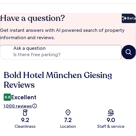
Have a question?
Beta
Bet
Get instant answers with AI powered search of property
information and reviews.
Ask a question
Bold Hotel München Giesing
Reviews
Reviews
Excellent
8.8
1,000 reviews
9.2
7.2
9.0
Cleanliness
Location
Staff & service