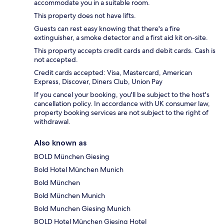
accommodate you in a suitable room.
This property does not have lifts.
Guests can rest easy knowing that there's a fire
extinguisher, a smoke detector and a first aid kit on-site.
This property accepts credit cards and debit cards. Cash is
not accepted.
Credit cards accepted: Visa, Mastercard, American
Express, Discover, Diners Club, Union Pay
If you cancel your booking, you'll be subject to the host's
cancellation policy. In accordance with UK consumer law,
property booking services are not subject to the right of
withdrawal.
Also known as
BOLD München Giesing
Bold Hotel München Munich
Bold München
Bold München Munich
Bold Munchen Giesing Munich
BOLD Hotel München Giesing Hotel