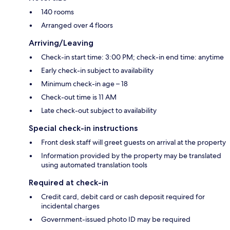
140 rooms
Arranged over 4 floors
Arriving/Leaving
Check-in start time: 3:00 PM; check-in end time: anytime
Early check-in subject to availability
Minimum check-in age – 18
Check-out time is 11 AM
Late check-out subject to availability
Special check-in instructions
Front desk staff will greet guests on arrival at the property
Information provided by the property may be translated
using automated translation tools
Required at check-in
Credit card, debit card or cash deposit required for
incidental charges
Government-issued photo ID may be required