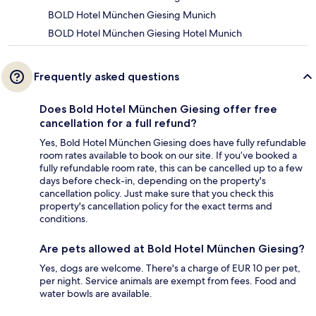
BOLD Hotel München Giesing Munich
BOLD Hotel München Giesing Hotel Munich
Frequently asked questions
Does Bold Hotel München Giesing offer free
cancellation for a full refund?
Yes, Bold Hotel München Giesing does have fully refundable
room rates available to book on our site. If you’ve booked a
fully refundable room rate, this can be cancelled up to a few
days before check-in, depending on the property's
cancellation policy. Just make sure that you check this
property's cancellation policy for the exact terms and
conditions.
Are pets allowed at Bold Hotel München Giesing?
Yes, dogs are welcome. There's a charge of EUR 10 per pet,
per night. Service animals are exempt from fees. Food and
water bowls are available.