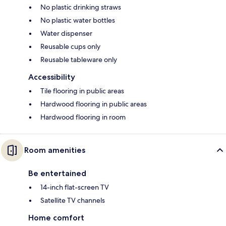
No plastic drinking straws
No plastic water bottles
Water dispenser
Reusable cups only
Reusable tableware only
Accessibility
Tile flooring in public areas
Hardwood flooring in public areas
Hardwood flooring in room
Room amenities
Be entertained
14-inch flat-screen TV
Satellite TV channels
Home comfort