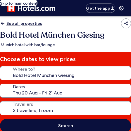
Skip to main content
Get the app
See all properties
Bold Hotel München Giesing
Munich hotel with bar/lounge
Choose dates to view prices
Where to?
Dates
Travellers
Search