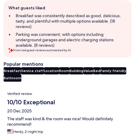
Guest
What guests liked
review
summary
Breakfast was consistently described as good, delicious,
tasty, and plentiful with multiple options available. (18
reviews)
Parking was convenient, with options including
underground garages and electric charging stations
available. (8 reviews)
From real guest reviews summarized by AI.
Popular mentions
Breakfast
Service staff
Location
Room
Building
Value
Bed
Family friendly
Bathroom
Reviews
Verified review
10/10 Exceptional
20 Dec 2025
The staff was kind & the room was nice! Would definitely
recommend!
Heidy, 2-night trip