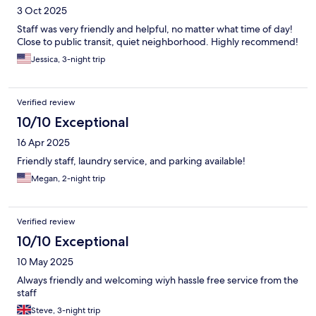
3 Oct 2025
Staff was very friendly and helpful, no matter what time of day!
Close to public transit, quiet neighborhood. Highly recommend!
Jessica, 3-night trip
Verified review
10/10 Exceptional
16 Apr 2025
Friendly staff, laundry service, and parking available!
Megan, 2-night trip
Verified review
10/10 Exceptional
10 May 2025
Always friendly and welcoming wiyh hassle free service from the
staff
Steve, 3-night trip