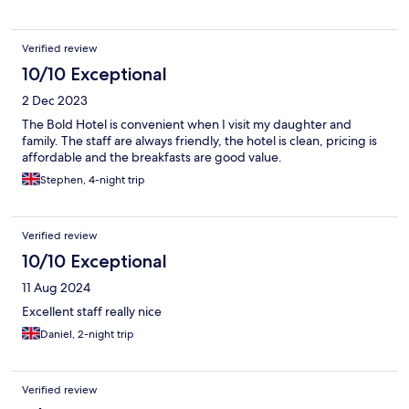
Verified review
10/10 Exceptional
2 Dec 2023
The Bold Hotel is convenient when I visit my daughter and
family. The staff are always friendly, the hotel is clean, pricing is
affordable and the breakfasts are good value.
Stephen, 4-night trip
Verified review
10/10 Exceptional
11 Aug 2024
Excellent staff really nice
Daniel, 2-night trip
Verified review