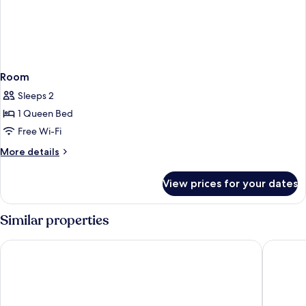
Room
Sleeps 2
1 Queen Bed
Free Wi-Fi
More
More details
details
for
View prices for your dates
Room
Similar properties
Gambino Hotel Cincinnati
Wetterst