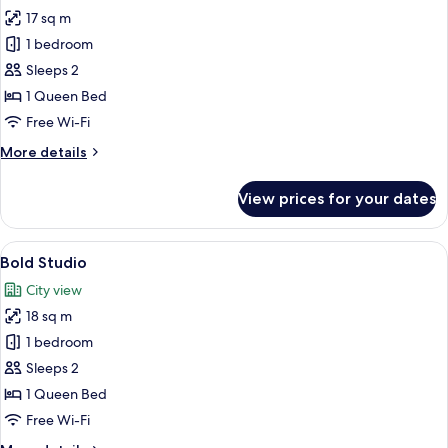
17 sq m
for
Bold
1 bedroom
Room
Sleeps 2
1 Queen Bed
Free Wi-Fi
More
More details
details
for
View prices for your dates
Bold
Room
View
A neatly made bed with white linens, 
6
Bold Studio
all
City view
photos
18 sq m
for
Bold
1 bedroom
Studio
Sleeps 2
1 Queen Bed
Free Wi-Fi