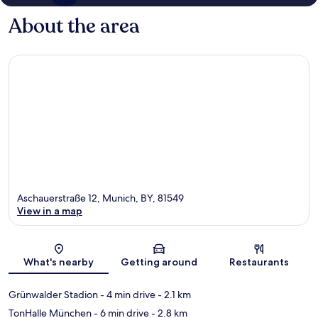
About the area
Aschauerstraße 12, Munich, BY, 81549
View in a map
Map
What's nearby
Getting around
Restaurants
Grünwalder Stadion
- 4 min drive
- 2.1 km
TonHalle München
- 6 min drive
- 2.8 km