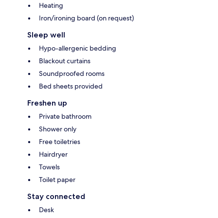
Heating
Iron/ironing board (on request)
Sleep well
Hypo-allergenic bedding
Blackout curtains
Soundproofed rooms
Bed sheets provided
Freshen up
Private bathroom
Shower only
Free toiletries
Hairdryer
Towels
Toilet paper
Stay connected
Desk