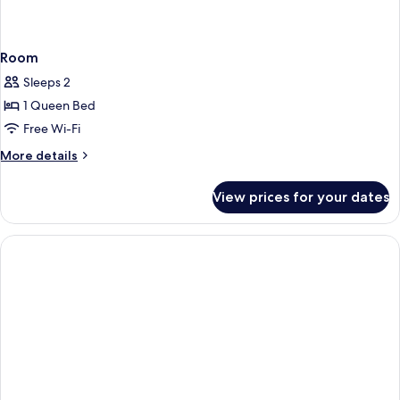
Room
Sleeps 2
1 Queen Bed
Free Wi-Fi
More
More details
details
for
View prices for your dates
Room