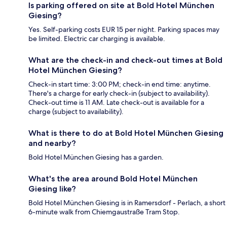
Is parking offered on site at Bold Hotel München
Giesing?
Yes. Self-parking costs EUR 15 per night. Parking spaces may
be limited. Electric car charging is available.
What are the check-in and check-out times at Bold
Hotel München Giesing?
Check-in start time: 3:00 PM; check-in end time: anytime.
There's a charge for early check-in (subject to availability).
Check-out time is 11 AM. Late check-out is available for a
charge (subject to availability).
What is there to do at Bold Hotel München Giesing
and nearby?
Bold Hotel München Giesing has a garden.
What's the area around Bold Hotel München
Giesing like?
Bold Hotel München Giesing is in Ramersdorf - Perlach, a short
6-minute walk from Chiemgaustraße Tram Stop.