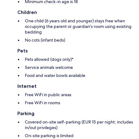
Minimum check-in age is 18
Children
One child (6 years old and younger) stays free when
occupying the parent or guardian's room using existing
bedding
No cots (infant beds)
Pets
Pets allowed (dogs only)*
Service animals welcome
Food and water bowls available
Internet
Free WiFi in public areas
Free WiFi in rooms
Parking
Covered on-site self-parking (EUR 15 per night; includes
in/out privileges)
On-site parking is limited