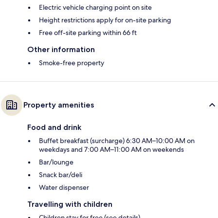
Electric vehicle charging point on site
Height restrictions apply for on-site parking
Free off-site parking within 66 ft
Other information
Smoke-free property
Property amenities
Food and drink
Buffet breakfast (surcharge) 6:30 AM–10:00 AM on
weekdays and 7:00 AM–11:00 AM on weekends
Bar/lounge
Snack bar/deli
Water dispenser
Travelling with children
Children stay for free (see details)