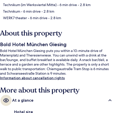
Technikum (im Werksviertel Mitte)
- 6 min drive
- 2.8 km
Technikum
- 6 min drive
- 2.8 km
WERK7 theater
- 6 min drive
- 2.8 km
About this property
Bold Hotel München Giesing
Bold Hotel München Giesing puts you within a 10-minute drive of
Marienplatz and Theresienwiese. You can unwind with a drink at the
bar/lounge, and buffet breakfast is available daily. A snack bar/deli, a
terrace and a garden are other highlights. The property is only a short
walk to public transportation: Chiemgaustraße Tram Stop is 6 minutes
and Schwanseestraße Station is 9 minutes.
Information about cancellation rights
More about this property
At a glance
Hotel size