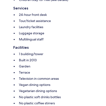
Services
24-hour front desk
Tour/ticket assistance
Laundry facilities
Luggage storage
Multilingual staff
Facilities
1 building/tower
Built in 2013
Garden
Terrace
Television in common areas
Vegan dining options
Vegetarian dining options
No plastic soft drinks bottles
No plastic coffee stirrers