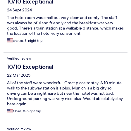
10/10 Exceptional
24 Sept 2024
The hotel room was small but very clean and comfy. The staff
was always helpful and friendly and the breakfast was very
good. There's a train station at a walkable distance, which makes
the location of the hotel very convenient.
aranza, 3-night trip
Verified review
10/10 Exceptional
22 Mar 2025
All of the staff were wonderful. Great place to stay. A 10 minute
walk to the subway station is a plus. Munich is a big city so
driving can be a nightmare but near this hotel was not bad.
Underground parking was very nice plus. Would absolutely stay
here again
Chad, 3-night trip
Verified review