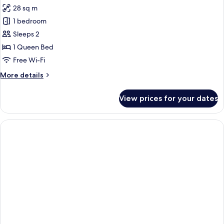
28 sq m
for
Bold
1 bedroom
Deluxe
Sleeps 2
Studio
1 Queen Bed
Free Wi-Fi
More
More details
details
for
View prices for your dates
Bold
Deluxe
Studio