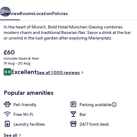
vious
Next
31+
Overview
Rooms
Location
Policies
In the heart of Munich, Bold Hotel München Giesing combines
modern charm and traditional Bavarian flair. Savor a drink at the bar
or unwind in the lush garden after exploring Marienplatz.
The
£60
current
includes taxes & fees
price
19 Aug - 20 Aug
is
Reviews
Excellent
8.8
See all 1,000 reviews
£60
8.8 out of 10
Daily buffet breakfast for a fee
Popular amenities
Pet-friendly
Parking available
Free Wi-Fi
Bar
Laundry facilities
24/7 front desk
See all