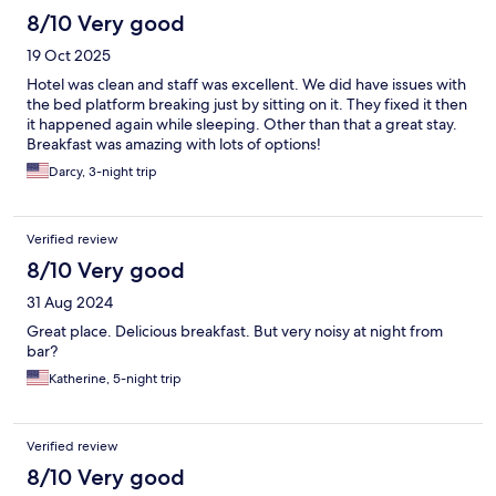
8/10 Very good
19 Oct 2025
Hotel was clean and staff was excellent. We did have issues with
the bed platform breaking just by sitting on it. They fixed it then
it happened again while sleeping. Other than that a great stay.
Breakfast was amazing with lots of options!
Darcy, 3-night trip
Verified review
8/10 Very good
31 Aug 2024
Great place. Delicious breakfast. But very noisy at night from
bar?
Katherine, 5-night trip
Verified review
8/10 Very good