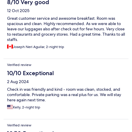
8/10 Very good
12 Oct 2025
Great customer service and awesome breakfast. Room was
spacious and clean. Highly recommended. As we were able to
leave our luggages also after check out for few hours. Very close
to restaurants and grocery stores. Had a great time. Thanks to all
staffs.
Joseph Neri Aguilar, 2-night trip
Verified review
10/10 Exceptional
2 Aug 2024
Check in was friendly and kind - room was clean, stocked, and
comfortable. Private parking was a real plus for us. We will stay
here again next time.
Kelly, 2-night trip
Verified review