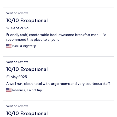
Verified review
10/10 Exceptional
28 Sept 2025
Friendly staff, comfortable bed, awesome breakfast menu. I'd
recommend this place to anyone.
Marc, 3-night trip
Verified review
10/10 Exceptional
21 May 2025
A well run, clean hotel with large rooms and very courteous staff.
Johannes, 1-night trip
Verified review
10/10 Exceptional