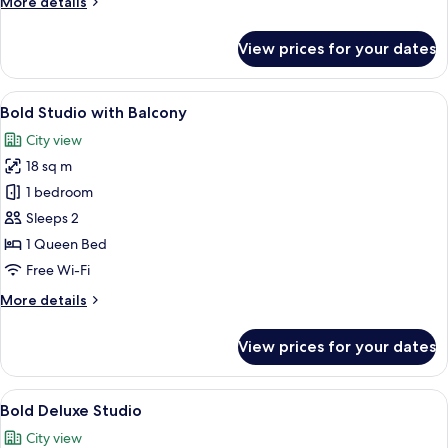
More
More details
details
for
View prices for your dates
Bold
Studio
View
A modern room with a grey chair, a sm
9
Bold Studio with Balcony
all
City view
photos
18 sq m
for
Bold
1 bedroom
Studio
Sleeps 2
with
1 Queen Bed
Balcony
Free Wi-Fi
More
More details
details
for
View prices for your dates
Bold
Studio
with
View
A modern bedroom with a bed, bedside
6
Balcony
Bold Deluxe Studio
all
City view
photos