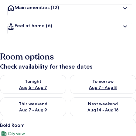
Main amenities
(12)
Feel at home
(6)
Room options
Check availability for these dates
Check availability for tonight Aug 6 - Aug 7
Check availability for tomorr
Tonight
Tomorrow
Aug 6 - Aug 7
Aug 7 - Aug 8
Check availability for this weekend Aug 7 - Aug 9
Check availability for next we
This weekend
Next weekend
Aug 7 - Aug 9
Aug 14 - Aug 16
View
A neatly made bed with white linens an
6
Bold Room
all
City view
photos