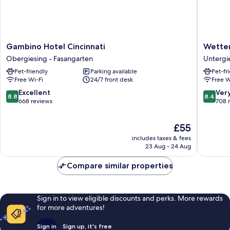
Gambino
Wetters
Gambino Hotel Cincinnati
Wetter
Hotel
Hotel
Obergiesing - Fasangarten
Untergie
Cincinnati
Untergi
Pet-friendly
Parking available
Pet-fr
Obergiesing
-
Free Wi-Fi
24/7 front desk
Free W
-
Harlach
Fasangarten
8.8
8.4
Excellent
Ver
8.8
8.4
out
out
668 reviews
708 
of
of
10,
10,
The
£55
Excellent,
Very
price
668
good,
includes taxes & fees
is
23 Aug - 24 Aug
reviews
708
£55
reviews
Compare similar properties
Sign in to view eligible discounts and perks. More rewards
for more adventures!
Sign in
Sign up, it's free