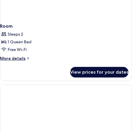
Room
Sleeps 2
1 Queen Bed
Free Wi-Fi
More
More details
details
for
View prices for your dates
Room