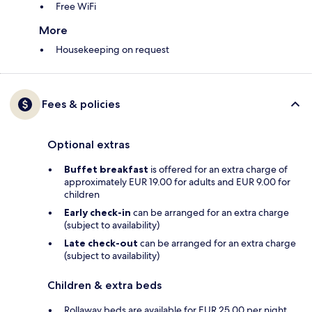
Free WiFi
More
Housekeeping on request
Fees & policies
Optional extras
Buffet breakfast
is offered for an extra charge of
approximately EUR 19.00 for adults and EUR 9.00 for
children
Early check-in
can be arranged for an extra charge
(subject to availability)
Late check-out
can be arranged for an extra charge
(subject to availability)
Children & extra beds
Rollaway beds are available for EUR 25.00 per night