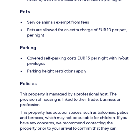
Pets
Service animals exempt from fees
Pets are allowed for an extra charge of EUR 10 per pet,
per night
Parking
Covered self-parking costs EUR 15 per night with in/out
privileges
Parking height restrictions apply
Policies
This property is managed by a professional host. The
provision of housing is linked to their trade, business or
profession.
This property has outdoor spaces, such as balconies, patios
and terraces, which may not be suitable for children. If you
have any concerns, we recommend contacting the
property prior to your arrival to confirm that they can