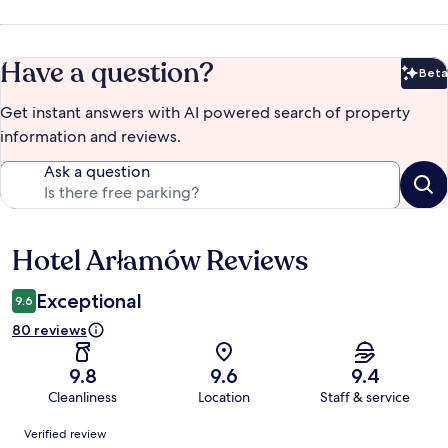
Have a question?
Beta
Bet
Get instant answers with AI powered search of property
information and reviews.
Ask a question
Hotel Arłamów Reviews
Reviews
Exceptional
9.6
80 reviews
9.8
9.6
9.4
Cleanliness
Location
Staff & service
Reviews
Verified review