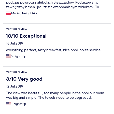
podczas powrotu z głębokich Bieszczadów. Podgrzewany,
zewnętrzny basen i jacuzzi z niezapomnianym widokami. To
samo dotyczy pokoju z balkonem i pięknymi krajobrazami. Z
Maciej, 1-night trip
pewnością absolutny hotelowy top.
Verified review
10/10 Exceptional
18 Jul 2019
everything perfect, tasty breakfast, nice pool, polite service.
1-night trip
Verified review
8/10 Very good
12 Jul 2019
The view was beautiful, too many people in the pool.our room
was big and simple. The towels need to be upgraded.
1-night trip