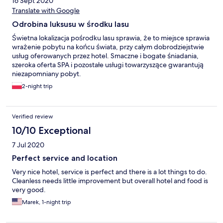
16 Sept 2020
Translate with Google
Odrobina luksusu w środku lasu
Świetna lokalizacja pośrodku lasu sprawia, że to miejsce sprawia
wrażenie pobytu na końcu świata, przy całym dobrodziejstwie
usług oferowanych przez hotel. Smaczne i bogate śniadania,
szeroka oferta SPA i pozostałe usługi towarzyszące gwarantują
niezapomniany pobyt.
2-night trip
Verified review
10/10 Exceptional
7 Jul 2020
Perfect service and location
Very nice hotel, service is perfect and there is a lot things to do.
Cleanless needs little improvement but overall hotel and food is
very good.
Marek, 1-night trip