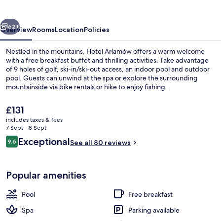
vious
Next
62+
Overview
Rooms
Location
Policies
Nestled in the mountains, Hotel Arłamów offers a warm welcome
with a free breakfast buffet and thrilling activities. Take advantage
of 9 holes of golf, ski-in/ski-out access, an indoor pool and outdoor
pool. Guests can unwind at the spa or explore the surrounding
mountainside via bike rentals or hike to enjoy fishing.
The
£131
current
includes taxes & fees
price
7 Sept - 8 Sept
Terrace/patio
is
Reviews
Exceptional
9.6
See all 80 reviews
£131
9.6 out of 10
Popular amenities
Pool
Free breakfast
Spa
Parking available