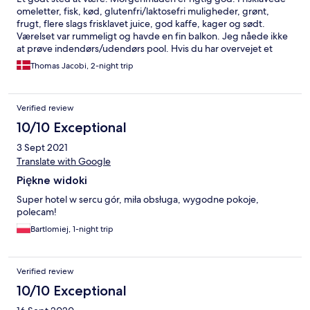
omeletter, fisk, kød, glutenfri/laktosefri muligheder, grønt,
frugt, flere slags frisklavet juice, god kaffe, kager og sødt.
Værelset var rummeligt og havde en fin balkon. Jeg nåede ikke
at prøve indendørs/udendørs pool. Hvis du har overvejet et
stop i Przemysl, så tag til dette hotel istedet.
Thomas Jacobi, 2-night trip
Verified review
10/10 Exceptional
3 Sept 2021
Translate with Google
Piękne widoki
Super hotel w sercu gór, miła obsługa, wygodne pokoje,
polecam!
Bartlomiej, 1-night trip
Verified review
10/10 Exceptional