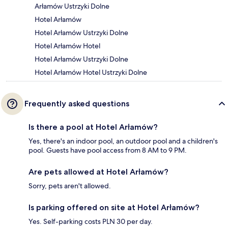
Arłamów Ustrzyki Dolne
Hotel Arłamów
Hotel Arłamów Ustrzyki Dolne
Hotel Arłamów Hotel
Hotel Arłamów Ustrzyki Dolne
Hotel Arłamów Hotel Ustrzyki Dolne
Frequently asked questions
Is there a pool at Hotel Arłamów?
Yes, there's an indoor pool, an outdoor pool and a children's
pool. Guests have pool access from 8 AM to 9 PM.
Are pets allowed at Hotel Arłamów?
Sorry, pets aren't allowed.
Is parking offered on site at Hotel Arłamów?
Yes. Self-parking costs PLN 30 per day.