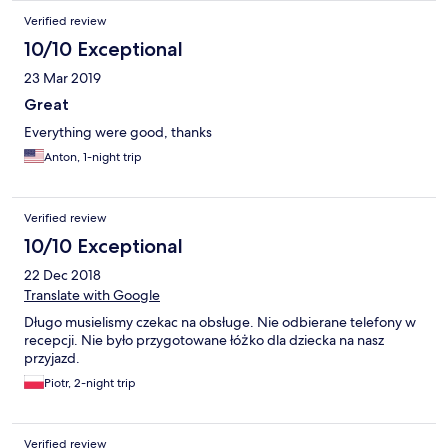
Verified review
10/10 Exceptional
23 Mar 2019
Great
Everything were good, thanks
Anton, 1-night trip
Verified review
10/10 Exceptional
22 Dec 2018
Translate with Google
Długo musielismy czekac na obsługe. Nie odbierane telefony w
recepcji. Nie było przygotowane łóżko dla dziecka na nasz
przyjazd.
Piotr, 2-night trip
Verified review