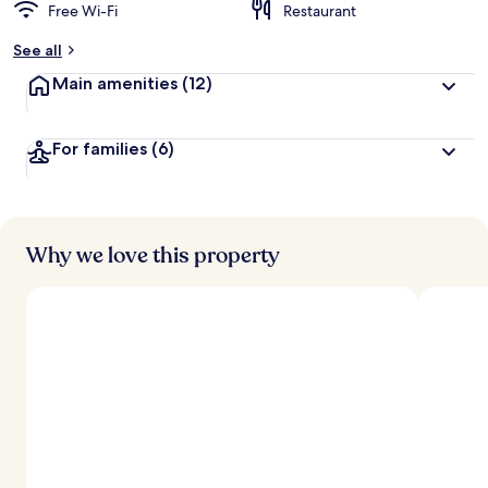
Free Wi-Fi
Restaurant
See all
Main amenities
(12)
For families
(6)
Why we love this property