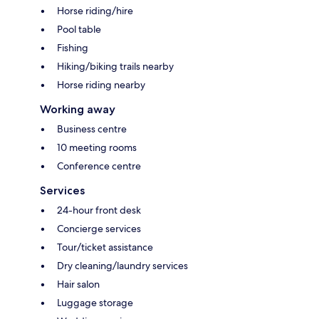
Horse riding/hire
Pool table
Fishing
Hiking/biking trails nearby
Horse riding nearby
Working away
Business centre
10 meeting rooms
Conference centre
Services
24-hour front desk
Concierge services
Tour/ticket assistance
Dry cleaning/laundry services
Hair salon
Luggage storage