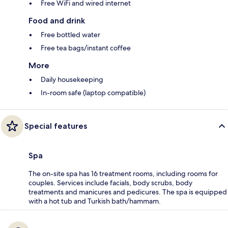
Free WiFi and wired internet
Food and drink
Free bottled water
Free tea bags/instant coffee
More
Daily housekeeping
In-room safe (laptop compatible)
Special features
Spa
The on-site spa has 16 treatment rooms, including rooms for
couples. Services include facials, body scrubs, body
treatments and manicures and pedicures. The spa is equipped
with a hot tub and Turkish bath/hammam.