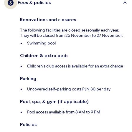
Fees & policies
Renovations and closures
The following facilities are closed seasonally each year.
They will be closed from 25 November to 27 November:
Swimming pool
Children & extra beds
Children's club access is available for an extra charge
Parking
Uncovered self-parking costs PLN 30 per day
Pool, spa, & gym (if applicable)
Pool access available from 8 AM to 9 PM
Policies