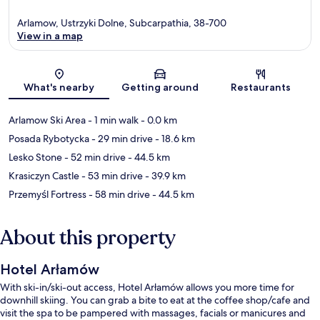
Arlamow, Ustrzyki Dolne, Subcarpathia, 38-700
View in a map
Map
What's nearby
Getting around
Restaurants
Arlamow Ski Area
- 1 min walk
- 0.0 km
Posada Rybotycka
- 29 min drive
- 18.6 km
Lesko Stone
- 52 min drive
- 44.5 km
Krasiczyn Castle
- 53 min drive
- 39.9 km
Przemyśl Fortress
- 58 min drive
- 44.5 km
About this property
Hotel Arłamów
With ski-in/ski-out access, Hotel Arłamów allows you more time for
downhill skiing. You can grab a bite to eat at the coffee shop/cafe and
visit the spa to be pampered with massages, facials or manicures and