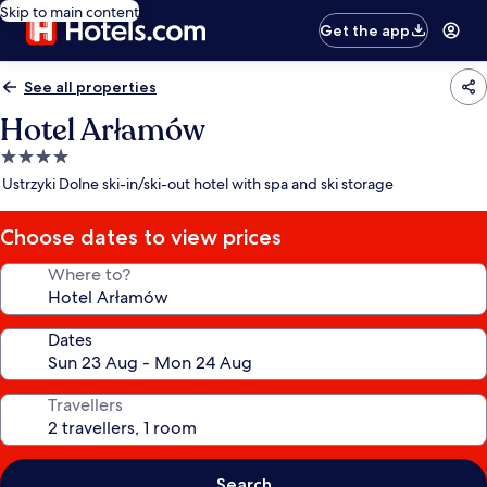
Skip to main content
Get the app
See all properties
Hotel Arłamów
4.0
star
Ustrzyki Dolne ski-in/ski-out hotel with spa and ski storage
property
Choose dates to view prices
Where to?
Dates
Travellers
Search