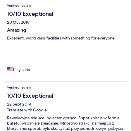
Verified review
10/10 Exceptional
20 Oct 2019
Amazing
Excellent, world class facilities with something for everyone.
1-night trip
Verified review
10/10 Exceptional
22 Sept 2019
Translate with Google
Rewelacyjne miejsce, polecam gorąco. Super kolacja w formie
bufetu, wspaniałe śniadanie. Mnóstwo atrakcji na miejscu z
których nie sposób było skorzystać przy jednodniowym pobycie