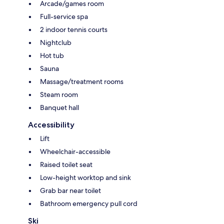
Arcade/games room
Full-service spa
2 indoor tennis courts
Nightclub
Hot tub
Sauna
Massage/treatment rooms
Steam room
Banquet hall
Accessibility
Lift
Wheelchair-accessible
Raised toilet seat
Low-height worktop and sink
Grab bar near toilet
Bathroom emergency pull cord
Ski