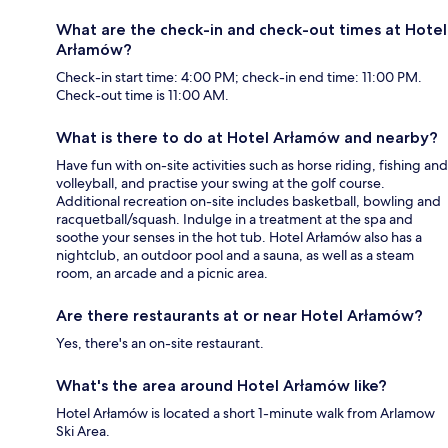
What are the check-in and check-out times at Hotel
Arłamów?
Check-in start time: 4:00 PM; check-in end time: 11:00 PM.
Check-out time is 11:00 AM.
What is there to do at Hotel Arłamów and nearby?
Have fun with on-site activities such as horse riding, fishing and
volleyball, and practise your swing at the golf course.
Additional recreation on-site includes basketball, bowling and
racquetball/squash. Indulge in a treatment at the spa and
soothe your senses in the hot tub. Hotel Arłamów also has a
nightclub, an outdoor pool and a sauna, as well as a steam
room, an arcade and a picnic area.
Are there restaurants at or near Hotel Arłamów?
Yes, there's an on-site restaurant.
What's the area around Hotel Arłamów like?
Hotel Arłamów is located a short 1-minute walk from Arlamow
Ski Area.