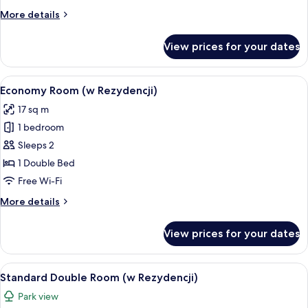
More
More details
details
for
View prices for your dates
Suite
(w
Hotelu)
View
A hotel room with a large bed, two beds
1
Economy Room (w Rezydencji)
all
17 sq m
photos
1 bedroom
for
Economy
Sleeps 2
Room
1 Double Bed
(w
Free Wi-Fi
Rezydencji)
More
More details
details
for
View prices for your dates
Economy
Room
(w
View
A hotel room with two beds, a large wi
1
Rezydencji)
Standard Double Room (w Rezydencji)
all
Park view
photos