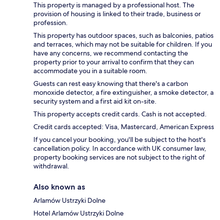
This property is managed by a professional host. The
provision of housing is linked to their trade, business or
profession.
This property has outdoor spaces, such as balconies, patios
and terraces, which may not be suitable for children. If you
have any concerns, we recommend contacting the
property prior to your arrival to confirm that they can
accommodate you in a suitable room.
Guests can rest easy knowing that there's a carbon
monoxide detector, a fire extinguisher, a smoke detector, a
security system and a first aid kit on-site.
This property accepts credit cards. Cash is not accepted.
Credit cards accepted: Visa, Mastercard, American Express
If you cancel your booking, you'll be subject to the host's
cancellation policy. In accordance with UK consumer law,
property booking services are not subject to the right of
withdrawal.
Also known as
Arlamów Ustrzyki Dolne
Hotel Arlamów Ustrzyki Dolne