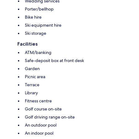
Wedding services
Porter/bellhop
Bike hire
Ski equipment hire
Ski storage
Facilities
ATM/banking
Safe-deposit box at front desk
Garden
Picnic area
Terrace
Library
Fitness centre
Golf course on-site
Golf driving range on-site
An outdoor pool
An indoor pool