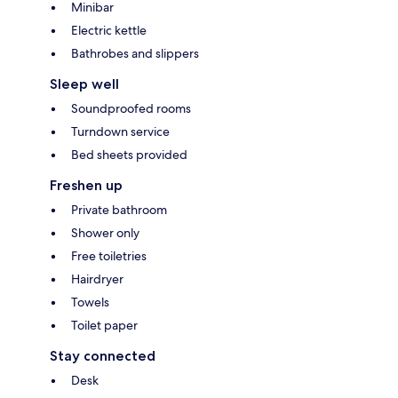
Minibar
Electric kettle
Bathrobes and slippers
Sleep well
Soundproofed rooms
Turndown service
Bed sheets provided
Freshen up
Private bathroom
Shower only
Free toiletries
Hairdryer
Towels
Toilet paper
Stay connected
Desk