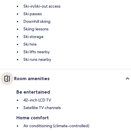
Ski-in/ski-out access
Ski passes
Downhill skiing
Skiing lessons
Ski storage
Ski hire
Ski lifts nearby
Ski runs nearby
Room amenities
Be entertained
42-inch LCD TV
Satellite TV channels
Home comfort
Air conditioning (climate-controlled)