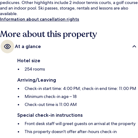
pedicures. Other highlights include 2 indoor tennis courts, a golf course
and an indoor pool. Ski passes, storage, rentals and lessons are also
available.
Information about cancellation rights
More about this property
At a glance
Hotel size
254 rooms
Arriving/Leaving
Check-in start time: 4:00 PM; check-in end time: 11:00 PM
Minimum check-in age – 18
Check-out time is 11:00 AM
Special check-in instructions
Front desk staff will greet guests on arrival at the property
This property doesn't offer after-hours check-in