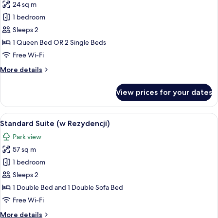
24 sq m
for
Standard
1 bedroom
Double
Sleeps 2
Room
1 Queen Bed OR 2 Single Beds
(w
Free Wi-Fi
Rezydencji)
More
More details
details
for
View prices for your dates
Standard
Double
Room
View
A hotel room with a bed, a chair, a tabl
1
(w
Standard Suite (w Rezydencji)
all
Rezydencji)
Park view
photos
57 sq m
for
Standard
1 bedroom
Suite
Sleeps 2
(w
1 Double Bed and 1 Double Sofa Bed
Rezydencji)
Free Wi-Fi
More
More details