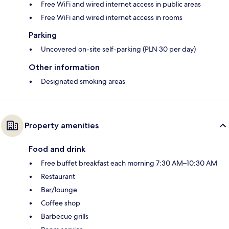
Free WiFi and wired internet access in public areas
Free WiFi and wired internet access in rooms
Parking
Uncovered on-site self-parking (PLN 30 per day)
Other information
Designated smoking areas
Property amenities
Food and drink
Free buffet breakfast each morning 7:30 AM–10:30 AM
Restaurant
Bar/lounge
Coffee shop
Barbecue grills