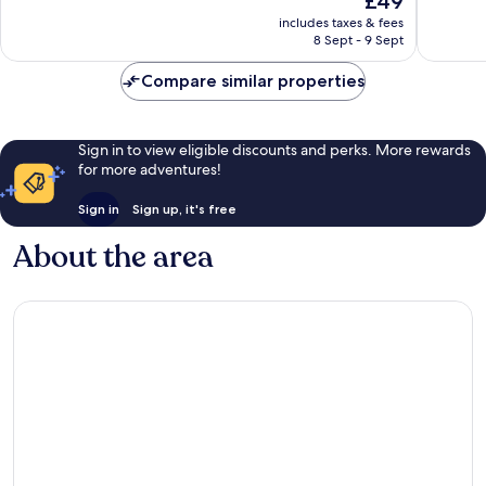
£49
10,
10,
price
Wonderful,
Wonderf
includes taxes & fees
is
8 Sept - 9 Sept
54
9
£49
reviews
reviews
Compare similar properties
Sign in to view eligible discounts and perks. More rewards
for more adventures!
Sign in
Sign up, it's free
About the area