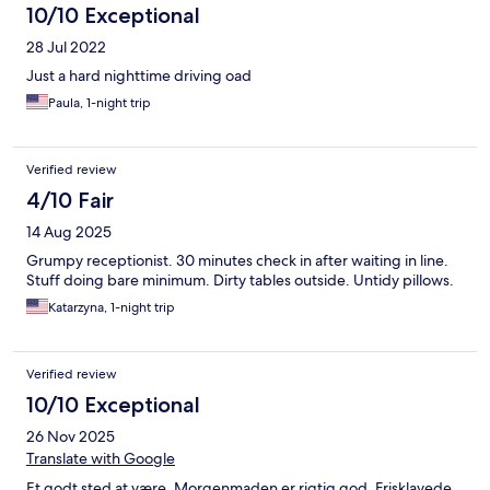
10/10 Exceptional
28 Jul 2022
Just a hard nighttime driving oad
Paula, 1-night trip
Verified review
4/10 Fair
14 Aug 2025
Grumpy receptionist. 30 minutes check in after waiting in line.
Stuff doing bare minimum. Dirty tables outside. Untidy pillows.
Katarzyna, 1-night trip
Verified review
10/10 Exceptional
26 Nov 2025
Translate with Google
Et godt sted at være. Morgenmaden er rigtig god. Frisklavede