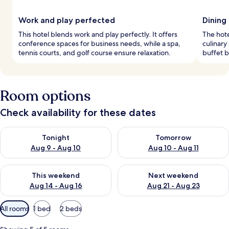
Work and play perfected
Dining
This hotel blends work and play perfectly. It offers
The hote
conference spaces for business needs, while a spa,
culinary
tennis courts, and golf course ensure relaxation.
buffet b
Room options
Check availability for these dates
Check availability for tonight Aug 9 - Aug 10
Check availability for tomorro
Tonight
Tomorrow
Aug 9 - Aug 10
Aug 10 - Aug 11
Check availability for this weekend Aug 14 - Aug 16
Check availability for next w
This weekend
Next weekend
Aug 14 - Aug 16
Aug 21 - Aug 23
Available
All rooms
1 bed
2 beds
filters
for