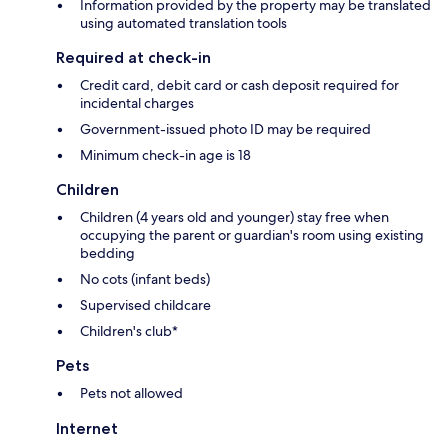
Information provided by the property may be translated
using automated translation tools
Required at check-in
Credit card, debit card or cash deposit required for
incidental charges
Government-issued photo ID may be required
Minimum check-in age is 18
Children
Children (4 years old and younger) stay free when
occupying the parent or guardian's room using existing
bedding
No cots (infant beds)
Supervised childcare
Children's club*
Pets
Pets not allowed
Internet