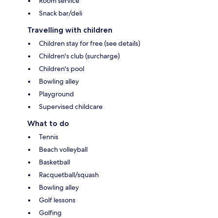
Room service
Snack bar/deli
Travelling with children
Children stay for free (see details)
Children's club (surcharge)
Children's pool
Bowling alley
Playground
Supervised childcare
What to do
Tennis
Beach volleyball
Basketball
Racquetball/squash
Bowling alley
Golf lessons
Golfing