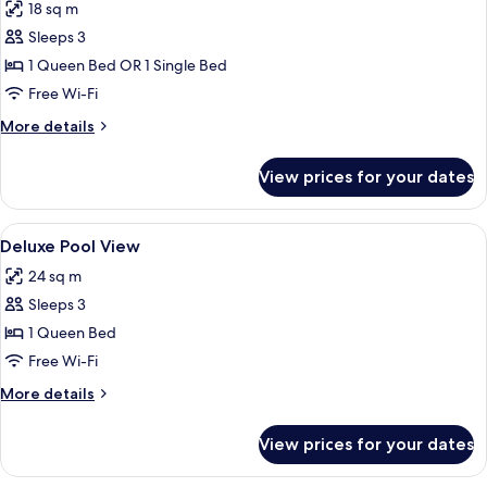
18 sq m
photos
Sleeps 3
for
Superior
1 Queen Bed OR 1 Single Bed
Double
Free Wi-Fi
Room
More
More details
details
for
View prices for your dates
Superior
Double
Room
View
A hotel room with a bed, purple pillo
3
Deluxe Pool View
all
24 sq m
photos
Sleeps 3
for
Deluxe
1 Queen Bed
Pool
Free Wi-Fi
View
More
More details
details
for
View prices for your dates
Deluxe
Pool