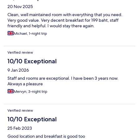
20 Nov 2025
Clean, well maintained room with everything that you need.
Very good value. Very decent breakfast for 199 baht, staff
friendly and helpful. I would stay there again.
Michael, 1-night trip
Verified review
10/10 Exceptional
9 Jan 2026
Staff and rooms are exceptional. I have been 3 years now.
Akways a pleasure
Mervyn, 3-night trip
Verified review
10/10 Exceptional
25 Feb 2023
Good location and breakfast is good too