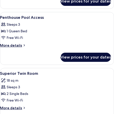
View prices for your dates
Super
Deluxe
Double
View
A hotel room with a large bed, purple 
9
Room
Penthouse Pool Access
all
Sleeps 3
photos
1 Queen Bed
for
Penthouse
Free Wi-Fi
Pool
More
More details
Access
details
for
View prices for your dates
Penthouse
Pool
Access
View
Two beds with white headboards and pu
3
Superior Twin Room
all
18 sq m
photos
Sleeps 3
for
Superior
2 Single Beds
Twin
Free Wi-Fi
Room
More
More details
details