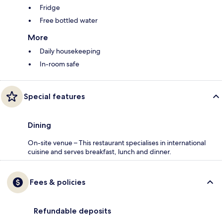
Fridge
Free bottled water
More
Daily housekeeping
In-room safe
Special features
Dining
On-site venue – This restaurant specialises in international
cuisine and serves breakfast, lunch and dinner.
Fees & policies
Refundable deposits