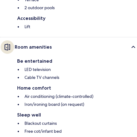
2 outdoor pools
Accessibility
Lift
Room amenities
Be entertained
LED television
Cable TV channels
Home comfort
Air conditioning (climate-controlled)
Iron/ironing board (on request)
Sleep well
Blackout curtains
Free cot/infant bed