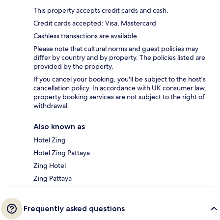
This property accepts credit cards and cash.
Credit cards accepted: Visa, Mastercard
Cashless transactions are available.
Please note that cultural norms and guest policies may
differ by country and by property. The policies listed are
provided by the property.
If you cancel your booking, you'll be subject to the host's
cancellation policy. In accordance with UK consumer law,
property booking services are not subject to the right of
withdrawal.
Also known as
Hotel Zing
Hotel Zing Pattaya
Zing Hotel
Zing Pattaya
Frequently asked questions