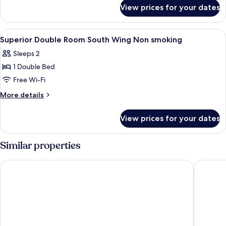
for
South
View prices for your dates
Superior
Wing
Twin
Non
Room
View
In-room safe, desk, blackout curtains,
7
smoking
South
Superior Double Room South Wing Non smoking
all
Wing
Sleeps 2
Non
photos
smoking
1 Double Bed
for
Superior
Free Wi-Fi
Double
More
More details
Room
details
for
South
View prices for your dates
Superior
Wing
Double
Non
Room
Similar properties
smoking
South
Wing
Zing Resort & Spa
Scandia 
Non
smoking