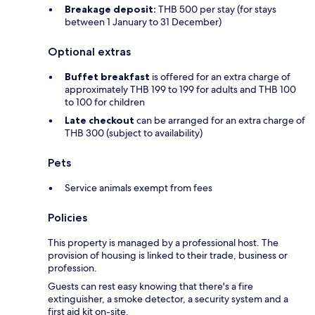
Breakage deposit:
THB 500 per stay (for stays
between 1 January to 31 December)
Optional extras
Buffet breakfast
is offered for an extra charge of
approximately THB 199 to 199 for adults and THB 100
to 100 for children
Late checkout
can be arranged for an extra charge of
THB 300 (subject to availability)
Pets
Service animals exempt from fees
Policies
This property is managed by a professional host. The
provision of housing is linked to their trade, business or
profession.
Guests can rest easy knowing that there's a fire
extinguisher, a smoke detector, a security system and a
first aid kit on-site.