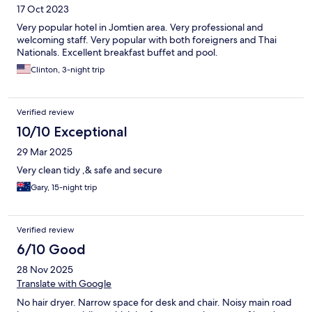
17 Oct 2023
Very popular hotel in Jomtien area. Very professional and
welcoming staff. Very popular with both foreigners and Thai
Nationals. Excellent breakfast buffet and pool.
Clinton, 3-night trip
Verified review
10/10 Exceptional
29 Mar 2025
Very clean tidy ,& safe and secure
Gary, 15-night trip
Verified review
6/10 Good
28 Nov 2025
Translate with Google
No hair dryer. Narrow space for desk and chair. Noisy main road