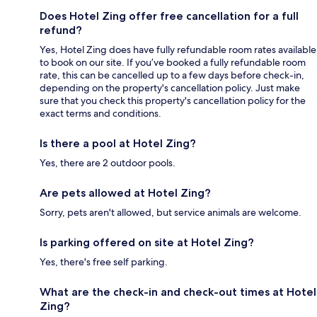
Does Hotel Zing offer free cancellation for a full
refund?
Yes, Hotel Zing does have fully refundable room rates available
to book on our site. If you’ve booked a fully refundable room
rate, this can be cancelled up to a few days before check-in,
depending on the property's cancellation policy. Just make
sure that you check this property's cancellation policy for the
exact terms and conditions.
Is there a pool at Hotel Zing?
Yes, there are 2 outdoor pools.
Are pets allowed at Hotel Zing?
Sorry, pets aren't allowed, but service animals are welcome.
Is parking offered on site at Hotel Zing?
Yes, there's free self parking.
What are the check-in and check-out times at Hotel
Zing?