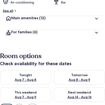
Air-conditioning
Bar
See all
Main amenities
(12)
For families
(6)
Room options
Check availability for these dates
Check availability for tonight Aug 7 - Aug 8
Check availability for tomorr
Tonight
Tomorrow
Aug 7 - Aug 8
Aug 8 - Aug 9
Check availability for this weekend Aug 7 - Aug 9
Check availability for next we
This weekend
Next weekend
Aug 7 - Aug 9
Aug 14 - Aug 16