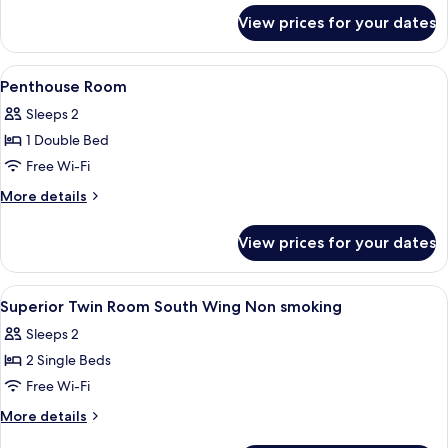
for
View prices for your dates
Superior
Twin
Room
View
A bathroom with a glass shower enclosu
1
Penthouse Room
all
Sleeps 2
photos
1 Double Bed
for
Penthouse
Free Wi-Fi
Room
More
More details
details
for
View prices for your dates
Penthouse
Room
View
A hotel room with two beds, a desk, a 
7
Superior Twin Room South Wing Non smoking
all
Sleeps 2
photos
2 Single Beds
for
Superior
Free Wi-Fi
Twin
More
More details
Room
details