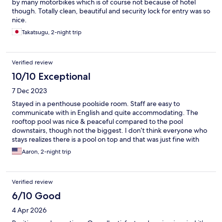
by many motorbikes which is of course not because of hotel
though. Totally clean, beautiful and security lock for entry was so
nice.
Takatsugu, 2-night trip
Verified review
10/10 Exceptional
7 Dec 2023
Stayed in a penthouse poolside room. Staff are easy to
communicate with in English and quite accommodating. The
rooftop pool was nice & peaceful compared to the pool
downstairs, though not the biggest. I don’t think everyone who
stays realizes there is a pool on top and that was just fine with
me!
Aaron, 2-night trip
Verified review
6/10 Good
4 Apr 2026