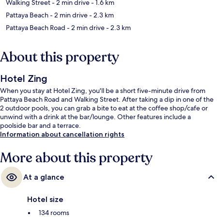
Walking Street
- 2 min drive
- 1.6 km
Pattaya Beach
- 2 min drive
- 2.3 km
Pattaya Beach Road
- 2 min drive
- 2.3 km
About this property
Hotel Zing
When you stay at Hotel Zing, you'll be a short five-minute drive from
Pattaya Beach Road and Walking Street. After taking a dip in one of the
2 outdoor pools, you can grab a bite to eat at the coffee shop/cafe or
unwind with a drink at the bar/lounge. Other features include a
poolside bar and a terrace.
Information about cancellation rights
More about this property
At a glance
Hotel size
134 rooms