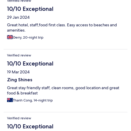
Verified review
10/10 Exceptional
29 Jan 2024
Great hotel, staff,food first class. Easy access to beaches and
amenities.
Gerry, 20-night trip
Verified review
10/10 Exceptional
19 Mar 2024
Zing Shines
Great stay friendly staff, clean rooms, good location and great
food & breakfast
Thanh Cong, 14-night trip
Verified review
10/10 Exceptional