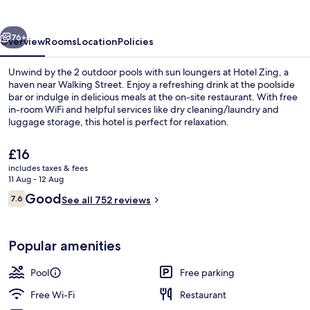
vious
Next
76+
Overview
Rooms
Location
Policies
Unwind by the 2 outdoor pools with sun loungers at Hotel Zing, a
haven near Walking Street. Enjoy a refreshing drink at the poolside
bar or indulge in delicious meals at the on-site restaurant. With free
in-room WiFi and helpful services like dry cleaning/laundry and
luggage storage, this hotel is perfect for relaxation.
The
£16
current
includes taxes & fees
price
11 Aug - 12 Aug
2 outdoor pools, pool loungers
is
Reviews
Good
7.6
See all 752 reviews
£16
7.6 out of 10
Popular amenities
Pool
Free parking
Free Wi-Fi
Restaurant