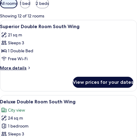
Available
All rooms
1 bed
2 beds
filters
for
Showing 12 of 12 rooms
rooms
View
A modern bedroom with a white bed, p
12
Superior Double Room South Wing
all
21 sq m
photos
Sleeps 3
for
Superior
1 Double Bed
Double
Free Wi-Fi
Room
More
More details
South
details
Wing
for
View prices for your dates
Superior
Double
Room
View
A modern bedroom with a large bed, be
11
South
Deluxe Double Room South Wing
all
Wing
City view
photos
24 sq m
for
Deluxe
1 bedroom
Double
Sleeps 3