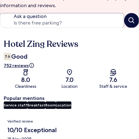
information and reviews.
Ask a question
Hotel Zing Reviews
Reviews
Good
7.6
752 reviews
8.0
7.0
7.6
Cleanliness
Location
Staff & service
Popular mentions
Service staff
Breakfast
Room
Location
Reviews
Verified review
10/10 Exceptional