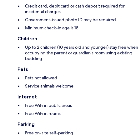
Credit card, debit card or cash deposit required for
incidental charges
Government-issued photo ID may be required
Minimum check-in age is 18
Children
Up to 2 children (10 years old and younger) stay free when
occupying the parent or guardian's room using existing
bedding
Pets
Pets not allowed
Service animals welcome
Internet
Free WiFi in public areas
Free WiFi in rooms
Parking
Free on-site self-parking