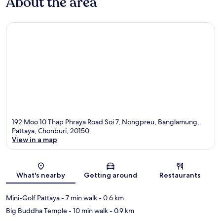
About the area
192 Moo 10 Thap Phraya Road Soi 7, Nongpreu, Banglamung,
Pattaya, Chonburi, 20150
View in a map
Map
What's nearby
Getting around
Restaurants
Mini-Golf Pattaya
- 7 min walk
- 0.6 km
Big Buddha Temple
- 10 min walk
- 0.9 km