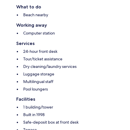
What to do
Beach nearby
Working away
Computer station
Services
24-hour front desk
Tour/ticket assistance
Dry cleaning/laundry services
Luggage storage
Multilingual staff
Pool loungers
Facilities
1 building/tower
Built in 1998
Safe-deposit box at front desk
Terrace