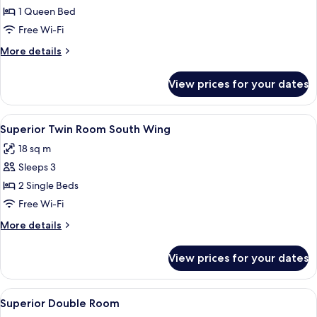
Room
1 Queen Bed
South
Free Wi-Fi
Wing
More
More details
details
for
View prices for your dates
Deluxe
Double
Room
View
A hotel room with two beds, a desk, a
9
South
Superior Twin Room South Wing
all
Wing
18 sq m
photos
Sleeps 3
for
Superior
2 Single Beds
Twin
Free Wi-Fi
Room
More
More details
South
details
Wing
for
View prices for your dates
Superior
Twin
Room
View
A hotel room with a bed, purple pillo
3
South
Superior Double Room
all
Wing