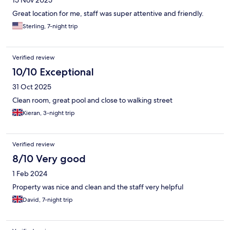
15 Nov 2025
Great location for me, staff was super attentive and friendly.
Sterling, 7-night trip
Verified review
10/10 Exceptional
31 Oct 2025
Clean room, great pool and close to walking street
Kieran, 3-night trip
Verified review
8/10 Very good
1 Feb 2024
Property was nice and clean and the staff very helpful
David, 7-night trip