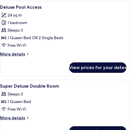
View
View
A hotel room with a bed, a TV, a desk w
5
Deluxe Pool Access
all
24 sq m
photos
1 bedroom
for
Deluxe
Sleeps 3
Pool
1 Queen Bed OR 2 Single Beds
Access
Free Wi-Fi
More
More details
details
for
View prices for your dates
Deluxe
Pool
Access
View
A modern hotel room with a large bed, 
4
Super Deluxe Double Room
all
Sleeps 3
photos
1 Queen Bed
for
Super
Free Wi-Fi
Deluxe
More
More details
Double
details
for
Room