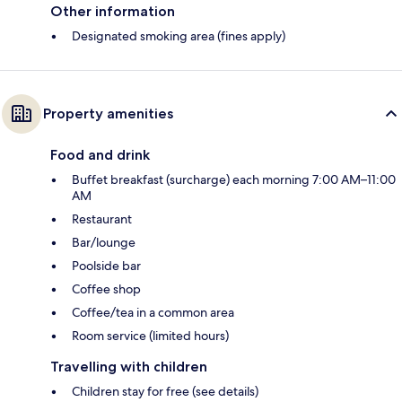
Other information
Designated smoking area (fines apply)
Property amenities
Food and drink
Buffet breakfast (surcharge) each morning 7:00 AM–11:00
AM
Restaurant
Bar/lounge
Poolside bar
Coffee shop
Coffee/tea in a common area
Room service (limited hours)
Travelling with children
Children stay for free (see details)