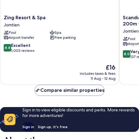
Zing
Scandia
Zing Resort & Spa
Scandi
Resort
Beach
200m t
Jomtien
&
Hotel
Jomtien
Pool
Spa
Spa
-
Airport transfer
Free parking
Jomtien
Soi
Pool
Airport
7
8.8
Excellent
8.8
Best
out
1,003 reviews
8.0
Ver
8.0
Location
of
out
137 
-
10,
of
The
£16
200m
Excellent,
10,
price
to
1,003
Very
includes taxes & fees
is
Beach
reviews
11 Aug - 12 Aug
good,
£16
next
137
to
Compare similar properties
reviews
Food
Market
Jomtien
Sign in to view eligible discounts and perks. More rewards
for more adventures!
Sign in
Sign up, it's free