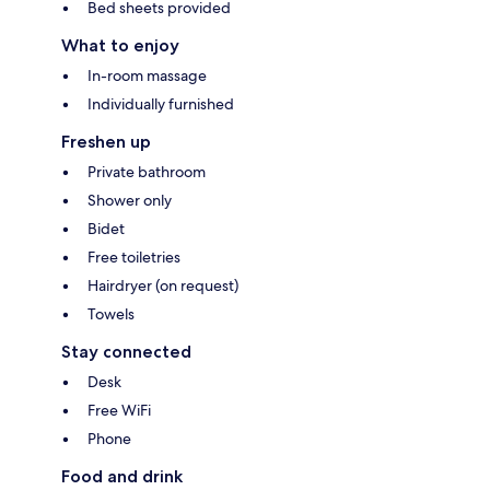
Bed sheets provided
What to enjoy
In-room massage
Individually furnished
Freshen up
Private bathroom
Shower only
Bidet
Free toiletries
Hairdryer (on request)
Towels
Stay connected
Desk
Free WiFi
Phone
Food and drink