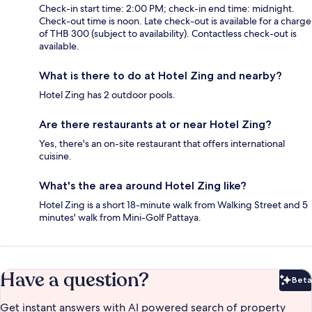
Check-in start time: 2:00 PM; check-in end time: midnight.
Check-out time is noon. Late check-out is available for a charge
of THB 300 (subject to availability). Contactless check-out is
available.
What is there to do at Hotel Zing and nearby?
Hotel Zing has 2 outdoor pools.
Are there restaurants at or near Hotel Zing?
Yes, there's an on-site restaurant that offers international
cuisine.
What's the area around Hotel Zing like?
Hotel Zing is a short 18-minute walk from Walking Street and 5
minutes' walk from Mini-Golf Pattaya.
Have a question?
Beta
Bet
Get instant answers with AI powered search of property