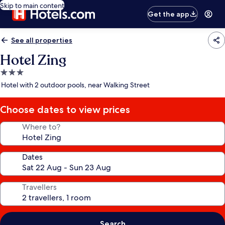
Skip to main content
Get the app
See all properties
Hotel Zing
3.0
star
Hotel with 2 outdoor pools, near Walking Street
property
Choose dates to view prices
Where to?
Dates
Travellers
Search