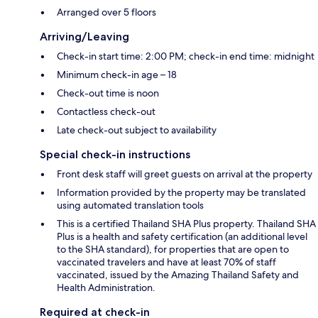
Arranged over 5 floors
Arriving/Leaving
Check-in start time: 2:00 PM; check-in end time: midnight
Minimum check-in age – 18
Check-out time is noon
Contactless check-out
Late check-out subject to availability
Special check-in instructions
Front desk staff will greet guests on arrival at the property
Information provided by the property may be translated
using automated translation tools
This is a certified Thailand SHA Plus property. Thailand SHA
Plus is a health and safety certification (an additional level
to the SHA standard), for properties that are open to
vaccinated travelers and have at least 70% of staff
vaccinated, issued by the Amazing Thailand Safety and
Health Administration.
Required at check-in