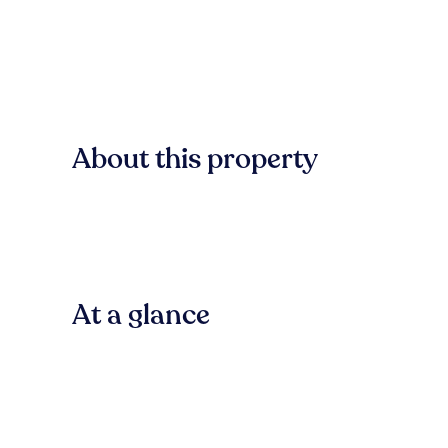
About this property
At a glance