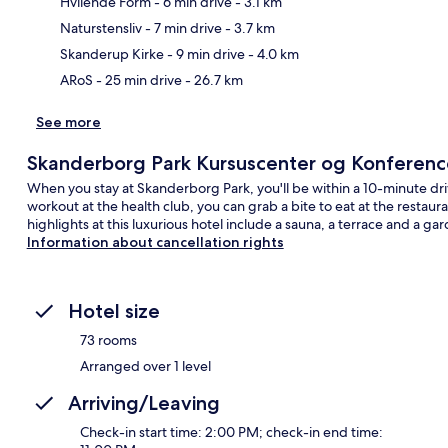
Hvilende Form
- 6 min drive
- 3.1 km
Ma
Naturstensliv
- 7 min drive
- 3.7 km
Skanderup Kirke
- 9 min drive
- 4.0 km
ARoS
- 25 min drive
- 26.7 km
See more
Skanderborg Park Kursuscenter og Konferenc
When you stay at Skanderborg Park, you'll be within a 10-minute dr
workout at the health club, you can grab a bite to eat at the restau
highlights at this luxurious hotel include a sauna, a terrace and a ga
Information about cancellation rights
Hotel size
73 rooms
Arranged over 1 level
Arriving/Leaving
Check-in start time: 2:00 PM; check-in end time: