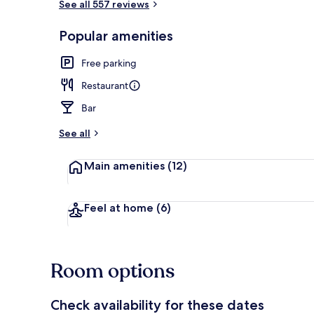
See all 557 reviews
Restaurant
Popular amenities
Free parking
Restaurant
Bar
See all
Main amenities
(12)
Feel at home
(6)
Room options
Check availability for these dates