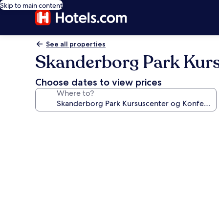
Skip to main content
See all properties
Skanderborg Park Kurs
Choose dates to view prices
Where to?
Photo
gallery
for
Skanderborg
Park
Kursuscenter
og