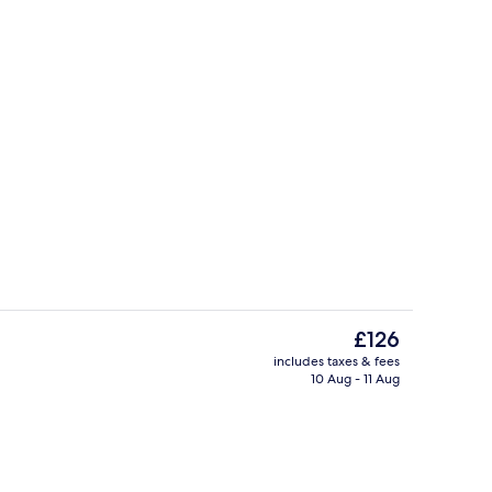
Garden
The
£126
current
includes taxes & fees
price
10 Aug - 11 Aug
ity
Superior Double Room | In-room safe, 
is
£126