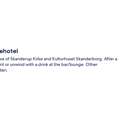
p
ehotel
ive of Skanderup Kirke and Kulturhuset Skanderborg. After a
rant or unwind with a drink at the bar/lounge. Other
rden.