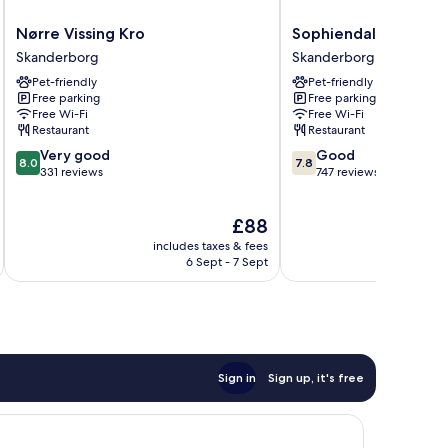
Nørre
Sophiendal
Nørre Vissing Kro
Sophiendal Slotshot
Vissing
Slotshotel
Skanderborg
Skanderborg
Kro
Skanderborg
Pet-friendly
Pet-friendly
Skanderborg
Free parking
Free parking
Free Wi-Fi
Free Wi-Fi
Restaurant
Restaurant
8.0
7.8
Very good
Good
8.0
7.8
out
out
331 reviews
747 reviews
of
of
10,
10,
The
£88
Very
Good,
price
good,
747
includes taxes & fees
inc
is
331
reviews
6 Sept - 7 Sept
£88
reviews
Sign in
Sign up, it's free