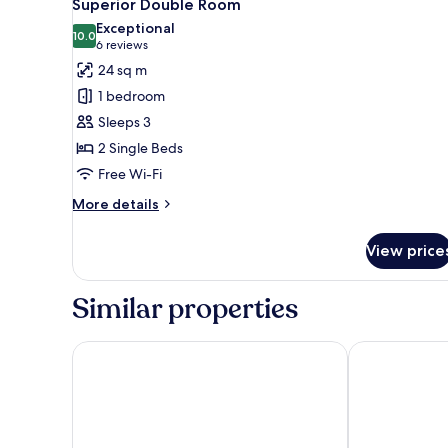
3
Superior Double Room
all
Exceptional
photos
10.0
10.0 out of 10
(6
6 reviews
for
reviews)
24 sq m
Superior
1 bedroom
Double
Sleeps 3
Room
2 Single Beds
Free Wi-Fi
More
More details
details
for
View price
Superior
Double
Room
Similar properties
Hotel Skanderborghus
Montra Odder