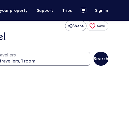
 your property
Support
Trips
Sign in
Share
Save
el
avellers
Search