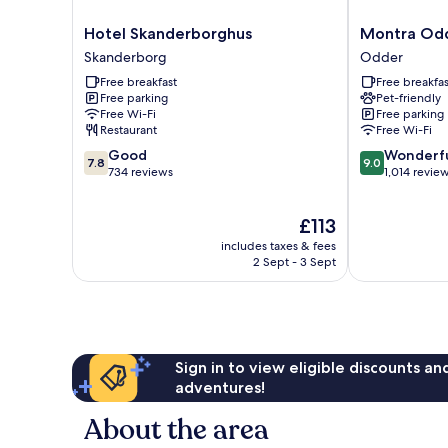
Hotel
Montra
Hotel Skanderborghus
Montra Odd
Skanderborghus
Odder
Skanderborg
Odder
Skanderborg
Parkhotel
Free breakfast
Free breakfas
Odder
Free parking
Pet-friendly
Free Wi-Fi
Free parking
Restaurant
Free Wi-Fi
7.8
9.0
Good
Wonderf
7.8
9.0
out
out
734 reviews
1,014 revie
of
of
10,
10,
The
£113
Good,
Wonderful,
price
734
1,014
includes taxes & fees
is
reviews
reviews
2 Sept - 3 Sept
£113
Sign in to view eligible discounts a
adventures!
About the area