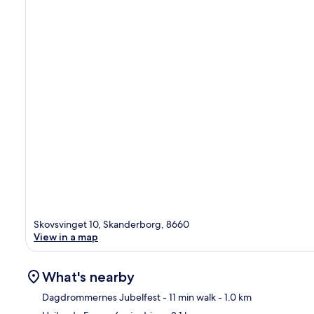
Skovsvinget 10, Skanderborg, 8660
View in a map
What's nearby
Dagdrommernes Jubelfest
- 11 min walk
- 1.0 km