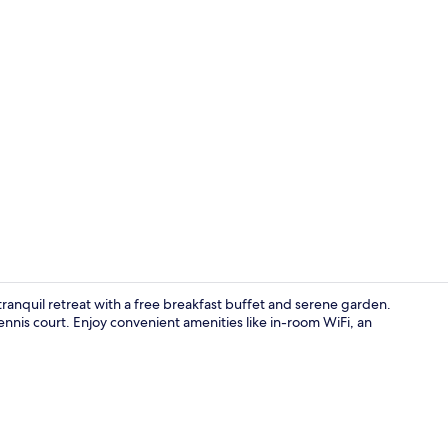
Restaurant
ranquil retreat with a free breakfast buffet and serene garden.
ennis court. Enjoy convenient amenities like in-room WiFi, an
Meeting facil