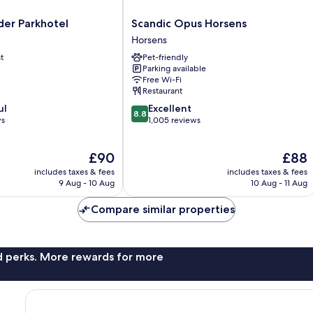
Scandic
er Parkhotel
Scandic Opus Horsens
Opus
Horsens
Horsens
t
Pet-friendly
Horsens
Parking available
Free Wi-Fi
Restaurant
8.8
ul
Excellent
8.8
out
ws
1,005 reviews
of
10,
The
The
£90
£88
Excellent,
price
price
1,005
includes taxes & fees
includes taxes & fees
is
is
reviews
9 Aug - 10 Aug
10 Aug - 11 Aug
£90
£88
Compare similar properties
nd perks. More rewards for more