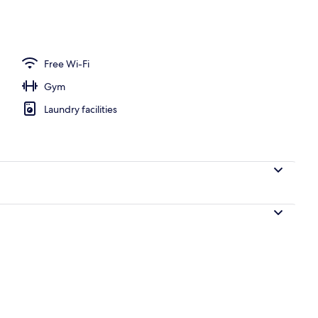
Free Wi-Fi
Gym
Laundry facilities