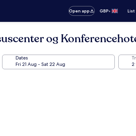
•
Open app
GBP
List
uscenter og Konferencehot
Dates
Tr