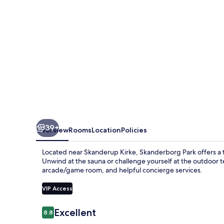
Konferencehotel
39+
Overview
Rooms
Location
Policies
Located near Skanderup Kirke, Skanderborg Park offers a t
Unwind at the sauna or challenge yourself at the outdoor t
arcade/game room, and helpful concierge services.
VIP Access
Reviews
Excellent
8.8
8.8 out of 10