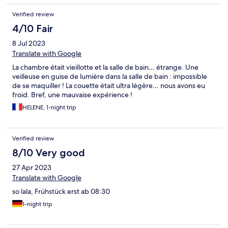
Verified review
4/10 Fair
8 Jul 2023
Translate with Google
La chambre était vieillotte et la salle de bain… étrange. Une
veilleuse en guise de lumière dans la salle de bain : impossible
de se maquiller ! La couette était ultra légère… nous avons eu
froid. Bref, une mauvaise expérience !
HELENE, 1-night trip
Verified review
8/10 Very good
27 Apr 2023
Translate with Google
so lala, Frühstück erst ab 08:30
1-night trip