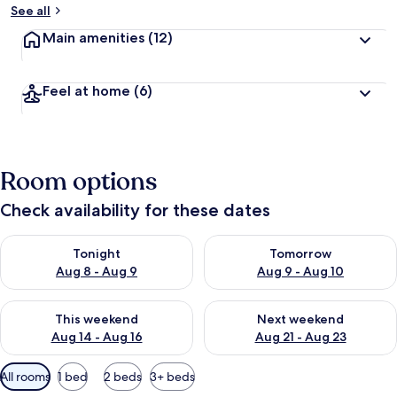
See all
Main amenities
(12)
Feel at home
(6)
Room options
Check availability for these dates
Check availability for tonight Aug 8 - Aug 9
Check availability for tomorr
Tonight
Tomorrow
Aug 8 - Aug 9
Aug 9 - Aug 10
Check availability for this weekend Aug 14 - Aug 16
Check availability for next w
This weekend
Next weekend
Aug 14 - Aug 16
Aug 21 - Aug 23
Available
All rooms
1 bed
2 beds
3+ beds
filters