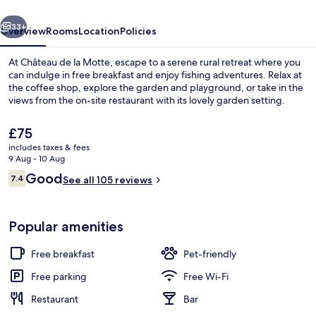
vious
Next
33+
Overview
Rooms
Location
Policies
At Château de la Motte, escape to a serene rural retreat where you
can indulge in free breakfast and enjoy fishing adventures. Relax at
the coffee shop, explore the garden and playground, or take in the
views from the on-site restaurant with its lovely garden setting.
The
£75
current
includes taxes & fees
price
9 Aug - 10 Aug
is
Reviews
Good
7.4
Exterior
See all 105 reviews
£75
7.4 out of 10
Popular amenities
Free breakfast
Pet-friendly
Free parking
Free Wi-Fi
Restaurant
Bar