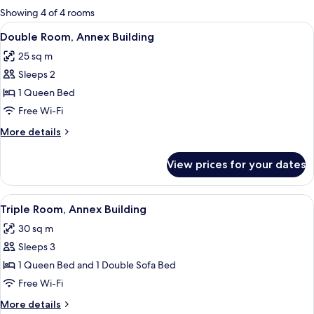
for
Showing 4 of 4 rooms
rooms
View
A bedroom with a bed, two bedside lam
3
Double Room, Annex Building
all
25 sq m
photos
Sleeps 2
for
Double
1 Queen Bed
Room,
Free Wi-Fi
Annex
More
More details
Building
details
for
View prices for your dates
Double
Room,
Annex
View
A bedroom with a large bed, two bedsid
2
Building
Triple Room, Annex Building
all
30 sq m
photos
Sleeps 3
for
Triple
1 Queen Bed and 1 Double Sofa Bed
Room,
Free Wi-Fi
Annex
More
More details