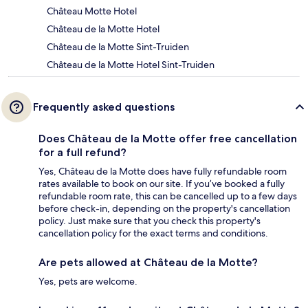
Château Motte Hotel
Château de la Motte Hotel
Château de la Motte Sint-Truiden
Château de la Motte Hotel Sint-Truiden
Frequently asked questions
Does Château de la Motte offer free cancellation
for a full refund?
Yes, Château de la Motte does have fully refundable room
rates available to book on our site. If you’ve booked a fully
refundable room rate, this can be cancelled up to a few days
before check-in, depending on the property's cancellation
policy. Just make sure that you check this property's
cancellation policy for the exact terms and conditions.
Are pets allowed at Château de la Motte?
Yes, pets are welcome.