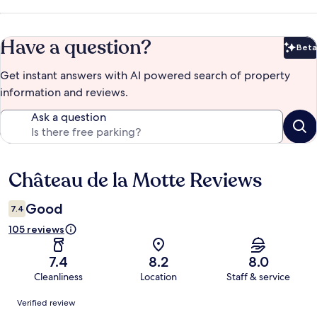
Have a question?
Beta
Bet
Get instant answers with AI powered search of property
information and reviews.
Ask a question
Château de la Motte Reviews
Reviews
Good
7.4
105 reviews
7.4
8.2
8.0
Cleanliness
Location
Staff & service
Reviews
Verified review