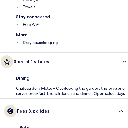
Towels
Stay connected
Free WiFi
More
Daily housekeeping
Special features
Dining
Chateau de la Motte – Overlooking the garden, this brasserie
serves breakfast, brunch, lunch and dinner. Open select days.
Fees & policies
Pets