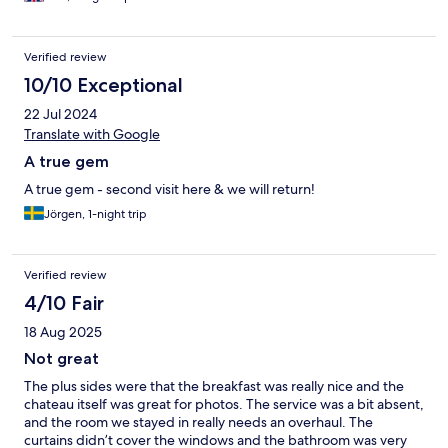
Verified review
10/10 Exceptional
22 Jul 2024
Translate with Google
A true gem
A true gem - second visit here & we will return!
Jörgen, 1-night trip
Verified review
4/10 Fair
18 Aug 2025
Not great
The plus sides were that the breakfast was really nice and the
chateau itself was great for photos. The service was a bit absent,
and the room we stayed in really needs an overhaul. The
curtains didn’t cover the windows and the bathroom was very