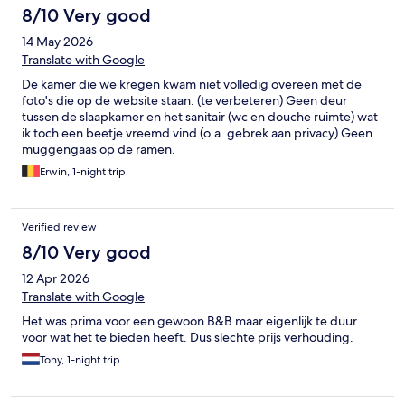
8/10 Very good
14 May 2026
Translate with Google
De kamer die we kregen kwam niet volledig overeen met de
foto's die op de website staan. (te verbeteren) Geen deur
tussen de slaapkamer en het sanitair (wc en douche ruimte) wat
ik toch een beetje vreemd vind (o.a. gebrek aan privacy) Geen
muggengaas op de ramen.
Erwin, 1-night trip
Verified review
8/10 Very good
12 Apr 2026
Translate with Google
Het was prima voor een gewoon B&B maar eigenlijk te duur
voor wat het te bieden heeft. Dus slechte prijs verhouding.
Tony, 1-night trip