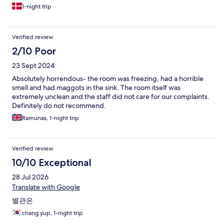
1-night trip
Verified review
2/10 Poor
23 Sept 2024
Absolutely horrendous- the room was freezing, had a horrible
smell and had maggots in the sink. The room itself was
extremely unclean and the staff did not care for our complaints.
Definitely do not recommend.
Ramunas, 1-night trip
Verified review
10/10 Exceptional
28 Jul 2026
Translate with Google
별관은
chang yup, 1-night trip