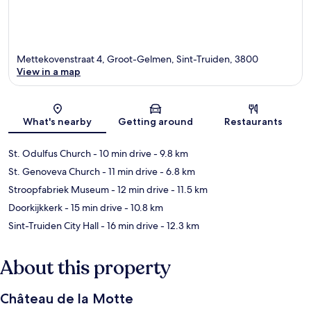
Mettekovenstraat 4, Groot-Gelmen, Sint-Truiden, 3800
View in a map
Map
What's nearby
Getting around
Restaurants
St. Odulfus Church
- 10 min drive
- 9.8 km
St. Genoveva Church
- 11 min drive
- 6.8 km
Stroopfabriek Museum
- 12 min drive
- 11.5 km
Doorkijkkerk
- 15 min drive
- 10.8 km
Sint-Truiden City Hall
- 16 min drive
- 12.3 km
About this property
Château de la Motte