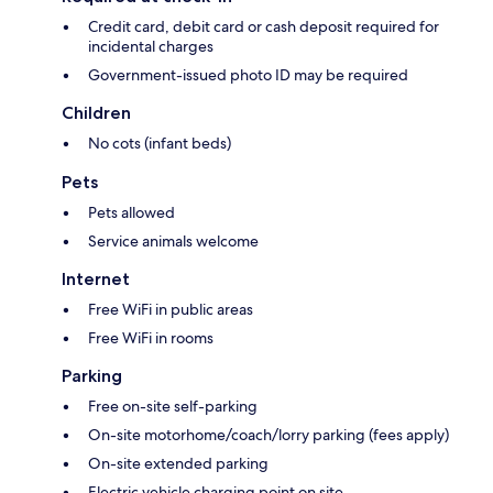
Credit card, debit card or cash deposit required for
incidental charges
Government-issued photo ID may be required
Children
No cots (infant beds)
Pets
Pets allowed
Service animals welcome
Internet
Free WiFi in public areas
Free WiFi in rooms
Parking
Free on-site self-parking
On-site motorhome/coach/lorry parking (fees apply)
On-site extended parking
Electric vehicle charging point on site