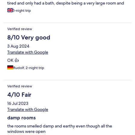
tired and only had a bath, despite being a very large room and
would easily fit a nice size shower cubicle.
1-night trip
Verified review
8/10 Very good
3 Aug 2024
Translate with Google
OK 👍
Rudolf, 2-night trip
Verified review
4/10 Fair
16 Jul 2023
Translate with Google
damp rooms
the rooms smelled damp and earthy even though all the
windows were open