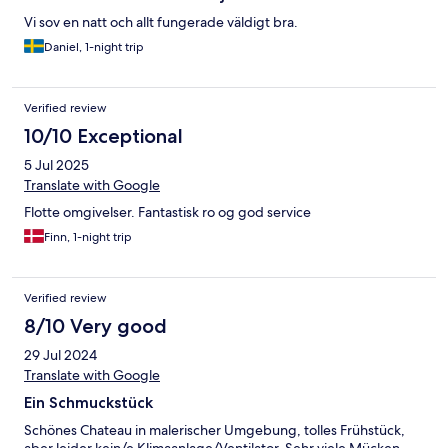
Vi sov en natt och allt fungerade väldigt bra.
Daniel, 1-night trip
Verified review
10/10 Exceptional
5 Jul 2025
Translate with Google
Flotte omgivelser. Fantastisk ro og god service
Finn, 1-night trip
Verified review
8/10 Very good
29 Jul 2024
Translate with Google
Ein Schmuckstück
Schönes Chateau in malerischer Umgebung, tolles Frühstück,