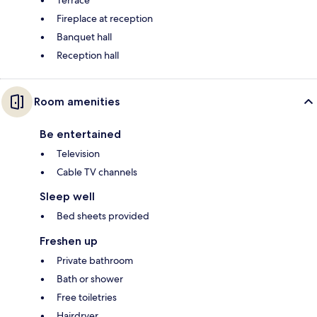
Terrace
Fireplace at reception
Banquet hall
Reception hall
Room amenities
Be entertained
Television
Cable TV channels
Sleep well
Bed sheets provided
Freshen up
Private bathroom
Bath or shower
Free toiletries
Hairdryer