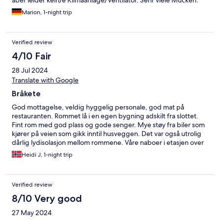
aber leider kein/e Klimaanlage/Ventilator. Sehr viele Mücken.
Marion, 1-night trip
Verified review
4/10 Fair
28 Jul 2024
Translate with Google
Bråkete
God mottagelse, veldig hyggelig personale, god mat på
restauranten. Rommet lå i en egen bygning adskilt fra slottet.
Fint rom med god plass og gode senger. Mye støy fra biler som
kjører på veien som gikk inntil husveggen. Det var også utrolig
dårlig lydisolasjon mellom rommene. Våre naboer i etasjen over
kom hjem kl 4 på natten, og vi kunne høre alt de sa, og at de
Heidi J, 1-night trip
gikk frem og tilbake over gulvet. Det ble dessverre minimalt
med søvn på oss
Verified review
8/10 Very good
27 May 2024