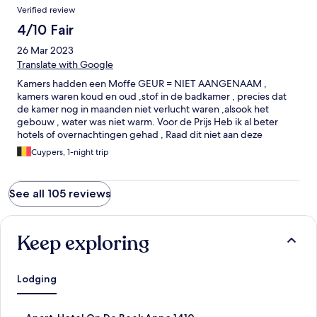
Verified review
4/10 Fair
26 Mar 2023
Translate with Google
Kamers hadden een Moffe GEUR = NIET AANGENAAM ,
kamers waren koud en oud ,stof in de badkamer , precies dat
de kamer nog in maanden niet verlucht waren ,alsook het
gebouw , water was niet warm. Voor de Prijs Heb ik al beter
hotels of overnachtingen gehad , Raad dit niet aan deze
accomodatie , het ontbijd was gewoon ,niet uitgebreid.
Cuypers, 1-night trip
See all 105 reviews
Keep exploring
Lodging