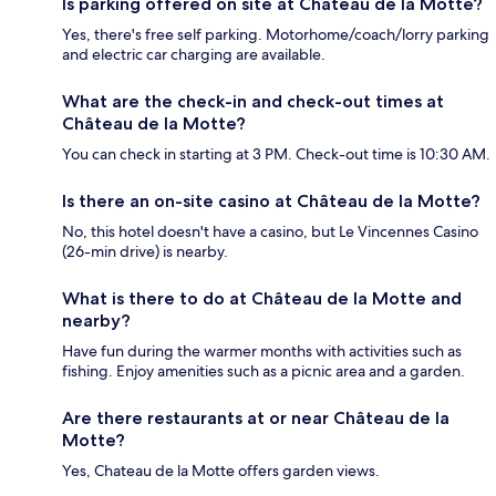
Is parking offered on site at Château de la Motte?
Yes, there's free self parking. Motorhome/coach/lorry parking
and electric car charging are available.
What are the check-in and check-out times at
Château de la Motte?
You can check in starting at 3 PM. Check-out time is 10:30 AM.
Is there an on-site casino at Château de la Motte?
No, this hotel doesn't have a casino, but Le Vincennes Casino
(26-min drive) is nearby.
What is there to do at Château de la Motte and
nearby?
Have fun during the warmer months with activities such as
fishing. Enjoy amenities such as a picnic area and a garden.
Are there restaurants at or near Château de la
Motte?
Yes, Chateau de la Motte offers garden views.