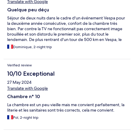
Translate with Google
Quelque peu déçu
Séjour de deux nuits dans le cadre d'un événement Vespa pour
la deuxième année consécutive, confort de la chambre très
bien. Par contre la TV ne fonctionnait pas correctement image
brouillée et son distordu le premier soir, plus du tout le
lendemain. De plus rentrant d'un tour de 500 km en Vespa, le
deuxième soir pas de chauffage et pas d'eau chaude pour
Dominique, 2-night trip
prendre une douche. Le lendemain matin idem toujours pas
d'eau chaude. Lors du petit déjeuner, j'en parle à une employée
à la réception. J'aurais quand même apprécié un geste
Verified review
commercial en compensation des désagréments.
10/10 Exceptional
27 May 2024
Translate with Google
Chambre n° 10
La chambre est un peu vieille mais me convient parfaitement, la
literie et les sanitaires sont très corrects, cela me convient.
Pol, 2-night trip