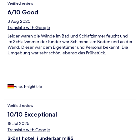
Verified review
6/10 Good
3 Aug 2025
Translate with Google
Leider waren die Wände im Bad und Schlafzimmer feucht und
im Schlafzimmer der Kinder war Schimmel am Boden und an der
Wand. Dieser war dem Eigentümer und Personal bekannt. Die
Umgebung war sehr schön, ebenso das Frühstück.
Arne, 1-night trip
Verified review
10/10 Exceptional
18 Jul 2025
Translate with Google
Skönt hotell i underbar miljö