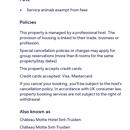
Service animals exempt from fees
Policies
This property is managed by a professional host. The
provision of housing is linked to their trade, business or
profession.
Special cancellation policies or charges may apply for
group reservations (more than 8 rooms for the same
property/stay dates).
This property accepts credit cards.
Credit cards accepted: Visa, Mastercard
If you cancel your booking, you'll be subject to the host's
cancellation policy. In accordance with UK consumer law,
property booking services are not subject to the right of
withdrawal.
Also known as
Château Motte Hotel Sint-Truiden
Château Motte Sint-Truiden