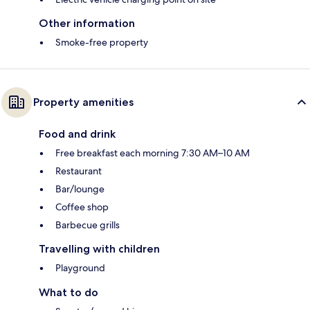
Other information
Smoke-free property
Property amenities
Food and drink
Free breakfast each morning 7:30 AM–10 AM
Restaurant
Bar/lounge
Coffee shop
Barbecue grills
Travelling with children
Playground
What to do