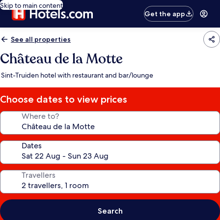
Skip to main content
Get the app
See all properties
Château de la Motte
Sint-Truiden hotel with restaurant and bar/lounge
Choose dates to view prices
Where to?
Dates
Travellers
Search