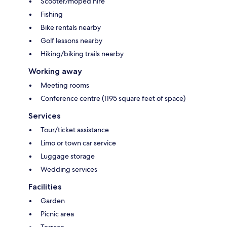
Scooter/moped hire
Fishing
Bike rentals nearby
Golf lessons nearby
Hiking/biking trails nearby
Working away
Meeting rooms
Conference centre (1195 square feet of space)
Services
Tour/ticket assistance
Limo or town car service
Luggage storage
Wedding services
Facilities
Garden
Picnic area