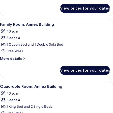
Building
details
for
View prices for your dates
Triple
Room,
Annex
View
A hotel room with a bed, two bedside l
3
Building
Family Room, Annex Building
all
40 sq m
photos
Sleeps 4
for
Family
1 Queen Bed and 1 Double Sofa Bed
Room,
Free Wi-Fi
Annex
More
More details
Building
details
for
View prices for your dates
Family
Room,
Annex
View
A bedroom with a bed, a nightstand, a 
2
Building
Quadruple Room, Annex Building
all
40 sq m
photos
Sleeps 4
for
Quadruple
1 King Bed and 2 Single Beds
Room,