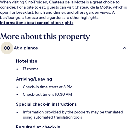
When visiting Sint-Truiden, Château de la Motte is a great choice to
consider. For a bite to eat, guests can visit Chateau de la Motte, which is
open for breakfast, lunch and dinner, and offers garden views. A
bar/lounge, a terrace and a garden are other highlights.
Information about cancellation rights
More about this property
At a glance
Hotel size
17 rooms
Arriving/Leaving
Check-in time starts at 3 PM
Check-out time is 10:30 AM
Special check-in instructions
Information provided by the property may be translated
using automated translation tools
Required at check-in