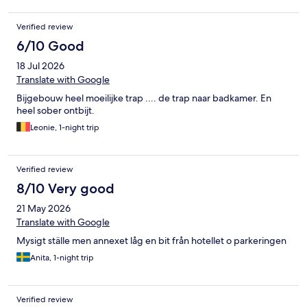
Verified review
6/10 Good
18 Jul 2026
Translate with Google
Bijgebouw heel moeilijke trap .... de trap naar badkamer. En
heel sober ontbijt.
Leonie, 1-night trip
Verified review
8/10 Very good
21 May 2026
Translate with Google
Mysigt ställe men annexet låg en bit från hotellet o parkeringen
Anita, 1-night trip
Verified review