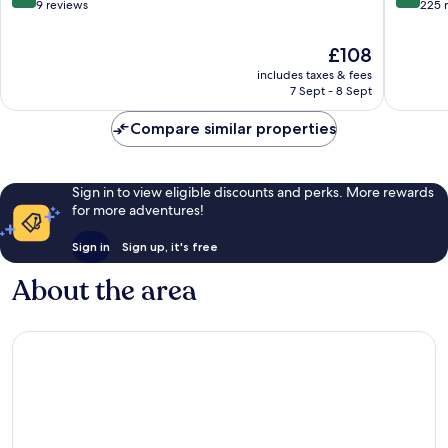
out
out
9 reviews
225 
of
of
10,
10,
The
£108
Excellent,
Very
price
includes taxes & fees
9
good,
is
7 Sept - 8 Sept
reviews
225
£108
reviews
Compare similar properties
Sign in to view eligible discounts and perks. More rewards
for more adventures!
Sign in
Sign up, it's free
About the area