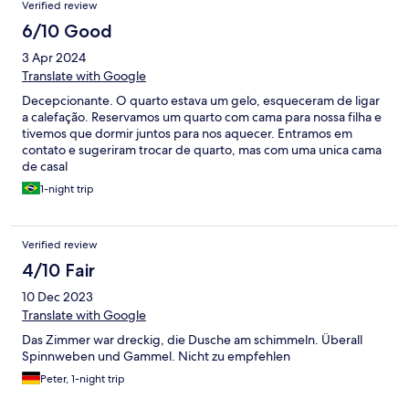
Verified review
6/10 Good
3 Apr 2024
Translate with Google
Decepcionante. O quarto estava um gelo, esqueceram de ligar
a calefação. Reservamos um quarto com cama para nossa filha e
tivemos que dormir juntos para nos aquecer. Entramos em
contato e sugeriram trocar de quarto, mas com uma unica cama
de casal
1-night trip
Verified review
4/10 Fair
10 Dec 2023
Translate with Google
Das Zimmer war dreckig, die Dusche am schimmeln. Überall
Spinnweben und Gammel. Nicht zu empfehlen
Peter, 1-night trip