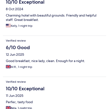
10/10 Exceptional
8 Oct 2024
Charming hotel with beautiful grounds. Friendly and helpful
staff. Great breakfast.
Kelly, 1-night trip
Verified review
6/10 Good
12 Jun 2025
Good breakfast, nice lady, clean. Enough for a night.
M.R., 1-night trip
Verified review
10/10 Exceptional
11 Jun 2025
Perfec, tasty food
Béla, 1-night trip