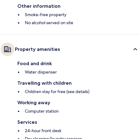
Other information
Smoke-free property
No alcohol served on site
Property amenities
Food and drink
Water dispenser
Travelling with children
Children stay for free (see details)
Working away
Computer station
Services
24-hour front desk
Dry cleaning/laundry services