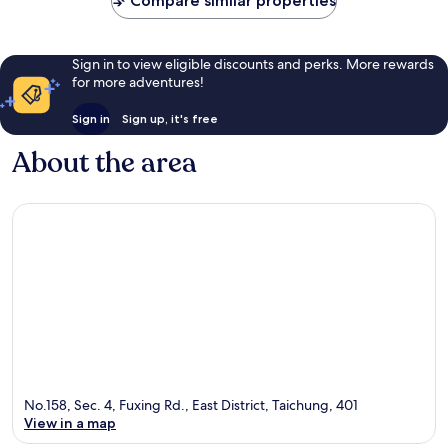
Compare similar properties
reviews
reviews
Sign in to view eligible discounts and perks. More rewards
for more adventures!
Sign in
Sign up, it's free
About the area
No.158, Sec. 4, Fuxing Rd., East District, Taichung, 401
View in a map