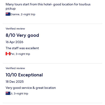
Many tours start from this hotel- good location for tourbus
pickup
Dianne, 2-night trip
Verified review
8/10 Very good
16 Apr 2026
The staff was excellent
Pei, 3-night trip
Verified review
10/10 Exceptional
18 Dec 2025
Very good service & great location
Ji, 3-night trip