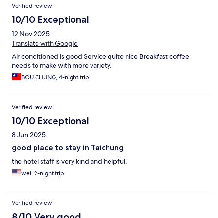
Verified review
10/10 Exceptional
12 Nov 2025
Translate with Google
Air conditioned is good Service quite nice Breakfast coffee
needs to make with more variety.
BOU CHUNG, 4-night trip
Verified review
10/10 Exceptional
8 Jun 2025
good place to stay in Taichung
the hotel staff is very kind and helpful.
wei, 2-night trip
Verified review
8/10 Very good