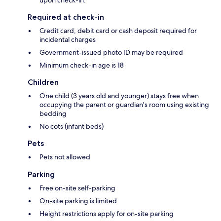
upon check-in.
Required at check-in
Credit card, debit card or cash deposit required for
incidental charges
Government-issued photo ID may be required
Minimum check-in age is 18
Children
One child (3 years old and younger) stays free when
occupying the parent or guardian's room using existing
bedding
No cots (infant beds)
Pets
Pets not allowed
Parking
Free on-site self-parking
On-site parking is limited
Height restrictions apply for on-site parking