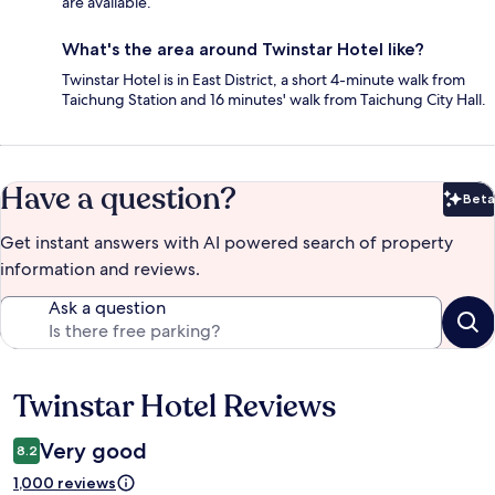
are available.
What's the area around Twinstar Hotel like?
Twinstar Hotel is in East District, a short 4-minute walk from
Taichung Station and 16 minutes' walk from Taichung City Hall.
Have a question?
Beta
Bet
Get instant answers with AI powered search of property
information and reviews.
Ask a question
Twinstar Hotel Reviews
Reviews
Very good
8.2
1,000 reviews