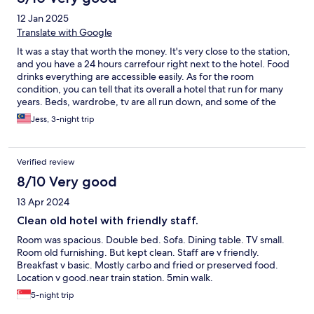
12 Jan 2025
Translate with Google
It was a stay that worth the money. It's very close to the station,
and you have a 24 hours carrefour right next to the hotel. Food
drinks everything are accessible easily. As for the room
condition, you can tell that its overall a hotel that run for many
years. Beds, wardrobe, tv are all run down, and some of the
towels have the bleach smell/weird odor. However, water
Jess, 3-night trip
pressure of the room was very good and room was big. It also
comes with a free breakfast everyday.
Verified review
8/10 Very good
13 Apr 2024
Clean old hotel with friendly staff.
Room was spacious. Double bed. Sofa. Dining table. TV small.
Room old furnishing. But kept clean. Staff are v friendly.
Breakfast v basic. Mostly carbo and fried or preserved food.
Location v good.near train station. 5min walk.
5-night trip