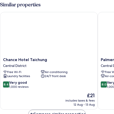
Room
Similar properties
Chance Hotel Taichung
Palmer H
Chance
Palmer
Chance Hotel Taichung
Palmer
Hotel
Hotel
Central District
Central D
Taichung
Central
Free Wi-Fi
Air-conditioning
Free W
Central
District
Laundry facilities
24/7 front desk
Air-co
District
8.4
8.0
Very good
Ver
8.4
8.0
out
out
1,000 reviews
1,00
of
of
The
£21
10,
10,
price
Very
Very
includes taxes & fees
is
12 Aug - 13 Aug
good,
good,
£21
1,000
1,000