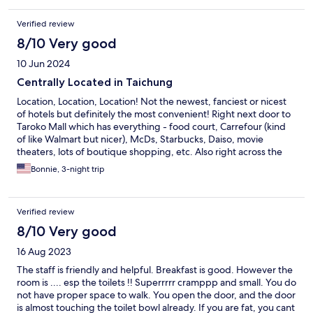
Verified review
8/10 Very good
10 Jun 2024
Centrally Located in Taichung
Location, Location, Location! Not the newest, fanciest or nicest
of hotels but definitely the most convenient! Right next door to
Taroko Mall which has everything - food court, Carrefour (kind
of like Walmart but nicer), McDs, Starbucks, Daiso, movie
theaters, lots of boutique shopping, etc. Also right across the
street from Taichung Train Station. Numerous bus stops all
Bonnie, 3-night trip
around. All of the hotel staff were so nice, friendly and helpful.
We were given breakfast buffet tickets for each morning of our
stay and there was something for everyone to enjoy. The room
Verified review
decor and furniture were tired and dated but the bathroom and
linens were clean.
8/10 Very good
16 Aug 2023
The staff is friendly and helpful. Breakfast is good. However the
room is .... esp the toilets !! Superrrrr cramppp and small. You do
not have proper space to walk. You open the door, and the door
is almost touching the toilet bowl already. If you are fat, you cant