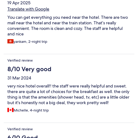
19 Apr 2025
Translate with Google
You can get everything you need near the hotel. There are two
mall near the hotel and near the train station. That’s really
convenient. The room is clean and cozy. The staff are helpful
and nice
yankam, 2-night trip
Verified review
8/10 Very good
31 Mar 2024
very nice hotel overall!! the staff were really helpful and sweet.
there are quite a lot of choices for the breakfast as well. the only
thing is that the amenities (shower head, tv, etc) are a little older
but it's honestly not a big deal, they work pretty well!
Michelle, 4-night trip
Verified review
6/10 Good