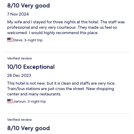
8/10 Very good
7 Nov 2024
My wife and I stayed for three nights at this hotel. The staff was
professional and very very courteous. They made us feel so
welcomed. I would highly recommend this place.
Steve, 3-night trip
Verified review
10/10 Exceptional
28 Dec 2023
This hotel is not new, but it is clean and staffs are very nice.
Train/bus stations are just cross the street. Near shopping
center and many restaurants.
Jianxun, 3-night trip
Verified review
8/10 Very good