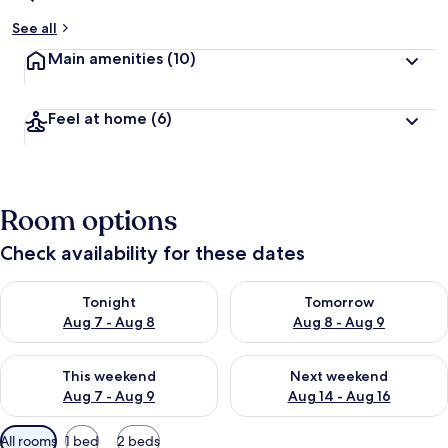
See all
Main amenities
(10)
Feel at home
(6)
Room options
Check availability for these dates
Check availability for tonight Aug 7 - Aug 8
Check availability for tomorr
Tonight
Tomorrow
Aug 7 - Aug 8
Aug 8 - Aug 9
Check availability for this weekend Aug 7 - Aug 9
Check availability for next we
This weekend
Next weekend
Aug 7 - Aug 9
Aug 14 - Aug 16
Available
All rooms
1 bed
2 beds