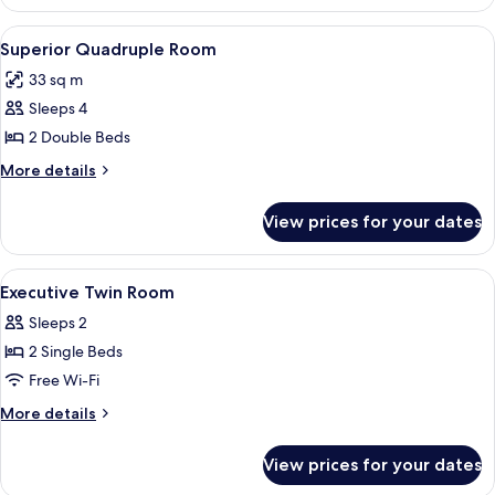
Twin
Room
View
A hotel room with two beds, a TV, a de
4
Superior Quadruple Room
all
33 sq m
photos
Sleeps 4
for
Superior
2 Double Beds
Quadruple
More
More details
Room
details
for
View prices for your dates
Superior
Quadruple
Room
View
Down duvets, blackout curtains
3
Executive Twin Room
all
Sleeps 2
photos
2 Single Beds
for
Executive
Free Wi-Fi
Twin
More
More details
Room
details
for
View prices for your dates
Executive
Twin