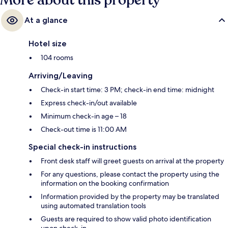
More about this property
At a glance
Hotel size
104 rooms
Arriving/Leaving
Check-in start time: 3 PM; check-in end time: midnight
Express check-in/out available
Minimum check-in age – 18
Check-out time is 11:00 AM
Special check-in instructions
Front desk staff will greet guests on arrival at the property
For any questions, please contact the property using the
information on the booking confirmation
Information provided by the property may be translated
using automated translation tools
Guests are required to show valid photo identification