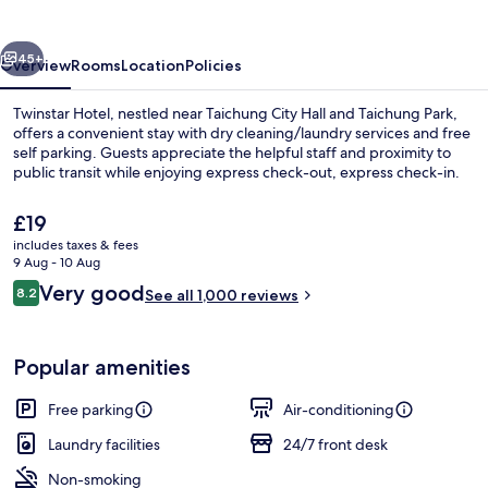
vious
Next
45+
Overview
Rooms
Location
Policies
Twinstar Hotel, nestled near Taichung City Hall and Taichung Park,
offers a convenient stay with dry cleaning/laundry services and free
self parking. Guests appreciate the helpful staff and proximity to
public transit while enjoying express check-out, express check-in.
The
£19
current
includes taxes & fees
price
9 Aug - 10 Aug
is
Reviews
Very good
8.2
Exterior
See all 1,000 reviews
£19
8.2 out of 10
Popular amenities
Free parking
Air-conditioning
Laundry facilities
24/7 front desk
Non-smoking