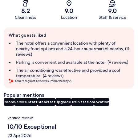
8.2
9.0
9.0
Cleanliness
Location
Staff & service
Guest
What guests liked
review
summary
The hotel offers a convenient location with plenty of
nearby food options and a 24-hour supermarket nearby, (11
reviews)
Parking is convenient and available at the hotel. (9 reviews)
The air conditioning was effective and provided a cool
temperature. (4 reviews)
From real guest reviews summarized by AI.
Popular mentions
Room
Service staff
Breakfast
Upgrade
Train station
Location
Reviews
Verified review
10/10 Exceptional
23 Apr 2026