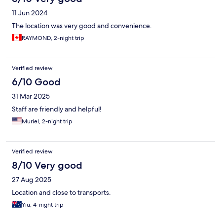
11 Jun 2024
The location was very good and convenience.
RAYMOND, 2-night trip
Verified review
6/10 Good
31 Mar 2025
Staff are friendly and helpful!
Muriel, 2-night trip
Verified review
8/10 Very good
27 Aug 2025
Location and close to transports.
Yiu, 4-night trip