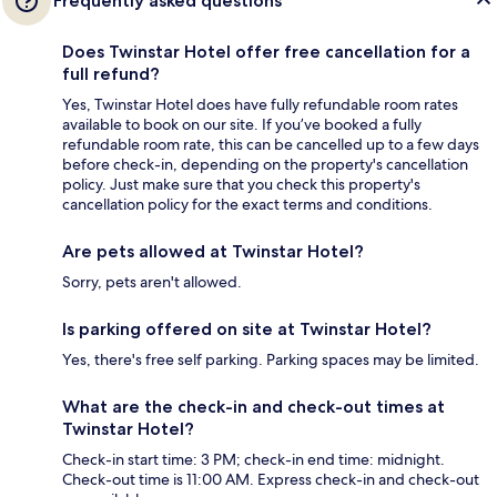
Frequently asked questions
Does Twinstar Hotel offer free cancellation for a
full refund?
Yes, Twinstar Hotel does have fully refundable room rates
available to book on our site. If you’ve booked a fully
refundable room rate, this can be cancelled up to a few days
before check-in, depending on the property's cancellation
policy. Just make sure that you check this property's
cancellation policy for the exact terms and conditions.
Are pets allowed at Twinstar Hotel?
Sorry, pets aren't allowed.
Is parking offered on site at Twinstar Hotel?
Yes, there's free self parking. Parking spaces may be limited.
What are the check-in and check-out times at
Twinstar Hotel?
Check-in start time: 3 PM; check-in end time: midnight.
Check-out time is 11:00 AM. Express check-in and check-out