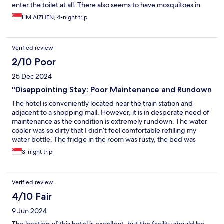
enter the toilet at all. There also seems to have mosquitoes in
the room, got bitten in middle of night.
LIM AIZHEN, 4-night trip
Verified review
2/10 Poor
25 Dec 2024
"Disappointing Stay: Poor Maintenance and Rundown
The hotel is conveniently located near the train station and
adjacent to a shopping mall. However, it is in desperate need of
maintenance as the condition is extremely rundown. The water
cooler was so dirty that I didn’t feel comfortable refilling my
water bottle. The fridge in the room was rusty, the bed was
sunken, and there was no holder for the toilet roll. The shower
3-night trip
curtain was makeshift, hanging on a rusty rod. The internet
connection was painfully slow, and the presence of a different
name on the signage made it feel like it’s no longer TwinStar
Verified review
Hotel. Overall, I am very dissatisfied with my stay.
4/10 Fair
9 Jun 2024