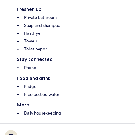
Freshen up
Private bathroom
Soap and shampoo
Hairdryer
Towels
Toilet paper
Stay connected
Phone
Food and drink
Fridge
Free bottled water
More
Daily housekeeping