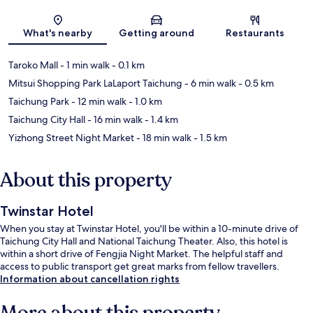
Map
What's nearby
Getting around
Restaurants
Taroko Mall
- 1 min walk
- 0.1 km
Mitsui Shopping Park LaLaport Taichung
- 6 min walk
- 0.5 km
Taichung Park
- 12 min walk
- 1.0 km
Taichung City Hall
- 16 min walk
- 1.4 km
Yizhong Street Night Market
- 18 min walk
- 1.5 km
About this property
Twinstar Hotel
When you stay at Twinstar Hotel, you'll be within a 10-minute drive of
Taichung City Hall and National Taichung Theater. Also, this hotel is
within a short drive of Fengjia Night Market. The helpful staff and
access to public transport get great marks from fellow travellers.
Information about cancellation rights