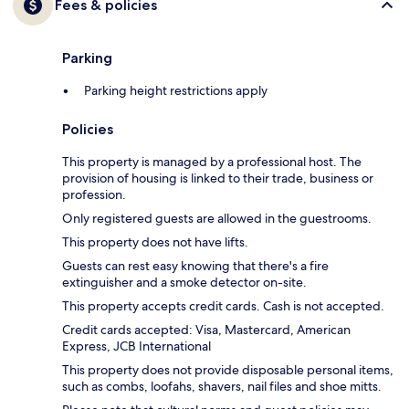
Fees & policies
Parking
Parking height restrictions apply
Policies
This property is managed by a professional host. The
provision of housing is linked to their trade, business or
profession.
Only registered guests are allowed in the guestrooms.
This property does not have lifts.
Guests can rest easy knowing that there's a fire
extinguisher and a smoke detector on-site.
This property accepts credit cards. Cash is not accepted.
Credit cards accepted: Visa, Mastercard, American
Express, JCB International
This property does not provide disposable personal items,
such as combs, loofahs, shavers, nail files and shoe mitts.