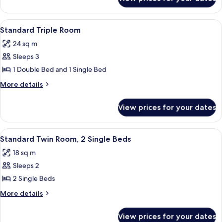
Standard
Double
Room
View
A hotel room with two beds, a desk wit
3
Standard Triple Room
all
24 sq m
photos
Sleeps 3
for
Standard
1 Double Bed and 1 Single Bed
Triple
More
More details
Room
details
for
View prices for your dates
Standard
Triple
Room
View
A hotel room with two beds, a desk, a 
4
Standard Twin Room, 2 Single Beds
all
18 sq m
photos
Sleeps 2
for
Standard
2 Single Beds
Twin
More
More details
Room,
details
for
2
View prices for your dates
Standard