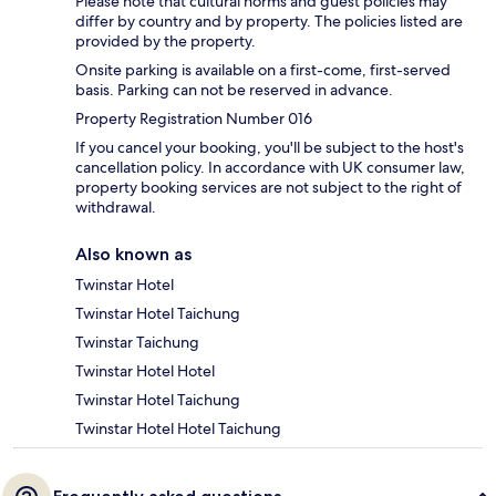
Please note that cultural norms and guest policies may
differ by country and by property. The policies listed are
provided by the property.
Onsite parking is available on a first-come, first-served
basis. Parking can not be reserved in advance.
Property Registration Number 016
If you cancel your booking, you'll be subject to the host's
cancellation policy. In accordance with UK consumer law,
property booking services are not subject to the right of
withdrawal.
Also known as
Twinstar Hotel
Twinstar Hotel Taichung
Twinstar Taichung
Twinstar Hotel Hotel
Twinstar Hotel Taichung
Twinstar Hotel Hotel Taichung