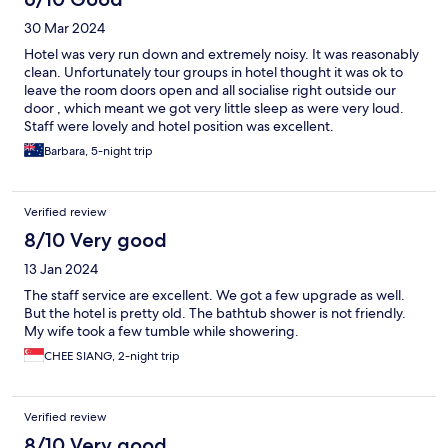
30 Mar 2024
Hotel was very run down and extremely noisy. It was reasonably
clean. Unfortunately tour groups in hotel thought it was ok to
leave the room doors open and all socialise right outside our
door , which meant we got very little sleep as were very loud.
Staff were lovely and hotel position was excellent.
Barbara, 5-night trip
Verified review
8/10 Very good
13 Jan 2024
The staff service are excellent. We got a few upgrade as well.
But the hotel is pretty old. The bathtub shower is not friendly.
My wife took a few tumble while showering.
CHEE SIANG, 2-night trip
Verified review
8/10 Very good