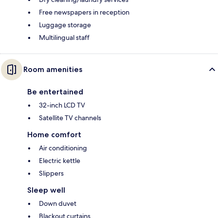
Free newspapers in reception
Luggage storage
Multilingual staff
Room amenities
Be entertained
32-inch LCD TV
Satellite TV channels
Home comfort
Air conditioning
Electric kettle
Slippers
Sleep well
Down duvet
Blackout curtains