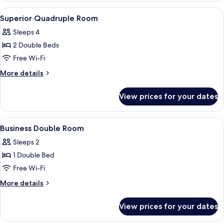
Room
View
Down duvets, blackout curtains
4
Superior Quadruple Room
all
Sleeps 4
photos
2 Double Beds
for
Superior
Free Wi-Fi
Quadruple
More
More details
Room
details
for
View prices for your dates
Superior
Quadruple
Room
View
Down duvets, blackout curtains
5
Business Double Room
all
Sleeps 2
photos
1 Double Bed
for
Business
Free Wi-Fi
Double
More
More details
Room
details
for
View prices for your dates
Business
Double