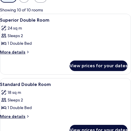
filters
for
Showing 10 of 10 rooms
rooms
View
A hotel room with a bed, bedside tabl
3
Superior Double Room
all
24 sq m
photos
Sleeps 2
for
Superior
1 Double Bed
Double
More
More details
Room
details
for
View prices for your dates
Superior
Double
Room
View
A hotel room with a bed, bedside tab
3
Standard Double Room
all
18 sq m
photos
Sleeps 2
for
Standard
1 Double Bed
Double
More
More details
Room
details
for
View prices for your dates