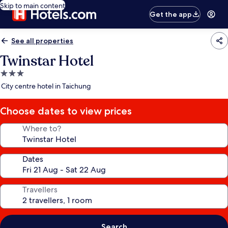
Skip to main content
Get the app
See all properties
Twinstar Hotel
3.0
star
City centre hotel in Taichung
property
Choose dates to view prices
Where to?
Dates
Travellers
Search