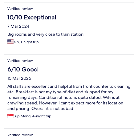
Verified review
10/10 Exceptional
7 Mar 2024
Big rooms and very close to train station
Xin, 1-night trip
Verified review
6/10 Good
15 Mar 2026
All staffs are excellent and helpful from front counter to cleaning
etc. Breakfast is not my type of diet and skipped for my
remaining days. Condition of hotel is quite dated. WiFi is at
crawling speed. However, I can’t expect more for its location
and pricing. Overall it is not as bad.
Lup Meng, 4-night trip
Verified review