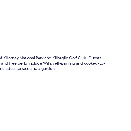
p
 Killarney National Park and Killorglin Golf Club. Guests
s, and free perks include WiFi, self-parking and cooked-to-
nclude a terrace and a garden.