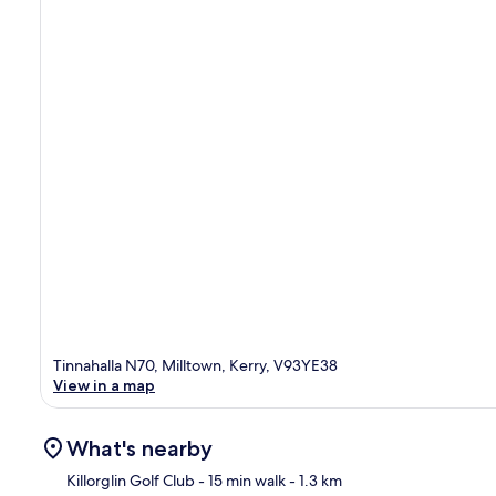
Tinnahalla N70, Milltown, Kerry, V93YE38
View in a map
What's nearby
Killorglin Golf Club
- 15 min walk
- 1.3 km