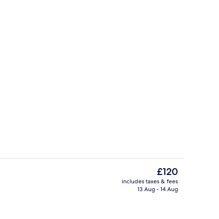
Area
Dining
The
£120
current
includes taxes & fees
price
13 Aug - 14 Aug
ains, free WiFi
Banquet hall
is
£120