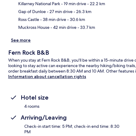
Killarney National Park
- 19 min drive
- 22.2 km
Ma
Gap of Dunloe
- 27 min drive
- 26.3 km
Ross Castle
- 38 min drive
- 30.6 km
Muckross House
- 42 min drive
- 33.7 km
See more
Fern Rock B&B
When you stay at Fern Rock B&B, you'll be within a 15-minute drive of
looking to stay active can experience the nearby hiking/biking trail
order breakfast daily between 8:30 AM and 10 AM. Other features i
Information about cancellation rights
Hotel size
4 rooms
Arriving/Leaving
Check-in start time: 5 PM; check-in end time: 8:30
PM