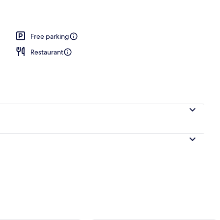
unge
Free parking
Restaurant