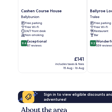
Cashen
Ballyroe
Cashen Course House
Ballyroe L
Course
Lodge
Ballybunion
Tralee
House
Tralee
Free parking
Free parking
Ballybunion
Free Wi-Fi
Free Wi-Fi
24/7 front desk
Restaurant
Non-smoking
Bar
9.4
9.2
Exceptional
Wonderf
9.4
9.2
out
out
87 reviews
559 review
of
of
10,
10,
The
£141
Exceptional,
Wonderful,
price
87
559
includes taxes & fees
is
reviews
reviews
15 Aug - 16 Aug
£141
Sign in to view eligible discounts a
adventures!
About the area