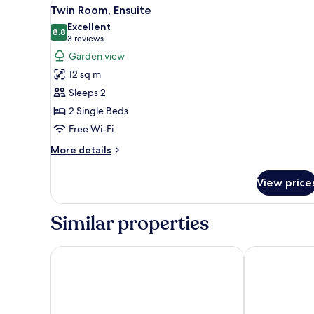
View
Twin Room, Ensuite | Blackout c
2
Twin Room, Ensuite
all
Excellent
photos
8.8
8.8 out of 10
(3
3 reviews
for
reviews)
Garden view
Twin
12 sq m
Room,
Sleeps 2
Ensuite
2 Single Beds
Free Wi-Fi
More
More details
details
for
View price
Twin
Room,
Ensuite
Similar properties
Cashen Course House
Ballyroe Lod