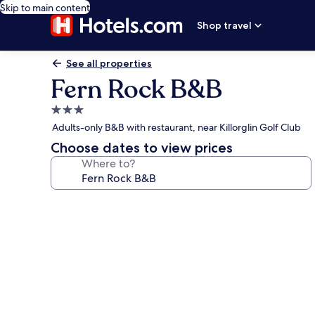
Skip to main content
Shop travel
See all properties
Fern Rock B&B
3.0
star
Adults-only B&B with restaurant, near Killorglin Golf Club
property
Choose dates to view prices
Where to?
Photo
gallery
for
Fern
Rock
B&B