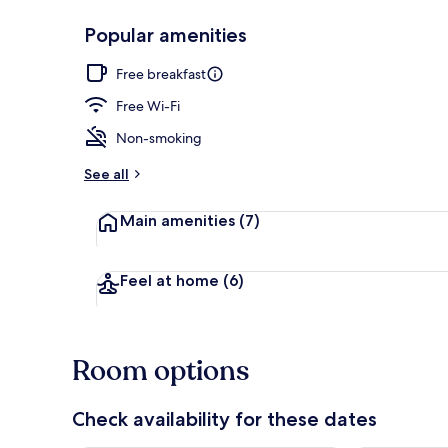
Popular amenities
Executive lo
Free breakfast
Free Wi-Fi
Non-smoking
See all
Main amenities
(7)
Feel at home
(6)
Room options
Check availability for these dates