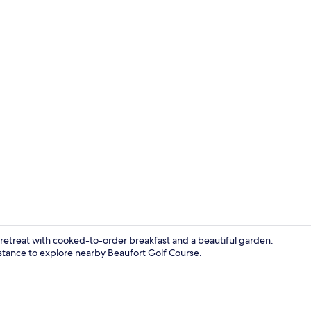
BBQ/picnic 
 retreat with cooked-to-order breakfast and a beautiful garden.
sistance to explore nearby Beaufort Golf Course.
Blackout curt