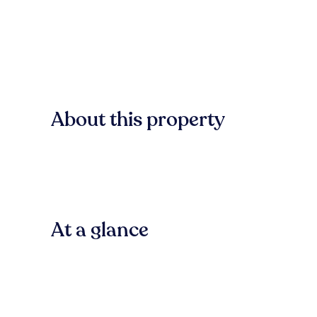
About this property
At a glance