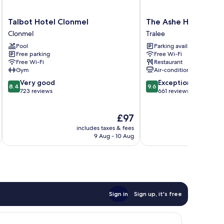
Talbot
The
Talbot Hotel Clonmel
The Ashe Hotel
Hotel
Ashe
Clonmel
Tralee
Clonmel
Hotel
Pool
Parking available
Clonmel
Tralee
Free parking
Free Wi-Fi
Free Wi-Fi
Restaurant
Gym
Air-conditioning
8.4
9.6
Very good
Exceptional
8.4
9.6
out
out
723 reviews
661 reviews
of
of
10,
10,
The
£97
Very
Exceptional,
price
good,
661
includes taxes & fees
inc
is
723
reviews
9 Aug - 10 Aug
£97
reviews
Sign in
Sign up, it's free