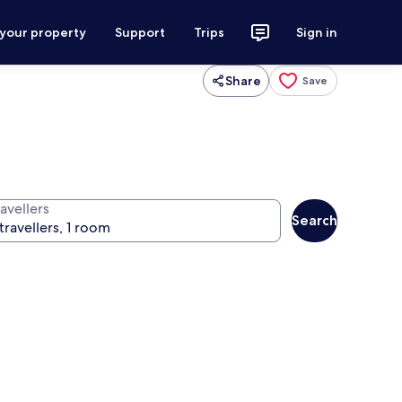
 your property
Support
Trips
Sign in
Share
Save
avellers
Search