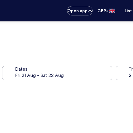
•
Open app
GBP
List
Dates
Tr