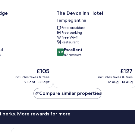
The
odge
The Devon Inn Hotel
Devon
Templeglantine
Inn
Free breakfast
Hotel
Free parking
Templeglantine
Free Wi-Fi
Restaurant
8.8
ul
Excellent
8.8
out
s
87 reviews
of
10,
The
The
£105
£127
Excellent,
price
price
87
includes taxes & fees
includes taxes & fees
is
is
reviews
2 Sept - 3 Sept
12 Aug - 13 Aug
£105
£127
Compare similar properties
nd perks. More rewards for more