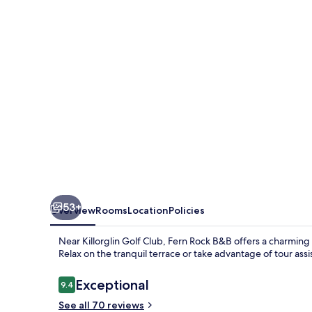
53+
Overview
Rooms
Location
Policies
Near Killorglin Golf Club, Fern Rock B&B offers a charming
Relax on the tranquil terrace or take advantage of tour as
Reviews
Exceptional
9.4
9.4 out of 10
See all 70 reviews