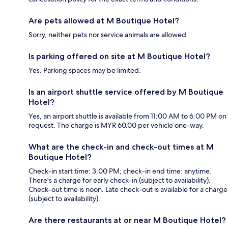
Are pets allowed at M Boutique Hotel?
Sorry, neither pets nor service animals are allowed.
Is parking offered on site at M Boutique Hotel?
Yes. Parking spaces may be limited.
Is an airport shuttle service offered by M Boutique
Hotel?
Yes, an airport shuttle is available from 11:00 AM to 6:00 PM on
request. The charge is MYR 60.00 per vehicle one-way.
What are the check-in and check-out times at M
Boutique Hotel?
Check-in start time: 3:00 PM; check-in end time: anytime.
There's a charge for early check-in (subject to availability).
Check-out time is noon. Late check-out is available for a charge
(subject to availability).
Are there restaurants at or near M Boutique Hotel?