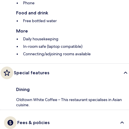
Phone
Food and drink
Free bottled water
More
Daily housekeeping
In-room safe (laptop compatible)
Connecting/adjoining rooms available
Special features
Dining
Oldtown White Coffee – This restaurant specialises in Asian
cuisine.
Fees & policies