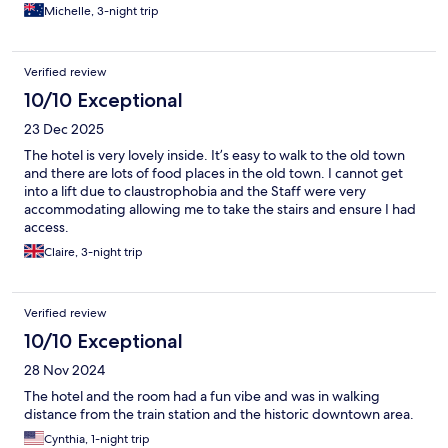
Michelle, 3-night trip
Verified review
10/10 Exceptional
23 Dec 2025
The hotel is very lovely inside. It’s easy to walk to the old town
and there are lots of food places in the old town. I cannot get
into a lift due to claustrophobia and the Staff were very
accommodating allowing me to take the stairs and ensure I had
access.
Claire, 3-night trip
Verified review
10/10 Exceptional
28 Nov 2024
The hotel and the room had a fun vibe and was in walking
distance from the train station and the historic downtown area.
Cynthia, 1-night trip