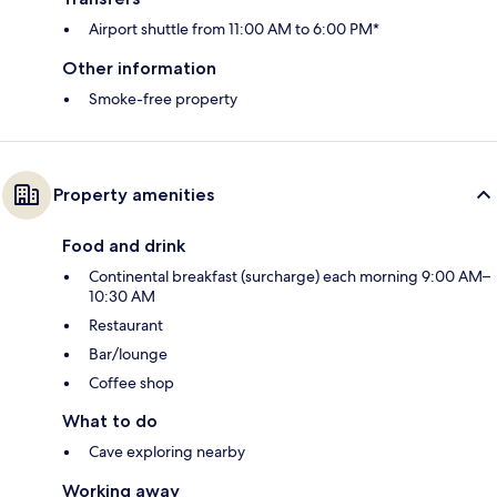
Airport shuttle from 11:00 AM to 6:00 PM*
Other information
Smoke-free property
Property amenities
Food and drink
Continental breakfast (surcharge) each morning 9:00 AM–
10:30 AM
Restaurant
Bar/lounge
Coffee shop
What to do
Cave exploring nearby
Working away