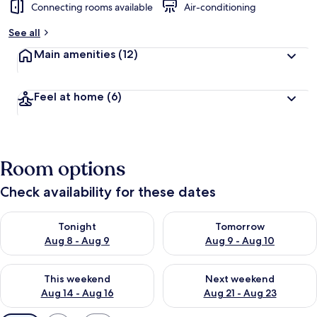
Connecting rooms available
Air-conditioning
See all
Main amenities
(12)
Feel at home
(6)
Room options
Check availability for these dates
Check availability for tonight Aug 8 - Aug 9
Check availability for tomorr
Tonight
Tomorrow
Aug 8 - Aug 9
Aug 9 - Aug 10
Check availability for this weekend Aug 14 - Aug 16
Check availability for next w
This weekend
Next weekend
Aug 14 - Aug 16
Aug 21 - Aug 23