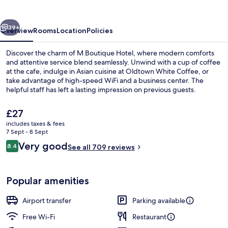
vious
Next
39+
Overview
Rooms
Location
Policies
Discover the charm of M Boutique Hotel, where modern comforts
and attentive service blend seamlessly. Unwind with a cup of coffee
at the cafe, indulge in Asian cuisine at Oldtown White Coffee, or
take advantage of high-speed WiFi and a business center. The
helpful staff has left a lasting impression on previous guests.
The
£27
current
includes taxes & fees
price
7 Sept - 8 Sept
Reception
is
Reviews
Very good
8.4
See all 709 reviews
£27
8.4 out of 10
Popular amenities
Airport transfer
Parking available
Free Wi-Fi
Restaurant