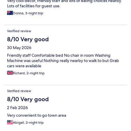
Very cool decor, friendly staff and lots of eating choices nearby.
Lots of facilities for guest use.
Donna, 3-night trip
Verified review
8/10 Very good
30 May 2026
Friendly staff Comfortable bed No chair in room Washing
Machine was useful Nothing really nearby to walk to but Grab
cars were available
Richard, 2-night trip
Verified review
8/10 Very good
2 Feb 2026
Very convenient to go town area
Abigail, 2-night trip