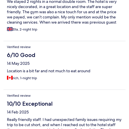
We stayed 2 nights in a normal double room. The hotel is very
nicely decorated, in a great location and the staff are super
friendly. The gym was also a nice touch for us and at the price
we payed, we can’t complain. My only mention would be the
cleaning services. When we arrived there was previous guest
towel still hung up and quite a lot of hair on the floor in the
Ella, 2-night trip
bathroom. The rain shower also needed cleaning.
Verified review
6/10 Good
14 May 2025
Location is a bit far and not much to eat around
rich, 1-night trip
Verified review
10/10 Exceptional
14 Feb 2025
Really friendly staff. I had unexpected family issues requiring my
trip to be cut short, and when I reached out to the hotel staff