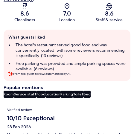
8.6
7.0
8.6
Cleanliness
Location
Staff & service
Guest
What guests liked
review
summary
The hotel's restaurant served good food and was
conveniently located, with some reviewers recommending
it specifically. (13 reviews)
Free parking was provided and ample parking spaces were
available. (6 reviews)
From real guest reviews summarized by AI.
Popular mentions
Room
Service staff
Food
Location
Parking
Toilet
Bed
Reviews
Verified review
10/10 Exceptional
28 Feb 2026