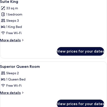
5
Twin
Suite King
all
33 sq m
photos
1 bedroom
for
Suite
Sleeps 3
King
1 King Bed
Free Wi-Fi
More
More details
details
for
View prices for your dates
Suite
King
View
Shower, hair dryer, slippers, bidet
2
Superior Queen Room
all
Sleeps 2
photos
1 Queen Bed
for
Superior
Free Wi-Fi
Queen
More
More details
Room
details
for
View prices for your dates
Superior