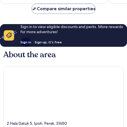
£40
reviews
Compare similar properties
Sign in to view eligible discounts and perks. More rewards
for more adventures!
Sign in
Sign up, it's free
About the area
2 Hala Datuk 5, Ipoh, Perak, 31650