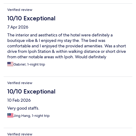
Verified review
10/10 Exceptional
7 Apr 2026
The interior and aesthetics of the hotel were definitely a
boutique vibe & I enjoyed my stay the. The bed was
comfortable and I enjoyed the provided amenities. Was a short
drive from Ipoh Station & within walking distance or short drive
from other notable areas with Ipoh. Would definitely
recommend to others or stay again :)
Gabriel, 1-night trip
Verified review
10/10 Exceptional
10 Feb 2026
Very good staffs.
Jing Hang, 1-night trip
Verified review