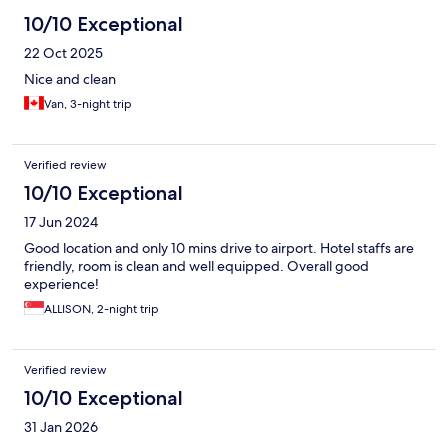
10/10 Exceptional
22 Oct 2025
Nice and clean
Van, 3-night trip
Verified review
10/10 Exceptional
17 Jun 2024
Good location and only 10 mins drive to airport. Hotel staffs are
friendly, room is clean and well equipped. Overall good
experience!
ALLISON, 2-night trip
Verified review
10/10 Exceptional
31 Jan 2026