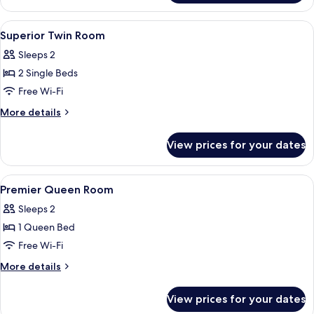
Queen
Room
View
Premium bedding, minibar, in-room saf
2
Superior Twin Room
all
Sleeps 2
photos
2 Single Beds
for
Superior
Free Wi-Fi
Twin
More
More details
Room
details
for
View prices for your dates
Superior
Twin
Room
View
Shower, hair dryer, slippers, bidet
2
Premier Queen Room
all
Sleeps 2
photos
1 Queen Bed
for
Premier
Free Wi-Fi
Queen
More
More details
Room
details
for
View prices for your dates
Premier