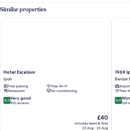
Queen
Room
Similar properties
Hotel Excelsior
1969 Ipo
Hotel
1969
Hotel Excelsior
1969 I
Excelsior
Ipoh
Ipoh
Bandar 
Ipoh
Garden
Free parking
Free Wi-Fi
Airport
Bandar
Restaurant
Air-conditioning
Free W
Baru
Medan
8.0
9.0
Very good
Won
8.0
9.0
Ipoh
out
out
910 reviews
124 
of
of
10,
10,
The
£40
Very
Wonderf
price
includes taxes & fees
good,
124
is
22 Aug - 23 Aug
910
reviews