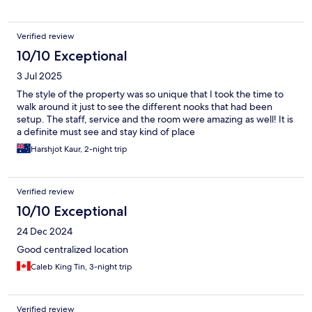
Verified review
10/10 Exceptional
3 Jul 2025
The style of the property was so unique that I took the time to
walk around it just to see the different nooks that had been
setup. The staff, service and the room were amazing as well! It is
a definite must see and stay kind of place
Harshjot Kaur, 2-night trip
Verified review
10/10 Exceptional
24 Dec 2024
Good centralized location
Caleb King Tin, 3-night trip
Verified review