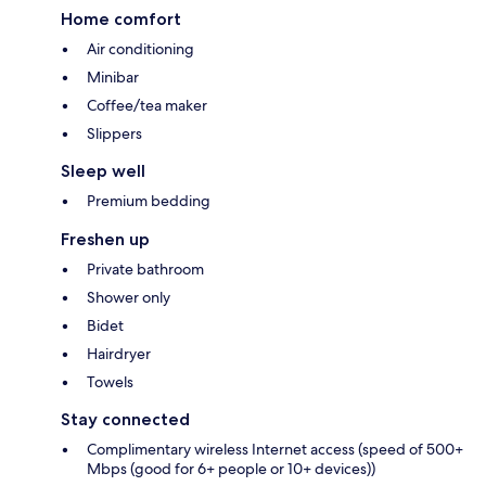
Home comfort
Air conditioning
Minibar
Coffee/tea maker
Slippers
Sleep well
Premium bedding
Freshen up
Private bathroom
Shower only
Bidet
Hairdryer
Towels
Stay connected
Complimentary wireless Internet access (speed of 500+
Mbps (good for 6+ people or 10+ devices))