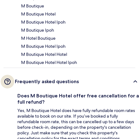
M Boutique
M Boutique Hotel
M Boutique Hotel Ipoh
M Boutique Ipoh
M Hotel Boutique
M Boutique Hotel Ipoh
M Boutique Hotel Hotel
M Boutique Hotel Hotel Ipoh
Frequently asked questions
Does M Boutique Hotel offer free cancellation for a
full refund?
Yes, M Boutique Hotel does have fully refundable room rates
available to book on our site. If you’ve booked a fully
refundable room rate, this can be cancelled up to a few days
before check-in, depending on the property's cancellation
policy. Just make sure that you check this property's
cancellation policy for the exact terms and conditions.