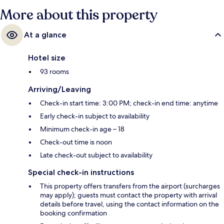
More about this property
At a glance
Hotel size
93 rooms
Arriving/Leaving
Check-in start time: 3:00 PM; check-in end time: anytime
Early check-in subject to availability
Minimum check-in age – 18
Check-out time is noon
Late check-out subject to availability
Special check-in instructions
This property offers transfers from the airport (surcharges
may apply); guests must contact the property with arrival
details before travel, using the contact information on the
booking confirmation