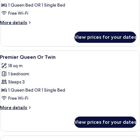
Queen
1 Queen Bed OR 1 Single Bed
Or
Free Wi-Fi
Twin
More
More details
details
for
View prices for your dates
Superior
Queen
Or
View
A hotel room with a brick wall, two b
5
Twin
Premier Queen Or Twin
all
18 sq m
photos
1 bedroom
for
Premier
Sleeps 3
Queen
1 Queen Bed OR 1 Single Bed
Or
Free Wi-Fi
Twin
More
More details
details
for
View prices for your dates
Premier
Queen
Or
View
A four-poster bed with a green metal f