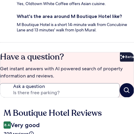
Yes, Oldtown White Coffee offers Asian cuisine.
What's the area around M Boutique Hotel like?
M Boutique Hotel is a short 14-minute walk from Concubine
Lane and 13 minutes' walk from Ipoh Mural.
Have a question?
Beta
Bet
Get instant answers with AI powered search of property
information and reviews.
Ask a question
M Boutique Hotel Reviews
Reviews
Very good
8.4
709 reviews