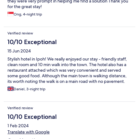
they were very prompt in helping me find a solution Thank you
for the great stay!
Ong, 4-night trip
Verified review
10/10 Exceptional
15 Jun 2024
Stylish hotel in Ipoh! We really enjoyed our stay - friendly staff,
clean room and 10 min walk into the town. The hotel also has a
restaurant attached which was very convenient and served
some good food. Although the main town is walking distance,
its worth noting the walk is on a main road with no pavement.
Daniel, 3-night trip
Verified review
10/10 Exceptional
1 Feb 2024
Translate with Google