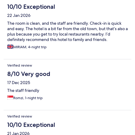
10/10 Exceptional
22 Jan 2026
The room is clean, and the staff are friendly. Check-in is quick
and easy. The hotel is a bit far from the old town, but that’s also a
plus because you get to try local restaurants nearby. I’d
definitely recommend this hotel to family and friends.
MIRIAM, 4-night trip
Verified review
8/10 Very good
17 Dec 2025
The staff friendly
Romzi, 1-night trip
Verified review
10/10 Exceptional
21 Jan 2026