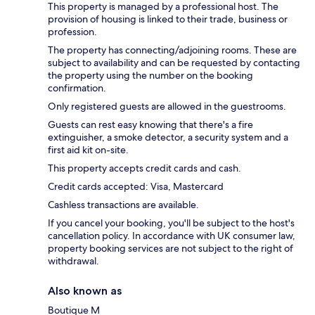
This property is managed by a professional host. The
provision of housing is linked to their trade, business or
profession.
The property has connecting/adjoining rooms. These are
subject to availability and can be requested by contacting
the property using the number on the booking
confirmation.
Only registered guests are allowed in the guestrooms.
Guests can rest easy knowing that there's a fire
extinguisher, a smoke detector, a security system and a
first aid kit on-site.
This property accepts credit cards and cash.
Credit cards accepted: Visa, Mastercard
Cashless transactions are available.
If you cancel your booking, you'll be subject to the host's
cancellation policy. In accordance with UK consumer law,
property booking services are not subject to the right of
withdrawal.
Also known as
Boutique M