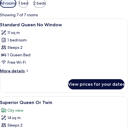
Available
All rooms
1 bed
2 beds
filters
for
Showing 7 of 7 rooms
rooms
View
Standard Queen No Window | Premium 
5
Standard Queen No Window
all
11 sq m
photos
1 bedroom
for
Standard
Sleeps 2
Queen
1 Queen Bed
No
Free Wi-Fi
Window
More
More details
details
for
View prices for your dates
Standard
Queen
No
View
A hotel room with a bed, a nightstand,
5
Window
Superior Queen Or Twin
all
City view
photos
14 sq m
for
Superior
Sleeps 2