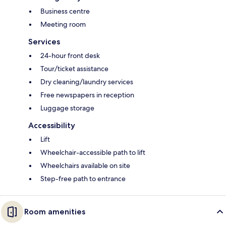
Business centre
Meeting room
Services
24-hour front desk
Tour/ticket assistance
Dry cleaning/laundry services
Free newspapers in reception
Luggage storage
Accessibility
Lift
Wheelchair-accessible path to lift
Wheelchairs available on site
Step-free path to entrance
Room amenities