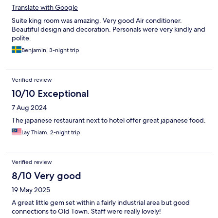
Translate with Google
Suite king room was amazing. Very good Air conditioner.
Beautiful design and decoration. Personals were very kindly and
polite.
Benjamin, 3-night trip
Verified review
10/10 Exceptional
7 Aug 2024
The japanese restaurant next to hotel offer great japanese food.
Lay Thiam, 2-night trip
Verified review
8/10 Very good
19 May 2025
A great little gem set within a fairly industrial area but good
connections to Old Town. Staff were really lovely!