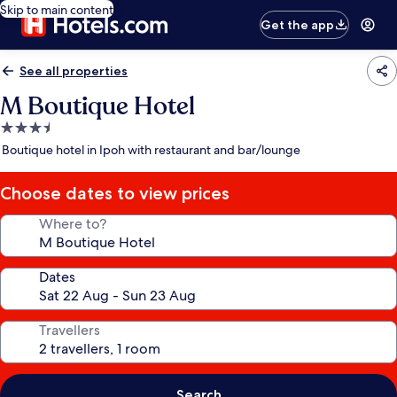
Skip to main content
Get the app
See all properties
M Boutique Hotel
3.5
star
Boutique hotel in Ipoh with restaurant and bar/lounge
property
Choose dates to view prices
Where to?
Dates
Travellers
Search