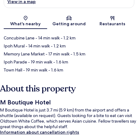
View in a map
Map
What's nearby
Getting around
Restaurants
Concubine Lane
- 14 min walk
- 1.2 km
Ipoh Mural
- 14 min walk
- 1.2 km
Memory Lane Market
- 17 min walk
- 1.5 km
Ipoh Parade
- 19 min walk
- 1.6 km
Town Hall
- 19 min walk
- 1.6 km
About this property
M Boutique Hotel
M Boutique Hotel is just 3.7 mi (5.9 km) from the airport and offers a
shuttle (available on request). Guests looking for a bite to eat can visit
Oldtown White Coffee, which serves Asian cuisine. Fellow travellers say
great things about the helpful staff.
Information about cancellation rights