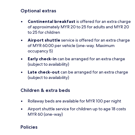
Optional extras
Continental breakfast
is offered for an extra charge
of approximately MYR 20 to 25 for adults and MYR 20
to 25 for children
Airport shuttle
service is offered for an extra charge
of MYR 60.00 per vehicle (one-way. Maximum
occupancy 5)
Early check-in
can be arranged for an extra charge
(subject to availability)
Late check-out
can be arranged for an extra charge
(subject to availability)
Children & extra beds
Rollaway beds are available for MYR 100 per night
Airport shuttle service for children up to age 18 costs
MYR 60 (one-way)
Policies