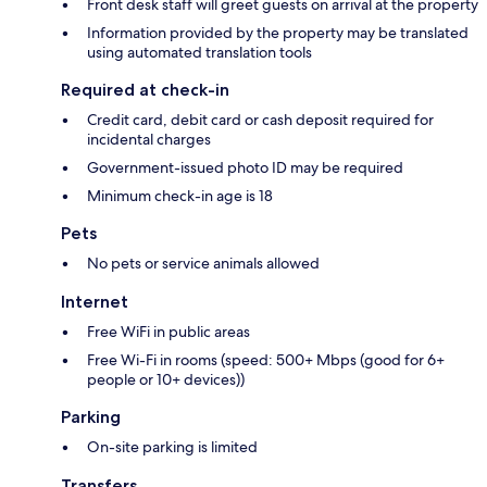
Front desk staff will greet guests on arrival at the property
Information provided by the property may be translated
using automated translation tools
Required at check-in
Credit card, debit card or cash deposit required for
incidental charges
Government-issued photo ID may be required
Minimum check-in age is 18
Pets
No pets or service animals allowed
Internet
Free WiFi in public areas
Free Wi-Fi in rooms (speed: 500+ Mbps (good for 6+
people or 10+ devices))
Parking
On-site parking is limited
Transfers