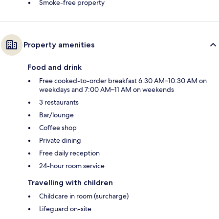
Smoke-free property
Property amenities
Food and drink
Free cooked-to-order breakfast 6:30 AM–10:30 AM on
weekdays and 7:00 AM–11 AM on weekends
3 restaurants
Bar/lounge
Coffee shop
Private dining
Free daily reception
24-hour room service
Travelling with children
Childcare in room (surcharge)
Lifeguard on-site