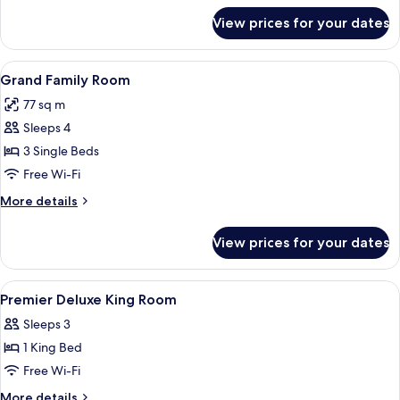
for
View prices for your dates
King
Family
Studio
View
A hotel room with a bed, a desk, a tele
8
Grand Family Room
all
77 sq m
photos
Sleeps 4
for
Grand
3 Single Beds
Family
Free Wi-Fi
Room
More
More details
details
for
View prices for your dates
Grand
Family
Room
View
Premium bedding, memory-foam beds, 
5
Premier Deluxe King Room
all
Sleeps 3
photos
1 King Bed
for
Premier
Free Wi-Fi
Deluxe
More
More details