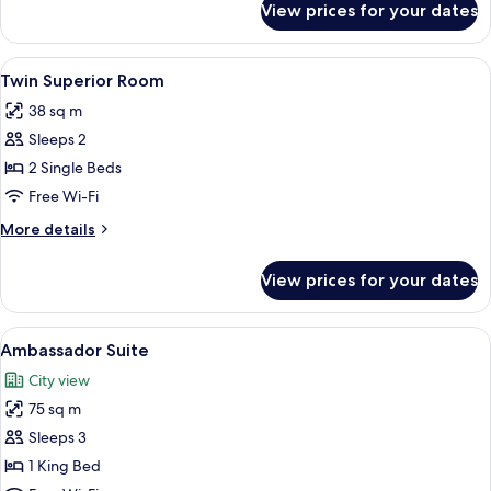
Balcony
View prices for your dates
Twin
Deluxe
Room
View
A hotel room with a large bed, a TV, a 
9
with
Twin Superior Room
all
Balcony
38 sq m
photos
Sleeps 2
for
Twin
2 Single Beds
Superior
Free Wi-Fi
Room
More
More details
details
for
View prices for your dates
Twin
Superior
Room
View
A bathroom with two sinks, a bathtub, 
10
Ambassador Suite
all
City view
photos
75 sq m
for
Ambassador
Sleeps 3
Suite
1 King Bed