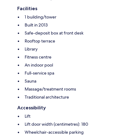
Facilities
1 building/tower
Built in 2013
Safe-deposit box at front desk
Rooftop terrace
Library
Fitness centre
An indoor pool
Full-service spa
Sauna
Massage/treatment rooms
Traditional architecture
Accessibility
Lift
Lift door width (centimetres): 180
Wheelchair-accessible parking