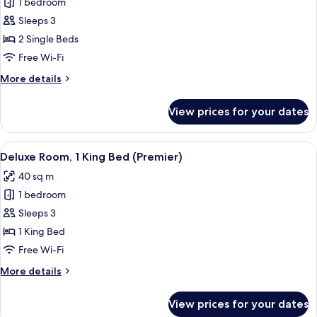
1 bedroom
for
Twin
Sleeps 3
Grand
2 Single Beds
Deluxe
Free Wi-Fi
Balcony
More
More details
-
details
High
for
View prices for your dates
Twin
Floor
Grand
Deluxe
View
A hotel room with a sofa, a round tabl
5
Balcony
Deluxe Room, 1 King Bed (Premier)
all
-
40 sq m
High
photos
Floor
1 bedroom
for
Deluxe
Sleeps 3
Room,
1 King Bed
1
Free Wi-Fi
King
More
More details
Bed
details
(Premier)
for
View prices for your dates
Deluxe