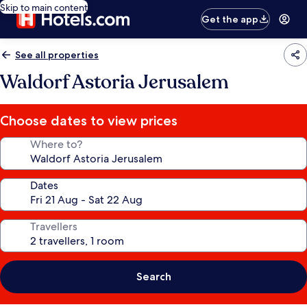
Skip to main content
Get the app
See all properties
Waldorf Astoria Jerusalem
Choose dates to view prices
Where to?
Dates
Travellers
Search