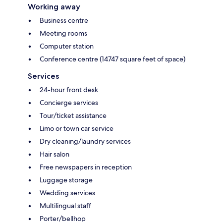
Working away
Business centre
Meeting rooms
Computer station
Conference centre (14747 square feet of space)
Services
24-hour front desk
Concierge services
Tour/ticket assistance
Limo or town car service
Dry cleaning/laundry services
Hair salon
Free newspapers in reception
Luggage storage
Wedding services
Multilingual staff
Porter/bellhop