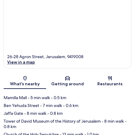
26-28 Agron Street, Jerusalem, 9419008
View in a map
Map
What's nearby
Getting around
Restaurants
Mamilla Mall
- 5 min walk
- 0.5 km
Ben Yehuda Street
- 7 min walk
- 0.6 km
Jaffa Gate
- 8 min walk
- 0.8 km
Tower of David Museum of the History of Jerusalem
- 8 min walk
-
0.8 km
Church of the Holy Sepulchre
- 12 min walk
- 1.0 km