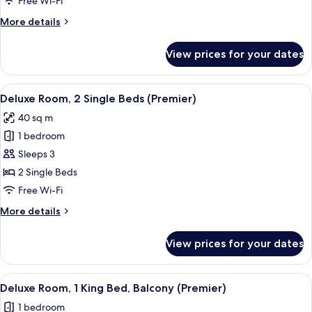
Free Wi-Fi
Bedroom
More
More details
details
for
View prices for your dates
Premier
Suite,
1
View
A hotel room with a sofa, a round tabl
6
Bedroom
Deluxe Room, 2 Single Beds (Premier)
all
40 sq m
photos
1 bedroom
for
Deluxe
Sleeps 3
Room,
2 Single Beds
2
Free Wi-Fi
Single
More
More details
Beds
details
(Premier)
for
View prices for your dates
Deluxe
Room,
2
View
A hotel room with a large bed, a desk, 
6
Single
Deluxe Room, 1 King Bed, Balcony (Premier)
all
Beds
1 bedroom
(Premier)