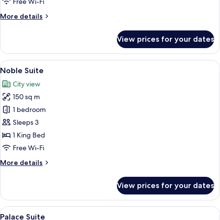
Free Wi-Fi
More
More details
details
for
View prices for your dates
Ambassador
Suite
View
A hotel room with a desk, chairs, a ch
11
Noble Suite
all
City view
photos
150 sq m
for
Noble
1 bedroom
Suite
Sleeps 3
1 King Bed
Free Wi-Fi
More
More details
details
for
View prices for your dates
Noble
Suite
View
A living room with a sofa, armchair, co
10
Palace Suite