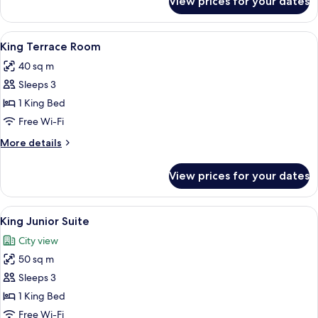
View prices for your dates
Twin
Grand
Deluxe
View
A hotel room with a large bed, a desk, 
12
Room
King Terrace Room
all
40 sq m
photos
Sleeps 3
for
King
1 King Bed
Terrace
Free Wi-Fi
Room
More
More details
details
for
View prices for your dates
King
Terrace
Room
View
A hotel reception area with a wooden co
7
King Junior Suite
all
City view
photos
50 sq m
for
King
Sleeps 3
Junior
1 King Bed
Suite
Free Wi-Fi