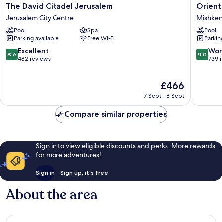
The
Orient
The David Citadel Jerusalem
Orient 
David
by
Jerusalem City Centre
Mishken
Citadel
Isrotel
Pool
Spa
Pool
Jerusalem
exclusiv
Parking available
Free Wi-Fi
Parkin
Jerusalem
Mishken
City
Sha'ana
8.6
9.0
Excellent
Won
8.6
9.0
Centre
out
out
482 reviews
739 
of
of
10,
10,
The
£466
Excellent,
Wonderf
price
482
739
7 Sept - 8 Sept
is
reviews
reviews
£466
Compare similar properties
Sign in to view eligible discounts and perks. More rewards
for more adventures!
Sign in
Sign up, it's free
About the area