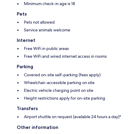
Minimum check-in age is 18
Pets
Pets not allowed
Service animals welcome
Internet
Free WiFi in public areas
Free WiFi and wired internet access in rooms
Parking
Covered on-site self-parking (fees apply)
Wheelchair-accessible parking on site
Electric vehicle charging point on site
Height restrictions apply for on-site parking
Transfers
Airport shuttle on request (available 24 hours a day)*
Other information