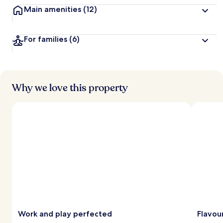
Main amenities
(12)
For families
(6)
Why we love this property
Work and play perfected
Flavou