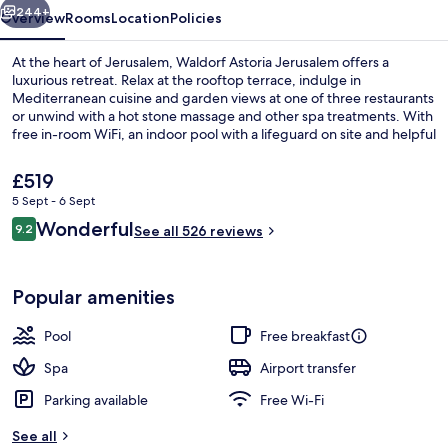
244+
Overview
Rooms
Location
Policies
At the heart of Jerusalem, Waldorf Astoria Jerusalem offers a
luxurious retreat. Relax at the rooftop terrace, indulge in
Mediterranean cuisine and garden views at one of three restaurants
or unwind with a hot stone massage and other spa treatments. With
free in-room WiFi, an indoor pool with a lifeguard on site and helpful
staff that guests rave about.
The
£519
current
5 Sept - 6 Sept
price
Reviews
Wonderful
Interior
9.2
is
See all 526 reviews
9.2 out of 10
£519
Popular amenities
Pool
Free breakfast
Spa
Airport transfer
Parking available
Free Wi-Fi
See all