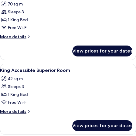
70 sq m
for
David
Sleeps 3
Tower
1 King Bed
Suite
Free Wi-Fi
More
More details
details
for
View prices for your dates
David
Tower
Suite
View
A modern bathroom with a large mirror,
11
King Accessible Superior Room
all
42 sq m
photos
Sleeps 3
for
King
1 King Bed
Accessible
Free Wi-Fi
Superior
More
More details
Room
details
for
View prices for your dates
King
Accessible