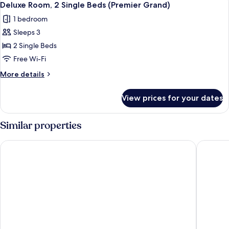
5
Single
Deluxe Room, 2 Single Beds (Premier Grand)
all
Beds,
1 bedroom
Balcony
photos
(Premier)
Sleeps 3
for
Deluxe
2 Single Beds
Room,
Free Wi-Fi
2
More
More details
Single
details
Beds
for
View prices for your dates
Deluxe
(Premier
Room,
Grand)
2
Similar properties
Single
Beds
The David Citadel Jerusalem
Orient by
(Premier
Grand)