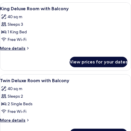
Superior
View
A hotel room with a large bed, a sofa, 
11
Room
King Deluxe Room with Balcony
all
40 sq m
photos
Sleeps 3
for
King
1 King Bed
Deluxe
Free Wi-Fi
Room
More
More details
with
details
Balcony
for
View prices for your dates
King
Deluxe
Room
View
A hotel room with a large bed, a desk, a
12
with
Twin Deluxe Room with Balcony
all
Balcony
40 sq m
photos
Sleeps 2
for
Twin
2 Single Beds
Deluxe
Free Wi-Fi
Room
More
More details
with
details
for