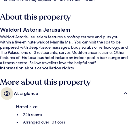
About this property
Waldorf Astoria Jerusalem
Waldorf Astoria Jerusalem features a rooftop terrace and puts you
within a five-minute walk of Mamilla Mall. You can visit the spa to be
pampered with deep-tissue massages, body scrubs or reflexology, and
The Palace, one of 3 restaurants, serves Mediterranean cuisine. Other
features of this luxurious hotel include an indoor pool, a bar/lounge and
a fitness centre. Fellow travellers love the helpful staff.
Information about cancellation rights
More about this property
At a glance
Hotel size
226 rooms
Arranged over 10 floors