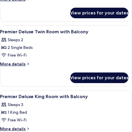
King
details
for
Room
View prices for your dates
Premier
Deluxe
King
View
Premium bedding, memory-foam beds, 
4
Room
Premier Deluxe Twin Room with Balcony
all
Sleeps 2
photos
2 Single Beds
for
Premier
Free Wi-Fi
Deluxe
More
More details
Twin
details
for
Room
View prices for your dates
Premier
with
Deluxe
Balcony
Twin
View
Premium bedding, memory-foam beds, 
8
Room
Premier Deluxe King Room with Balcony
all
with
Sleeps 3
Balcony
photos
1 King Bed
for
Premier
Free Wi-Fi
Deluxe
More
More details