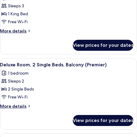
photos
Sleeps 3
for
Deluxe
1 King Bed
Room,
Free Wi-Fi
1
More
More details
King
details
Bed,
for
View prices for your dates
Deluxe
Balcony
Room,
(Premier)
1
View
A hotel room with two beds, a chandeli
6
King
Deluxe Room, 2 Single Beds, Balcony (Premier)
all
Bed,
1 bedroom
Balcony
photos
(Premier)
Sleeps 2
for
Deluxe
2 Single Beds
Room,
Free Wi-Fi
2
More
More details
Single
details
Beds,
for
View prices for your dates
Deluxe
Balcony
Room,
(Premier)
2
View
A hotel room with two beds, a chandeli