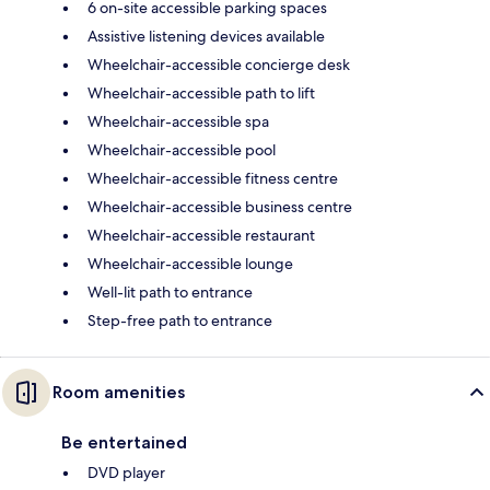
6 on-site accessible parking spaces
Assistive listening devices available
Wheelchair-accessible concierge desk
Wheelchair-accessible path to lift
Wheelchair-accessible spa
Wheelchair-accessible pool
Wheelchair-accessible fitness centre
Wheelchair-accessible business centre
Wheelchair-accessible restaurant
Wheelchair-accessible lounge
Well-lit path to entrance
Step-free path to entrance
Room amenities
Be entertained
DVD player