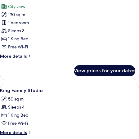
all
City view
photos
190 sq m
for
Palace
1 bedroom
Suite
Sleeps 3
1 King Bed
Free Wi-Fi
More
More details
details
for
View prices for your dates
Palace
Suite
View
A modern bathroom with a large mirro
10
King Family Studio
all
50 sq m
photos
Sleeps 4
for
King
1 King Bed
Family
Free Wi-Fi
Studio
More
More details
details