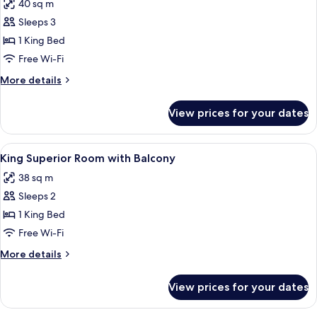
40 sq m
photos
Sleeps 3
for
King
1 King Bed
Deluxe
Free Wi-Fi
Room
More
More details
details
for
View prices for your dates
King
Deluxe
Room
View
A hotel room with a large bed, two bed
9
King Superior Room with Balcony
all
38 sq m
photos
Sleeps 2
for
King
1 King Bed
Superior
Free Wi-Fi
Room
More
More details
with
details
Balcony
for
View prices for your dates
King
Superior
Room