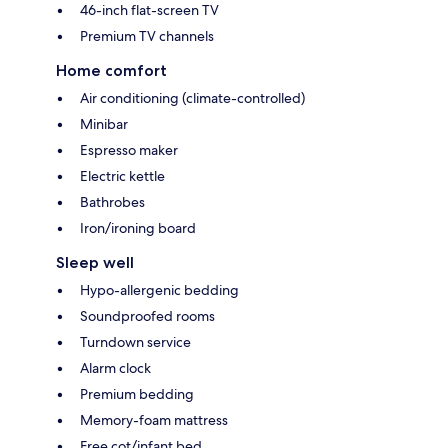
46-inch flat-screen TV
Premium TV channels
Home comfort
Air conditioning (climate-controlled)
Minibar
Espresso maker
Electric kettle
Bathrobes
Iron/ironing board
Sleep well
Hypo-allergenic bedding
Soundproofed rooms
Turndown service
Alarm clock
Premium bedding
Memory-foam mattress
Free cot/infant bed