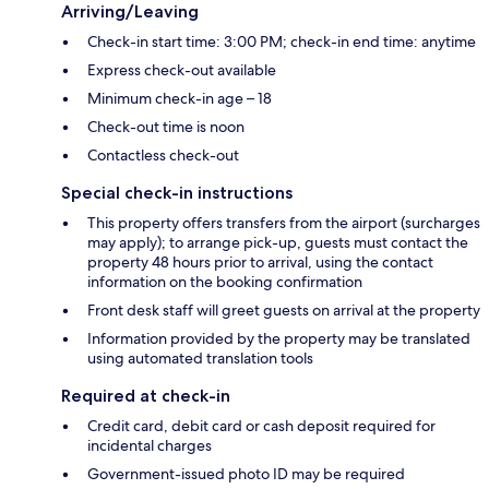
Arriving/Leaving
Check-in start time: 3:00 PM; check-in end time: anytime
Express check-out available
Minimum check-in age – 18
Check-out time is noon
Contactless check-out
Special check-in instructions
This property offers transfers from the airport (surcharges
may apply); to arrange pick-up, guests must contact the
property 48 hours prior to arrival, using the contact
information on the booking confirmation
Front desk staff will greet guests on arrival at the property
Information provided by the property may be translated
using automated translation tools
Required at check-in
Credit card, debit card or cash deposit required for
incidental charges
Government-issued photo ID may be required