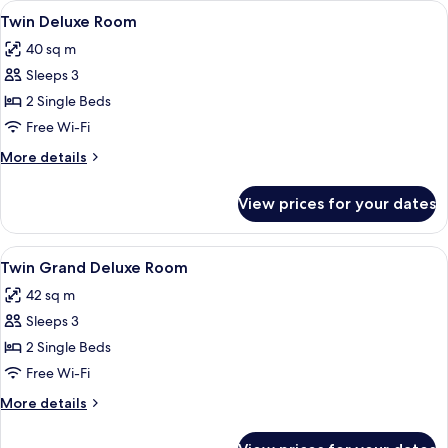
View
A hotel room with a large bed, a desk, 
11
with
Twin Deluxe Room
all
Balcony
40 sq m
photos
Sleeps 3
for
Twin
2 Single Beds
Deluxe
Free Wi-Fi
Room
More
More details
details
for
View prices for your dates
Twin
Deluxe
Room
View
A hotel room with a large bed, a sofa, a
6
Twin Grand Deluxe Room
all
42 sq m
photos
Sleeps 3
for
Twin
2 Single Beds
Grand
Free Wi-Fi
Deluxe
More
More details
Room
details
for