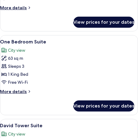
More
More details
details
for
View prices for your dates
King
Junior
Suite
View
A hotel room with a sofa, a small tabl
11
One Bedroom Suite
all
City view
photos
63 sq m
for
One
Sleeps 3
Bedroom
1 King Bed
Suite
Free Wi-Fi
More
More details
details
for
View prices for your dates
One
Bedroom
Suite
View
A spacious living room with a chandelie
9
David Tower Suite
all
City view
photos