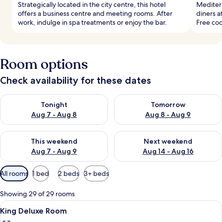
Strategically located in the city centre, this hotel
Mediterr
offers a business centre and meeting rooms. After
diners a
work, indulge in spa treatments or enjoy the bar.
Free coo
Room options
Check availability for these dates
Check availability for tonight Aug 7 - Aug 8
Check availability for tomorr
Tonight
Tomorrow
Aug 7 - Aug 8
Aug 8 - Aug 9
Check availability for this weekend Aug 7 - Aug 9
Check availability for next we
This weekend
Next weekend
Aug 7 - Aug 9
Aug 14 - Aug 16
Available
All rooms
1 bed
2 beds
3+ beds
filters
for
Showing 29 of 29 rooms
rooms
View
A hotel room with a large bed, a sofa, 
8
King Deluxe Room
all