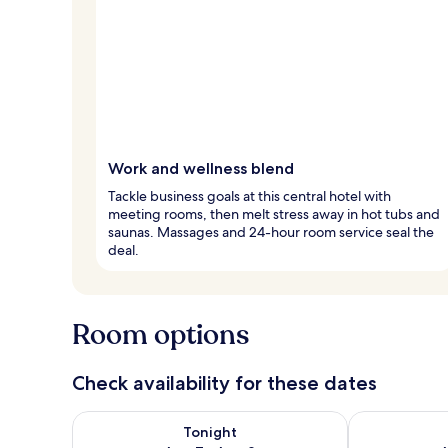
Work and wellness blend
Tackle business goals at this central hotel with
meeting rooms, then melt stress away in hot tubs and
saunas. Massages and 24-hour room service seal the
deal.
Room options
Check availability for these dates
Check availability for tonight Aug 7 - Aug 8
Check availab
Tonight