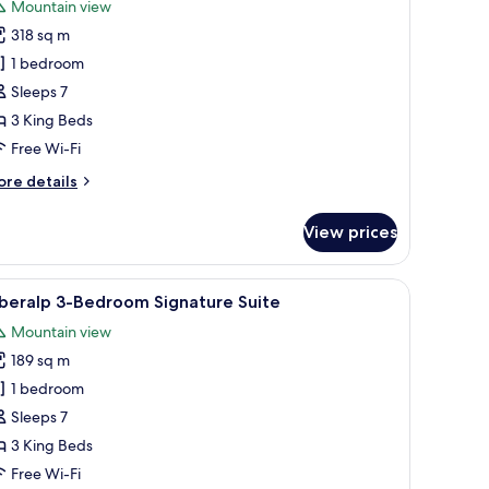
Mountain view
hotos
318 sq m
or
urka
1 bedroom
-
Sleeps 7
edroom
3 King Beds
ignature
Free Wi-Fi
uite
ore
re details
tails
r
View prices
rka
edroom
 a bed with pillows, a bedside table, and a nightstand.
iew
A modern living room with a large TV, wooden
7
gnature
beralp 3-Bedroom Signature Suite
l
ite
Mountain view
hotos
189 sq m
or
beralp
1 bedroom
-
Sleeps 7
edroom
3 King Beds
ignature
Free Wi-Fi