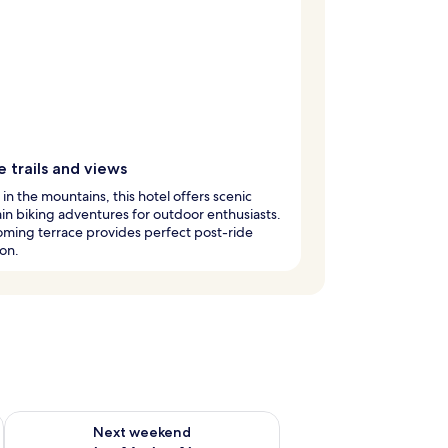
 trails and views
in the mountains, this hotel offers scenic
n biking adventures for outdoor enthusiasts.
ming terrace provides perfect post-ride
ion.
ug 7 - Aug 9
Check availability for next weekend Aug 14 - Aug 16
Next weekend