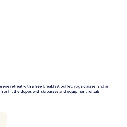
Creator vid
rene retreat with a free breakfast buffet, yoga classes, and an
n or hit the slopes with ski passes and equipment rentals.
Furka 3-Bed