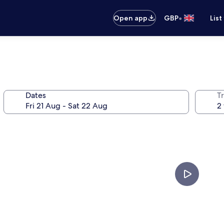
•
Open app
GBP
List
Dates
Tr