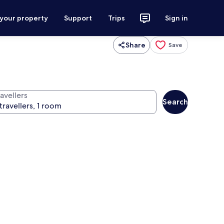
 your property
Support
Trips
Sign in
Share
Save
avellers
Search