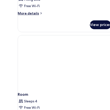
Free Wi-Fi
More
More details
details
for
View price
Alpine
Junior
Suite
Room
Sleeps 4
Free Wi-Fi