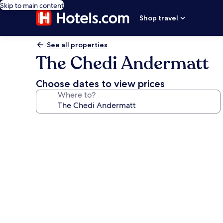
Skip to main content
Shop travel
See all properties
The Chedi Andermatt
Choose dates to view prices
Where to?
Photo
gallery
for
The
Chedi
Andermatt