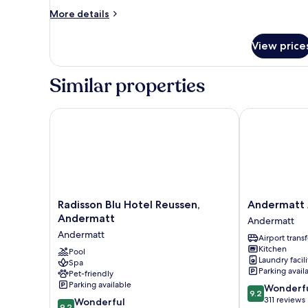
More
More details
details
for
View price
Room
Similar properties
Radisson Blu Hotel Reussen, Andermatt
Andermatt Al
Radisson
Andermatt
Radisson Blu Hotel Reussen,
Andermatt 
Blu
Alpine
Andermatt
Andermatt
Hotel
Apartments
Andermatt
Airport transf
Reussen,
Andermatt
Kitchen
Andermatt
Pool
Laundry facili
Spa
Andermatt
Parking avail
Pet-friendly
Parking available
9.2
Wonderf
9.2
out
311 reviews
9.2
Wonderful
9.2