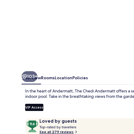
103+
Overview
Rooms
Location
Policies
In the heart of Andermatt, The Chedi Andermatt offers a se
indoor pool. Take in the breathtaking views from the garde
VIP Access
Reviews
9.6
Loved by guests
T
out
Top-rated by travellers
o
See all 279 reviews
of