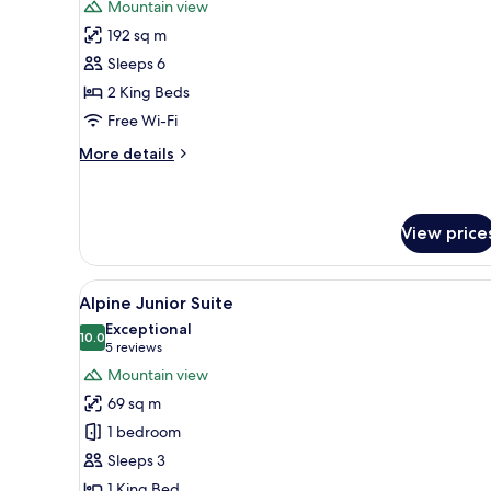
Mountain view
photos
192 sq m
for
Grand
Sleeps 6
Alpine
2 King Beds
2-
Free Wi-Fi
Bedroom
More
More details
Suite
details
for
Grand
Alpine
View price
2-
Bedroom
View
A modern hotel room with a lar
Suite
6
Alpine Junior Suite
all
Exceptional
photos
10.0
10.0 out of 10
(5
5 reviews
for
reviews)
Mountain view
Alpine
69 sq m
Junior
1 bedroom
Suite
Sleeps 3
1 King Bed