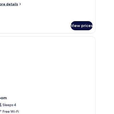
uite
ore
re details
tails
r
eralp
View prices
edroom
gnature
ite
oom
Sleeps 4
Free Wi-Fi