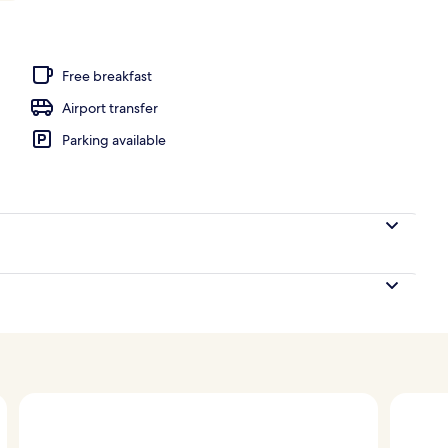
Free breakfast
Airport transfer
Parking available