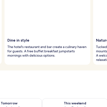
Dine in style
Nature
The hotel's restaurant and bar create a culinary haven
Tucked 
for guests. A free buffet breakfast jumpstarts
mountai
mornings with delicious options.
A welco
relaxat
ility for tomorrow Aug 8 - Aug 9
Check availability for this weekend A
Tomorrow
This weekend