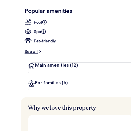
p
10,
Exterior
-
Popular amenities
Loved
r
by
a
Pool
guests
t
e
Spa
d
Pet-friendly
b
y
See all
t
Main amenities
(12)
r
a
v
e
For families
(6)
l
l
e
r
Why we love this property
s