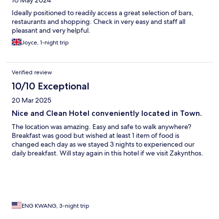
10 May 2024
Ideally positioned to readily access a great selection of bars,
restaurants and shopping. Check in very easy and staff all
pleasant and very helpful.
Joyce, 1-night trip
Verified review
10/10 Exceptional
20 Mar 2025
Nice and Clean Hotel conveniently located in Town.
The location was amazing. Easy and safe to walk anywhere?
Breakfast was good but wished at least 1 item of food is
changed each day as we stayed 3 nights to experienced our
daily breakfast. Will stay again in this hotel if we visit Zakynthos.
ENG KWANG, 3-night trip