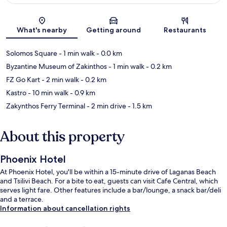
Map
What's nearby
Getting around
Restaurants
Solomos Square
- 1 min walk
- 0.0 km
Byzantine Museum of Zakinthos
- 1 min walk
- 0.2 km
FZ Go Kart
- 2 min walk
- 0.2 km
Kastro
- 10 min walk
- 0.9 km
Zakynthos Ferry Terminal
- 2 min drive
- 1.5 km
About this property
Phoenix Hotel
At Phoenix Hotel, you'll be within a 15-minute drive of Laganas Beach
and Tsilivi Beach. For a bite to eat, guests can visit Cafe Central, which
serves light fare. Other features include a bar/lounge, a snack bar/deli
and a terrace.
Information about cancellation rights