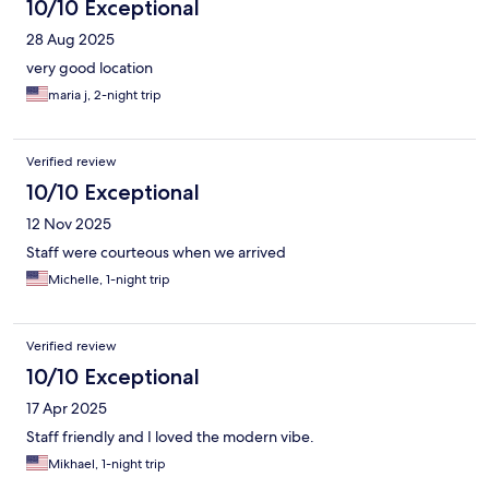
10/10 Exceptional
28 Aug 2025
very good location
maria j, 2-night trip
Verified review
10/10 Exceptional
12 Nov 2025
Staff were courteous when we arrived
Michelle, 1-night trip
Verified review
10/10 Exceptional
17 Apr 2025
Staff friendly and I loved the modern vibe.
Mikhael, 1-night trip