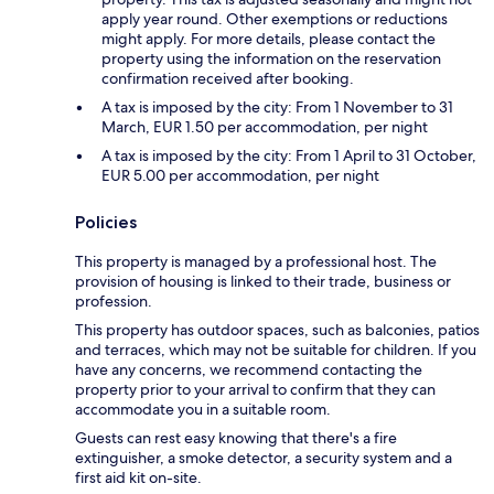
apply year round. Other exemptions or reductions
might apply. For more details, please contact the
property using the information on the reservation
confirmation received after booking.
A tax is imposed by the city: From 1 November to 31
March, EUR 1.50 per accommodation, per night
A tax is imposed by the city: From 1 April to 31 October,
EUR 5.00 per accommodation, per night
Policies
This property is managed by a professional host. The
provision of housing is linked to their trade, business or
profession.
This property has outdoor spaces, such as balconies, patios
and terraces, which may not be suitable for children. If you
have any concerns, we recommend contacting the
property prior to your arrival to confirm that they can
accommodate you in a suitable room.
Guests can rest easy knowing that there's a fire
extinguisher, a smoke detector, a security system and a
first aid kit on-site.