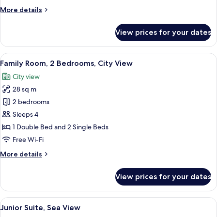
Twin
More
More details
Room
details
for
View prices for your dates
Standard
Double
or
View
A modern bathroom with a glass shower
7
Twin
Family Room, 2 Bedrooms, City View
all
Room
City view
photos
28 sq m
for
Family
2 bedrooms
Room,
Sleeps 4
2
1 Double Bed and 2 Single Beds
Bedrooms,
Free Wi-Fi
City
More
More details
View
details
for
View prices for your dates
Family
Room,
2
View
A modern living room with a flat-scre
9
Bedrooms,
Junior Suite, Sea View
all
City