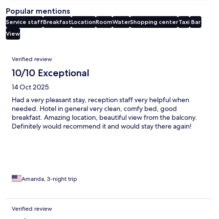
Popular mentions
Service staff
Breakfast
Location
Room
Water
Shopping center
Taxi
Bar
View
Reviews
Verified review
10/10 Exceptional
14 Oct 2025
Had a very pleasant stay, reception staff very helpful when
needed. Hotel in general very clean, comfy bed, good
breakfast. Amazing location, beautiful view from the balcony.
Definitely would recommend it and would stay there again!
Amanda, 3-night trip
Verified review