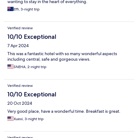
wanting to stay in the heart of everything.
Effi, 3-night trip
Verified review
10/10 Exceptional
7 Apr 2024
This was a fantastic hotel with so many wonderful aspects
including central, safe and gorgeous views.
SNEHA, 2-night trip
Verified review
10/10 Exceptional
20 Oct 2024
Very good place, have a wonderful time. Breakfast is great.
Xuexi, 3-night trip
Verified review