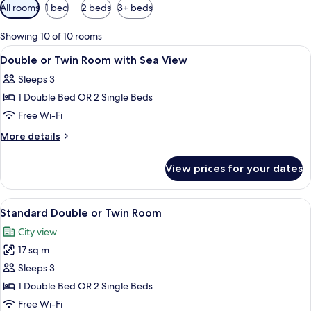
Available
All rooms
1 bed
2 beds
3+ beds
filters
for
Showing 10 of 10 rooms
rooms
View
Premium bedding, in-room safe, iron/i
13
Double or Twin Room with Sea View
all
Sleeps 3
photos
1 Double Bed OR 2 Single Beds
for
Double
Free Wi-Fi
or
More
More details
Twin
details
for
Room
View prices for your dates
Double
with
or
Sea
Twin
View
A modern bathroom with a glass shower
17
View
Room
Standard Double or Twin Room
all
with
City view
Sea
photos
View
17 sq m
for
Standard
Sleeps 3
Double
1 Double Bed OR 2 Single Beds
or
Free Wi-Fi