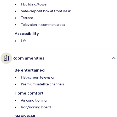
1 building/tower
Safe-deposit box at front desk
Terrace
Television in common areas
Accessibility
Lift
Room amenities
Be entertained
Flat-screen television
Premium satellite channels
Home comfort
Air conditioning
Iron/ironing board
Sleep well