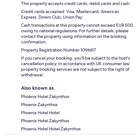
This property accepts credit cards, debit cards and cash.
Credit cards accepted: Visa, Mastercard, American
Express, Diners Club, Union Pay
Cash transactions at this property cannot exceed EUR 500
owing to national regulations. For further details, please
contact the property using information on the booking
confirmation.
Property Registration Number 1096617
If you cancel your booking, you'll be subject to the host's
cancellation policy. In accordance with UK consumer law,
property booking services are not subject to the right of
withdrawal.
Also known as
Phoenix Hotel Zakynthos
Phoenix Zakynthos
Phoenix Hotel Hotel
Phoenix Hotel Zakynthos
Phoenix Hotel Hotel Zakynthos