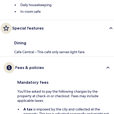
Daily housekeeping
In-room safe
Special features
Dining
Cafe Central – This café only serves light fare.
Fees & policies
Mandatory fees
You'll be asked to pay the following charges by the
property at check-in or checkout. Fees may include
applicable taxes:
A tax
is imposed by the city and collected at the
property. This tax is adjusted seasonally and might not