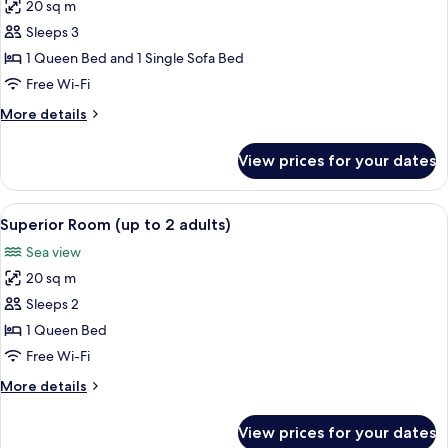
20 sq m
for
Superior
Sleeps 3
Room
1 Queen Bed and 1 Single Sofa Bed
(up
Free Wi-Fi
to
More
More details
3
details
adults)
for
View prices for your dates
Superior
Room
(up
View
A modern bedroom with a large bed, a 
7
to
Superior Room (up to 2 adults)
all
3
Sea view
adults)
photos
20 sq m
for
Superior
Sleeps 2
Room
1 Queen Bed
(up
Free Wi-Fi
to
More
More details
2
details
adults)
for
View prices for your dates
Superior