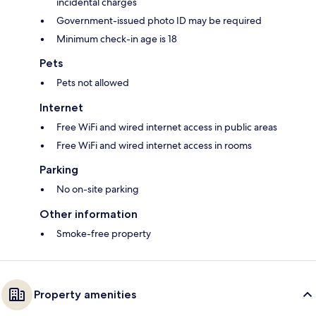
incidental charges
Government-issued photo ID may be required
Minimum check-in age is 18
Pets
Pets not allowed
Internet
Free WiFi and wired internet access in public areas
Free WiFi and wired internet access in rooms
Parking
No on-site parking
Other information
Smoke-free property
Property amenities