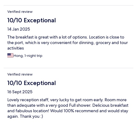
Verified review
10/10 Exceptional
14 Jan 2025
The breakfast is great with a lot of options. Location is close to
the port, which is very convenient for dinning, grocery and tour
activities
Hong, 1-night trip
Verified review
10/10 Exceptional
16 Sept 2025
Lovely reception staff, very lucky to get room early. Room more
than adequate with a very good Full shower. Delicious breakfast
and fabulous location! Would 100% recommend and would stay
again. Thank you :)