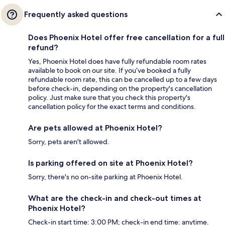
Frequently asked questions
Does Phoenix Hotel offer free cancellation for a full
refund?
Yes, Phoenix Hotel does have fully refundable room rates
available to book on our site. If you’ve booked a fully
refundable room rate, this can be cancelled up to a few days
before check-in, depending on the property's cancellation
policy. Just make sure that you check this property's
cancellation policy for the exact terms and conditions.
Are pets allowed at Phoenix Hotel?
Sorry, pets aren't allowed.
Is parking offered on site at Phoenix Hotel?
Sorry, there's no on-site parking at Phoenix Hotel.
What are the check-in and check-out times at
Phoenix Hotel?
Check-in start time: 3:00 PM; check-in end time: anytime.