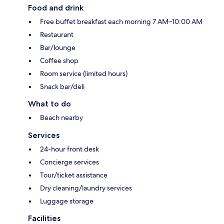
Food and drink
Free buffet breakfast each morning 7 AM–10:00 AM
Restaurant
Bar/lounge
Coffee shop
Room service (limited hours)
Snack bar/deli
What to do
Beach nearby
Services
24-hour front desk
Concierge services
Tour/ticket assistance
Dry cleaning/laundry services
Luggage storage
Facilities