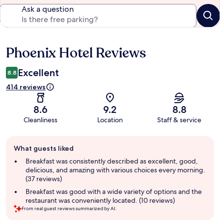
Ask a question
Phoenix Hotel Reviews
Reviews
Excellent
8.8
414 reviews
8.6
9.2
8.8
Cleanliness
Location
Staff & service
Guest
What guests liked
review
summary
Breakfast was consistently described as excellent, good,
delicious, and amazing with various choices every morning.
(37 reviews)
Breakfast was good with a wide variety of options and the
restaurant was conveniently located. (10 reviews)
From real guest reviews summarized by AI.