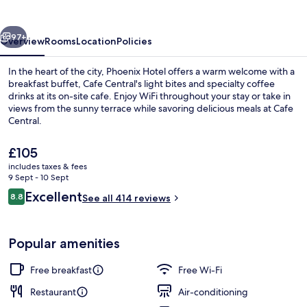
vious
Next
97+
Overview
Rooms
Location
Policies
In the heart of the city, Phoenix Hotel offers a warm welcome with a
breakfast buffet, Cafe Central's light bites and specialty coffee
drinks at its on-site cafe. Enjoy WiFi throughout your stay or take in
views from the sunny terrace while savoring delicious meals at Cafe
Central.
The
£105
current
includes taxes & fees
price
9 Sept - 10 Sept
Aerial view
is
Reviews
Excellent
8.8
See all 414 reviews
£105
8.8 out of 10
Popular amenities
Free breakfast
Free Wi-Fi
Restaurant
Air-conditioning