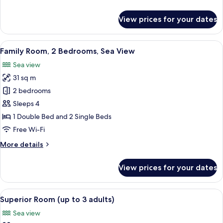
Sea
details
View
for
View prices for your dates
Double
or
Twin
View
A balcony with a view of a marina, boa
6
Room,
Family Room, 2 Bedrooms, Sea View
all
Sea
Sea view
View
photos
31 sq m
for
Family
2 bedrooms
Room,
Sleeps 4
2
1 Double Bed and 2 Single Beds
Bedrooms,
Free Wi-Fi
Sea
More
More details
View
details
for
View prices for your dates
Family
Room,
2
View
A modern bedroom with a large bed, a 
6
Bedrooms,
Superior Room (up to 3 adults)
all
Sea
Sea view
View
photos