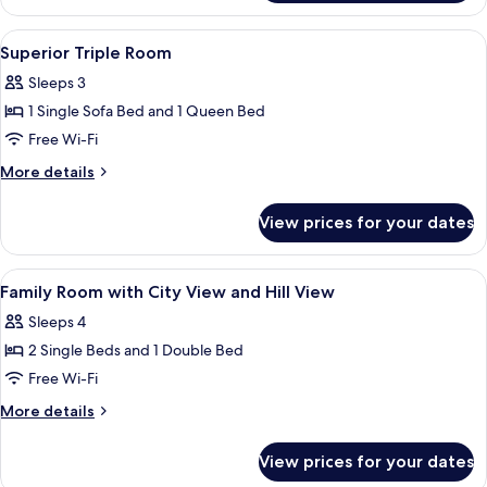
Room
(up
View
Premium bedding, in-room safe, iron/i
5
to
Superior Triple Room
all
2
Sleeps 3
adults)
photos
1 Single Sofa Bed and 1 Queen Bed
for
Superior
Free Wi-Fi
Triple
More
More details
Room
details
for
View prices for your dates
Superior
Triple
Room
View
Premium bedding, in-room safe, iron/i
3
Family Room with City View and Hill View
all
Sleeps 4
photos
2 Single Beds and 1 Double Bed
for
Family
Free Wi-Fi
Room
More
More details
with
details
for
City
View prices for your dates
Family
View