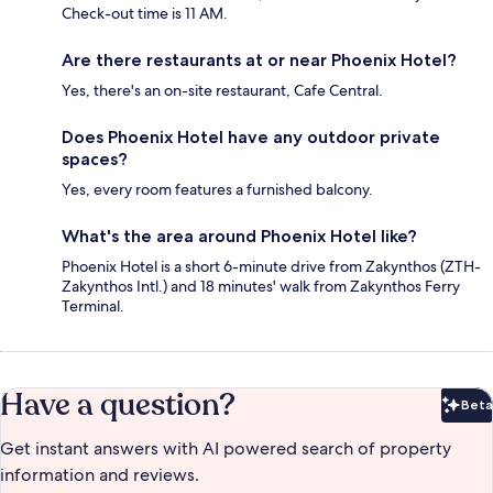
Check-out time is 11 AM.
Are there restaurants at or near Phoenix Hotel?
Yes, there's an on-site restaurant, Cafe Central.
Does Phoenix Hotel have any outdoor private
spaces?
Yes, every room features a furnished balcony.
What's the area around Phoenix Hotel like?
Phoenix Hotel is a short 6-minute drive from Zakynthos (ZTH-
Zakynthos Intl.) and 18 minutes' walk from Zakynthos Ferry
Terminal.
Have a question?
Beta
Bet
Get instant answers with AI powered search of property
information and reviews.