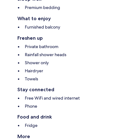
Premium bedding
What to enjoy
Furnished balcony
Freshen up
Private bathroom
Rainfall shower heads
Shower only
Hairdryer
Towels
Stay connected
Free WiFi and wired internet
Phone
Food and drink
Fridge
More