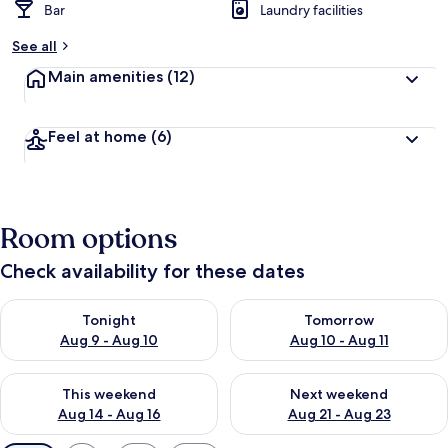
Bar
Laundry facilities
See all
Main amenities
(12)
Feel at home
(6)
Room options
Check availability for these dates
Check availability for tonight Aug 9 - Aug 10
Check availability for tomorro
Tonight
Tomorrow
Aug 9 - Aug 10
Aug 10 - Aug 11
Check availability for this weekend Aug 14 - Aug 16
Check availability for next w
This weekend
Next weekend
Aug 14 - Aug 16
Aug 21 - Aug 23