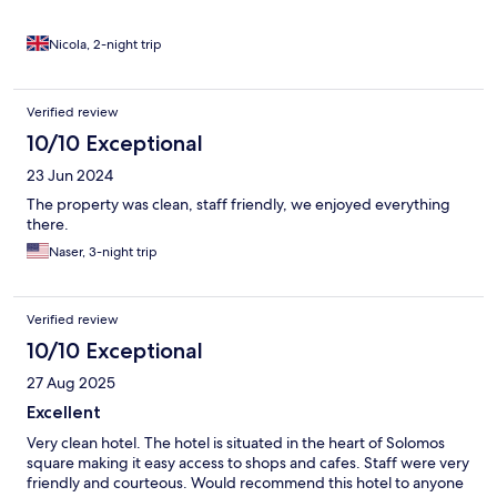
Nicola, 2-night trip
Verified review
10/10 Exceptional
23 Jun 2024
The property was clean, staff friendly, we enjoyed everything
there.
Naser, 3-night trip
Verified review
10/10 Exceptional
27 Aug 2025
Excellent
Very clean hotel. The hotel is situated in the heart of Solomos
square making it easy access to shops and cafes. Staff were very
friendly and courteous. Would recommend this hotel to anyone