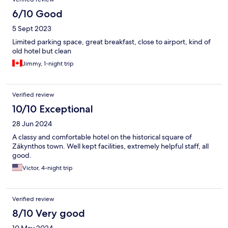
6/10 Good
5 Sept 2023
Limited parking space, great breakfast, close to airport, kind of
old hotel but clean
Jimmy, 1-night trip
Verified review
10/10 Exceptional
28 Jun 2024
A classy and comfortable hotel on the historical square of
Zákynthos town. Well kept facilities, extremely helpful staff, all
good.
Victor, 4-night trip
Verified review
8/10 Very good