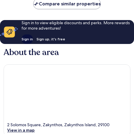
Compare similar properties
reviews
Sign in to view eligible discounts and perks. More rewards
for more adventures!
Sign in
Sign up, it's free
About the area
2 Solomos Square, Zakynthos, Zakynthos Island, 29100
View in a map