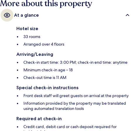
More about this property
At a glance
Hotel size
33 rooms
Arranged over 4 floors
Arriving/Leaving
Check-in start time: 3:00 PM; check-in end time: anytime
Minimum check-in age – 18
Check-out time is 11 AM
Special check-in instructions
Front desk staff will greet guests on arrival at the property
Information provided by the property may be translated
using automated translation tools
Required at check-in
Credit card, debit card or cash deposit required for