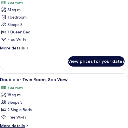
Sea view
View
photos
31 sq m
for
Junior
1 bedroom
Suite,
Sleeps 3
Sea
1 Queen Bed
View
Free Wi-Fi
More
More details
details
for
View prices for your dates
Junior
Suite,
Sea
View
A balcony with a view of a marina, boa
29
View
Double or Twin Room, Sea View
all
Sea view
photos
18 sq m
for
Double
Sleeps 3
or
2 Single Beds
Twin
Free Wi-Fi
Room,
More
More details