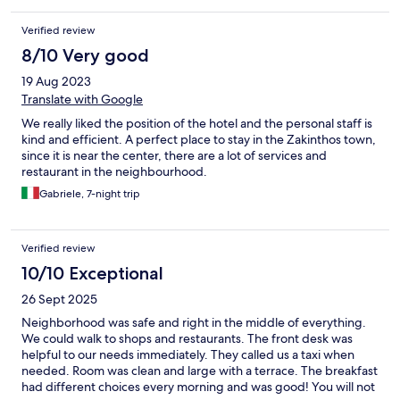
Verified review
8/10 Very good
19 Aug 2023
Translate with Google
We really liked the position of the hotel and the personal staff is
kind and efficient. A perfect place to stay in the Zakinthos town,
since it is near the center, there are a lot of services and
restaurant in the neighbourhood.
Gabriele, 7-night trip
Verified review
10/10 Exceptional
26 Sept 2025
Neighborhood was safe and right in the middle of everything.
We could walk to shops and restaurants. The front desk was
helpful to our needs immediately. They called us a taxi when
needed. Room was clean and large with a terrace. The breakfast
had different choices every morning and was good! You will not