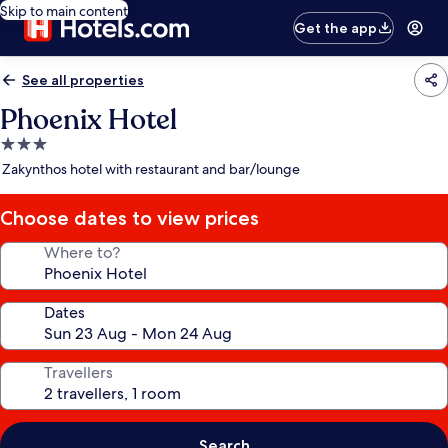
Skip to main content
Get the app
See all properties
Phoenix Hotel
3.0
star
Zakynthos hotel with restaurant and bar/lounge
property
Choose dates to view prices
Where to?
Dates
Travellers
Search