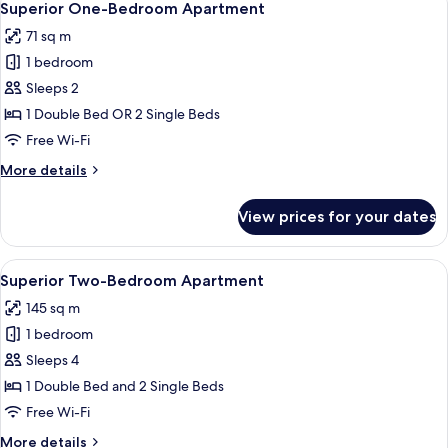
8
Superior One-Bedroom Apartment
all
71 sq m
photos
1 bedroom
for
Superior
Sleeps 2
One-
1 Double Bed OR 2 Single Beds
Bedroom
Free Wi-Fi
Apartment
More
More details
details
for
View prices for your dates
Superior
One-
Bedroom
View
A bedroom with a large bed, wooden ni
6
Apartment
Superior Two-Bedroom Apartment
all
145 sq m
photos
1 bedroom
for
Superior
Sleeps 4
Two-
1 Double Bed and 2 Single Beds
Bedroom
Free Wi-Fi
Apartment
More
More details