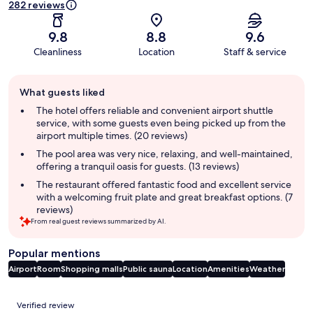
282 reviews
9.8
8.8
9.6
Cleanliness
Location
Staff & service
Guest
What guests liked
review
summary
The hotel offers reliable and convenient airport shuttle
service, with some guests even being picked up from the
airport multiple times. (20 reviews)
The pool area was very nice, relaxing, and well-maintained,
offering a tranquil oasis for guests. (13 reviews)
The restaurant offered fantastic food and excellent service
with a welcoming fruit plate and great breakfast options. (7
reviews)
From real guest reviews summarized by AI.
Popular mentions
Airport
Room
Shopping malls
Public sauna
Location
Amenities
Weather
Reviews
Verified review