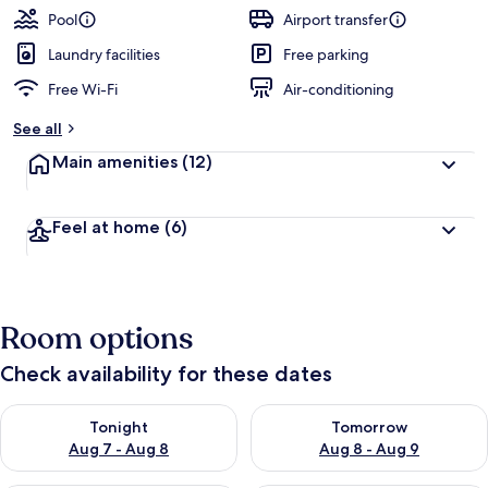
guests
t
Pool
Airport transfer
e
d
Laundry facilities
Free parking
Free Wi-Fi
Air-conditioning
b
y
See all
t
Main amenities
(12)
r
a
v
Feel at home
(6)
e
l
l
e
r
Room options
s
Check availability for these dates
Check availability for tonight Aug 7 - Aug 8
Check availability for tomorr
Tonight
Tomorrow
Aug 7 - Aug 8
Aug 8 - Aug 9