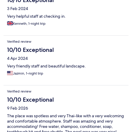
10/10 Exceptional
3 Feb 2024
Very helpful staff at checking in.
Kenneth, 1-night trip
Verified review
10/10 Exceptional
4 Apr 2024
Very friendly staff and beautiful landscape.
Jazmin, 1-night trip
Verified review
10/10 Exceptional
9 Feb 2026
The place was spotless and very Thai-like with a very welcoming
and comfortable atmosphere. Staff was amazing and very
accommodating! Free water, shampoo, conditioner, soap,
toothbrush kit and free shuttle. The pool area was very nice!