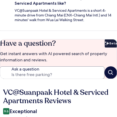
Serviced Apartments like?
VC@Suanpaak Hotel & Serviced Apartments is a short 4-
minute drive from Chiang Mai (CNX-Chiang Mai Intl.) and 14
minutes' walk from Wua Lai Walking Street.
Have a question?
Beta
Bet
Get instant answers with AI powered search of property
information and reviews.
Ask a question
VC@Suanpaak Hotel & Serviced
Reviews
Apartments Reviews
Exceptional
9.6