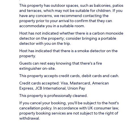
This property has outdoor spaces, such as balconies, patios
and terraces, which may not be suitable for children. If you
have any concerns, we recommend contacting the
property prior to your arrival to confirm that they can
accommodate you in a suitable room.
Host has not indicated whether there is a carbon monoxide
detector on the property; consider bringing a portable
detector with you on the trip.
Host has indicated that there is a smoke detector on the
property.
Guests can rest easy knowing that there's a fire
extinguisher on-site.
This property accepts credit cards, debit cards and cash.
Credit cards accepted: Visa, Mastercard, American
Express, JCB International, Union Pay
This property is professionally cleaned.
If you cancel your booking, you'll be subject to the host's
cancellation policy. In accordance with UK consumer law,
property booking services are not subject to the right of
withdrawal.