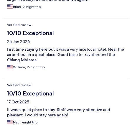
Brian, 2-night trip
Verified review
10/10 Exceptional
25 Jan 2026
First time staying here but it was a very nice local hotel. Near the
airport but in a quiet place. Good base to travel around the
Chiang Mai area.
William, 2-night trip
Verified review
10/10 Exceptional
17 Oct 2025
It was a quiet place to stay. Staff were very attentive and
pleasant. I would stay here again!
Nat, 1-night trip