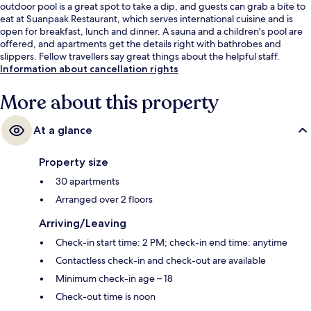
outdoor pool is a great spot to take a dip, and guests can grab a bite to
eat at Suanpaak Restaurant, which serves international cuisine and is
open for breakfast, lunch and dinner. A sauna and a children's pool are
offered, and apartments get the details right with bathrobes and
slippers. Fellow travellers say great things about the helpful staff.
Information about cancellation rights
More about this property
At a glance
Property size
30 apartments
Arranged over 2 floors
Arriving/Leaving
Check-in start time: 2 PM; check-in end time: anytime
Contactless check-in and check-out are available
Minimum check-in age – 18
Check-out time is noon