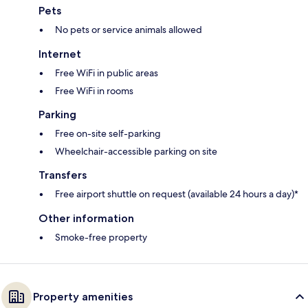
Pets
No pets or service animals allowed
Internet
Free WiFi in public areas
Free WiFi in rooms
Parking
Free on-site self-parking
Wheelchair-accessible parking on site
Transfers
Free airport shuttle on request (available 24 hours a day)*
Other information
Smoke-free property
Property amenities