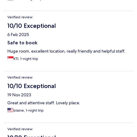
Verified review
10/10 Exceptional
6 Feb 2025
Safe to book
Huge room, excellent location, really friendly and helpful staff.
KTI, 1-night trip
Verified review
10/10 Exceptional
19 Nov 2023
Great and attentive staff. Lovely place.
blaine, 1-night trip
Verified review