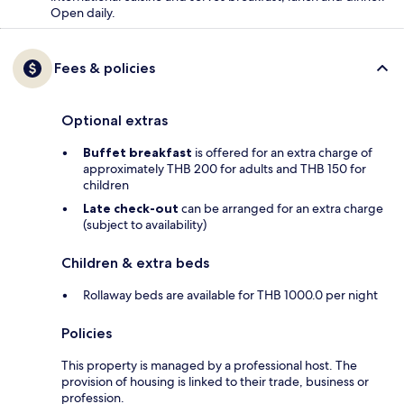
Open daily.
Fees & policies
Optional extras
Buffet breakfast
is offered for an extra charge of
approximately THB 200 for adults and THB 150 for
children
Late check-out
can be arranged for an extra charge
(subject to availability)
Children & extra beds
Rollaway beds are available for THB 1000.0 per night
Policies
This property is managed by a professional host. The
provision of housing is linked to their trade, business or
profession.