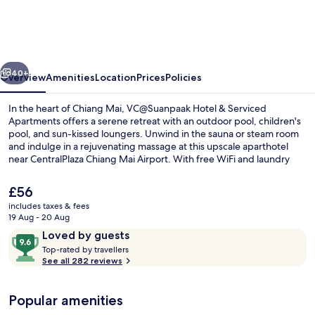
&
Serviced
Apartments
vious
Next
40+
Overview
Amenities
Location
Prices
Policies
In the heart of Chiang Mai, VC@Suanpaak Hotel & Serviced
Apartments offers a serene retreat with an outdoor pool, children's
pool, and sun-kissed loungers. Unwind in the sauna or steam room
and indulge in a rejuvenating massage at this upscale aparthotel
near CentralPlaza Chiang Mai Airport. With free WiFi and laundry
facilities available to all guests as well as Suanpaak Restaurant on site
offering international cuisine for breakfast, lunch, or dinner.
The
£56
current
includes taxes & fees
price
19 Aug - 20 Aug
Outdoor pool, free pool cabanas, poo
is
Reviews
9.6
Loved by guests
£56
T
out
Top-rated by travellers
o
See all 282 reviews
of
p
10,
-
Loved
Popular amenities
r
by
a