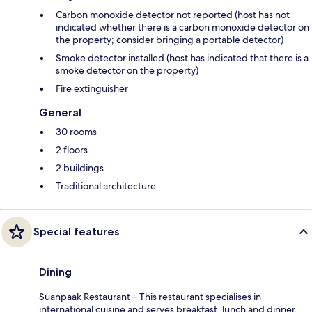
Carbon monoxide detector not reported (host has not
indicated whether there is a carbon monoxide detector on
the property; consider bringing a portable detector)
Smoke detector installed (host has indicated that there is a
smoke detector on the property)
Fire extinguisher
General
30 rooms
2 floors
2 buildings
Traditional architecture
Special features
Dining
Suanpaak Restaurant – This restaurant specialises in
international cuisine and serves breakfast, lunch and dinner.