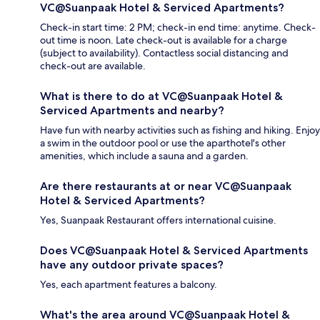
VC@Suanpaak Hotel & Serviced Apartments?
Check-in start time: 2 PM; check-in end time: anytime. Check-
out time is noon. Late check-out is available for a charge
(subject to availability). Contactless social distancing and
check-out are available.
What is there to do at VC@Suanpaak Hotel &
Serviced Apartments and nearby?
Have fun with nearby activities such as fishing and hiking. Enjoy
a swim in the outdoor pool or use the aparthotel's other
amenities, which include a sauna and a garden.
Are there restaurants at or near VC@Suanpaak
Hotel & Serviced Apartments?
Yes, Suanpaak Restaurant offers international cuisine.
Does VC@Suanpaak Hotel & Serviced Apartments
have any outdoor private spaces?
Yes, each apartment features a balcony.
What's the area around VC@Suanpaak Hotel &