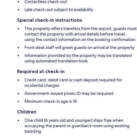
Contactless check-out
Late check-out subject to availability
Special check-in instructions
This property offers transfers from the airport; guests must
contact the property with arrival details before travel,
using the contact information on the booking confirmation
Front desk staff will greet guests on arrival at the property
Information provided by the property may be translated
using automated translation tools
Required at check-in
Credit card, debit card or cash deposit required for
incidental charges
Government-issued photo ID may be required
Minimum check-in age is 18
Children
One child (6 years old and younger) stays free when
occupying the parent or guardian's room using existing
bedding