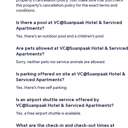
property's cancellation policy. Just make sure that you check
this property's cancellation policy for the exact terms and
conditions.
Is there a pool at VC@Suanpaak Hotel & Serviced
Apartments?
Yes, there's an outdoor pool and a children's pool.
Are pets allowed at VC@Suanpaak Hotel & Serviced
Apartments?
Sorry, neither pets nor service animals are allowed.
Is parking offered on site at VC@Suanpaak Hotel &
Serviced Apartments?
Yes, there's free self parking.
Is an airport shuttle service offered by
VC@Suanpaak Hotel & Serviced Apartments?
Yes, a free airport shuttle is available.
What are the check-in and check-out times at