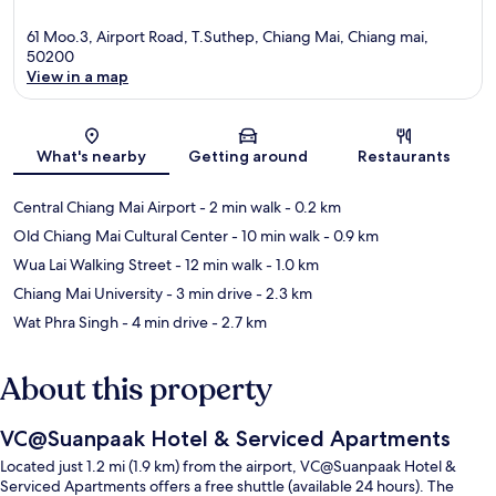
61 Moo.3, Airport Road, T.Suthep, Chiang Mai, Chiang mai,
50200
View in a map
Map
What's nearby
Getting around
Restaurants
Central Chiang Mai Airport
- 2 min walk
- 0.2 km
Old Chiang Mai Cultural Center
- 10 min walk
- 0.9 km
Wua Lai Walking Street
- 12 min walk
- 1.0 km
Chiang Mai University
- 3 min drive
- 2.3 km
Wat Phra Singh
- 4 min drive
- 2.7 km
About this property
VC@Suanpaak Hotel & Serviced Apartments
Located just 1.2 mi (1.9 km) from the airport, VC@Suanpaak Hotel &
Serviced Apartments offers a free shuttle (available 24 hours). The