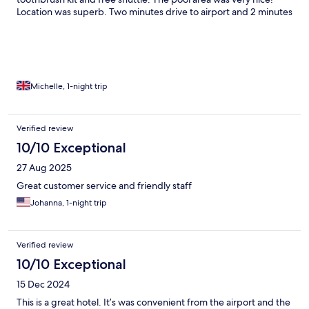
Location was superb. Two minutes drive to airport and 2 minutes
walk to one of the biggest shopping centres in Chaing Mai. I will
definitely stay again!
Michelle, 1-night trip
Verified review
10/10 Exceptional
27 Aug 2025
Great customer service and friendly staff
Johanna, 1-night trip
Verified review
10/10 Exceptional
15 Dec 2024
This is a great hotel. It’s was convenient from the airport and the