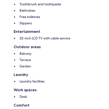
Toothbrush and toothpaste
Bathrobes
Free toiletries
Slippers
Entertainment
32-inch LCD TV with cable service
Outdoor areas
Balcony
Terrace
Garden
Laundry
Laundry facilities
Work spaces
Desk
Comfort