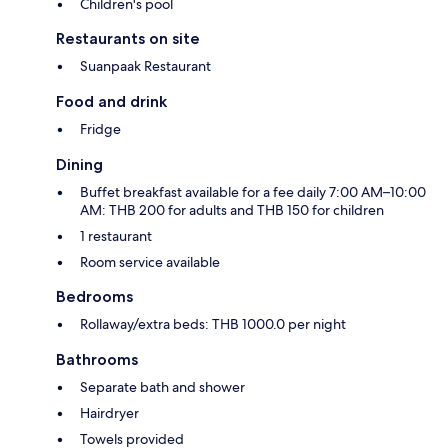
Children's pool
Restaurants on site
Suanpaak Restaurant
Food and drink
Fridge
Dining
Buffet breakfast available for a fee daily 7:00 AM–10:00
AM: THB 200 for adults and THB 150 for children
1 restaurant
Room service available
Bedrooms
Rollaway/extra beds: THB 1000.0 per night
Bathrooms
Separate bath and shower
Hairdryer
Towels provided