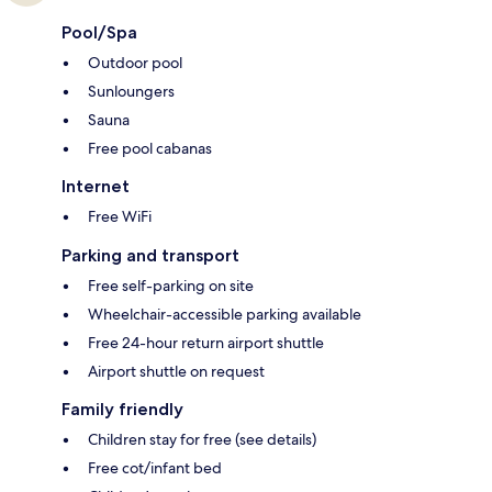
Pool/Spa
Outdoor pool
Sunloungers
Sauna
Free pool cabanas
Internet
Free WiFi
Parking and transport
Free self-parking on site
Wheelchair-accessible parking available
Free 24-hour return airport shuttle
Airport shuttle on request
Family friendly
Children stay for free (see details)
Free cot/infant bed