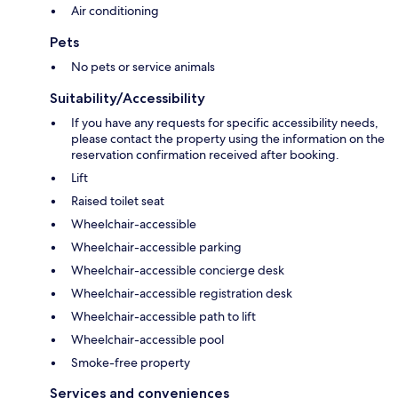
Air conditioning
Pets
No pets or service animals
Suitability/Accessibility
If you have any requests for specific accessibility needs,
please contact the property using the information on the
reservation confirmation received after booking.
Lift
Raised toilet seat
Wheelchair-accessible
Wheelchair-accessible parking
Wheelchair-accessible concierge desk
Wheelchair-accessible registration desk
Wheelchair-accessible path to lift
Wheelchair-accessible pool
Smoke-free property
Services and conveniences