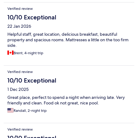
Verified review
10/10 Exceptional
22 Jan 2026
Helpful staff, great location, delicious breakfast, beautiful
property and spacious rooms. Mattresses a little on the too firm
side.
Brent, 4-night trip
Verified review
10/10 Exceptional
1 Dec 2025
Great place, perfect to spend a night when arriving late. Very
friendly and clean. Food ok not great, nice pool.
Randall, 2-night trip
Verified review