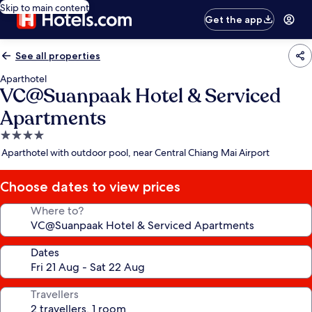
Skip to main content
Get the app
See all properties
Aparthotel
VC@Suanpaak Hotel & Serviced
Apartments
4.0
star
Aparthotel with outdoor pool, near Central Chiang Mai Airport
property
Choose dates to view prices
Where to?
Dates
Travellers