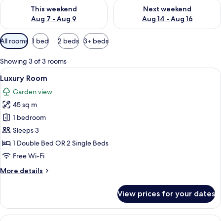
Check availability for this weekend Aug 7 - Aug 9
Check availability for next we
This weekend
Next weekend
Aug 7 - Aug 9
Aug 14 - Aug 16
Available
All rooms
1 bed
2 beds
3+ beds
filters
for
Showing 3 of 3 rooms
rooms
View
A hotel room with two beds, wooden 
7
Luxury Room
all
Garden view
photos
45 sq m
for
Luxury
1 bedroom
Room
Sleeps 3
1 Double Bed OR 2 Single Beds
Free Wi-Fi
More
More details
details
for
View prices for your dates
Luxury
Room
View
A bedroom with a large bed, wooden ni