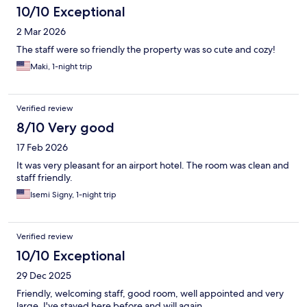
10/10 Exceptional
2 Mar 2026
The staff were so friendly the property was so cute and cozy!
Maki, 1-night trip
Verified review
8/10 Very good
17 Feb 2026
It was very pleasant for an airport hotel. The room was clean and
staff friendly.
Isemi Signy, 1-night trip
Verified review
10/10 Exceptional
29 Dec 2025
Friendly, welcoming staff, good room, well appointed and very
large. I've stayed here before and will again.