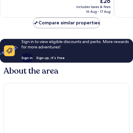
£26
10,
10,
price
Excellent,
Wonderf
includes taxes & fees
is
16 Aug - 17 Aug
457
385
£26
reviews
reviews
Compare similar properties
Sign in to view eligible discounts and perks. More rewards
for more adventures!
Sign in
Sign up, it's free
About the area