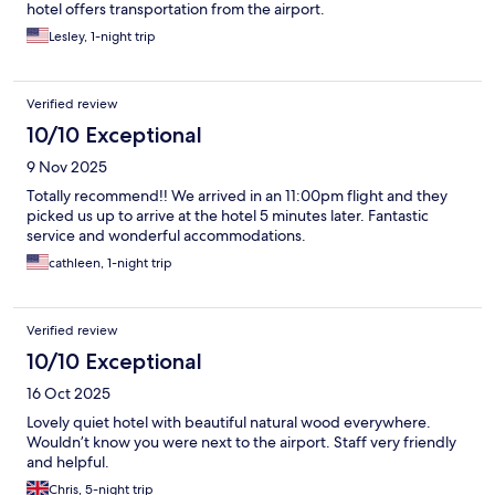
hotel offers transportation from the airport.
Lesley, 1-night trip
Verified review
10/10 Exceptional
9 Nov 2025
Totally recommend!! We arrived in an 11:00pm flight and they
picked us up to arrive at the hotel 5 minutes later. Fantastic
service and wonderful accommodations.
cathleen, 1-night trip
Verified review
10/10 Exceptional
16 Oct 2025
Lovely quiet hotel with beautiful natural wood everywhere.
Wouldn’t know you were next to the airport. Staff very friendly
and helpful.
Chris, 5-night trip