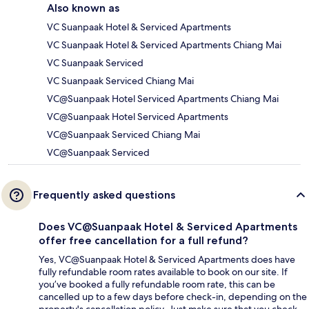
Also known as
VC Suanpaak Hotel & Serviced Apartments
VC Suanpaak Hotel & Serviced Apartments Chiang Mai
VC Suanpaak Serviced
VC Suanpaak Serviced Chiang Mai
VC@Suanpaak Hotel Serviced Apartments Chiang Mai
VC@Suanpaak Hotel Serviced Apartments
VC@Suanpaak Serviced Chiang Mai
VC@Suanpaak Serviced
Frequently asked questions
Does VC@Suanpaak Hotel & Serviced Apartments
offer free cancellation for a full refund?
Yes, VC@Suanpaak Hotel & Serviced Apartments does have
fully refundable room rates available to book on our site. If
you’ve booked a fully refundable room rate, this can be
cancelled up to a few days before check-in, depending on the