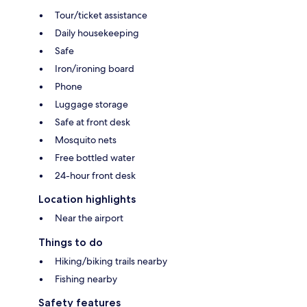
Tour/ticket assistance
Daily housekeeping
Safe
Iron/ironing board
Phone
Luggage storage
Safe at front desk
Mosquito nets
Free bottled water
24-hour front desk
Location highlights
Near the airport
Things to do
Hiking/biking trails nearby
Fishing nearby
Safety features