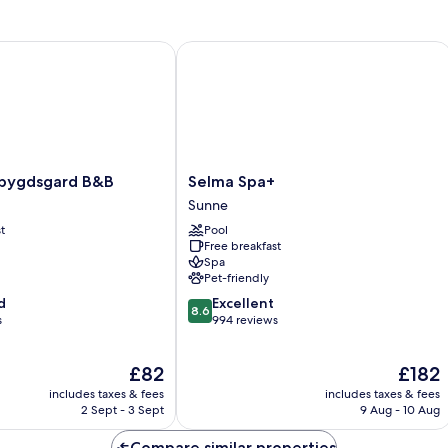
Twin
Room
 Western
gdsgard B&B
Selma Spa+
Selma
bygdsgard B&B
Selma Spa+
rd
Spa+
Sunne
Sunne
t
Pool
Free breakfast
Spa
Pet-friendly
8.6
d
Excellent
8.6
out
s
994 reviews
of
10,
The
The
£82
£182
Excellent,
price
price
994
includes taxes & fees
includes taxes & fees
is
is
reviews
2 Sept - 3 Sept
9 Aug - 10 Aug
£82
£182
Compare similar properties