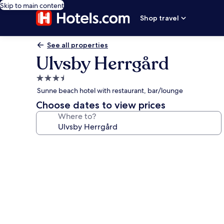
Skip to main content
Shop travel
See all properties
Ulvsby Herrgård
3.5
star
Sunne beach hotel with restaurant, bar/lounge
property
Choose dates to view prices
Where to?
Photo
gallery
for
Ulvsby
Herrgård