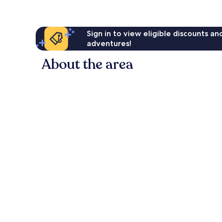
Sign in to view eligible discounts a
adventures!
About the area