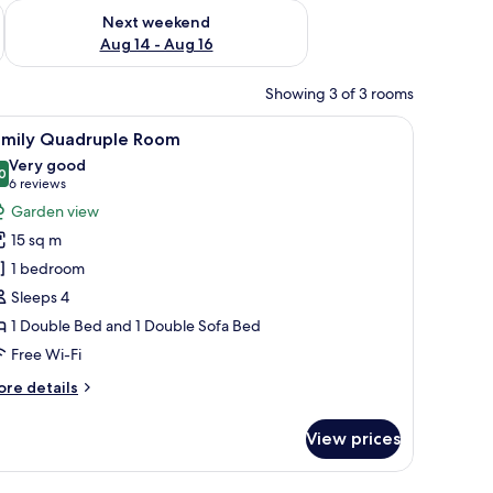
ug 7 - Aug 9
Check availability for next weekend Aug 14 - Aug 16
Next weekend
Aug 14 - Aug 16
Showing 3 of 3 rooms
ing, and a window with curtains.
iew
A bedroom with a bed, a bedside table, a lamp
7
amily Quadruple Room
l
Very good
hotos
0
8.0 out of 10
(6
6 reviews
or
reviews)
Garden view
amily
15 sq m
uadruple
1 bedroom
oom
Sleeps 4
1 Double Bed and 1 Double Sofa Bed
Free Wi-Fi
ore
re details
tails
r
View prices
mily
adruple
oom