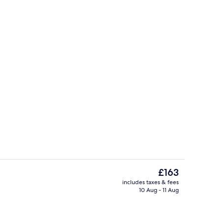
rest
Point of interest
The
£163
current
includes taxes & fees
price
10 Aug - 11 Aug
rest
Sauna
is
£163