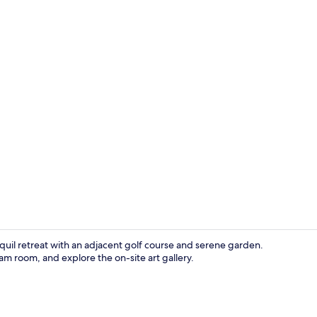
Point of inte
quil retreat with an adjacent golf course and serene garden.
am room, and explore the on-site art gallery.
Point of inte