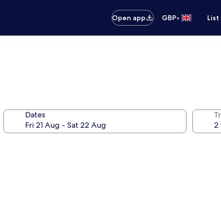
•
Open app
GBP
List
Dates
Tr