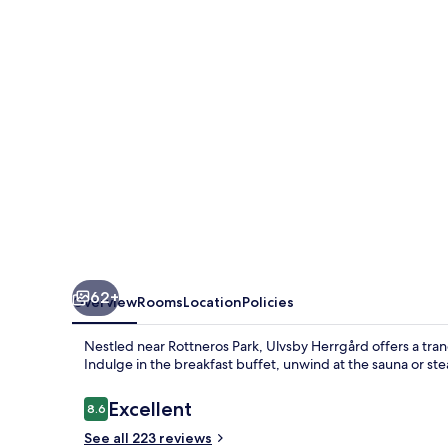
62+
Overview
Rooms
Location
Policies
Nestled near Rottneros Park, Ulvsby Herrgård offers a tran
Indulge in the breakfast buffet, unwind at the sauna or ste
Reviews
Excellent
8.6
8.6 out of 10
See all 223 reviews