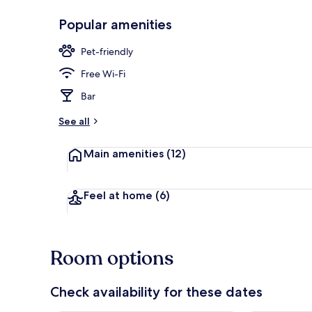
Popular amenities
Superior Dou
Pet-friendly
Free Wi-Fi
Bar
See all
Main amenities
(12)
Feel at home
(6)
Room options
Check availability for these dates