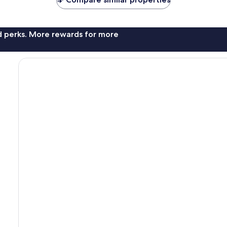
nd perks. More rewards for more