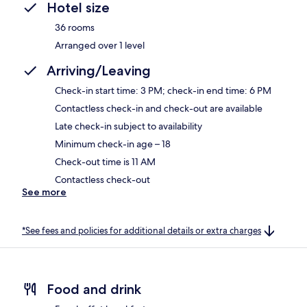
Hotel size
36 rooms
Arranged over 1 level
Arriving/Leaving
Check-in start time: 3 PM; check-in end time: 6 PM
Contactless check-in and check-out are available
Late check-in subject to availability
Minimum check-in age – 18
Check-out time is 11 AM
Contactless check-out
See more
*See fees and policies for additional details or extra charges
Food and drink