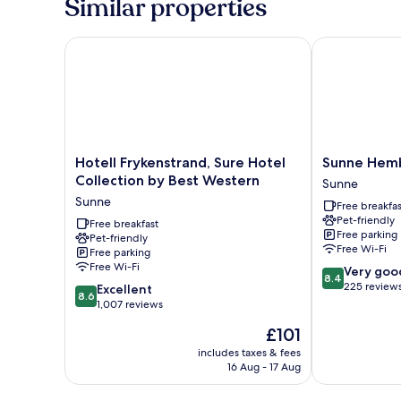
Similar properties
Hotell Frykenstrand, Sure Hotel Collection by Best
Sunne Hemby
Hotell
Sunne
Hotell Frykenstrand, Sure Hotel
Sunne Hem
Frykenstrand,
Hembygdsga
Collection by Best Western
Sunne
Sure
B&B
Sunne
Free breakfas
Hotel
Sunne
Pet-friendly
Collection
Free breakfast
Free parking
Pet-friendly
by
Free Wi-Fi
Free parking
Best
Free Wi-Fi
8.4
Very goo
Western
8.4
out
225 review
8.6
Sunne
Excellent
8.6
of
out
1,007 reviews
10,
of
The
£101
Very
10,
price
good,
Excellent,
includes taxes & fees
is
225
16 Aug - 17 Aug
1,007
£101
reviews
reviews