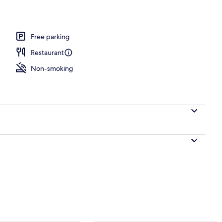
ble Room | View from room
Free parking
Restaurant
Non-smoking