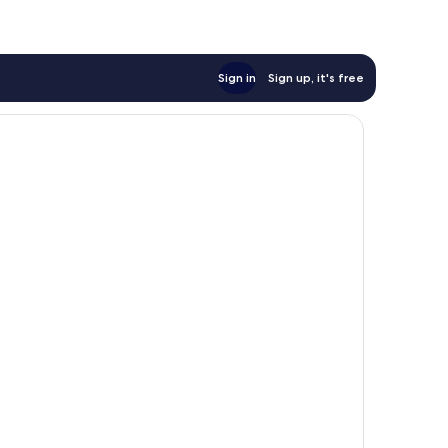
Sign in
Sign up, it's free