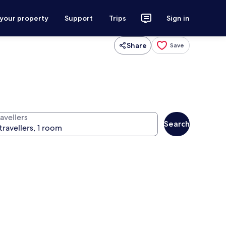
 your property
Support
Trips
Sign in
Share
Save
avellers
Search