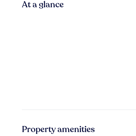
At a glance
Property amenities