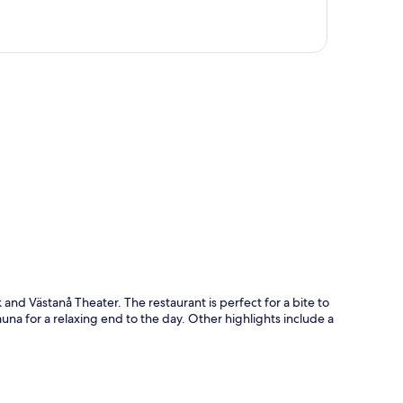
p
and Västanå Theater. The restaurant is perfect for a bite to
auna for a relaxing end to the day. Other highlights include a