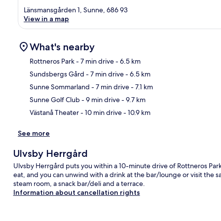
Länsmansgården 1, Sunne, 686 93
View in a map
What's nearby
Rottneros Park
- 7 min drive
- 6.5 km
Sundsbergs Gård
- 7 min drive
- 6.5 km
Ma
Sunne Sommarland
- 7 min drive
- 7.1 km
Sunne Golf Club
- 9 min drive
- 9.7 km
Västanå Theater
- 10 min drive
- 10.9 km
See more
Ulvsby Herrgård
Ulvsby Herrgård puts you within a 10-minute drive of Rottneros Park 
eat, and you can unwind with a drink at the bar/lounge or visit the s
steam room, a snack bar/deli and a terrace.
Information about cancellation rights