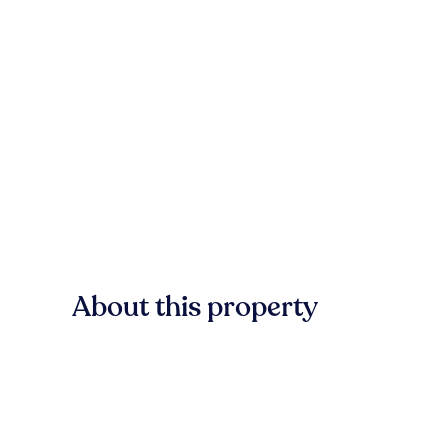
About this property