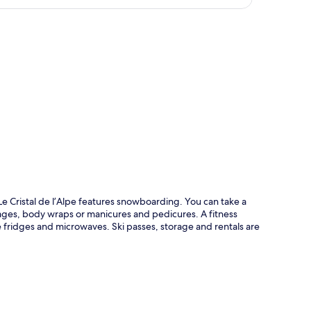
p
 Cristal de l’Alpe features snowboarding. You can take a
sages, body wraps or manicures and pedicures. A fitness
 fridges and microwaves. Ski passes, storage and rentals are