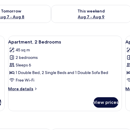
ility for tomorrow Aug 7 - Aug 8
Check availability for this weekend A
Tomorrow
This weekend
ug 7 - Aug 8
Aug 7 - Aug 9
 of oranges, a vase with green leaves, and wine glasses.
View
A wooden-paneled room with a bed, a 
V
6
Apartment, 2 Bedrooms
A
all
al
45 sq m
photos
p
2 bedrooms
for
f
Apartment,
A
Sleeps 6
2
3
1 Double Bed, 2 Single Beds and 1 Double Sofa Bed
Bedrooms
B
Free Wi-Fi
More
M
More details
Mo
details
de
for
fo
s
View prices
Apartment,
Ap
2
3
Bedrooms
B