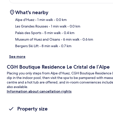
What's nearby
Alpe d'Huez
- 1 min walk
- 0.0 km
Les Grandes Rousses
- 1 min walk
- 0.0 km
Ma
Palais des Sports
- 5 min walk
- 0.4 km
Museum of Huez and Oisans
- 6 min walk
- 0.6 km
Bergers Ski Lift
- 8 min walk
- 0.7 km
See more
CGH Boutique Residence Le Cristal de l’Alpe
Placing you only steps from Alpe d'Huez, CGH Boutique Residence Le
dip in the indoor pool, then visit the spa to be pampered with mas
centre and a hot tub are offered, and in-room conveniences include
also available.
Information about cancellation rights
Property size