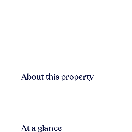
About this property
At a glance