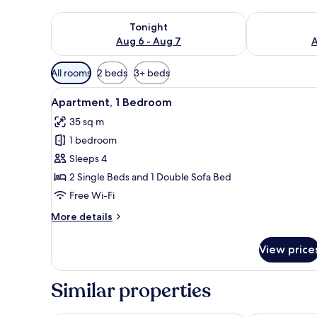
Check availability for tonight Aug 6 - Aug 7
Check availab
Tonight
Aug 6 - Aug 7
A
Available
All rooms
2 beds
3+ beds
filters
View
A dining table set with a plate
for
5
Apartment, 1 Bedroom
all
rooms
35 sq m
photos
1 bedroom
for
Apartment,
Sleeps 4
1
2 Single Beds and 1 Double Sofa Bed
Bedroom
Free Wi-Fi
More
More details
details
for
View price
Apartment,
1
Bedroom
Similar properties