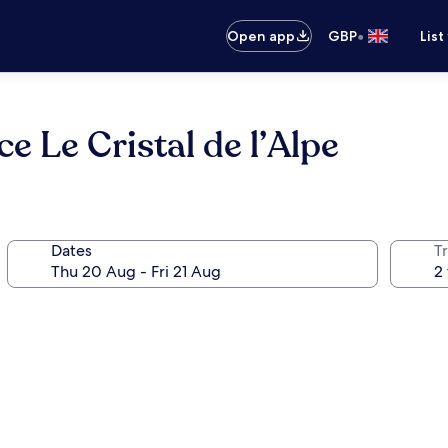
•
Open app
GBP
List
 Le Cristal de l’Alpe
Dates
Tr