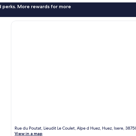
nd perks. More rewards for more
Rue du Poutat, Lieudit Le Coulet, Alpe d Huez, Huez, Isere, 3875
View in a map