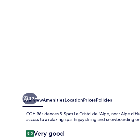
Residence
Le
Cristal
de
l’Alpe
43+
Overview
Amenities
Location
Prices
Policies
CGH Résidences & Spas Le Cristal de l'Alpe, near Alpe d'Hue
access to a relaxing spa. Enjoy skiing and snowboarding on
Reviews
Very good
8.0
8.0 out of 10