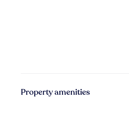
Property amenities