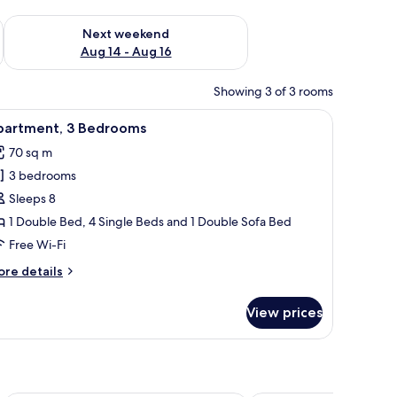
ug 7 - Aug 9
Check availability for next weekend Aug 14 - Aug 16
Next weekend
Aug 14 - Aug 16
Showing 3 of 3 rooms
nightstand, a lamp, and a chair.
iew
A cozy living room with a sofa, coffee table, a
6
partment, 3 Bedrooms
l
70 sq m
hotos
3 bedrooms
or
partment,
Sleeps 8
1 Double Bed, 4 Single Beds and 1 Double Sofa Bed
edrooms
Free Wi-Fi
ore
re details
tails
r
View prices
artment,
edrooms