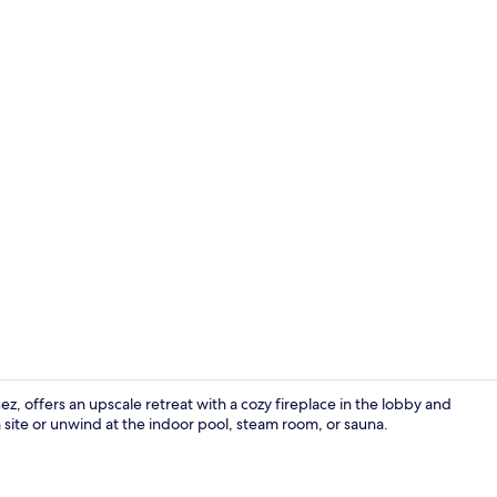
Exterior
z, offers an upscale retreat with a cozy fireplace in the lobby and
 site or unwind at the indoor pool, steam room, or sauna.
Indoor pool