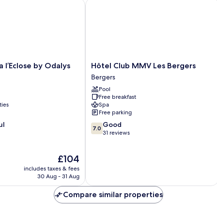
l’Eclose by Odalys
Hôtel Club MMV Les Bergers
Hôtel
a l’Eclose by Odalys
Hôtel Club MMV Les Bergers
Club
Bergers
MMV
Pool
Les
Free breakfast
Bergers
ties
Spa
Bergers
Free parking
7.0
ul
Good
7.0
out
31 reviews
of
10,
The
£104
Good,
price
31
includes taxes & fees
is
reviews
30 Aug - 31 Aug
£104
Compare similar properties