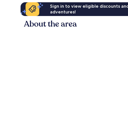
Sign in to view eligible discounts a
adventures!
About the area