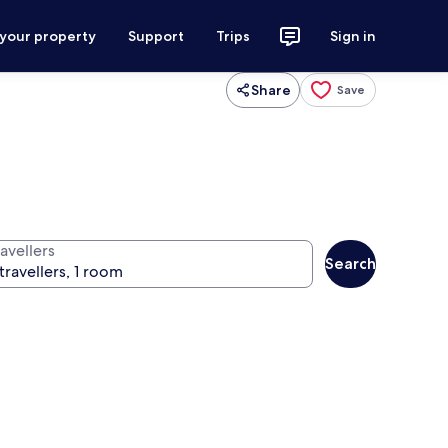
 your property
Support
Trips
Sign in
Share
Save
avellers
Search