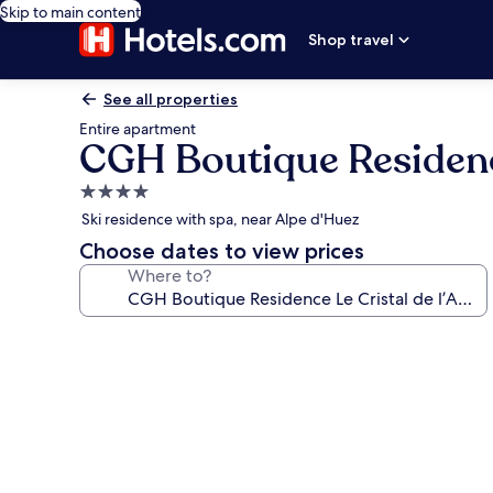
Skip to main content
Shop travel
See all properties
Entire apartment
CGH Boutique Residence
4.0
star
Ski residence with spa, near Alpe d'Huez
property
Choose dates to view prices
Where to?
Photo
gallery
for
CGH
Boutique