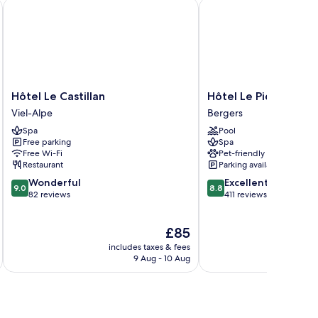
Hôtel Le Castillan
Hôtel Le Pic Blanc
Hôtel
Hôtel
Hôtel Le Castillan
Hôtel Le Pic Blanc
Le
Le
Viel-Alpe
Bergers
Castillan
Pic
Spa
Pool
Viel-
Blanc
Free parking
Spa
Alpe
Bergers
Free Wi-Fi
Pet-friendly
Restaurant
Parking available
9.0
8.8
Wonderful
Excellent
9.0
8.8
out
out
82 reviews
411 reviews
of
of
10,
10,
The
£85
Wonderful,
Excellent,
price
82
411
includes taxes & fees
inc
is
reviews
reviews
9 Aug - 10 Aug
£85