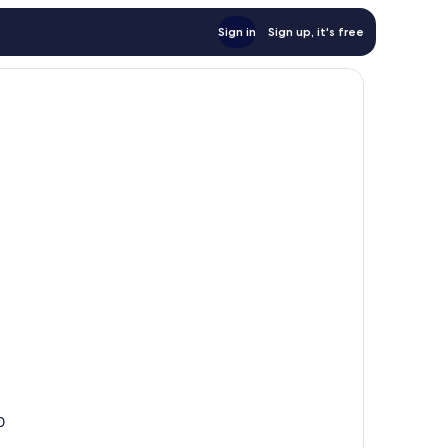
Sign in
Sign up, it's free
0