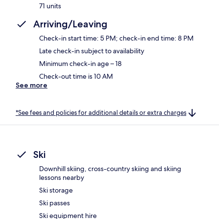
71 units
Arriving/Leaving
Check-in start time: 5 PM; check-in end time: 8 PM
Late check-in subject to availability
Minimum check-in age – 18
Check-out time is 10 AM
See more
*See fees and policies for additional details or extra charges
Ski
Downhill skiing, cross-country skiing and skiing
lessons nearby
Ski storage
Ski passes
Ski equipment hire