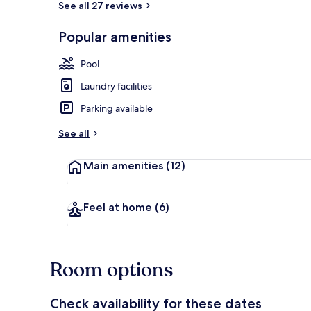
See all 27 reviews
Popular amenities
Exterior
Pool
Laundry facilities
Parking available
See all
Main amenities
(12)
Feel at home
(6)
Room options
Check availability for these dates