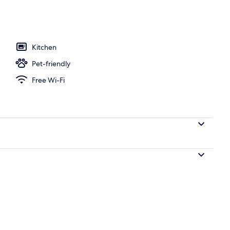
Kitchen
Pet-friendly
Free Wi-Fi