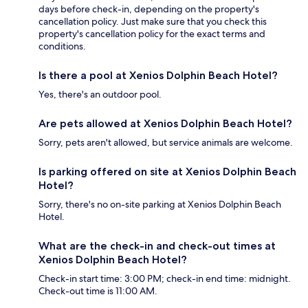
days before check-in, depending on the property's
cancellation policy. Just make sure that you check this
property's cancellation policy for the exact terms and
conditions.
Is there a pool at Xenios Dolphin Beach Hotel?
Yes, there's an outdoor pool.
Are pets allowed at Xenios Dolphin Beach Hotel?
Sorry, pets aren't allowed, but service animals are welcome.
Is parking offered on site at Xenios Dolphin Beach
Hotel?
Sorry, there's no on-site parking at Xenios Dolphin Beach
Hotel.
What are the check-in and check-out times at
Xenios Dolphin Beach Hotel?
Check-in start time: 3:00 PM; check-in end time: midnight.
Check-out time is 11:00 AM.