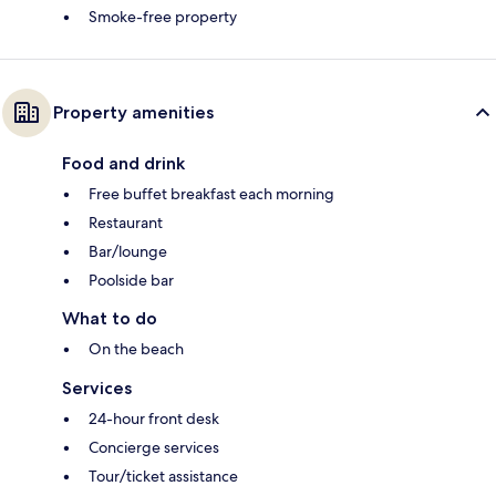
Smoke-free property
Property amenities
Food and drink
Free buffet breakfast each morning
Restaurant
Bar/lounge
Poolside bar
What to do
On the beach
Services
24-hour front desk
Concierge services
Tour/ticket assistance