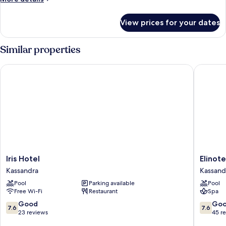
details
for
View prices for your dates
Room
Similar properties
Iris Hotel
Elinotel
Iris
Elinotel
Iris Hotel
Elinot
Hotel
Apolama
Kassandra
Kassand
Kassandra
Hotel
Pool
Parking available
Pool
Kassand
Free Wi-Fi
Restaurant
Spa
7.6
7.6
Good
Go
7.6
7.6
out
out
23 reviews
45 r
of
of