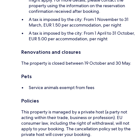
might apply. For more details, please contact the
property using the information on the reservation
confirmation received after booking.
A tax is imposed by the city: From 1 November to 31
March, EUR 1.50 per accommodation, per night
A tax is imposed by the city: From 1 April to 31 October,
EUR 5.00 per accommodation, per night
Renovations and closures
The property is closed between 19 October and 30 May.
Pets
Service animals exempt from fees
Policies
This property is managed by a private host (a party not
acting within their trade, business or profession). EU
consumer law, including the right of withdrawal, will not
apply to your booking. The cancellation policy set by the
private host will cover your booking.