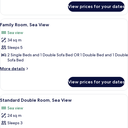
View
for
View prices for your dates
Standard
Double
Room,
View
A hotel room with a bed, bedside table
10
Garden
Family Room, Sea View
all
View
Sea view
photos
34 sq m
for
Family
Sleeps 5
Room,
2 Single Beds and 1 Double Sofa Bed OR 1 Double Bed and 1 Double
Sofa Bed
Sea
View
More
More details
details
for
View prices for your dates
Family
Room,
Sea
View
A hotel room with a bed, a desk, a chai
9
View
Standard Double Room, Sea View
all
Sea view
photos
24 sq m
for
Standard
Sleeps 3