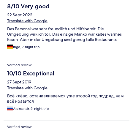
8/10 Very good
22 Sept 2022
Translate with Google
Das Personal war sehr freundlich und Hilfsbereit. Die
Umgebung wirklich toll. Das einzige Manko war kaltes warmes
Essen. Aber in der Umgebung sind genug tolle Restaurants.
Ingo, 7-night trip
Verified review
10/10 Exceptional
27 Sept 2019
Translate with Google
Всё клёво, останавливаемся уже второй год подряд, нам
всё нравится
Aleksandr, 5-night trip
Verified review