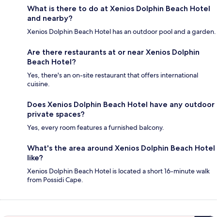
What is there to do at Xenios Dolphin Beach Hotel
and nearby?
Xenios Dolphin Beach Hotel has an outdoor pool and a garden.
Are there restaurants at or near Xenios Dolphin
Beach Hotel?
Yes, there's an on-site restaurant that offers international
cuisine.
Does Xenios Dolphin Beach Hotel have any outdoor
private spaces?
Yes, every room features a furnished balcony.
What's the area around Xenios Dolphin Beach Hotel
like?
Xenios Dolphin Beach Hotel is located a short 16-minute walk
from Possidi Cape.