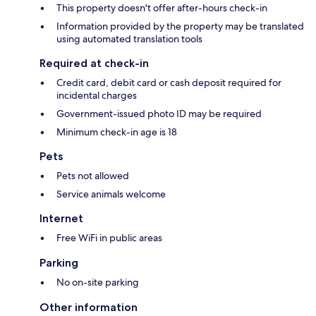
This property doesn't offer after-hours check-in
Information provided by the property may be translated
using automated translation tools
Required at check-in
Credit card, debit card or cash deposit required for
incidental charges
Government-issued photo ID may be required
Minimum check-in age is 18
Pets
Pets not allowed
Service animals welcome
Internet
Free WiFi in public areas
Parking
No on-site parking
Other information