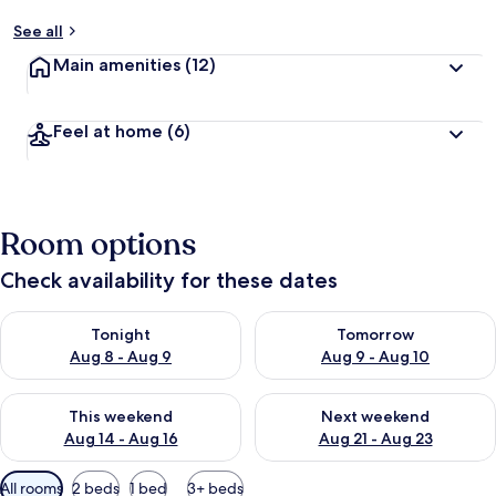
See all
Main amenities
(12)
Feel at home
(6)
Room options
Check availability for these dates
Check availability for tonight Aug 8 - Aug 9
Check availability for tomorr
Tonight
Tomorrow
Aug 8 - Aug 9
Aug 9 - Aug 10
Check availability for this weekend Aug 14 - Aug 16
Check availability for next w
This weekend
Next weekend
Aug 14 - Aug 16
Aug 21 - Aug 23
Available
All rooms
2 beds
1 bed
3+ beds