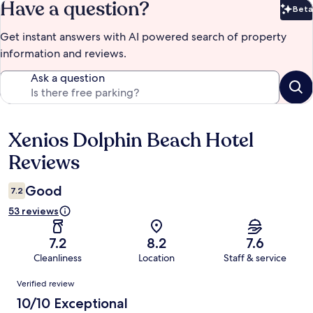
Have a question?
Beta
Bet
Get instant answers with AI powered search of property
information and reviews.
Ask a question
Xenios Dolphin Beach Hotel
Reviews
Reviews
Good
7.2
53 reviews
7.2
8.2
7.6
Cleanliness
Location
Staff & service
Reviews
Verified review
10/10 Exceptional