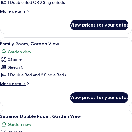
Double
1 Double Bed OR 2 Single Beds
Room,
More
More details
Sea
details
View
for
View prices for your dates
Standard
Double
Room,
View
A hotel room with a large bed, a bedsi
9
Sea
Family Room, Garden View
all
View
Garden view
photos
34 sq m
for
Family
Sleeps 5
Room,
1 Double Bed and 2 Single Beds
Garden
More
More details
View
details
for
View prices for your dates
Family
Room,
Garden
View
Soundproofing, free cots/infant beds
5
View
Superior Double Room, Garden View
all
Garden view
photos