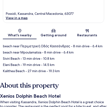
Possidi, Kassandra, Central Macedonia, 63077
View in a map
Map
What's nearby
Getting around
Restaurants
beach near Περιμετρική Οδός Κασσάνδρας
- 8 min drive
- 6.4 km
beach near Mpoulamatsia
- 8 min drive
- 6.4 km
Siviri Beach
- 13 min drive
- 10.8 km
Elani Beach
- 19 min drive
- 14.5 km
Kalithea Beach
- 27 min drive
- 19.3 km
About this property
Xenios Dolphin Beach Hotel
When visiting Kassandra, Xenios Dolphin Beach Hotel is a great choice
to consider. The restaurant is the perfect spot for a bite to eat, and after