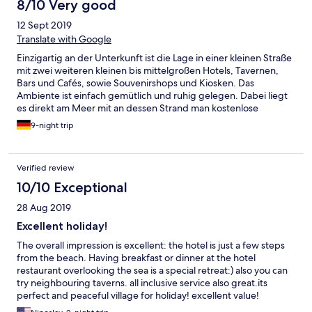
8/10 Very good
12 Sept 2019
Translate with Google
Einzigartig an der Unterkunft ist die Lage in einer kleinen Straße
mit zwei weiteren kleinen bis mittelgroßen Hotels, Tavernen,
Bars und Cafés, sowie Souvenirshops und Kiosken. Das
Ambiente ist einfach gemütlich und ruhig gelegen. Dabei liegt
es direkt am Meer mit an dessen Strand man kostenlose
Hotelliegen benutzen darf. Das Meerwasser ist sauber und
9-night trip
glasklar. Schnorcheln lässt es sich dort toll. Besonders die
Rezeptionistinnen des Hotels sind wahnsinnig freundlich,
hilfsbereit und großzügig. Auch die meisten Kellner und
Verified review
Kellnerin sind zuvorkommend. Das Essen fand ich überraschend
gut, die Auswahl war ausreichend verglichen mit der Größe des
10/10 Exceptional
Hotels. Das Buffet bietet griechische und allgemein
28 Aug 2019
europäische Köstlichkeiten. Wahnsinnig toll ist die Möglichkeit
draußen direkt am Meer zu speisen. Der Pool, den wir aufgrund
Excellent holiday!
der Nähe zum Meer sowieso nicht genutzt haben, ist sehr klein,
The overall impression is excellent: the hotel is just a few steps
aber gepflegt. Weniger zufrieden war ich mit der Tatsache, dass
from the beach. Having breakfast or dinner at the hotel
das Wlan am Tag 5 Euro kostet (pro Stunde 2 Euro, pro 10
restaurant overlooking the sea is a special retreat:) also you can
Minuten 1 Euro). Auch die Ausstattung unseres Zimmers war
try neighbouring taverns. all inclusive service also great.its
eher auf dem Niveau einer ordentlichen Jugendherberge,
perfect and peaceful village for holiday! excellent value!
einziger Pluspunkt: eine intakte Klimaanlage. Das Badezimmer
ist winzig. Die Möbel relativ als und abgenutzt. Handtücher und