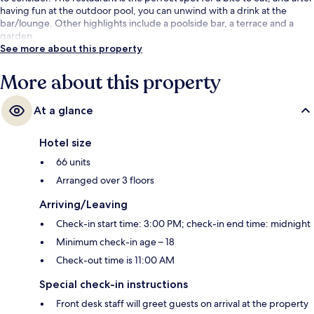
having fun at the outdoor pool, you can unwind with a drink at the
bar/lounge. Other highlights include a poolside bar, a terrace and a
garden.
See more about this property
More about this property
At a glance
Hotel size
66 units
Arranged over 3 floors
Arriving/Leaving
Check-in start time: 3:00 PM; check-in end time: midnight
Minimum check-in age – 18
Check-out time is 11:00 AM
Special check-in instructions
Front desk staff will greet guests on arrival at the property