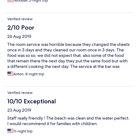
Ninoslav, 2-night trip
Bettlaken waren teilweise fleckig. Reinigungskräfte waren
freundlich, dennoch gab es selten frische Handtücher und
gründlich sauber wurde auch kaum gemacht. Empfehlenswert:
Verified review
ein Zimmer im oberen Stockwerk mit Meerblick!
2/10 Poor
26 Aug 2019
The room service was horrible because they changed the sheets
once in 3 days and they cleaned our room once in 3 days. The
food was so so, we did not expect that, also some of the food
that remain there the next day they put the same food but with
a different cooking the next day. The service at the bar was
horrible and the people there working at the bar did not speak
Anton, 8-night trip
well with you. The only good thing there was the beach. Overall
there it was horrible. Also you should not go there it is not worth
the money you paid
Verified review
10/10 Exceptional
23 Aug 2019
Staff really friendly ! The beach was clean and the water perfect.
I would recommend it for families with children.
11-night trip