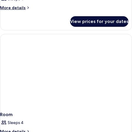
More
More details
details
for
View prices for your dates
Room
Room
Sleeps 4
More
More details