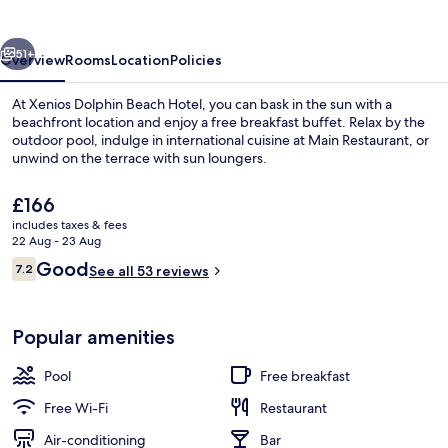
Hotel
vious
Next
51+
Overview
Rooms
Location
Policies
At Xenios Dolphin Beach Hotel, you can bask in the sun with a
beachfront location and enjoy a free breakfast buffet. Relax by the
outdoor pool, indulge in international cuisine at Main Restaurant, or
unwind on the terrace with sun loungers.
The
£166
current
includes taxes & fees
price
22 Aug - 23 Aug
is
Reviews
Good
7.2
Beach/ocean view
See all 53 reviews
£166
7.2 out of 10
Popular amenities
Pool
Free breakfast
Free Wi-Fi
Restaurant
Air-conditioning
Bar