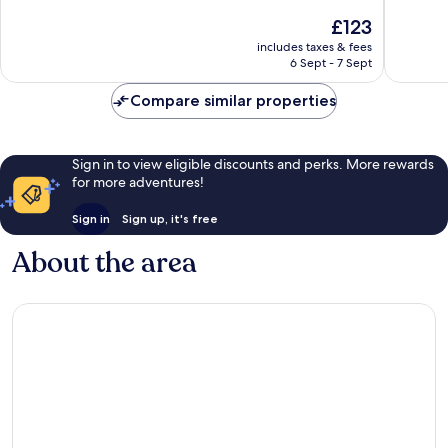
10,
10,
The
£123
Good,
Good,
price
23
45
includes taxes & fees
is
reviews
reviews
6 Sept - 7 Sept
£123
Compare similar properties
Sign in to view eligible discounts and perks. More rewards
for more adventures!
Sign in
Sign up, it's free
About the area