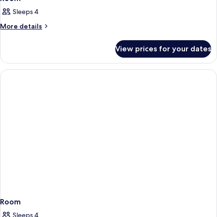
Sleeps 4
More
More details
details
for
View prices for your dates
Room
Room
Sleeps 4