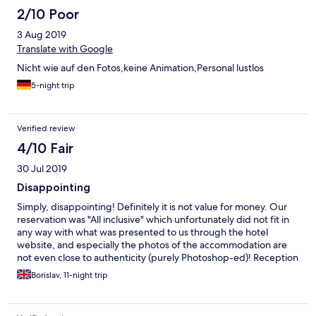
2/10 Poor
3 Aug 2019
Translate with Google
Nicht wie auf den Fotos,keine Animation,Personal lustlos
5-night trip
Verified review
4/10 Fair
30 Jul 2019
Disappointing
Simply, disappointing! Definitely it is not value for money. Our
reservation was "All inclusive" which unfortunately did not fit in
any way with what was presented to us through the hotel
website, and especially the photos of the accommodation are
not even close to authenticity (purely Photoshop-ed)! Reception
was fine, the food was more than modest (the amount was
Borislav, 11-night trip
sufficient, but the quality and type of food were indeed at the
lowest possible level I have experienced so far). The bar, which
is part of the restaurant near the beach; very limited option for