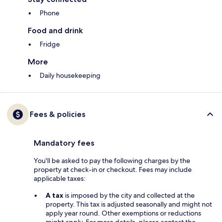
Phone
Food and drink
Fridge
More
Daily housekeeping
Fees & policies
Mandatory fees
You'll be asked to pay the following charges by the
property at check-in or checkout. Fees may include
applicable taxes:
A tax
is imposed by the city and collected at the
property. This tax is adjusted seasonally and might not
apply year round. Other exemptions or reductions