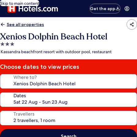
Skip to main content
Get the app
See all properties
Xenios Dolphin Beach Hotel
3.0
star
Kassandra beachfront resort with outdoor pool, restaurant
property
Choose dates to view prices
Where to?
Dates
Travellers
Search