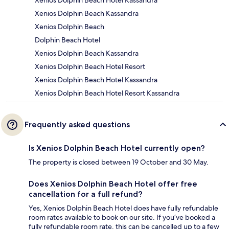
Xenios Dolphin Beach Hotel Kassandra
Xenios Dolphin Beach Kassandra
Xenios Dolphin Beach
Dolphin Beach Hotel
Xenios Dolphin Beach Kassandra
Xenios Dolphin Beach Hotel Resort
Xenios Dolphin Beach Hotel Kassandra
Xenios Dolphin Beach Hotel Resort Kassandra
Frequently asked questions
Is Xenios Dolphin Beach Hotel currently open?
The property is closed between 19 October and 30 May.
Does Xenios Dolphin Beach Hotel offer free
cancellation for a full refund?
Yes, Xenios Dolphin Beach Hotel does have fully refundable
room rates available to book on our site. If you’ve booked a
fully refundable room rate, this can be cancelled up to a few