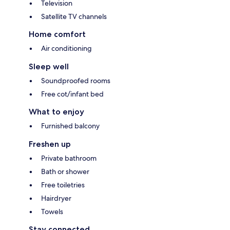
Television
Satellite TV channels
Home comfort
Air conditioning
Sleep well
Soundproofed rooms
Free cot/infant bed
What to enjoy
Furnished balcony
Freshen up
Private bathroom
Bath or shower
Free toiletries
Hairdryer
Towels
Stay connected