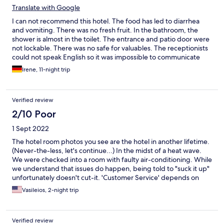
Translate with Google
I can not recommend this hotel. The food has led to diarrhea
and vomiting. There was no fresh fruit. In the bathroom, the
shower is almost in the toilet. The entrance and patio door were
not lockable. There was no safe for valuables. The receptionists
could not speak English so it was impossible to communicate
with them. We asked Expedia for help and wanted to change
Irene, 11-night trip
hotels but this was not possible. The hotel is not worth the price.
Verified review
2/10 Poor
1 Sept 2022
The hotel room photos you see are the hotel in another lifetime.
(Never-the-less, let's continue...) In the midst of a heat wave.
We were checked into a room with faulty air-conditioning. While
we understand that issues do happen, being told to "suck it up"
unfortunately doesn't cut-it. 'Customer Service' depends on
which of the Hotel Receptionists you have the fortune (or
Vasileios, 2-night trip
misfortune) to counter. If you have masochistic tendencies and
choose to stay at this run-down and delapedated hotel, we
suggest you arm yourself with the traditional Greek 'evil eye'
Verified review
pendant when checking in. May the Greek Gods be with you!!!