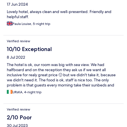
17 Jun 2024
Lovely hotel, always clean and well-presented. Friendly and
helpful staff.
Paula Louise, 5-night trip
Verified review
10/10 Exceptional
8 Jul 2022
The hotel is ok, our room was big with sea view. We had
halfboard and on the reception they ask us if we want all
inclusive for realy great price 🙂 but we didn't take it, because
we didn't need it. The food is ok, staff is nice too. The only
problem is that guests every morning take their sunbeds and
unbrellas on the beach for the whole day even this is not
URsKA, 4-night trip
allowed.
Verified review
2/10 Poor
30 Jul 2023