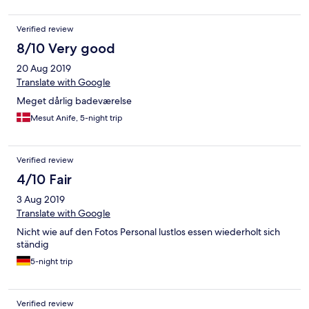
Verified review
8/10 Very good
20 Aug 2019
Translate with Google
Meget dårlig badeværelse
Mesut Anife, 5-night trip
Verified review
4/10 Fair
3 Aug 2019
Translate with Google
Nicht wie auf den Fotos Personal lustlos essen wiederholt sich
ständig
5-night trip
Verified review