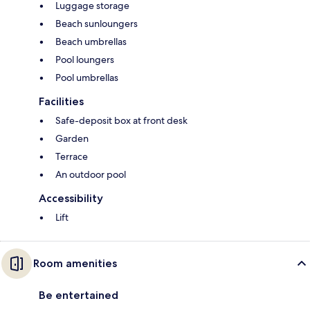
Luggage storage
Beach sunloungers
Beach umbrellas
Pool loungers
Pool umbrellas
Facilities
Safe-deposit box at front desk
Garden
Terrace
An outdoor pool
Accessibility
Lift
Room amenities
Be entertained