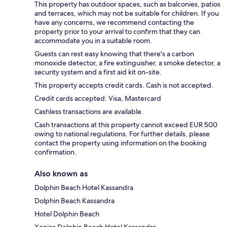
This property has outdoor spaces, such as balconies, patios
and terraces, which may not be suitable for children. If you
have any concerns, we recommend contacting the
property prior to your arrival to confirm that they can
accommodate you in a suitable room.
Guests can rest easy knowing that there's a carbon
monoxide detector, a fire extinguisher, a smoke detector, a
security system and a first aid kit on-site.
This property accepts credit cards. Cash is not accepted.
Credit cards accepted: Visa, Mastercard
Cashless transactions are available.
Cash transactions at this property cannot exceed EUR 500
owing to national regulations. For further details, please
contact the property using information on the booking
confirmation.
Also known as
Dolphin Beach Hotel Kassandra
Dolphin Beach Kassandra
Hotel Dolphin Beach