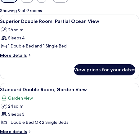
filters
for
Showing 9 of 9 rooms
rooms
View
A hotel room with a wooden headboard, 
5
Superior Double Room, Partial Ocean View
all
26 sq m
photos
Sleeps 4
for
Superior
1 Double Bed and 1 Single Bed
Double
More
More details
Room,
details
for
Partial
View prices for your dates
Superior
Ocean
Double
View
Room,
View
A double bed with white linens, wood
5
Partial
Standard Double Room, Garden View
all
Ocean
Garden view
View
photos
24 sq m
for
Standard
Sleeps 3
Double
1 Double Bed OR 2 Single Beds
Room,
More
More details
Garden
details