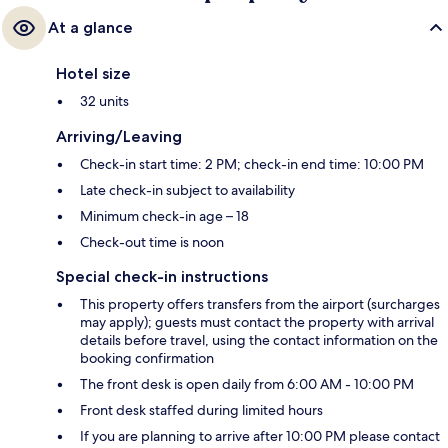
At a glance
Hotel size
32 units
Arriving/Leaving
Check-in start time: 2 PM; check-in end time: 10:00 PM
Late check-in subject to availability
Minimum check-in age – 18
Check-out time is noon
Special check-in instructions
This property offers transfers from the airport (surcharges
may apply); guests must contact the property with arrival
details before travel, using the contact information on the
booking confirmation
The front desk is open daily from 6:00 AM - 10:00 PM
Front desk staffed during limited hours
If you are planning to arrive after 10:00 PM please contact