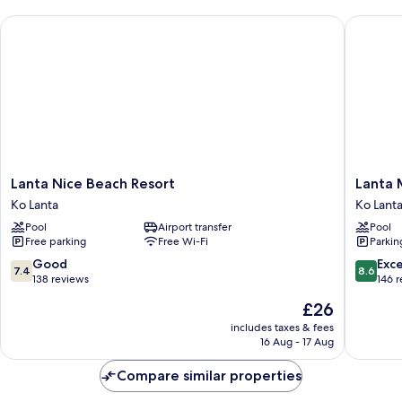
Lanta Nice Beach Resort
Lanta Mi
Lanta
Lanta
Lanta Nice Beach Resort
Lanta 
Nice
Miami
Ko Lanta
Ko Lant
Beach
Resort
Pool
Airport transfer
Pool
Resort
Ko
Free parking
Free Wi-Fi
Parkin
Ko
Lanta
Lanta
7.4
8.6
Good
Exce
7.4
8.6
out
out
138 reviews
146 
of
of
The
£26
10,
10,
price
Good,
Excellen
includes taxes & fees
is
16 Aug - 17 Aug
138
146
£26
reviews
reviews
Compare similar properties