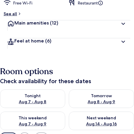
Free Wi-Fi
Restaurant
See all
Main amenities
(12)
Feel at home
(6)
Room options
Check availability for these dates
Check availability for tonight Aug 7 - Aug 8
Check availability for tomorr
Tonight
Tomorrow
Aug 7 - Aug 8
Aug 8 - Aug 9
Check availability for this weekend Aug 7 - Aug 9
Check availability for next we
This weekend
Next weekend
Aug 7 - Aug 9
Aug 14 - Aug 16