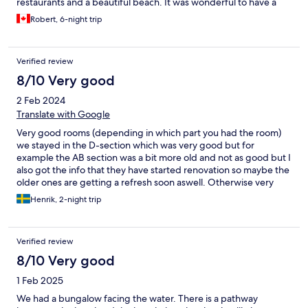
restaurants and a beautiful beach. It was wonderful to have a
pool onsite which isn’t the case with some other hotels in the
Robert, 6-night trip
area. We enjoyed many sunset cocktails and meals here with
new friends! Stay here!!
Verified review
8/10 Very good
2 Feb 2024
Translate with Google
Very good rooms (depending in which part you had the room)
we stayed in the D-section which was very good but for
example the AB section was a bit more old and not as good but I
also got the info that they have started renovation so maybe the
older ones are getting a refresh soon aswell. Otherwise very
very good and close to the beach
Henrik, 2-night trip
Verified review
8/10 Very good
1 Feb 2025
We had a bungalow facing the water. There is a pathway