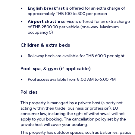
English breakfast
is offered for an extra charge of
approximately THB 100 to 300 per person
Airport shuttle
service is offered for an extra charge
of THB 2500.00 per vehicle (one-way. Maximum
occupancy 5)
Children & extra beds
Rollaway beds are available for THB 600.0 per night
Pool, spa, & gym (if applicable)
Pool access available from 8:00 AM to 6:00 PM
Policies
This property is managed by a private host (a party not
acting within their trade, business or profession). EU
consumer law, including the right of withdrawal, will not
apply to your booking. The cancellation policy set by the
private host will cover your booking.
This property has outdoor spaces, such as balconies, patios