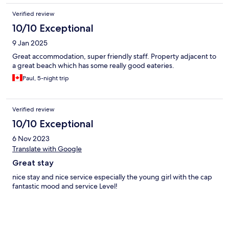
Verified review
10/10 Exceptional
9 Jan 2025
Great accommodation, super friendly staff. Property adjacent to
a great beach which has some really good eateries.
Paul, 5-night trip
Verified review
10/10 Exceptional
6 Nov 2023
Translate with Google
Great stay
nice stay and nice service especially the young girl with the cap
fantastic mood and service Level!