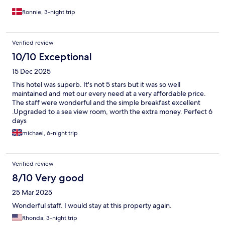
Ronnie, 3-night trip
Verified review
10/10 Exceptional
15 Dec 2025
This hotel was superb. It's not 5 stars but it was so well
maintained and met our every need at a very affordable price.
The staff were wonderful and the simple breakfast excellent
.Upgraded to a sea view room, worth the extra money. Perfect 6
days
michael, 6-night trip
Verified review
8/10 Very good
25 Mar 2025
Wonderful staff. I would stay at this property again.
Rhonda, 3-night trip