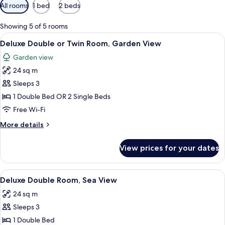
Available
All rooms
1 bed
2 beds
filters
for
Showing 5 of 5 rooms
rooms
View
A neatly made bed with red and white 
10
Deluxe Double or Twin Room, Garden View
all
Garden view
photos
24 sq m
for
Deluxe
Sleeps 3
Double
1 Double Bed OR 2 Single Beds
or
Free Wi-Fi
Twin
More
More details
Room,
details
Garden
for
View prices for your dates
Deluxe
View
Double
or
View
A neatly made bed with a brown and wh
9
Twin
Deluxe Double Room, Sea View
all
Room,
24 sq m
Garden
photos
View
Sleeps 3
for
Deluxe
1 Double Bed