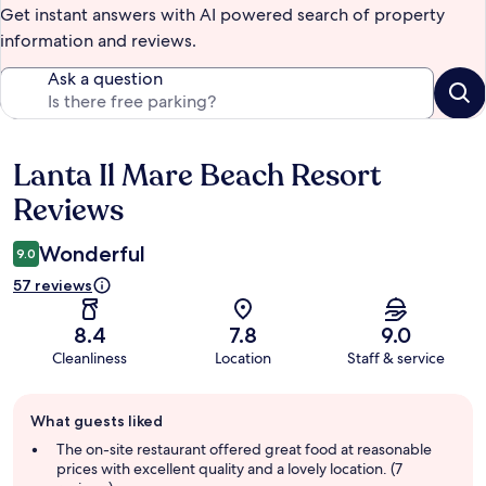
Get instant answers with AI powered search of property
information and reviews.
Ask a question
Lanta Il Mare Beach Resort
Reviews
Reviews
Wonderful
9.0
57 reviews
8.4
7.8
9.0
Cleanliness
Location
Staff & service
Guest
What guests liked
review
summary
The on-site restaurant offered great food at reasonable
prices with excellent quality and a lovely location. (7