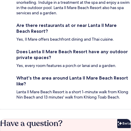
snorkelling. Indulge in a treatment at the spa and enjoy a swim
in the outdoor pool. Lanta Il Mare Beach Resort also has spa
services and a garden.
Are there restaurants at or near Lanta Il Mare
Beach Resort?
Yes, Il Mare offers beachfront dining and Thai cuisine.
Does Lanta Il Mare Beach Resort have any outdoor
private spaces?
Yes, every room features a porch or lanai and a garden.
What's the area around Lanta Il Mare Beach Resort
like?
Lanta Il Mare Beach Resort is a short 1-minute walk from Klong
Nin Beach and 13 minutes' walk from Khlong Toab Beach.
Have a question?
Beta
Bet