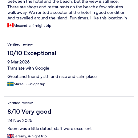
between the hotel and the beach, but the view is still nice.
There are shops and restaurants on the beach a few minutes
walk away. We rented a scooter at the hotel in good condition.
And travelled around the island. Fun times. I like this location in
comparison to the south or north of the island. I found Salam
Alexandra, 4-night trip
Dan not to be in the same standard. Recommend staying in this
area.
Verified review
10/10 Exceptional
9 Mar 2026
Translate with Google
Great and friendly stff and nice and calm place
Mikael, 3-night trip
Verified review
8/10 Very good
24 Nov 2025
Room was a little dated, staff were excellent.
Jeremy, 4-night trip