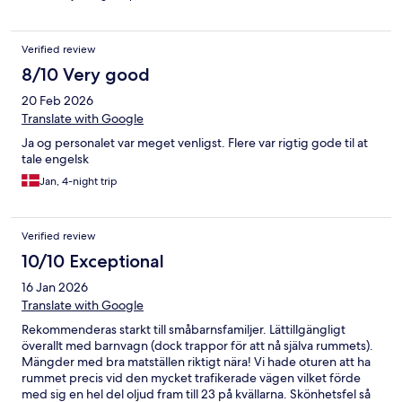
Verified review
8/10 Very good
20 Feb 2026
Translate with Google
Ja og personalet var meget venligst. Flere var rigtig gode til at
tale engelsk
Jan, 4-night trip
Verified review
10/10 Exceptional
16 Jan 2026
Translate with Google
Rekommenderas starkt till småbarnsfamiljer. Lättillgängligt
överallt med barnvagn (dock trappor för att nå själva rummets).
Mängder med bra matställen riktigt nära! Vi hade oturen att ha
rummet precis vid den mycket trafikerade vägen vilket förde
med sig en hel del oljud fram till 23 på kvällarna. Skönhetsfel så