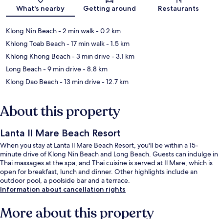
Map
What's nearby
Getting around
Restaurants
Klong Nin Beach
- 2 min walk
- 0.2 km
Khlong Toab Beach
- 17 min walk
- 1.5 km
Khlong Khong Beach
- 3 min drive
- 3.1 km
Long Beach
- 9 min drive
- 8.8 km
Klong Dao Beach
- 13 min drive
- 12.7 km
About this property
Lanta Il Mare Beach Resort
When you stay at Lanta Il Mare Beach Resort, you'll be within a 15-
minute drive of Klong Nin Beach and Long Beach. Guests can indulge in
Thai massages at the spa, and Thai cuisine is served at Il Mare, which is
open for breakfast, lunch and dinner. Other highlights include an
outdoor pool, a poolside bar and a terrace.
Information about cancellation rights
More about this property