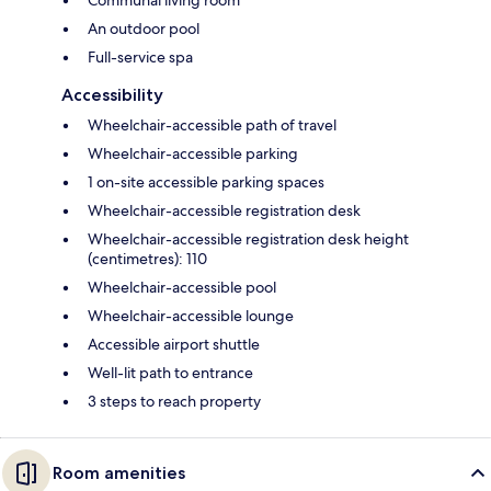
Communal living room
An outdoor pool
Full-service spa
Accessibility
Wheelchair-accessible path of travel
Wheelchair-accessible parking
1 on-site accessible parking spaces
Wheelchair-accessible registration desk
Wheelchair-accessible registration desk height
(centimetres): 110
Wheelchair-accessible pool
Wheelchair-accessible lounge
Accessible airport shuttle
Well-lit path to entrance
3 steps to reach property
Room amenities