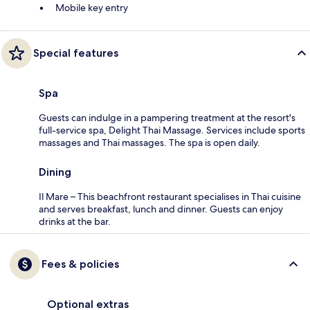
Mobile key entry
Special features
Spa
Guests can indulge in a pampering treatment at the resort's
full-service spa, Delight Thai Massage. Services include sports
massages and Thai massages. The spa is open daily.
Dining
Il Mare – This beachfront restaurant specialises in Thai cuisine
and serves breakfast, lunch and dinner. Guests can enjoy
drinks at the bar.
Fees & policies
Optional extras