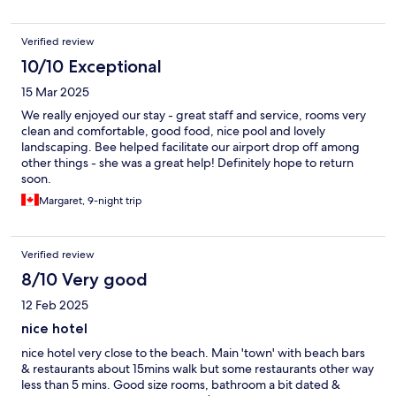
Verified review
10/10 Exceptional
15 Mar 2025
We really enjoyed our stay - great staff and service, rooms very
clean and comfortable, good food, nice pool and lovely
landscaping. Bee helped facilitate our airport drop off among
other things - she was a great help! Definitely hope to return
soon.
Margaret, 9-night trip
Verified review
8/10 Very good
12 Feb 2025
nice hotel
nice hotel very close to the beach. Main 'town' with beach bars
& restaurants about 15mins walk but some restaurants other way
less than 5 mins. Good size rooms, bathroom a bit dated &