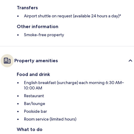
Transfers
Airport shuttle on request (available 24 hours a day)*
Other information
Smoke-free property
Property amenities
Food and drink
English breakfast (surcharge) each morning 6:30 AM–
10:00 AM
Restaurant
Bar/lounge
Poolside bar
Room service (limited hours)
What to do