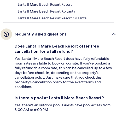
Lanta Il Mare Beach Resort Resort
Lanta Il Mare Beach Resort Ko Lanta
Lanta Il Mare Beach Resort Resort Ko Lanta
Frequently asked questions
Does Lanta Il Mare Beach Resort offer free
cancellation for a full refund?
Yes, Lanta Il Mare Beach Resort does have fully refundable
room rates available to book on our site. If you’ve booked a
fully refundable room rate, this can be cancelled up to a few
days before check-in, depending on the property's
cancellation policy. Just make sure that you check this
property's cancellation policy for the exact terms and
conditions.
Is there a pool at Lanta Il Mare Beach Resort?
Yes, there's an outdoor pool. Guests have pool access from
8:00 AM to 6:00 PM.