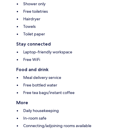
Shower only
Free toiletries
Hairdryer
Towels
Toilet paper
Stay connected
Laptop-friendly workspace
Free WiFi
Food and drink
Meal delivery service
Free bottled water
Free tea bags/instant coffee
More
Daily housekeeping
In-room safe
Connecting/adjoining rooms available