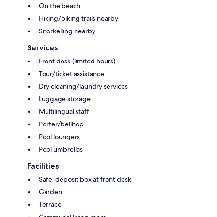
On the beach
Hiking/biking trails nearby
Snorkelling nearby
Services
Front desk (limited hours)
Tour/ticket assistance
Dry cleaning/laundry services
Luggage storage
Multilingual staff
Porter/bellhop
Pool loungers
Pool umbrellas
Facilities
Safe-deposit box at front desk
Garden
Terrace