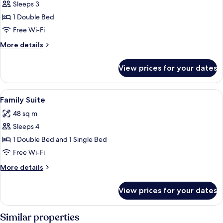
Sleeps 3
for
Villa,
1 Double Bed
Garden
Free Wi-Fi
Area
More
More details
details
for
View prices for your dates
Villa,
Garden
Area
View
A cozy living room with a sofa, wooden 
8
Family Suite
all
48 sq m
photos
Sleeps 4
for
Family
1 Double Bed and 1 Single Bed
Suite
Free Wi-Fi
More
More details
details
for
View prices for your dates
Family
Suite
Similar properties