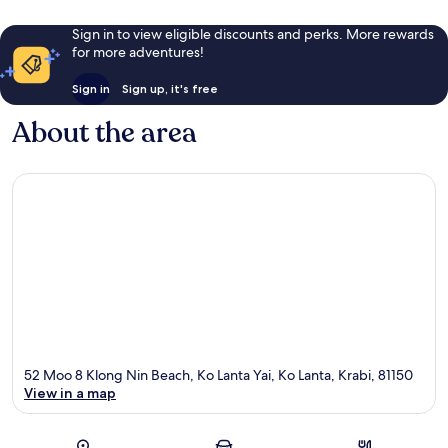
Sign in to view eligible discounts and perks. More rewards
for more adventures!
Sign in
Sign up, it's free
About the area
52 Moo 8 Klong Nin Beach, Ko Lanta Yai, Ko Lanta, Krabi, 81150
View in a map