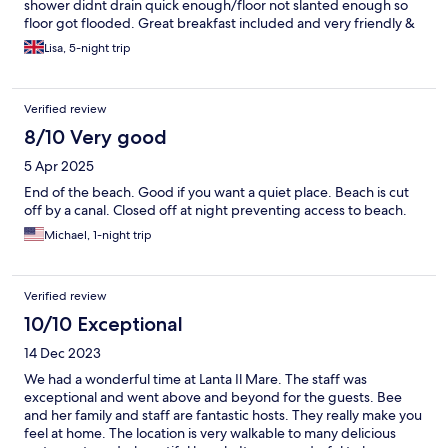
shower didnt drain quick enough/floor not slanted enough so
floor got flooded. Great breakfast included and very friendly &
helpfull staff. Recommended
Lisa, 5-night trip
Verified review
8/10 Very good
5 Apr 2025
End of the beach. Good if you want a quiet place. Beach is cut
off by a canal. Closed off at night preventing access to beach.
Michael, 1-night trip
Verified review
10/10 Exceptional
14 Dec 2023
We had a wonderful time at Lanta Il Mare. The staff was
exceptional and went above and beyond for the guests. Bee
and her family and staff are fantastic hosts. They really make you
feel at home. The location is very walkable to many delicious