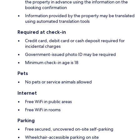
the property in advance using the information on the
booking confirmation
Information provided by the property may be translated
using automated translation tools
Required at check-in
Credit card, debit card or cash deposit required for
incidental charges
Government-issued photo ID may be required
Minimum check-in age is 18
Pets
No pets or service animals allowed
Internet
Free WiFi in public areas
Free WiFi in rooms
Parking
Free secured, uncovered on-site self-parking
Wheelchair-accessible parking on site