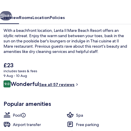
Beach
Resort
vious
Next
68+
Overview
Rooms
Location
Policies
With a beachfront location, Lanta Il Mare Beach Resort offers an
idyllic retreat. Enjoy the warm sand between your toes, bask in the
sun on the poolside bar's loungers or indulge in Thai cuisine at Il
Mare restaurant. Previous guests rave about this resort’s beauty and
amenities like dry cleaning services and helpful staff.
The
£23
current
includes taxes & fees
price
9 Aug - 10 Aug
Outdoor pool, open 8:00 AM to 6:00 
is
Reviews
Wonderful
9.0
See all 57 reviews
£23
9.0 out of 10
Popular amenities
Pool
Spa
Airport transfer
Free parking