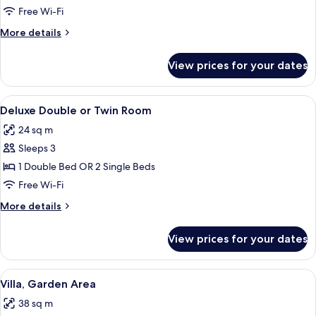
Double
Free Wi-Fi
Room,
More
More details
Sea
details
View
for
View prices for your dates
Deluxe
Double
Room,
View
A hotel room with two beds, each with 
7
Sea
Deluxe Double or Twin Room
all
View
24 sq m
photos
Sleeps 3
for
Deluxe
1 Double Bed OR 2 Single Beds
Double
Free Wi-Fi
or
More
More details
Twin
details
Room
for
View prices for your dates
Deluxe
Double
or
View
A building with large windows, a cove
14
Twin
Villa, Garden Area
all
Room
38 sq m
photos