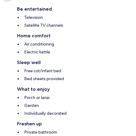
Be entertained
Television
Satellite TV channels
Home comfort
Air conditioning
Electric kettle
Sleep well
Free cot/infant bed
Bed sheets provided
What to enjoy
Porch or lanai
Garden
Individually decorated
Freshen up
Private bathroom