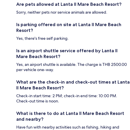
Are pets allowed at Lanta Il Mare Beach Resort?
Sorry, neither pets nor service animals are allowed.
Is parking offered on site at Lanta Il Mare Beach
Resort?
Yes, there's free self parking.
Is an airport shuttle service offered by Lanta Il
Mare Beach Resort?
Yes, an airport shuttle is available. The charge is THB 2500.00
per vehicle one-way.
What are the check-in and check-out times at Lanta
Il Mare Beach Resort?
Check-in start time: 2 PM; check-in end time: 10:00 PM.
Check-out time is noon.
What is there to do at Lanta Il Mare Beach Resort
and nearby?
Have fun with nearby activities such as fishing, hiking and