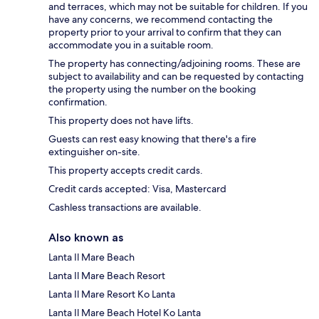
and terraces, which may not be suitable for children. If you
have any concerns, we recommend contacting the
property prior to your arrival to confirm that they can
accommodate you in a suitable room.
The property has connecting/adjoining rooms. These are
subject to availability and can be requested by contacting
the property using the number on the booking
confirmation.
This property does not have lifts.
Guests can rest easy knowing that there's a fire
extinguisher on-site.
This property accepts credit cards.
Credit cards accepted: Visa, Mastercard
Cashless transactions are available.
Also known as
Lanta Il Mare Beach
Lanta Il Mare Beach Resort
Lanta Il Mare Resort Ko Lanta
Lanta Il Mare Beach Hotel Ko Lanta