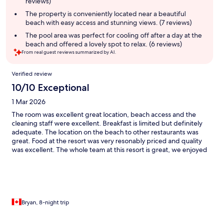
reviews)
The property is conveniently located near a beautiful
beach with easy access and stunning views. (7 reviews)
The pool area was perfect for cooling off after a day at the
beach and offered a lovely spot to relax. (6 reviews)
From real guest reviews summarized by AI.
Reviews
Verified review
10/10 Exceptional
1 Mar 2026
The room was excellent great location, beach access and the
cleaning staff were excellent. Breakfast is limited but definitely
adequate. The location on the beach to other restaurants was
great. Food at the resort was very resonably priced and quality
was excellent. The whole team at this resort is great, we enjoyed
our stay very much.
Bryan, 8-night trip