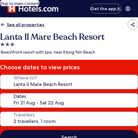
Skip to main content
Get the app
See all properties
Lanta Il Mare Beach Resort
3.0
star
Beachfront resort with spa, near Klong Nin Beach
property
Choose dates to view prices
Where to?
Dates
Travellers
Search