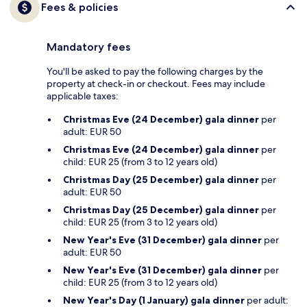
Fees & policies
Mandatory fees
You'll be asked to pay the following charges by the
property at check-in or checkout. Fees may include
applicable taxes:
Christmas Eve (24 December) gala dinner
per
adult: EUR 50
Christmas Eve (24 December) gala dinner
per
child: EUR 25 (from 3 to 12 years old)
Christmas Day (25 December) gala dinner
per
adult: EUR 50
Christmas Day (25 December) gala dinner
per
child: EUR 25 (from 3 to 12 years old)
New Year's Eve (31 December) gala dinner
per
adult: EUR 50
New Year's Eve (31 December) gala dinner
per
child: EUR 25 (from 3 to 12 years old)
New Year's Day (1 January) gala dinner
per adult: