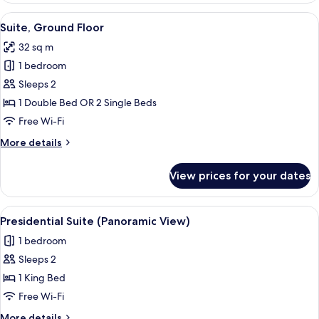
Garden
View
A hotel room with a bed, bedside table
4
Area
Suite, Ground Floor
all
32 sq m
photos
1 bedroom
for
Suite,
Sleeps 2
Ground
1 Double Bed OR 2 Single Beds
Floor
Free Wi-Fi
More
More details
details
for
View prices for your dates
Suite,
Ground
Floor
View
A bedroom with a large bed, bedside ta
6
Presidential Suite (Panoramic View)
all
1 bedroom
photos
Sleeps 2
for
Presidential
1 King Bed
Suite
Free Wi-Fi
(Panoramic
More
More details