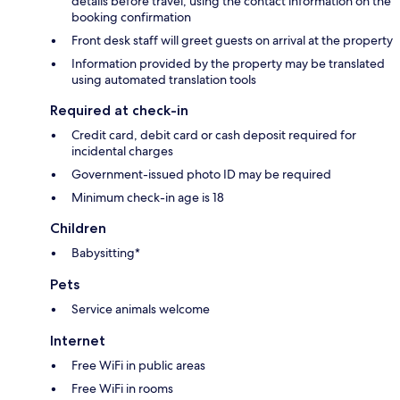
details before travel, using the contact information on the
booking confirmation
Front desk staff will greet guests on arrival at the property
Information provided by the property may be translated
using automated translation tools
Required at check-in
Credit card, debit card or cash deposit required for
incidental charges
Government-issued photo ID may be required
Minimum check-in age is 18
Children
Babysitting*
Pets
Service animals welcome
Internet
Free WiFi in public areas
Free WiFi in rooms