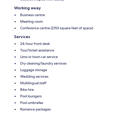
Working away
Business centre
Meeting room
Conference centre (2153 square feet of space)
Services
24-hour front desk
Tour/ticket assistance
Limo or town car service
Dry cleaning/laundry services
Luggage storage
Wedding services
Multilingual staff
Bike hire
Pool loungers
Pool umbrellas
Romance packages