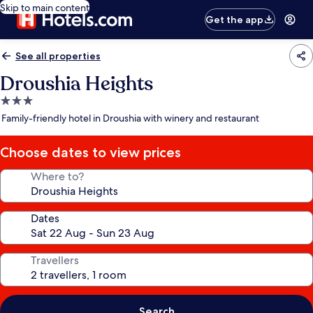
Skip to main content
Get the app
See all properties
Droushia Heights
3.0
star
Family-friendly hotel in Droushia with winery and restaurant
property
Choose dates to view prices
Where to?
Dates
Travellers
Search