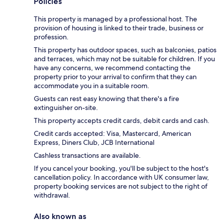
Policies
This property is managed by a professional host. The
provision of housing is linked to their trade, business or
profession.
This property has outdoor spaces, such as balconies, patios
and terraces, which may not be suitable for children. If you
have any concerns, we recommend contacting the
property prior to your arrival to confirm that they can
accommodate you in a suitable room.
Guests can rest easy knowing that there's a fire
extinguisher on-site.
This property accepts credit cards, debit cards and cash.
Credit cards accepted: Visa, Mastercard, American
Express, Diners Club, JCB International
Cashless transactions are available.
If you cancel your booking, you'll be subject to the host's
cancellation policy. In accordance with UK consumer law,
property booking services are not subject to the right of
withdrawal.
Also known as