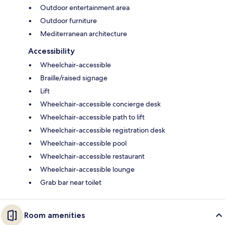
Outdoor entertainment area
Outdoor furniture
Mediterranean architecture
Accessibility
Wheelchair-accessible
Braille/raised signage
Lift
Wheelchair-accessible concierge desk
Wheelchair-accessible path to lift
Wheelchair-accessible registration desk
Wheelchair-accessible pool
Wheelchair-accessible restaurant
Wheelchair-accessible lounge
Grab bar near toilet
Room amenities