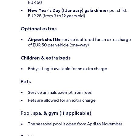
EUR 50
New Year's Day (1 January) gala dinner
per child:
EUR 25 (from 3 to 12 years old)
Optional extras
Airport shuttle
service is offered for an extra charge
of EUR 50 per vehicle (one-way)
Children & extra beds
Babysitting is available for an extra charge
Pets
Service animals exempt from fees
Pets are allowed for an extra charge
Pool, spa, & gym (if applicable)
The seasonal pool is open from April to November