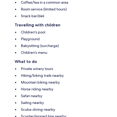
Coffee/tea in a common area
Room service (limited hours)
Snack bar/deli
Travelling with children
Children's pool
Playground
Babysitting (surcharge)
Children's menu
What to do
Private winery tours
Hiking/biking trails nearby
Mountain biking nearby
Horse riding nearby
Safari nearby
Sailing nearby
Scuba-diving nearby
Scooter/moped hire nearby