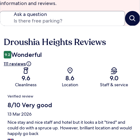
information and reviews.
Ask a question
Droushia Heights Reviews
Reviews
Wonderful
9.2
111 reviews
9.6
8.6
9.0
Cleanliness
Location
Staff & service
Reviews
Verified review
8/10 Very good
13 Mar 2026
Nice stay and nice staff and hotel but it looks a bit "tired" and
could do with a spruce up. However, brilliant location and would
happily go back