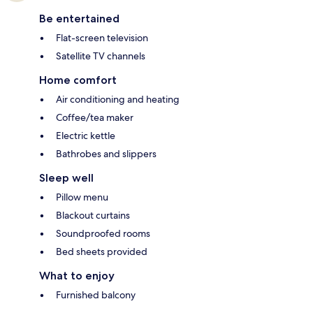
Be entertained
Flat-screen television
Satellite TV channels
Home comfort
Air conditioning and heating
Coffee/tea maker
Electric kettle
Bathrobes and slippers
Sleep well
Pillow menu
Blackout curtains
Soundproofed rooms
Bed sheets provided
What to enjoy
Furnished balcony