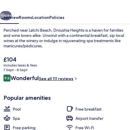
vious
Next
69+
Overview
Rooms
Location
Policies
Perched near Latchi Beach, Droushia Heights is a haven for families
and wine lovers alike. Unwind with a continental breakfast, sip local
wines at the winery or indulge in rejuvenating spa treatments like
manicures/pedicures.
The
£104
current
includes taxes & fees
price
7 Sept - 8 Sept
is
Reviews
Wonderful
9.2
Seasonal outdoor pool, an infinity poo
See all 111 reviews
£104
9.2 out of 10
Popular amenities
Pool
Free breakfast
Spa
Airport transfer
Free parking
Free Wi-Fi