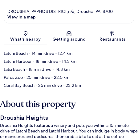
DROUSHIA, PAPHOS DISTRICT,n/a, Droushia, PA, 8700
View in a map
Map
What's nearby
Getting around
Restaurants
Latchi Beach
- 14 min drive
- 12.4 km
Latchi Harbour
- 18 min drive
- 14.3 km
Latsi Beach
- 18 min drive
- 14.3 km
Pafos Zoo
- 25 min drive
- 22.5 km
Coral Bay Beach
- 26 min drive
- 23.2 km
About this property
Droushia Heights
Droushia Heights features a winery and puts you within a 15-minute
drive of Latchi Beach and Latchi Harbour. You can indulge in body wraps
or manicures and pedicures, then grab a bite to eat at the coffee