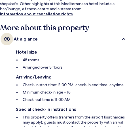
shop/cafe. Other highlights at this Mediterranean hotel include a
bar/lounge, a fitness centre and a steam room.
Information about cancellation rights
More about this property
At a glance
Hotel size
48 rooms
Arranged over 3 floors
Arriving/Leaving
Check-in start time: 2:00 PM; check-in end time: anytime
Minimum check-in age – 18
Check-out time is 11:00 AM
Special check-in instructions
This property offers transfers from the airport (surcharges
may apply); guests must contact the property with arrival