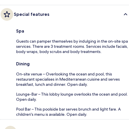
Special features
Spa
Guests can pamper themselves by indulging in the on-site spa
services. There are 3 treatment rooms. Services include facials,
body wraps, body scrubs and body treatments.
Dining
On-site venue – Overlooking the ocean and pool, this
restaurant specialises in Mediterranean cuisine and serves
breakfast, lunch and dinner. Open daily.
Lounge-Bar – This lobby lounge overlooks the ocean and pool.
Open daily.
Pool Bar – This poolside bar serves brunch and light fare. A
children's menu is available. Open daily.