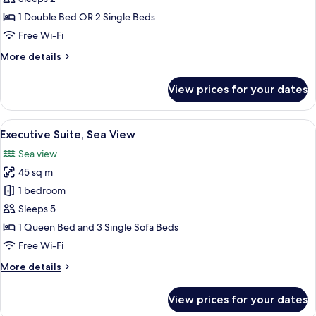
Double
1 Double Bed OR 2 Single Beds
or
Free Wi-Fi
Twin
More
More details
Room,
details
Courtyard
for
View prices for your dates
Standard
View
Double
or
View
A modern hotel room with a sofa, a smal
6
Twin
Executive Suite, Sea View
all
Room,
Sea view
Courtyard
photos
View
45 sq m
for
Executive
1 bedroom
Suite,
Sleeps 5
Sea
1 Queen Bed and 3 Single Sofa Beds
View
Free Wi-Fi
More
More details
details
for
View prices for your dates
Executive