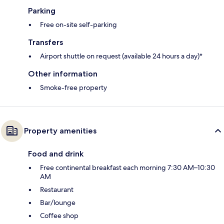
Parking
Free on-site self-parking
Transfers
Airport shuttle on request (available 24 hours a day)*
Other information
Smoke-free property
Property amenities
Food and drink
Free continental breakfast each morning 7:30 AM–10:30
AM
Restaurant
Bar/lounge
Coffee shop