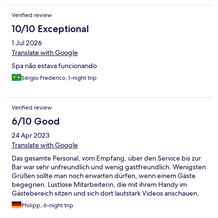
Verified review
10/10 Exceptional
1 Jul 2026
Translate with Google
Spa não estava funcionando
Sérgio Frederico, 1-night trip
Verified review
6/10 Good
24 Apr 2023
Translate with Google
Das gesamte Personal, vom Empfang, über den Service bis zur
Bar war sehr unfreundlich und wenig gastfreundlich. Wenigsten
Grüßen sollte man noch erwarten dürfen, wenn einem Gäste
begegnen. Lustlose Mitarbeiterin, die mit ihrem Handy im
Gästebereich sitzen und sich dort lautstark Videos anschauen,
tragen auch nicht gerade zu einem professionellen Auftreten
Philipp, 6-night trip
bei. So schön und liebevoll der Empfangsbereich dekoriert war,