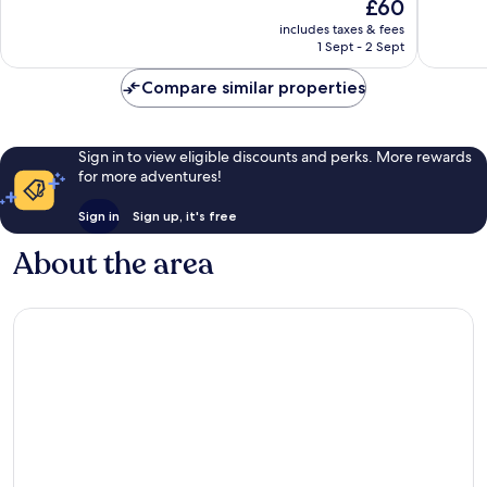
The
£60
10,
10,
price
Exceptional,
Very
includes taxes & fees
is
1 Sept - 2 Sept
78
good,
£60
reviews
25
Compare similar properties
reviews
Sign in to view eligible discounts and perks. More rewards
for more adventures!
Sign in
Sign up, it's free
About the area