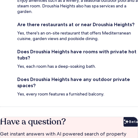
Enjoy amenities such as a winery, a seasonal outdoor pool and a
steam room. Droushia Heights also has spa services and a
garden.
Are there restaurants at or near Droushia Heights?
Yes, there's an on-site restaurant that offers Mediterranean
cuisine, garden views and poolside dining.
Does Droushia Heights have rooms with private hot
tubs?
Yes, each room has a deep-soaking bath.
Does Droushia Heights have any outdoor private
spaces?
Yes, every room features a furnished balcony.
Have a question?
Beta
Bet
Get instant answers with AI powered search of property