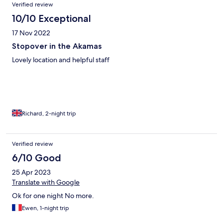
Verified review
10/10 Exceptional
17 Nov 2022
Stopover in the Akamas
Lovely location and helpful staff
Richard, 2-night trip
Verified review
6/10 Good
25 Apr 2023
Translate with Google
Ok for one night No more.
Ewen, 1-night trip