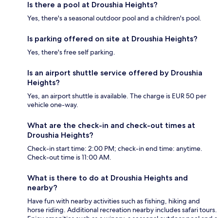
Is there a pool at Droushia Heights?
Yes, there's a seasonal outdoor pool and a children's pool.
Is parking offered on site at Droushia Heights?
Yes, there's free self parking.
Is an airport shuttle service offered by Droushia
Heights?
Yes, an airport shuttle is available. The charge is EUR 50 per
vehicle one-way.
What are the check-in and check-out times at
Droushia Heights?
Check-in start time: 2:00 PM; check-in end time: anytime.
Check-out time is 11:00 AM.
What is there to do at Droushia Heights and
nearby?
Have fun with nearby activities such as fishing, hiking and
horse riding. Additional recreation nearby includes safari tours.