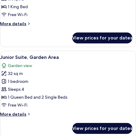
(Panoramic
1 King Bed
View)
Free Wi-Fi
More
More details
details
for
View prices for your dates
Honeymoon
Suite
(Panoramic
View
A hotel room with a large bed, a smalle
4
View)
Junior Suite, Garden Area
all
Garden view
photos
32 sq m
for
Junior
1 bedroom
Suite,
Sleeps 4
Garden
1 Queen Bed and 2 Single Beds
Area
Free Wi-Fi
More
More details
details
for
View prices for your dates
Junior
Suite,