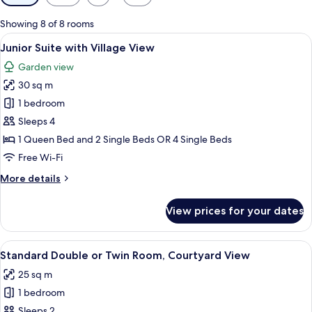
filters
for
Showing 8 of 8 rooms
rooms
View
A hotel room with a large bed, a smalle
4
Junior Suite with Village View
all
Garden view
photos
30 sq m
for
Junior
1 bedroom
Suite
Sleeps 4
with
1 Queen Bed and 2 Single Beds OR 4 Single Beds
Village
Free Wi-Fi
View
More
More details
details
for
View prices for your dates
Junior
Suite
with
View
A hotel room with a bed, a chair, a TV
6
Village
Standard Double or Twin Room, Courtyard View
all
View
25 sq m
photos
1 bedroom
for
Standard
Sleeps 2