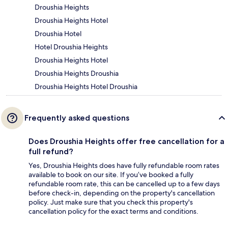
Droushia Heights
Droushia Heights Hotel
Droushia Hotel
Hotel Droushia Heights
Droushia Heights Hotel
Droushia Heights Droushia
Droushia Heights Hotel Droushia
Frequently asked questions
Does Droushia Heights offer free cancellation for a
full refund?
Yes, Droushia Heights does have fully refundable room rates
available to book on our site. If you’ve booked a fully
refundable room rate, this can be cancelled up to a few days
before check-in, depending on the property's cancellation
policy. Just make sure that you check this property's
cancellation policy for the exact terms and conditions.