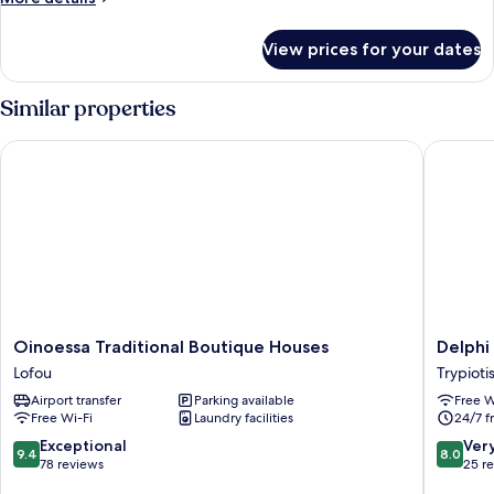
View)
details
for
View prices for your dates
Presidential
Suite
(Panoramic
Similar properties
View)
Oinoessa Traditional Boutique Houses
Delphi H
Oinoessa
Delphi
Oinoessa Traditional Boutique Houses
Delphi
Traditional
Hotel
Lofou
Trypioti
Boutique
Trypiotis
Airport transfer
Parking available
Free W
Houses
Free Wi-Fi
Laundry facilities
24/7 f
Lofou
9.4
8.0
Exceptional
Ver
9.4
8.0
out
out
78 reviews
25 r
of
of