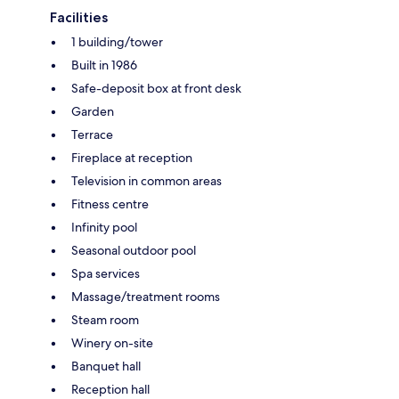
Facilities
1 building/tower
Built in 1986
Safe-deposit box at front desk
Garden
Terrace
Fireplace at reception
Television in common areas
Fitness centre
Infinity pool
Seasonal outdoor pool
Spa services
Massage/treatment rooms
Steam room
Winery on-site
Banquet hall
Reception hall