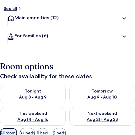
See all
Main amenities
(12)
For families
(6)
Room options
Check availability for these dates
Check availability for tonight Aug 8 - Aug 9
Check availability for tomorr
Tonight
Tomorrow
Aug 8 - Aug 9
Aug 9 - Aug 10
Check availability for this weekend Aug 14 - Aug 16
Check availability for next w
This weekend
Next weekend
Aug 14 - Aug 16
Aug 21 - Aug 23
Available
All rooms
3+ beds
1 bed
2 beds