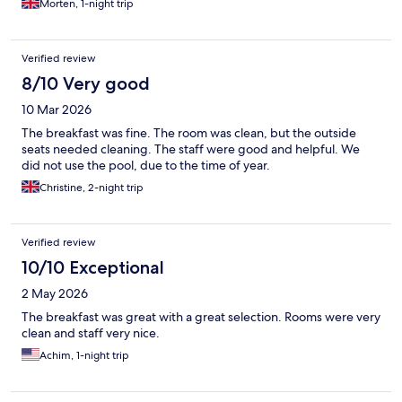
Morten, 1-night trip
Verified review
8/10 Very good
10 Mar 2026
The breakfast was fine. The room was clean, but the outside
seats needed cleaning. The staff were good and helpful. We
did not use the pool, due to the time of year.
Christine, 2-night trip
Verified review
10/10 Exceptional
2 May 2026
The breakfast was great with a great selection. Rooms were very
clean and staff very nice.
Achim, 1-night trip