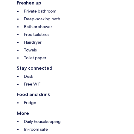
Freshen up
Private bathroom
Deep-soaking bath
Bath or shower
Free toiletries
Hairdryer
Towels
Toilet paper
Stay connected
Desk
Free WiFi
Food and drink
Fridge
More
Daily housekeeping
In-room safe