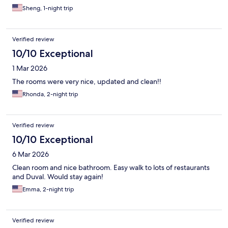
Sheng, 1-night trip
Verified review
10/10 Exceptional
1 Mar 2026
The rooms were very nice, updated and clean!!
Rhonda, 2-night trip
Verified review
10/10 Exceptional
6 Mar 2026
Clean room and nice bathroom. Easy walk to lots of restaurants
and Duval. Would stay again!
Emma, 2-night trip
Verified review