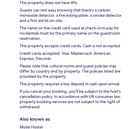
This property does not have lifts.
Guests can rest easy knowing that there's a carbon
monoxide detector, a fire extinguisher, a smoke detector
and a first aid kit on-site.
The name on the credit card used at check-in to pay for
incidentals must be the primary name on the guestroom
reservation.
This property accepts credit cards. Cash is not accepted.
Credit cards accepted: Visa, Mastercard, American
Express, Discover
Please note that cultural norms and guest policies may
differ by country and by property. The policies listed are
provided by the property.
This property requires a key deposit in cash upon arrival.
If you cancel your booking, you'll be subject to the host's
cancellation policy. In accordance with UK consumer law,
property booking services are not subject to the right of
withdrawal.
Also known as
Motel Hostel