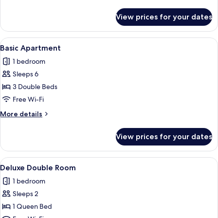
Double
details
Beds
for
View prices for your dates
Standard
Room,
2
View
A hotel room with three single beds, 
3
Double
Basic Apartment
all
Beds
1 bedroom
photos
Sleeps 6
for
Basic
3 Double Beds
Apartment
Free Wi-Fi
More
More details
details
for
View prices for your dates
Basic
Apartment
View
Deluxe Double Room | Premium bedding
1
Deluxe Double Room
all
1 bedroom
photos
Sleeps 2
for
Deluxe
1 Queen Bed