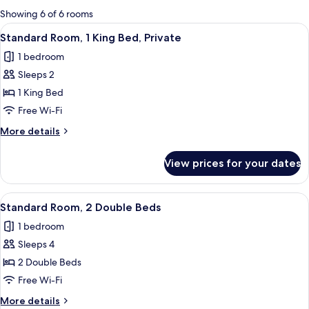
for
Showing 6 of 6 rooms
rooms
View
A hotel room with a bed, bedside tabl
26
Standard Room, 1 King Bed, Private
all
1 bedroom
photos
Sleeps 2
for
Standard
1 King Bed
Room,
Free Wi-Fi
1
More
More details
King
details
Bed,
for
View prices for your dates
Standard
Private
Room,
1
View
A hotel room with two beds, a small be
13
King
Standard Room, 2 Double Beds
all
Bed,
1 bedroom
Private
photos
Sleeps 4
for
Standard
2 Double Beds
Room,
Free Wi-Fi
2
More
More details