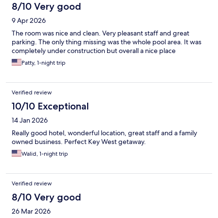
8/10 Very good
9 Apr 2026
The room was nice and clean. Very pleasant staff and great
parking. The only thing missing was the whole pool area. It was
completely under construction but overall a nice place
Patty, 1-night trip
Verified review
10/10 Exceptional
14 Jan 2026
Really good hotel, wonderful location, great staff and a family
owned business. Perfect Key West getaway.
Walid, 1-night trip
Verified review
8/10 Very good
26 Mar 2026