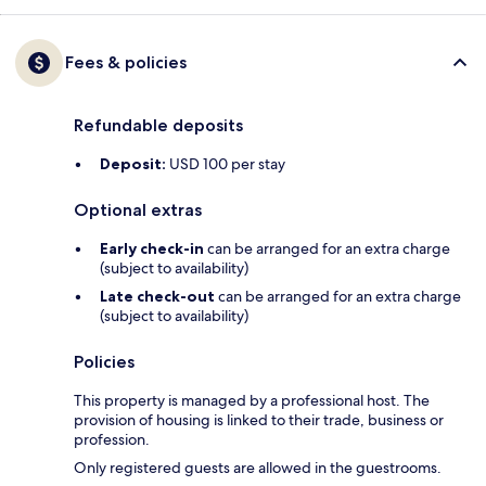
Fees & policies
Refundable deposits
Deposit:
USD 100 per stay
Optional extras
Early check-in
can be arranged for an extra charge
(subject to availability)
Late check-out
can be arranged for an extra charge
(subject to availability)
Policies
This property is managed by a professional host. The
provision of housing is linked to their trade, business or
profession.
Only registered guests are allowed in the guestrooms.