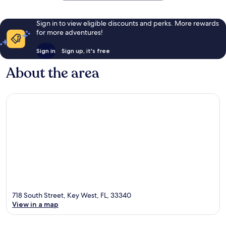
Sign in to view eligible discounts and perks. More rewards
for more adventures!
Sign in
Sign up, it's free
About the area
718 South Street, Key West, FL, 33340
View in a map