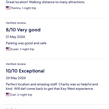
Great location! Walking distance to many attractions.
Thelma, 1-night trip
Verified review
8/10 Very good
21 May 2026
Parking was good and safe
Susan, 1-night trip
Verified review
10/10 Exceptional
26 May 2026
Perfect location and amazing staff. Charity was so helpful and
kind. Will def come back to get that Key West experience.
Carl, 2-night trip