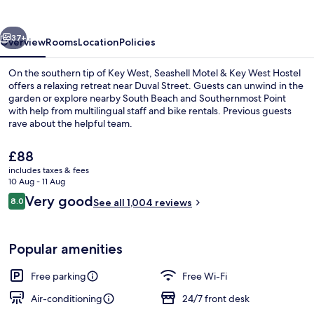
vious
Next
37+
Overview
Rooms
Location
Policies
On the southern tip of Key West, Seashell Motel & Key West Hostel
offers a relaxing retreat near Duval Street. Guests can unwind in the
garden or explore nearby South Beach and Southernmost Point
with help from multilingual staff and bike rentals. Previous guests
rave about the helpful team.
The
£88
current
includes taxes & fees
price
10 Aug - 11 Aug
Standard Room, 1 King Bed, Private | 
is
Reviews
Very good
8.0
See all 1,004 reviews
£88
8.0 out of 10
Popular amenities
Free parking
Free Wi-Fi
Air-conditioning
24/7 front desk