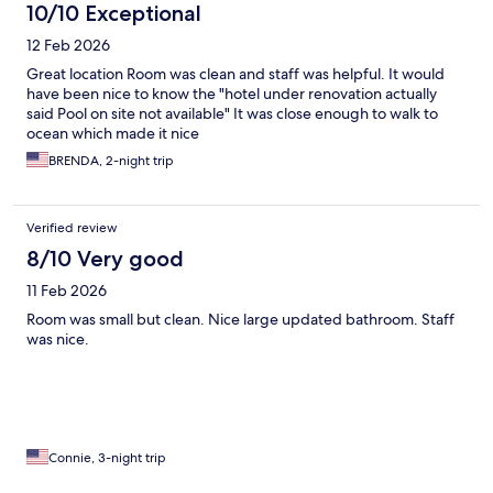
10/10 Exceptional
12 Feb 2026
Great location Room was clean and staff was helpful. It would
have been nice to know the "hotel under renovation actually
said Pool on site not available" It was close enough to walk to
ocean which made it nice
BRENDA, 2-night trip
Verified review
8/10 Very good
11 Feb 2026
Room was small but clean. Nice large updated bathroom. Staff
was nice.
Connie, 3-night trip