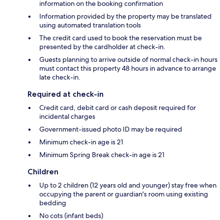
information on the booking confirmation
Information provided by the property may be translated
using automated translation tools
The credit card used to book the reservation must be
presented by the cardholder at check-in.
Guests planning to arrive outside of normal check-in hours
must contact this property 48 hours in advance to arrange
late check-in.
Required at check-in
Credit card, debit card or cash deposit required for
incidental charges
Government-issued photo ID may be required
Minimum check-in age is 21
Minimum Spring Break check-in age is 21
Children
Up to 2 children (12 years old and younger) stay free when
occupying the parent or guardian's room using existing
bedding
No cots (infant beds)