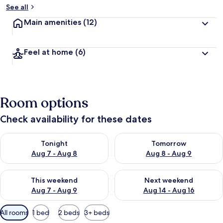
See all
Main amenities
(12)
Feel at home
(6)
Room options
Check availability for these dates
Check availability for tonight Aug 7 - Aug 8
Check availability for tomorr
Tonight
Tomorrow
Aug 7 - Aug 8
Aug 8 - Aug 9
Check availability for this weekend Aug 7 - Aug 9
Check availability for next we
This weekend
Next weekend
Aug 7 - Aug 9
Aug 14 - Aug 16
Available
All rooms
1 bed
2 beds
3+ beds
filters