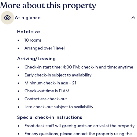
More about this property
At a glance
Hotel size
10 rooms
Arranged over 1 level
Arriving/Leaving
Check-in start time: 4:00 PM; check-in end time: anytime
Early check-in subject to availability
Minimum check-in age – 21
Check-out time is 11 AM
Contactless check-out
Late check-out subject to availability
Special check-in instructions
Front desk staff will greet guests on arrival at the property
For any questions, please contact the property using the