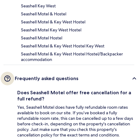
Seashell Key West
Seashell Motel & Hostel
Seashell Motel & Key West Hostel
Seashell Motel Key West Hostel
Seashell Motel Hostel
Seashell Motel & Key West Hostel Key West
Seashell Motel & Key West Hostel Hostel/Backpacker
accommodation
Frequently asked questions
Does Seashell Motel offer free cancellation for a
full refund?
Yes, Seashell Motel does have fully refundable room rates
available to book on our site. If you’ve booked a fully
refundable room rate, this can be cancelled up to a few days
before check-in, depending on the property's cancellation
policy. Just make sure that you check this property's
cancellation policy for the exact terms and conditions.