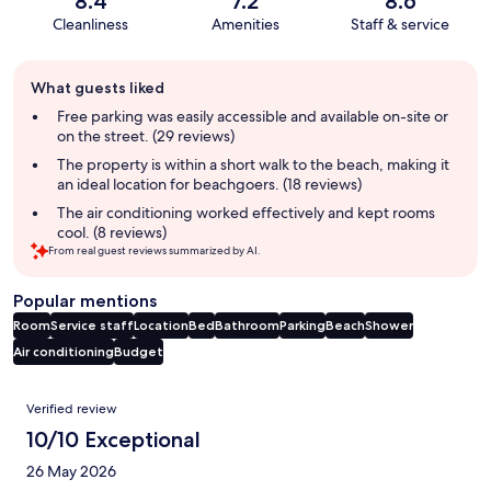
8.4
7.2
8.6
Cleanliness
Amenities
Staff & service
Guest
What guests liked
review
summary
Free parking was easily accessible and available on-site or
on the street. (29 reviews)
The property is within a short walk to the beach, making it
an ideal location for beachgoers. (18 reviews)
The air conditioning worked effectively and kept rooms
cool. (8 reviews)
From real guest reviews summarized by AI.
Popular mentions
Room
Service staff
Location
Bed
Bathroom
Parking
Beach
Shower
Air conditioning
Budget
Reviews
Verified review
10/10 Exceptional
26 May 2026