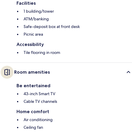
Facilities
1 building/tower
ATM/banking
Safe-deposit box at front desk
Picnic area
Accessibility
Tile flooring in room
Room amenities
Be entertained
43-inch Smart TV
Cable TV channels
Home comfort
Air conditioning
Ceiling fan