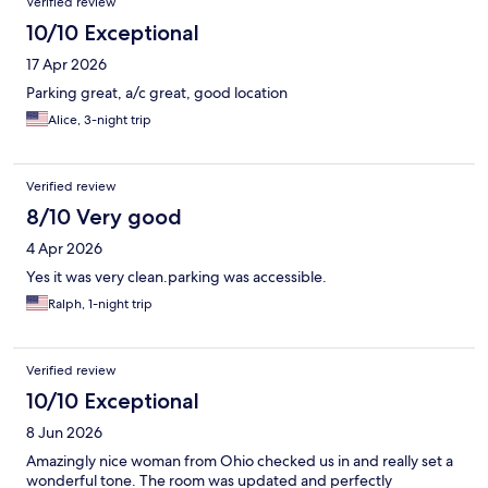
Verified review
10/10 Exceptional
17 Apr 2026
Parking great, a/c great, good location
Alice, 3-night trip
Verified review
8/10 Very good
4 Apr 2026
Yes it was very clean.parking was accessible.
Ralph, 1-night trip
Verified review
10/10 Exceptional
8 Jun 2026
Amazingly nice woman from Ohio checked us in and really set a
wonderful tone. The room was updated and perfectly