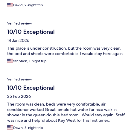
David, 2-night trip
Verified review
10/10 Exceptional
14 Jan 2026
This place is under construction, but the room was very clean,
the bed and sheets were comfortable. I would stay here again.
Stephen, 1-night trip
Verified review
10/10 Exceptional
25 Feb 2026
The room was clean, beds were very comfortable, air
conditioner worked Great, ample hot water for nice walk in
shower in the queen double bedroom.. Would stay again..Staff
was nice and helpful about Key West for this first timer..
Dawn, 3-night trip