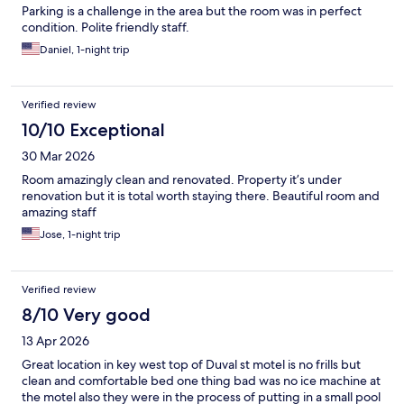
Parking is a challenge in the area but the room was in perfect
condition. Polite friendly staff.
Daniel, 1-night trip
Verified review
10/10 Exceptional
30 Mar 2026
Room amazingly clean and renovated. Property it’s under
renovation but it is total worth staying there. Beautiful room and
amazing staff
Jose, 1-night trip
Verified review
8/10 Very good
13 Apr 2026
Great location in key west top of Duval st motel is no frills but
clean and comfortable bed one thing bad was no ice machine at
the motel also they were in the process of putting in a small pool