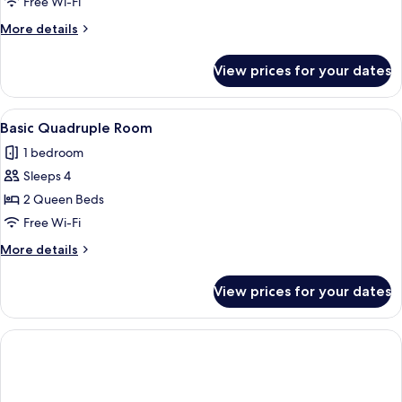
Double
Free Wi-Fi
Room
More
More details
details
for
View prices for your dates
Deluxe
Double
Room
View
A hotel room with two beds, a bedside 
1
Basic Quadruple Room
all
1 bedroom
photos
Sleeps 4
for
Basic
2 Queen Beds
Quadruple
Free Wi-Fi
Room
More
More details
details
for
View prices for your dates
Basic
Quadruple
Room