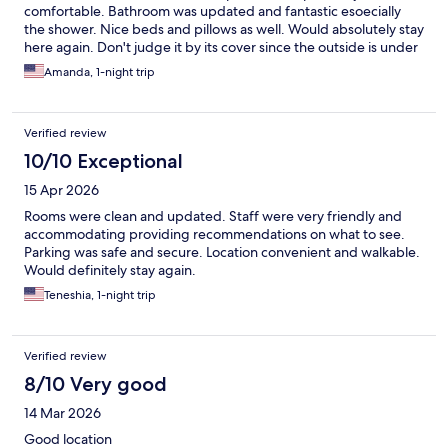
comfortable. Bathroom was updated and fantastic esoecially
the shower. Nice beds and pillows as well. Would absolutely stay
here again. Don't judge it by its cover since the outside is under
renovation. Walkable to all of the things you want to do. Also
Amanda, 1-night trip
free parking. 5 stars.
Verified review
10/10 Exceptional
15 Apr 2026
Rooms were clean and updated. Staff were very friendly and
accommodating providing recommendations on what to see.
Parking was safe and secure. Location convenient and walkable.
Would definitely stay again.
Teneshia, 1-night trip
Verified review
8/10 Very good
14 Mar 2026
Good location