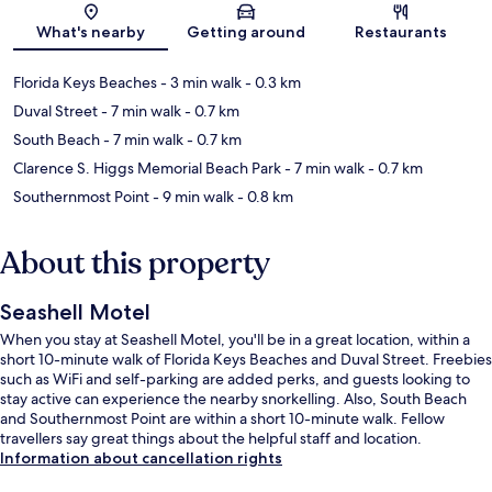
Map
What's nearby
Getting around
Restaurants
Florida Keys Beaches
- 3 min walk
- 0.3 km
Duval Street
- 7 min walk
- 0.7 km
South Beach
- 7 min walk
- 0.7 km
Clarence S. Higgs Memorial Beach Park
- 7 min walk
- 0.7 km
Southernmost Point
- 9 min walk
- 0.8 km
About this property
Seashell Motel
When you stay at Seashell Motel, you'll be in a great location, within a
short 10-minute walk of Florida Keys Beaches and Duval Street. Freebies
such as WiFi and self-parking are added perks, and guests looking to
stay active can experience the nearby snorkelling. Also, South Beach
and Southernmost Point are within a short 10-minute walk. Fellow
travellers say great things about the helpful staff and location.
Information about cancellation rights