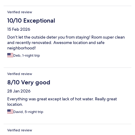
Verified review
10/10 Exceptional
15 Feb 2026
Don’t let the outside deter you from staying! Room super clean
and recently renovated. Awesome location and safe
neighborhood!
Deb, 1-night trip
Verified review
8/10 Very good
28 Jan 2026
Everything was great except lack of hot water. Really great
location.
David, 5-night trip
Verified review