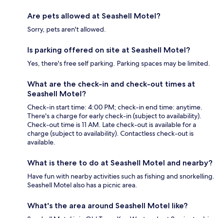
Are pets allowed at Seashell Motel?
Sorry, pets aren't allowed.
Is parking offered on site at Seashell Motel?
Yes, there's free self parking. Parking spaces may be limited.
What are the check-in and check-out times at
Seashell Motel?
Check-in start time: 4:00 PM; check-in end time: anytime.
There's a charge for early check-in (subject to availability).
Check-out time is 11 AM. Late check-out is available for a
charge (subject to availability). Contactless check-out is
available.
What is there to do at Seashell Motel and nearby?
Have fun with nearby activities such as fishing and snorkelling.
Seashell Motel also has a picnic area.
What's the area around Seashell Motel like?