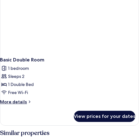
Basic Double Room
1 bedroom
Sleeps 2
1 Double Bed
Free Wi-Fi
More
More details
details
for
View prices for your dates
Basic
Double
Room
Similar properties