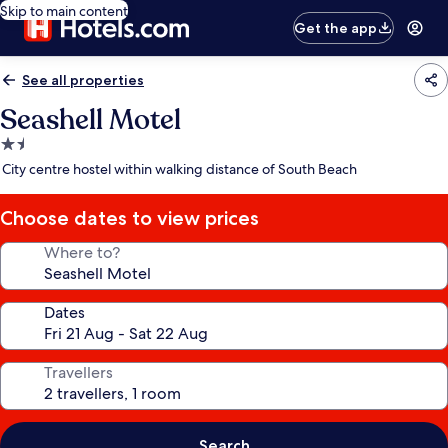
Skip to main content
Get the app
See all properties
Seashell Motel
1.5
star
City centre hostel within walking distance of South Beach
property
Choose dates to view prices
Where to?
Dates
Travellers
Search