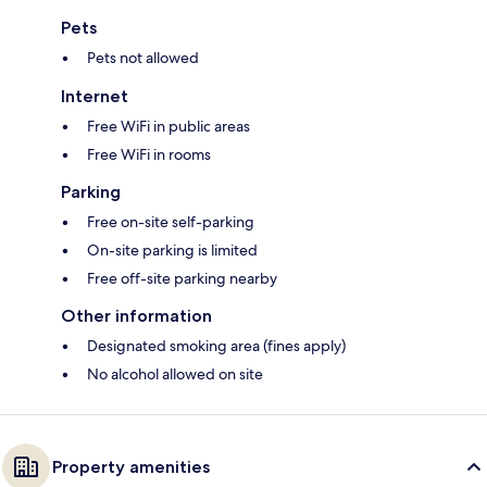
Pets
Pets not allowed
Internet
Free WiFi in public areas
Free WiFi in rooms
Parking
Free on-site self-parking
On-site parking is limited
Free off-site parking nearby
Other information
Designated smoking area (fines apply)
No alcohol allowed on site
Property amenities