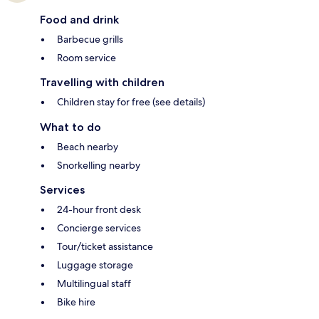
Food and drink
Barbecue grills
Room service
Travelling with children
Children stay for free (see details)
What to do
Beach nearby
Snorkelling nearby
Services
24-hour front desk
Concierge services
Tour/ticket assistance
Luggage storage
Multilingual staff
Bike hire