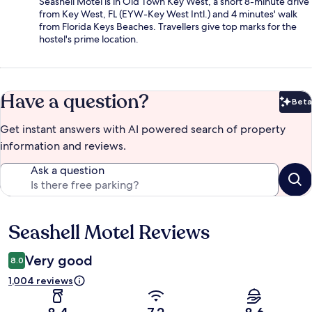
Seashell Motel is in Old Town Key West, a short 8-minute drive
from Key West, FL (EYW-Key West Intl.) and 4 minutes' walk
from Florida Keys Beaches. Travellers give top marks for the
hostel's prime location.
Have a question?
Beta
Bet
Get instant answers with AI powered search of property
information and reviews.
Ask a question
Seashell Motel Reviews
Reviews
Very good
8.0
1,004 reviews