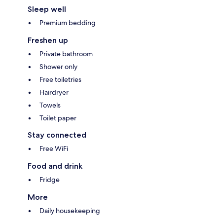
Sleep well
Premium bedding
Freshen up
Private bathroom
Shower only
Free toiletries
Hairdryer
Towels
Toilet paper
Stay connected
Free WiFi
Food and drink
Fridge
More
Daily housekeeping