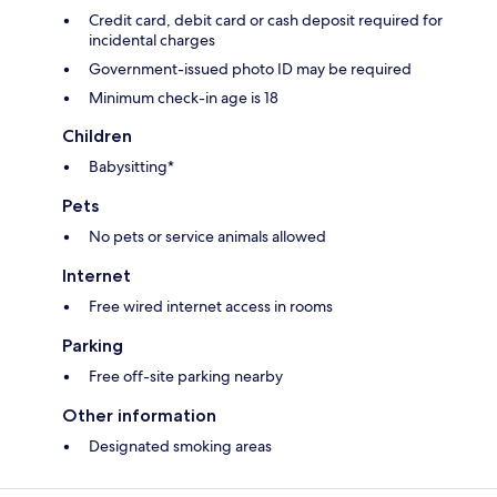
Credit card, debit card or cash deposit required for
incidental charges
Government-issued photo ID may be required
Minimum check-in age is 18
Children
Babysitting*
Pets
No pets or service animals allowed
Internet
Free wired internet access in rooms
Parking
Free off-site parking nearby
Other information
Designated smoking areas