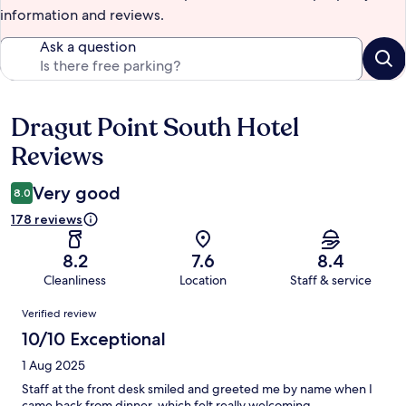
information and reviews.
Ask a question
Dragut Point South Hotel
Reviews
Reviews
Very good
8.0
178 reviews
8.2
7.6
8.4
Cleanliness
Location
Staff & service
Reviews
Verified review
10/10 Exceptional
1 Aug 2025
Staff at the front desk smiled and greeted me by name when I
came back from dinner, which felt really welcoming.