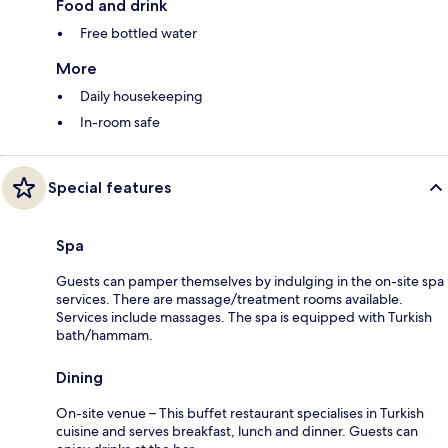
Food and drink
Free bottled water
More
Daily housekeeping
In-room safe
Special features
Spa
Guests can pamper themselves by indulging in the on-site spa
services. There are massage/treatment rooms available.
Services include massages. The spa is equipped with Turkish
bath/hammam.
Dining
On-site venue – This buffet restaurant specialises in Turkish
cuisine and serves breakfast, lunch and dinner. Guests can