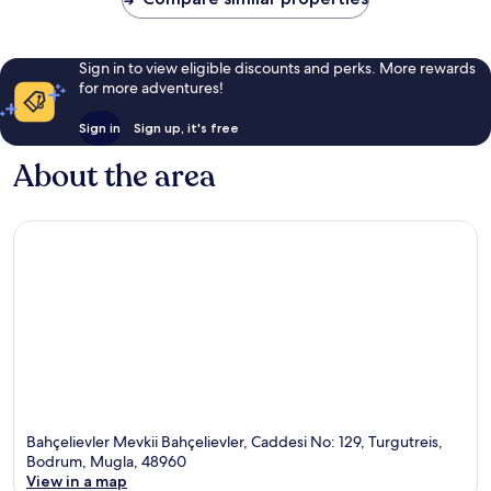
Sign in to view eligible discounts and perks. More rewards
for more adventures!
Sign in
Sign up, it's free
About the area
Bahçelievler Mevkii Bahçelievler, Caddesi No: 129, Turgutreis,
Bodrum, Mugla, 48960
View in a map