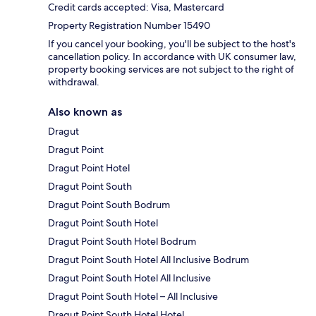
Credit cards accepted: Visa, Mastercard
Property Registration Number 15490
If you cancel your booking, you'll be subject to the host's
cancellation policy. In accordance with UK consumer law,
property booking services are not subject to the right of
withdrawal.
Also known as
Dragut
Dragut Point
Dragut Point Hotel
Dragut Point South
Dragut Point South Bodrum
Dragut Point South Hotel
Dragut Point South Hotel Bodrum
Dragut Point South Hotel All Inclusive Bodrum
Dragut Point South Hotel All Inclusive
Dragut Point South Hotel – All Inclusive
Dragut Point South Hotel Hotel