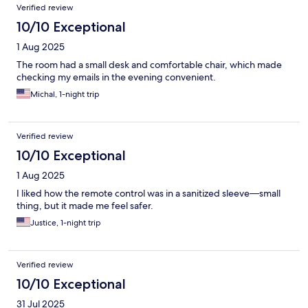
Verified review
10/10 Exceptional
1 Aug 2025
The room had a small desk and comfortable chair, which made
checking my emails in the evening convenient.
Michal, 1-night trip
Verified review
10/10 Exceptional
1 Aug 2025
I liked how the remote control was in a sanitized sleeve—small
thing, but it made me feel safer.
Justice, 1-night trip
Verified review
10/10 Exceptional
31 Jul 2025