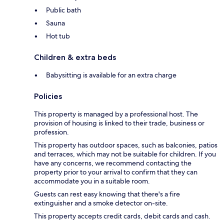
Public bath
Sauna
Hot tub
Children & extra beds
Babysitting is available for an extra charge
Policies
This property is managed by a professional host. The
provision of housing is linked to their trade, business or
profession.
This property has outdoor spaces, such as balconies, patios
and terraces, which may not be suitable for children. If you
have any concerns, we recommend contacting the
property prior to your arrival to confirm that they can
accommodate you in a suitable room.
Guests can rest easy knowing that there's a fire
extinguisher and a smoke detector on-site.
This property accepts credit cards, debit cards and cash.