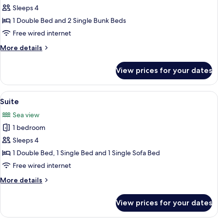
Standart
Sleeps 4
Bunk
1 Double Bed and 2 Single Bunk Beds
Bed
Free wired internet
Room
More
More details
details
for
View prices for your dates
Standart
Bunk
Bed
View
Balcony
20
Room
Suite
all
Sea view
photos
1 bedroom
for
Suite
Sleeps 4
1 Double Bed, 1 Single Bed and 1 Single Sofa Bed
Free wired internet
More
More details
details
for
View prices for your dates
Suite