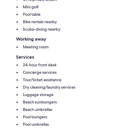
Mini golf
Pool table
Bike rentals nearby
Scuba-diving nearby
Working away
Meeting room
Services
24-hour front desk
Concierge services
Tour/ticket assistance
Dry cleaning/laundry services
Luggage storage
Beach sunloungers
Beach umbrellas
Pool loungers
Pool umbrellas