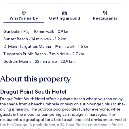
Map
What's nearby
Getting around
Restaurants
Günbatımı Plajı
- 10 min walk
- 0.9 km
Sunset Beach
- 14 min walk
- 1.2 km
D-Marin Turgutreis Marina
- 19 min walk
- 1.6 km
Turgutreis Public Beach
- 7 min drive
- 2.7 km
Bodrum Marina
- 22 min drive
- 22.9 km
About this property
Dragut Point South Hotel
Dragut Point South Hotel offers a private beach where you can enjoy
the shade from a beach umbrella or relax on a sunlounger, plus scuba-
diving is nearby. The outdoor pool provides fun for everyone, while
guests in the mood for pampering can indulge in massages. The
restaurant is a great spot for a bite to eat, and cold drinks are served at
the bar/lounge. A poolside bar, a 24-hour fitness centre and a fitness