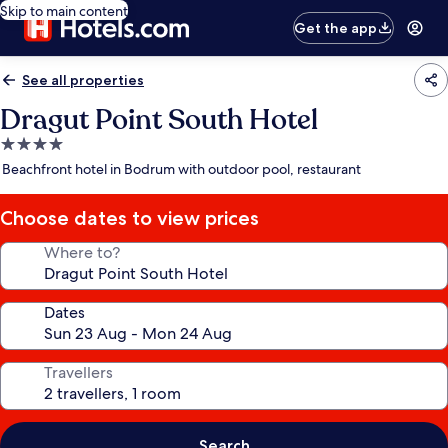
Skip to main content
Get the app
See all properties
Dragut Point South Hotel
4.0
star
Beachfront hotel in Bodrum with outdoor pool, restaurant
property
Choose dates to view prices
Where to?
Dates
Travellers
Search