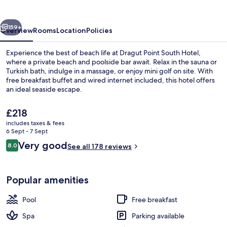
Hotel
vious
Next
159+
Overview
Rooms
Location
Policies
Experience the best of beach life at Dragut Point South Hotel,
where a private beach and poolside bar await. Relax in the sauna or
Turkish bath, indulge in a massage, or enjoy mini golf on site. With
free breakfast buffet and wired internet included, this hotel offers
an ideal seaside escape.
The
£218
current
includes taxes & fees
price
6 Sept - 7 Sept
Front of property
is
Reviews
Very good
8.0
See all 178 reviews
£218
8.0 out of 10
Popular amenities
Pool
Free breakfast
Spa
Parking available