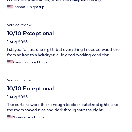
Thomas, 1-night trip
Verified review
10/10 Exceptional
1 Aug 2025
I stayed for just one night, but everything I needed was there,
from an iron to a hairdryer, all in good working condition.
Cameron, 1-night trip
Verified review
10/10 Exceptional
1 Aug 2025
The curtains were thick enough to block out streetlights, and
the room stayed nice and dark throughout the night.
Sammy, 1-night trip