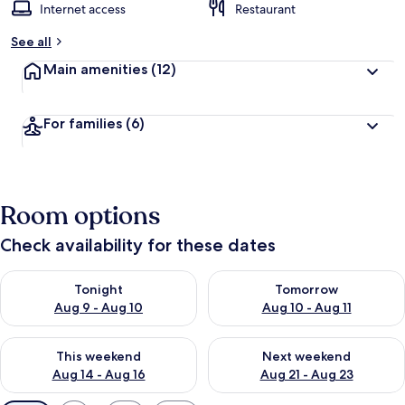
Internet access
Restaurant
See all
Main amenities
(12)
For families
(6)
Room options
Check availability for these dates
Check availability for tonight Aug 9 - Aug 10
Check availability for tomorro
Tonight
Tomorrow
Aug 9 - Aug 10
Aug 10 - Aug 11
Check availability for this weekend Aug 14 - Aug 16
Check availability for next w
This weekend
Next weekend
Aug 14 - Aug 16
Aug 21 - Aug 23