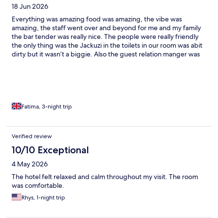
18 Jun 2026
tasted very bad ( all the types of coffee were bad Americano,
esspresso etc) There was no icecream bar and the cakes were
Everything was amazing food was amazing, the vibe was
basic and not delicious Overall the hotell was worth the price
amazing, the staff went over and beyond for me and my family
but the rooms need to be renovated with much more modern
the bar tender was really nice. The people were really friendly
tools and there needs to be more toilets
the only thing was the Jackuzi in the toilets in our room was abit
dirty but it wasn’t a biggie. Also the guest relation manger was
really nice she asked us personally if we needed anything always
so smiley and if I ever do come back to bodrum I would book
this hotel again but I don’t think I’m coming back as there’s
nothing to do in bodrum lol
Fatima, 3-night trip
Verified review
10/10 Exceptional
4 May 2026
The hotel felt relaxed and calm throughout my visit. The room
was comfortable.
Rhys, 1-night trip