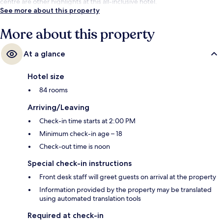
centre are other highlights at this all-inclusive hotel.
See more about this property
More about this property
At a glance
Hotel size
84 rooms
Arriving/Leaving
Check-in time starts at 2:00 PM
Minimum check-in age – 18
Check-out time is noon
Special check-in instructions
Front desk staff will greet guests on arrival at the property
Information provided by the property may be translated
using automated translation tools
Required at check-in