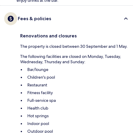
enjoy drinks at the bar.
Fees & policies
Renovations and closures
The property is closed between 30 September and 1 May.
The following facilities are closed on Monday, Tuesday,
Wednesday, Thursday and Sunday:
Bar/lounge
Children's pool
Restaurant
Fitness facility
Full-service spa
Health club
Hot springs
Indoor pool
Outdoor pool