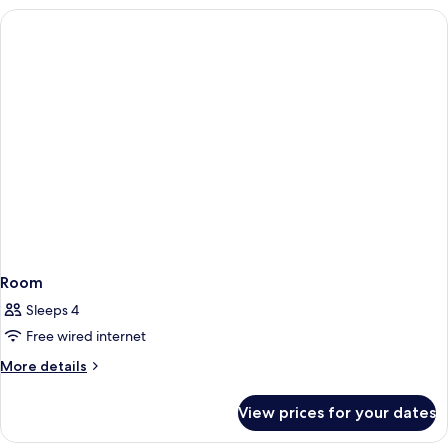
Room
Sleeps 4
Free wired internet
More
More details
details
for
View prices for your dates
Room