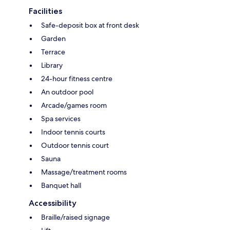
Facilities
Safe-deposit box at front desk
Garden
Terrace
Library
24-hour fitness centre
An outdoor pool
Arcade/games room
Spa services
Indoor tennis courts
Outdoor tennis court
Sauna
Massage/treatment rooms
Banquet hall
Accessibility
Braille/raised signage