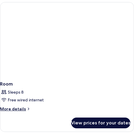
Room
Sleeps 8
Free wired internet
More
More details
details
for
View prices for your dates
Room