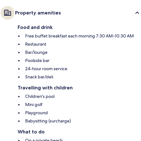
Property amenities
Food and drink
Free buffet breakfast each morning 7:30 AM–10:30 AM
Restaurant
Bar/lounge
Poolside bar
24-hour room service
Snack bar/deli
Travelling with children
Children's pool
Mini golf
Playground
Babysitting (surcharge)
What to do
On a private beach