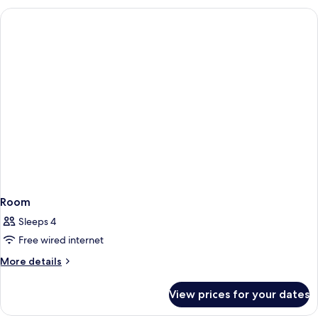
Room
Sleeps 4
Free wired internet
More
More details
details
for
View prices for your dates
Room