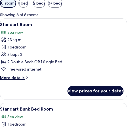
Available
All rooms
1 bed
2 beds
3+ beds
filters
for
Showing 6 of 6 rooms
rooms
View
Balcony
21
Standart Room
all
Sea view
photos
23 sq m
for
Standart
1 bedroom
Room
Sleeps 3
2 Double Beds OR 1 Single Bed
Free wired internet
More
More details
details
for
View prices for your dates
Standart
Room
View
Balcony
13
Standart Bunk Bed Room
all
Sea view
photos
1 bedroom
for