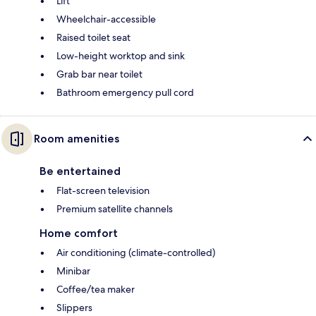
Lift
Wheelchair-accessible
Raised toilet seat
Low-height worktop and sink
Grab bar near toilet
Bathroom emergency pull cord
Room amenities
Be entertained
Flat-screen television
Premium satellite channels
Home comfort
Air conditioning (climate-controlled)
Minibar
Coffee/tea maker
Slippers