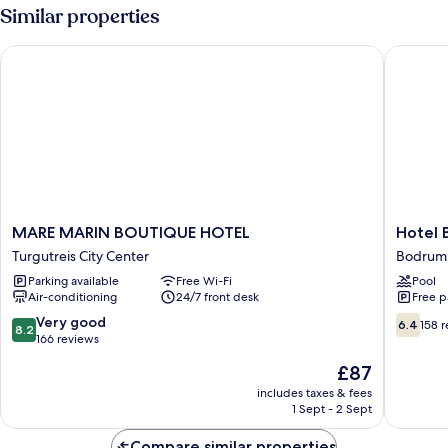
Similar properties
MARE MARIN BOUTIQUE HOTEL
Hotel Bl
MARE
Hotel
MARE MARIN BOUTIQUE HOTEL
Hotel 
MARIN
Bleu
Turgutreis City Center
Bodrum 
BOUTIQUE
Nuit
Parking available
Free Wi-Fi
Pool
HOTEL
Bodrum
Air-conditioning
24/7 front desk
Free p
Turgutreis
Bodrum
City
City
8.2
6.4
Very good
6.4
158 
8.2
Center
Center
out
out
166 reviews
of
of
The
£87
10,
10,
price
Very
158
includes taxes & fees
is
1 Sept - 2 Sept
good,
reviews
£87
166
Compare similar properties
reviews