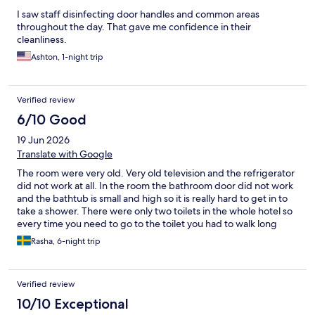
I saw staff disinfecting door handles and common areas
throughout the day. That gave me confidence in their
cleanliness.
Ashton, 1-night trip
Verified review
6/10 Good
19 Jun 2026
Translate with Google
The room were very old. Very old television and the refrigerator
did not work at all. In the room the bathroom door did not work
and the bathtub is small and high so it is really hard to get in to
take a shower. There were only two toilets in the whole hotel so
every time you need to go to the toilet you had to walk long
distances and take the elevator or the stairs. Every time you
Rasha, 6-night trip
needed a drink like cola or icecoffe you have to tell the staff to
give you so you cannot take it yourself The staff were very
helpful and nice specially Selcuk, Hussein and Islam, they were
Verified review
very amazing and helpful. The food was Turkish food and it was
delicious The coffee from all the machines in the hotell tasted
10/10 Exceptional
awful and we needed to by instant coffee ourselves because it