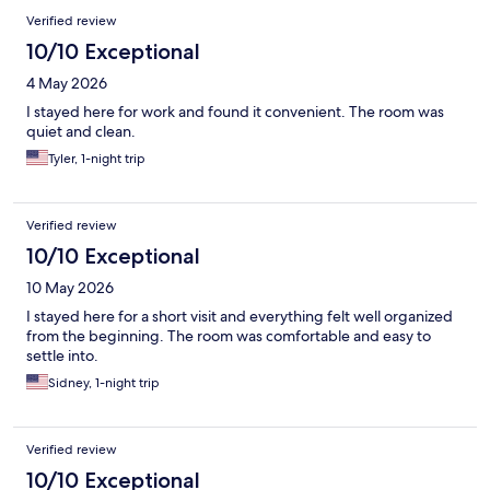
Verified review
10/10 Exceptional
4 May 2026
I stayed here for work and found it convenient. The room was
quiet and clean.
Tyler, 1-night trip
Verified review
10/10 Exceptional
10 May 2026
I stayed here for a short visit and everything felt well organized
from the beginning. The room was comfortable and easy to
settle into.
Sidney, 1-night trip
Verified review
10/10 Exceptional