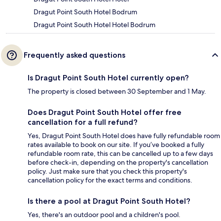
Dragut Point South Hotel Bodrum
Dragut Point South Hotel Hotel Bodrum
Frequently asked questions
Is Dragut Point South Hotel currently open?
The property is closed between 30 September and 1 May.
Does Dragut Point South Hotel offer free
cancellation for a full refund?
Yes, Dragut Point South Hotel does have fully refundable room
rates available to book on our site. If you’ve booked a fully
refundable room rate, this can be cancelled up to a few days
before check-in, depending on the property's cancellation
policy. Just make sure that you check this property's
cancellation policy for the exact terms and conditions.
Is there a pool at Dragut Point South Hotel?
Yes, there's an outdoor pool and a children's pool.