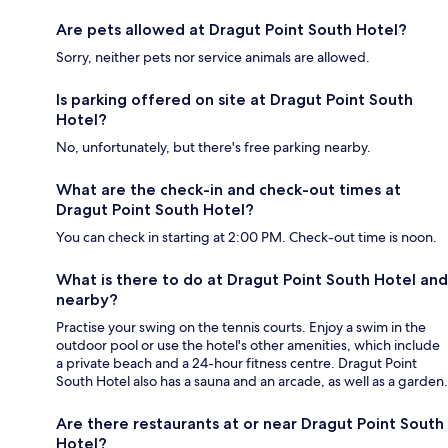
Are pets allowed at Dragut Point South Hotel?
Sorry, neither pets nor service animals are allowed.
Is parking offered on site at Dragut Point South
Hotel?
No, unfortunately, but there's free parking nearby.
What are the check-in and check-out times at
Dragut Point South Hotel?
You can check in starting at 2:00 PM. Check-out time is noon.
What is there to do at Dragut Point South Hotel and
nearby?
Practise your swing on the tennis courts. Enjoy a swim in the
outdoor pool or use the hotel's other amenities, which include
a private beach and a 24-hour fitness centre. Dragut Point
South Hotel also has a sauna and an arcade, as well as a garden.
Are there restaurants at or near Dragut Point South
Hotel?