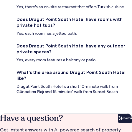
Yes, there's an on-site restaurant that offers Turkish cuisine.
Does Dragut Point South Hotel have rooms with
private hot tubs?
Yes, each room has a jetted bath.
Does Dragut Point South Hotel have any outdoor
private spaces?
Yes, every room features a balcony or patio.
What's the area around Dragut Point South Hotel
like?
Dragut Point South Hotel is a short 10-minute walk from
Günbatımı Plajı and 15 minutes' walk from Sunset Beach.
Have a question?
Beta
Bet
Get instant answers with AI powered search of property