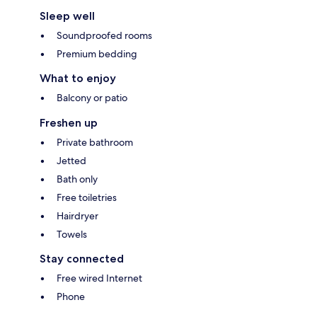
Sleep well
Soundproofed rooms
Premium bedding
What to enjoy
Balcony or patio
Freshen up
Private bathroom
Jetted
Bath only
Free toiletries
Hairdryer
Towels
Stay connected
Free wired Internet
Phone