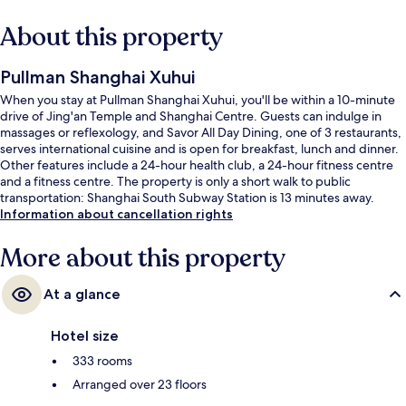
About this property
Pullman Shanghai Xuhui
When you stay at Pullman Shanghai Xuhui, you'll be within a 10-minute
drive of Jing'an Temple and Shanghai Centre. Guests can indulge in
massages or reflexology, and Savor All Day Dining, one of 3 restaurants,
serves international cuisine and is open for breakfast, lunch and dinner.
Other features include a 24-hour health club, a 24-hour fitness centre
and a fitness centre. The property is only a short walk to public
transportation: Shanghai South Subway Station is 13 minutes away.
Information about cancellation rights
More about this property
At a glance
Hotel size
333 rooms
Arranged over 23 floors