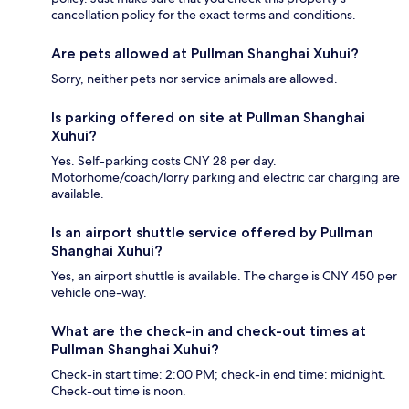
cancellation policy for the exact terms and conditions.
Are pets allowed at Pullman Shanghai Xuhui?
Sorry, neither pets nor service animals are allowed.
Is parking offered on site at Pullman Shanghai
Xuhui?
Yes. Self-parking costs CNY 28 per day.
Motorhome/coach/lorry parking and electric car charging are
available.
Is an airport shuttle service offered by Pullman
Shanghai Xuhui?
Yes, an airport shuttle is available. The charge is CNY 450 per
vehicle one-way.
What are the check-in and check-out times at
Pullman Shanghai Xuhui?
Check-in start time: 2:00 PM; check-in end time: midnight.
Check-out time is noon.