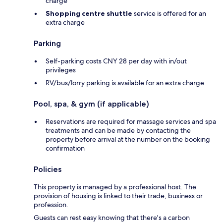
charge
Shopping centre shuttle
service is offered for an
extra charge
Parking
Self-parking costs CNY 28 per day with in/out
privileges
RV/bus/lorry parking is available for an extra charge
Pool, spa, & gym (if applicable)
Reservations are required for massage services and spa
treatments and can be made by contacting the
property before arrival at the number on the booking
confirmation
Policies
This property is managed by a professional host. The
provision of housing is linked to their trade, business or
profession.
Guests can rest easy knowing that there's a carbon