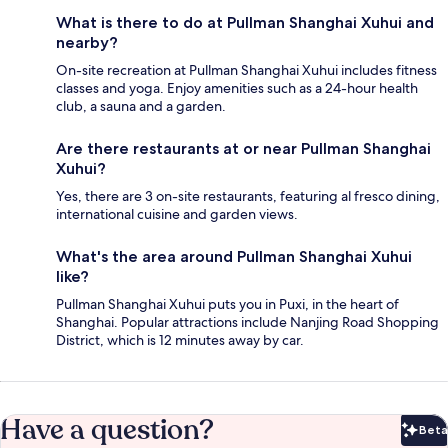
What is there to do at Pullman Shanghai Xuhui and
nearby?
On-site recreation at Pullman Shanghai Xuhui includes fitness
classes and yoga. Enjoy amenities such as a 24-hour health
club, a sauna and a garden.
Are there restaurants at or near Pullman Shanghai
Xuhui?
Yes, there are 3 on-site restaurants, featuring al fresco dining,
international cuisine and garden views.
What's the area around Pullman Shanghai Xuhui
like?
Pullman Shanghai Xuhui puts you in Puxi, in the heart of
Shanghai. Popular attractions include Nanjing Road Shopping
District, which is 12 minutes away by car.
Have a question?
Beta
Bet