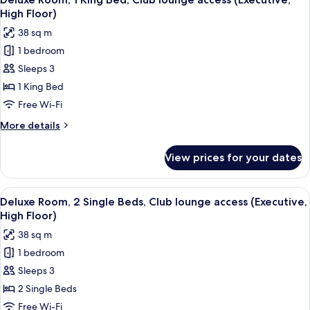
all
Beds
High Floor)
(High
photos
38 sq m
Floor)
for
1 bedroom
Deluxe
Sleeps 3
Room,
1
1 King Bed
King
Free Wi-Fi
Bed,
More
More details
Club
details
lounge
for
View prices for your dates
Deluxe
access
Room,
(Executive,
1
View
A hotel room with two beds, a bedside
High
6
King
Deluxe Room, 2 Single Beds, Club lounge access (Executive,
all
Bed,
Floor)
High Floor)
Club
photos
38 sq m
lounge
for
access
1 bedroom
Deluxe
(Executive,
Sleeps 3
Room,
High
Floor)
2
2 Single Beds
Single
Free Wi-Fi