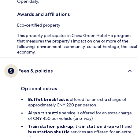
Open daily.
Awards and affiliations
Eco-certified property
This property participates in China Green Hotel – a program
that measures the property's impact on one or more of the
following: environment, community, cultural-heritage, the local
economy.
Fees & policies
Optional extras
Buffet breakfast
is offered for an extra charge of
approximately CNY 220 per person
Airport shuttle
service is offered for an extra charge
of CNY 450 per vehicle (one-way)
Train station pick-up
,
train station drop-off
and
bus station shuttle
services are offered for an extra