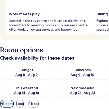
Work meets play
Dining 
Located in the city centre and business district, this
Explore 
hotel offers 16 meeting rooms and a business centre.
Chinese 
After work, enjoy spa services and happy hour.
sourced,
Room options
Check availability for these dates
Check availability for tonight Aug 8 - Aug 9
Check availability for tomorr
Tonight
Tomorrow
Aug 8 - Aug 9
Aug 9 - Aug 10
Check availability for this weekend Aug 14 - Aug 16
Check availability for next w
This weekend
Next weekend
Aug 14 - Aug 16
Aug 21 - Aug 23
Available
All rooms
1 bed
2 beds
filters