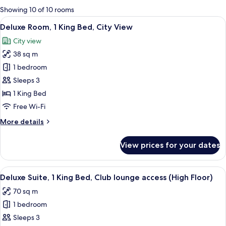
for
Showing 10 of 10 rooms
rooms
View
A hotel room with a large bed, a desk, 
7
Deluxe Room, 1 King Bed, City View
all
City view
photos
38 sq m
for
Deluxe
1 bedroom
Room,
Sleeps 3
1
1 King Bed
King
Free Wi-Fi
Bed,
More
More details
City
details
View
for
View prices for your dates
Deluxe
Room,
1
View
A hotel room with a large bed, a bedsi
5
King
Deluxe Suite, 1 King Bed, Club lounge access (High Floor)
all
Bed,
70 sq m
City
photos
View
1 bedroom
for
Deluxe
Sleeps 3