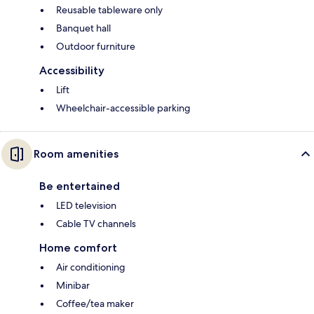
Reusable tableware only
Banquet hall
Outdoor furniture
Accessibility
Lift
Wheelchair-accessible parking
Room amenities
Be entertained
LED television
Cable TV channels
Home comfort
Air conditioning
Minibar
Coffee/tea maker