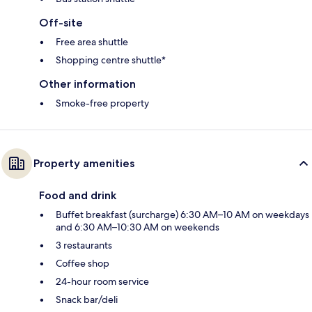
Off-site
Free area shuttle
Shopping centre shuttle*
Other information
Smoke-free property
Property amenities
Food and drink
Buffet breakfast (surcharge) 6:30 AM–10 AM on weekdays
and 6:30 AM–10:30 AM on weekends
3 restaurants
Coffee shop
24-hour room service
Snack bar/deli