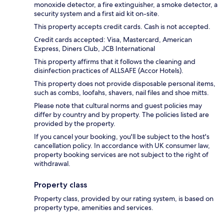
monoxide detector, a fire extinguisher, a smoke detector, a
security system and a first aid kit on-site.
This property accepts credit cards. Cash is not accepted.
Credit cards accepted: Visa, Mastercard, American
Express, Diners Club, JCB International
This property affirms that it follows the cleaning and
disinfection practices of ALLSAFE (Accor Hotels).
This property does not provide disposable personal items,
such as combs, loofahs, shavers, nail files and shoe mitts.
Please note that cultural norms and guest policies may
differ by country and by property. The policies listed are
provided by the property.
If you cancel your booking, you'll be subject to the host's
cancellation policy. In accordance with UK consumer law,
property booking services are not subject to the right of
withdrawal.
Property class
Property class, provided by our rating system, is based on
property type, amenities and services.