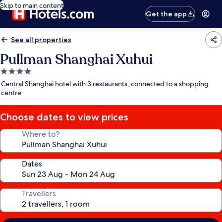
Skip to main content
Get the app
See all properties
Pullman Shanghai Xuhui
4.0
star
Central Shanghai hotel with 3 restaurants, connected to a shopping
property
centre
Choose dates to view prices
Where to?
Dates
Travellers