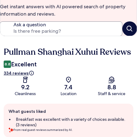
Get instant answers with AI powered search of property
information and reviews.
Ask a question
Pullman Shanghai Xuhui Reviews
Reviews
Excellent
8.8
334 reviews
9.2
7.4
8.8
Cleanliness
Location
Staff & service
Guest
What guests liked
review
summary
Breakfast was excellent with a variety of choices available.
(3 reviews)
From real guest reviews summarized by AI.