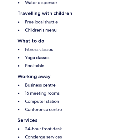
Water dispenser
Travelling with children
Free local shuttle
Children's menu
What to do
Fitness classes
Yoga classes
Pool table
Working away
Business centre
16 meeting rooms
Computer station
Conference centre
Services
24-hour front desk
Concierge services