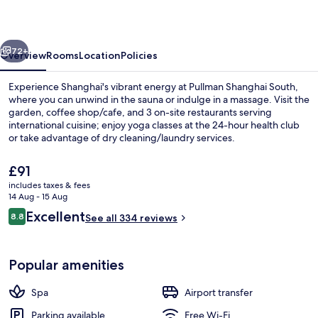
vious
Next
72+
Overview
Rooms
Location
Policies
Experience Shanghai's vibrant energy at Pullman Shanghai South,
where you can unwind in the sauna or indulge in a massage. Visit the
garden, coffee shop/cafe, and 3 on-site restaurants serving
international cuisine; enjoy yoga classes at the 24-hour health club
or take advantage of dry cleaning/laundry services.
The
£91
current
includes taxes & fees
price
14 Aug - 15 Aug
Wine bar, garden views, open daily
is
Reviews
Excellent
8.8
See all 334 reviews
£91
8.8 out of 10
Popular amenities
Spa
Airport transfer
Parking available
Free Wi-Fi