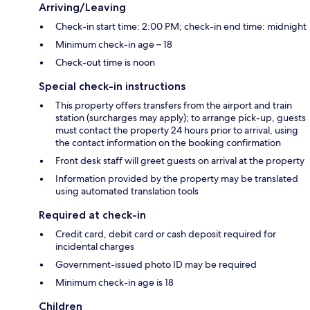
Arriving/Leaving
Check-in start time: 2:00 PM; check-in end time: midnight
Minimum check-in age – 18
Check-out time is noon
Special check-in instructions
This property offers transfers from the airport and train
station (surcharges may apply); to arrange pick-up, guests
must contact the property 24 hours prior to arrival, using
the contact information on the booking confirmation
Front desk staff will greet guests on arrival at the property
Information provided by the property may be translated
using automated translation tools
Required at check-in
Credit card, debit card or cash deposit required for
incidental charges
Government-issued photo ID may be required
Minimum check-in age is 18
Children