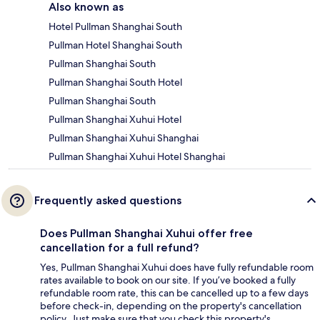
Also known as
Hotel Pullman Shanghai South
Pullman Hotel Shanghai South
Pullman Shanghai South
Pullman Shanghai South Hotel
Pullman Shanghai South
Pullman Shanghai Xuhui Hotel
Pullman Shanghai Xuhui Shanghai
Pullman Shanghai Xuhui Hotel Shanghai
Frequently asked questions
Does Pullman Shanghai Xuhui offer free
cancellation for a full refund?
Yes, Pullman Shanghai Xuhui does have fully refundable room
rates available to book on our site. If you’ve booked a fully
refundable room rate, this can be cancelled up to a few days
before check-in, depending on the property's cancellation
policy. Just make sure that you check this property's