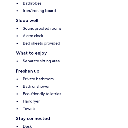
Bathrobes
Iron/ironing board
Sleep well
Soundproofed rooms
Alarm clock
Bed sheets provided
What to enjoy
Separate sitting area
Freshen up
Private bathroom
Bath or shower
Eco-friendly toiletries
Hairdryer
Towels
Stay connected
Desk