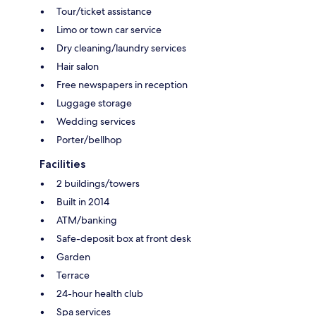
Tour/ticket assistance
Limo or town car service
Dry cleaning/laundry services
Hair salon
Free newspapers in reception
Luggage storage
Wedding services
Porter/bellhop
Facilities
2 buildings/towers
Built in 2014
ATM/banking
Safe-deposit box at front desk
Garden
Terrace
24-hour health club
Spa services