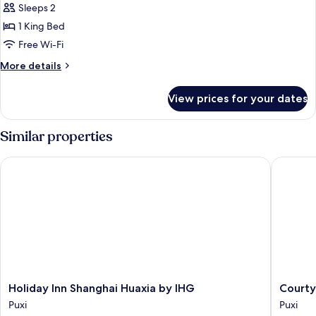
Sleeps 2
for
Executive
1 King Bed
Suite,
Free Wi-Fi
1
More
More details
King
details
Bed,
for
View prices for your dates
Executive
Club
Suite,
lounge
1
Similar properties
access
King
Bed,
Holiday Inn Shanghai Huaxia by IHG
Courtyar
Club
lounge
access
Holiday
Courtya
Holiday Inn Shanghai Huaxia by IHG
Courty
Inn
by
Puxi
Puxi
Shanghai
Marriott