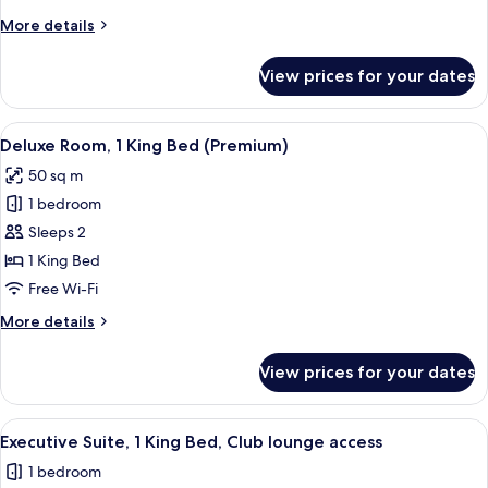
Beds,
More
More details
City
details
View
for
View prices for your dates
Superior
Room,
2
View
A hotel room with a large bed, a desk, 
6
Single
Deluxe Room, 1 King Bed (Premium)
all
Beds,
50 sq m
City
photos
View
1 bedroom
for
Deluxe
Sleeps 2
Room,
1 King Bed
1
Free Wi-Fi
King
More
More details
Bed
details
(Premium)
for
View prices for your dates
Deluxe
Room,
1
View
A hotel room with a large bed, a bedsi
4
King
Executive Suite, 1 King Bed, Club lounge access
all
Bed
1 bedroom
(Premium)
photos