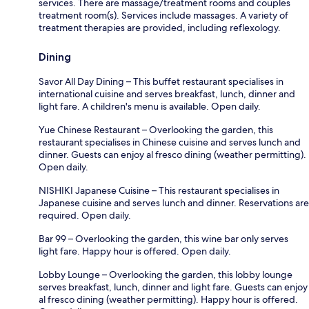
services. There are massage/treatment rooms and couples
treatment room(s). Services include massages. A variety of
treatment therapies are provided, including reflexology.
Dining
Savor All Day Dining – This buffet restaurant specialises in
international cuisine and serves breakfast, lunch, dinner and
light fare. A children's menu is available. Open daily.
Yue Chinese Restaurant – Overlooking the garden, this
restaurant specialises in Chinese cuisine and serves lunch and
dinner. Guests can enjoy al fresco dining (weather permitting).
Open daily.
NISHIKI Japanese Cuisine – This restaurant specialises in
Japanese cuisine and serves lunch and dinner. Reservations are
required. Open daily.
Bar 99 – Overlooking the garden, this wine bar only serves
light fare. Happy hour is offered. Open daily.
Lobby Lounge – Overlooking the garden, this lobby lounge
serves breakfast, lunch, dinner and light fare. Guests can enjoy
al fresco dining (weather permitting). Happy hour is offered.