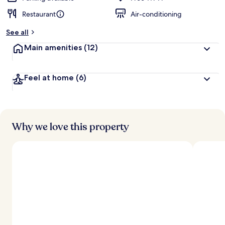
Restaurant
Air-conditioning
See all
Main amenities
(12)
Feel at home
(6)
Why we love this property