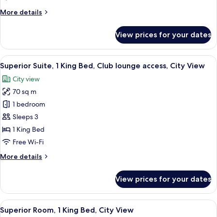
Beds,
More
More details
Club
details
lounge
for
View prices for your dates
Deluxe
access
Room,
(Executive,
2
View
A hotel room with a large bed, a bedsi
High
9
Single
Superior Suite, 1 King Bed, Club lounge access, City View
all
Beds,
Floor)
City view
Club
photos
lounge
70 sq m
for
access
Superior
1 bedroom
(Executive,
Suite,
High
Sleeps 3
Floor)
1
1 King Bed
King
Free Wi-Fi
Bed,
More
More details
Club
details
lounge
for
View prices for your dates
access,
Superior
Suite,
City
1
View
A hotel room with a bed, a reading cha
View
5
King
Superior Room, 1 King Bed, City View
all
Bed,