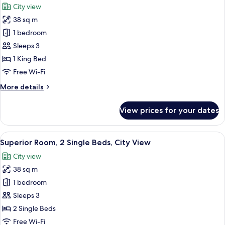
City view
Club
photos
lounge
38 sq m
for
access,
Superior
1 bedroom
City
Room,
View
Sleeps 3
1
1 King Bed
King
Free Wi-Fi
Bed,
More
More details
City
details
View
for
View prices for your dates
Superior
Room,
1
View
A hotel room with two beds, a bedside
5
King
Superior Room, 2 Single Beds, City View
all
Bed,
City view
City
photos
View
38 sq m
for
Superior
1 bedroom
Room,
Sleeps 3
2
2 Single Beds
Single
Free Wi-Fi