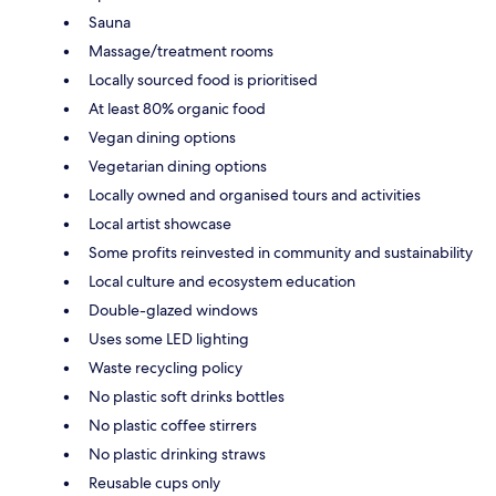
Sauna
Massage/treatment rooms
Locally sourced food is prioritised
At least 80% organic food
Vegan dining options
Vegetarian dining options
Locally owned and organised tours and activities
Local artist showcase
Some profits reinvested in community and sustainability
Local culture and ecosystem education
Double-glazed windows
Uses some LED lighting
Waste recycling policy
No plastic soft drinks bottles
No plastic coffee stirrers
No plastic drinking straws
Reusable cups only