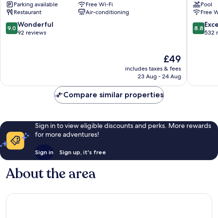
Parking available
Free Wi-Fi
Pool
Huaxia
Shangha
Restaurant
Air-conditioning
Free W
by
Xujiahui
IHG
Puxi
9.0
8.8
Wonderful
Exce
9.0
8.8
Puxi
out
out
92 reviews
532 
of
of
10,
10,
The
£49
Wonderful,
Excellen
price
92
532
includes taxes & fees
is
reviews
reviews
23 Aug - 24 Aug
£49
Compare similar properties
Sign in to view eligible discounts and perks. More rewards
for more adventures!
Sign in
Sign up, it's free
About the area