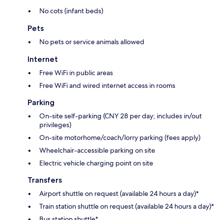
No cots (infant beds)
Pets
No pets or service animals allowed
Internet
Free WiFi in public areas
Free WiFi and wired internet access in rooms
Parking
On-site self-parking (CNY 28 per day; includes in/out
privileges)
On-site motorhome/coach/lorry parking (fees apply)
Wheelchair-accessible parking on site
Electric vehicle charging point on site
Transfers
Airport shuttle on request (available 24 hours a day)*
Train station shuttle on request (available 24 hours a day)*
Bus station shuttle*