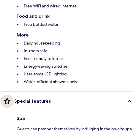
Free WiFi and wired internet
Food and drink
Free bottled water
More
Daily housekeeping
In-room safe
Eco-friendly toiletries
Energy-saving switches
Uses some LED lighting
Water-efficient showers only
Special features
Spa
Guests can pamper themselves by indulging in the on-site spa