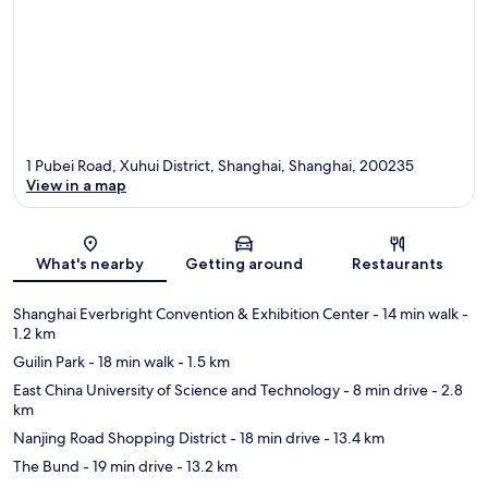
1 Pubei Road, Xuhui District, Shanghai, Shanghai, 200235
View in a map
Map
What's nearby
Getting around
Restaurants
Shanghai Everbright Convention & Exhibition Center
- 14 min walk
-
1.2 km
Guilin Park
- 18 min walk
- 1.5 km
East China University of Science and Technology
- 8 min drive
- 2.8
km
Nanjing Road Shopping District
- 18 min drive
- 13.4 km
The Bund
- 19 min drive
- 13.2 km