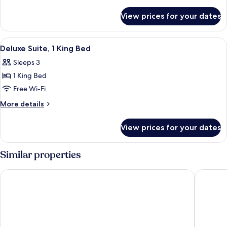
Bedroom
details
for
View prices for your dates
Villa,
1
Bedroom
View
A modern hotel room with a large balco
9
Deluxe Suite, 1 King Bed
all
Sleeps 3
photos
1 King Bed
for
Deluxe
Free Wi-Fi
Suite,
More
More details
1
details
for
King
View prices for your dates
Deluxe
Bed
Suite,
1
Similar properties
King
Bed
Courtyard by Marriott Phuket, Patong Beach Resort
Diamond 