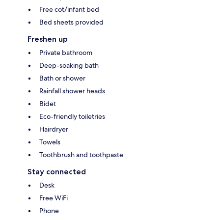
Free cot/infant bed
Bed sheets provided
Freshen up
Private bathroom
Deep-soaking bath
Bath or shower
Rainfall shower heads
Bidet
Eco-friendly toiletries
Hairdryer
Towels
Toothbrush and toothpaste
Stay connected
Desk
Free WiFi
Phone