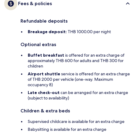
Fees & policies
Refundable deposits
Breakage deposit:
THB 1000.00 per night
Optional extras
Buffet breakfast
is offered for an extra charge of
approximately THB 600 for adults and THB 300 for
children
Airport shuttle
service is offered for an extra charge
of THB 2000 per vehicle (one-way. Maximum
occupancy 8)
Late check-out
can be arranged for an extra charge
(subject to availability)
Children & extra beds
Supervised childcare is available for an extra charge
Babysitting is available for an extra charge