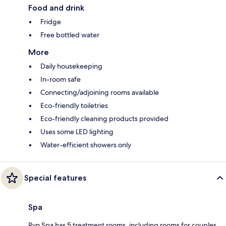
Food and drink
Fridge
Free bottled water
More
Daily housekeeping
In-room safe
Connecting/adjoining rooms available
Eco-friendly toiletries
Eco-friendly cleaning products provided
Uses some LED lighting
Water-efficient showers only
Special features
Spa
Ryn Spa has 5 treatment rooms, including rooms for couples.