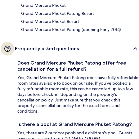
Grand Mercure Phuket
Grand Mercure Phuket Patong Resort
Grand Mercure Phuket Resort
Grand Mercure Phuket Patong (opening Early 2014)
Frequently asked questions
Does Grand Mercure Phuket Patong offer free
cancellation for a full refund?
Yes, Grand Mercure Phuket Patong does have fully refundable
room rates available to book on our site. If you’ve booked a
fully refundable room rate, this can be cancelled up to a few
days before check-in, depending on the property's
cancellation policy. Just make sure that you check this
property's cancellation policy for the exact terms and
conditions.
Is there a pool at Grand Mercure Phuket Patong?
Yes, there are 3 outdoor pools and a children's pool. Guests
have pool access from 7:00 AM to 7:00 PM.