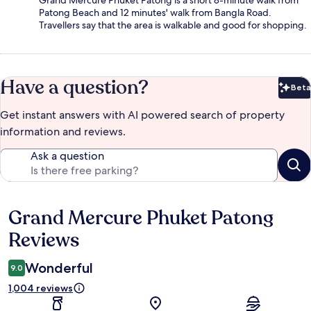
Patong Beach and 12 minutes' walk from Bangla Road.
Travellers say that the area is walkable and good for shopping.
Have a question?
Beta
Bet
Get instant answers with AI powered search of property
information and reviews.
Ask a question
Grand Mercure Phuket Patong
Reviews
Reviews
Wonderful
9.0
1,004 reviews