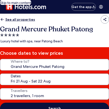
Skip to main content
Get the app
See all properties
Grand Mercure Phuket Patong
5.0
star
Luxury hotel with spa, near Patong Beach
property
Choose dates to view prices
Where to?
Dates
Travellers
Search