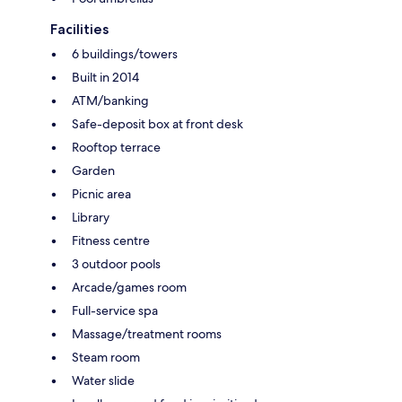
Facilities
6 buildings/towers
Built in 2014
ATM/banking
Safe-deposit box at front desk
Rooftop terrace
Garden
Picnic area
Library
Fitness centre
3 outdoor pools
Arcade/games room
Full-service spa
Massage/treatment rooms
Steam room
Water slide