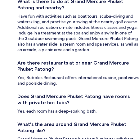
What is there to do at Grand Mercure Phuket
Patong and nearby?
Have fun with activities such as boat tours, scuba-diving and
waterskiing, and practise your swing at the nearby golf course.
Additional recreation on-site includes fitness classes and yoga.
Indulge in a treatment at the spa and enjoy a swim in one of
the 3 outdoor swimming pools. Grand Mercure Phuket Patong
also has a water slide, a steam room and spa services, as well as
an arcade, a picnic area and a garden.
Are there restaurants at or near Grand Mercure
Phuket Patong?
Yes, Bubbles Restaurant offers international cuisine, pool views
and poolside dining.
Does Grand Mercure Phuket Patong have rooms
with private hot tubs?
Yes, each room has a deep-soaking bath.
What's the area around Grand Mercure Phuket
Patong like?
Grand Mercure Phuket Patong is a short 8-minute walk from