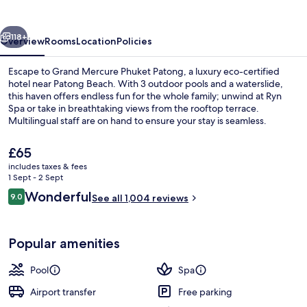
Patong
vious
Next
118+
Overview
Rooms
Location
Policies
Escape to Grand Mercure Phuket Patong, a luxury eco-certified
hotel near Patong Beach. With 3 outdoor pools and a waterslide,
this haven offers endless fun for the whole family; unwind at Ryn
Spa or take in breathtaking views from the rooftop terrace.
Multilingual staff are on hand to ensure your stay is seamless.
The
£65
current
includes taxes & fees
price
1 Sept - 2 Sept
Exterior
is
Reviews
Wonderful
9.0
See all 1,004 reviews
£65
9.0 out of 10
Popular amenities
Pool
Spa
Airport transfer
Free parking