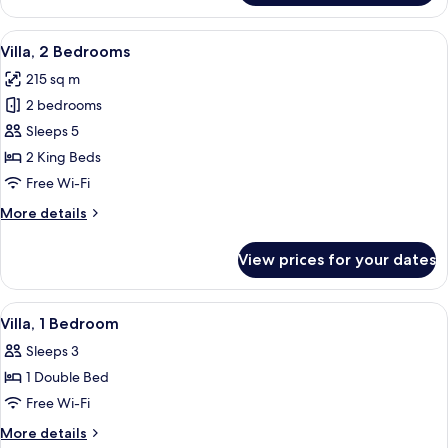
Suite,
1
View
A modern outdoor swimming pool with 
8
King
Villa, 2 Bedrooms
all
Bed
215 sq m
photos
2 bedrooms
for
Villa,
Sleeps 5
2
2 King Beds
Bedrooms
Free Wi-Fi
More
More details
details
for
View prices for your dates
Villa,
2
Bedrooms
View
A modern hotel room with a glass door 
7
Villa, 1 Bedroom
all
Sleeps 3
photos
1 Double Bed
for
Villa,
Free Wi-Fi
1
More
More details