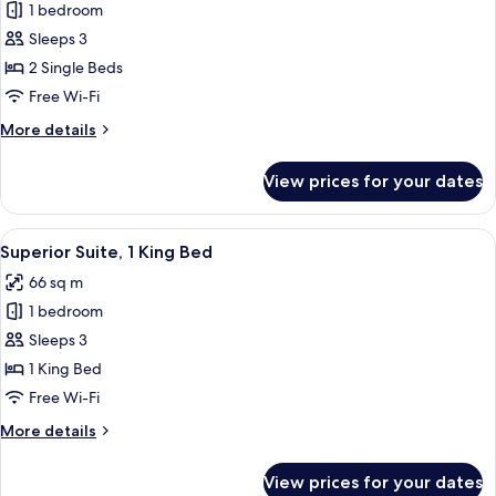
1 bedroom
for
Superior
Sleeps 3
Room,
2 Single Beds
2
Free Wi-Fi
Single
More
More details
Beds
details
for
View prices for your dates
Superior
Room,
2
View
A hotel room with a large bed, two bed
8
Single
Superior Suite, 1 King Bed
all
Beds
66 sq m
photos
1 bedroom
for
Superior
Sleeps 3
Suite,
1 King Bed
1
Free Wi-Fi
King
More
More details
Bed
details
for
View prices for your dates
Superior