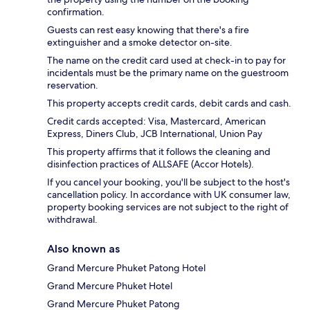
confirmation.
Guests can rest easy knowing that there's a fire
extinguisher and a smoke detector on-site.
The name on the credit card used at check-in to pay for
incidentals must be the primary name on the guestroom
reservation.
This property accepts credit cards, debit cards and cash.
Credit cards accepted: Visa, Mastercard, American
Express, Diners Club, JCB International, Union Pay
This property affirms that it follows the cleaning and
disinfection practices of ALLSAFE (Accor Hotels).
If you cancel your booking, you'll be subject to the host's
cancellation policy. In accordance with UK consumer law,
property booking services are not subject to the right of
withdrawal.
Also known as
Grand Mercure Phuket Patong Hotel
Grand Mercure Phuket Hotel
Grand Mercure Phuket Patong