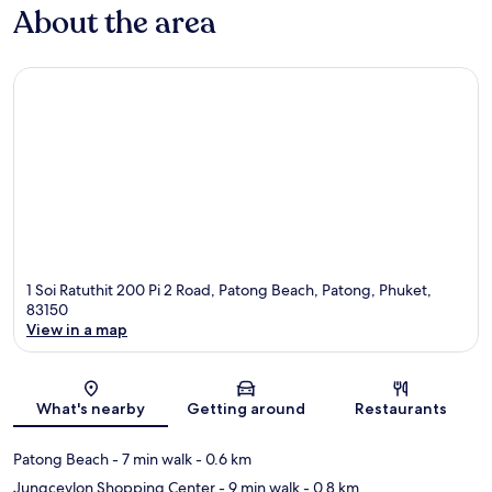
About the area
1 Soi Ratuthit 200 Pi 2 Road, Patong Beach, Patong, Phuket,
83150
View in a map
Map
What's nearby
Getting around
Restaurants
Patong Beach
- 7 min walk
- 0.6 km
Jungceylon Shopping Center
- 9 min walk
- 0.8 km