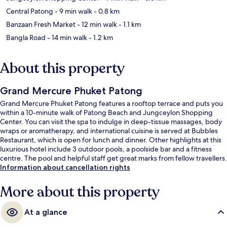
Central Patong
- 9 min walk
- 0.8 km
Banzaan Fresh Market
- 12 min walk
- 1.1 km
Bangla Road
- 14 min walk
- 1.2 km
About this property
Grand Mercure Phuket Patong
Grand Mercure Phuket Patong features a rooftop terrace and puts you
within a 10-minute walk of Patong Beach and Jungceylon Shopping
Center. You can visit the spa to indulge in deep-tissue massages, body
wraps or aromatherapy, and international cuisine is served at Bubbles
Restaurant, which is open for lunch and dinner. Other highlights at this
luxurious hotel include 3 outdoor pools, a poolside bar and a fitness
centre. The pool and helpful staff get great marks from fellow travellers.
Information about cancellation rights
More about this property
At a glance