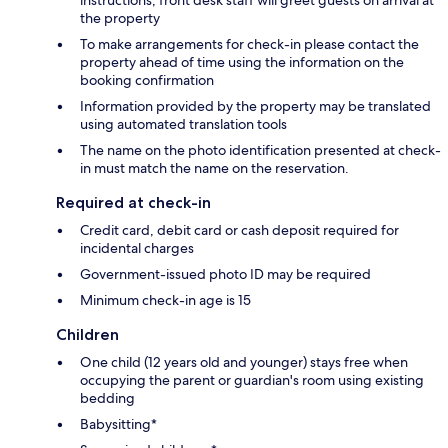
the property
To make arrangements for check-in please contact the
property ahead of time using the information on the
booking confirmation
Information provided by the property may be translated
using automated translation tools
The name on the photo identification presented at check-
in must match the name on the reservation.
Required at check-in
Credit card, debit card or cash deposit required for
incidental charges
Government-issued photo ID may be required
Minimum check-in age is 15
Children
One child (12 years old and younger) stays free when
occupying the parent or guardian's room using existing
bedding
Babysitting*