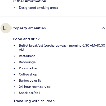
Other information
Designated smoking areas
Property amenities
Food and drink
Buffet breakfast (surcharge) each morning 6:30 AM–10:30
AM
Restaurant
Bar/lounge
Poolside bar
Coffee shop
Barbecue grills
24-hour room service
Snack bar/deli
Travelling with children