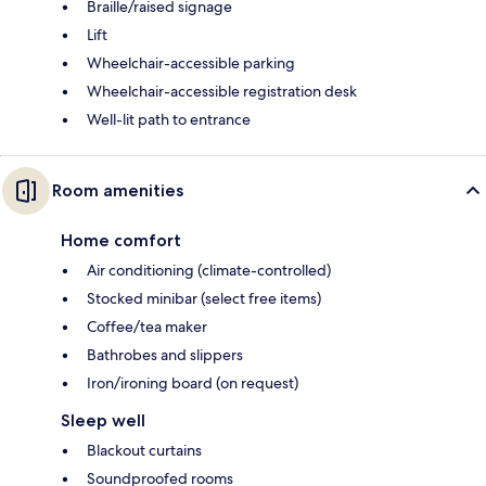
Braille/raised signage
Lift
Wheelchair-accessible parking
Wheelchair-accessible registration desk
Well-lit path to entrance
Room amenities
Home comfort
Air conditioning (climate-controlled)
Stocked minibar (select free items)
Coffee/tea maker
Bathrobes and slippers
Iron/ironing board (on request)
Sleep well
Blackout curtains
Soundproofed rooms