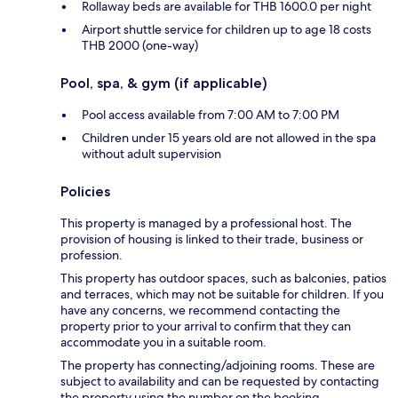
Rollaway beds are available for THB 1600.0 per night
Airport shuttle service for children up to age 18 costs
THB 2000 (one-way)
Pool, spa, & gym (if applicable)
Pool access available from 7:00 AM to 7:00 PM
Children under 15 years old are not allowed in the spa
without adult supervision
Policies
This property is managed by a professional host. The
provision of housing is linked to their trade, business or
profession.
This property has outdoor spaces, such as balconies, patios
and terraces, which may not be suitable for children. If you
have any concerns, we recommend contacting the
property prior to your arrival to confirm that they can
accommodate you in a suitable room.
The property has connecting/adjoining rooms. These are
subject to availability and can be requested by contacting
the property using the number on the booking