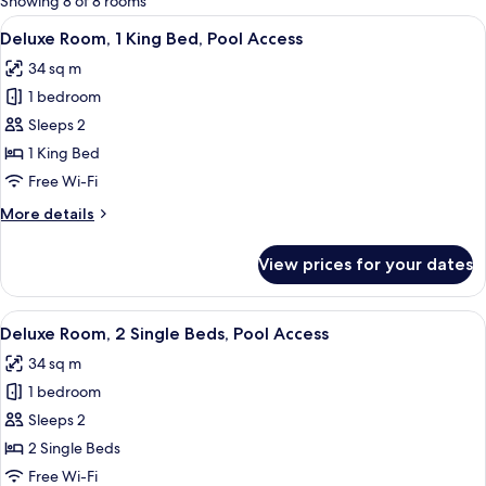
Showing 8 of 8 rooms
rooms
View
A hotel room with a large bed, a desk 
8
Deluxe Room, 1 King Bed, Pool Access
all
34 sq m
photos
1 bedroom
for
Deluxe
Sleeps 2
Room,
1 King Bed
1
Free Wi-Fi
King
More
More details
Bed,
details
Pool
for
View prices for your dates
Deluxe
Access
Room,
1
View
A hotel room with two beds, a sofa, a 
8
King
Deluxe Room, 2 Single Beds, Pool Access
all
Bed,
34 sq m
Pool
photos
Access
1 bedroom
for
Deluxe
Sleeps 2
Room,
2 Single Beds
2
Free Wi-Fi