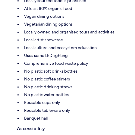
Locally sourced food is prioritised
At least 80% organic food
Vegan dining options
Vegetarian dining options
Locally owned and organised tours and activities
Local artist showcase
Local culture and ecosystem education
Uses some LED lighting
Comprehensive food waste policy
No plastic soft drinks bottles
No plastic coffee stirrers
No plastic drinking straws
No plastic water bottles
Reusable cups only
Reusable tableware only
Banquet hall
Accessibility