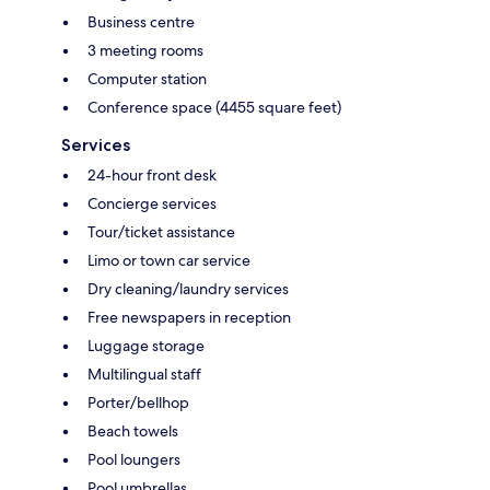
Business centre
3 meeting rooms
Computer station
Conference space (4455 square feet)
Services
24-hour front desk
Concierge services
Tour/ticket assistance
Limo or town car service
Dry cleaning/laundry services
Free newspapers in reception
Luggage storage
Multilingual staff
Porter/bellhop
Beach towels
Pool loungers
Pool umbrellas