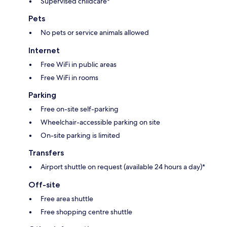
Supervised childcare*
Pets
No pets or service animals allowed
Internet
Free WiFi in public areas
Free WiFi in rooms
Parking
Free on-site self-parking
Wheelchair-accessible parking on site
On-site parking is limited
Transfers
Airport shuttle on request (available 24 hours a day)*
Off-site
Free area shuttle
Free shopping centre shuttle