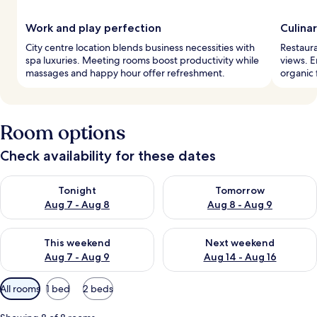
Work and play perfection
Culina
City centre location blends business necessities with
Restaura
spa luxuries. Meeting rooms boost productivity while
views. E
massages and happy hour offer refreshment.
organic 
Room options
Check availability for these dates
Check availability for tonight Aug 7 - Aug 8
Check availability for tomorr
Tonight
Tomorrow
Aug 7 - Aug 8
Aug 8 - Aug 9
Check availability for this weekend Aug 7 - Aug 9
Check availability for next we
This weekend
Next weekend
Aug 7 - Aug 9
Aug 14 - Aug 16
Available
All rooms
1 bed
2 beds
filters
for