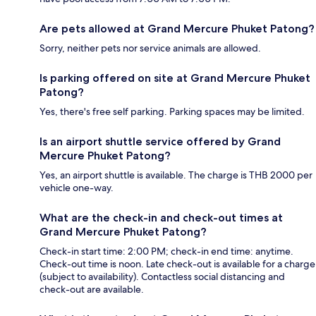
Are pets allowed at Grand Mercure Phuket Patong?
Sorry, neither pets nor service animals are allowed.
Is parking offered on site at Grand Mercure Phuket
Patong?
Yes, there's free self parking. Parking spaces may be limited.
Is an airport shuttle service offered by Grand
Mercure Phuket Patong?
Yes, an airport shuttle is available. The charge is THB 2000 per
vehicle one-way.
What are the check-in and check-out times at
Grand Mercure Phuket Patong?
Check-in start time: 2:00 PM; check-in end time: anytime.
Check-out time is noon. Late check-out is available for a charge
(subject to availability). Contactless social distancing and
check-out are available.