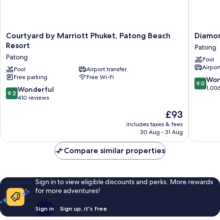
Courtyard
Diamon
Courtyard by Marriott Phuket, Patong Beach
Diamon
by
Cliff
Resort
Patong
Marriott
Resort
Patong
Pool
Phuket,
&
Airport
Patong
Pool
Airport transfer
Spa,
Free parking
Free Wi-Fi
Beach
Patong
9.0
Won
9.0
Resort
Beach
out
1,00
9.2
Wonderful
9.2
Patong
Patong
of
out
410 reviews
10,
of
The
£93
Wonderf
10,
price
1,006
Wonderful,
includes taxes & fees
is
reviews
30 Aug - 31 Aug
410
£93
reviews
Compare similar properties
Sign in to view eligible discounts and perks. More rewards
for more adventures!
Sign in
Sign up, it's free