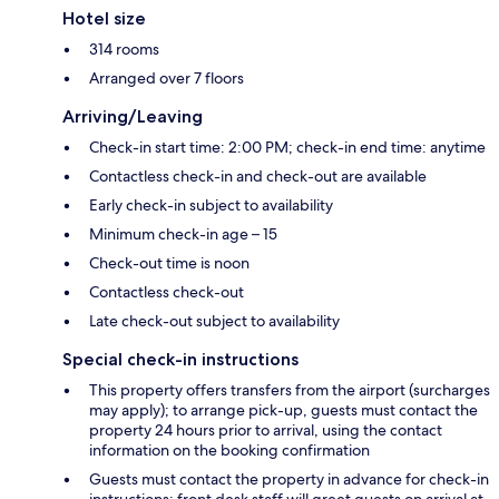
Hotel size
314 rooms
Arranged over 7 floors
Arriving/Leaving
Check-in start time: 2:00 PM; check-in end time: anytime
Contactless check-in and check-out are available
Early check-in subject to availability
Minimum check-in age – 15
Check-out time is noon
Contactless check-out
Late check-out subject to availability
Special check-in instructions
This property offers transfers from the airport (surcharges
may apply); to arrange pick-up, guests must contact the
property 24 hours prior to arrival, using the contact
information on the booking confirmation
Guests must contact the property in advance for check-in
instructions; front desk staff will greet guests on arrival at