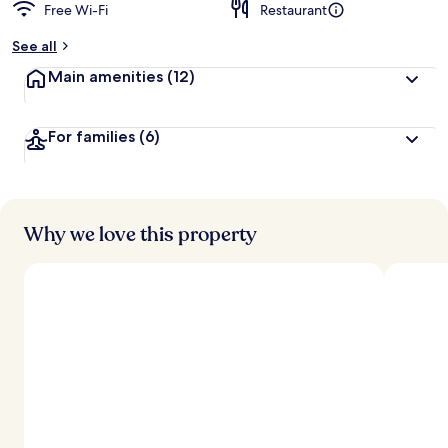
Free Wi-Fi
Restaurant
See all
Main amenities
(12)
For families
(6)
Why we love this property