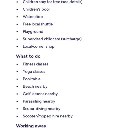
Children stay for free (see details)
Children's pool
Water slide
Free local shuttle
Playground
Supervised childcare (surcharge)
Local/corner shop
What to do
Fitness classes
Yoga classes
Pool table
Beach nearby
Golf lessons nearby
Parasailing nearby
Scuba-diving nearby
Scooter/moped hire nearby
Working away