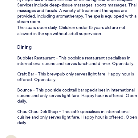
Services include deep-tissue massages, sports massages, Thai
massages and facials. A variety of treatment therapies are
provided, including aromatherapy. The spa is equipped with a
steam room.
The spa is open daily. Children under 15 years old are not
allowed in the spa without adult supervision.
Dining
Bubbles Restaurant – This poolside restaurant specialises in
international cuisine and serves lunch and dinner. Open daily.
Craft Bar – This brewpub only serves light fare. Happy hour is
offered. Open daily.
Bounce – This poolside cocktail bar specialises in international
cuisine and only serves light fare. Happy hour is offered. Open
daily.
Chou Chou Deli Shop – This café specialises in international
cuisine and only serves light fare. Happy hour is offered. Open
daily.