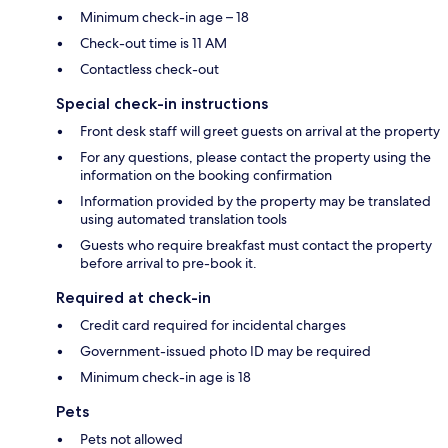
Minimum check-in age – 18
Check-out time is 11 AM
Contactless check-out
Special check-in instructions
Front desk staff will greet guests on arrival at the property
For any questions, please contact the property using the
information on the booking confirmation
Information provided by the property may be translated
using automated translation tools
Guests who require breakfast must contact the property
before arrival to pre-book it.
Required at check-in
Credit card required for incidental charges
Government-issued photo ID may be required
Minimum check-in age is 18
Pets
Pets not allowed