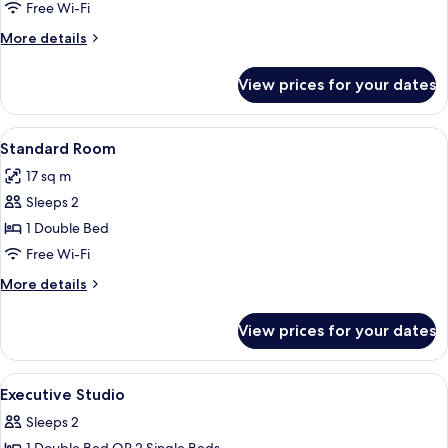
Free Wi-Fi
More
More details
details
for
View prices for your dates
Apartment,
1
Bedroom
View
A hotel room with a bed, a nightstand
4
Standard Room
all
17 sq m
photos
Sleeps 2
for
Standard
1 Double Bed
Room
Free Wi-Fi
More
More details
details
for
View prices for your dates
Standard
Room
View
Executive Studio | Iron/ironing board,
8
Executive Studio
all
Sleeps 2
photos