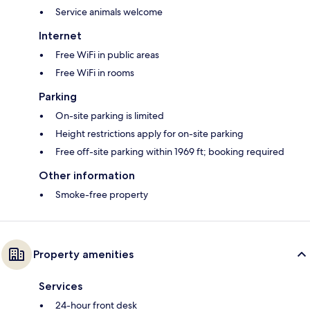
Service animals welcome
Internet
Free WiFi in public areas
Free WiFi in rooms
Parking
On-site parking is limited
Height restrictions apply for on-site parking
Free off-site parking within 1969 ft; booking required
Other information
Smoke-free property
Property amenities
Services
24-hour front desk