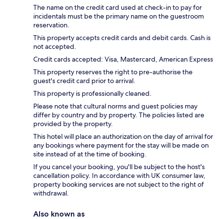
The name on the credit card used at check-in to pay for
incidentals must be the primary name on the guestroom
reservation.
This property accepts credit cards and debit cards. Cash is
not accepted.
Credit cards accepted: Visa, Mastercard, American Express
This property reserves the right to pre-authorise the
guest's credit card prior to arrival.
This property is professionally cleaned.
Please note that cultural norms and guest policies may
differ by country and by property. The policies listed are
provided by the property.
This hotel will place an authorization on the day of arrival for
any bookings where payment for the stay will be made on
site instead of at the time of booking.
If you cancel your booking, you'll be subject to the host's
cancellation policy. In accordance with UK consumer law,
property booking services are not subject to the right of
withdrawal.
Also known as