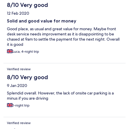
8/10 Very good
12 Feb 2020
Solid and good value for money
Good place, as usual and great value for money. Maybe front
desk service needs improvement as it is disappointing to be
chased at 9am to settle the payment for the next night. Overall
it is good
Luca, 4-night trip
Verified review
8/10 Very good
9 Jan 2020
Splendid overall. However, the lack of onsite car parking is a
minus if you are driving
1-night trip
Verified review