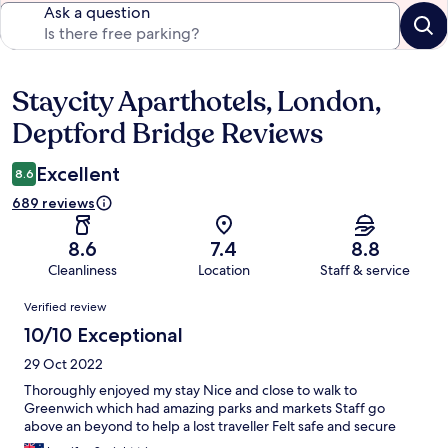
Ask a question
Staycity Aparthotels, London,
Reviews
Deptford Bridge Reviews
Excellent
8.6
689 reviews
8.6
7.4
8.8
Cleanliness
Location
Staff & service
Reviews
Verified review
10/10 Exceptional
29 Oct 2022
Thoroughly enjoyed my stay Nice and close to walk to
Greenwich which had amazing parks and markets Staff go
above an beyond to help a lost traveller Felt safe and secure