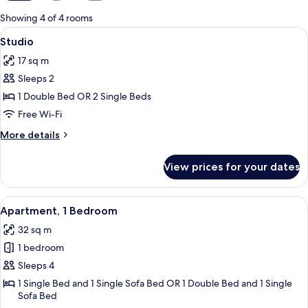
for
Showing 4 of 4 rooms
rooms
View
A hotel room with a bed, a desk, a chair
6
Studio
all
17 sq m
photos
Sleeps 2
for
Studio
1 Double Bed OR 2 Single Beds
Free Wi-Fi
More
More details
details
for
View prices for your dates
Studio
View
A modern hotel room with a large bed,
9
Apartment, 1 Bedroom
all
32 sq m
photos
1 bedroom
for
Apartment,
Sleeps 4
1
1 Single Bed and 1 Single Sofa Bed OR 1 Double Bed and 1 Single
Sofa Bed
Bedroom