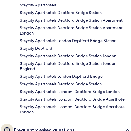
Staycity Aparthotels
Staycity Aparthotels Deptford Bridge Station
Staycity Aparthotels Deptford Bridge Station Apartment
Staycity Aparthotels Deptford Bridge Station Apartment
London
Staycity Aparthotels London Deptford Bridge Station
Staycity Deptford
Staycity Aparthotels Deptford Bridge Station London
Staycity Aparthotels Deptford Bridge Station London,
England
Staycity Aparthotels London Deptford Bridge
Staycity Aparthotels Deptford Bridge Station
Staycity Aparthotels, London, Deptford Bridge London
Staycity Aparthotels, London, Deptford Bridge Aparthotel
Staycity Aparthotels, London, Deptford Bridge Aparthotel
London
Frequently asked questions