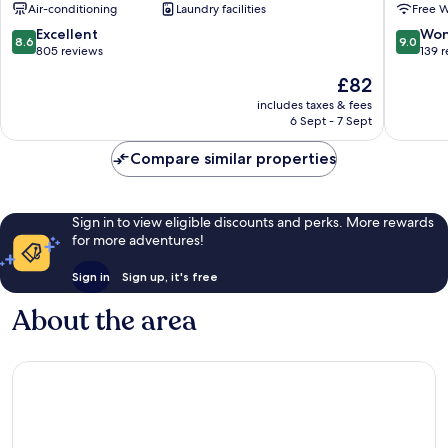
Air-conditioning
Laundry facilities
Free W
Road
Limehou
Greenwich
Tower
8.6
9.0
Excellent
Won
8.6
9.0
Hamlets
out
out
805 reviews
139 
of
of
The
£82
10,
10,
price
Excellent,
Wonderf
includes taxes & fees
is
6 Sept - 7 Sept
805
139
£82
reviews
reviews
Compare similar properties
Sign in to view eligible discounts and perks. More rewards
for more adventures!
Sign in
Sign up, it's free
About the area