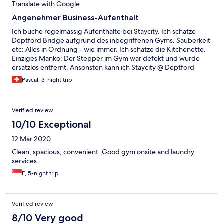
Check-in wurde zusätzlich angekündigt, dass ein mal pro Woche
Translate with Google
geputzt wird (Wir blieben von Samstag-Freitag). Da dies bis
Angenehmer Business-Aufenthalt
zum Mittwoch noch nicht passierte, fragten wir morgens an der
Rezeption nach. Hier wurde uns zugesichert, dass unser Zimmer
Ich buche regelmässig Aufenthalte bei Staycity. Ich schätze
noch an selben Tag gereinigt wird. Am nächsten Tag war der
Deptford Bridge aufgrund des inbegriffenen Gyms. Sauberkeit
Herr nicht mehr da und niemand wusste etwas davon.
etc: Alles in Ordnung - wie immer. Ich schätze die Kitchenette.
Zumindest konnten sie uns frische Handtücher und einen
Einziges Manko: Der Stepper im Gym war defekt und wurde
Bettbezug geben, so dass wir und selber drum kümmern
ersatzlos entfernt. Ansonsten kann ich Staycity @ Deptford
konnten. Würden wir keinem weiter empfehlen.
Bridge nur empfehlen.
Pascal, 3-night trip
Verified review
10/10 Exceptional
12 Mar 2020
Clean, spacious, convenient. Good gym onsite and laundry
services.
E, 5-night trip
Verified review
8/10 Very good