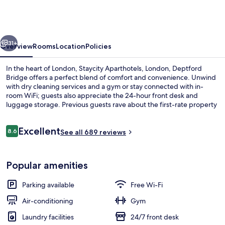
London,
Deptford
Bridge
vious
Next
31+
Overview
Rooms
Location
Policies
In the heart of London, Staycity Aparthotels, London, Deptford
Bridge offers a perfect blend of comfort and convenience. Unwind
with dry cleaning services and a gym or stay connected with in-
room WiFi; guests also appreciate the 24-hour front desk and
luggage storage. Previous guests rave about the first-rate property
condition.
Reviews
Excellent
8.6
See all 689 reviews
8.6 out of 10
Executive Studio | Iron/ironing board,
Popular amenities
Parking available
Free Wi-Fi
Air-conditioning
Gym
Laundry facilities
24/7 front desk