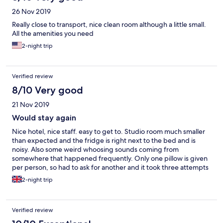
26 Nov 2019
Really close to transport, nice clean room although a little small.
All the amenities you need
2-night trip
Verified review
8/10 Very good
21 Nov 2019
Would stay again
Nice hotel, nice staff. easy to get to. Studio room much smaller
than expected and the fridge is right next to the bed and is
noisy. Also some weird whoosing sounds coming from
somewhere that happened frequently. Only one pillow is given
per person, so had to ask for another and it took three attempts
to get them Overall, a nice stay in a good location.
2-night trip
Verified review