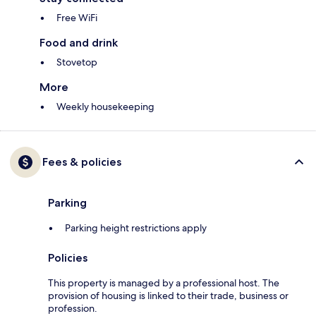
Free WiFi
Food and drink
Stovetop
More
Weekly housekeeping
Fees & policies
Parking
Parking height restrictions apply
Policies
This property is managed by a professional host. The
provision of housing is linked to their trade, business or
profession.