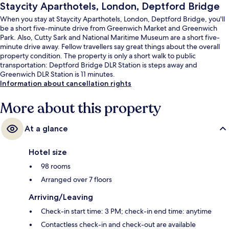
Staycity Aparthotels, London, Deptford Bridge
When you stay at Staycity Aparthotels, London, Deptford Bridge, you'll
be a short five-minute drive from Greenwich Market and Greenwich
Park. Also, Cutty Sark and National Maritime Museum are a short five-
minute drive away. Fellow travellers say great things about the overall
property condition. The property is only a short walk to public
transportation: Deptford Bridge DLR Station is steps away and
Greenwich DLR Station is 11 minutes.
Information about cancellation rights
More about this property
At a glance
Hotel size
98 rooms
Arranged over 7 floors
Arriving/Leaving
Check-in start time: 3 PM; check-in end time: anytime
Contactless check-in and check-out are available