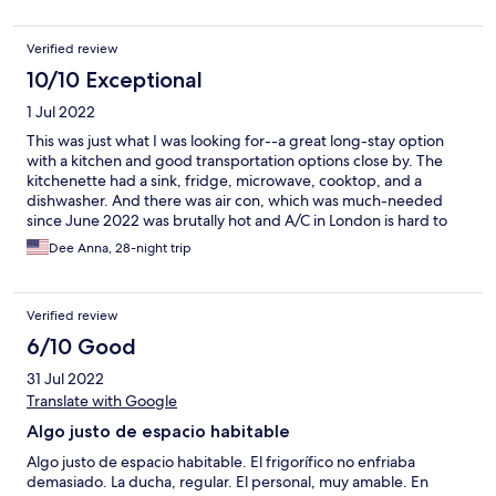
grocery store next door is very convenient too. I would
definitely stay here again on my next trip!
Verified review
10/10 Exceptional
1 Jul 2022
This was just what I was looking for--a great long-stay option
with a kitchen and good transportation options close by. The
kitchenette had a sink, fridge, microwave, cooktop, and a
dishwasher. And there was air con, which was much-needed
since June 2022 was brutally hot and A/C in London is hard to
come by. There are also laundry facilities on site (in the main
Dee Anna, 28-night trip
bldg) which was helpful. It is located right next to Deptford
Bridge DLR station (and close to Deptford and New Cross Train
stations) and there was a bus stop that was right out front that
Verified review
allowed me to get to central London easily. There are a number
of small grocery stores close by too (Co-Op, Tesco Express,
6/10 Good
Asda), but large supermarkets are pretty close via the bus, and
31 Jul 2022
there are a lots of shops just a couple of DLR stops away at
Greenwich or Canary Wharf (also a lot of restaurants). I felt really
Translate with Google
safe and it was very quiet, even though it was close to a busy
Algo justo de espacio habitable
road and to a light rail station. The staff was friendly and helpful;
I mostly wanted to be left to my own devices, and they
Algo justo de espacio habitable. El frigorífico no enfriaba
respected that. When I needed something, they provided it.
demasiado. La ducha, regular. El personal, muy amable. En