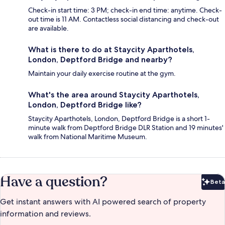
Check-in start time: 3 PM; check-in end time: anytime. Check-
out time is 11 AM. Contactless social distancing and check-out
are available.
What is there to do at Staycity Aparthotels,
London, Deptford Bridge and nearby?
Maintain your daily exercise routine at the gym.
What's the area around Staycity Aparthotels,
London, Deptford Bridge like?
Staycity Aparthotels, London, Deptford Bridge is a short 1-
minute walk from Deptford Bridge DLR Station and 19 minutes'
walk from National Maritime Museum.
Have a question?
Beta
Bet
Get instant answers with AI powered search of property
information and reviews.