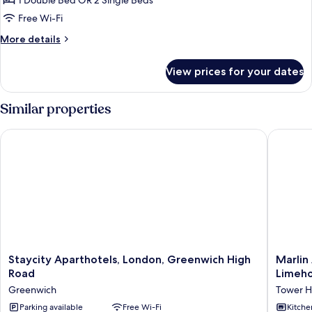
1 Double Bed OR 2 Single Beds
for
Executive
Free Wi-Fi
Studio
More
More details
details
for
View prices for your dates
Executive
Studio
Similar properties
Staycity Aparthotels, London, Greenwich High Road
Marlin A
Staycity
Marlin
Staycity Aparthotels, London, Greenwich High
Marlin
Aparthotels,
Apartme
Road
Limeh
London,
Commerc
Greenwich
Tower H
Greenwich
Road
High
Parking available
Free Wi-Fi
-
Kitche