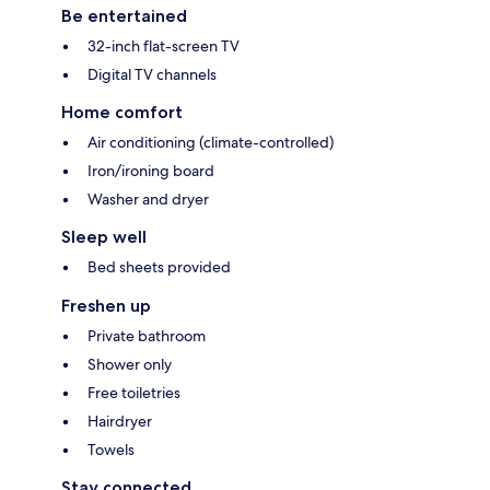
Be entertained
32-inch flat-screen TV
Digital TV channels
Home comfort
Air conditioning (climate-controlled)
Iron/ironing board
Washer and dryer
Sleep well
Bed sheets provided
Freshen up
Private bathroom
Shower only
Free toiletries
Hairdryer
Towels
Stay connected