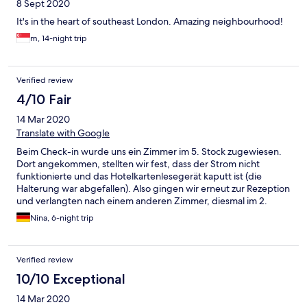
8 Sept 2020
It's in the heart of southeast London. Amazing neighbourhood!
m, 14-night trip
Verified review
4/10 Fair
14 Mar 2020
Translate with Google
Beim Check-in wurde uns ein Zimmer im 5. Stock zugewiesen.
Dort angekommen, stellten wir fest, dass der Strom nicht
funktionierte und das Hotelkartenlesegerät kaputt ist (die
Halterung war abgefallen). Also gingen wir erneut zur Rezeption
und verlangten nach einem anderen Zimmer, diesmal im 2.
Stock. Hier ging zwar der Strom, es gab allerdings nur ein sehr
Nina, 6-night trip
kleines Fenster, man kam sich ein bisschen wie in einer Zelle vor.
Die Sauberkeit lies zu wünschen übrig. Teilweise war sehr viel
Staub auf den Oberflächen, neben dem Bett lagen 2 Tabletten
Verified review
(vom vorherigen Gast?..), Türklinken fühlten sich schmierig an,
usw. Da wie keine Lust hatten nochmals nach einem neuen
10/10 Exceptional
Zimmer zu fragen und Angst hatten, dass wir wohl möglich ein
14 Mar 2020
noch schlechteres Zimmer bekommen, blieben wir. Beim