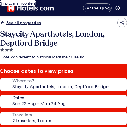
Skip to main content
Get the app
See all properties
Staycity Aparthotels, London,
Deptford Bridge
3.0
star
Hotel convenient to National Maritime Museum
property
Choose dates to view prices
Where to?
Dates
Travellers