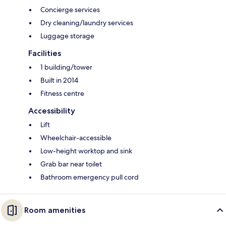
Concierge services
Dry cleaning/laundry services
Luggage storage
Facilities
1 building/tower
Built in 2014
Fitness centre
Accessibility
Lift
Wheelchair-accessible
Low-height worktop and sink
Grab bar near toilet
Bathroom emergency pull cord
Room amenities