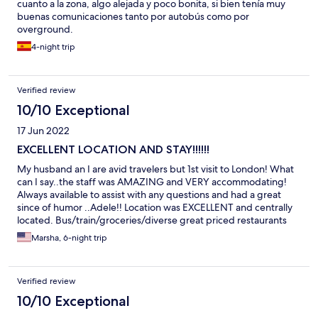
The only slightly annoying thing was that the primary way to
cuanto a la zona, algo alejada y poco bonita, si bien tenía muy
interact is via a Whatsapp group, and I am not a smart phone
buenas comunicaciones tanto por autobús como por
user (yes, there are still a few of us). For most people, I imagine
overground.
this would not be a problem (and it wasn't much of an issue for
4-night trip
me either). I would definitely stay again. It was exactly what I
needed when I needed it.
Verified review
10/10 Exceptional
17 Jun 2022
EXCELLENT LOCATION AND STAY!!!!!!
My husband an I are avid travelers but 1st visit to London! What
can I say..the staff was AMAZING and VERY accommodating!
Always available to assist with any questions and had a great
since of humor ..Adele!! Location was EXCELLENT and centrally
located. Bus/train/groceries/diverse great priced restaurants
right outside the door. Our Oyster card took us EVERYWHERE!!
Marsha, 6-night trip
So glad I chose this StayCity location and can't wait to come
back. (Friendly relaxed local bar AJAA with daily radio DJs) Same
place next year!!
Verified review
10/10 Exceptional