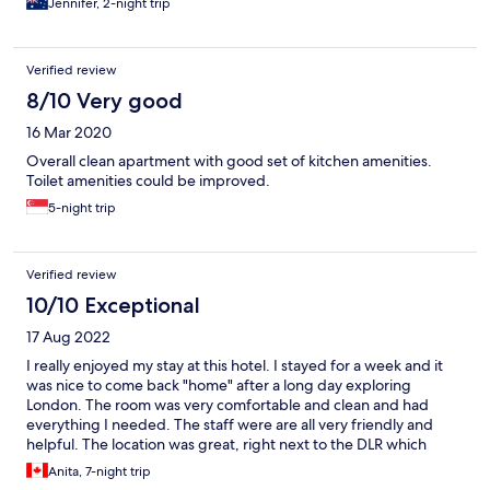
Jennifer, 2-night trip
Verified review
8/10 Very good
16 Mar 2020
Overall clean apartment with good set of kitchen amenities.
Toilet amenities could be improved.
5-night trip
Verified review
10/10 Exceptional
17 Aug 2022
I really enjoyed my stay at this hotel. I stayed for a week and it
was nice to come back "home" after a long day exploring
London. The room was very comfortable and clean and had
everything I needed. The staff were are all very friendly and
helpful. The location was great, right next to the DLR which
takes you right into the heart of London in just 15-20 minutes.
Anita, 7-night trip
The neighbourhood was lovely, colourful and vibrant. The coop