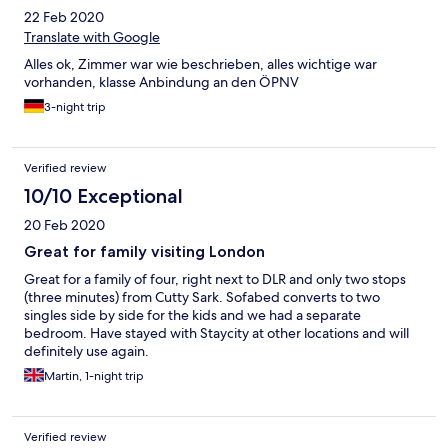
22 Feb 2020
Translate with Google
Alles ok, Zimmer war wie beschrieben, alles wichtige war
vorhanden, klasse Anbindung an den ÖPNV
3-night trip
Verified review
10/10 Exceptional
20 Feb 2020
Great for family visiting London
Great for a family of four, right next to DLR and only two stops
(three minutes) from Cutty Sark. Sofabed converts to two
singles side by side for the kids and we had a separate
bedroom. Have stayed with Staycity at other locations and will
definitely use again.
Martin, 1-night trip
Verified review