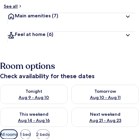
See all
Main amenities
(7)
Feel at home
(6)
Room options
Check availability for these dates
Check availability for tonight Aug 9 - Aug 10
Check availability for tomorro
Tonight
Tomorrow
Aug 9 - Aug 10
Aug 10 - Aug 11
Check availability for this weekend Aug 14 - Aug 16
Check availability for next w
This weekend
Next weekend
Aug 14 - Aug 16
Aug 21 - Aug 23
Available
All rooms
1 bed
2 beds
filters