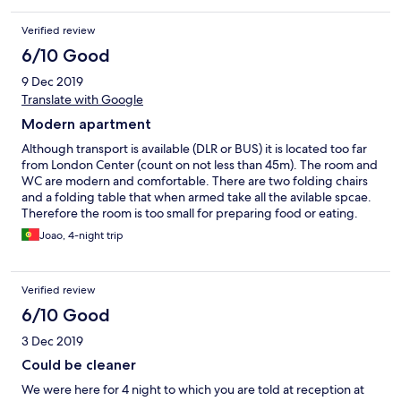
Verified review
6/10 Good
9 Dec 2019
Translate with Google
Modern apartment
Although transport is available (DLR or BUS) it is located too far
from London Center (count on not less than 45m). The room and
WC are modern and comfortable. There are two folding chairs
and a folding table that when armed take all the avilable spcae.
Therefore the room is too small for preparing food or eating.
During our 4 days stay the room was not cleaned. The Gym is
Joao, 4-night trip
good.
Verified review
6/10 Good
3 Dec 2019
Could be cleaner
We were here for 4 night to which you are told at reception at