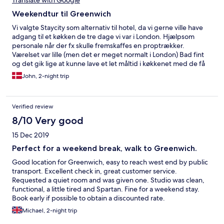
Translate with Google
Weekendtur til Greenwich
Vi valgte Staycity som alternativ til hotel, da vi gerne ville have
adgang til et køkken de tre dage vi var i London. Hjælpsom
personale når der fx skulle fremskaffes en proptrækker.
Værelset var lille (men det er meget normalt i London) Bad fint
og det gik lige at kunne lave et let måltid i køkkenet med de få
køkkenting der var adgang til. Der ligger et Coop supermarked
John, 2-night trip
lige om hjørnet og Greenwich park og seværdigheder ligger i
gå afstand fra Staycity. Alt i alt et fint ophold.
Verified review
8/10 Very good
15 Dec 2019
Perfect for a weekend break, walk to Greenwich.
Good location for Greenwich, easy to reach west end by public
transport. Excellent check in, great customer service.
Requested a quiet room and was given one. Studio was clean,
functional, a little tired and Spartan. Fine for a weekend stay.
Book early if possible to obtain a discounted rate.
Complimentary late check out on Sunday was appreciated!
Michael, 2-night trip