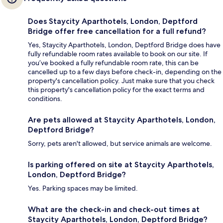
Does Staycity Aparthotels, London, Deptford
Bridge offer free cancellation for a full refund?
Yes, Staycity Aparthotels, London, Deptford Bridge does have
fully refundable room rates available to book on our site. If
you’ve booked a fully refundable room rate, this can be
cancelled up to a few days before check-in, depending on the
property's cancellation policy. Just make sure that you check
this property's cancellation policy for the exact terms and
conditions.
Are pets allowed at Staycity Aparthotels, London,
Deptford Bridge?
Sorry, pets aren't allowed, but service animals are welcome.
Is parking offered on site at Staycity Aparthotels,
London, Deptford Bridge?
Yes. Parking spaces may be limited.
What are the check-in and check-out times at
Staycity Aparthotels, London, Deptford Bridge?