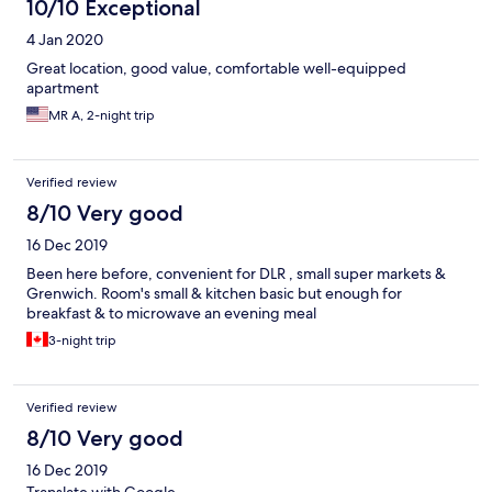
10/10 Exceptional
4 Jan 2020
Great location, good value, comfortable well-equipped
apartment
MR A, 2-night trip
Verified review
8/10 Very good
16 Dec 2019
Been here before, convenient for DLR , small super markets &
Grenwich. Room's small & kitchen basic but enough for
breakfast & to microwave an evening meal
3-night trip
Verified review
8/10 Very good
16 Dec 2019