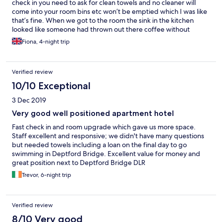
check in you need to ask for clean towels and no cleaner will
come into your room bins etc won’t be emptied which I was like
that’s fine. When we got to the room the sink in the kitchen
looked like someone had thrown out there coffee without
rinsing it away and it had dried in! The shower smelt like a damp
Fiona, 4-night trip
cloth or smelly mop. The tiles in the shower had mildew on them
and black grout as you could see the original clean tile on the
outside of the shower. The kitchen felt tacky like last person
Verified review
used a lot of oil to cook and hadn’t been cleaned properly the
mugs had coffee rings on them. Overall it wasn’t the cleanest
10/10 Exceptional
asked for clean towels on day 2 they never appeared. Apart
3 Dec 2019
from that right beside DLR. some of the pictures on the here are
actually from there greenwhich location and not this one.
Very good well positioned apartment hotel
Fast check in and room upgrade which gave us more space.
Staff excellent and responsive; we didn't have many questions
but needed towels including a loan on the final day to go
swimming in Deptford Bridge. Excellent value for money and
great position next to Deptford Bridge DLR
Trevor, 6-night trip
Verified review
8/10 Very good