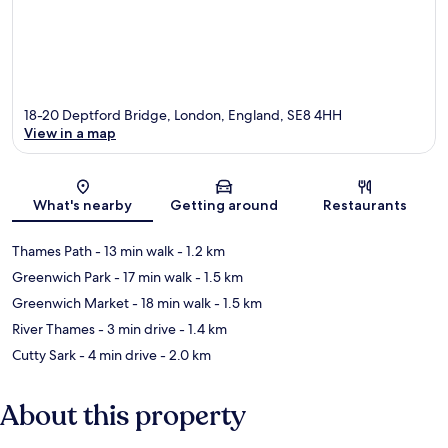
18-20 Deptford Bridge, London, England, SE8 4HH
View in a map
Map
What's nearby
Getting around
Restaurants
Thames Path
- 13 min walk
- 1.2 km
Greenwich Park
- 17 min walk
- 1.5 km
Greenwich Market
- 18 min walk
- 1.5 km
River Thames
- 3 min drive
- 1.4 km
Cutty Sark
- 4 min drive
- 2.0 km
About this property