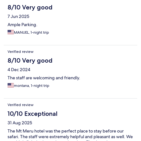
8/10 Very good
7 Jun 2025
Ample Parking.
MANUEL, 1-night trip
Verified review
8/10 Very good
4 Dec 2024
The staff are welcoming and friendly.
montana, 1-night trip
Verified review
10/10 Exceptional
31 Aug 2025
The Mt Meru hotel was the perfect place to stay before our
safari. The staff were extremely helpful and pleasant as well. We