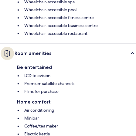
Wheelchair-accessible spa
Wheelchair-accessible pool
Wheelchair-accessible fitness centre
Wheelchair-accessible business centre
Wheelchair-accessible restaurant
Room amenities
Be entertained
LCD television
Premium satellite channels
Films for purchase
Home comfort
Air conditioning
Minibar
Coffee/tea maker
Electric kettle