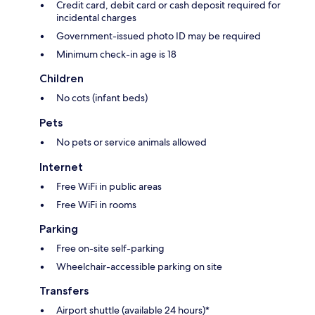
Credit card, debit card or cash deposit required for
incidental charges
Government-issued photo ID may be required
Minimum check-in age is 18
Children
No cots (infant beds)
Pets
No pets or service animals allowed
Internet
Free WiFi in public areas
Free WiFi in rooms
Parking
Free on-site self-parking
Wheelchair-accessible parking on site
Transfers
Airport shuttle (available 24 hours)*