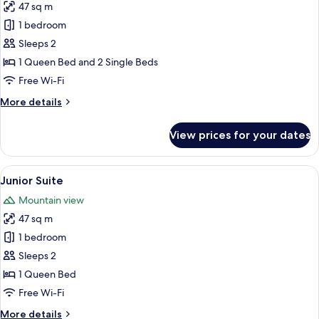
47 sq m
for
Junior
1 bedroom
Family
Sleeps 2
Suite
1 Queen Bed and 2 Single Beds
Free Wi-Fi
More
More details
details
for
View prices for your dates
Junior
Family
Suite
View
A hotel room with a large bed, a bedsid
5
Junior Suite
all
Mountain view
photos
47 sq m
for
Junior
1 bedroom
Suite
Sleeps 2
1 Queen Bed
Free Wi-Fi
More
More details