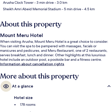
Arusha Clock Tower
- 3 min drive
- 3.0 km
Sheikh Amri Abeid Memorial Stadium
- 5 min drive
- 4.5 km
About this property
Mount Meru Hotel
When visiting Arusha, Mount Meru Hotel is a great choice to consider.
You can visit the spa to be pampered with massages, facials or
manicures and pedicures, and Meru Restaurant, one of 2 restaurants,
serves breakfast, lunch and dinner. Other highlights at this luxurious
hotel include an outdoor pool, a poolside bar and a fitness centre.
Information about cancellation rights
More about this property
At a glance
Hotel size
178 rooms