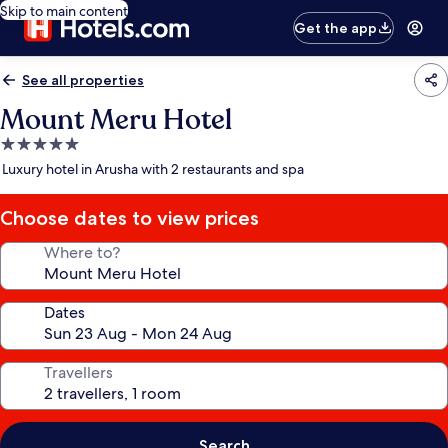
Skip to main content
Get the app
See all properties
Mount Meru Hotel
5.0
star
Luxury hotel in Arusha with 2 restaurants and spa
property
Choose dates to view prices
Where to?
Dates
Travellers
Search