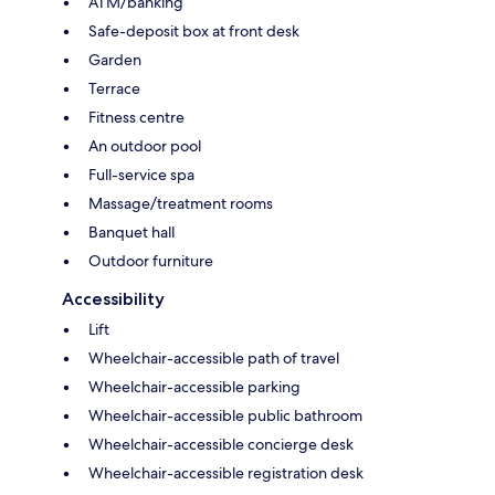
ATM/banking
Safe-deposit box at front desk
Garden
Terrace
Fitness centre
An outdoor pool
Full-service spa
Massage/treatment rooms
Banquet hall
Outdoor furniture
Accessibility
Lift
Wheelchair-accessible path of travel
Wheelchair-accessible parking
Wheelchair-accessible public bathroom
Wheelchair-accessible concierge desk
Wheelchair-accessible registration desk