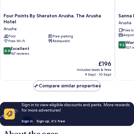
Four
Sanna
Four Points By Sheraton Arusha, The Arusha
Sanna 
Points
Boutiqu
Hotel
Arusha
By
Hotel
Arusha
Free b
Sheraton
Arusha
Airport
Arusha,
Pool
Free parking
Free Wi-Fi
Restaurant
The
9.2
Won
9.2
Arusha
out
107 
8.8
Excellent
8.8
Hotel
of
out
167 reviews
Arusha
10,
of
The
£196
Wonderf
10,
price
107
Excellent,
includes taxes & fees
is
reviews
9 Sept - 10 Sept
167
£196
reviews
Compare similar properties
Sign in to view eligible discounts and perks. More rewards
for more adventures!
Sign in
Sign up, it's free