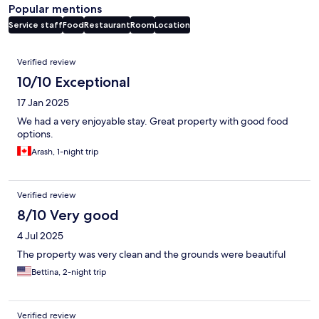
Popular mentions
Service staff
Food
Restaurant
Room
Location
Reviews
Verified review
10/10 Exceptional
17 Jan 2025
We had a very enjoyable stay. Great property with good food
options.
Arash, 1-night trip
Verified review
8/10 Very good
4 Jul 2025
The property was very clean and the grounds were beautiful
Bettina, 2-night trip
Verified review