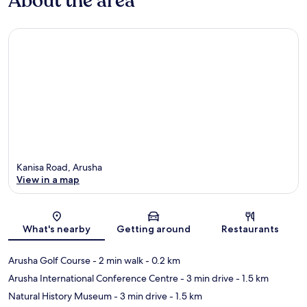
About the area
Kanisa Road, Arusha
View in a map
Map
What's nearby
Getting around
Restaurants
Arusha Golf Course
- 2 min walk
- 0.2 km
Arusha International Conference Centre
- 3 min drive
- 1.5 km
Natural History Museum
- 3 min drive
- 1.5 km