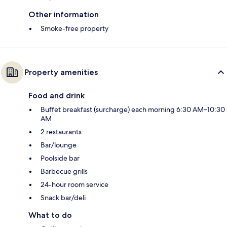
Other information
Smoke-free property
Property amenities
Food and drink
Buffet breakfast (surcharge) each morning 6:30 AM–10:30
AM
2 restaurants
Bar/lounge
Poolside bar
Barbecue grills
24-hour room service
Snack bar/deli
What to do