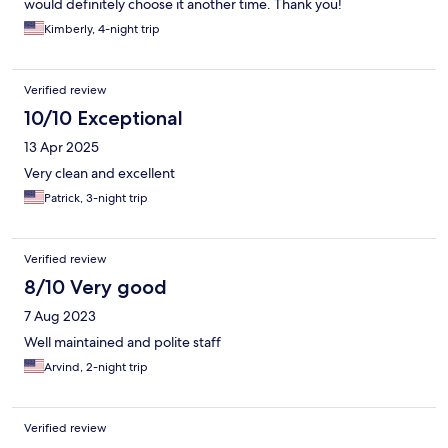
would definitely choose it another time. Thank you!
Kimberly, 4-night trip
Verified review
10/10 Exceptional
13 Apr 2025
Very clean and excellent
Patrick, 3-night trip
Verified review
8/10 Very good
7 Aug 2023
Well maintained and polite staff
Arvind, 2-night trip
Verified review