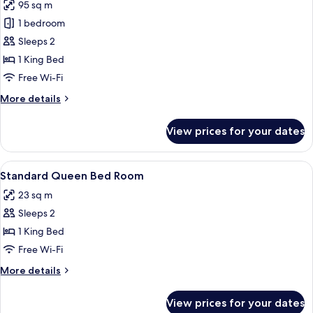
95 sq m
for
Presidential
1 bedroom
Suite
Sleeps 2
1 King Bed
Free Wi-Fi
More
More details
details
for
View prices for your dates
Presidential
Suite
View
Hypo-allergenic bedding, minibar, in-
2
Standard Queen Bed Room
all
23 sq m
photos
Sleeps 2
for
Standard
1 King Bed
Queen
Free Wi-Fi
Bed
More
More details
Room
details
for
View prices for your dates
Standard