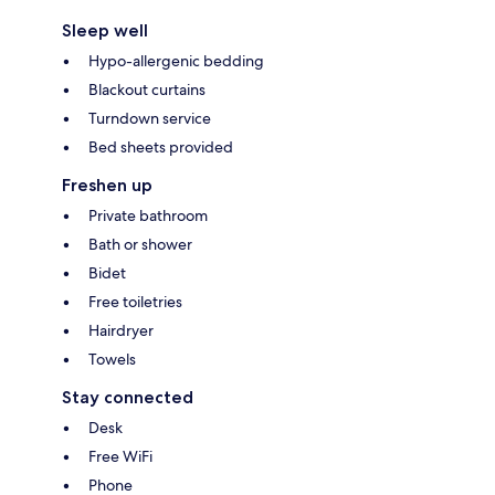
Sleep well
Hypo-allergenic bedding
Blackout curtains
Turndown service
Bed sheets provided
Freshen up
Private bathroom
Bath or shower
Bidet
Free toiletries
Hairdryer
Towels
Stay connected
Desk
Free WiFi
Phone