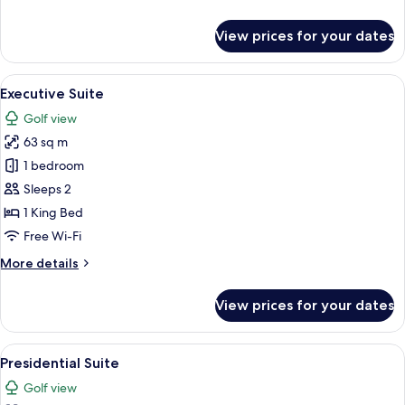
details
for
View prices for your dates
Junior
Suite
View
A hotel room with a large bed, a nights
7
Executive Suite
all
Golf view
photos
63 sq m
for
Executive
1 bedroom
Suite
Sleeps 2
1 King Bed
Free Wi-Fi
More
More details
details
for
View prices for your dates
Executive
Suite
View
A hotel room with a large bed, two beds
5
Presidential Suite
all
Golf view
photos