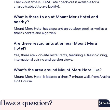
Check-out time is 11 AM. Late check-out is available for a
charge (subject to availability).
What is there to do at Mount Meru Hotel and
nearby?
Mount Meru Hotel has a spa and an outdoor pool, as well as a
fitness centre and a garden.
Are there restaurants at or near Mount Meru
Hotel?
Yes, there are 2 on-site restaurants, featuring al fresco dining,
international cuisine and garden views.
What's the area around Mount Meru Hotel like?
Mount Meru Hotel is located a short 7-minute walk from Arusha
Golf Course.
Have a question?
Beta
Bet