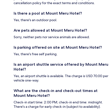
cancellation policy for the exact terms and conditions.
Is there a pool at Mount Meru Hotel?
Yes, there's an outdoor pool.
Are pets allowed at Mount Meru Hotel?
Sorry, neither pets nor service animals are allowed.
Is parking offered on site at Mount Meru Hotel?
Yes, there's free self parking.
Is an airport shuttle service offered by Mount Meru
Hotel?
Yes, an airport shuttle is available. The charge is USD 70.00 per
vehicle one-way.
What are the check-in and check-out times at
Mount Meru Hotel?
Check-in start time: 2:00 PM; check-in end time: midnight.
There's a charge for early check-in (subject to availability).