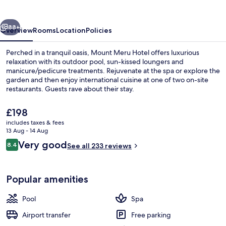
vious
Next
88+
Overview
Rooms
Location
Policies
Perched in a tranquil oasis, Mount Meru Hotel offers luxurious
relaxation with its outdoor pool, sun-kissed loungers and
manicure/pedicure treatments. Rejuvenate at the spa or explore the
garden and then enjoy international cuisine at one of two on-site
restaurants. Guests rave about their stay.
The
£198
current
includes taxes & fees
price
13 Aug - 14 Aug
Front of property – evening/night
is
Reviews
Very good
8.4
See all 233 reviews
£198
8.4 out of 10
Popular amenities
Pool
Spa
Airport transfer
Free parking