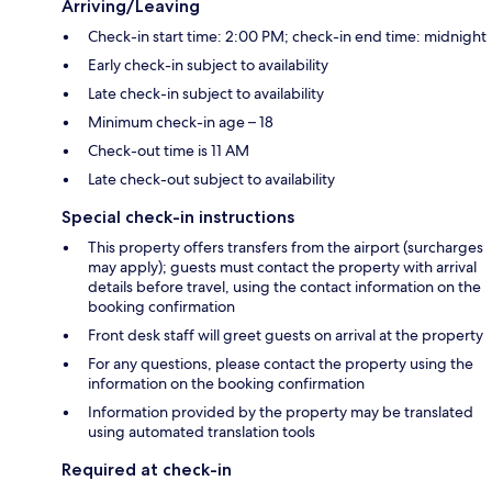
Arriving/Leaving
Check-in start time: 2:00 PM; check-in end time: midnight
Early check-in subject to availability
Late check-in subject to availability
Minimum check-in age – 18
Check-out time is 11 AM
Late check-out subject to availability
Special check-in instructions
This property offers transfers from the airport (surcharges
may apply); guests must contact the property with arrival
details before travel, using the contact information on the
booking confirmation
Front desk staff will greet guests on arrival at the property
For any questions, please contact the property using the
information on the booking confirmation
Information provided by the property may be translated
using automated translation tools
Required at check-in