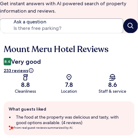
Get instant answers with AI powered search of property
information and reviews.
Ask a question
Mount Meru Hotel Reviews
Reviews
Very good
8.4
233 reviews
8.8
7.8
8.6
Cleanliness
Location
Staff & service
Guest
What guests liked
review
summary
The food at the property was delicious and tasty, with
good options available. (4 reviews)
From real guest reviews summarized by AI.