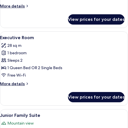
More
More details
details
for
View prices for your dates
Standard
Twin
Room
View
A hotel room with a large bed, a desk 
5
Executive Room
all
28 sq m
photos
1 bedroom
for
Executive
Sleeps 2
Room
1 Queen Bed OR 2 Single Beds
Free Wi-Fi
More
More details
details
for
View prices for your dates
Executive
Room
View
A hotel room with a large bed, a bedsid
9
Junior Family Suite
all
Mountain view
photos