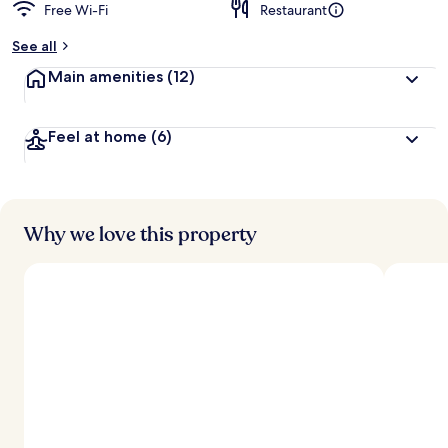
Free Wi-Fi
Restaurant
See all
Main amenities
(12)
Feel at home
(6)
Why we love this property