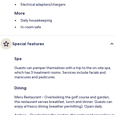
Electrical adapters/chargers
More
Daily housekeeping
In-room safe
Special features
Spa
Guests can pamper themselves with a trip to the on-site spa,
which has 3 treatment rooms. Services include facials and
manicures and pedicures.
Dining
Meru Restaurant – Overlooking the golf course and garden,
this restaurant serves breakfast, lunch and dinner. Guests can
enjoy al fresco dining (weather permitting). Open daily.
Arabica – Overlooking the garden, this restaurant specialises in