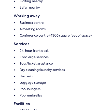
Golfing nearby
Safari nearby
Working away
Business centre
4 meeting rooms
Conference centre (4306 square feet of space)
Services
24-hour front desk
Concierge services
Tour/ticket assistance
Dry cleaning/laundry services
Hair salon
Luggage storage
Pool loungers
Pool umbrellas
Facilities