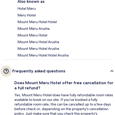
Also known as
Hotel Meru
Meru Hotel
Mount Meru Hotel Hotel
Mount Meru Arusha
Mount Meru Hotel
Mount Meru Hotel Arusha
Mount Meru Hotel Arusha
Mount Meru Hotel Hotel Arusha
Frequently asked questions
Does Mount Meru Hotel offer free cancellation for
a full refund?
Yes, Mount Meru Hotel does have fully refundable room rates
available to book on our site. If you’ve booked a fully
refundable room rate, this can be cancelled up to a few days
before check-in, depending on the property's cancellation
policy. Just make sure that you check this property's