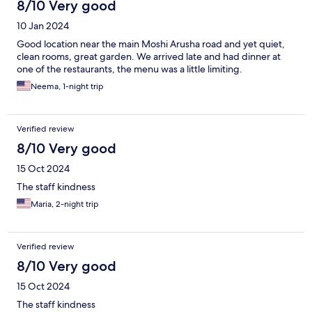
8/10 Very good
10 Jan 2024
Good location near the main Moshi Arusha road and yet quiet,
clean rooms, great garden. We arrived late and had dinner at
one of the restaurants, the menu was a little limiting.
Neema, 1-night trip
Verified review
8/10 Very good
15 Oct 2024
The staff kindness
Maria, 2-night trip
Verified review
8/10 Very good
15 Oct 2024
The staff kindness