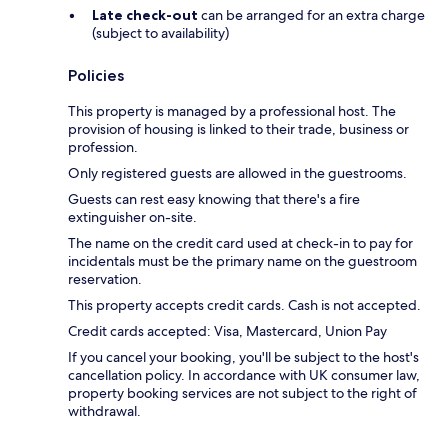
Late check-out
can be arranged for an extra charge
(subject to availability)
Policies
This property is managed by a professional host. The
provision of housing is linked to their trade, business or
profession.
Only registered guests are allowed in the guestrooms.
Guests can rest easy knowing that there's a fire
extinguisher on-site.
The name on the credit card used at check-in to pay for
incidentals must be the primary name on the guestroom
reservation.
This property accepts credit cards. Cash is not accepted.
Credit cards accepted: Visa, Mastercard, Union Pay
If you cancel your booking, you'll be subject to the host's
cancellation policy. In accordance with UK consumer law,
property booking services are not subject to the right of
withdrawal.