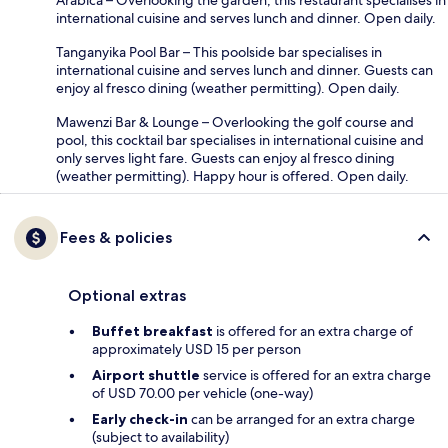
international cuisine and serves lunch and dinner. Open daily.
Tanganyika Pool Bar – This poolside bar specialises in
international cuisine and serves lunch and dinner. Guests can
enjoy al fresco dining (weather permitting). Open daily.
Mawenzi Bar & Lounge – Overlooking the golf course and
pool, this cocktail bar specialises in international cuisine and
only serves light fare. Guests can enjoy al fresco dining
(weather permitting). Happy hour is offered. Open daily.
Fees & policies
Optional extras
Buffet breakfast
is offered for an extra charge of
approximately USD 15 per person
Airport shuttle
service is offered for an extra charge
of USD 70.00 per vehicle (one-way)
Early check-in
can be arranged for an extra charge
(subject to availability)