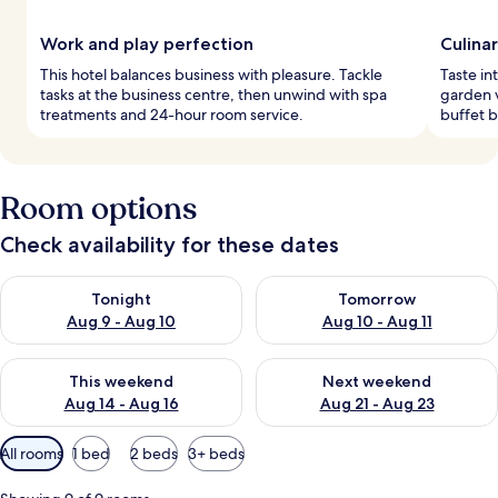
Work and play perfection
Culina
This hotel balances business with pleasure. Tackle
Taste in
tasks at the business centre, then unwind with spa
garden v
treatments and 24-hour room service.
buffet b
Room options
Check availability for these dates
Check availability for tonight Aug 9 - Aug 10
Check availability for tomorro
Tonight
Tomorrow
Aug 9 - Aug 10
Aug 10 - Aug 11
Check availability for this weekend Aug 14 - Aug 16
Check availability for next w
This weekend
Next weekend
Aug 14 - Aug 16
Aug 21 - Aug 23
Available
All rooms
1 bed
2 beds
3+ beds
filters
for