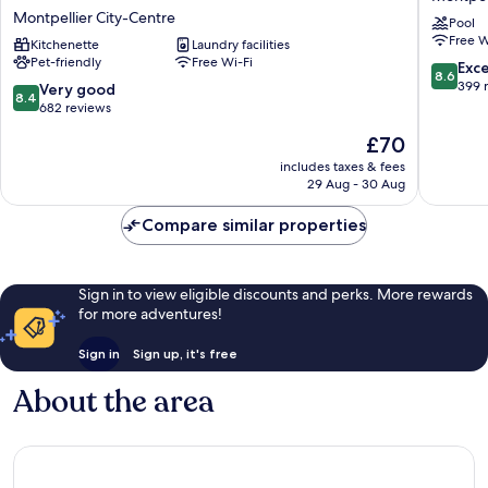
Apartment
Montpel
Montpellier City-Centre
Pool
Hotel
Centre
Free W
-
Kitchenette
Laundry facilities
St
Pet-friendly
Free Wi-Fi
Montpellier
Roch
8.6
Exce
8.6
Centre
Montpel
out
399 
8.4
Very good
8.4
Gare
City-
of
out
682 reviews
Saint
Centre
10,
of
The
£70
Roch
Excellen
10,
price
Montpellier
399
Very
includes taxes & fees
is
City-
reviews
29 Aug - 30 Aug
good,
£70
Centre
682
Compare similar properties
reviews
Sign in to view eligible discounts and perks. More rewards
for more adventures!
Sign in
Sign up, it's free
About the area