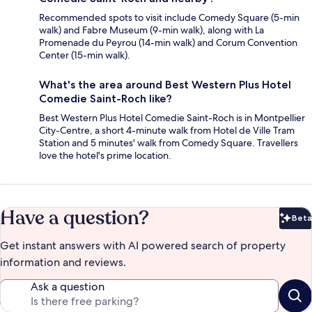
Recommended spots to visit include Comedy Square (5-min
walk) and Fabre Museum (9-min walk), along with La
Promenade du Peyrou (14-min walk) and Corum Convention
Center (15-min walk).
What's the area around Best Western Plus Hotel
Comedie Saint-Roch like?
Best Western Plus Hotel Comedie Saint-Roch is in Montpellier
City-Centre, a short 4-minute walk from Hotel de Ville Tram
Station and 5 minutes' walk from Comedy Square. Travellers
love the hotel's prime location.
Have a question?
Beta
Bet
Get instant answers with AI powered search of property
information and reviews.
Ask a question