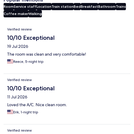
Room
Service staff
Location
Train station
Bed
Breakfast
Bathroom
Trains
Coffee maker
Walking
Reviews
Verified review
10/10 Exceptional
19 Jul 2026
The room was clean and very comfortable!
Reece, 5-night trip
Verified review
10/10 Exceptional
11 Jul 2026
Loved the A/C. Nice clean room.
Erik, 1-night trip
Verified review