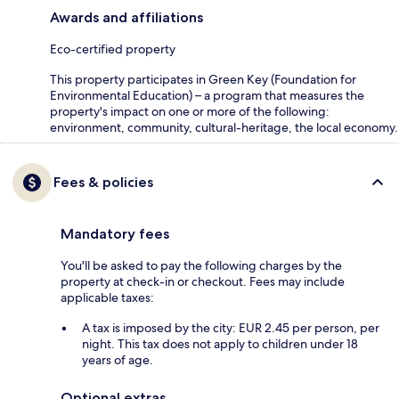
Awards and affiliations
Eco-certified property
This property participates in Green Key (Foundation for
Environmental Education) – a program that measures the
property's impact on one or more of the following:
environment, community, cultural-heritage, the local economy.
Fees & policies
Mandatory fees
You'll be asked to pay the following charges by the
property at check-in or checkout. Fees may include
applicable taxes:
A tax is imposed by the city: EUR 2.45 per person, per
night. This tax does not apply to children under 18
years of age.
Optional extras