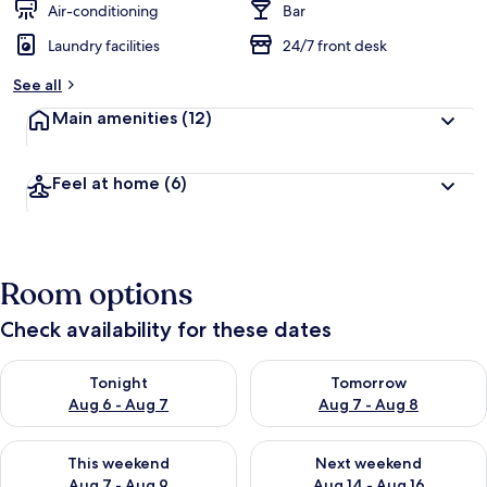
Air-conditioning
Bar
Laundry facilities
24/7 front desk
See all
Main amenities
(12)
Feel at home
(6)
Room options
Check availability for these dates
Check availability for tonight Aug 6 - Aug 7
Check availability for tomorr
Tonight
Tomorrow
Aug 6 - Aug 7
Aug 7 - Aug 8
Check availability for this weekend Aug 7 - Aug 9
Check availability for next we
This weekend
Next weekend
Aug 7 - Aug 9
Aug 14 - Aug 16