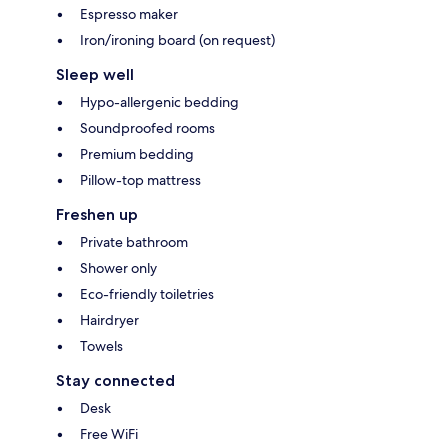
Espresso maker
Iron/ironing board (on request)
Sleep well
Hypo-allergenic bedding
Soundproofed rooms
Premium bedding
Pillow-top mattress
Freshen up
Private bathroom
Shower only
Eco-friendly toiletries
Hairdryer
Towels
Stay connected
Desk
Free WiFi