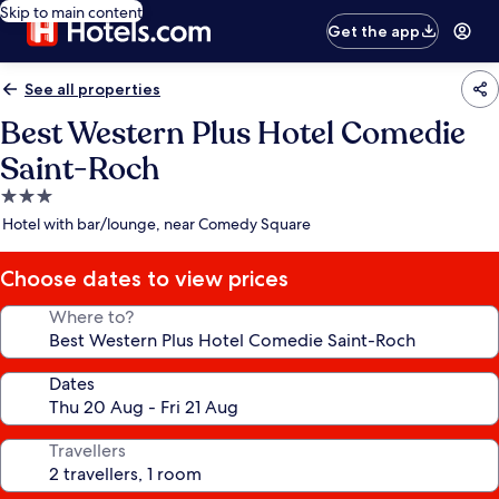
Skip to main content
Get the app
See all properties
Best Western Plus Hotel Comedie
Saint-Roch
3.0
star
Hotel with bar/lounge, near Comedy Square
property
Choose dates to view prices
Where to?
Dates
Travellers