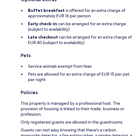
Buffet breakfast
is offered for an extra charge of
approximately EUR 16 per person
Early check-in
can be arranged for an extra charge
(subject to availability)
Late checkout
can be arranged for an extra charge of
EUR 40 (subject to availability)
Pets
Service animals exempt from fees
Pets are allowed for an extra charge of EUR 15 per pet,
per night
Policies
This property is managed by a professional host. The
provision of housing is linked to their trade, business or
profession.
Only registered guests are allowed in the guestrooms.
Guests can rest easy knowing that there's a carbon
monoxide detector, a fire extinguisher, a smoke detector, a