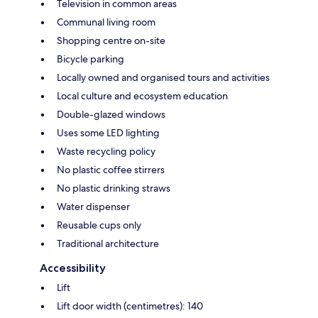
Television in common areas
Communal living room
Shopping centre on-site
Bicycle parking
Locally owned and organised tours and activities
Local culture and ecosystem education
Double-glazed windows
Uses some LED lighting
Waste recycling policy
No plastic coffee stirrers
No plastic drinking straws
Water dispenser
Reusable cups only
Traditional architecture
Accessibility
Lift
Lift door width (centimetres): 140