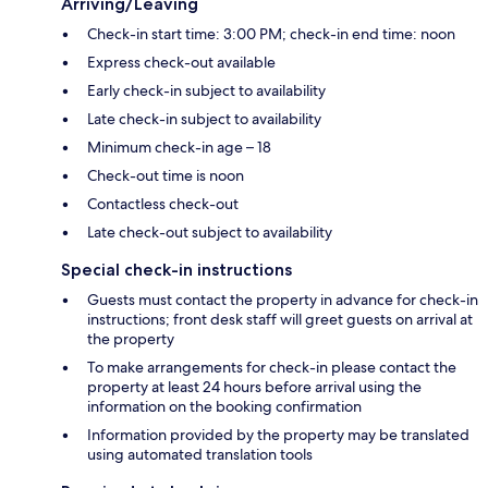
Arriving/Leaving
Check-in start time: 3:00 PM; check-in end time: noon
Express check-out available
Early check-in subject to availability
Late check-in subject to availability
Minimum check-in age – 18
Check-out time is noon
Contactless check-out
Late check-out subject to availability
Special check-in instructions
Guests must contact the property in advance for check-in
instructions; front desk staff will greet guests on arrival at
the property
To make arrangements for check-in please contact the
property at least 24 hours before arrival using the
information on the booking confirmation
Information provided by the property may be translated
using automated translation tools