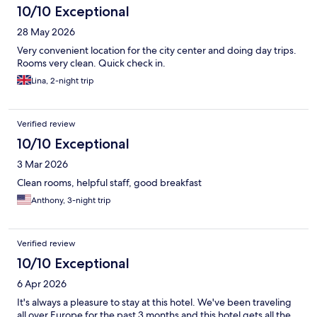
10/10 Exceptional
28 May 2026
Very convenient location for the city center and doing day trips.
Rooms very clean. Quick check in.
Lina, 2-night trip
Verified review
10/10 Exceptional
3 Mar 2026
Clean rooms, helpful staff, good breakfast
Anthony, 3-night trip
Verified review
10/10 Exceptional
6 Apr 2026
It's always a pleasure to stay at this hotel. We've been traveling
all over Europe for the past 3 months and this hotel gets all the