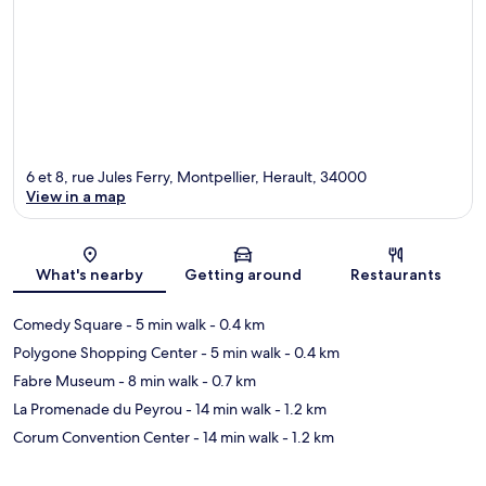
6 et 8, rue Jules Ferry, Montpellier, Herault, 34000
View in a map
Map
What's nearby
Getting around
Restaurants
Comedy Square
- 5 min walk
- 0.4 km
Polygone Shopping Center
- 5 min walk
- 0.4 km
Fabre Museum
- 8 min walk
- 0.7 km
La Promenade du Peyrou
- 14 min walk
- 1.2 km
Corum Convention Center
- 14 min walk
- 1.2 km