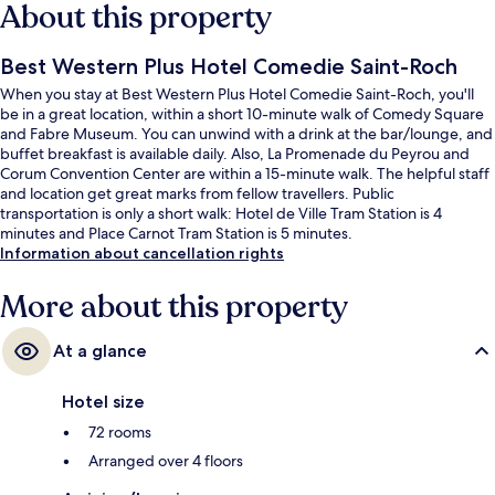
About this property
Best Western Plus Hotel Comedie Saint-Roch
When you stay at Best Western Plus Hotel Comedie Saint-Roch, you'll
be in a great location, within a short 10-minute walk of Comedy Square
and Fabre Museum. You can unwind with a drink at the bar/lounge, and
buffet breakfast is available daily. Also, La Promenade du Peyrou and
Corum Convention Center are within a 15-minute walk. The helpful staff
and location get great marks from fellow travellers. Public
transportation is only a short walk: Hotel de Ville Tram Station is 4
minutes and Place Carnot Tram Station is 5 minutes.
Information about cancellation rights
More about this property
At a glance
Hotel size
72 rooms
Arranged over 4 floors