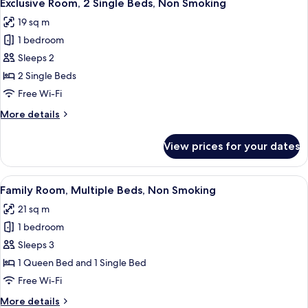
11
King
Exclusive Room, 2 Single Beds, Non Smoking
all
Bed,
19 sq m
Bathtub
photos
1 bedroom
for
Exclusive
Sleeps 2
Room,
2 Single Beds
2
Free Wi-Fi
Single
More
More details
Beds,
details
Non
for
View prices for your dates
Exclusive
Smoking
Room,
2
View
A hotel room with two beds, a TV, a wi
11
Single
Family Room, Multiple Beds, Non Smoking
all
Beds,
21 sq m
Non
photos
Smoking
1 bedroom
for
Family
Sleeps 3
Room,
1 Queen Bed and 1 Single Bed
Multiple
Free Wi-Fi
Beds,
More
More details