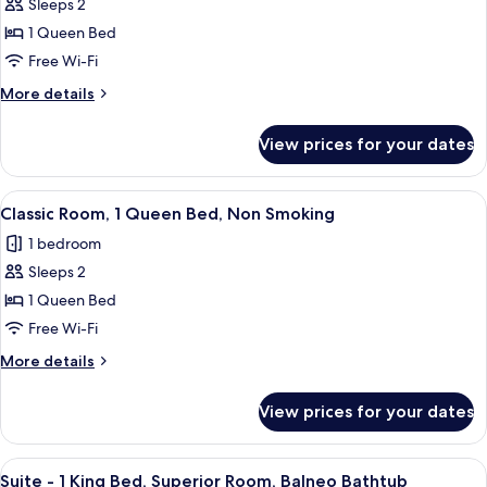
Exclusive
Sleeps 2
Room,
1 Queen Bed
1
Free Wi-Fi
Queen
More
More details
Bed,
details
Non
for
View prices for your dates
Exclusive
Smoking
Room,
1
View
A hotel room with a neatly made bed, a
8
Queen
Classic Room, 1 Queen Bed, Non Smoking
all
Bed,
1 bedroom
Non
photos
Smoking
Sleeps 2
for
Classic
1 Queen Bed
Room,
Free Wi-Fi
1
More
More details
Queen
details
Bed,
for
View prices for your dates
Classic
Non
Room,
Smoking
1
View
A modern hotel room with a bed, a TV, a
9
Queen
Suite - 1 King Bed, Superior Room, Balneo Bathtub