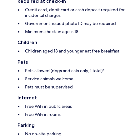
Required at check-in
Credit card, debit card or cash deposit required for
incidental charges
Government-issued photo ID may be required
Minimum check-in age is 18
Children
Children aged 13 and younger eat free breakfast
Pets
Pets allowed (dogs and cats only, 1 total)*
Service animals welcome
Pets must be supervised
Internet
Free WiFi in public areas
Free WiFi in rooms
Parking
No on-site parking