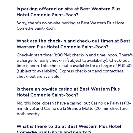
Is parking offered on site at Best Western Plus
Hotel Comedie Saint-Roch?
Sorry, there's no on-site parking at Best Western Plus Hotel
Comedie Saint-Roch.
What are the check-in and check-out times at Best
Western Plus Hotel Comedie Saint-Roch?
Check-in start time: 3:00 PM; check-in end time: noon. There's
a charge for early check-in (subject to availability). Check-out
time is noon. Late check-out is available for a charge of EUR 40
(subject to availability). Express check-out and contactless
check-out are available.
Is there an on-site casino at Best Western Plus
Hotel Comedie Saint-Roch?
No, this hotel doesn't have a casino, but Casino de Palavas (13-
min drive) and Casino de la Grande Motte (20-min drive) are
both nearby.
What is there to do at Best Western Plus Hotel
Comedie Saint-Roch and nearby?