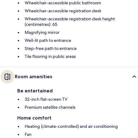
Wheelchair-accessible public bathroom
Wheelchair-accessible registration desk
Wheelchair-accessible registration desk height
(centimetres): 65
Magnifying mirror
Well-lit path to entrance
Step-free path to entrance
Tile flooring in public areas
Room amenities
Be entertained
32-inch flat-screen TV
Premium satellite channels
Home comfort
Heating (climate-controlled) and air conditioning
Fan