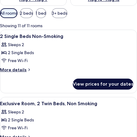
Available
All rooms
2 beds
1 bed
3+ beds
filters
for
Showing 11 of 11 rooms
rooms
View
A hotel room with two beds, a small ta
5
2 Single Beds Non-Smoking
all
Sleeps 2
photos
2 Single Beds
for
2
Free Wi-Fi
Single
More
More details
Beds
details
for
Non-
View prices for your dates
2
Smoking
Single
Beds
View
A hotel room with two beds, a small ta
5
Non-
Exclusive Room, 2 Twin Beds, Non Smoking
all
Smoking
Sleeps 2
photos
2 Single Beds
for
Exclusive
Free Wi-Fi
Room,
More