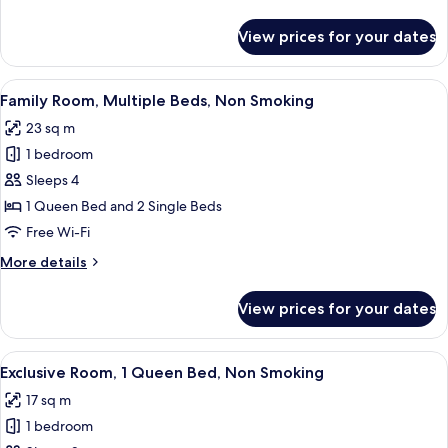
Non
details
Smoking
for
View prices for your dates
Family
Room,
Multiple
View
A hotel room with two beds, a laptop on
10
Beds,
Family Room, Multiple Beds, Non Smoking
all
Non
23 sq m
Smoking
photos
1 bedroom
for
Family
Sleeps 4
Room,
1 Queen Bed and 2 Single Beds
Multiple
Free Wi-Fi
Beds,
More
More details
Non
details
Smoking
for
View prices for your dates
Family
Room,
Multiple
View
Exclusive Room, 1 Queen Bed, Non Smo
12
Beds,
Exclusive Room, 1 Queen Bed, Non Smoking
all
Non
17 sq m
Smoking
photos
1 bedroom
for