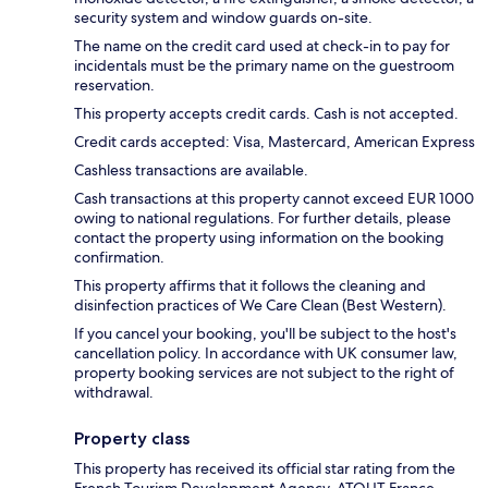
security system and window guards on-site.
The name on the credit card used at check-in to pay for
incidentals must be the primary name on the guestroom
reservation.
This property accepts credit cards. Cash is not accepted.
Credit cards accepted: Visa, Mastercard, American Express
Cashless transactions are available.
Cash transactions at this property cannot exceed EUR 1000
owing to national regulations. For further details, please
contact the property using information on the booking
confirmation.
This property affirms that it follows the cleaning and
disinfection practices of We Care Clean (Best Western).
If you cancel your booking, you'll be subject to the host's
cancellation policy. In accordance with UK consumer law,
property booking services are not subject to the right of
withdrawal.
Property class
This property has received its official star rating from the