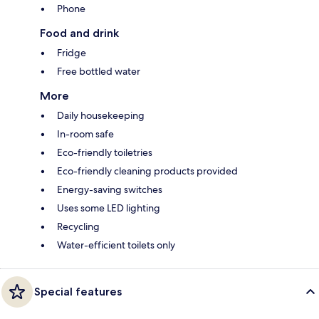
Phone
Food and drink
Fridge
Free bottled water
More
Daily housekeeping
In-room safe
Eco-friendly toiletries
Eco-friendly cleaning products provided
Energy-saving switches
Uses some LED lighting
Recycling
Water-efficient toilets only
Special features