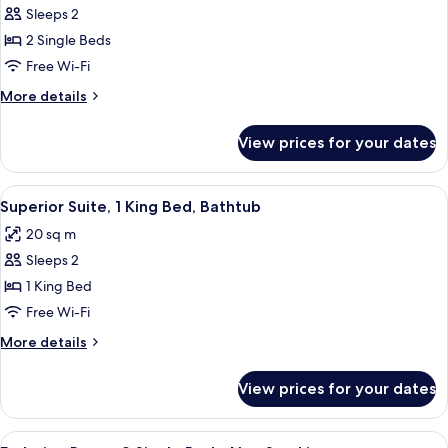
Classic
Sleeps 2
Room,
2 Single Beds
2
Free Wi-Fi
Single
More
More details
Beds,
details
Non
for
View prices for your dates
Classic
Smoking
Room,
2
View
A modern bathroom with a wooden vani
9
Single
Superior Suite, 1 King Bed, Bathtub
all
Beds,
20 sq m
Non
photos
Smoking
Sleeps 2
for
Superior
1 King Bed
Suite,
Free Wi-Fi
1
More
More details
King
details
Bed,
for
View prices for your dates
Superior
Bathtub
Suite,
1
View
A hotel room with two beds, a small ta