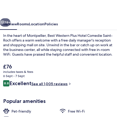
Plus
Hotel
Comedie
vious
Next
Saint-
78+
Overview
Rooms
Location
Policies
Roch
In the heart of Montpellier, Best Western Plus Hotel Comedie Saint-
Roch offers a warm welcome with a free daily manager's reception
and shopping mall on site. Unwind in the bar or catch up on work at
the business center, all while staying connected with free in-room
WiFi. Guests have praised the helpful staff and convenient location.
The
£76
current
includes taxes & fees
price
6 Sept - 7 Sept
Daily buffet breakfast for a fee
is
Reviews
Excellent
8.8
See all 1,005 reviews
£76
8.8 out of 10
Popular amenities
Pet-friendly
Free Wi-Fi