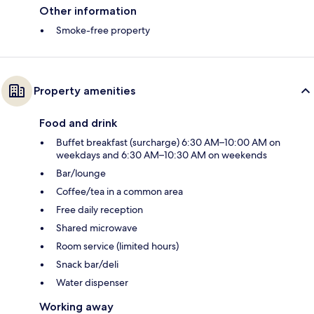
Other information
Smoke-free property
Property amenities
Food and drink
Buffet breakfast (surcharge) 6:30 AM–10:00 AM on
weekdays and 6:30 AM–10:30 AM on weekends
Bar/lounge
Coffee/tea in a common area
Free daily reception
Shared microwave
Room service (limited hours)
Snack bar/deli
Water dispenser
Working away