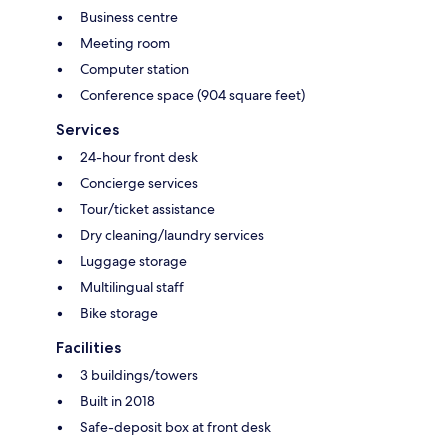
Business centre
Meeting room
Computer station
Conference space (904 square feet)
Services
24-hour front desk
Concierge services
Tour/ticket assistance
Dry cleaning/laundry services
Luggage storage
Multilingual staff
Bike storage
Facilities
3 buildings/towers
Built in 2018
Safe-deposit box at front desk