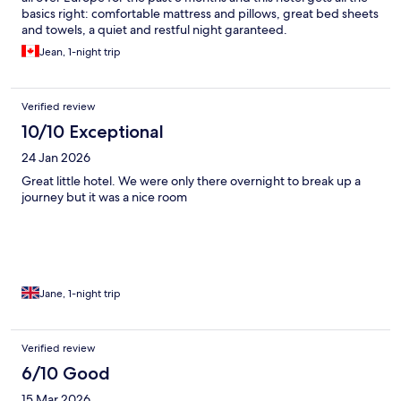
basics right: comfortable mattress and pillows, great bed sheets
and towels, a quiet and restful night garanteed.
Jean, 1-night trip
Verified review
10/10 Exceptional
24 Jan 2026
Great little hotel. We were only there overnight to break up a
journey but it was a nice room
Jane, 1-night trip
Verified review
6/10 Good
15 Mar 2026