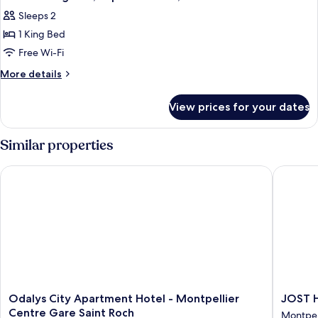
all
Bed,
Sleeps 2
Non
photos
Smoking
1 King Bed
for
Suite
Free Wi-Fi
-
More
More details
1
details
for
King
View prices for your dates
Suite
Bed,
-
Superior
1
Similar properties
Room,
King
Bed,
Balneo
Odalys City Apartment Hotel - Montpellier Centre Gare Saint
JOST Hot
Superior
Bathtub
Room,
Balneo
Bathtub
Odalys
JOST
Odalys City Apartment Hotel - Montpellier
JOST H
City
Hotel
Centre Gare Saint Roch
Montpell