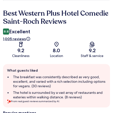
Best Western Plus Hotel Comedie
Reviews
Saint-Roch Reviews
Excellent
8.8
1,005 reviews
9.2
8.0
9.2
Cleanliness
Location
Staff & service
Guest
What guests liked
review
summary
The breakfast was consistently described as very good,
excellent, and varied with a rich selection including options
for vegans. (30 reviews)
The hotel is surrounded by a vast array of restaurants and
eateries within walking distance. (8 reviews)
From real guest reviews summarized by AI.
Popular mentions