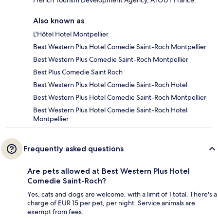
French Tourism Development Agency, ATOUT France.
Also known as
L'Hôtel Hotel Montpellier
Best Western Plus Hotel Comedie Saint-Roch Montpellier
Best Western Plus Comedie Saint-Roch Montpellier
Best Plus Comedie Saint Roch
Best Western Plus Hotel Comedie Saint-Roch Hotel
Best Western Plus Hotel Comedie Saint-Roch Montpellier
Best Western Plus Hotel Comedie Saint-Roch Hotel
Montpellier
Frequently asked questions
Are pets allowed at Best Western Plus Hotel
Comedie Saint-Roch?
Yes, cats and dogs are welcome, with a limit of 1 total. There's a
charge of EUR 15 per pet, per night. Service animals are
exempt from fees.