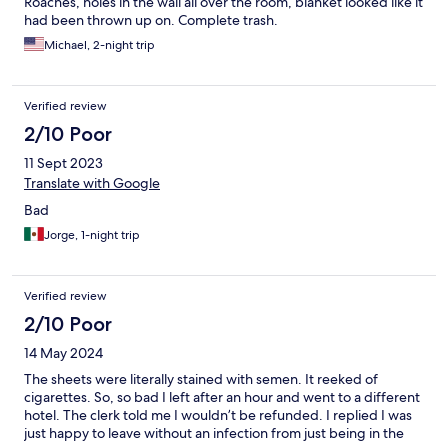
Roaches, holes in the wall all over the room, blanket looked like it
had been thrown up on. Complete trash.
Michael, 2-night trip
Verified review
2/10 Poor
11 Sept 2023
Translate with Google
Bad
Jorge, 1-night trip
Verified review
2/10 Poor
14 May 2024
The sheets were literally stained with semen. It reeked of
cigarettes. So, so bad I left after an hour and went to a different
hotel. The clerk told me I wouldn’t be refunded. I replied I was
just happy to leave without an infection from just being in the