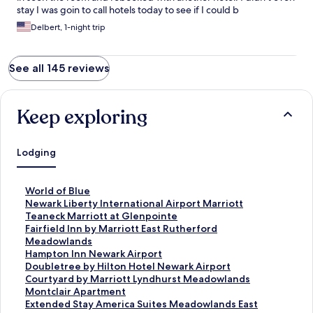
stay I was goin to call hotels today to see if I could b
compensated for not staying in the room at all.
Delbert, 1-night trip
See all 145 reviews
Keep exploring
Lodging
S
World of Blue
t
S
Newark Liberty International Airport Marriott
a
t
S
Teaneck Marriott at Glenpointe
n
a
t
S
Fairfield Inn by Marriott East Rutherford
d
n
a
t
Meadowlands
a
d
n
a
S
Hampton Inn Newark Airport
r
a
d
n
t
S
Doubletree by Hilton Hotel Newark Airport
d
r
a
d
a
t
S
Courtyard by Marriott Lyndhurst Meadowlands
L
d
r
a
n
a
t
S
Montclair Apartment
i
L
d
r
d
n
a
t
S
Extended Stay America Suites Meadowlands East