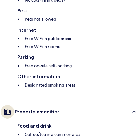
No cots (infant beds)
Pets
Pets not allowed
Internet
Free WiFi in public areas
Free WiFi in rooms
Parking
Free on-site self-parking
Other information
Designated smoking areas
Property amenities
Food and drink
Coffee/tea in a common area