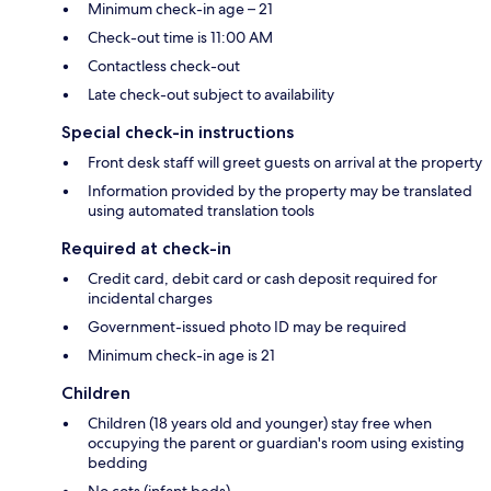
Minimum check-in age – 21
Check-out time is 11:00 AM
Contactless check-out
Late check-out subject to availability
Special check-in instructions
Front desk staff will greet guests on arrival at the property
Information provided by the property may be translated
using automated translation tools
Required at check-in
Credit card, debit card or cash deposit required for
incidental charges
Government-issued photo ID may be required
Minimum check-in age is 21
Children
Children (18 years old and younger) stay free when
occupying the parent or guardian's room using existing
bedding