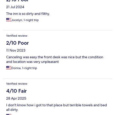
21 Jul 2024
The inn is so dirty and filthy.
Jocelyn, 1-night trip
Verified review
2/10 Poor
11 Nov 2023
Canceling was easy the front desk was nice but the condition
and location was very unpleasant
Donna, 1-night trip
Verified review
4/10 Fair
28 Apr 2025
I don't know how i got to that place but terrible towels and bed
all dirty.