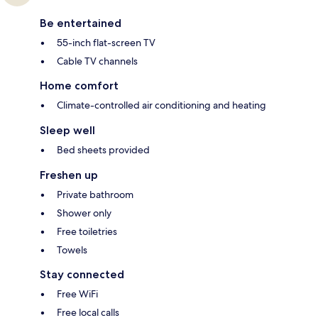
Be entertained
55-inch flat-screen TV
Cable TV channels
Home comfort
Climate-controlled air conditioning and heating
Sleep well
Bed sheets provided
Freshen up
Private bathroom
Shower only
Free toiletries
Towels
Stay connected
Free WiFi
Free local calls