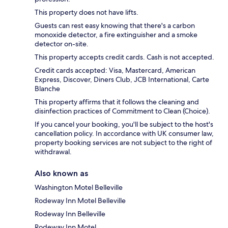
This property does not have lifts.
Guests can rest easy knowing that there's a carbon
monoxide detector, a fire extinguisher and a smoke
detector on-site.
This property accepts credit cards. Cash is not accepted.
Credit cards accepted: Visa, Mastercard, American
Express, Discover, Diners Club, JCB International, Carte
Blanche
This property affirms that it follows the cleaning and
disinfection practices of Commitment to Clean (Choice).
If you cancel your booking, you'll be subject to the host's
cancellation policy. In accordance with UK consumer law,
property booking services are not subject to the right of
withdrawal.
Also known as
Washington Motel Belleville
Rodeway Inn Motel Belleville
Rodeway Inn Belleville
Rodeway Inn Motel