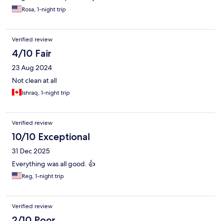
Rosa, 1-night trip
Verified review
4/10 Fair
23 Aug 2024
Not clean at all
Ishraq, 1-night trip
Verified review
10/10 Exceptional
31 Dec 2025
Everything was all good. 👍
Reg, 1-night trip
Verified review
2/10 Poor