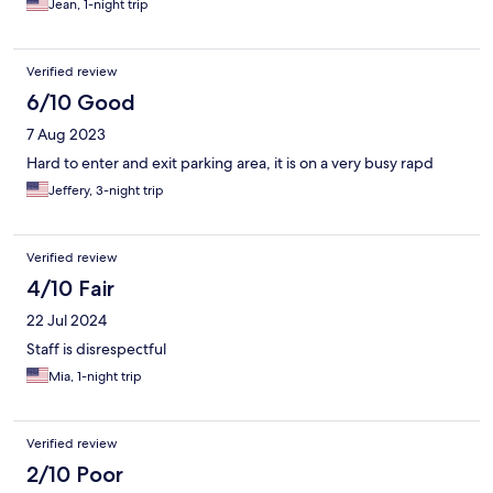
Jean, 1-night trip
Verified review
6/10 Good
7 Aug 2023
Hard to enter and exit parking area, it is on a very busy rapd
Jeffery, 3-night trip
Verified review
4/10 Fair
22 Jul 2024
Staff is disrespectful
Mia, 1-night trip
Verified review
2/10 Poor