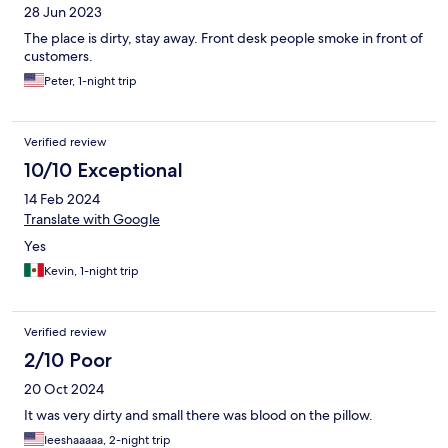
28 Jun 2023
The place is dirty, stay away. Front desk people smoke in front of
customers.
Peter, 1-night trip
Verified review
10/10 Exceptional
14 Feb 2024
Translate with Google
Yes
Kevin, 1-night trip
Verified review
2/10 Poor
20 Oct 2024
It was very dirty and small there was blood on the pillow.
Ieeshaaaaa, 2-night trip