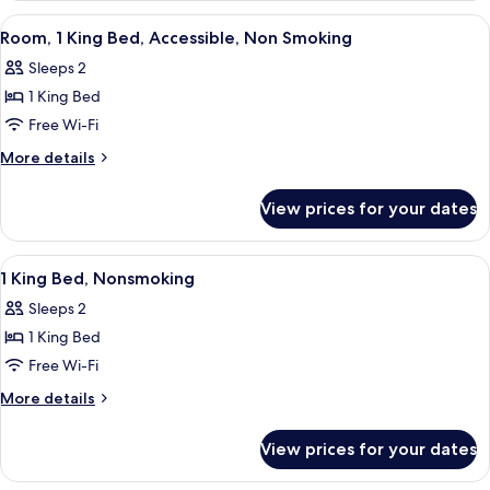
Non
2
View
A hotel room with a bed, a desk with a 
3
Smoking
Double
Room, 1 King Bed, Accessible, Non Smoking
all
Beds,
Sleeps 2
Non
photos
Smoking
1 King Bed
for
Room,
Free Wi-Fi
1
More
More details
King
details
for
Bed,
View prices for your dates
Room,
Accessible,
1
Non
King
View
A hotel room with a bed, a desk with 
16
Smoking
Bed,
1 King Bed, Nonsmoking
all
Accessible,
Sleeps 2
Non
photos
Smoking
1 King Bed
for
1
Free Wi-Fi
King
More
More details
Bed,
details
for
Nonsmoking
View prices for your dates
1
King