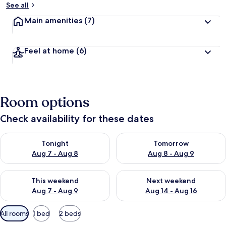
See all
Main amenities
(7)
Feel at home
(6)
Room options
Check availability for these dates
Check availability for tonight Aug 7 - Aug 8
Check availability for tomorr
Tonight
Tomorrow
Aug 7 - Aug 8
Aug 8 - Aug 9
Check availability for this weekend Aug 7 - Aug 9
Check availability for next we
This weekend
Next weekend
Aug 7 - Aug 9
Aug 14 - Aug 16
Available
All rooms
1 bed
2 beds
filters