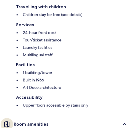
Travelling with children
Children stay for free (see details)
Services
24-hour front desk
Tour/ticket assistance
Laundry facilities
Multilingual staff
Facilities
1 building/tower
Built in 1966
Art Deco architecture
Accessibility
Upper floors accessible by stairs only
Room amenities