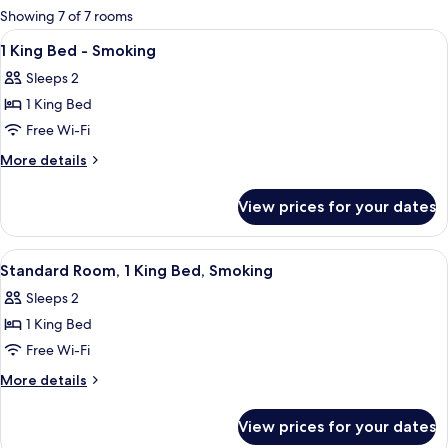
for
Showing 7 of 7 rooms
rooms
View
A hotel room with a bed, a desk with 
16
1 King Bed - Smoking
all
Sleeps 2
photos
1 King Bed
for
1
Free Wi-Fi
King
More
More details
Bed
details
for
-
View prices for your dates
1
Smoking
King
Bed
View
A hotel room with a bed, a desk with a 
6
-
Standard Room, 1 King Bed, Smoking
all
Smoking
Sleeps 2
photos
1 King Bed
for
Standard
Free Wi-Fi
Room,
More
More details
1
details
for
King
View prices for your dates
Standard
Bed,