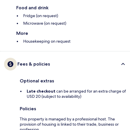
Food and drink
Fridge (on request)
Microwave (on request)
More
Housekeeping on request
Fees & policies
Optional extras
Late checkout
can be arranged for an extra charge of
USD 20 (subject to availability)
Policies
This property is managed by a professional host. The
provision of housing is linked to their trade, business or
profession.