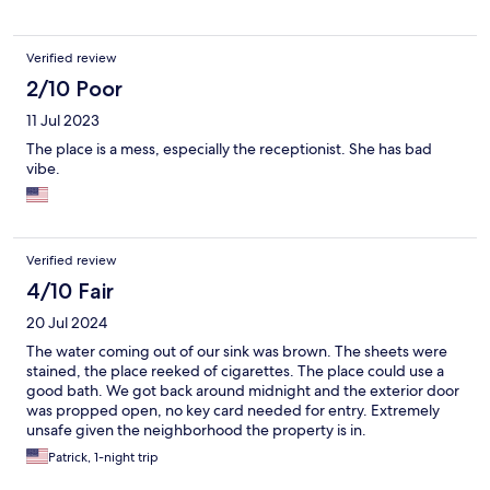
Verified review
2/10 Poor
11 Jul 2023
The place is a mess, especially the receptionist. She has bad
vibe.
Verified review
4/10 Fair
20 Jul 2024
The water coming out of our sink was brown. The sheets were
stained, the place reeked of cigarettes. The place could use a
good bath. We got back around midnight and the exterior door
was propped open, no key card needed for entry. Extremely
unsafe given the neighborhood the property is in.
Patrick, 1-night trip