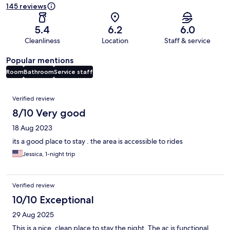
145 reviews
5.4
6.2
6.0
Cleanliness
Location
Staff & service
Popular mentions
Room
Bathroom
Service staff
Reviews
Verified review
8/10 Very good
18 Aug 2023
its a good place to stay . the area is accessible to rides
Jessica, 1-night trip
Verified review
10/10 Exceptional
29 Aug 2025
This is a nice, clean place to stay the night. The ac is functional,