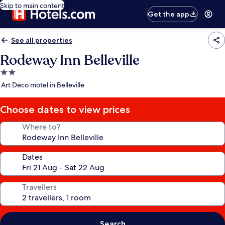
Skip to main content
Get the app
See all properties
Rodeway Inn Belleville
2.0
star
Art Deco motel in Belleville
property
Choose dates to view prices
Where to?
Dates
Travellers
Search