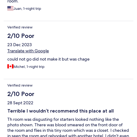
room.
Juan, 1-night trip
Verified review
2/10 Poor
23 Dec 2023
Translate with Google
could not go did not make it but was chage
Michel, 1-night trip
Verified review
2/10 Poor
28 Sept 2022
Terrible I wouldn’t recommend this place at all
Th room was disgusting for starters looked nothing like the
photo shown. There was blood smeared on the front door of
the room and flies in this tiny room which was a closet. I checked
in seen the room and rebooked with another hotel. I didn’t even