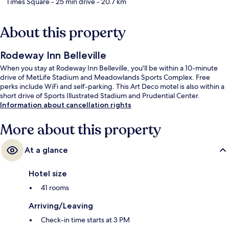
Times Square
- 25 min drive
- 20.7 km
About this property
Rodeway Inn Belleville
When you stay at Rodeway Inn Belleville, you'll be within a 10-minute
drive of MetLife Stadium and Meadowlands Sports Complex. Free
perks include WiFi and self-parking. This Art Deco motel is also within a
short drive of Sports Illustrated Stadium and Prudential Center.
Information about cancellation rights
More about this property
At a glance
Hotel size
41 rooms
Arriving/Leaving
Check-in time starts at 3 PM