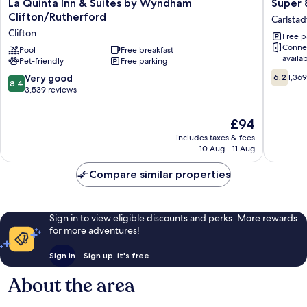
La
Super
La Quinta Inn & Suites by Wyndham
Super
Quinta
8
Clifton/Rutherford
Carlstad
Inn
by
Clifton
Free p
&
Wyndh
Conne
Suites
Pool
Free breakfast
Meadow
availa
Pet-friendly
Free parking
by
Carlstad
6.2
Wyndham
8.4
Very good
6.2
1,36
8.4
out
Clifton/Rutherford
out
3,539 reviews
of
Clifton
of
10,
10,
The
£94
1,369
Very
price
reviews
includes taxes & fees
good,
is
10 Aug - 11 Aug
3,539
£94
reviews
Compare similar properties
Sign in to view eligible discounts and perks. More rewards
for more adventures!
Sign in
Sign up, it's free
About the area