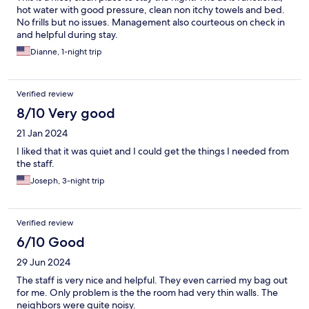
hot water with good pressure, clean non itchy towels and bed.
No frills but no issues. Management also courteous on check in
and helpful during stay.
Dianne, 1-night trip
Verified review
8/10 Very good
21 Jan 2024
I liked that it was quiet and I could get the things I needed from
the staff.
Joseph, 3-night trip
Verified review
6/10 Good
29 Jun 2024
The staff is very nice and helpful. They even carried my bag out
for me. Only problem is the the room had very thin walls. The
neighbors were quite noisy.