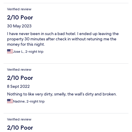
Verified review
2/10 Poor
30 May 2023
I have never been in such a bad hotel. I ended up leaving the
property 30 minutes after check in without retuning me the
money for this night.
Jose L., 2-night trip
Verified review
2/10 Poor
8 Sept 2022
Nothing to like very dirty, smelly, the wall’s dirty and broken.
Nadine, 2-night trip
Verified review
2/10 Poor