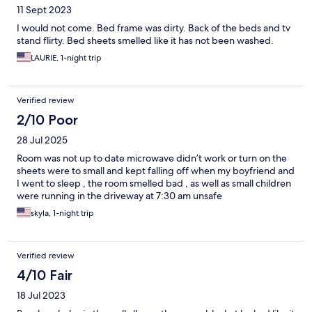
11 Sept 2023
I would not come. Bed frame was dirty. Back of the beds and tv
stand flirty. Bed sheets smelled like it has not been washed.
LAURIE, 1-night trip
Verified review
2/10 Poor
28 Jul 2025
Room was not up to date microwave didn’t work or turn on the
sheets were to small and kept falling off when my boyfriend and
I went to sleep , the room smelled bad , as well as small children
were running in the driveway at 7:30 am unsafe
skyla, 1-night trip
Verified review
4/10 Fair
18 Jul 2023