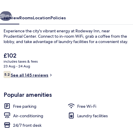
vious
Next
25+
Overview
Rooms
Location
Policies
Experience the city's vibrant energy at Rodeway Inn, near
Prudential Center. Connect to in-room WiFi, grab a coffee from the
lobby, and take advantage of laundry facilities for a convenient stay.
The
£102
current
includes taxes & fees
price
23 Aug - 24 Aug
is
Reviews
5.2
See all 145 reviews
£102
5.2 out of 10
Breakfast area
Popular amenities
Free parking
Free Wi-Fi
Air-conditioning
Laundry facilities
24/7 front desk