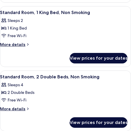
Room,
Smoking
1
View
A hotel room with a bed, a desk with a 
6
King
Standard Room, 1 King Bed, Non Smoking
all
Bed,
Sleeps 2
Smoking
photos
1 King Bed
for
Standard
Free Wi-Fi
Room,
More
More details
1
details
for
King
View prices for your dates
Standard
Bed,
Room,
Non
1
View
A hotel room with two beds, a desk wit
4
Smoking
King
Standard Room, 2 Double Beds, Non Smoking
all
Bed,
Sleeps 4
Non
photos
Smoking
2 Double Beds
for
Standard
Free Wi-Fi
Room,
More
More details
2
details
for
Double
View prices for your dates
Standard
Beds,
Room,