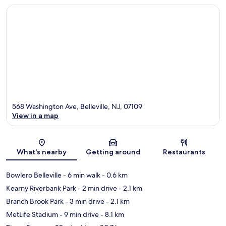
568 Washington Ave, Belleville, NJ, 07109
View in a map
Map
What's nearby
Getting around
Restaurants
Bowlero Belleville
- 6 min walk
- 0.6 km
Kearny Riverbank Park
- 2 min drive
- 2.1 km
Branch Brook Park
- 3 min drive
- 2.1 km
MetLife Stadium
- 9 min drive
- 8.1 km