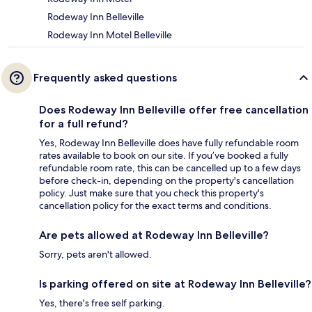
Rodeway Inn Belleville
Rodeway Inn Motel Belleville
Frequently asked questions
Does Rodeway Inn Belleville offer free cancellation
for a full refund?
Yes, Rodeway Inn Belleville does have fully refundable room
rates available to book on our site. If you’ve booked a fully
refundable room rate, this can be cancelled up to a few days
before check-in, depending on the property's cancellation
policy. Just make sure that you check this property's
cancellation policy for the exact terms and conditions.
Are pets allowed at Rodeway Inn Belleville?
Sorry, pets aren't allowed.
Is parking offered on site at Rodeway Inn Belleville?
Yes, there's free self parking.