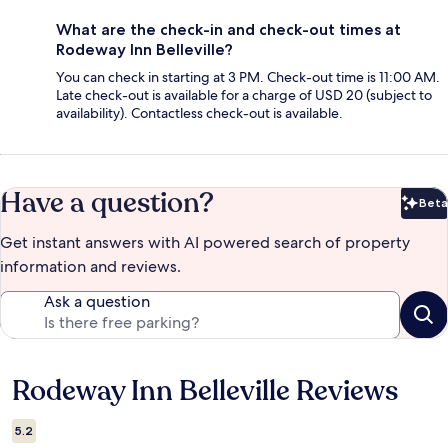
What are the check-in and check-out times at
Rodeway Inn Belleville?
You can check in starting at 3 PM. Check-out time is 11:00 AM.
Late check-out is available for a charge of USD 20 (subject to
availability). Contactless check-out is available.
Have a question?
Beta
Bet
Get instant answers with AI powered search of property
information and reviews.
Ask a question
Rodeway Inn Belleville Reviews
Reviews
5.2