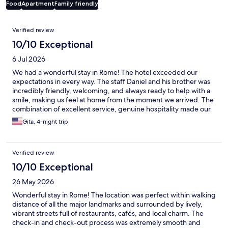
Food
Apartment
Family friendly
Reviews
Verified review
10/10 Exceptional
6 Jul 2026
We had a wonderful stay in Rome! The hotel exceeded our
expectations in every way. The staff Daniel and his brother was
incredibly friendly, welcoming, and always ready to help with a
smile, making us feel at home from the moment we arrived. The
combination of excellent service, genuine hospitality made our
visit unforgettable. We highly recommend this hotel to anyone
Gita, 4-night trip
visiting Rome and look forward to staying here again!
Verified review
10/10 Exceptional
26 May 2026
Wonderful stay in Rome! The location was perfect within walking
distance of all the major landmarks and surrounded by lively,
vibrant streets full of restaurants, cafés, and local charm. The
check-in and check-out process was extremely smooth and