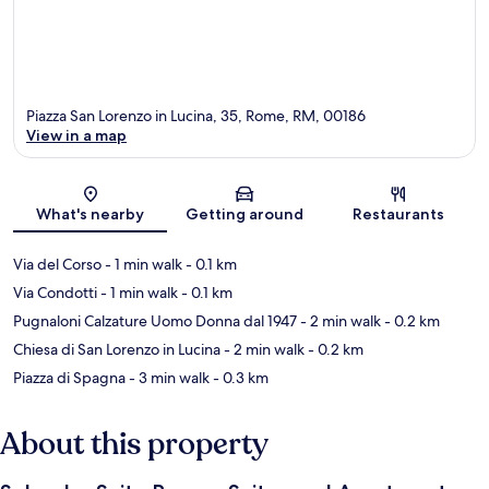
Piazza San Lorenzo in Lucina, 35, Rome, RM, 00186
View in a map
Map
What's nearby
Getting around
Restaurants
Via del Corso
- 1 min walk
- 0.1 km
Via Condotti
- 1 min walk
- 0.1 km
Pugnaloni Calzature Uomo Donna dal 1947
- 2 min walk
- 0.2 km
Chiesa di San Lorenzo in Lucina
- 2 min walk
- 0.2 km
Piazza di Spagna
- 3 min walk
- 0.3 km
About this property