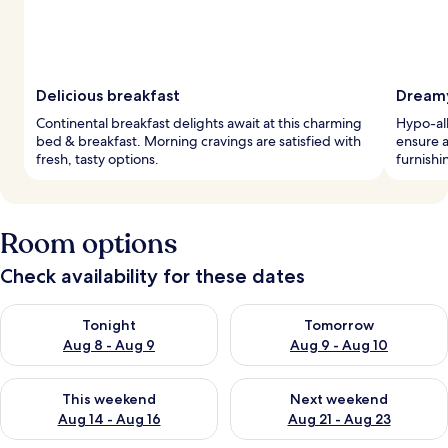
Delicious breakfast
Dreamy
Continental breakfast delights await at this charming
Hypo-al
bed & breakfast. Morning cravings are satisfied with
ensure a
fresh, tasty options.
furnishi
Room options
Check availability for these dates
Check availability for tonight Aug 8 - Aug 9
Check availability for tomorr
Tonight
Tomorrow
Aug 8 - Aug 9
Aug 9 - Aug 10
Check availability for this weekend Aug 14 - Aug 16
Check availability for next w
This weekend
Next weekend
Aug 14 - Aug 16
Aug 21 - Aug 23