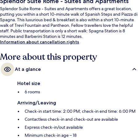
Splendor Suite Rome - Suites and Apartments
Splendor Suite Rome - Suites and Apartments offers a great location,
putting you within a short 10-minute walk of Spanish Steps and Piazza di
Spagna. This luxurious bed & breakfast is also within a short 10-minute
walk of Trevi Fountain and Pantheon. Fellow travellers love the helpful
staff. Public transportation is only a short walk: Spagna Station is 8
minutes and Barberini Station is 12 minutes.
Information about cancellation rights
More about this property
At a glance
Hotel size
6 rooms
Arriving/Leaving
Check-in start time: 2:00 PM; check-in end time: 6:00 PM
Contactless check-in and check-out are available
Express check-in/out available
Minimum check-in age – 18