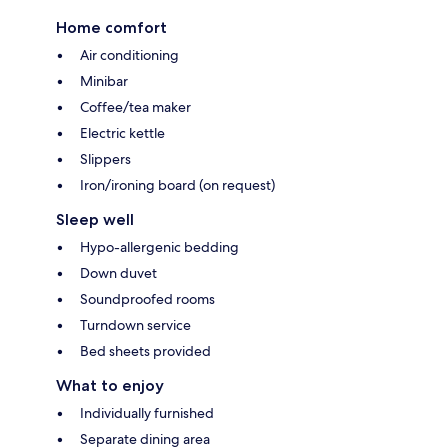
Home comfort
Air conditioning
Minibar
Coffee/tea maker
Electric kettle
Slippers
Iron/ironing board (on request)
Sleep well
Hypo-allergenic bedding
Down duvet
Soundproofed rooms
Turndown service
Bed sheets provided
What to enjoy
Individually furnished
Separate dining area