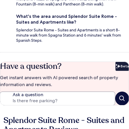
Fountain (8-min walk) and Pantheon (8-min walk).
What's the area around Splendor Suite Rome -
Suites and Apartments like?
Splendor Suite Rome - Suites and Apartments is a short 8-
minute walk from Spagna Station and 6 minutes' walk from
Spanish Steps.
Have a question?
Beta
Bet
Get instant answers with AI powered search of property
information and reviews.
Ask a question
Splendor Suite Rome - Suites and
Reviews