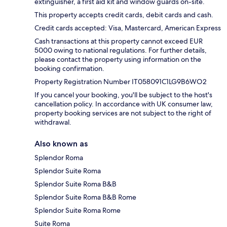
extinguisher, a first aid kit and window guards on-site.
This property accepts credit cards, debit cards and cash.
Credit cards accepted: Visa, Mastercard, American Express
Cash transactions at this property cannot exceed EUR
5000 owing to national regulations. For further details,
please contact the property using information on the
booking confirmation.
Property Registration Number IT058091C1LG9B6WO2
If you cancel your booking, you'll be subject to the host's
cancellation policy. In accordance with UK consumer law,
property booking services are not subject to the right of
withdrawal.
Also known as
Splendor Roma
Splendor Suite Roma
Splendor Suite Roma B&B
Splendor Suite Roma B&B Rome
Splendor Suite Roma Rome
Suite Roma