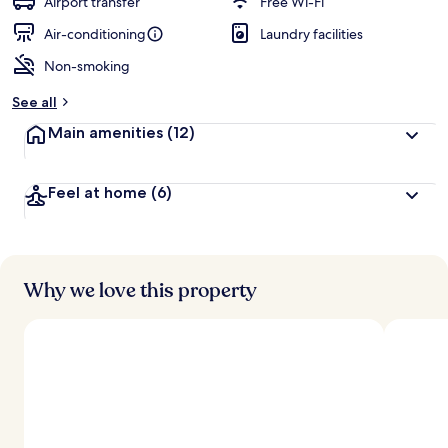
Airport transfer
Free Wi-Fi
Air-conditioning
Laundry facilities
Non-smoking
See all
Main amenities
(12)
Feel at home
(6)
Why we love this property