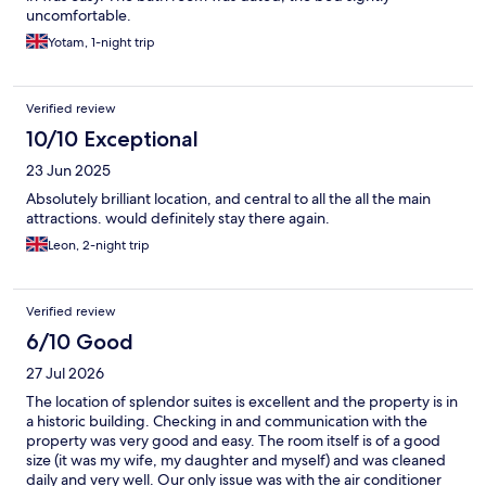
uncomfortable.
Yotam, 1-night trip
Verified review
10/10 Exceptional
23 Jun 2025
Absolutely brilliant location, and central to all the all the main
attractions. would definitely stay there again.
Leon, 2-night trip
Verified review
6/10 Good
27 Jul 2026
The location of splendor suites is excellent and the property is in
a historic building. Checking in and communication with the
property was very good and easy. The room itself is of a good
size (it was my wife, my daughter and myself) and was cleaned
daily and very well. Our only issue was with the air conditioner