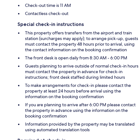
Check-out time is 11 AM
Contactless check-out
Special check-in instructions
This property offers transfers from the airport and train
station (surcharges may apply); to arrange pick-up, guests
must contact the property 48 hours prior to arrival, using
the contact information on the booking confirmation
The front desk is open daily from 8:30 AM - 6:00 PM
Guests planning to arrive outside of normal check-in hours
must contact the property in advance for check-in
instructions; front desk staffed during limited hours
To make arrangements for check-in please contact the
property at least 24 hours before arrival using the
information on the booking confirmation
If you are planning to arrive after 6:00 PM please contact
the property in advance using the information on the
booking confirmation
Information provided by the property may be translated
using automated translation tools