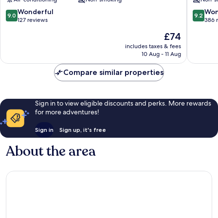
Centre
Rome
City
9.0
9.2
Wonderful
Won
9.0
9.2
Centre
out
out
127 reviews
386 
of
of
The
£74
10,
10,
price
Wonderful,
Wonderf
includes taxes & fees
is
10 Aug - 11 Aug
127
386
£74
reviews
reviews
Compare similar properties
Sign in to view eligible discounts and perks. More rewards
for more adventures!
Sign in
Sign up, it's free
About the area