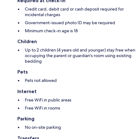
Required at check-in
Credit card, debit card or cash deposit required for
incidental charges
Government-issued photo ID may be required
Minimum check-in age is 18
Children
Up to 2 children (4 years old and younger) stay free when
occupying the parent or guardian's room using existing
bedding
Pets
Pets not allowed
Internet
Free WiFi in public areas
Free WiFi in rooms
Parking
No on-site parking
Transfers