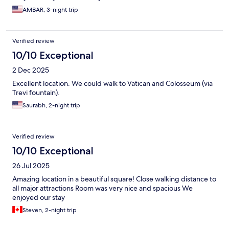
which was poor. The unit ran all day but just had no ability to cool
AMBAR, 3-night trip
the room and in a summer which was hot that makes staying in
the room uncomfortable. The nights were ok but we did have to
sleep with our hand fans on but the days despite us keeping all
Verified review
windows closed had very little cooling. I’m sure it’s an easy fix
with just an upgrade of the ac unit and then this will be a 4-5 star
10/10 Exceptional
place. The hotel was kind enough to give us a small discount
2 Dec 2025
due to the inconvenience which we appreciate. Thank you
Excellent location. We could walk to Vatican and Colosseum (via
Trevi fountain).
Saurabh, 2-night trip
Verified review
10/10 Exceptional
26 Jul 2025
Amazing location in a beautiful square! Close walking distance to
all major attractions Room was very nice and spacious We
enjoyed our stay
Steven, 2-night trip