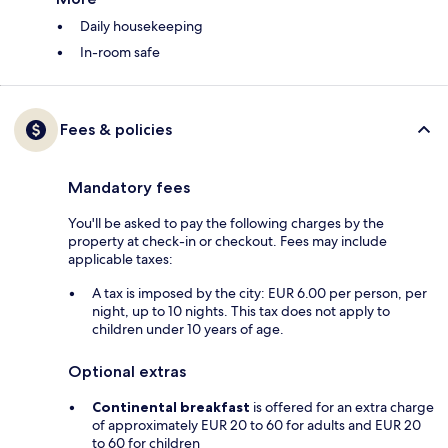
Daily housekeeping
In-room safe
Fees & policies
Mandatory fees
You'll be asked to pay the following charges by the
property at check-in or checkout. Fees may include
applicable taxes:
A tax is imposed by the city: EUR 6.00 per person, per
night, up to 10 nights. This tax does not apply to
children under 10 years of age.
Optional extras
Continental breakfast
is offered for an extra charge
of approximately EUR 20 to 60 for adults and EUR 20
to 60 for children