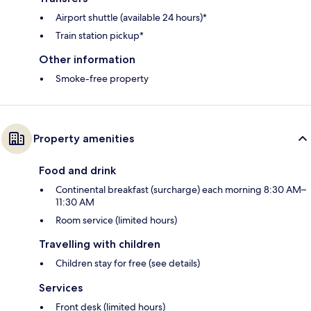
Airport shuttle (available 24 hours)*
Train station pickup*
Other information
Smoke-free property
Property amenities
Food and drink
Continental breakfast (surcharge) each morning 8:30 AM–
11:30 AM
Room service (limited hours)
Travelling with children
Children stay for free (see details)
Services
Front desk (limited hours)