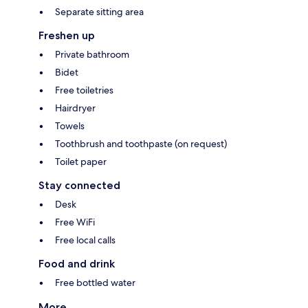
Separate sitting area
Freshen up
Private bathroom
Bidet
Free toiletries
Hairdryer
Towels
Toothbrush and toothpaste (on request)
Toilet paper
Stay connected
Desk
Free WiFi
Free local calls
Food and drink
Free bottled water
More