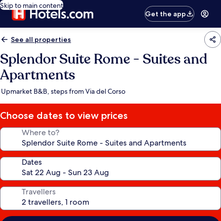
Skip to main content
Get the app
See all properties
Splendor Suite Rome - Suites and
Apartments
Upmarket B&B, steps from Via del Corso
Choose dates to view prices
Where to?
Dates
Travellers