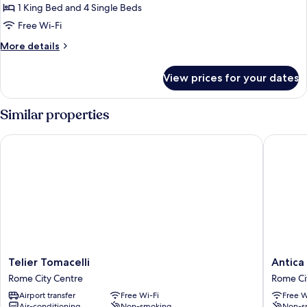
1 King Bed and 4 Single Beds
Free Wi-Fi
More
More details
details
for
View prices for your dates
Royal
Apartment
Similar properties
Telier Tomacelli
Antica R
Telier
Antica
Telier Tomacelli
Antica
Tomacelli
Residen
Rome City Centre
Rome Ci
Rome
del
Airport transfer
Free Wi-Fi
Free W
City
Corso
Air-conditioning
Non-smoking
Non-s