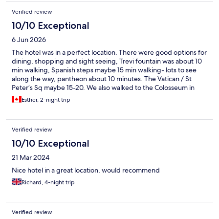
Verified review
10/10 Exceptional
6 Jun 2026
The hotel was in a perfect location. There were good options for
dining, shopping and sight seeing, Trevi fountain was about 10
min walking, Spanish steps maybe 15 min walking- lots to see
along the way, pantheon about 10 minutes. The Vatican / St
Peter’s Sq maybe 15-20. We also walked to the Colosseum in
about 30 minutes. Lovely walk along the river. The hotel was
Esther, 2-night trip
clean the bedroom large and the bathroom/shower well
equipped. There was a common area and snacks available for
sale. The brothers were very accommodating and readily
Verified review
provided maps and information. I would recommend this
location. There is a lift although small gets the job done. There
10/10 Exceptional
are also marble stairs- could be slippery. Loved our stay
21 Mar 2024
Nice hotel in a great location, would recommend
Richard, 4-night trip
Verified review