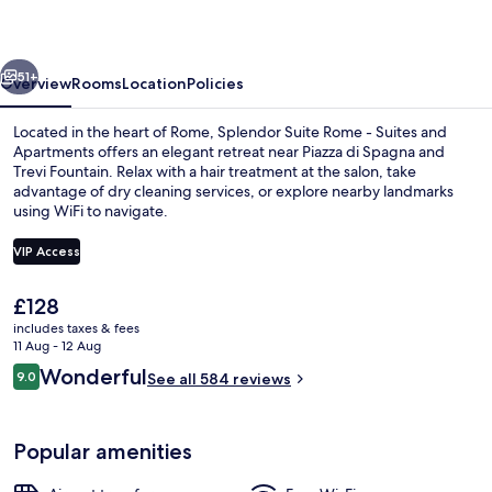
-
Suites
vious
Next
and
51+
Overview
Rooms
Location
Policies
Apartments
Located in the heart of Rome, Splendor Suite Rome - Suites and
Apartments offers an elegant retreat near Piazza di Spagna and
Trevi Fountain. Relax with a hair treatment at the salon, take
advantage of dry cleaning services, or explore nearby landmarks
using WiFi to navigate.
VIP Access
The
£128
Design room (Boutique) - Split level 
current
includes taxes & fees
price
11 Aug - 12 Aug
is
Reviews
Wonderful
9.0
See all 584 reviews
£128
9.0 out of 10
Popular amenities