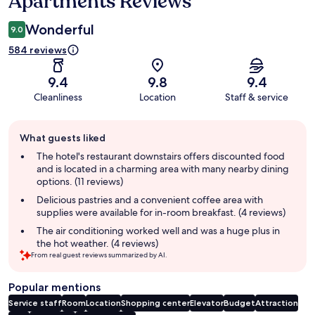
Apartments Reviews
Wonderful
9.0
584 reviews
9.4
9.8
9.4
Cleanliness
Location
Staff & service
Guest
What guests liked
review
summary
The hotel's restaurant downstairs offers discounted food
and is located in a charming area with many nearby dining
options. (11 reviews)
Delicious pastries and a convenient coffee area with
supplies were available for in-room breakfast. (4 reviews)
The air conditioning worked well and was a huge plus in
the hot weather. (4 reviews)
From real guest reviews summarized by AI.
Popular mentions
Service staff
Room
Location
Shopping center
Elevator
Budget
Attraction