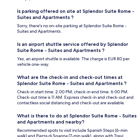
Is parking offered on site at Splendor Suite Rome -
Suites and Apartments ?
Sorry, there's no on-site parking at Splendor Suite Rome -
Suites and Apartments .
Is an airport shuttle service offered by Splendor
Suite Rome - Suites and Apartments ?
Yes, an airport shuttle is available. The charge is EUR 80 per
vehicle one-way.
What are the check-in and check-out times at
Splendor Suite Rome - Suites and Apartments ?
Check-in start time: 2:00 PM; check-in end time: 6:00 PM.
Check-out time is 11 AM. Express check-in and check-out and
contactless social distancing and check-out are available.
What is there to do at Splendor Suite Rome - Suites
and Apartments and nearby?
Recommended spots to visit include Spanish Steps (6-min
walk) and Piazza di Spagna (7-min walk), along with Trevi