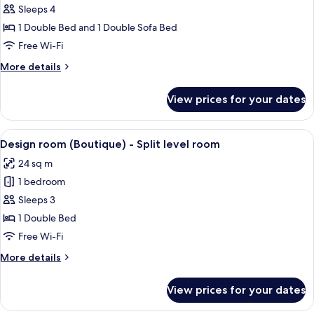
Suite
Sleeps 4
(2
1 Double Bed and 1 Double Sofa Bed
Adults
Free Wi-Fi
+
More
More details
2
details
Children)
for
View prices for your dates
Suite
(2
Adults
View
A bedroom with a bed, a chair, a stairc
5
+
Design room (Boutique) - Split level room
all
2
24 sq m
Children)
photos
1 bedroom
for
Design
Sleeps 3
room
1 Double Bed
(Boutique)
Free Wi-Fi
-
More
More details
Split
details
level
for
View prices for your dates
Design
room
room