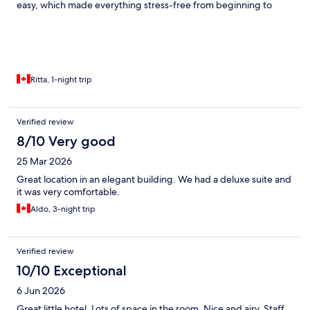
easy, which made everything stress-free from beginning to
end. The area felt lively and convenient at all times. Highly
recommended for anyone wanting to experience Rome in the
best possible location.
Ritta, 1-night trip
Verified review
8/10 Very good
25 Mar 2026
Great location in an elegant building. We had a deluxe suite and
it was very comfortable.
Aldo, 3-night trip
Verified review
10/10 Exceptional
6 Jun 2026
Great little hotel. Lots of space in the room. Nice and airy. Staff