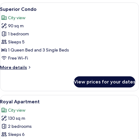
(Boutique)
View
A modern living room with a wooden flo
7
-
Superior Condo
all
Split
City view
level
photos
room
90 sq m
for
Superior
1 bedroom
Condo
Sleeps 5
1 Queen Bed and 3 Single Beds
Free Wi-Fi
More
More details
details
for
View prices for your dates
Superior
Condo
View
A modern living room with a sofa, a din
7
Royal Apartment
all
City view
photos
130 sq m
for
Royal
2 bedrooms
Apartment
Sleeps 6