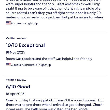
were super helpful and friendly. Great amenities as well. Only
slight thing to be aware of is that the hotel is in the middle of a
square so taxi’s can’t drop you off right at the door. It’s only 20
meters or so, so really not a problem but just be aware for when
you getting your taxis! Truly a wonderful stay and would 100%
Andrew, 4-night trip
go back!
Verified review
10/10 Exceptional
18 Nov 2025
Room was spotless and the staff was helpful and friendly.
Claudia Alejandra, 5-night trip
Verified review
6/10 Good
18 Apr 2026
One night stay that way just ok. It wasn't the room I booked, but
there was no one there when I arrived to get it changed. Check
in was easy. The bath room was dated, the bed sightly