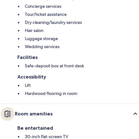
Concierge services
Tour/ticket assistance
Dry cleaning/laundry services
Hair salon
Luggage storage
Wedding services
Facilities
Safe-deposit box at front desk
Accessibility
Lift
Hardwood flooring in room
Room amenities
Be entertained
30-inch flat-screen TV