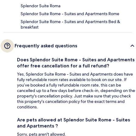
Splendor Suite Roma
Splendor Suite Rome - Suites and Apartments Rome
Splendor Suite Rome - Suites and Apartments Bed &
breakfast
Frequently asked questions
Does Splendor Suite Rome - Suites and Apartments
offer free cancellation for a full refund?
Yes, Splendor Suite Rome - Suites and Apartments does have
fully refundable room rates available to book on our site. If
you’ve booked a fully refundable room rate, this can be
cancelled up to a few days before check-in, depending on the
property's cancellation policy. Just make sure that you check
this property's cancellation policy for the exact terms and
conditions.
Are pets allowed at Splendor Suite Rome - Suites
and Apartments ?
Sorry, pets aren't allowed.