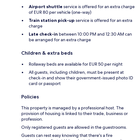
Airport shuttle
service is offered for an extra charge
of EUR 80 per vehicle (one-way)
Train station pick-up
service is offered for an extra
charge
Late check-in
between 10:00 PM and 12:30 AM can
be arranged for an extra charge
Children & extra beds
Rollaway beds are available for EUR 50 per night
All guests, including children, must be present at
check-in and show their government-issued photo ID
card or passport
Policies
This property is managed by a professional host. The
provision of housing is linked to their trade, business or
profession.
Only registered guests are allowed in the guestrooms.
Guests can rest easy knowing that there's a fire