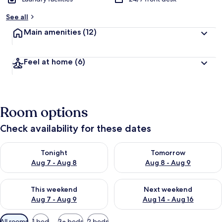
b
y
See all
t
Main amenities
(12)
r
a
v
Feel at home
(6)
e
l
l
e
r
Room options
s
Check availability for these dates
Check availability for tonight Aug 7 - Aug 8
Check availability for tomorr
Tonight
Tomorrow
Aug 7 - Aug 8
Aug 8 - Aug 9
Check availability for this weekend Aug 7 - Aug 9
Check availability for next we
This weekend
Next weekend
Aug 7 - Aug 9
Aug 14 - Aug 16
Available
All rooms
1 bed
3+ beds
2 beds