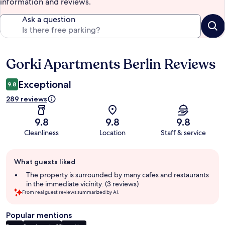
information and reviews.
Ask a question
Gorki Apartments Berlin Reviews
Reviews
Exceptional
9.8
289 reviews
9.8
9.8
9.8
Cleanliness
Location
Staff & service
Guest
What guests liked
review
summary
The property is surrounded by many cafes and restaurants
in the immediate vicinity. (3 reviews)
From real guest reviews summarized by AI.
Popular mentions