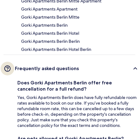
Gorki Apartments Berlin MItte Apartment
Gorki Apartments Apartment
Gorki Apartments Berlin MItte
Gorki Apartments Berlin
Gorki Apartments Berlin Hotel
Gorki Apartments Berlin Berlin
Gorki Apartments Berlin Hotel Berlin
Frequently asked questions
Does Gorki Apartments Berlin offer free
cancellation for a full refund?
Yes, Gorki Apartments Berlin does have fully refundable room
rates available to book on our site. If you’ve booked a fully
refundable room rate, this can be cancelled up to a few days
before check-in, depending on the property's cancellation
policy. Just make sure that you check this property's
cancellation policy for the exact terms and conditions.
Are pets allowed at Gorki Apartments Berlin?