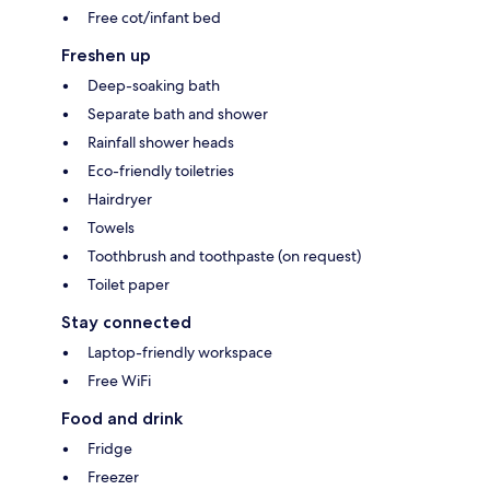
Free cot/infant bed
Freshen up
Deep-soaking bath
Separate bath and shower
Rainfall shower heads
Eco-friendly toiletries
Hairdryer
Towels
Toothbrush and toothpaste (on request)
Toilet paper
Stay connected
Laptop-friendly workspace
Free WiFi
Food and drink
Fridge
Freezer