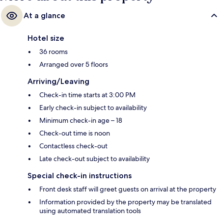
At a glance
Hotel size
36 rooms
Arranged over 5 floors
Arriving/Leaving
Check-in time starts at 3:00 PM
Early check-in subject to availability
Minimum check-in age – 18
Check-out time is noon
Contactless check-out
Late check-out subject to availability
Special check-in instructions
Front desk staff will greet guests on arrival at the property
Information provided by the property may be translated
using automated translation tools