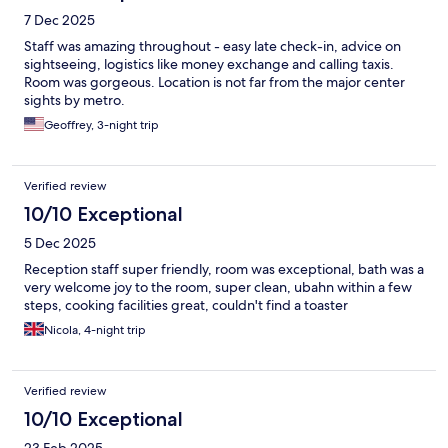
7 Dec 2025
Staff was amazing throughout - easy late check-in, advice on
sightseeing, logistics like money exchange and calling taxis.
Room was gorgeous. Location is not far from the major center
sights by metro.
Geoffrey, 3-night trip
Verified review
10/10 Exceptional
5 Dec 2025
Reception staff super friendly, room was exceptional, bath was a
very welcome joy to the room, super clean, ubahn within a few
steps, cooking facilities great, couldn't find a toaster
Nicola, 4-night trip
Verified review
10/10 Exceptional