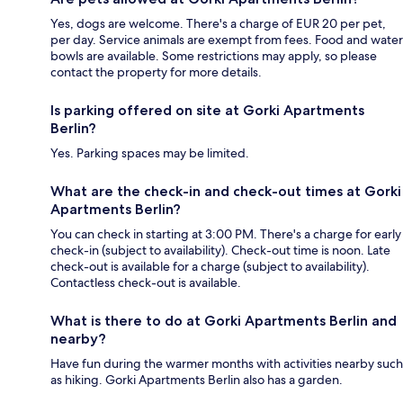
Yes, dogs are welcome. There's a charge of EUR 20 per pet,
per day. Service animals are exempt from fees. Food and water
bowls are available. Some restrictions may apply, so please
contact the property for more details.
Is parking offered on site at Gorki Apartments
Berlin?
Yes. Parking spaces may be limited.
What are the check-in and check-out times at Gorki
Apartments Berlin?
You can check in starting at 3:00 PM. There's a charge for early
check-in (subject to availability). Check-out time is noon. Late
check-out is available for a charge (subject to availability).
Contactless check-out is available.
What is there to do at Gorki Apartments Berlin and
nearby?
Have fun during the warmer months with activities nearby such
as hiking. Gorki Apartments Berlin also has a garden.