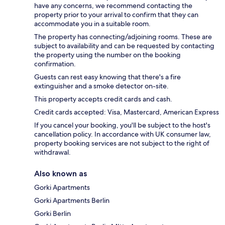
have any concerns, we recommend contacting the
property prior to your arrival to confirm that they can
accommodate you in a suitable room.
The property has connecting/adjoining rooms. These are
subject to availability and can be requested by contacting
the property using the number on the booking
confirmation.
Guests can rest easy knowing that there's a fire
extinguisher and a smoke detector on-site.
This property accepts credit cards and cash.
Credit cards accepted: Visa, Mastercard, American Express
If you cancel your booking, you'll be subject to the host's
cancellation policy. In accordance with UK consumer law,
property booking services are not subject to the right of
withdrawal.
Also known as
Gorki Apartments
Gorki Apartments Berlin
Gorki Berlin