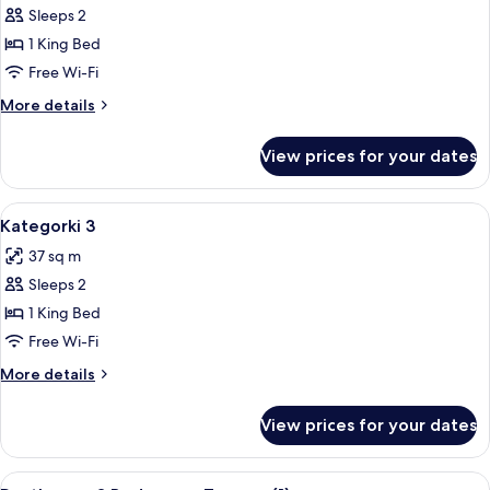
Kategorki
Sleeps 2
2B
1 King Bed
with
Free Wi-Fi
balcony
More
More details
details
for
View prices for your dates
Kategorki
2B
with
View
A modern bedroom with a bed, bedside 
11
balcony
Kategorki 3
all
37 sq m
photos
Sleeps 2
for
Kategorki
1 King Bed
3
Free Wi-Fi
More
More details
details
for
View prices for your dates
Kategorki
3
View
A modern living room with a sofa, a cof