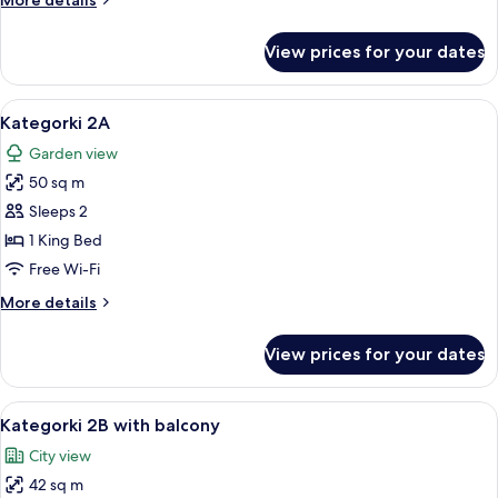
More details
details
for
View prices for your dates
Kategorki
1
with
View
A bedroom with a bed, curtains, a win
9
balcony
Kategorki 2A
all
Garden view
photos
50 sq m
for
Kategorki
Sleeps 2
2A
1 King Bed
Free Wi-Fi
More
More details
details
for
View prices for your dates
Kategorki
2A
View
A bathroom with a green tiled wall, a 
12
Kategorki 2B with balcony
all
City view
photos
42 sq m
for