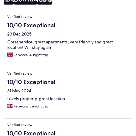
Room
Service staff
Location
Reviews
Verified review
10/10 Exceptional
23 Dec 2025
Great service, great apartments, very friendly and great
location! Will stay again
Rebecca, 4-night trip
Verified review
10/10 Exceptional
31 May 2024
Lovely property, great location
Rebecca, 3-night trip
Verified review
10/10 Exceptional