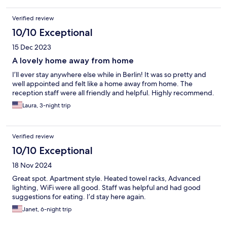
Verified review
10/10 Exceptional
15 Dec 2023
A lovely home away from home
I’ll ever stay anywhere else while in Berlin! It was so pretty and
well appointed and felt like a home away from home. The
reception staff were all friendly and helpful. Highly recommend.
Laura, 3-night trip
Verified review
10/10 Exceptional
18 Nov 2024
Great spot. Apartment style. Heated towel racks, Advanced
lighting, WiFi were all good. Staff was helpful and had good
suggestions for eating. I’d stay here again.
Janet, 6-night trip