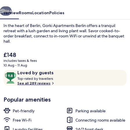
vious
Next
116+
Overview
Rooms
Location
Policies
In the heart of Berlin, Gorki Apartments Berlin offers a tranquil
retreat with a lush garden and living plant wall. Savor cooked-to-
order breakfast, connect to in-room WiFi or unwind at the banquet
hall.
The
£148
current
includes taxes & fees
price
10 Aug - 11 Aug
is
Reviews
9.8
Loved by guests
Penthouse, 2 Bedrooms, Terrace | Terr
£148
T
out
Top-rated by travellers
o
See all 289 reviews
of
p
10,
-
Loved
Popular amenities
r
by
a
guests
t
Pet-friendly
Parking available
e
d
Free Wi-Fi
Connecting rooms available
Laundry facilities
24/7 front desk