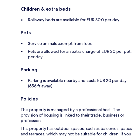
Children & extra beds
Rollaway beds are available for EUR 30.0 per day
Pets
Service animals exempt from fees
Pets are allowed for an extra charge of EUR 20 per pet,
per day
Parking
Parking is available nearby and costs EUR 20 per day
(656 ft away)
Policies
This property is managed by a professional host. The
provision of housing is linked to their trade, business or
profession.
This property has outdoor spaces, such as balconies, patios
and terraces, which may not be suitable for children. If you