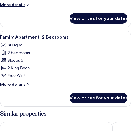
Terrace
More
More details
details
for
View prices for your dates
Penthouse,
2
Bedrooms,
View
A modern kitchen with a wooden table 
10
Terrace
Family Apartment, 2 Bedrooms
all
80 sq m
photos
2 bedrooms
for
Family
Sleeps 5
Apartment,
2 King Beds
2
Free Wi-Fi
Bedrooms
More
More details
details
for
View prices for your dates
Family
Apartment,
2
Similar properties
Bedrooms
Telegraphenamt
The Circ