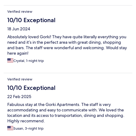
Verified review
10/10 Exceptional
18 Jun 2024
Absolutely loved Gorki! They have quite literally everything you
need and it’s in the perfect area with great dining, shopping
and bars. The staff were wonderful and welcoming. Would stay
here again!
Crystal, 1-night trip
Verified review
10/10 Exceptional
22 Feb 2025
Fabulous stay at the Gorki Apartments. The staff is very
accommodating and easy to communicate with. We loved the
location and its access to transportation, dining and shopping.
Highly recommend.
Susan, 3-night trip