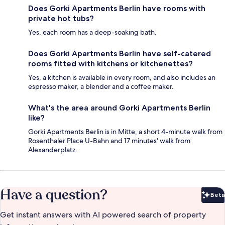
Does Gorki Apartments Berlin have rooms with
private hot tubs?
Yes, each room has a deep-soaking bath.
Does Gorki Apartments Berlin have self-catered
rooms fitted with kitchens or kitchenettes?
Yes, a kitchen is available in every room, and also includes an
espresso maker, a blender and a coffee maker.
What's the area around Gorki Apartments Berlin
like?
Gorki Apartments Berlin is in Mitte, a short 4-minute walk from
Rosenthaler Place U-Bahn and 17 minutes' walk from
Alexanderplatz.
Have a question?
Beta
Bet
Get instant answers with AI powered search of property