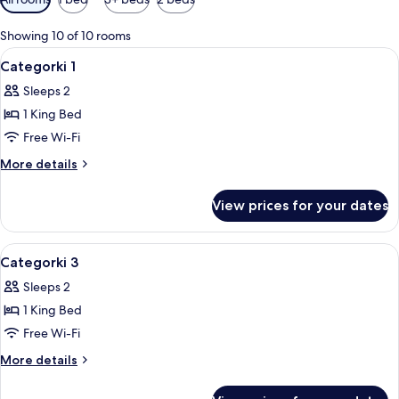
filters
for
Showing 10 of 10 rooms
rooms
View
Premium bedding, in-room safe, lapto
4
Categorki 1
all
Sleeps 2
photos
1 King Bed
for
Categorki
Free Wi-Fi
1
More
More details
details
for
View prices for your dates
Categorki
1
View
Premium bedding, in-room safe, lapto
5
Categorki 3
all
Sleeps 2
photos
1 King Bed
for
Categorki
Free Wi-Fi
3
More
More details
details
for