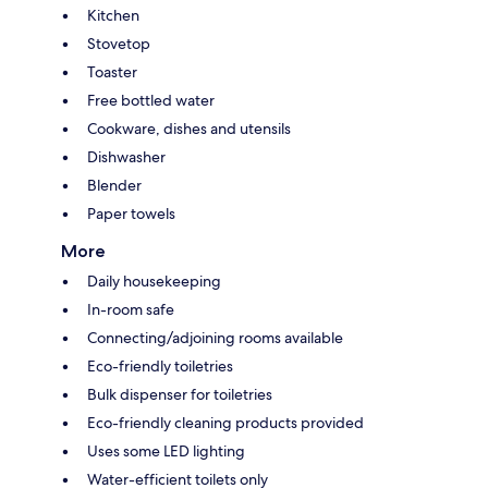
Kitchen
Stovetop
Toaster
Free bottled water
Cookware, dishes and utensils
Dishwasher
Blender
Paper towels
More
Daily housekeeping
In-room safe
Connecting/adjoining rooms available
Eco-friendly toiletries
Bulk dispenser for toiletries
Eco-friendly cleaning products provided
Uses some LED lighting
Water-efficient toilets only