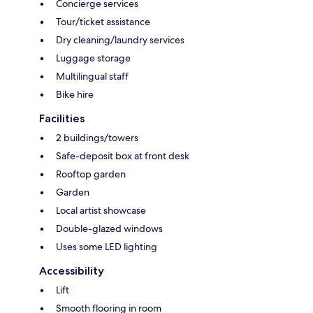
Concierge services
Tour/ticket assistance
Dry cleaning/laundry services
Luggage storage
Multilingual staff
Bike hire
Facilities
2 buildings/towers
Safe-deposit box at front desk
Rooftop garden
Garden
Local artist showcase
Double-glazed windows
Uses some LED lighting
Accessibility
Lift
Smooth flooring in room