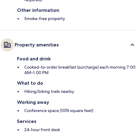
Other information
Smoke-free property
Property amenities
Food and drink
Cooked-to-order breakfast (surcharge) each morning 7:00
AM–1:00 PM
What to do
Hiking/biking trails nearby
Working away
Conference space (1076 square feet)
Services
24-hour front desk