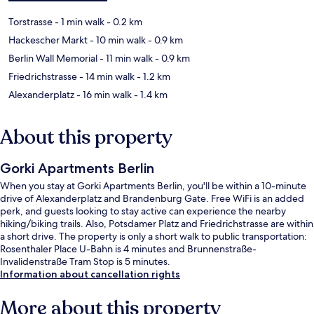
Torstrasse
- 1 min walk
- 0.2 km
Hackescher Markt
- 10 min walk
- 0.9 km
Berlin Wall Memorial
- 11 min walk
- 0.9 km
Friedrichstrasse
- 14 min walk
- 1.2 km
Alexanderplatz
- 16 min walk
- 1.4 km
About this property
Gorki Apartments Berlin
When you stay at Gorki Apartments Berlin, you'll be within a 10-minute
drive of Alexanderplatz and Brandenburg Gate. Free WiFi is an added
perk, and guests looking to stay active can experience the nearby
hiking/biking trails. Also, Potsdamer Platz and Friedrichstrasse are within
a short drive. The property is only a short walk to public transportation:
Rosenthaler Place U-Bahn is 4 minutes and Brunnenstraße-
Invalidenstraße Tram Stop is 5 minutes.
Information about cancellation rights
More about this property