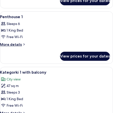
View prices for your dates
Categorki
3
View
Premium bedding, in-room safe, lapto
5
Penthouse 1
all
Sleeps 6
photos
1 King Bed
for
Penthouse
Free Wi-Fi
1
More
More details
details
for
View prices for your dates
Penthouse
1
View
A bedroom with a brick-patterned wal
14
Kategorki 1 with balcony
all
City view
photos
47 sq m
for
Kategorki
Sleeps 3
1
1 King Bed
with
Free Wi-Fi
balcony
More