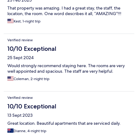
23 Feb 2025
That property was amazing. I had a great stay, the staff, the
location, the room. One word describes it all, “AMAZING”!!!
Kest, 1-night trip
Verified review
10/10 Exceptional
25 Sept 2024
Would strongly recommend staying here. The rooms are very
well appointed and spacious. The staff are very helpful.
Coleman, 2-night trip
Verified review
10/10 Exceptional
13 Sept 2023
Great location. Beautiful apartments that are serviced daily.
Dianne, 4-night trip