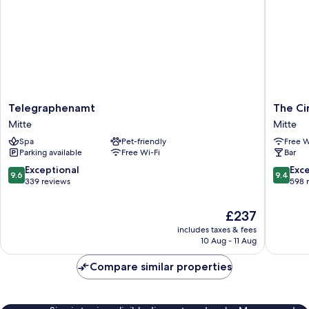
Telegraphenamt
The
Telegraphenamt
The Ci
Mitte
Circus
Mitte
Mitte
Hotel
Spa
Pet-friendly
Free W
Mitte
Parking available
Free Wi-Fi
Bar
9.6
9.4
Exceptional
Exc
9.6
9.4
out
out
339 reviews
598 
of
of
10,
10,
The
£237
Exceptional,
Exceptio
price
includes taxes & fees
339
598
is
10 Aug - 11 Aug
reviews
reviews
£237
Compare similar properties