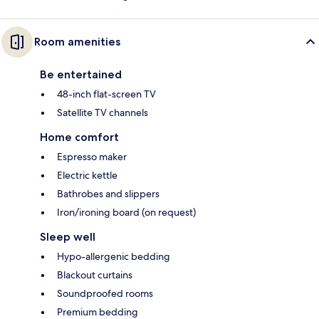
Room amenities
Be entertained
48-inch flat-screen TV
Satellite TV channels
Home comfort
Espresso maker
Electric kettle
Bathrobes and slippers
Iron/ironing board (on request)
Sleep well
Hypo-allergenic bedding
Blackout curtains
Soundproofed rooms
Premium bedding