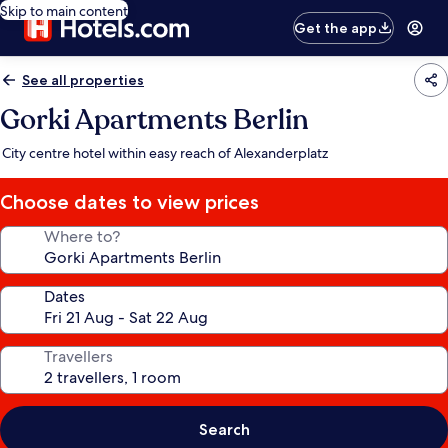
Skip to main content
Get the app
See all properties
Gorki Apartments Berlin
City centre hotel within easy reach of Alexanderplatz
Choose dates to view prices
Where to?
Dates
Travellers
Search