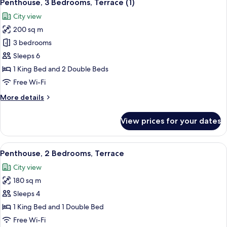
28
Penthouse, 3 Bedrooms, Terrace (1)
all
City view
photos
200 sq m
for
Penthouse,
3 bedrooms
3
Sleeps 6
Bedrooms,
1 King Bed and 2 Double Beds
Terrace
Free Wi-Fi
(1)
More
More details
details
for
View prices for your dates
Penthouse,
3
Bedrooms,
View
A modern living room with a sectional 
23
Terrace
Penthouse, 2 Bedrooms, Terrace
all
(1)
City view
photos
180 sq m
for
Penthouse,
Sleeps 4
2
1 King Bed and 1 Double Bed
Bedrooms,
Free Wi-Fi