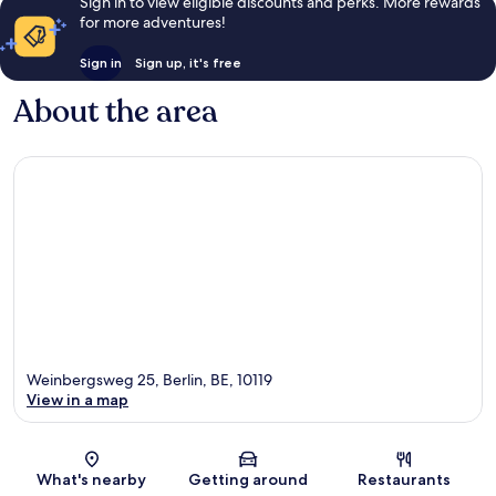
Sign in to view eligible discounts and perks. More rewards
for more adventures!
Sign in
Sign up, it's free
About the area
Weinbergsweg 25, Berlin, BE, 10119
View in a map
Map
What's nearby
Getting around
Restaurants