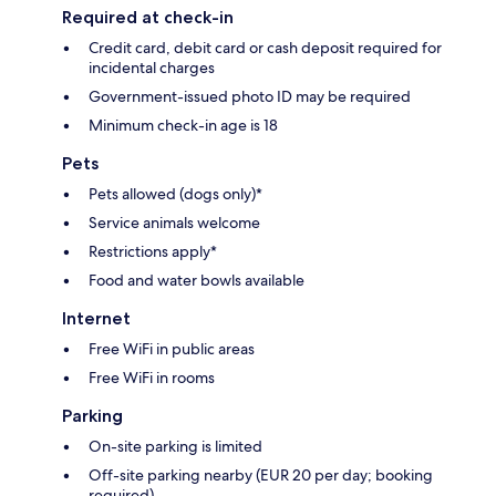
Required at check-in
Credit card, debit card or cash deposit required for
incidental charges
Government-issued photo ID may be required
Minimum check-in age is 18
Pets
Pets allowed (dogs only)*
Service animals welcome
Restrictions apply*
Food and water bowls available
Internet
Free WiFi in public areas
Free WiFi in rooms
Parking
On-site parking is limited
Off-site parking nearby (EUR 20 per day; booking
required)