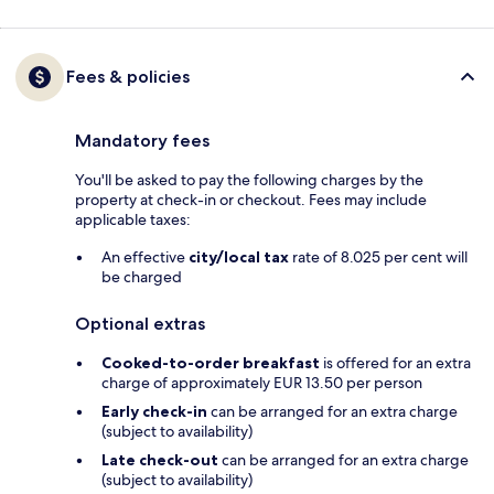
Fees & policies
Mandatory fees
You'll be asked to pay the following charges by the
property at check-in or checkout. Fees may include
applicable taxes:
An effective
city/local tax
rate of 8.025 per cent will
be charged
Optional extras
Cooked-to-order breakfast
is offered for an extra
charge of approximately EUR 13.50 per person
Early check-in
can be arranged for an extra charge
(subject to availability)
Late check-out
can be arranged for an extra charge
(subject to availability)