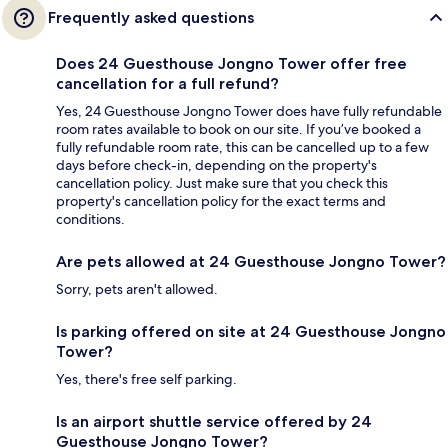
Frequently asked questions
Does 24 Guesthouse Jongno Tower offer free
cancellation for a full refund?
Yes, 24 Guesthouse Jongno Tower does have fully refundable
room rates available to book on our site. If you’ve booked a
fully refundable room rate, this can be cancelled up to a few
days before check-in, depending on the property's
cancellation policy. Just make sure that you check this
property's cancellation policy for the exact terms and
conditions.
Are pets allowed at 24 Guesthouse Jongno Tower?
Sorry, pets aren't allowed.
Is parking offered on site at 24 Guesthouse Jongno
Tower?
Yes, there's free self parking.
Is an airport shuttle service offered by 24
Guesthouse Jongno Tower?