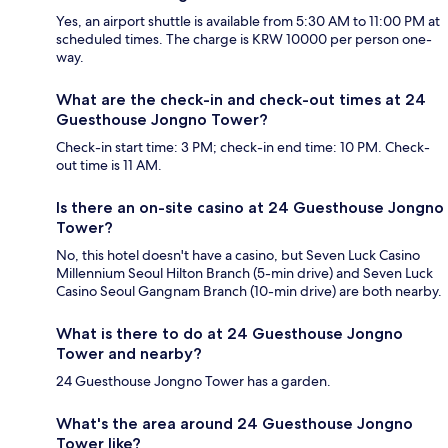
Yes, an airport shuttle is available from 5:30 AM to 11:00 PM at
scheduled times. The charge is KRW 10000 per person one-
way.
What are the check-in and check-out times at 24
Guesthouse Jongno Tower?
Check-in start time: 3 PM; check-in end time: 10 PM. Check-
out time is 11 AM.
Is there an on-site casino at 24 Guesthouse Jongno
Tower?
No, this hotel doesn't have a casino, but Seven Luck Casino
Millennium Seoul Hilton Branch (5-min drive) and Seven Luck
Casino Seoul Gangnam Branch (10-min drive) are both nearby.
What is there to do at 24 Guesthouse Jongno
Tower and nearby?
24 Guesthouse Jongno Tower has a garden.
What's the area around 24 Guesthouse Jongno
Tower like?