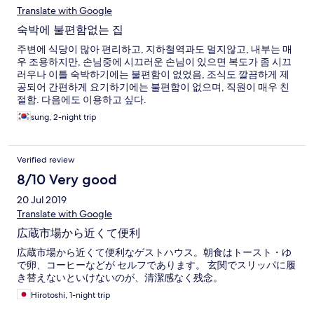
Translate with Google
숙박에 불편함없는 집
주변에 식당이 많아 편리하고, 지하철역과도 멀지않고, 내부는 매
우 조용하지만, 손님중에 시끄러운 손님이 있으면 복도가 좀 시끄
러우나 이틀 숙박하기에는 불편함이 없었음, 조식도 깔끔하게 제
공되어 간편하게 요기하기에는 불편함이 없으며, 직원이 매우 친
절함. 다음에도 이용하고 싶다.
sung, 2-night trip
Verified review
8/10 Very good
20 Jul 2019
Translate with Google
広蔵市場から近くて便利
広蔵市場から近くて便利なゲストハウス。朝食はトースト・ゆ
で卵、コーヒーなどが セルフであります。 玄関でスリッパに履
き替えないといけないのが、清潔感なく残念。
Hirotoshi, 1-night trip