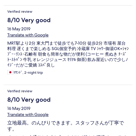
Verified review
8/10 Very good
16 May 2019
Translate with Google
MRT駅より2分 東大門まで徒歩でも7-10分 徒歩2分 市場有 屋台
料理 遅くまで楽しめる SGL個室予約 冷蔵庫 TV ｼｬﾜｰ御湯OK+ｼｬﾝ
ﾌﾟｰ･ﾘﾝｽ･石鹸有 朝食も簡単な物だが便利 (コーヒー 煮ぬき ﾁｰｽﾞ
ﾄｰｽﾄﾊﾟﾝ 牛乳 オレンジジュース ｾﾘｱﾙ 御茶) 飲み屋近いので少しﾉ
ｲｼﾞｰだがご愛嬌 ｺｽﾊﾟ良し
ﾏｻﾝﾄﾞ, 2-night trip
Verified review
8/10 Very good
16 May 2019
Translate with Google
立地最高。のんびりできます。スタッフさんが丁寧で
す。