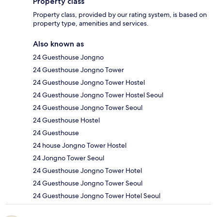
Property class
Property class, provided by our rating system, is based on
property type, amenities and services.
Also known as
24 Guesthouse Jongno
24 Guesthouse Jongno Tower
24 Guesthouse Jongno Tower Hostel
24 Guesthouse Jongno Tower Hostel Seoul
24 Guesthouse Jongno Tower Seoul
24 Guesthouse Hostel
24 Guesthouse
24 house Jongno Tower Hostel
24 Jongno Tower Seoul
24 Guesthouse Jongno Tower Hotel
24 Guesthouse Jongno Tower Seoul
24 Guesthouse Jongno Tower Hotel Seoul