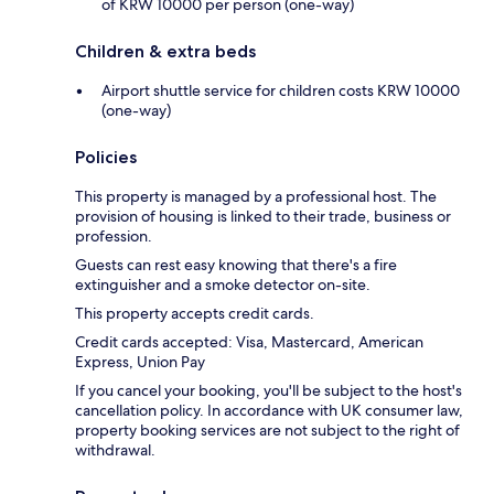
of KRW 10000 per person (one-way)
Children & extra beds
Airport shuttle service for children costs KRW 10000
(one-way)
Policies
This property is managed by a professional host. The
provision of housing is linked to their trade, business or
profession.
Guests can rest easy knowing that there's a fire
extinguisher and a smoke detector on-site.
This property accepts credit cards.
Credit cards accepted: Visa, Mastercard, American
Express, Union Pay
If you cancel your booking, you'll be subject to the host's
cancellation policy. In accordance with UK consumer law,
property booking services are not subject to the right of
withdrawal.