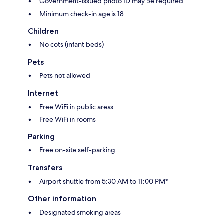
Government-issued photo ID may be required
Minimum check-in age is 18
Children
No cots (infant beds)
Pets
Pets not allowed
Internet
Free WiFi in public areas
Free WiFi in rooms
Parking
Free on-site self-parking
Transfers
Airport shuttle from 5:30 AM to 11:00 PM*
Other information
Designated smoking areas