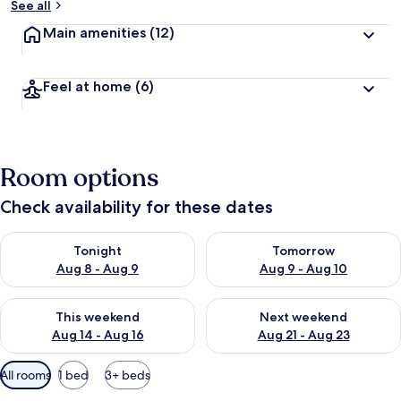
See all
Main amenities
(12)
Feel at home
(6)
Room options
Check availability for these dates
Check availability for tonight Aug 8 - Aug 9
Check availability for tomorr
Tonight
Tomorrow
Aug 8 - Aug 9
Aug 9 - Aug 10
Check availability for this weekend Aug 14 - Aug 16
Check availability for next w
This weekend
Next weekend
Aug 14 - Aug 16
Aug 21 - Aug 23
Available
All rooms
1 bed
3+ beds
filters