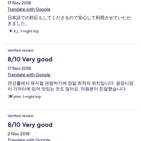
17 Nov 2018
Translate with Google
日本語での対応もしてくださるので安心して利用させていただ
きました。
k.j., 1-night trip
Verified review
8/10 Very good
17 Nov 2018
Translate with Google
연강홀에서 뮤지컬 관람하기에 정말 최적의 위치입니다. 광장시장
이 가까이에 있어 맛있는 것도 많아요. 직원분이 친절했습니다.
shin, 1-night trip
Verified review
8/10 Very good
2 Nov 2018
Translate with Google