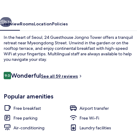
Tower
vious
Next
57+
Overview
Rooms
Location
Policies
In the heart of Seoul, 24 Guesthouse Jongno Tower offers a tranquil
retreat near Myeongdong Street. Unwind in the garden or on the
rooftop terrace, and enjoy continental breakfast with high-speed
WiFi at your fingertips. Multilingual staff are always available to help
you navigate your stay.
Reviews
Wonderful
9.0
See all 59 reviews
9.0 out of 10
Terrace/patio
Popular amenities
Free breakfast
Airport transfer
Free parking
Free Wi-Fi
Air-conditioning
Laundry facilities