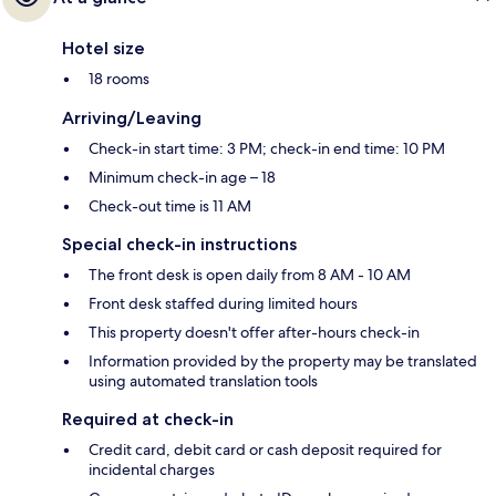
Hotel size
18 rooms
Arriving/Leaving
Check-in start time: 3 PM; check-in end time: 10 PM
Minimum check-in age – 18
Check-out time is 11 AM
Special check-in instructions
The front desk is open daily from 8 AM - 10 AM
Front desk staffed during limited hours
This property doesn't offer after-hours check-in
Information provided by the property may be translated
using automated translation tools
Required at check-in
Credit card, debit card or cash deposit required for
incidental charges