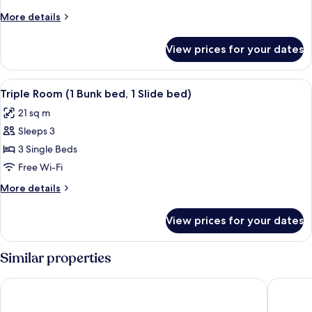
Women
More
More details
only
details
(2
for
View prices for your dates
Shared
People)
Dormitory,
Women
View
Triple Room (1 Bunk bed, 1 Slide bed) 
12
only
Triple Room (1 Bunk bed, 1 Slide bed)
all
(2
21 sq m
People)
photos
Sleeps 3
for
Triple
3 Single Beds
Room
Free Wi-Fi
(1
More
More details
Bunk
details
bed,
for
View prices for your dates
Triple
1
Room
Slide
(1
Similar properties
bed)
Bunk
bed,
Hamory Guesthouse
Mangrov
1
Slide