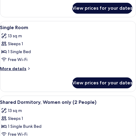
for
View prices for your dates
Twin
Room
View
Single Room | Premium bedding, blacko
12
Single Room
all
13 sq m
photos
Sleeps 1
for
Single
1 Single Bed
Room
Free Wi-Fi
More
More details
details
for
View prices for your dates
Single
Room
View
Premium bedding, blackout curtains, f
12
Shared Dormitory, Women only (2 People)
all
13 sq m
photos
Sleeps 1
for
Shared
1 Single Bunk Bed
Dormitory,
Free Wi-Fi