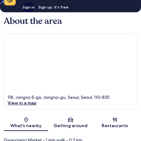
Sign in
Sign up, it's free
About the area
118, Jongno 5-ga, Jongno-gu, Seoul, Seoul, 110-835
View in a map
Map
What's nearby
Getting around
Restaurants
Gwangjang Market
- 1 min walk
- 0.2 km