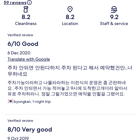
59 reviews
8.2
8.2
9.2
Cleanliness
Location
Staff & service
Reviews
Verified review
6/10 Good
6 Dec 2020
Translate with Google
주차 안되면 안된다하지 주차 된다고 해서 예약했건만..너
무하네요
주차가능이라하고 나몰라라하는 이런식의 운영은 좀 곤란하네
요..주차 안되면서 가능 적어놓고 9시에 도착한고개더러 알아서
유료 주차하라니. 정말 그럴거였으면 예약을 안할걸 그랬어요.
byungkan, 1-night trip
Verified review
8/10 Very good
9 Oct 2019