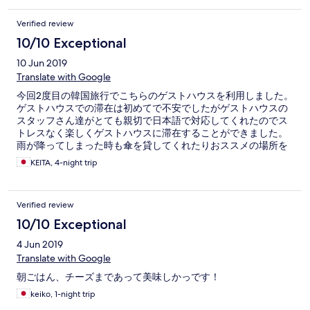
Verified review
10/10 Exceptional
10 Jun 2019
Translate with Google
今回2度目の韓国旅行でこちらのゲストハウスを利用しました。
ゲストハウスでの滞在は初めてで不安でしたがゲストハウスの
スタッフさん達がとても親切で日本語で対応してくれたのでス
トレスなく楽しくゲストハウスに滞在することができました。
雨が降ってしまった時も傘を貸してくれたりおススメの場所を
教えてくれたりと親切に対応して下さりありがとうございまし
KEITA, 4-night trip
た。 ゲストハウスの金額が安かったため、部屋の状態が心配で
したが、トイレやバスルーム、テレビ、冷蔵庫、ドライヤーな
ど必要最低限の物もしっかりとあり、1人で滞在するには全く問
Verified review
題ないお部屋でした。 滞在中は男性より女性の宿泊者が多くみ
られました。 それだけ安心なゲストハウスなんだと思いまし
10/10 Exceptional
た。 鍾路5街駅までも5分くらいの場所にあり、電車移動の人に
4 Jun 2019
はありがたい。 また、ゲストハウスから歩いて1分くらいの場所
にコンビニもあり、広蔵市場までも歩いて5分ほど‼ 食べ物には
Translate with Google
困らない立地です。 東大門も徒歩でいけるので東大門ショッピ
朝ごはん、チーズまであって美味しかっです！
ングが目的の人にはお勧めの場所だと思います。 また、韓国に
来た時はこちらのゲストハウスを利用します。 親切に対応して
keiko, 1-night trip
頂きありがとうございました。