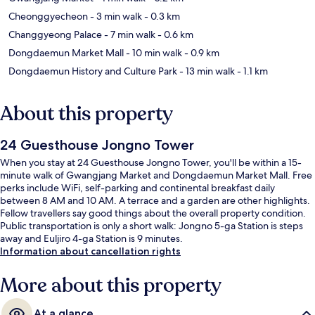
Cheonggyecheon
- 3 min walk
- 0.3 km
Changgyeong Palace
- 7 min walk
- 0.6 km
Dongdaemun Market Mall
- 10 min walk
- 0.9 km
Dongdaemun History and Culture Park
- 13 min walk
- 1.1 km
About this property
24 Guesthouse Jongno Tower
When you stay at 24 Guesthouse Jongno Tower, you'll be within a 15-
minute walk of Gwangjang Market and Dongdaemun Market Mall. Free
perks include WiFi, self-parking and continental breakfast daily
between 8 AM and 10 AM. A terrace and a garden are other highlights.
Fellow travellers say good things about the overall property condition.
Public transportation is only a short walk: Jongno 5-ga Station is steps
away and Euljiro 4-ga Station is 9 minutes.
Information about cancellation rights
More about this property
At a glance