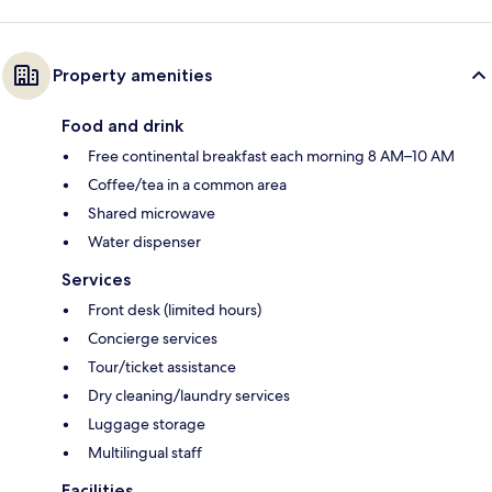
Property amenities
Food and drink
Free continental breakfast each morning 8 AM–10 AM
Coffee/tea in a common area
Shared microwave
Water dispenser
Services
Front desk (limited hours)
Concierge services
Tour/ticket assistance
Dry cleaning/laundry services
Luggage storage
Multilingual staff
Facilities