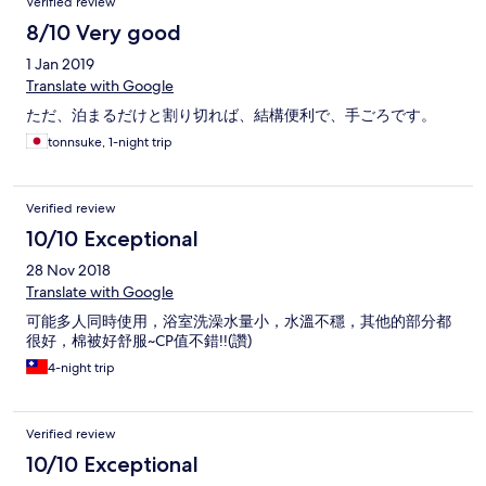
Verified review
8/10 Very good
1 Jan 2019
Translate with Google
ただ、泊まるだけと割り切れば、結構便利で、手ごろです。
tonnsuke, 1-night trip
Verified review
10/10 Exceptional
28 Nov 2018
Translate with Google
可能多人同時使用，浴室洗澡水量小，水溫不穩，其他的部分都
很好，棉被好舒服~CP值不錯!!(讚)
4-night trip
Verified review
10/10 Exceptional