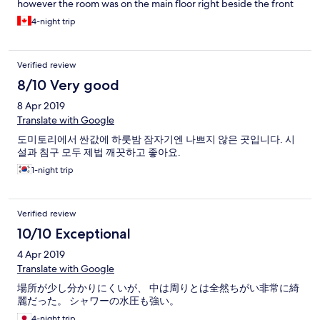
however the room was on the main floor right beside the front
door so I could hear everyone coming and going.
4-night trip
Verified review
8/10 Very good
8 Apr 2019
Translate with Google
도미토리에서 싼값에 하룻밤 잠자기엔 나쁘지 않은 곳입니다. 시
설과 침구 모두 제법 깨끗하고 좋아요.
1-night trip
Verified review
10/10 Exceptional
4 Apr 2019
Translate with Google
場所が少し分かりにくいが、 中は周りとは全然ちがい非常に綺
麗だった。 シャワーの水圧も強い。
4-night trip