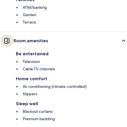
ATM/banking
Garden
Terrace
Room amenities
Be entertained
Television
Cable TV channels
Home comfort
Air conditioning (climate-controlled)
Slippers
Sleep well
Blackout curtains
Premium bedding