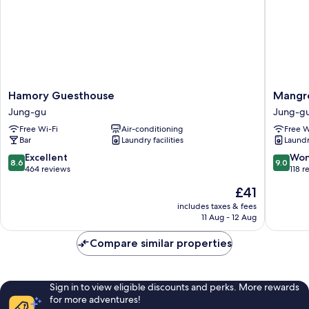
bed)
Hamory
Mangro
Hamory Guesthouse
Mangr
Guesthouse
Dongda
Jung-gu
Jung-g
Jung-
-
Free Wi-Fi
Air-conditioning
Free W
gu
Hostel
Bar
Laundry facilities
Laundry
Jung-
gu
8.6
9.0
Excellent
Won
8.6
9.0
out
out
464 reviews
118 r
of
of
The
£41
10,
10,
price
Excellent,
Wonderf
includes taxes & fees
is
11 Aug - 12 Aug
464
118
£41
reviews
reviews
Compare similar properties
Sign in to view eligible discounts and perks. More rewards
for more adventures!