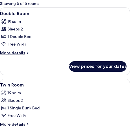
for
Showing 5 of 5 rooms
rooms
View
Double Room | Premium bedding, black
10
Double Room
all
19 sq m
photos
Sleeps 2
for
Double
1 Double Bed
Room
Free Wi-Fi
More
More details
details
for
View prices for your dates
Double
Room
View
Premium bedding, blackout curtains, f
11
Twin Room
all
19 sq m
photos
Sleeps 2
for
Twin
1 Single Bunk Bed
Room
Free Wi-Fi
More
More details
details