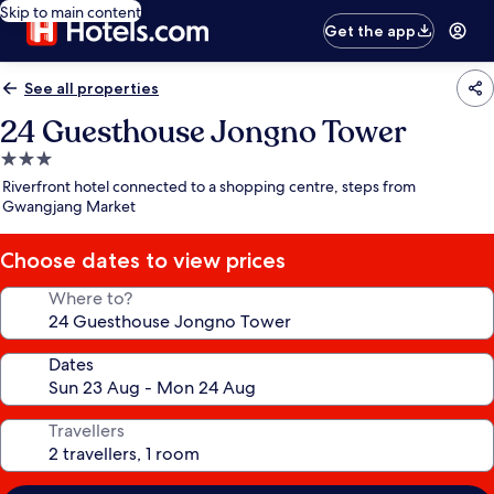
Skip to main content
Get the app
See all properties
24 Guesthouse Jongno Tower
3.0
star
Riverfront hotel connected to a shopping centre, steps from
property
Gwangjang Market
Choose dates to view prices
Where to?
Dates
Travellers