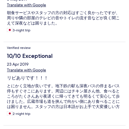
Translate with Google
朝食サービスやスタッフの方の対応はすごく良かったですが、
周りや隣の部屋のテレビの音やトイレの流す音などが良く聞こ
えて深夜などは困りました。
3-night trip
Verified review
10/10 Exceptional
23 Apr 2019
Translate with Google
リピありです！！！
とにかく立地が良いです。地下鉄の駅も深夜バスの停まるバス
停もすぐそこにあります。周辺にはチキン屋さん他、食べると
ころがたくさんあり夜遅くに帰ってきても明るくて安心して歩
けました。広蔵市場も道を挟んで向かい側にあり食べることに
は困りません。スタッフの方は日本語がお上手で大変優しい方
でした。 けっして新しくはない建物なので設備はそれなりです
2-night trip
が、清潔感はありました。 トータルしてとても良いと感じまし
た。