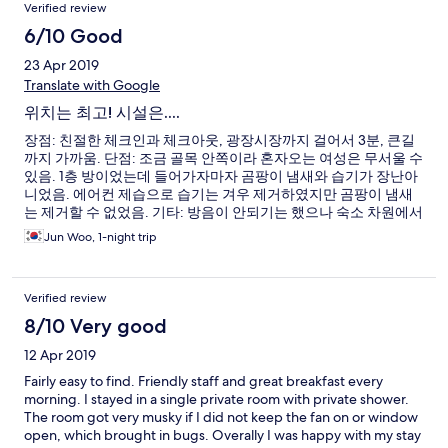
Verified review
6/10 Good
23 Apr 2019
Translate with Google
위치는 최고! 시설은....
장점: 친절한 체크인과 체크아웃, 광장시장까지 걸어서 3분, 큰길
까지 가까움. 단점: 조금 골목 안쪽이라 혼자오는 여성은 무서울 수
있음. 1층 방이었는데 들어가자마자 곰팡이 냄새와 습기가 장난아
니었음. 에어컨 제습으로 습기는 겨우 제거하였지만 곰팡이 냄새
는 제거할 수 없었음. 기타: 방음이 안되기는 했으나 숙소 차원에서
잘 관리하는 터라 불편하진 않음.
Jun Woo, 1-night trip
Verified review
8/10 Very good
12 Apr 2019
Fairly easy to find. Friendly staff and great breakfast every
morning. I stayed in a single private room with private shower.
The room got very musky if I did not keep the fan on or window
open, which brought in bugs. Overally I was happy with my stay