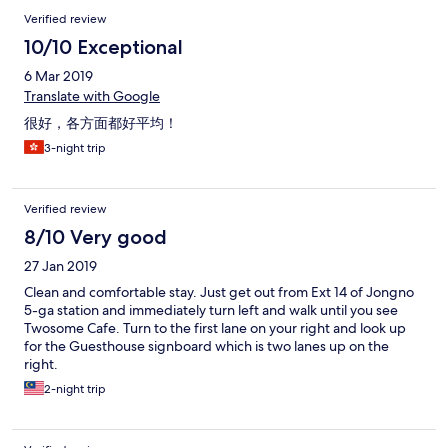
Verified review
10/10 Exceptional
6 Mar 2019
Translate with Google
很好，各方面都好平均！
3-night trip
Verified review
8/10 Very good
27 Jan 2019
Clean and comfortable stay. Just get out from Ext 14 of Jongno
5-ga station and immediately turn left and walk until you see
Twosome Cafe. Turn to the first lane on your right and look up
for the Guesthouse signboard which is two lanes up on the
right.
2-night trip