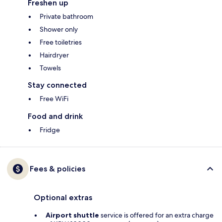
Freshen up
Private bathroom
Shower only
Free toiletries
Hairdryer
Towels
Stay connected
Free WiFi
Food and drink
Fridge
Fees & policies
Optional extras
Airport shuttle
service is offered for an extra charge