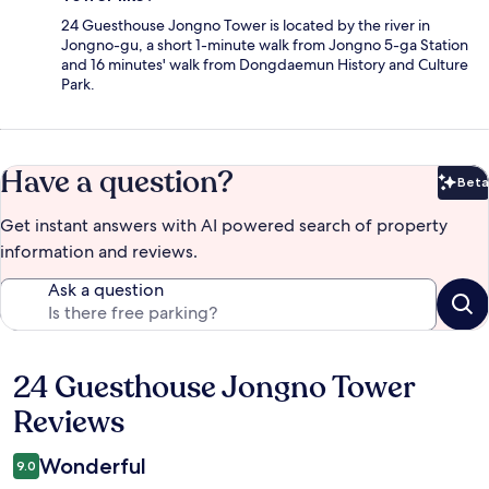
24 Guesthouse Jongno Tower is located by the river in
Jongno-gu, a short 1-minute walk from Jongno 5-ga Station
and 16 minutes' walk from Dongdaemun History and Culture
Park.
Have a question?
Beta
Bet
Get instant answers with AI powered search of property
information and reviews.
Ask a question
24 Guesthouse Jongno Tower
Reviews
Reviews
Wonderful
9.0