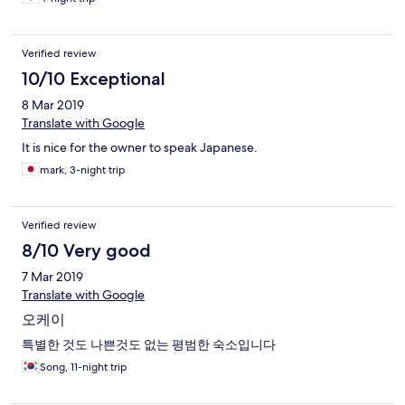
Verified review
10/10 Exceptional
8 Mar 2019
Translate with Google
It is nice for the owner to speak Japanese.
mark, 3-night trip
Verified review
8/10 Very good
7 Mar 2019
Translate with Google
오케이
특별한 것도 나쁜것도 없는 평범한 숙소입니다
Song, 11-night trip