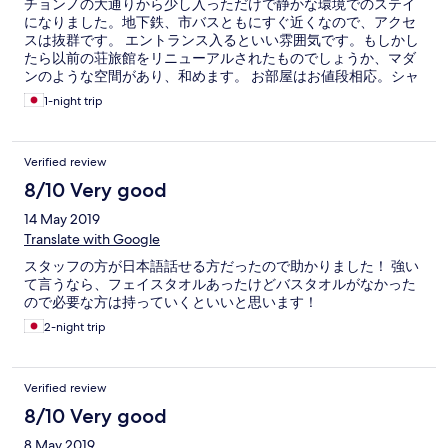
チョンノの大通りから少し入っただけで静かな環境でのステイ
になりました。地下鉄、市バスともにすぐ近くなので、アクセ
スは抜群です。 エントランス入るといい雰囲気です。もしかし
たら以前の荘旅館をリニューアルされたものでしょうか、マダ
ンのような空間があり、和めます。 お部屋はお値段相応。シャ
ワーもちゃんとお湯が出てよかったです。朝ごはんはパン、ゆ
1-night trip
で卵、ドリンク等の軽いもの。スライスチーズがあったのは嬉
しかったです。 スタッフさんがとても丁寧な方たちで、安心し
てステイできました。ルーフテラスが有り、のんびりできたの
Verified review
もよかったです。 惜しむらくはお部屋の清掃が出来きれてなか
った点です。お安いホステルに完璧を求めるのも厳しいのかも
8/10 Very good
しれませんが、日本人的にはそのあたりは気になる人もいると
14 May 2019
は思います。 それを差し引いても、リピート確定にしたいほ
ど、いいお宿です。またお伺いしたいと思います！
Translate with Google
スタッフの方が日本語話せる方だったので助かりました！ 強い
て言うなら、フェイスタオルあったけどバスタオルがなかった
ので必要な方は持っていくといいと思います！
2-night trip
Verified review
8/10 Very good
8 May 2019