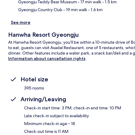
Gyeongju Teddy Bear Museum
- 17 min walk
- 1.5 km
Gyeongju Country Club
- 19 min walk
- 1.6 km
See more
Hanwha Resort Gyeongju
At Hanwha Resort Gyeongju, you'll be within a 10-minute drive of 
to eat, guests can visit Asadal Restaurant, one of 5 restaurants, whi
dinner. Other features include a water park, a snack bar/deli and a 
Information about cancellation rights
Hotel size
395 rooms
Arriving/Leaving
Check-in start time: 3 PM; check-in end time: 10 PM
Late check-in subject to availability
Minimum check-in age – 18
Check-out time is 11 AM