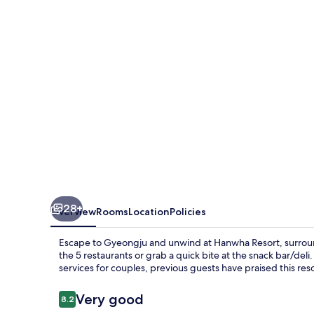
28+
Overview
Rooms
Location
Policies
Escape to Gyeongju and unwind at Hanwha Resort, surrounde
the 5 restaurants or grab a quick bite at the snack bar/deli
services for couples, previous guests have praised this resor
Reviews
Very good
8.2
8.2 out of 10