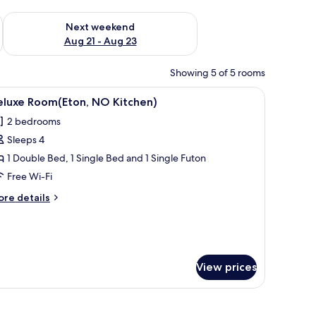
g 14 - Aug 16
Check availability for next weekend Aug 21 - Aug 23
Next weekend
Aug 21 - Aug 23
Showing 5 of 5 rooms
dow offering a view of the countryside.
en TV mounted on a wooden panel wall, a wooden coffee table, a beige armc
iew
A modern hotel room with a large window, a 
1
eluxe Room(Eton, NO Kitchen)
l
2 bedrooms
hotos
Sleeps 4
or
eluxe
1 Double Bed, 1 Single Bed and 1 Single Futon
oom(Eton,
Free Wi-Fi
O
ore
re details
itchen)
tails
r
luxe
om(Eton,
O
View prices
tchen)
e mountains, and a sofa.
or, a bed with white bedding, a desk with a chair, and a large window offe