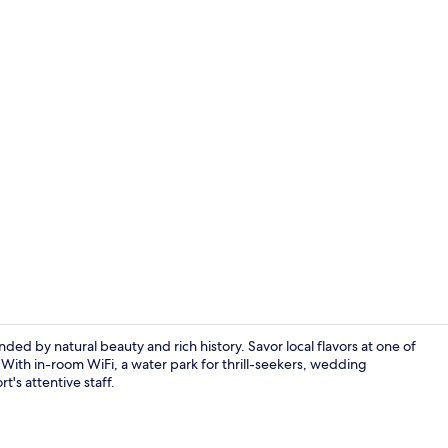
Premier Suit
d by natural beauty and rich history. Savor local flavors at one of
. With in-room WiFi, a water park for thrill-seekers, wedding
t's attentive staff.
Damton Delux