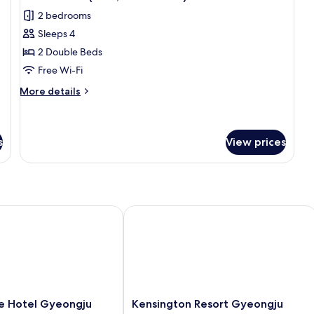
all
2 bedrooms
photos
Sleeps 4
for
Deluxe
2 Double Beds
Room(Eton,
Free Wi-Fi
NO
More
More details
Kitchen)
details
for
Deluxe
Room(Eton,
s
View prices
NO
Kitchen)
otel Gyeongju
Kensington Resort Gyeongju
Kensington
 Hotel Gyeongju
Kensington Resort Gyeongju