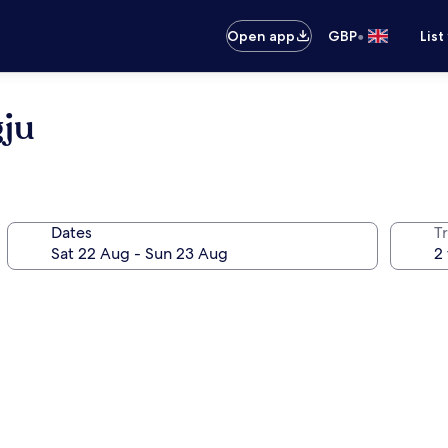
•
Open app
GBP
List
ju
Dates
Tr