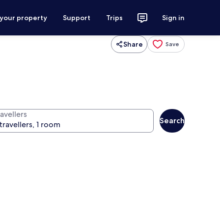
 your property
Support
Trips
Sign in
Share
Save
avellers
Search