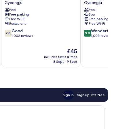
Swiss
Gyeongju
Gyeongju
Gyeongju
Rosen
Gyeongju
Pool
Pool
Hotel
Free parking
Spa
Gyeongju
Free Wi-Fi
Free parking
Restaurant
Free Wi-Fi
7.8
9.0
Good
Wonderful
7.8
9.0
out
out
1,002 reviews
1,005 reviews
of
of
10,
10,
The
£45
Good,
Wonderful,
price
1,002
1,005
includes taxes & fees
inc
is
reviews
reviews
8 Sept - 9 Sept
£45
Sign in
Sign up, it's free