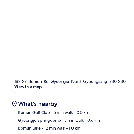
182-27, Bomun-Ro, Gyeongju, North Gyeongsang, 780-280
View in a map
What's nearby
Bomun Golf Club
- 5 min walk
- 0.5 km
Gyeongju Springdome
- 7 min walk
- 0.6 km
Ma
Bomun Lake
- 12 min walk
- 1.0 km