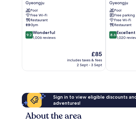
Select
Hotel
Gyeongju
Gyeongju
Gyeongju
Gyeongju
Pool
Pool
Gyeongju
Gyeongju
Free Wi-Fi
Free parking
Restaurant
Free Wi-Fi
Gym
Restaurant
9.2
8.6
Wonderful
Excellent
9.2
8.6
out
out
1,006 reviews
1,020 revie
of
of
10,
10,
The
£85
Wonderful,
Excellent,
price
1,006
1,020
includes taxes & fees
is
reviews
reviews
2 Sept - 3 Sept
£85
Sign in to view eligible discounts a
adventures!
About the area