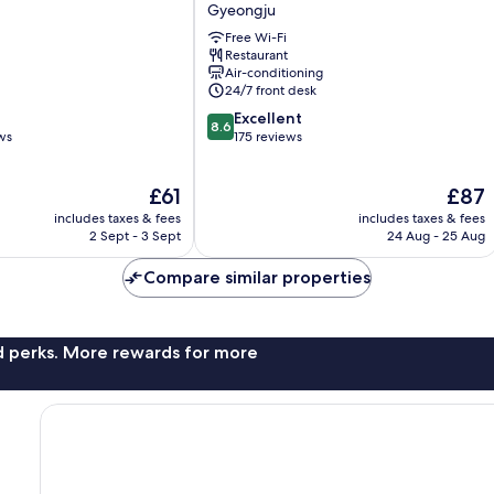
Resort
Gyeongju
Gyeongju
Free Wi-Fi
Gyeongju
Restaurant
Air-conditioning
24/7 front desk
8.6
Excellent
8.6
out
ws
175 reviews
of
10,
The
The
£61
£87
Excellent,
price
price
175
includes taxes & fees
includes taxes & fees
is
is
reviews
2 Sept - 3 Sept
24 Aug - 25 Aug
£61
£87
Compare similar properties
nd perks. More rewards for more