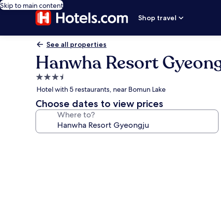
Skip to main content
Shop travel
See all properties
Hanwha Resort Gyeong
3.5
star
Hotel with 5 restaurants, near Bomun Lake
property
Choose dates to view prices
Where to?
Photo
gallery
for
Hanwha
Resort
Gyeongju