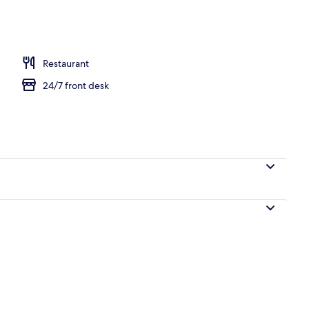
Restaurant
24/7 front desk