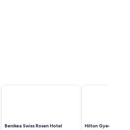
Benikea Swiss Rosen Hotel
Hilton Gyeongju
Benikea
Hilton
Benikea Swiss Rosen Hotel
Hilton Gyeongju