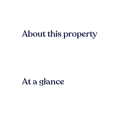
About this property
At a glance