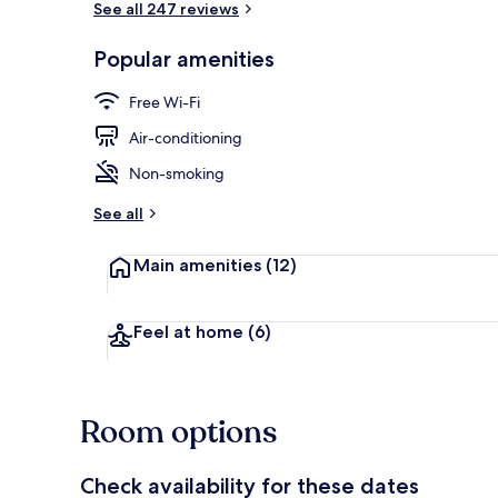
See all 247 reviews
Popular amenities
Reception
Free Wi-Fi
Air-conditioning
Non-smoking
See all
Main amenities
(12)
Feel at home
(6)
Room options
Check availability for these dates