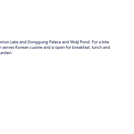
Bomun Lake and Donggung Palace and Wolji Pond. For a bite
ch serves Korean cuisine and is open for breakfast, lunch and
garden.