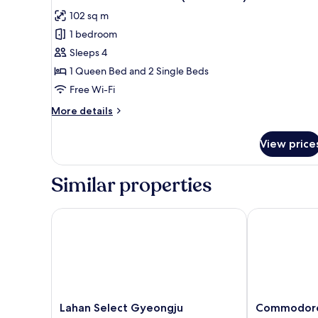
all
102 sq m
photos
1 bedroom
for
Damton
Sleeps 4
Deluxe
1 Queen Bed and 2 Single Beds
Modern
Free Wi-Fi
(No
More
More details
kitchen)
details
for
View price
Damton
Deluxe
Modern
Similar properties
(No
kitchen)
Lahan Select Gyeongju
Commodore H
Lahan
Commodore
Lahan Select Gyeongju
Commodore