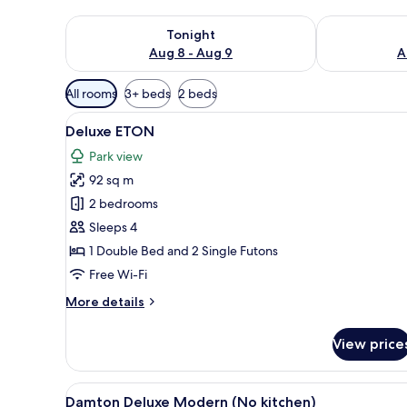
Check availability for tonight Aug 8 - Aug 9
Check availab
Tonight
Aug 8 - Aug 9
A
Available
All rooms
3+ beds
2 beds
filters
View
A modern hotel room with a woo
for
6
Deluxe ETON
all
rooms
Park view
photos
92 sq m
for
Deluxe
2 bedrooms
ETON
Sleeps 4
1 Double Bed and 2 Single Futons
Free Wi-Fi
More
More details
details
for
View price
Deluxe
ETON
View
A modern living room with a di
1
Damton Deluxe Modern (No kitchen)