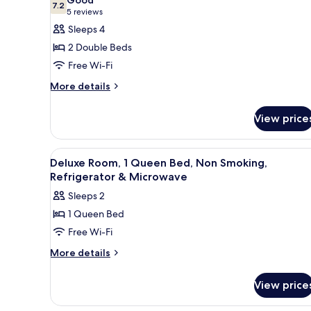
7.2
for
7.2 out of 10
(5
5 reviews
Deluxe
reviews)
Sleeps 4
Room,
2 Double Beds
2
Free Wi-Fi
Double
More
More details
Beds,
details
Non
for
View price
Smoking,
Deluxe
Room,
Refrigerator
2
View
A hotel room with a bed, a desk
5
Double
Deluxe Room, 1 Queen Bed, Non Smoking,
all
Beds,
Refrigerator & Microwave
Non
photos
Sleeps 2
Smoking,
for
Refrigerator
1 Queen Bed
Deluxe
Free Wi-Fi
Room,
1
More
More details
details
Queen
for
Bed,
View price
Deluxe
Non
Room,