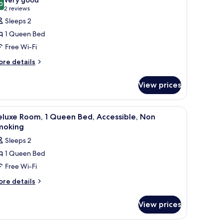
on
0
or
8.0 out of 10
(2
2 reviews
oking
tandard
reviews)
Sleeps 2
oom,
1 Queen Bed
Free Wi-Fi
ueen
ore
re details
ed,
tails
ccessible,
r
View prices
on
andard
om,
moking
 TV, a chair, a table, and a bathroom visible through an open door.
iew
A hotel room with a bed, a desk, a chair, a ni
6
ueen
luxe Room, 1 Queen Bed, Accessible, Non
l
d,
moking
cessible,
hotos
Sleeps 2
on
or
oking
1 Queen Bed
eluxe
Free Wi-Fi
oom,
ore
re details
tails
ueen
r
ed,
View prices
luxe
ccessible,
om,