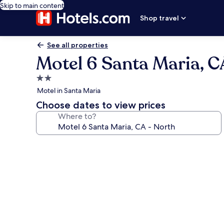
Skip to main content
Shop travel
See all properties
Motel 6 Santa Maria, C
2.0
star
Motel in Santa Maria
property
Choose dates to view prices
Where to?
Photo
gallery
for
Motel
6
Santa