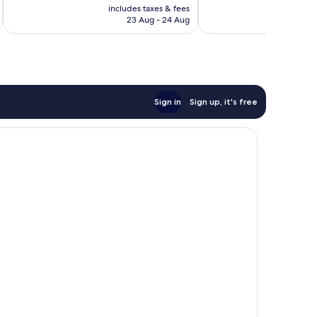
price
includes taxes & fees
inc
1,001
reviews
is
23 Aug - 24 Aug
reviews
£62
Sign in
Sign up, it's free