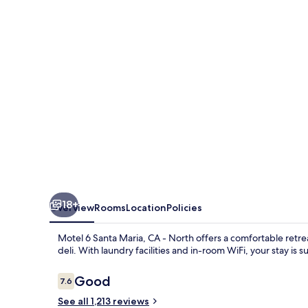
Maria,
CA
-
North
18+
Overview
Rooms
Location
Policies
Motel 6 Santa Maria, CA - North offers a comfortable retrea
deli. With laundry facilities and in-room WiFi, your stay is 
Reviews
Good
7.6
7.6 out of 10
See all 1,213 reviews