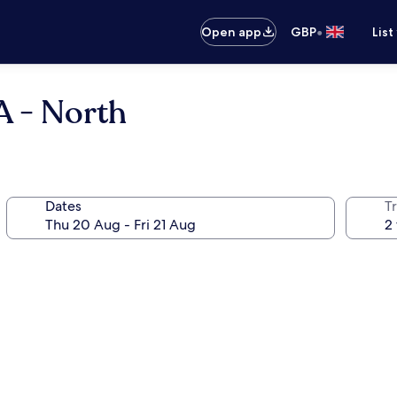
•
Open app
GBP
List
A - North
Dates
Tr