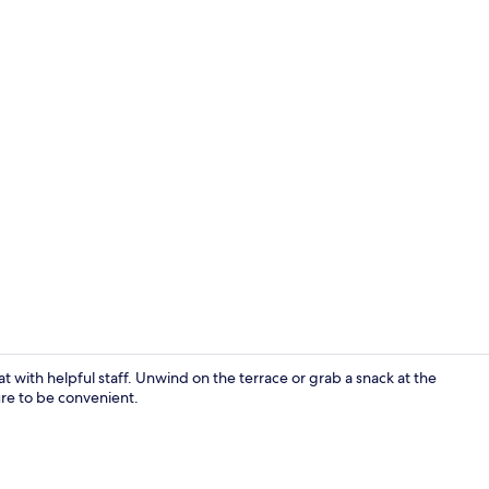
Laundry ro
t with helpful staff. Unwind on the terrace or grab a snack at the
sure to be convenient.
Rooftop ter