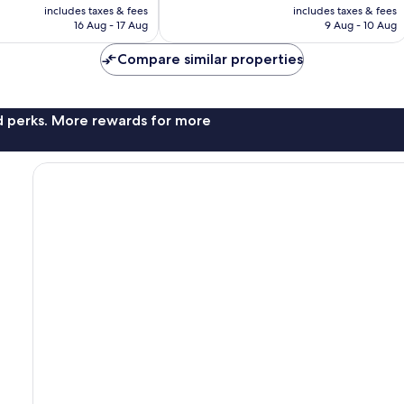
price
price
385
includes taxes & fees
includes taxes & fees
is
is
16 Aug - 17 Aug
9 Aug - 10 Aug
reviews
£75
£54
Compare similar properties
nd perks. More rewards for more