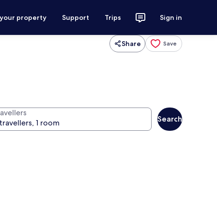
 your property
Support
Trips
Sign in
Share
Save
avellers
Search