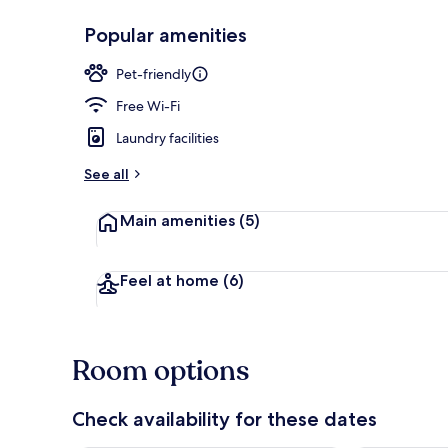
Popular amenities
Lobby
Pet-friendly
Free Wi-Fi
Laundry facilities
See all
Main amenities
(5)
Feel at home
(6)
Room options
Check availability for these dates