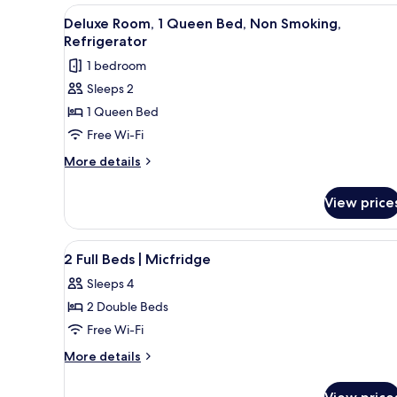
Smoking,
1
View
A hotel room with a bed, a desk
5
Queen
Refrigerator
Deluxe Room, 1 Queen Bed, Non Smoking,
all
Bed,
Refrigerator
&
Non
photos
Microwave
1 bedroom
Smoking,
for
Refrigerator
Sleeps 2
Deluxe
&
1 Queen Bed
Room,
Microwave
1
Free Wi-Fi
Queen
More
More details
Bed,
details
for
Non
View price
Deluxe
Smoking,
Room,
Refrigerator
1
View
A hotel room with two beds, a 
6
Queen
2 Full Beds | Micfridge
all
Bed,
Sleeps 4
Non
photos
Smoking,
2 Double Beds
for
Refrigerator
2
Free Wi-Fi
Full
More
More details
Beds
details
for
|