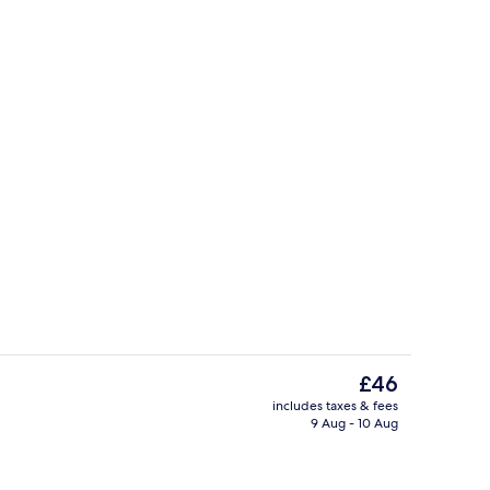
om
Vending machine
The
£46
current
includes taxes & fees
price
9 Aug - 10 Aug
race
Desk, free WiFi, bed sheets
is
£46