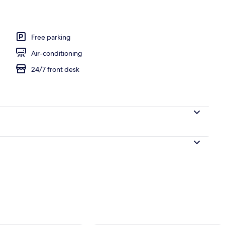
Free parking
Air-conditioning
24/7 front desk