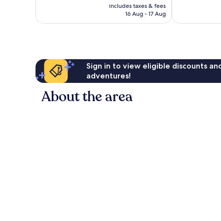
price
1,006
2,210
includes taxes & fees
is
16 Aug - 17 Aug
reviews
reviews
£87
Sign in to view eligible discounts a
adventures!
About the area