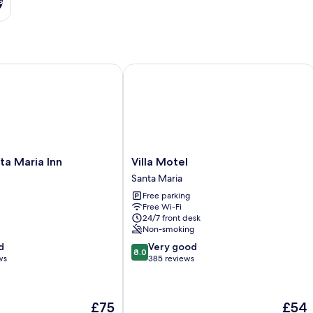
s
 Maria Inn
Villa Motel
Villa
nta Maria Inn
Villa Motel
Motel
Santa Maria
Santa
Free parking
Maria
Free Wi-Fi
24/7 front desk
Non-smoking
8.0
d
Very good
8.0
out
ws
385 reviews
of
10,
Very
The
The
£75
£54
good,