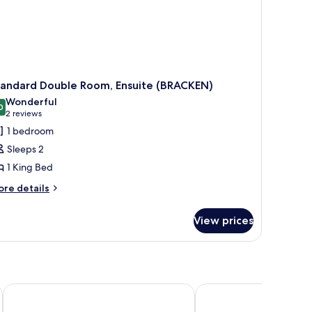
tandard Double Room, Ensuite (BRACKEN)
Wonderful
0
9.0 out of 10
(2
2 reviews
reviews)
1 bedroom
Sleeps 2
1 King Bed
ore
re details
tails
r
View prices
andard
uble
om,
suite
RACKEN)
Luttrell Arms Hotel
Dunkery Beacon Count