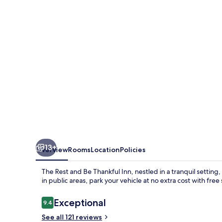
Be
Thankful
Inn
13+
Overview
Rooms
Location
Policies
The Rest and Be Thankful Inn, nestled in a tranquil setting
in public areas, park your vehicle at no extra cost with free
Reviews
Exceptional
9.4
9.4 out of 10
See all 121 reviews