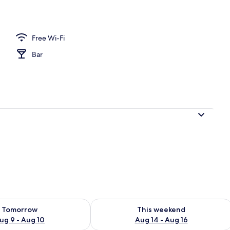
s
Free Wi-Fi
Bar
ility for tomorrow Aug 9 - Aug 10
Check availability for this weekend Au
Tomorrow
This weekend
ug 9 - Aug 10
Aug 14 - Aug 16