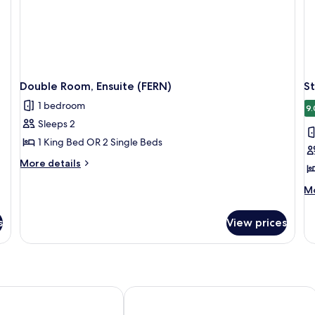
Double Room, Ensuite (FERN)
S
1 bedroom
9.
Sleeps 2
1 King Bed OR 2 Single Beds
More
More details
details
for
M
Mo
Double
de
Room,
fo
s
View prices
Ensuite
St
(FERN)
Do
Ro
En
(B
tel
Dunster Castle Hotel