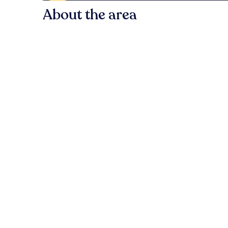
About the area