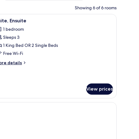
Showing 6 of 6 rooms
and a telephone. The room has a simple, clean design with a wooden headboar
iew
A hotel room with two beds, a sitting area wi
3
ite, Ensuite
l
1 bedroom
hotos
Sleeps 3
or
ite,
1 King Bed OR 2 Single Beds
nsuite
Free Wi-Fi
ore
re details
tails
r
ite,
suite
View prices