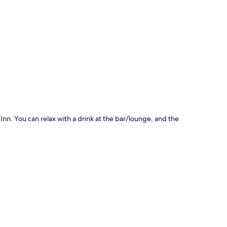
p
Inn. You can relax with a drink at the bar/lounge, and the