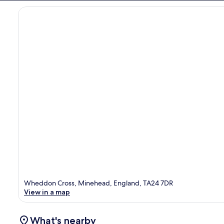
Wheddon Cross, Minehead, England, TA24 7DR
View in a map
What's nearby