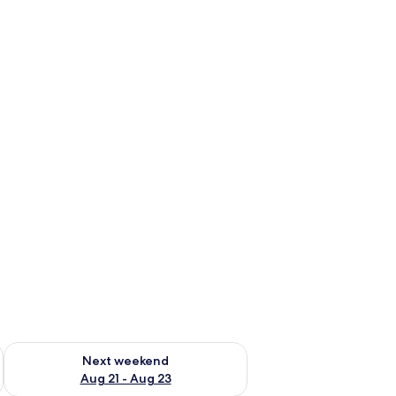
g 14 - Aug 16
Check availability for next weekend Aug 21 - Aug 23
Next weekend
Aug 21 - Aug 23