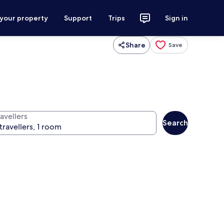
 your property
Support
Trips
Sign in
Share
Save
avellers
Search