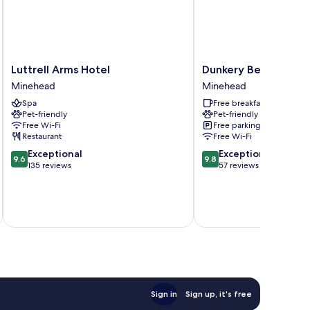
Luttrell
Dunkery
Luttrell Arms Hotel
Dunkery Beacon Cou
Arms
Beacon
Minehead
Minehead
Hotel
Country
Spa
Free breakfast
Minehead
House
Pet-friendly
Pet-friendly
Minehead
Free Wi-Fi
Free parking
Restaurant
Free Wi-Fi
9.6
9.8
Exceptional
Exceptional
9.6
9.8
out
out
135 reviews
57 reviews
of
of
10,
10,
Exceptional,
Exceptional,
inc
135
57
reviews
reviews
Sign in
Sign up, it's free