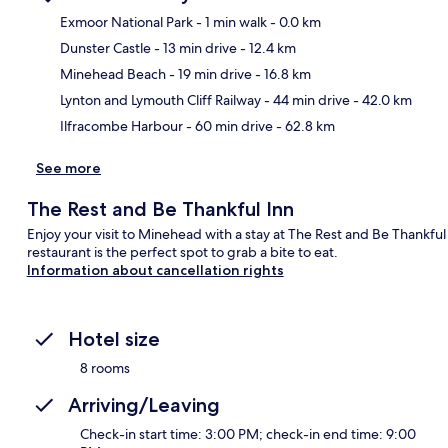
Exmoor National Park
- 1 min walk
- 0.0 km
Dunster Castle
- 13 min drive
- 12.4 km
Ma
Minehead Beach
- 19 min drive
- 16.8 km
Lynton and Lymouth Cliff Railway
- 44 min drive
- 42.0 km
Ilfracombe Harbour
- 60 min drive
- 62.8 km
See more
The Rest and Be Thankful Inn
Enjoy your visit to Minehead with a stay at The Rest and Be Thankful 
restaurant is the perfect spot to grab a bite to eat.
Information about cancellation rights
Hotel size
8 rooms
Arriving/Leaving
Check-in start time: 3:00 PM; check-in end time: 9:00