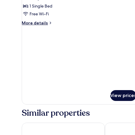
Room,
1 Single Bed
Ensuite
Free Wi-Fi
More
More details
details
for
Single
Room,
Ensuite
View price
Similar properties
The Beach Hotel
Northfield Ho