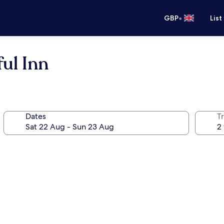
•
GBP
List
ul Inn
Dates
Tr