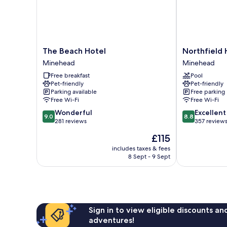
The
Northfield
The Beach Hotel
Northfield 
Beach
Hotel
Minehead
Minehead
Hotel
Minehead
Free breakfast
Pool
Minehead
Pet-friendly
Pet-friendly
Parking available
Free parking
Free Wi-Fi
Free Wi-Fi
9.0
8.8
Wonderful
Excellent
9.0
8.8
out
out
281 reviews
357 review
of
of
The
£115
10,
10,
price
Wonderful,
Excellent,
includes taxes & fees
is
8 Sept - 9 Sept
281
357
£115
reviews
reviews
Sign in to view eligible discounts a
adventures!