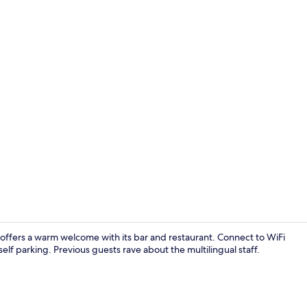
Bathroom
, offers a warm welcome with its bar and restaurant. Connect to WiFi
 self parking. Previous guests rave about the multilingual staff.
Room