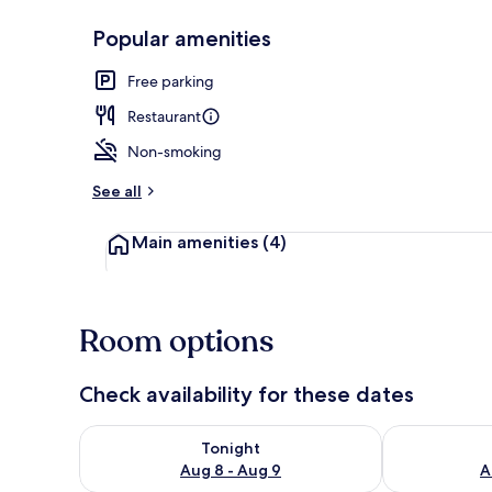
Popular amenities
Miscellaneou
Free parking
Restaurant
Non-smoking
See all
Main amenities
(4)
Room options
Check availability for these dates
Check availability for tonight Aug 8 - Aug 9
Check availab
Tonight
Aug 8 - Aug 9
A