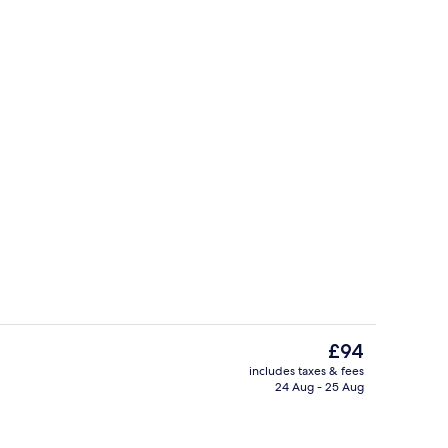
Double Room, Ensuite | Exterior
The
£94
current
includes taxes & fees
price
24 Aug - 25 Aug
Restaurant
is
£94