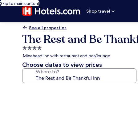
Skip to main content
Shop travel
See all properties
The Rest and Be Thankf
4.0
star
Minehead inn with restaurant and bar/lounge
property
Choose dates to view prices
Where to?
Photo
gallery
for
The
Rest
and