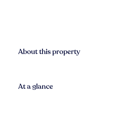
About this property
At a glance