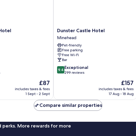
Dunster
Hotel
Dunster Castle Hotel
Castle
Minehead
Hotel
Pet-friendly
Minehead
Free parking
Free Wi-Fi
Bar
9.4
Exceptional
9.4
out
s
299 reviews
of
The
The
£87
£157
10,
price
price
Exceptional,
includes taxes & fees
includes taxes & fees
is
is
1 Sept - 2 Sept
17 Aug - 18 Aug
299
£87
£157
reviews
Compare similar properties
nd perks. More rewards for more