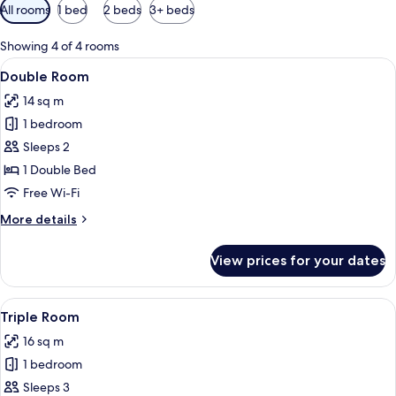
Available
All rooms
1 bed
2 beds
3+ beds
filters
for
Showing 4 of 4 rooms
rooms
View
A hotel room with a bed, bedside table
24
Double Room
all
14 sq m
photos
1 bedroom
for
Double
Sleeps 2
Room
1 Double Bed
Free Wi-Fi
More
More details
details
for
View prices for your dates
Double
Room
View
A hotel room with two beds, each wit
8
Triple Room
all
16 sq m
photos
1 bedroom
for
Triple
Sleeps 3