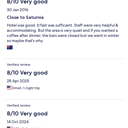
8/10 Very good
30 Jan 2016
Close to Saturnia
Hotel was good, b'fast was sufficient. Staff were very helpful &
accommodating. But the area is very quiet and if you wanted a
coffee after dinner, the bars were closed but we went in winter
so maybe that's why.
Verified review
8/10 Very good
28 Apr 2025
Irmeli, 1-night trip
Verified review
8/10 Very good
14 Oct 2024