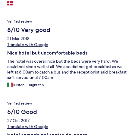
Verified review
8/10 Very good
21 Mar 2018
Translate with Google
Nice hotel but uncomfortable beds
The hotel was overall nice but the beds were very hard. We
could not sleep well at all. We also did not get breakfast as we
left at 6:00am to catch a bus and the receptionist said breakfast
isn’t served until 7:00am.
Kirsten, 1-night trip
Verified review
6/10 Good
27 Oct 2017
Translate with Google
Hotel comodo nel centro del paese