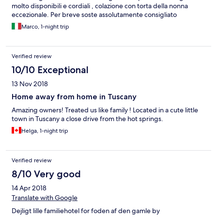
molto disponibili e cordiali , colazione con torta della nonna
eccezionale. Per breve soste assolutamente consigliato
Marco, 1-night trip
Verified review
10/10 Exceptional
13 Nov 2018
Home away from home in Tuscany
Amazing owners! Treated us like family ! Located in a cute little
town in Tuscany a close drive from the hot springs.
Helga, 1-night trip
Verified review
8/10 Very good
14 Apr 2018
Translate with Google
Dejligt lille familiehotel for foden af den gamle by