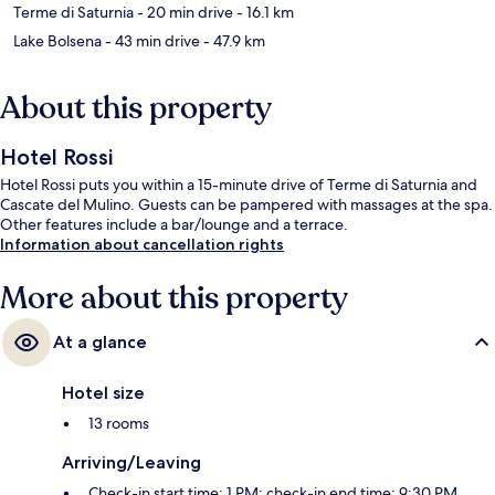
Terme di Saturnia
- 20 min drive
- 16.1 km
Lake Bolsena
- 43 min drive
- 47.9 km
About this property
Hotel Rossi
Hotel Rossi puts you within a 15-minute drive of Terme di Saturnia and
Cascate del Mulino. Guests can be pampered with massages at the spa.
Other features include a bar/lounge and a terrace.
Information about cancellation rights
More about this property
At a glance
Hotel size
13 rooms
Arriving/Leaving
Check-in start time: 1 PM; check-in end time: 9:30 PM