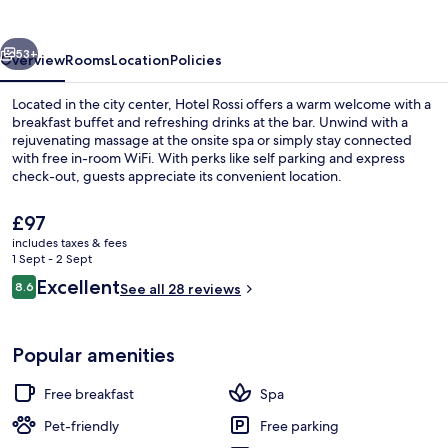
vious
Next
53+
Overview
Rooms
Location
Policies
Located in the city center, Hotel Rossi offers a warm welcome with a
breakfast buffet and refreshing drinks at the bar. Unwind with a
rejuvenating massage at the onsite spa or simply stay connected
with free in-room WiFi. With perks like self parking and express
check-out, guests appreciate its convenient location.
The
£97
current
includes taxes & fees
price
1 Sept - 2 Sept
Exterior
is
Reviews
Excellent
8.6
See all 28 reviews
£97
8.6 out of 10
Popular amenities
Free breakfast
Spa
Pet-friendly
Free parking