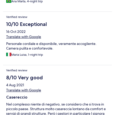
Ana Marta, 4-night trip
Verified review
10/10 Exceptional
16 Oct 2022
Translate with Google
Personale cordiale e disponibile, veramente accogliente.
Camera pulita e confortevole.
Maria Luisa, 1-night trip
Verified review
8/10 Very good
4 Aug 2021
Translate with Google
Casereccio
Nel complesso niente di negativo, se considero che si trova in
piccolo paese. Struttura molto casareccia lontano da comfort e
servizi di grandi strutture. Però i gestori in particolare l signora