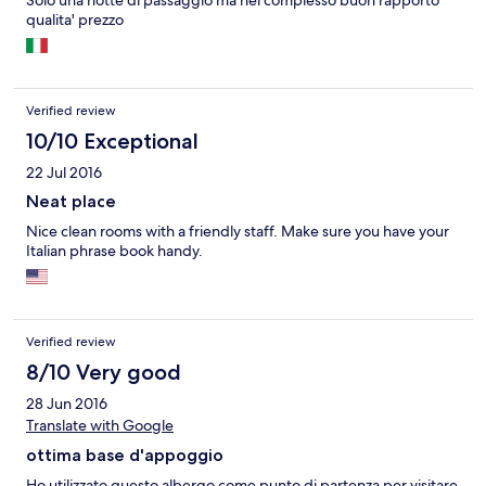
Solo una notte di passaggio ma nel complesso buon rapporto
qualita' prezzo
Verified review
10/10 Exceptional
22 Jul 2016
Neat place
Nice clean rooms with a friendly staff. Make sure you have your
Italian phrase book handy.
Verified review
8/10 Very good
28 Jun 2016
Translate with Google
ottima base d'appoggio
Ho utilizzato questo albergo come punto di partenza per visitare