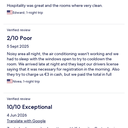
Hospitality was great and the rooms where very clean.
Edward, 1-night trip
Verified review
2/10 Poor
5 Sept 2025
Noisy area all night, the air conditioning wasn’t working and we
had to sleep with the windows open to try to cooldown the
room. We arrived late at night and they kept our drivers license
saying that it was necessary for registration in the morning. Also
they try to charge us €3 in cash, but we paid the total in full
before we arrived. Their breakfast is a joke, do not count on it.
Nivea, 1-night trip
They put out two croissant at the time, counted one per person.
I felt bad for the other couple that was there and I didn’t eat my
croissant. There is no bottle water available in this property, they
Verified review
told us to drink front the sink in the bathroom.
10/10 Exceptional
4 Jun 2026
Translate with Google