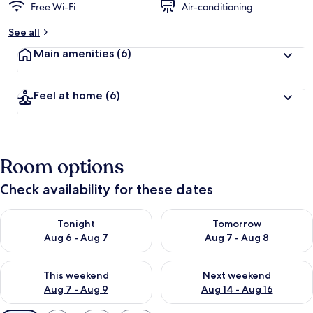
Free Wi-Fi
Air-conditioning
See all
Main amenities
(6)
Feel at home
(6)
Room options
Check availability for these dates
Check availability for tonight Aug 6 - Aug 7
Check availability for tomorr
Tonight
Tomorrow
Aug 6 - Aug 7
Aug 7 - Aug 8
Check availability for this weekend Aug 7 - Aug 9
Check availability for next we
This weekend
Next weekend
Aug 7 - Aug 9
Aug 14 - Aug 16