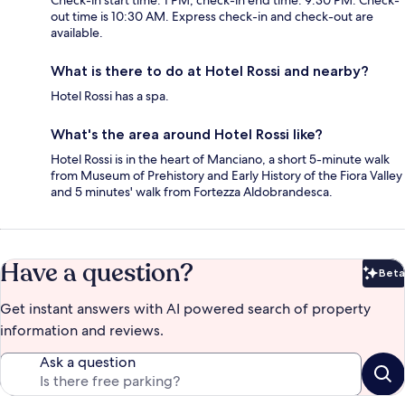
Check-in start time: 1 PM; check-in end time: 9:30 PM. Check-
out time is 10:30 AM. Express check-in and check-out are
available.
What is there to do at Hotel Rossi and nearby?
Hotel Rossi has a spa.
What's the area around Hotel Rossi like?
Hotel Rossi is in the heart of Manciano, a short 5-minute walk
from Museum of Prehistory and Early History of the Fiora Valley
and 5 minutes' walk from Fortezza Aldobrandesca.
Have a question?
Beta
Bet
Get instant answers with AI powered search of property
information and reviews.
Ask a question