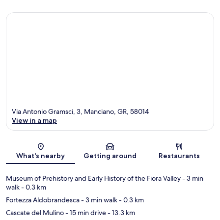
Via Antonio Gramsci, 3, Manciano, GR, 58014
View in a map
Map
What's nearby
Getting around
Restaurants
Museum of Prehistory and Early History of the Fiora Valley
- 3 min
walk
- 0.3 km
Fortezza Aldobrandesca
- 3 min walk
- 0.3 km
Cascate del Mulino
- 15 min drive
- 13.3 km