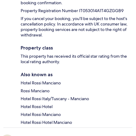
booking confirmation.
Property Registration Number IT053014A1T4GZGGB9
If you cancel your booking, you'll be subject to the host's
cancellation policy. In accordance with UK consumer law,
property booking services are not subject to the right of
withdrawal.
Property class
This property has received its official star rating from the
local rating authority.
Also known as
Hotel Rossi Manciano
Rossi Manciano
Hotel Rossi Italy/Tuscany - Manciano
Hotel Rossi Hotel
Hotel Rossi Manciano
Hotel Rossi Hotel Manciano