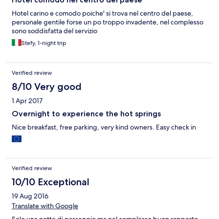
Hotel carino e comodo poiche' si trova nel centro del paese,
personale gentile forse un po troppo invadente, nel complesso
sono soddisfatta del servizio
Stefy, 1-night trip
Verified review
8/10 Very good
1 Apr 2017
Overnight to experience the hot springs
Nice breakfast, free parking, very kind owners. Easy check in
Verified review
10/10 Exceptional
19 Aug 2016
Translate with Google