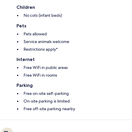
Children
No cots (infant beds)
Pets
Pets allowed
Service animals welcome
Restrictions apply*
Internet
Free WiFi in public areas
Free WiFi in rooms
Parking
Free on-site self-parking
On-site parking is limited
Free off-site parking nearby