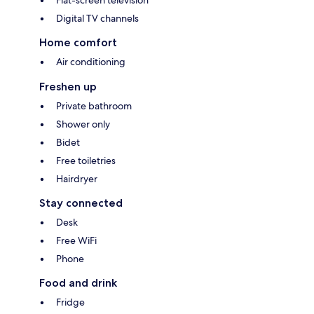
Flat-screen television
Digital TV channels
Home comfort
Air conditioning
Freshen up
Private bathroom
Shower only
Bidet
Free toiletries
Hairdryer
Stay connected
Desk
Free WiFi
Phone
Food and drink
Fridge