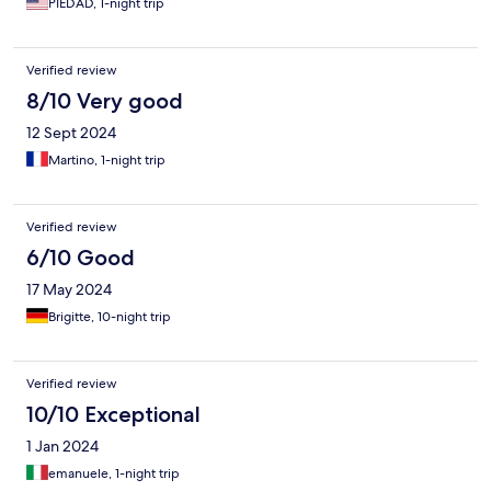
PIEDAD, 1-night trip
Verified review
8/10 Very good
12 Sept 2024
Martino, 1-night trip
Verified review
6/10 Good
17 May 2024
Brigitte, 10-night trip
Verified review
10/10 Exceptional
1 Jan 2024
emanuele, 1-night trip