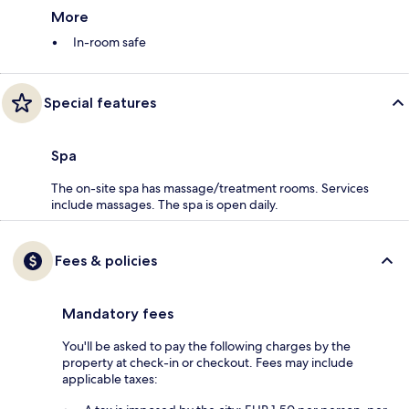
More
In-room safe
Special features
Spa
The on-site spa has massage/treatment rooms. Services
include massages. The spa is open daily.
Fees & policies
Mandatory fees
You'll be asked to pay the following charges by the
property at check-in or checkout. Fees may include
applicable taxes: