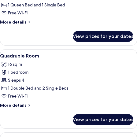
Room
1 Queen Bed and 1 Single Bed
Free Wi-Fi
More
More details
details
for
View prices for your dates
Triple
Room
View
A hotel room with two single beds, e
5
Quadruple Room
all
16 sq m
photos
1 bedroom
for
Quadruple
Sleeps 4
Room
1 Double Bed and 2 Single Beds
Free Wi-Fi
More
More details
details
for
View prices for your dates
Quadruple
Room
View
A hotel room with a bed, bedside table