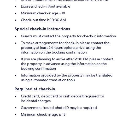
Express check-in/out available
Minimum check-in age – 18
Check-out time is 10:30 AM
Special check-in instructions
Guests must contact the property for check-in information
To make arrangements for check-in please contact the
property at least 24 hours before arrival using the
information on the booking confirmation
If you are planning to arrive after 9:30 PM please contact
the property in advance using the information on the
booking confirmation
Information provided by the property may be translated
using automated translation tools
Required at check-in
Credit card, debit card or cash deposit required for
incidental charges
Government-issued photo ID may be required
Minimum check-in age is 18