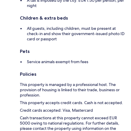
A tax is imposed by the city: EUR 1.50 per person, per
night
Children & extra beds
All guests, including children, must be present at
check-in and show their government-issued photo ID
card or passport
Pets
Service animals exempt from fees
Policies
This property is managed by a professional host. The
provision of housing is linked to their trade, business or
profession.
This property accepts credit cards. Cash is not accepted.
Credit cards accepted: Visa, Mastercard
Cash transactions at this property cannot exceed EUR
5000 owing to national regulations. For further details,
please contact the property using information on the