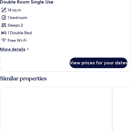
24
Double Room Single Use
all
14 sq m
photos
1 bedroom
for
Double
Sleeps 2
Room
1 Double Bed
Single
Free Wi-Fi
Use
More
More details
details
for
View prices for your dates
Double
Room
Single
Similar properties
Use
Saturnia Tuscany Hotel
Villa Ac