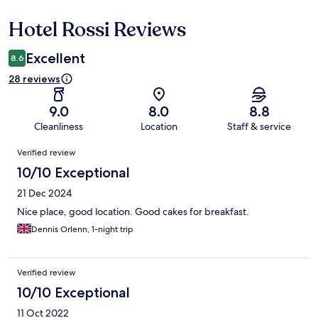
Hotel Rossi Reviews
Reviews
Excellent
8.6
28 reviews
9.0
8.0
8.8
Cleanliness
Location
Staff & service
Reviews
Verified review
10/10 Exceptional
21 Dec 2024
Nice place, good location. Good cakes for breakfast.
Dennis Orlenn, 1-night trip
Verified review
10/10 Exceptional
11 Oct 2022