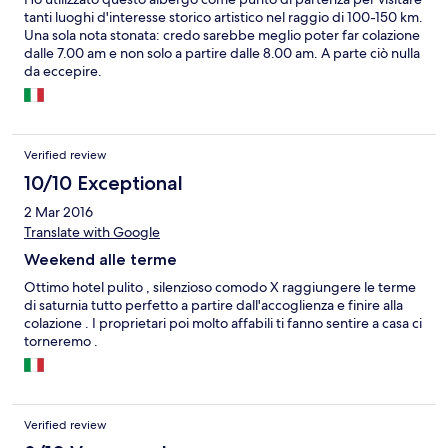
tanti luoghi d'interesse storico artistico nel raggio di 100-150 km.
Una sola nota stonata: credo sarebbe meglio poter far colazione
dalle 7.00 am e non solo a partire dalle 8.00 am. A parte ciò nulla
da eccepire.
Verified review
10/10 Exceptional
2 Mar 2016
Translate with Google
Weekend alle terme
Ottimo hotel pulito , silenzioso comodo X raggiungere le terme
di saturnia tutto perfetto a partire dall'accoglienza e finire alla
colazione . I proprietari poi molto affabili ti fanno sentire a casa ci
torneremo .
Verified review