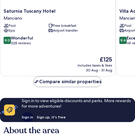
Saturnia
Villa
Saturnia Tuscany Hotel
Villa 
Tuscany
Acquavi
Manciano
Mancia
Hotel
Wine
Pool
Free breakfast
Pool
Manciano
Resort
Spa
Airport transfer
Airport
Mancia
9.0
9.4
Wonderful
Exc
9.0
9.4
out
out
328 reviews
141 r
of
of
10,
10,
The
£125
Wonderful,
Exceptio
price
328
141
includes taxes & fees
is
reviews
reviews
30 Aug - 31 Aug
£125
Compare similar properties
Sign in to view eligible discounts and perks. More rewards
for more adventures!
Sign in
Sign up, it's free
About the area