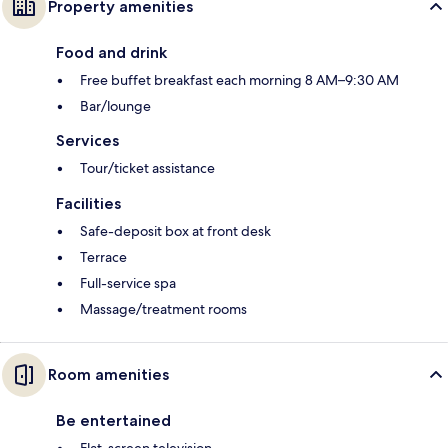
Property amenities
Food and drink
Free buffet breakfast each morning 8 AM–9:30 AM
Bar/lounge
Services
Tour/ticket assistance
Facilities
Safe-deposit box at front desk
Terrace
Full-service spa
Massage/treatment rooms
Room amenities
Be entertained