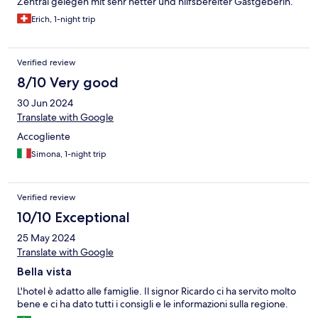
Zentral gelegen mit sehr netter und hilfsbereiter Gastgeberin.
Erich, 1-night trip
Verified review
8/10 Very good
30 Jun 2024
Translate with Google
Accogliente
Simona, 1-night trip
Verified review
10/10 Exceptional
25 May 2024
Translate with Google
Bella vista
L'hotel è adatto alle famiglie. Il signor Ricardo ci ha servito molto
bene e ci ha dato tutti i consigli e le informazioni sulla regione.