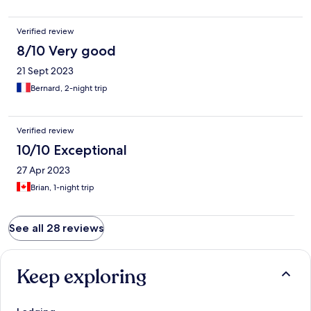
Verified review
8/10 Very good
21 Sept 2023
Bernard, 2-night trip
Verified review
10/10 Exceptional
27 Apr 2023
Brian, 1-night trip
See all 28 reviews
Keep exploring