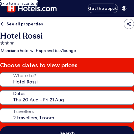
Skip to main content
Get the app
See all properties
Hotel Rossi
3.0
star
Manciano hotel with spa and bar/lounge
property
Choose dates to view prices
Where to?
Dates
Travellers
Search