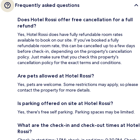
Frequently asked questions
Does Hotel Rossi offer free cancellation for a full
refund?
Yes, Hotel Rossi does have fully refundable room rates
available to book on our site. If you’ve booked a fully
refundable room rate, this can be cancelled up to a few days
before check-in, depending on the property's cancellation
policy. Just make sure that you check this property's
cancellation policy for the exact terms and conditions.
Are pets allowed at Hotel Rossi?
Yes, pets are welcome. Some restrictions may apply, so please
contact the property for more details.
Is parking offered on site at Hotel Rossi?
Yes, there's free self parking. Parking spaces may be limited.
What are the check-in and check-out times at Hotel
Rossi?