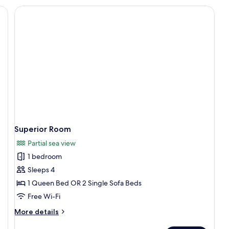
r, in-room safe, desk, blackout curtains
Superior Room
Partial sea view
1 bedroom
Sleeps 4
1 Queen Bed OR 2 Single Sofa Beds
Free Wi-Fi
More
More details
details