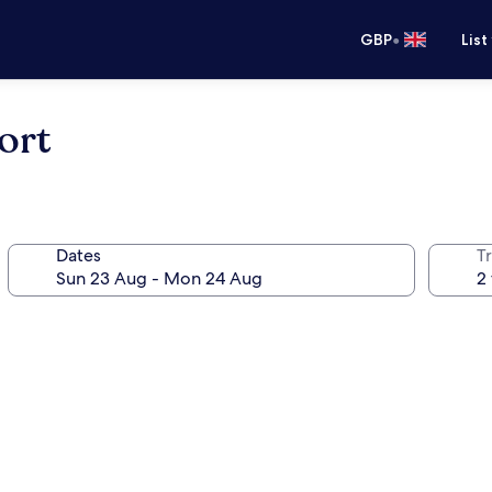
•
GBP
List
ort
Dates
Tr