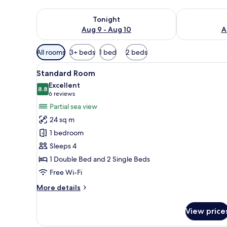
Check availability for tonight Aug 9 - Aug 10
Check availab
Tonight
Aug 9 - Aug 10
A
Available
All rooms
3+ beds
1 bed
2 beds
filters
View
Standard Room | Free minibar, 
for
4
Standard Room
all
rooms
Excellent
photos
8.8
8.8 out of 10
(6
6 reviews
for
reviews)
Partial sea view
Standard
24 sq m
Room
1 bedroom
Sleeps 4
1 Double Bed and 2 Single Beds
Free Wi-Fi
More
More details
details
for
View price
Standard
Room