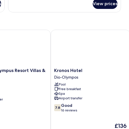
for
s
View prices
Superior
Room
pus Resort Villas & Spa
Kronos Hotel
Kronos
ympus Resort Villas &
Kronos Hotel
Hotel
Dio-Olympos
Dio-
Pool
Olympos
Free breakfast
Spa
Airport transfer
er
7.8
Good
7.8
out
16 reviews
of
10,
The
£136
Good,