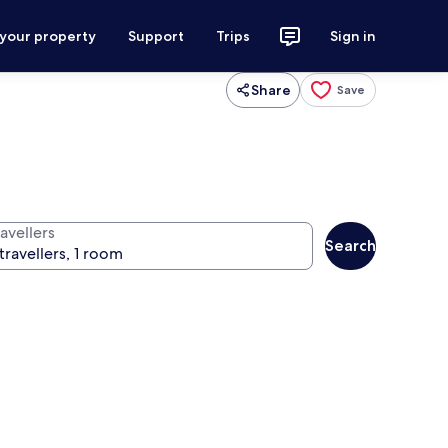
 your property
Support
Trips
Sign in
Share
Save
avellers
Search