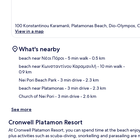
100 Konstantinou Karamanli, Platamonas Beach, Dio-Olympos, 
View in a map
What's nearby
beach near Νέοι Πόροι
- 5 min walk
- 0.5 km
beach near Κωνσταντίνου Καραμανλή
- 10 min walk
-
0.9 km
Ma
Nei Pori Beach Park
- 3 min drive
- 2.3 km
beach near Platamonas
- 3 min drive
- 2.3 km
Church of Nei Pori
- 3 min drive
- 2.6 km
See more
Cronwell Platamon Resort
At Cronwell Platamon Resort, you can spend time at the beach enjo
plus activities such as scuba-diving, snorkelling and parasailing are