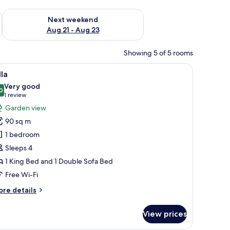
g 14 - Aug 16
Check availability for next weekend Aug 21 - Aug 23
Next weekend
Aug 21 - Aug 23
Showing 5 of 5 rooms
kout curtains
iew
Villa | Free minibar, in-room safe, desk, blacko
7
lla
l
Very good
hotos
0
8.0 out of 10
(1
1 review
or
review)
Garden view
lla
90 sq m
1 bedroom
Sleeps 4
1 King Bed and 1 Double Sofa Bed
Free Wi-Fi
ore
re details
tails
r
View prices
lla