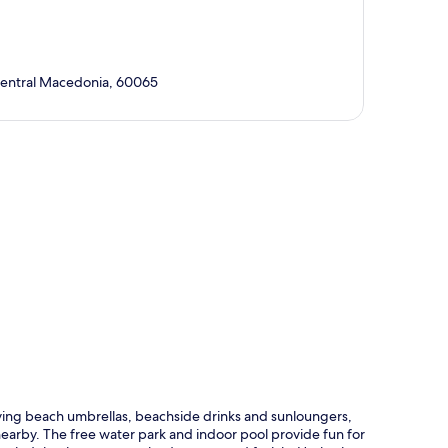
Central Macedonia, 60065
p
ying beach umbrellas, beachside drinks and sunloungers,
 nearby. The free water park and indoor pool provide fun for