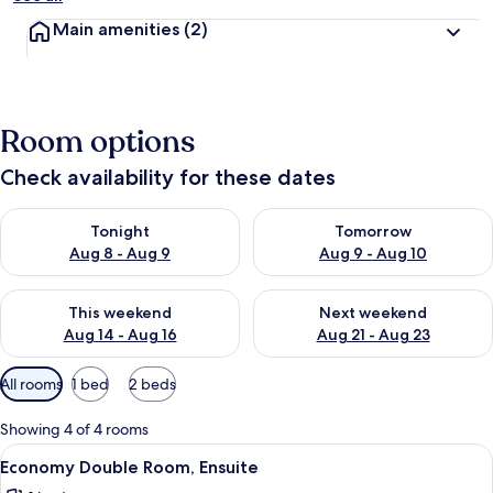
Main amenities
(2)
Room options
Check availability for these dates
Check availability for tonight Aug 8 - Aug 9
Check availability for tomorr
Tonight
Tomorrow
Aug 8 - Aug 9
Aug 9 - Aug 10
Check availability for this weekend Aug 14 - Aug 16
Check availability for next w
This weekend
Next weekend
Aug 14 - Aug 16
Aug 21 - Aug 23
Available
All rooms
1 bed
2 beds
filters
for
Showing 4 of 4 rooms
rooms
View
A hotel room with a bed, a desk, a tele
16
Economy Double Room, Ensuite
all