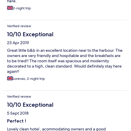
here.
2-night trip
Verified review
10/10 Exceptional
23 Apr 2019
Great little b&b in an excellent location near to the harbour. The
owners are very friendly and hospitable and the breakfasts are
to be tried!! The room itself was spacious and modernity
decorated to a high, clean standard. Would definitely stay here
again!!
Lorenzo, 2-night trip
Verified review
10/10 Exceptional
5 Sept 2018
Perfect !
Lovely clean hotel , acommodating owners and a good