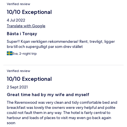
Verified review
10/10 Exceptional
4 Jul 2022
Translate with Google
Bästa i Torqay
Super!! Kqan verkligen rekommenderas! Rent, trevligt, ligger
bra till och supergulligt par som drev stället
Eva, 2-night trip
Verified review
10/10 Exceptional
2 Sept 2021
Great time had by my wife and myself
The Ravenswood was very clean and tidy comfortable bed and
breackfast was lovely the owners were very helpful and polite
could not fault them in any way. The hotel is fairly central to
harbour and loads of places to visit may even go back again
soon