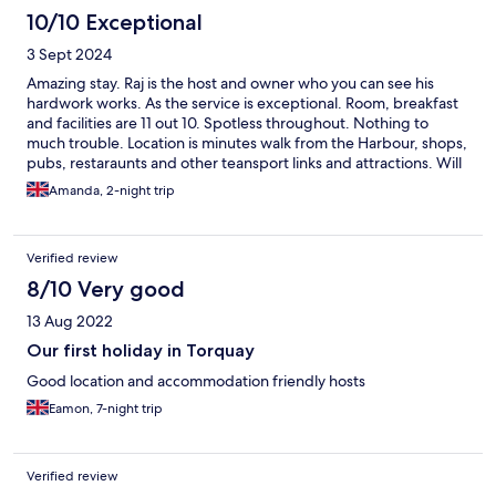
10/10 Exceptional
3 Sept 2024
Amazing stay. Raj is the host and owner who you can see his
hardwork works. As the service is exceptional. Room, breakfast
and facilities are 11 out 10. Spotless throughout. Nothing to
much trouble. Location is minutes walk from the Harbour, shops,
pubs, restaraunts and other teansport links and attractions. Will
be definetly returning.
Amanda, 2-night trip
Verified review
8/10 Very good
13 Aug 2022
Our first holiday in Torquay
Good location and accommodation friendly hosts
Eamon, 7-night trip
Verified review