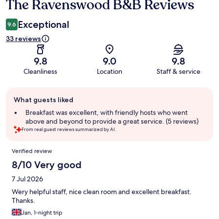
The Ravenswood B&B Reviews
Reviews
Exceptional
9.6
33 reviews
9.8
9.0
9.8
Cleanliness
Location
Staff & service
Guest
What guests liked
review
summary
Breakfast was excellent, with friendly hosts who went
above and beyond to provide a great service. (5 reviews)
From real guest reviews summarized by AI.
Reviews
Verified review
8/10 Very good
7 Jul 2026
Wery helpful staff, nice clean room and excellent breakfast.
Thanks.
Jan, 1-night trip