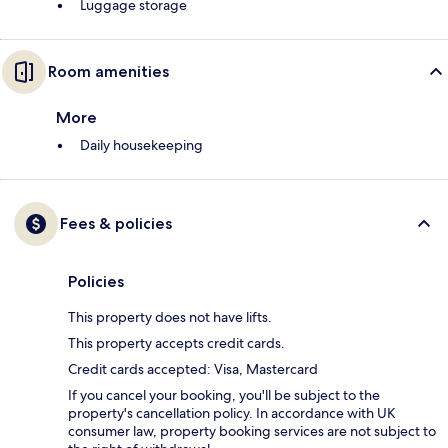
Luggage storage
Room amenities
More
Daily housekeeping
Fees & policies
Policies
This property does not have lifts.
This property accepts credit cards.
Credit cards accepted: Visa, Mastercard
If you cancel your booking, you'll be subject to the
property's cancellation policy. In accordance with UK
consumer law, property booking services are not subject to