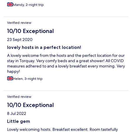
Mandy, 2-night trip
Verified review
10/10 Exceptional
23 Sept 2020
lovely hosts in a perfect location!
A lovely welcome from the hosts and the perfect location for our
stay in Torquay. Very comfy beds and a great shower! All COVID
measures adhered to and a lovely breakfast every morning. Very
happy!
Helen, 3-night trip
Verified review
10/10 Exceptional
8 Jul 2022
Little gem
Lovely welcoming hosts. Breakfast excellent. Room tastefully