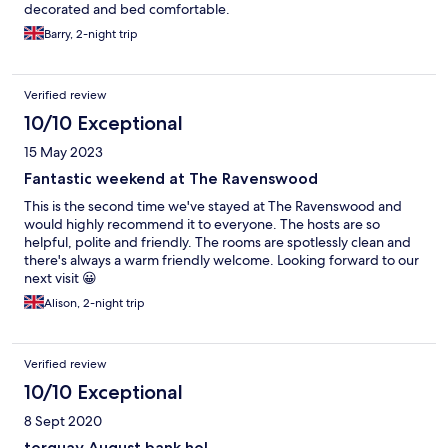
decorated and bed comfortable.
Barry, 2-night trip
Verified review
10/10 Exceptional
15 May 2023
Fantastic weekend at The Ravenswood
This is the second time we've stayed at The Ravenswood and
would highly recommend it to everyone. The hosts are so
helpful, polite and friendly. The rooms are spotlessly clean and
there's always a warm friendly welcome. Looking forward to our
next visit 😀
Alison, 2-night trip
Verified review
10/10 Exceptional
8 Sept 2020
torquay August bank hol