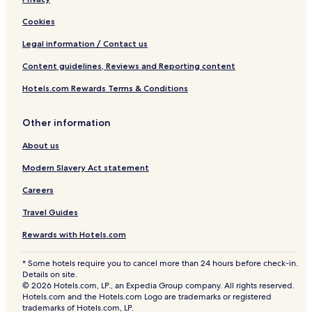
Cookies
Legal information / Contact us
Content guidelines, Reviews and Reporting content
Hotels.com Rewards Terms & Conditions
Other information
About us
Modern Slavery Act statement
Careers
Travel Guides
Rewards with Hotels.com
* Some hotels require you to cancel more than 24 hours before check-in.
Details on site.
© 2026 Hotels.com, LP., an Expedia Group company. All rights reserved.
Hotels.com and the Hotels.com Logo are trademarks or registered
trademarks of Hotels.com, LP.