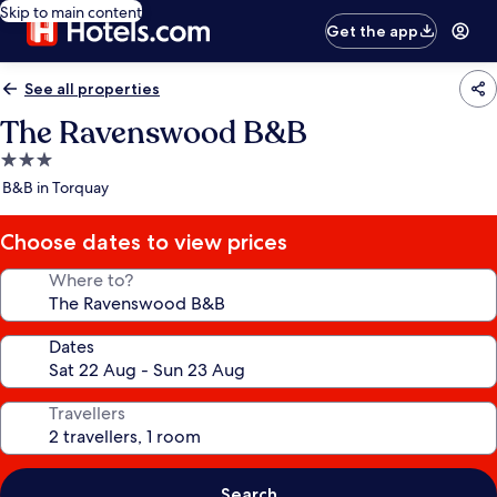
Skip to main content
Get the app
See all properties
The Ravenswood B&B
3.0
star
B&B in Torquay
property
Choose dates to view prices
Where to?
Dates
Travellers
Search