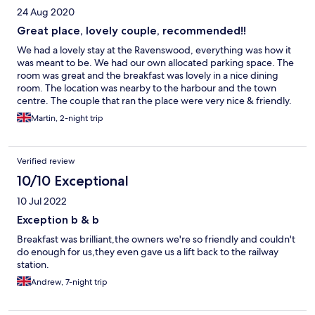
24 Aug 2020
Great place, lovely couple, recommended!!
We had a lovely stay at the Ravenswood, everything was how it
was meant to be. We had our own allocated parking space. The
room was great and the breakfast was lovely in a nice dining
room. The location was nearby to the harbour and the town
centre. The couple that ran the place were very nice & friendly.
All in all very happy with our stay and will definitely stay again.
Martin, 2-night trip
Verified review
10/10 Exceptional
10 Jul 2022
Exception b & b
Breakfast was brilliant,the owners we're so friendly and couldn't
do enough for us,they even gave us a lift back to the railway
station.
Andrew, 7-night trip