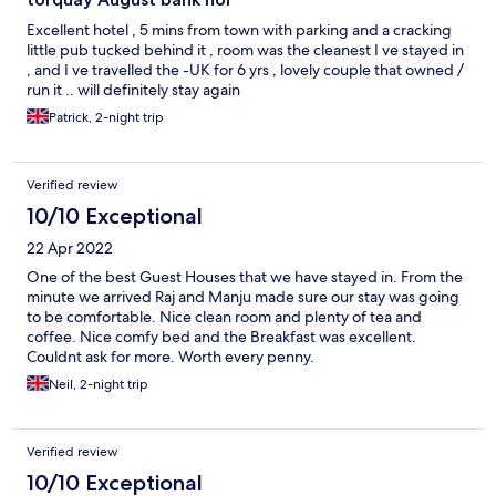
Excellent hotel , 5 mins from town with parking and a cracking
little pub tucked behind it , room was the cleanest I ve stayed in
, and I ve travelled the -UK for 6 yrs , lovely couple that owned /
run it .. will definitely stay again
Patrick, 2-night trip
Verified review
10/10 Exceptional
22 Apr 2022
One of the best Guest Houses that we have stayed in. From the
minute we arrived Raj and Manju made sure our stay was going
to be comfortable. Nice clean room and plenty of tea and
coffee. Nice comfy bed and the Breakfast was excellent.
Couldnt ask for more. Worth every penny.
Neil, 2-night trip
Verified review
10/10 Exceptional