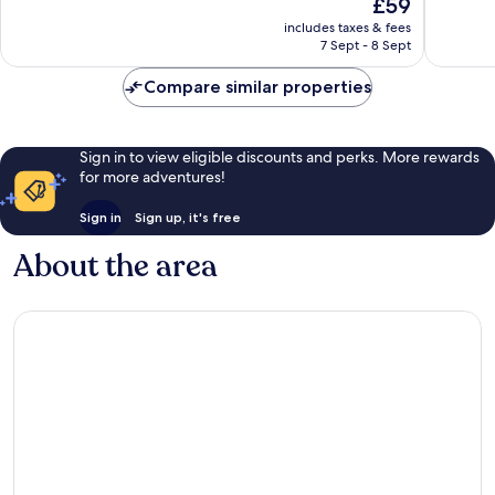
The
£59
10,
Good,
price
Wonderf
includes taxes & fees
93
is
7 Sept - 8 Sept
1,009
reviews
£59
reviews
Compare similar properties
Sign in to view eligible discounts and perks. More rewards
for more adventures!
Sign in
Sign up, it's free
About the area