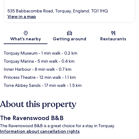
535 Babbacombe Road, Torquay, England, TQ1 1HQ
View in a map
Map
What's nearby
Getting around
Restaurants
Torquay Museum
- 1 min walk
- 0.2 km
Torquay Marina
- 5 min walk
- 0.4 km
Inner Harbour
- 8 min walk
- 0.7 km
Princess Theatre
- 12 min walk
- 1.1 km
Torre Abbey Sands
- 17 min walk
- 1.5 km
About this property
The Ravenswood B&B
The Ravenswood B&B is a great choice for a stay in Torquay.
Information about cancellation rights