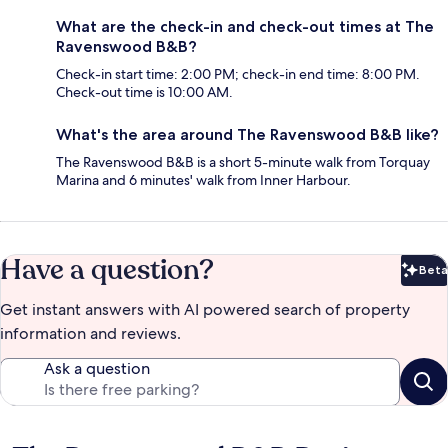
What are the check-in and check-out times at The
Ravenswood B&B?
Check-in start time: 2:00 PM; check-in end time: 8:00 PM.
Check-out time is 10:00 AM.
What's the area around The Ravenswood B&B like?
The Ravenswood B&B is a short 5-minute walk from Torquay
Marina and 6 minutes' walk from Inner Harbour.
Have a question?
Beta
Bet
Get instant answers with AI powered search of property
information and reviews.
Ask a question