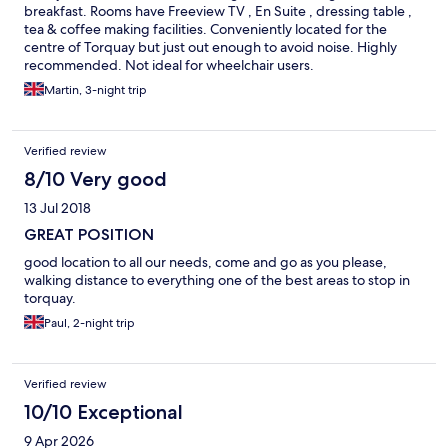
breakfast. Rooms have Freeview TV , En Suite , dressing table ,
tea & coffee making facilities. Conveniently located for the
centre of Torquay but just out enough to avoid noise. Highly
recommended. Not ideal for wheelchair users.
Martin, 3-night trip
Verified review
8/10 Very good
13 Jul 2018
GREAT POSITION
good location to all our needs, come and go as you please,
walking distance to everything one of the best areas to stop in
torquay.
Paul, 2-night trip
Verified review
10/10 Exceptional
9 Apr 2026