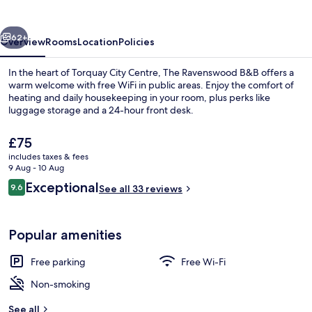
vious
Next
62+
Overview
Rooms
Location
Policies
In the heart of Torquay City Centre, The Ravenswood B&B offers a
warm welcome with free WiFi in public areas. Enjoy the comfort of
heating and daily housekeeping in your room, plus perks like
luggage storage and a 24-hour front desk.
The
£75
current
includes taxes & fees
price
9 Aug - 10 Aug
is
Reviews
Exceptional
9.6
Exterior
See all 33 reviews
£75
9.6 out of 10
Popular amenities
Free parking
Free Wi-Fi
Non-smoking
See all