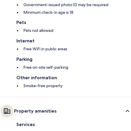
Government-issued photo ID may be required
Minimum check-in age is 18
Pets
Pets not allowed
Internet
Free WiFi in public areas
Parking
Free on-site self-parking
Other information
Smoke-free property
Property amenities
Services