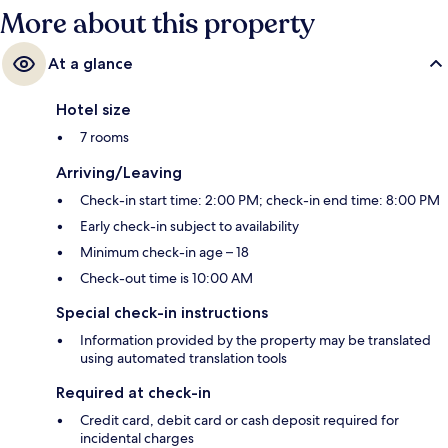
More about this property
At a glance
Hotel size
7 rooms
Arriving/Leaving
Check-in start time: 2:00 PM; check-in end time: 8:00 PM
Early check-in subject to availability
Minimum check-in age – 18
Check-out time is 10:00 AM
Special check-in instructions
Information provided by the property may be translated
using automated translation tools
Required at check-in
Credit card, debit card or cash deposit required for
incidental charges