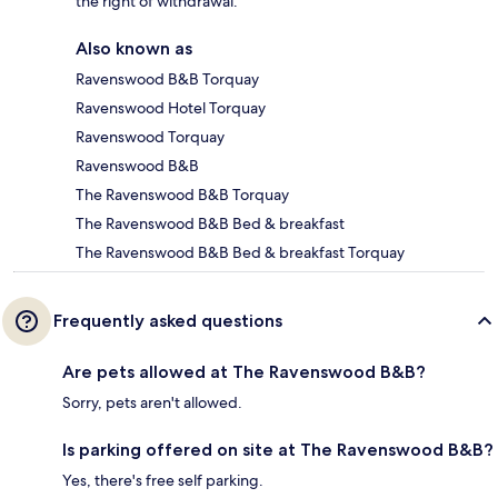
the right of withdrawal.
Also known as
Ravenswood B&B Torquay
Ravenswood Hotel Torquay
Ravenswood Torquay
Ravenswood B&B
The Ravenswood B&B Torquay
The Ravenswood B&B Bed & breakfast
The Ravenswood B&B Bed & breakfast Torquay
Frequently asked questions
Are pets allowed at The Ravenswood B&B?
Sorry, pets aren't allowed.
Is parking offered on site at The Ravenswood B&B?
Yes, there's free self parking.