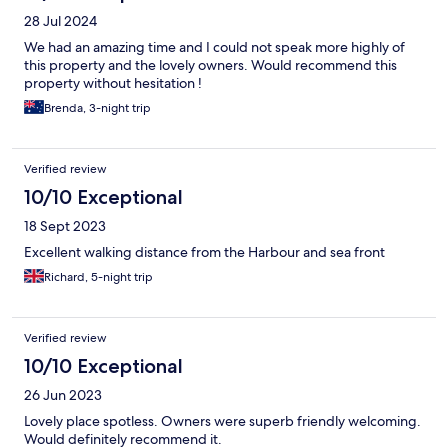
28 Jul 2024
We had an amazing time and I could not speak more highly of
this property and the lovely owners. Would recommend this
property without hesitation !
Brenda, 3-night trip
Verified review
10/10 Exceptional
18 Sept 2023
Excellent walking distance from the Harbour and sea front
Richard, 5-night trip
Verified review
10/10 Exceptional
26 Jun 2023
Lovely place spotless. Owners were superb friendly welcoming.
Would definitely recommend it.