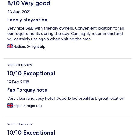
8/10 Very good
23 Aug 2021
Lovely staycation
Very nice B&B with friendly owners. Convenient location for all
our requirements during the stay. Can highly recommend and
will certainly use again when visiting the area
Nathan, 3-night trip
Verified review
10/10 Exceptional
19 Feb 2018
Fab Torquay hotel
Very clean and cosy hotel. Superb loo breakfast. great location
nigel, 2-night trip
Verified review
10/10 Exceptional