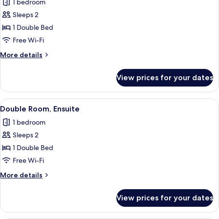
1 bedroom
photos
Sleeps 2
for
Economy
1 Double Bed
Double
Free Wi-Fi
Room,
More
More details
Ensuite
details
for
View prices for your dates
Economy
Double
Room,
View
A hotel room with a bed, a nightstand,
16
Ensuite
Double Room, Ensuite
all
1 bedroom
photos
Sleeps 2
for
Double
1 Double Bed
Room,
Free Wi-Fi
Ensuite
More
More details
details
for
View prices for your dates
Double
Room,
Ensuite