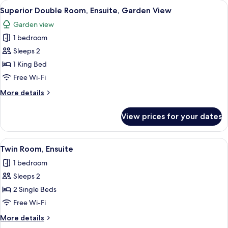
View
A cozy seating area with patterned c
9
Superior Double Room, Ensuite, Garden View
all
Garden view
photos
1 bedroom
for
Superior
Sleeps 2
Double
1 King Bed
Room,
Free Wi-Fi
Ensuite,
More
More details
Garden
details
View
for
View prices for your dates
Superior
Double
Room,
View
Twin Room, Ensuite
6
Ensuite,
Twin Room, Ensuite
all
Garden
1 bedroom
View
photos
Sleeps 2
for
Twin
2 Single Beds
Room,
Free Wi-Fi
Ensuite
More
More details
details