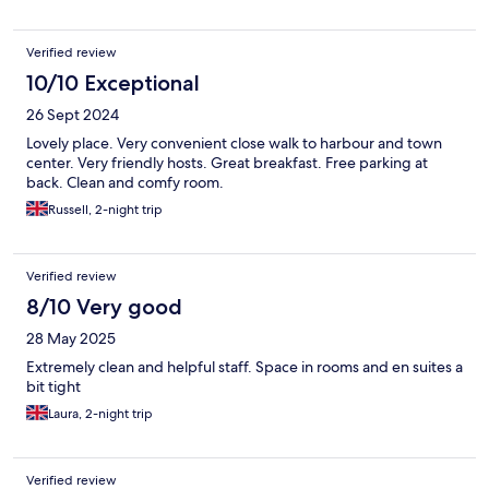
Verified review
10/10 Exceptional
26 Sept 2024
Lovely place. Very convenient close walk to harbour and town
center. Very friendly hosts. Great breakfast. Free parking at
back. Clean and comfy room.
Russell, 2-night trip
Verified review
8/10 Very good
28 May 2025
Extremely clean and helpful staff. Space in rooms and en suites a
bit tight
Laura, 2-night trip
Verified review