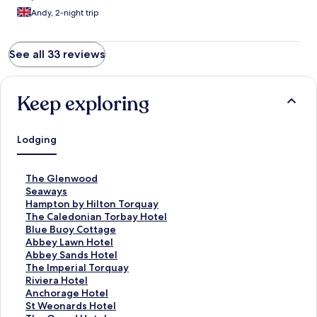
Andy, 2-night trip
See all 33 reviews
Keep exploring
Lodging
S
The Glenwood
t
S
Seaways
a
t
S
Hampton by Hilton Torquay
n
a
t
S
The Caledonian Torbay Hotel
d
n
a
t
S
Blue Buoy Cottage
a
d
n
a
t
S
Abbey Lawn Hotel
r
a
d
n
a
t
S
Abbey Sands Hotel
d
r
a
d
n
a
t
S
The Imperial Torquay
L
d
r
a
d
n
a
t
S
Riviera Hotel
i
L
d
r
a
d
n
a
t
S
Anchorage Hotel
n
i
L
d
r
a
d
n
a
t
S
St Weonards Hotel