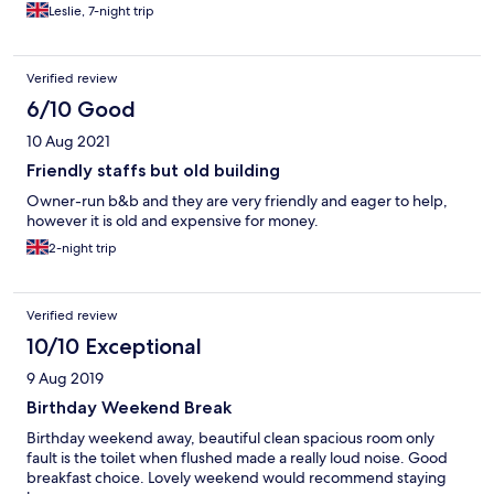
Leslie, 7-night trip
Verified review
6/10 Good
10 Aug 2021
Friendly staffs but old building
Owner-run b&b and they are very friendly and eager to help,
however it is old and expensive for money.
2-night trip
Verified review
10/10 Exceptional
9 Aug 2019
Birthday Weekend Break
Birthday weekend away, beautiful clean spacious room only
fault is the toilet when flushed made a really loud noise. Good
breakfast choice. Lovely weekend would recommend staying