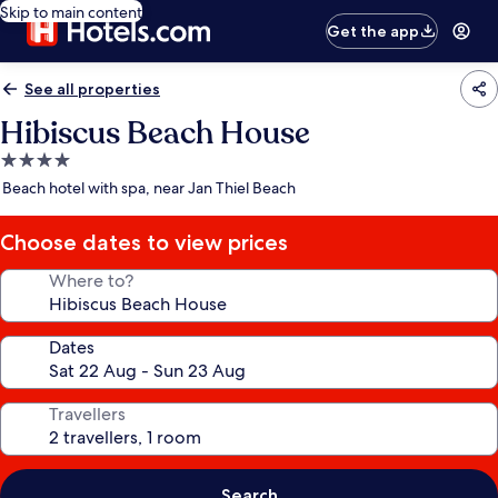
Skip to main content
Get the app
See all properties
Hibiscus Beach House
4.0
star
Beach hotel with spa, near Jan Thiel Beach
property
Choose dates to view prices
Where to?
Dates
Travellers
Search