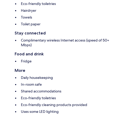
Eco-friendly toiletries
Hairdryer
Towels
Toilet paper
Stay connected
Complimentary wireless Internet access (speed of 50+
Mbps)
Food and drink
Fridge
More
Daily housekeeping
In-room safe
Shared accommodations
Eco-friendly toiletries
Eco-friendly cleaning products provided
Uses some LED lighting