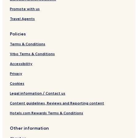
Promote with us
Travel Agents
Policies
Terms & Conditions
Vrbo Terms & Conditions
Accessibility
Privacy
Cookies
Legal information / Contact us
Content guidelines, Reviews and Reporting content
Hotels.com Rewards Terms & Conditions
Other information