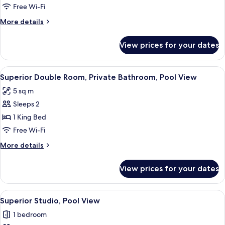
Room,
Free Wi-Fi
1
More
More details
King
details
Bed,
for
View prices for your dates
Double
Private
Room,
Bathroom,
1
View
Books
Garden
21
King
Superior Double Room, Private Bathroom, Pool View
all
Bed,
View
5 sq m
Private
photos
Bathroom,
Sleeps 2
for
Garden
Superior
1 King Bed
View
Double
Free Wi-Fi
Room,
More
More details
Private
details
Bathroom,
for
View prices for your dates
Superior
Pool
Double
View
Room,
View
Superior Studio, Pool View | 1 bedroom
21
Private
Superior Studio, Pool View
all
Bathroom,
1 bedroom
Pool
photos