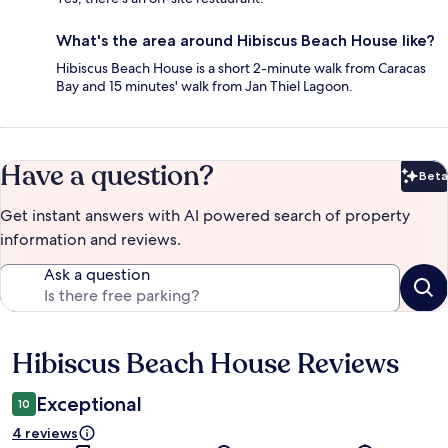
What's the area around Hibiscus Beach House like?
Hibiscus Beach House is a short 2-minute walk from Caracas
Bay and 15 minutes' walk from Jan Thiel Lagoon.
Have a question?
Beta
Bet
Get instant answers with AI powered search of property
information and reviews.
Ask a question
Hibiscus Beach House Reviews
Reviews
Exceptional
10
4 reviews