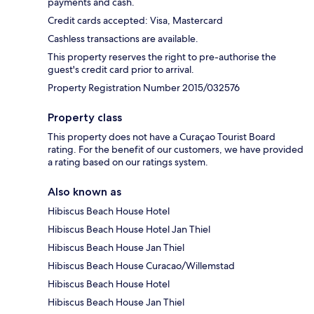
payments and cash.
Credit cards accepted: Visa, Mastercard
Cashless transactions are available.
This property reserves the right to pre-authorise the
guest's credit card prior to arrival.
Property Registration Number 2015/032576
Property class
This property does not have a Curaçao Tourist Board
rating. For the benefit of our customers, we have provided
a rating based on our ratings system.
Also known as
Hibiscus Beach House Hotel
Hibiscus Beach House Hotel Jan Thiel
Hibiscus Beach House Jan Thiel
Hibiscus Beach House Curacao/Willemstad
Hibiscus Beach House Hotel
Hibiscus Beach House Jan Thiel