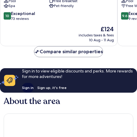
Pool
Free breakfast
Pool
Lodge
Curacao
Spa
Pet-friendly
Free W
Jan
Jan
Thiel
Thiel
10.0
9.6
Exceptional
Exc
10
9.6
out
out
73 reviews
9 re
of
of
The
£124
10,
10,
price
Exceptional,
Exceptio
includes taxes & fees
is
10 Aug - 11 Aug
73
9
£124
reviews
reviews
Compare similar properties
Sign in to view eligible discounts and perks. More rewards
for more adventures!
Sign in
Sign up, it's free
About the area