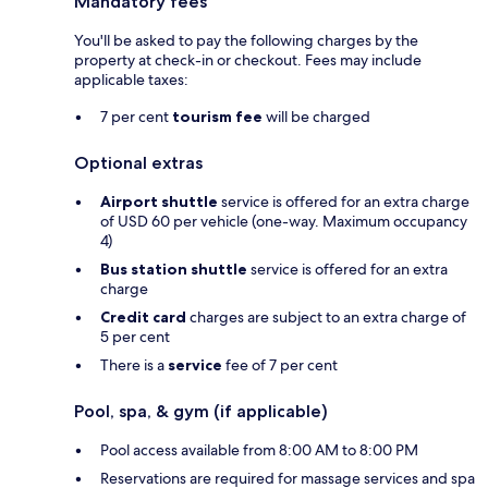
Mandatory fees
You'll be asked to pay the following charges by the
property at check-in or checkout. Fees may include
applicable taxes:
7 per cent
tourism fee
will be charged
Optional extras
Airport shuttle
service is offered for an extra charge
of USD 60 per vehicle (one-way. Maximum occupancy
4)
Bus station shuttle
service is offered for an extra
charge
Credit card
charges are subject to an extra charge of
5 per cent
There is a
service
fee of 7 per cent
Pool, spa, & gym (if applicable)
Pool access available from 8:00 AM to 8:00 PM
Reservations are required for massage services and spa