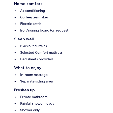
Home comfort
Air conditioning
Coffee/tea maker
Electric kettle
Iron/ironing board (on request)
Sleep well
Blackout curtains
Selected Comfort mattress
Bed sheets provided
What to enjoy
In-room massage
Separate sitting area
Freshen up
Private bathroom
Rainfall shower heads
Shower only