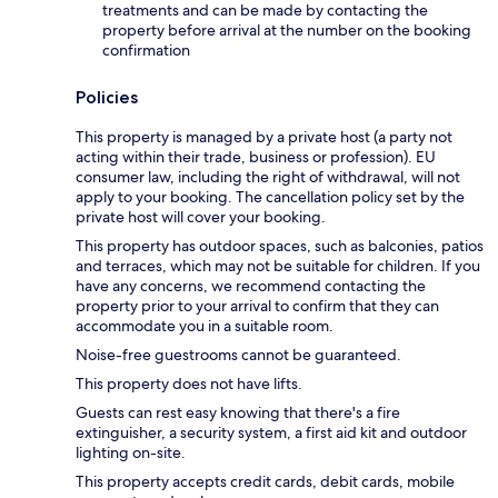
treatments and can be made by contacting the
property before arrival at the number on the booking
confirmation
Policies
This property is managed by a private host (a party not
acting within their trade, business or profession). EU
consumer law, including the right of withdrawal, will not
apply to your booking. The cancellation policy set by the
private host will cover your booking.
This property has outdoor spaces, such as balconies, patios
and terraces, which may not be suitable for children. If you
have any concerns, we recommend contacting the
property prior to your arrival to confirm that they can
accommodate you in a suitable room.
Noise-free guestrooms cannot be guaranteed.
This property does not have lifts.
Guests can rest easy knowing that there's a fire
extinguisher, a security system, a first aid kit and outdoor
lighting on-site.
This property accepts credit cards, debit cards, mobile