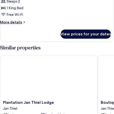
View
Sleeps 2
for
Superior
1 King Bed
Studio,
Free Wi-Fi
Pool
More
More details
View
details
for
View prices for your dates
Superior
Studio,
Pool
Similar properties
View
Plantation Jan Thiel Lodge
Boutique
Plantation
Boutiqu
Plantation Jan Thiel Lodge
Boutiq
Jan
Hotel
Jan Thiel
Jan Thie
Thiel
JT