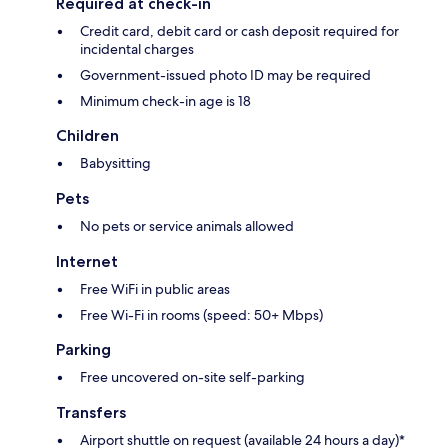
Required at check-in
Credit card, debit card or cash deposit required for
incidental charges
Government-issued photo ID may be required
Minimum check-in age is 18
Children
Babysitting
Pets
No pets or service animals allowed
Internet
Free WiFi in public areas
Free Wi-Fi in rooms (speed: 50+ Mbps)
Parking
Free uncovered on-site self-parking
Transfers
Airport shuttle on request (available 24 hours a day)*