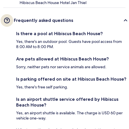
Hibiscus Beach House Hotel Jan Thiel
Frequently asked questions
Is there a pool at Hibiscus Beach House?
Yes, there's an outdoor pool. Guests have pool access from
8:00 AM to 8:00 PM.
Are pets allowed at Hibiscus Beach House?
Sorry, neither pets nor service animals are allowed.
Is parking offered on site at Hibiscus Beach House?
Yes, there's free self parking.
Is an airport shuttle service offered by Hibiscus
Beach House?
Yes, an airport shuttle is available. The charge is USD 60 per
vehicle one-way.