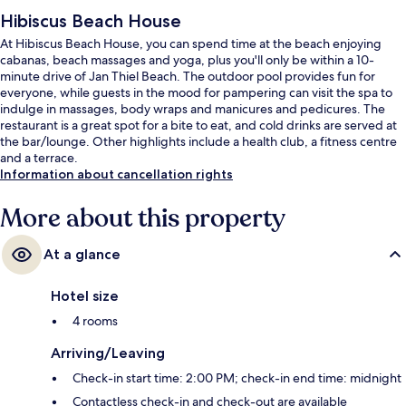
Hibiscus Beach House
At Hibiscus Beach House, you can spend time at the beach enjoying
cabanas, beach massages and yoga, plus you'll only be within a 10-
minute drive of Jan Thiel Beach. The outdoor pool provides fun for
everyone, while guests in the mood for pampering can visit the spa to
indulge in massages, body wraps and manicures and pedicures. The
restaurant is a great spot for a bite to eat, and cold drinks are served at
the bar/lounge. Other highlights include a health club, a fitness centre
and a terrace.
Information about cancellation rights
More about this property
At a glance
Hotel size
4 rooms
Arriving/Leaving
Check-in start time: 2:00 PM; check-in end time: midnight
Contactless check-in and check-out are available