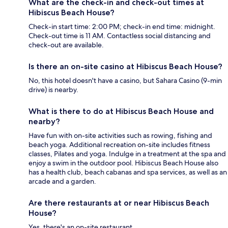
What are the check-in and check-out times at
Hibiscus Beach House?
Check-in start time: 2:00 PM; check-in end time: midnight.
Check-out time is 11 AM. Contactless social distancing and
check-out are available.
Is there an on-site casino at Hibiscus Beach House?
No, this hotel doesn't have a casino, but Sahara Casino (9-min
drive) is nearby.
What is there to do at Hibiscus Beach House and
nearby?
Have fun with on-site activities such as rowing, fishing and
beach yoga. Additional recreation on-site includes fitness
classes, Pilates and yoga. Indulge in a treatment at the spa and
enjoy a swim in the outdoor pool. Hibiscus Beach House also
has a health club, beach cabanas and spa services, as well as an
arcade and a garden.
Are there restaurants at or near Hibiscus Beach
House?
Yes, there's an on-site restaurant.