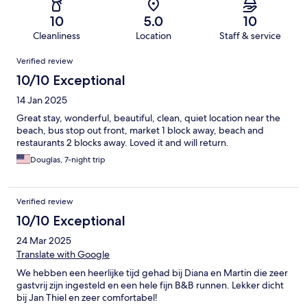
10
5.0
10
Cleanliness
Location
Staff & service
Reviews
Verified review
10/10 Exceptional
14 Jan 2025
Great stay, wonderful, beautiful, clean, quiet location near the
beach, bus stop out front, market 1 block away, beach and
restaurants 2 blocks away. Loved it and will return.
Douglas, 7-night trip
Verified review
10/10 Exceptional
24 Mar 2025
Translate with Google
We hebben een heerlijke tijd gehad bij Diana en Martin die zeer
gastvrij zijn ingesteld en een hele fijn B&B runnen. Lekker dicht
bij Jan Thiel en zeer comfortabel!