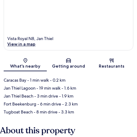
Vista Royal N8, Jan Thiel
View in a map
Map
What's nearby
Getting around
Restaurants
Caracas Bay
- 1 min walk
- 0.2 km
Jan Thiel Lagoon
- 19 min walk
- 1.6 km
Jan Thiel Beach
- 3 min drive
- 1.9 km
Fort Beekenburg
- 6 min drive
- 2.3 km
Tugboat Beach
- 8 min drive
- 3.3 km
About this property