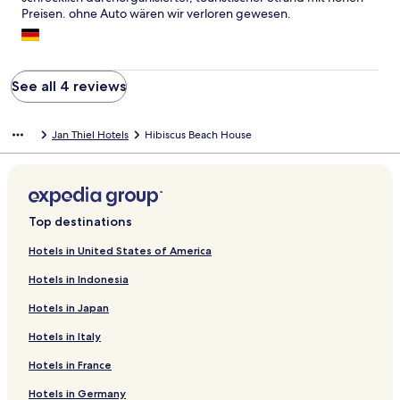
Preisen. ohne Auto wären wir verloren gewesen.
See all 4 reviews
Jan Thiel Hotels
Hibiscus Beach House
Top destinations
Hotels in United States of America
Hotels in Indonesia
Hotels in Japan
Hotels in Italy
Hotels in France
Hotels in Germany