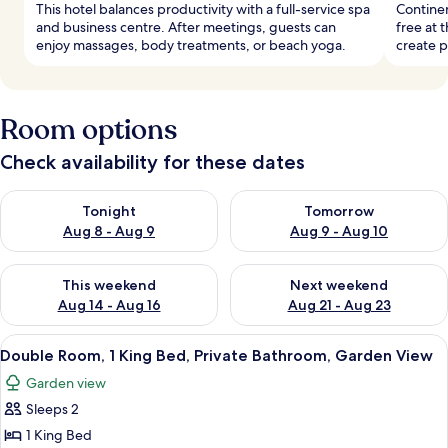
This hotel balances productivity with a full-service spa
Continen
and business centre. After meetings, guests can
free at 
enjoy massages, body treatments, or beach yoga.
create p
Room options
Check availability for these dates
Check availability for tonight Aug 8 - Aug 9
Check availability for tomorr
Tonight
Tomorrow
Aug 8 - Aug 9
Aug 9 - Aug 10
Check availability for this weekend Aug 14 - Aug 16
Check availability for next w
This weekend
Next weekend
Aug 14 - Aug 16
Aug 21 - Aug 23
View
Double Room, 1 King Bed, Private Bath
18
Double Room, 1 King Bed, Private Bathroom, Garden View
all
Garden view
photos
Sleeps 2
for
Double
1 King Bed