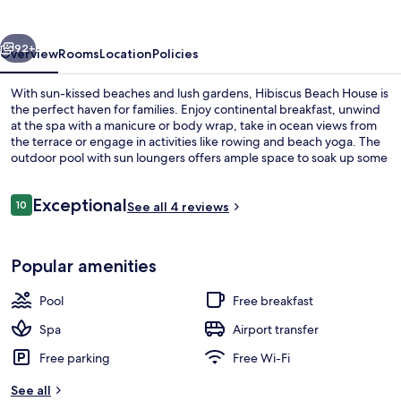
vious
Next
92+
Overview
Rooms
Location
Policies
With sun-kissed beaches and lush gardens, Hibiscus Beach House is
the perfect haven for families. Enjoy continental breakfast, unwind
at the spa with a manicure or body wrap, take in ocean views from
the terrace or engage in activities like rowing and beach yoga. The
outdoor pool with sun loungers offers ample space to soak up some
rays.
Reviews
Exceptional
10
See all 4 reviews
10 out of 10
Outdoor pool, open 8:00 AM to 8:00 
Popular amenities
Pool
Free breakfast
Spa
Airport transfer
Free parking
Free Wi-Fi
See all