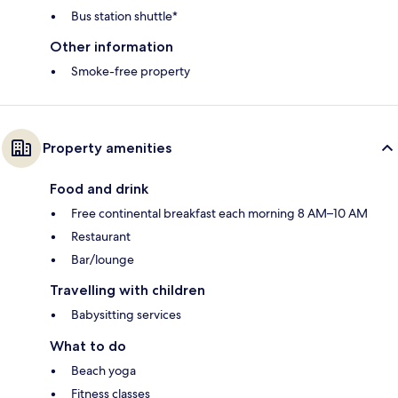
Bus station shuttle*
Other information
Smoke-free property
Property amenities
Food and drink
Free continental breakfast each morning 8 AM–10 AM
Restaurant
Bar/lounge
Travelling with children
Babysitting services
What to do
Beach yoga
Fitness classes