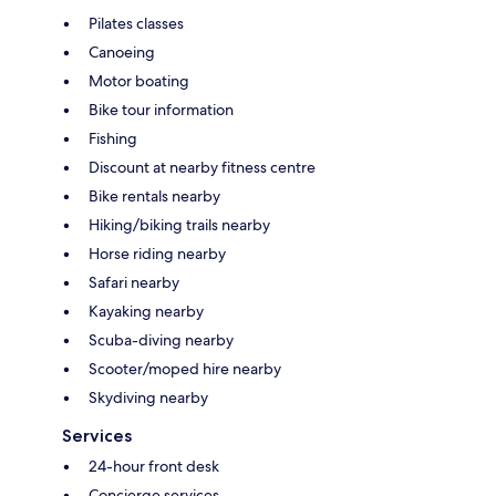
Pilates classes
Canoeing
Motor boating
Bike tour information
Fishing
Discount at nearby fitness centre
Bike rentals nearby
Hiking/biking trails nearby
Horse riding nearby
Safari nearby
Kayaking nearby
Scuba-diving nearby
Scooter/moped hire nearby
Skydiving nearby
Services
24-hour front desk
Concierge services