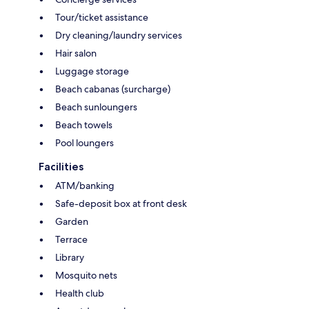
Tour/ticket assistance
Dry cleaning/laundry services
Hair salon
Luggage storage
Beach cabanas (surcharge)
Beach sunloungers
Beach towels
Pool loungers
Facilities
ATM/banking
Safe-deposit box at front desk
Garden
Terrace
Library
Mosquito nets
Health club