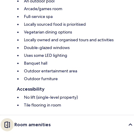
An outdoor pool
Arcade/games room
Full-service spa
Locally sourced food is prioritised
Vegetarian dining options
Locally owned and organised tours and activities
Double-glazed windows
Uses some LED lighting
Banquet hall
Outdoor entertainment area
Outdoor furniture
Accessibility
No lift (single-level property)
Tile flooring in room
Room amenities