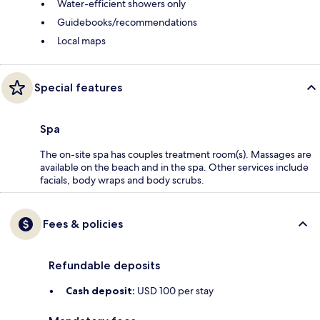
Water-efficient showers only
Guidebooks/recommendations
Local maps
Special features
Spa
The on-site spa has couples treatment room(s). Massages are
available on the beach and in the spa. Other services include
facials, body wraps and body scrubs.
Fees & policies
Refundable deposits
Cash deposit:
USD 100 per stay