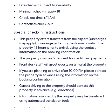
Late check-in subject to availability
Minimum check-in age – 18
Check-out time is 11 AM
Contactless check-out
Special check-in instructions
This property offers transfers from the airport (surcharges
may apply); to arrange pick-up, guests must contact the
property 48 hours prior to arrival, using the contact
information on the booking confirmation
The property charges 5 per cent for credit card payments
Front desk staff will greet guests on arrival at the property
If you are planning to arrive after 10:00 PM please contact
the property in advance using the information on the
booking confirmation
Guests driving to the property should contact this
property in advance (e.g. directions)
Information provided by the property may be translated
using automated translation tools