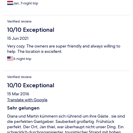
Jan, 7-night trip
Verified review
10/10 Exceptional
15 Jun 2021
Very cozy. The owners are super friendly and always willing to
help. The location is excellent.
3-night trip
Verified review
10/10 Exceptional
15 Mar 2016
Translate with Google
Sehr gelungen
Diana und Martin kümmern sich rührend um ihre Gäste . sie sind
die perfekten Gastgeber. Sauberkeit großartig. Frühstück
perfekt. Der Ort, Jan thiel, war überhaupt nicht unser Ding. Ein
schrecklich durchorganisierter, touristischer Strand mit hohen