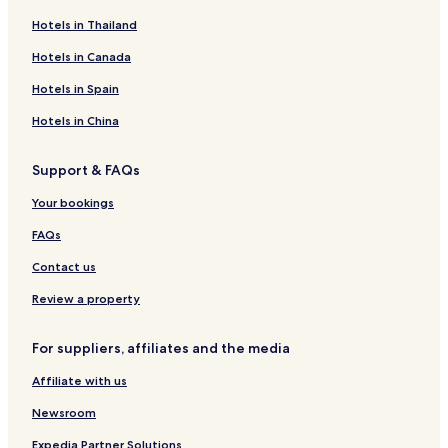
Hotels in Thailand
Hotels in Canada
Hotels in Spain
Hotels in China
Support & FAQs
Your bookings
FAQs
Contact us
Review a property
For suppliers, affiliates and the media
Affiliate with us
Newsroom
Expedia Partner Solutions