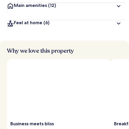
Main amenities
(12)
Feel at home
(6)
Why we love this property
Business meets bliss
Breakf