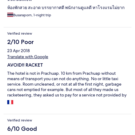
ห้องพักสวย สะอาด บรรยากาศดี พนักงานดูแลดี หาโรงแรมไม่ยาก
Busaraporn, 1-night trip
Verified review
2/10 Poor
23 Apr 2018
Translate with Google
AVOID!! RACKET
The hotel is not in Prachuap. 10 km from Prachuap without
means of transport you can not do anything. No or little taxi
service. Room uncleaned, or not at all the first night, garbage
cans not emptied for example. But most of all they made us
racketeering, they asked us to pay for a service not provided by
forcing the taxi tuk tuk that we had ordered to leave to stay on
site. We had to pay if we wanted to be on time at the mini van to
return to Bangkok.Et
Verified review
6/10 Good