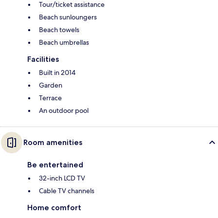
Tour/ticket assistance
Beach sunloungers
Beach towels
Beach umbrellas
Facilities
Built in 2014
Garden
Terrace
An outdoor pool
Room amenities
Be entertained
32-inch LCD TV
Cable TV channels
Home comfort