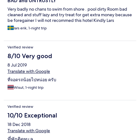
BAD and UNTRUSTLY
Very badly no chans to swim from shore . pool dirty Room bad
cleaned and stuff lazy and try treat for get extra money because
be foregainer I will not recommed this hotel Kindly Lars
lars erik, 1-night trip
Verified review
8/10 Very good
8 Jul 2019
Translate with Google
ที่จอดรถน้อยไปหน่อย ครับ
Wisut, 1-night trip
Verified review
10/10 Exceptional
18 Dec 2018
Translate with Google
ที่พักติดทะล