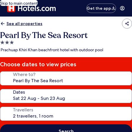
Skip to main content
Get the app
See all properties
Pearl By The Sea Resort
3.0
star
Prachuap Khiri Khan beachfront hotel with outdoor pool
property
Choose dates to view prices
Where to?
Dates
Travellers
Search