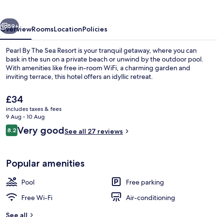
Sea
Resort
vious
Next
59+
Overview
Rooms
Location
Policies
Pearl By The Sea Resort is your tranquil getaway, where you can
bask in the sun on a private beach or unwind by the outdoor pool.
With amenities like free in-room WiFi, a charming garden and
inviting terrace, this hotel offers an idyllic retreat.
The
£34
current
includes taxes & fees
price
9 Aug - 10 Aug
is
Reviews
Very good
8.2
Outdoor pool
See all 27 reviews
£34
8.2 out of 10
Popular amenities
Pool
Free parking
Free Wi-Fi
Air-conditioning
See all