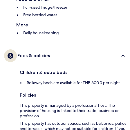
Full-sized fridge/freezer
Free bottled water
More
Daily housekeeping
Fees & policies
Children & extra beds
Rollaway beds are available for THB 600.0 per night
Policies
This property is managed by a professional host. The
provision of housing is linked to their trade, business or
profession.
This property has outdoor spaces, such as balconies, patios
and terraces, which may not be suitable for children. If you