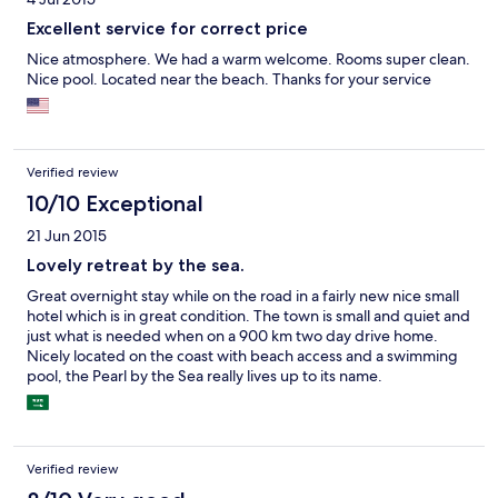
Excellent service for correct price
Nice atmosphere. We had a warm welcome. Rooms super clean.
Nice pool. Located near the beach. Thanks for your service
Verified review
10/10 Exceptional
21 Jun 2015
Lovely retreat by the sea.
Great overnight stay while on the road in a fairly new nice small
hotel which is in great condition. The town is small and quiet and
just what is needed when on a 900 km two day drive home.
Nicely located on the coast with beach access and a swimming
pool, the Pearl by the Sea really lives up to its name.
Verified review