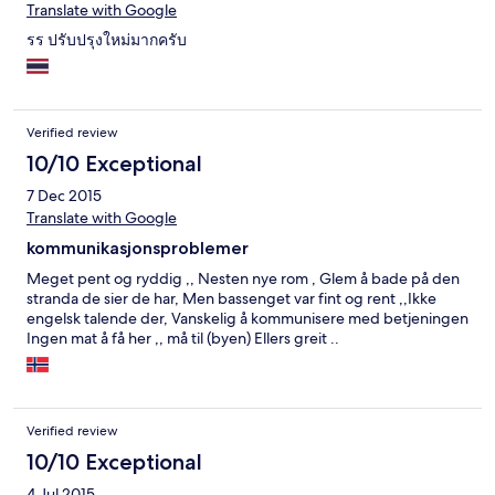
Translate with Google
รร ปรับปรุงใหม่มากครับ
Verified review
10/10 Exceptional
7 Dec 2015
Translate with Google
kommunikasjonsproblemer
Meget pent og ryddig ,, Nesten nye rom , Glem å bade på den
stranda de sier de har, Men bassenget var fint og rent ,,Ikke
engelsk talende der, Vanskelig å kommunisere med betjeningen
Ingen mat å få her ,, må til (byen) Ellers greit ..
Verified review
10/10 Exceptional
4 Jul 2015