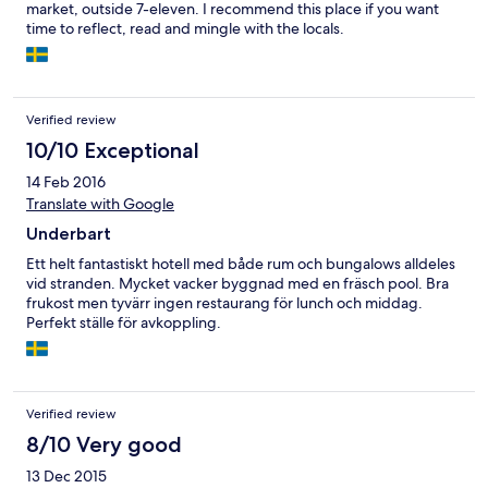
market, outside 7-eleven. I recommend this place if you want
time to reflect, read and mingle with the locals.
Verified review
10/10 Exceptional
14 Feb 2016
Translate with Google
Underbart
Ett helt fantastiskt hotell med både rum och bungalows alldeles
vid stranden. Mycket vacker byggnad med en fräsch pool. Bra
frukost men tyvärr ingen restaurang för lunch och middag.
Perfekt ställe för avkoppling.
Verified review
8/10 Very good
13 Dec 2015