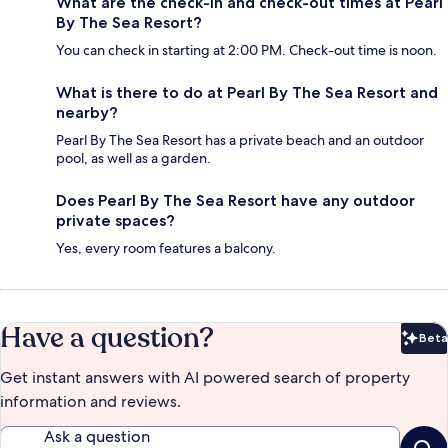
What are the check-in and check-out times at Pearl
By The Sea Resort?
You can check in starting at 2:00 PM. Check-out time is noon.
What is there to do at Pearl By The Sea Resort and
nearby?
Pearl By The Sea Resort has a private beach and an outdoor
pool, as well as a garden.
Does Pearl By The Sea Resort have any outdoor
private spaces?
Yes, every room features a balcony.
Have a question?
Beta
Bet
Get instant answers with AI powered search of property
information and reviews.
Ask a question