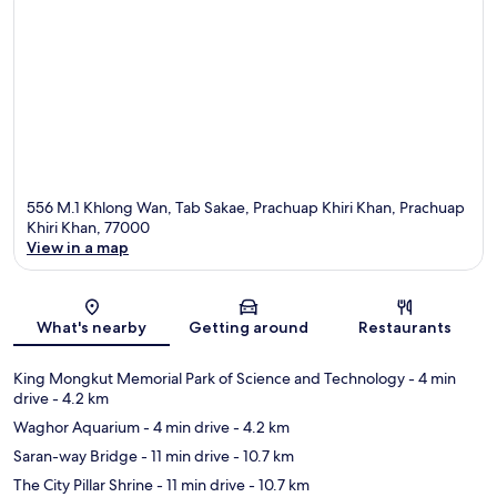
556 M.1 Khlong Wan, Tab Sakae, Prachuap Khiri Khan, Prachuap
Khiri Khan, 77000
View in a map
Map
What's nearby
Getting around
Restaurants
King Mongkut Memorial Park of Science and Technology
- 4 min
drive
- 4.2 km
Waghor Aquarium
- 4 min drive
- 4.2 km
Saran-way Bridge
- 11 min drive
- 10.7 km
The City Pillar Shrine
- 11 min drive
- 10.7 km