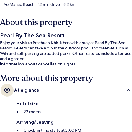
Ao Manao Beach
- 12 min drive
- 9.2 km
About this property
Pearl By The Sea Resort
Enjoy your visit to Prachuap Khiri Khan with a stay at Pearl By The Sea
Resort. Guests can take a dip in the outdoor pool, and freebies such as
WiFi and self-parking are added perks. Other features include a terrace
and a garden.
Information about cancellation rights
More about this property
At a glance
Hotel size
22 rooms
Arriving/Leaving
Check-in time starts at 2:00 PM