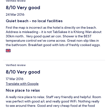
Verified review
8/10 Very good
24 Mar 2016
Quiet beach - no local facilities
First the map is incorrect as the hotel is directly on the beach.
Address is misleading - it is not TabSakee it is Khlong Wan about
30km north.. Very good quiet air con. Shower is the BEST
temperature control we’ve come across. Great non-slip tiles in
the bathroom. Breakfast good with lots of freshly cooked eggs.
No nearby restaurants - had to walk 1/2 km along an unlit road
for the nearest one.
Verified review
8/10 Very good
17 Mar 2016
Translate with Google
Nice place to relax
A really nice place to relax. Staff very friendly and helpful. Room
was perfect with good a/c and really good WiFi. Nothing really
to see around there. Good and very cheap food at the food