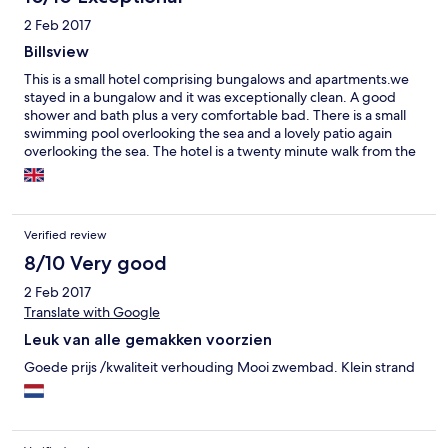
2 Feb 2017
Billsview
This is a small hotel comprising bungalows and apartments.we
stayed in a bungalow and it was exceptionally clean. A good
shower and bath plus a very comfortable bad. There is a small
swimming pool overlooking the sea and a lovely patio again
overlooking the sea. The hotel is a twenty minute walk from the
centre of town but motorcycles can be hired from the hotel.
There is a good range of restaurants and shops in the town. You
only get breakfast in the hotel . It is good
Verified review
8/10 Very good
2 Feb 2017
Translate with Google
Leuk van alle gemakken voorzien
Goede prijs /kwaliteit verhouding Mooi zwembad. Klein strand