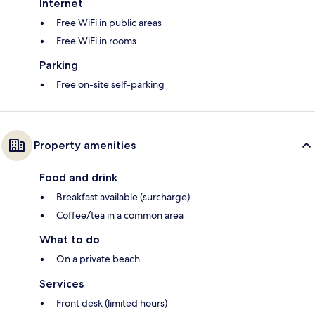
Internet
Free WiFi in public areas
Free WiFi in rooms
Parking
Free on-site self-parking
Property amenities
Food and drink
Breakfast available (surcharge)
Coffee/tea in a common area
What to do
On a private beach
Services
Front desk (limited hours)