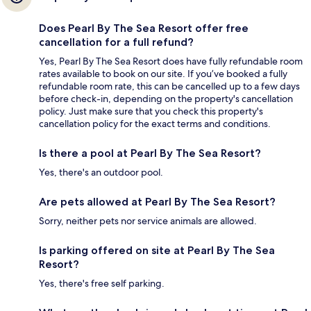
Does Pearl By The Sea Resort offer free
cancellation for a full refund?
Yes, Pearl By The Sea Resort does have fully refundable room
rates available to book on our site. If you’ve booked a fully
refundable room rate, this can be cancelled up to a few days
before check-in, depending on the property's cancellation
policy. Just make sure that you check this property's
cancellation policy for the exact terms and conditions.
Is there a pool at Pearl By The Sea Resort?
Yes, there's an outdoor pool.
Are pets allowed at Pearl By The Sea Resort?
Sorry, neither pets nor service animals are allowed.
Is parking offered on site at Pearl By The Sea
Resort?
Yes, there's free self parking.