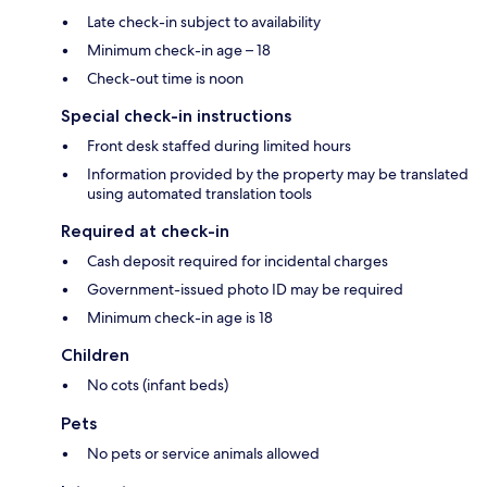
Late check-in subject to availability
Minimum check-in age – 18
Check-out time is noon
Special check-in instructions
Front desk staffed during limited hours
Information provided by the property may be translated
using automated translation tools
Required at check-in
Cash deposit required for incidental charges
Government-issued photo ID may be required
Minimum check-in age is 18
Children
No cots (infant beds)
Pets
No pets or service animals allowed