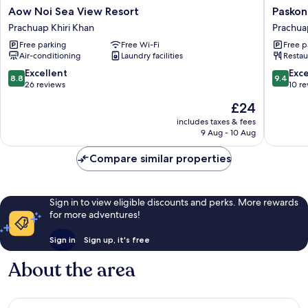
Aow
Paskon
Aow Noi Sea View Resort
Paskon
Noi
Boutiqu
Prachuap Khiri Khan
Prachua
Sea
Resort
Free parking
Free Wi-Fi
Free p
View
Prachua
Air-conditioning
Laundry facilities
Restau
Resort
Khiri
Prachuap
Khan
8.8
9.4
Excellent
Exc
8.8
9.4
Khiri
out
out
26 reviews
10 r
Khan
of
of
The
£24
10,
10,
price
Excellent,
Exceptio
includes taxes & fees
is
9 Aug - 10 Aug
26
10
£24
reviews
reviews
Compare similar properties
Sign in to view eligible discounts and perks. More rewards
for more adventures!
Sign in
Sign up, it's free
About the area