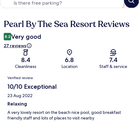
Pearl By The Sea Resort Reviews
Reviews
Very good
8.2
27 reviews
8.4
6.8
7.4
Cleanliness
Location
Staff & service
Reviews
Verified review
10/10 Exceptional
23 Aug 2022
Relaxing
A very lovely resort on the beach nice pool, good breakfast
friendly staff and lots of places to visit nearby