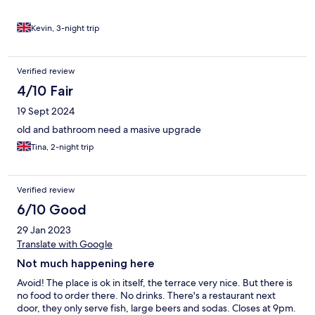
Kevin, 3-night trip
Verified review
4/10 Fair
19 Sept 2024
old and bathroom need a masive upgrade
Tina, 2-night trip
Verified review
6/10 Good
29 Jan 2023
Translate with Google
Not much happening here
Avoid! The place is ok in itself, the terrace very nice. But there is
no food to order there. No drinks. There's a restaurant next
door, they only serve fish, large beers and sodas. Closes at 9pm.