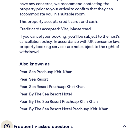
have any concerns, we recommend contacting the
property prior to your arrival to confirm that they can
accommodate you in a suitable room.
This property accepts credit cards and cash.
Credit cards accepted: Visa, Mastercard
If you cancel your booking, you'll be subject to the host's
cancellation policy. In accordance with UK consumer law,
property booking services are not subject to the right of
withdrawal.
Also known as
Pearl Sea Prachuap Khiri Khan
Pearl Sea Resort
Pearl Sea Resort Prachuap Khiri Khan
Pearl By The Sea Resort Hotel
Pearl By The Sea Resort Prachuap Khiri Khan
Pearl By The Sea Resort Hotel Prachuap Khiri Khan
Frequently asked questions