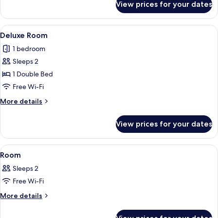
View prices for your dates
Pool
Side
View
A modern hotel room with a large bed,
5
Deluxe Room
all
1 bedroom
photos
Sleeps 2
for
Deluxe
1 Double Bed
Room
Free Wi-Fi
More
More details
details
for
View prices for your dates
Deluxe
Room
View
A hotel room with a large bed, a desk, 
5
Room
all
Sleeps 2
photos
Free Wi-Fi
for
Room
More
More details
details
for