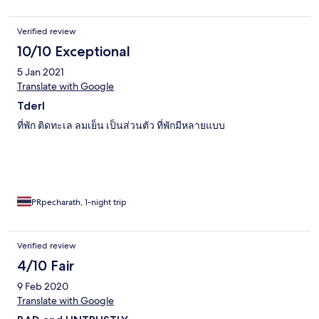
Verified review
10/10 Exceptional
5 Jan 2021
Translate with Google
Tderl
ที่พัก ติดทะเล ลมเย็น เป็นส่วนตัว ที่พักมีหลายแบบ
PRpecharath, 1-night trip
Verified review
4/10 Fair
9 Feb 2020
Translate with Google