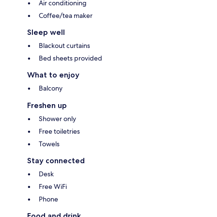
Air conditioning
Coffee/tea maker
Sleep well
Blackout curtains
Bed sheets provided
What to enjoy
Balcony
Freshen up
Shower only
Free toiletries
Towels
Stay connected
Desk
Free WiFi
Phone
Food and drink