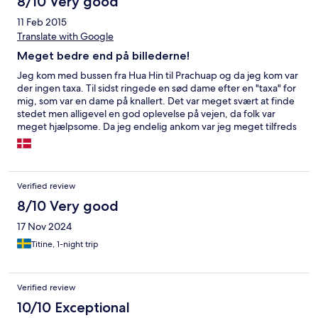
8/10 Very good
11 Feb 2015
Translate with Google
Meget bedre end på billederne!
Jeg kom med bussen fra Hua Hin til Prachuap og da jeg kom var
der ingen taxa. Til sidst ringede en sød dame efter en "taxa" for
mig, som var en dame på knallert. Det var meget svært at finde
stedet men alligevel en god oplevelse på vejen, da folk var
meget hjælpsome. Da jeg endelig ankom var jeg meget tilfreds
med hotellet og værelset, selvom der ikke var så meget service
om aftenen.
Verified review
8/10 Very good
17 Nov 2024
Titine, 1-night trip
Verified review
10/10 Exceptional