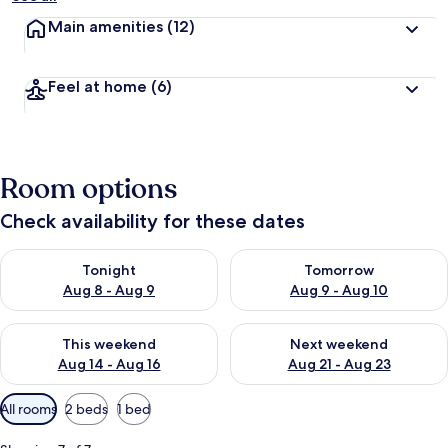
Main amenities
(12)
Feel at home
(6)
Room options
Check availability for these dates
Check availability for tonight Aug 8 - Aug 9
Check availability for tomorr
Tonight
Tomorrow
Aug 8 - Aug 9
Aug 9 - Aug 10
Check availability for this weekend Aug 14 - Aug 16
Check availability for next w
This weekend
Next weekend
Aug 14 - Aug 16
Aug 21 - Aug 23
Available
All rooms
2 beds
1 bed
filters
for