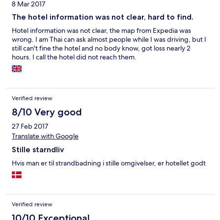
8 Mar 2017
The hotel information was not clear, hard to find.
Hotel information was not clear, the map from Expedia was
wrong. I am Thai can ask almost people while I was driving, but I
still can't fine the hotel and no body know, got loss nearly 2
hours. I call the hotel did not reach them.
Verified review
8/10 Very good
27 Feb 2017
Translate with Google
Stille starndliv
Hvis man er til strandbadning i stille omgivelser, er hotellet godt
Verified review
10/10 Exceptional