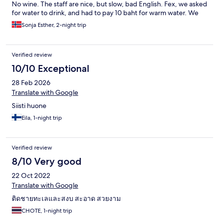
No wine. The staff are nice, but slow, bad English. Fex, we asked
for water to drink, and had to pay 10 baht for warm water. We
moved on to the T Botique just down the road. So should you!
Sonja Esther, 2-night trip
Verified review
10/10 Exceptional
28 Feb 2026
Translate with Google
Siisti huone
Eila, 1-night trip
Verified review
8/10 Very good
22 Oct 2022
Translate with Google
ติดชายทะเลและสงบ​ สะอาด​ สวยงาม
CHOTE, 1-night trip