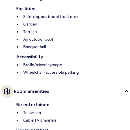
Facilities
Safe-deposit box at front desk
Garden
Terrace
An outdoor pool
Banquet hall
Accessibility
Braille/raised signage
Wheelchair-accessible parking
Room amenities
Be entertained
Television
Cable TV channels