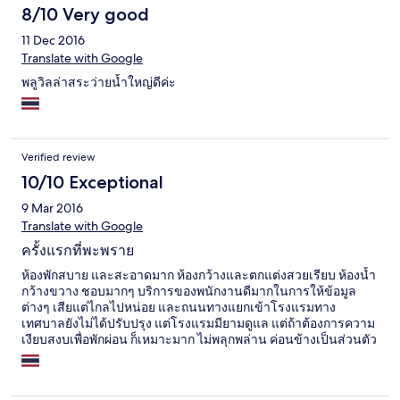
8/10 Very good
11 Dec 2016
Translate with Google
พลูวิลล่าสระว่ายน้ำใหญ่ดีค่ะ
Verified review
10/10 Exceptional
9 Mar 2016
Translate with Google
ครั้งแรกที่พะพราย
ห้องพักสบาย และสะอาดมาก ห้องกว้างและตกแต่งสวยเรียบ ห้องน้ำ
กว้างขวาง ชอบมากๆ บริการของพนักงานดีมากในการให้ข้อมูล
ต่างๆ เสียแต่ไกลไปหน่อย และถนนทางแยกเข้าโรงแรมทาง
เทศบาลยังไม่ได้ปรับปรุง แต่โรงแรมมียามดูแล แต่ถ้าต้องการความ
เงียบสงบเพื่อพักผ่อน ก็เหมาะมาก ไม่พลุกพล่าน ค่อนข้างเป็นส่วนตัว