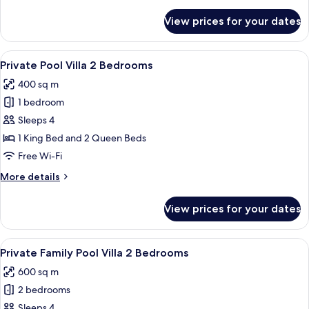
Pool
details
for
Villa
View prices for your dates
1
Bedroom
Pool
View
A hotel room with a bed, a painting o
12
Villa
Private Pool Villa 2 Bedrooms
all
400 sq m
photos
1 bedroom
for
Private
Sleeps 4
Pool
1 King Bed and 2 Queen Beds
Villa
Free Wi-Fi
2
More
More details
Bedrooms
details
for
View prices for your dates
Private
Pool
Villa
View
A bedroom with a large bed, a decorat
11
2
Private Family Pool Villa 2 Bedrooms
all
Bedrooms
600 sq m
photos
2 bedrooms
for
Private
Sleeps 4