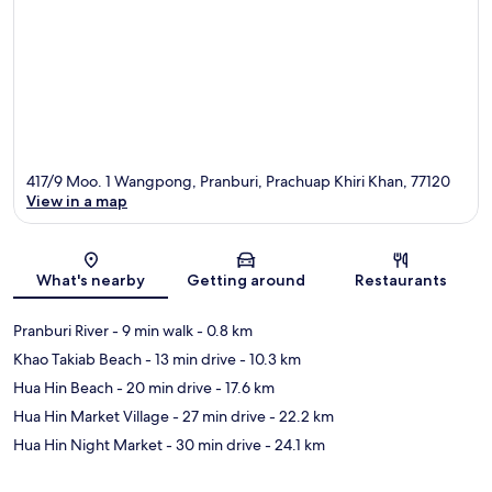
417/9 Moo. 1 Wangpong, Pranburi, Prachuap Khiri Khan, 77120
View in a map
Map
What's nearby
Getting around
Restaurants
Pranburi River
- 9 min walk
- 0.8 km
Khao Takiab Beach
- 13 min drive
- 10.3 km
Hua Hin Beach
- 20 min drive
- 17.6 km
Hua Hin Market Village
- 27 min drive
- 22.2 km
Hua Hin Night Market
- 30 min drive
- 24.1 km