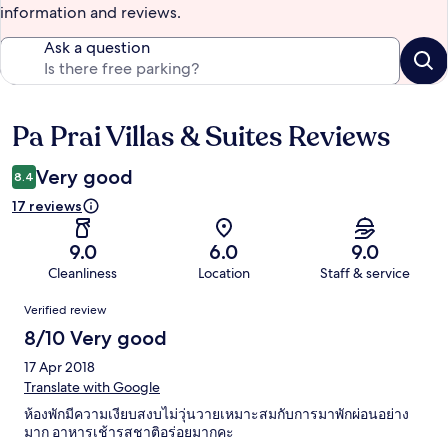
information and reviews.
Ask a question
Pa Prai Villas & Suites Reviews
Reviews
Very good
8.4
17 reviews
9.0
6.0
9.0
Cleanliness
Location
Staff & service
Reviews
Verified review
8/10 Very good
17 Apr 2018
Translate with Google
ห้องพักมีความเงียบสงบไม่วุ่นวายเหมาะสมกับการมาพักผ่อนอย่าง
มาก อาหารเช้ารสชาติอร่อยมากคะ