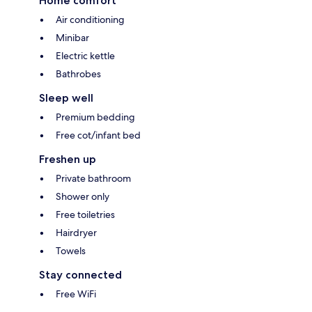
Home comfort
Air conditioning
Minibar
Electric kettle
Bathrobes
Sleep well
Premium bedding
Free cot/infant bed
Freshen up
Private bathroom
Shower only
Free toiletries
Hairdryer
Towels
Stay connected
Free WiFi