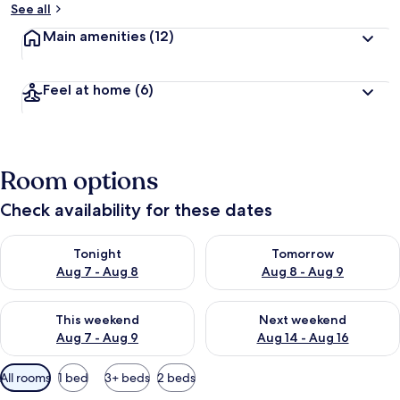
See all
Main amenities
(12)
Feel at home
(6)
Room options
Check availability for these dates
Check availability for tonight Aug 7 - Aug 8
Check availability for tomorr
Tonight
Tomorrow
Aug 7 - Aug 8
Aug 8 - Aug 9
Check availability for this weekend Aug 7 - Aug 9
Check availability for next we
This weekend
Next weekend
Aug 7 - Aug 9
Aug 14 - Aug 16
Available
All rooms
1 bed
3+ beds
2 beds
filters