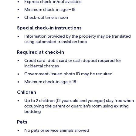
Express check-in/out available
Minimum check-in age – 18
Check-out time is noon
Special check-in instructions
Information provided by the property may be translated
using automated translation tools
Required at check-in
Credit card, debit card or cash deposit required for
incidental charges
Government-issued photo ID may be required
Minimum check-in age is 18
Children
Up to 2 children (12 years old and younger) stay free when
occupying the parent or guardian's room using existing
bedding
Pets
No pets or service animals allowed