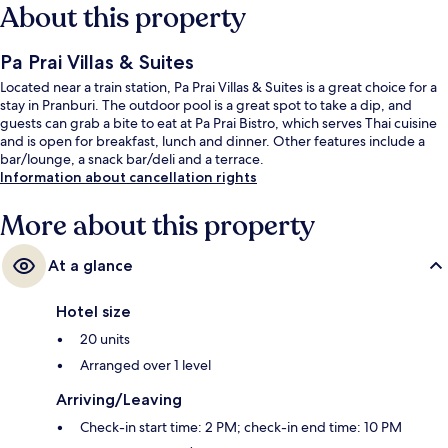
About this property
Pa Prai Villas & Suites
Located near a train station, Pa Prai Villas & Suites is a great choice for a
stay in Pranburi. The outdoor pool is a great spot to take a dip, and
guests can grab a bite to eat at Pa Prai Bistro, which serves Thai cuisine
and is open for breakfast, lunch and dinner. Other features include a
bar/lounge, a snack bar/deli and a terrace.
Information about cancellation rights
More about this property
At a glance
Hotel size
20 units
Arranged over 1 level
Arriving/Leaving
Check-in start time: 2 PM; check-in end time: 10 PM