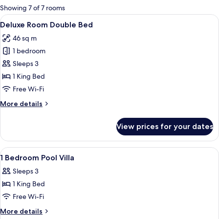
for
Showing 7 of 7 rooms
rooms
View
A spacious bedroom with a large bed, 
7
Deluxe Room Double Bed
all
46 sq m
photos
1 bedroom
for
Deluxe
Sleeps 3
Room
1 King Bed
Double
Free Wi-Fi
Bed
More
More details
details
for
View prices for your dates
Deluxe
Room
Double
View
A hotel room with a bed, white pillow
4
Bed
1 Bedroom Pool Villa
all
Sleeps 3
photos
1 King Bed
for
1
Free Wi-Fi
Bedroom
More
More details