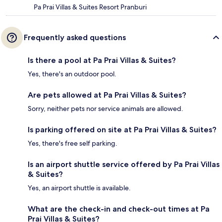
Pa Prai Villas & Suites Resort Pranburi
Frequently asked questions
Is there a pool at Pa Prai Villas & Suites?
Yes, there's an outdoor pool.
Are pets allowed at Pa Prai Villas & Suites?
Sorry, neither pets nor service animals are allowed.
Is parking offered on site at Pa Prai Villas & Suites?
Yes, there's free self parking.
Is an airport shuttle service offered by Pa Prai Villas
& Suites?
Yes, an airport shuttle is available.
What are the check-in and check-out times at Pa
Prai Villas & Suites?