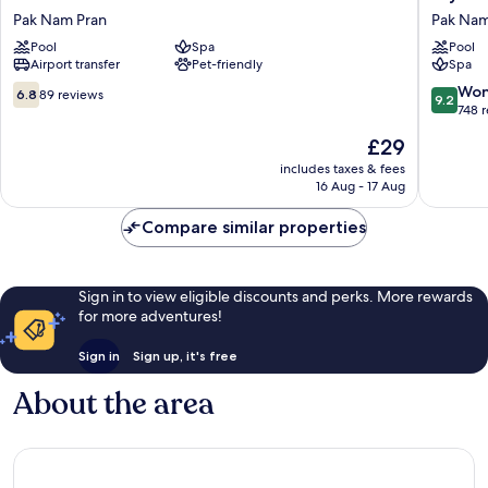
Resort
Hua
Pak Nam Pran
Pak Nam
Pranburi
Hin
Pool
Spa
Pool
Pak
Pranburi
Airport transfer
Pet-friendly
Spa
Nam
Resort
Pran
&
6.8
9.2
Won
6.8
89 reviews
9.2
Villas
out
out
748 
Pak
of
of
The
£29
Nam
10,
10,
price
Pran
89
Wonderf
includes taxes & fees
is
16 Aug - 17 Aug
reviews
748
£29
reviews
Compare similar properties
Sign in to view eligible discounts and perks. More rewards
for more adventures!
Sign in
Sign up, it's free
About the area