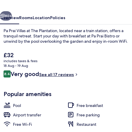
&
Suites
vious
Next
80+
Overview
Rooms
Location
Policies
Pa Prai Villas at The Plantation, located near a train station, offers a
tranquil retreat. Start your day with breakfast at Pa Prai Bistro or
unwind by the pool overlooking the garden and enjoy in-room WiFi.
The
£32
current
includes taxes & fees
price
18 Aug - 19 Aug
is
Reviews
Very good
8.4
See all 17 reviews
£32
8.4 out of 10
Outdoor pool, pool loungers
Popular amenities
Pool
Free breakfast
Airport transfer
Free parking
Free Wi-Fi
Restaurant