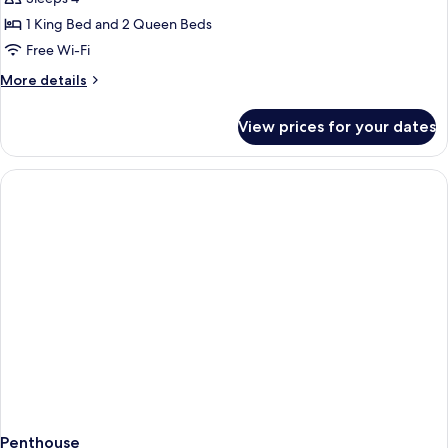
Family
1 King Bed and 2 Queen Beds
Pool
Free Wi-Fi
Villa
More
More details
2
details
Bedrooms
for
View prices for your dates
Private
Family
Pool
Villa
2
Bedrooms
Penthouse