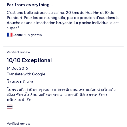
Far from everything...
C'est une belle adresse au calme. 20 kms de Hua Hin et 10 de
Pranburi. Pour les points négatifs, pas de pression d'eau dans la
douche et une climatisation bruyante. La piscine individuelle est
super !
Cédric, 2-night trip
Verified review
10/10 Exceptional
14 Dec 2016
Translate with Google
โรงแรมดี สงบ
โดยรวมถือว่าดีมากๆ เหมาะแก่การพักผ่อน เพราะสงบ ห่างไกลตัว
เมือง ขับรถไป3กม.จะถึงชายทะเล อากาศดี มีจักรยานบริการ
พนักงานน่ารัก
Verified review