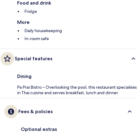
Food and drink
Fridge
More
Daily housekeeping
In-room safe
Special features
Dining
Pa Prai Bistro – Overlooking the pool, this restaurant specialises
in Thai cuisine and serves breakfast, lunch and dinner.
Fees & policies
Optional extras