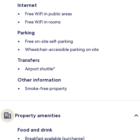
Internet
Free WiFi in public areas
Free WiFi in rooms
Parking
Free on-site self-parking
Wheelchair-accessible parking on site
Transfers
Airport shuttle*
Other information
Smoke-free property
Property amenities
Food and drink
Breakfast available (surcharge)