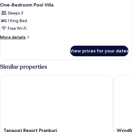
One-Bedroom Pool Villa
Sleeps 3
1 King Bed
Free Wi-Fi
More
More details
details
for
View prices for your dates
One-
Bedroom
Pool
Similar properties
Villa
Tanaosri Resort Pranburi
Wyndham 
Tanaosri
Wyndh
Tanaosri Resort Pranburi
Wyndha