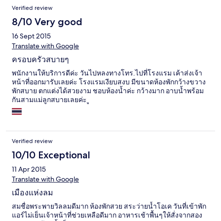
Verified review
8/10 Very good
16 Sept 2015
Translate with Google
ครอบครัวสบายๆ
พนักงานให้บริการดีค่ะ วันไปหลงทางโทร.ไปที่โรงแรม เค้าส่งเจ้า
หน้าที่ออกมารับเลยค่ะ โรงแรมเงียบสงบ มีขนาดห้องพักกว้างขวาง
พักสบาย ตกแต่งได้สวยงาม ชอบห้องน้ำค่ะ กว้างมาก อาบน้ำพร้อม
กันสามแม่ลูกสบายเลยค่ะ ู
Verified review
10/10 Exceptional
11 Apr 2015
Translate with Google
เมืองแห่งลม
สมชื่อพระพายวิลลมดีมาก ห้องพักสวย สระว่ายน้ำโอเค วันที่เข้าพัก
แอร์ไม่เย็นเจ้าหน้าที่ช่วยเหลือดีมาก อาหารเช้าพื้นๆให้สั่งจากสอง