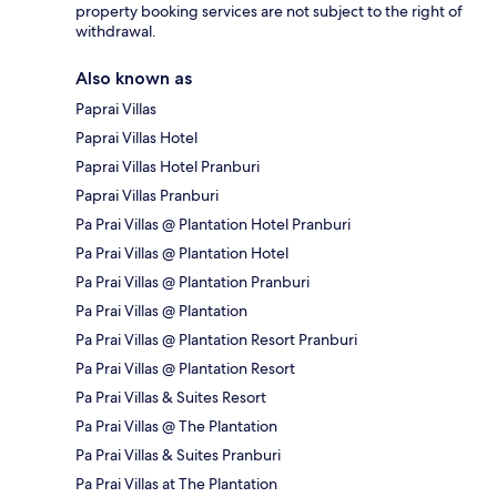
property booking services are not subject to the right of
withdrawal.
Also known as
Paprai Villas
Paprai Villas Hotel
Paprai Villas Hotel Pranburi
Paprai Villas Pranburi
Pa Prai Villas @ Plantation Hotel Pranburi
Pa Prai Villas @ Plantation Hotel
Pa Prai Villas @ Plantation Pranburi
Pa Prai Villas @ Plantation
Pa Prai Villas @ Plantation Resort Pranburi
Pa Prai Villas @ Plantation Resort
Pa Prai Villas & Suites Resort
Pa Prai Villas @ The Plantation
Pa Prai Villas & Suites Pranburi
Pa Prai Villas at The Plantation