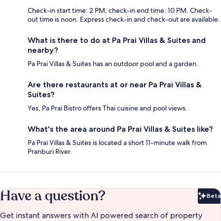
Check-in start time: 2 PM; check-in end time: 10 PM. Check-
out time is noon. Express check-in and check-out are available.
What is there to do at Pa Prai Villas & Suites and
nearby?
Pa Prai Villas & Suites has an outdoor pool and a garden.
Are there restaurants at or near Pa Prai Villas &
Suites?
Yes, Pa Prai Bistro offers Thai cuisine and pool views.
What's the area around Pa Prai Villas & Suites like?
Pa Prai Villas & Suites is located a short 11-minute walk from
Pranburi River.
Have a question?
Beta
Bet
Get instant answers with AI powered search of property