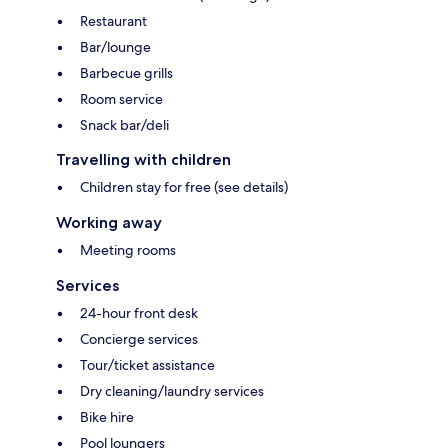
Restaurant
Bar/lounge
Barbecue grills
Room service
Snack bar/deli
Travelling with children
Children stay for free (see details)
Working away
Meeting rooms
Services
24-hour front desk
Concierge services
Tour/ticket assistance
Dry cleaning/laundry services
Bike hire
Pool loungers