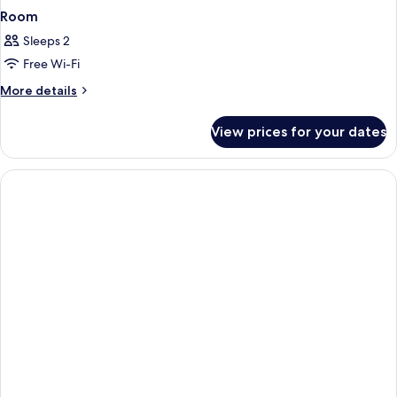
Room
Sleeps 2
Free Wi-Fi
More
More details
details
for
View prices for your dates
Room