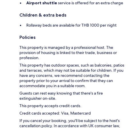
Airport shuttle
service is offered for an extra charge
Children & extra beds
Rollaway beds are available for THB 1000 per night
Policies
This property is managed by a professional host. The
provision of housing is linked to their trade, business or
profession.
This property has outdoor spaces, such as balconies, patios
and terraces, which may not be suitable for children. If you
have any concerns, we recommend contacting the
property prior to your arrival to confirm that they can
accommodate you in a suitable room.
Guests can rest easy knowing that there's a fire
extinguisher on-site.
This property accepts credit cards.
Credit cards accepted: Visa, Mastercard
If you cancel your booking, you'll be subject to the host's
cancellation policy. In accordance with UK consumer law,