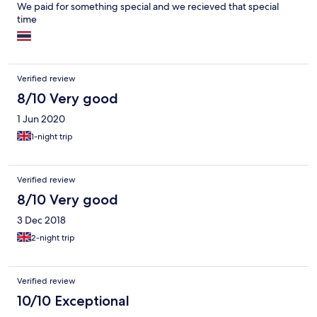
We paid for something special and we recieved that special
time
Verified review
8/10 Very good
1 Jun 2020
1-night trip
Verified review
8/10 Very good
3 Dec 2018
2-night trip
Verified review
10/10 Exceptional