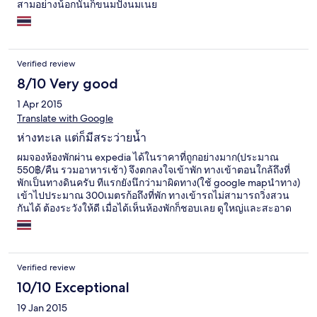
สามอย่างน้อกนั้นก็ขนมปังนมเนย
Verified review
8/10 Very good
1 Apr 2015
Translate with Google
ห่างทะเล แต่ก็มีสระว่ายน้ำ
ผมจองห้องพักผ่าน expedia ได้ในราคาที่ถูกอย่างมาก(ประมาณ
550฿/คืน รวมอาหารเช้า) จึงตกลงใจเข้าพัก ทางเข้าตอนใกล้ถึงที่
พักเป็นทางดินครับ ทีแรกยังนึกว่ามาผิดทาง(ใช้ google mapนำทาง)
เข้าไปประมาณ 300เมตรก้อถึงที่พัก ทางเข้ารถไม่สามารถวิ่งสวน
กันได้ ต้องระวังให้ดี เมื่อได้เห็นห้องพักก็ชอบเลย ดูใหญ่และสะอาด
เสียอย่างเดียวช่วงกลางวันแอร์สู้ไม่ไหวออกจะร้อนไม่เย็นเท่าไหร่
ภายในที่พักไม่มีร้านอาหารไว้บริการมีแต่อาหารเช้าที่จะเตรียมให้
ตอนเช้าเท่านั้น แต่หากต้องการอาหารก้อสามารถจ้างพนักงานให้ไป
ซื้อได้เช่นกัน อาหารเช้าจะมี ขนมปังปิ้ง แยม น้ำส้ม นม ซีเรียล
Verified review
อาหารเช้าให้อีกสองสามอย่าง ส่วนจานหลักจะมีให้เลือก 2อย่าง
ข้าวต้มหมูสับกับเบรคฟัส(ฮอทดอก หมูแฮม ไข่ดาว) เลือกได้อย่าง
10/10 Exceptional
เดียว หนี่งห้องจะได้รับคูปองอาหารห้องละสองใบ ผมก้อเลยอย่างละ
19 Jan 2015
จาน ก็อร่อยใช้ได้ทั้งสองอย่าง ช่วงตอนกลางวันจะมีลมพัดเย็นสบาย