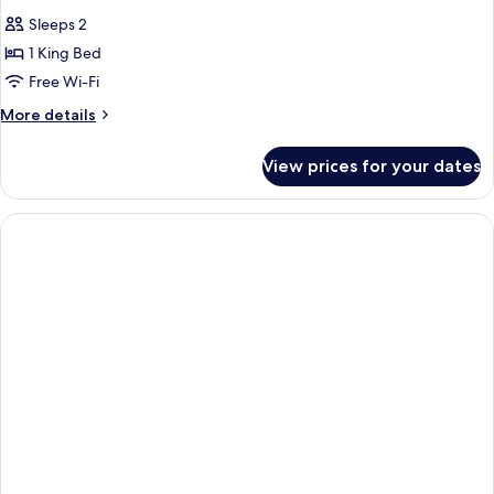
Sleeps 2
1 King Bed
Free Wi-Fi
More
More details
details
for
View prices for your dates
Penthouse