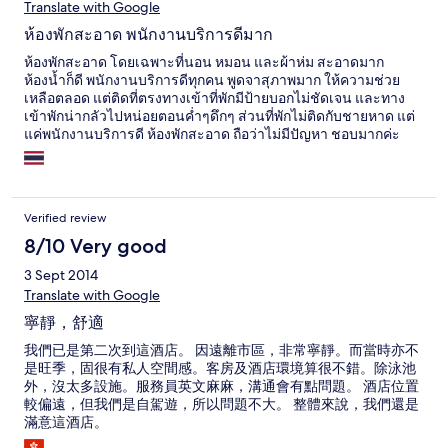
Translate with Google
และแรงมากตลอด เพราะข้างๆ ที่พักจะเป็นไร่สับปะรดกว้างใหญ่
ทำให้สามารถนั่งเล่นบริเวณสระว่ายน้ำได้อย่างสบาย ปล่อยให้เด็กๆ
ห้องพักสะอาด พนักงานบริการดีมาก
เล่นน้ำไปอย่างสนุกสนาน ภายในห้องก็กว้างขวางห้องน้ำใหญ่มาก
เป็นฝักบัวแบบใหญ่ น้ำแรงและสามารถปรับร้อนเย็นได้ดั่งใจเลย
ห้องพักสะอาด โดยเฉพาะที่นอน หมอน และผ้าห่ม สะอาดมาก
โดยรวมดีมากครับ มีโอกาสก้อจะไปพักอีก
ห้องน้ำก็ดี พนักงานบริการดีทุกคน พูดจาสุภาพมาก ให้ความช่วย
เหลือตลอด แต่ติดที่ตรงทางเข้าที่พักมีป้ายบอกไม่ชัดเจน และทาง
เข้าพักน่ากลัวไปหน่อยตอนค่ำๆดึกๆ ส่วนที่พักไม่ติดกับชายหาด แต่
แค่พนักงานบริการดี ห้องพักสะอาด ถือว่าไม่มีปัญหา ชอบมากค่ะ
หากไปอีกจะไปพักที่นี่ค่ะ
Verified review
8/10 Very good
3 Sept 2014
Translate with Google
寧靜，舒適
我們已是第二次到這酒店。 因遠離市區，非常寧靜。而當時亦不
是旺季，固很有私人空間感。客房及酒店環境算很不錯。除泳池
外，沒太多設施。服務員英文麻麻，溝通會有點問題。 酒店位置
較偏遠，但我們是自駕遊，所以問題不大。 整體來說，我們還是
滿意這酒店。