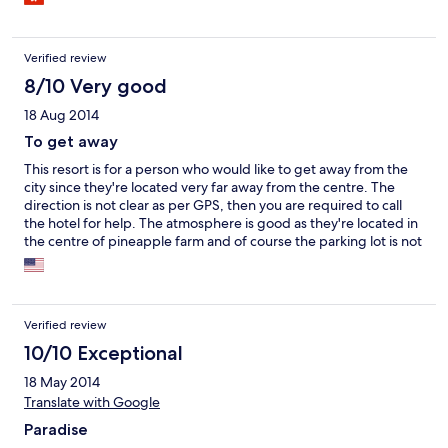
Verified review
8/10 Very good
18 Aug 2014
To get away
This resort is for a person who would like to get away from the
city since they're located very far away from the centre. The
direction is not clear as per GPS, then you are required to call
the hotel for help. The atmosphere is good as they're located in
the centre of pineapple farm and of course the parking lot is not
sufficient for long weekend. However, this place is very good
for calm vacation. I'll come back later for Pool Villa if any
occasion.
Verified review
10/10 Exceptional
18 May 2014
Translate with Google
Paradise