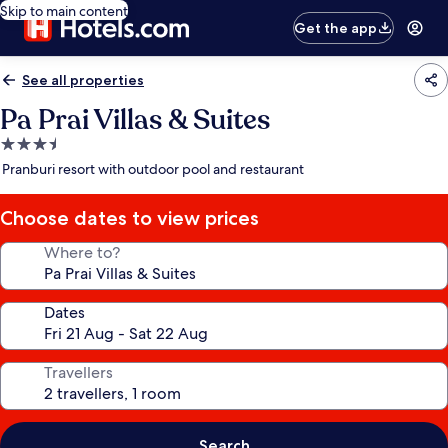
Skip to main content
Get the app
See all properties
Pa Prai Villas & Suites
3.5
star
Pranburi resort with outdoor pool and restaurant
property
Choose dates to view prices
Where to?
Dates
Travellers
Search