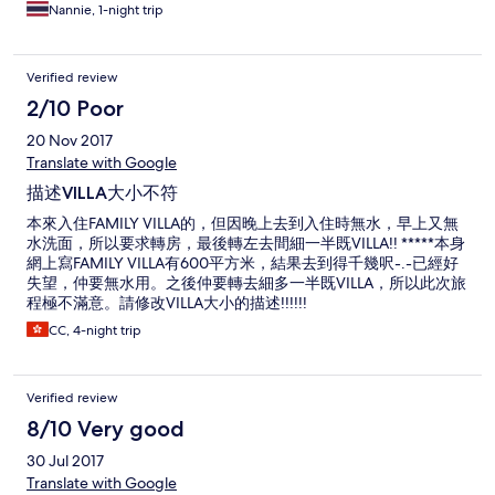
Nannie, 1-night trip
Verified review
2/10 Poor
20 Nov 2017
Translate with Google
描述VILLA大小不符
本來入住FAMILY VILLA的，但因晚上去到入住時無水，早上又無
水洗面，所以要求轉房，最後轉左去間細一半既VILLA!! *****本身
網上寫FAMILY VILLA有600平方米，結果去到得千幾呎-.-已經好
失望，仲要無水用。之後仲要轉去細多一半既VILLA，所以此次旅
程極不滿意。請修改VILLA大小的描述!!!!!!
CC, 4-night trip
Verified review
8/10 Very good
30 Jul 2017
Translate with Google