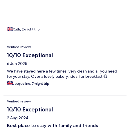
Ruth, 2-night trip
Verified review
10/10 Exceptional
6 Jun 2025
We have stayed here a few times, very clean and all you need
for your stay. Over a lovely bakery, ideal for breakfast 😋
Jacqueline, 7-night trip
Verified review
10/10 Exceptional
2 Aug 2024
Best place to stay with family and friends