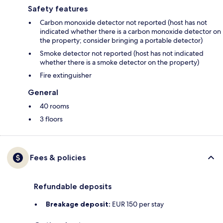
Safety features
Carbon monoxide detector not reported (host has not
indicated whether there is a carbon monoxide detector on
the property; consider bringing a portable detector)
Smoke detector not reported (host has not indicated
whether there is a smoke detector on the property)
Fire extinguisher
General
40 rooms
3 floors
Fees & policies
Refundable deposits
Breakage deposit:
EUR 150 per stay