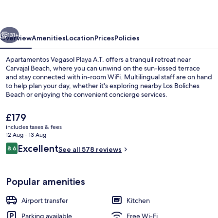
A.T.
vious
Next
131+
Overview
Amenities
Location
Prices
Policies
Apartamentos Vegasol Playa A.T. offers a tranquil retreat near
Carvajal Beach, where you can unwind on the sun-kissed terrace
and stay connected with in-room WiFi. Multilingual staff are on hand
to help plan your day, whether it's exploring nearby Los Boliches
Beach or enjoying the convenient concierge services.
The
£179
current
includes taxes & fees
price
12 Aug - 13 Aug
Balcony
is
Reviews
Excellent
8.6
See all 578 reviews
£179
8.6 out of 10
Popular amenities
Airport transfer
Kitchen
Parking available
Free Wi-Fi