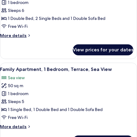
Apartment,
1 bedroom
2
Sleeps 6
Bedrooms,
1 Double Bed, 2 Single Beds and 1 Double Sofa Bed
Terrace,
Free Wi-Fi
Sea
More
More details
View
details
for
View prices for your dates
Apartment,
2
Bedrooms,
View
A modern living room with a grey sofa,
8
Terrace,
Family Apartment, 1 Bedroom, Terrace, Sea View
all
Sea
Sea view
View
photos
50 sq m
for
Family
1 bedroom
Apartment,
Sleeps 5
1
1 Single Bed, 1 Double Bed and 1 Double Sofa Bed
Bedroom,
Free Wi-Fi
Terrace,
More
More details
Sea
details
View