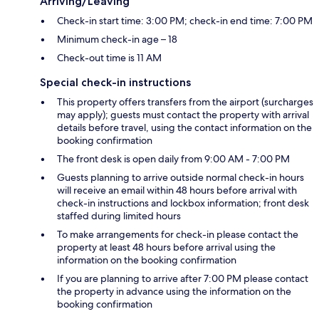
Arriving/Leaving
Check-in start time: 3:00 PM; check-in end time: 7:00 PM
Minimum check-in age – 18
Check-out time is 11 AM
Special check-in instructions
This property offers transfers from the airport (surcharges
may apply); guests must contact the property with arrival
details before travel, using the contact information on the
booking confirmation
The front desk is open daily from 9:00 AM - 7:00 PM
Guests planning to arrive outside normal check-in hours
will receive an email within 48 hours before arrival with
check-in instructions and lockbox information; front desk
staffed during limited hours
To make arrangements for check-in please contact the
property at least 48 hours before arrival using the
information on the booking confirmation
If you are planning to arrive after 7:00 PM please contact
the property in advance using the information on the
booking confirmation