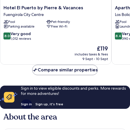
Hotel
Apartho
Hotel El Puerto by Pierre & Vacances
Aparth
El
Nuriasol
Fuengirola City Centre
Los Boli
Puerto
Los
Pool
Pet-friendly
Pool
by
Boliches
Parking available
Free Wi-Fi
Laundry
Pierre
&
8.0
8.4
Very good
Ver
8.0
8.4
Vacances
out
out
1,012 reviews
390 
Fuengirola
of
of
The
£119
City
10,
10,
price
Centre
Very
Very
includes taxes & fees
is
9 Sept - 10 Sept
good,
good,
£119
1,012
390
Compare similar properties
reviews
reviews
Sign in to view eligible discounts and perks. More rewards
for more adventures!
Sign in
Sign up, it's free
About the area