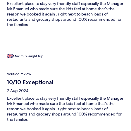
Excellent place to stay very friendly staff especially the Manager
Mr Emanuel who made sure the kids feel at home that’s the
reason we booked it again . right next to beach loads of
restaurants and grocery shops around 100% recommended for
the families
Maxim, 2-night trip
Verified review
10/10 Exceptional
2 Aug 2024
Excellent place to stay very friendly staff especially the Manager
Mr Emanuel who made sure the kids feel at home that’s the
reason we booked it again . right next to beach loads of
restaurants and grocery shops around 100% recommended for
the families