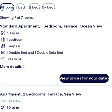
Available
All rooms
1 bed
2 beds
3+ beds
filters
for
Showing 7 of 7 rooms
rooms
View
A modern living room with a sofa, a cof
10
Standard Apartment, 1 Bedroom, Terrace, Ocean View
all
50 sq m
photos
1 bedroom
for
Standard
Sleeps 4
Apartment,
1 Double Bed and 1 Double Sofa Bed
1
Free Wi-Fi
Bedroom,
More
More details
Terrace,
details
Ocean
for
View prices for your dates
Standard
View
Apartment,
1
View
A hotel room with two single beds, a b
11
Bedroom,
Apartment, 2 Bedrooms, Terrace, Sea View
all
Terrace,
Sea view
Ocean
photos
View
80 sq m
for