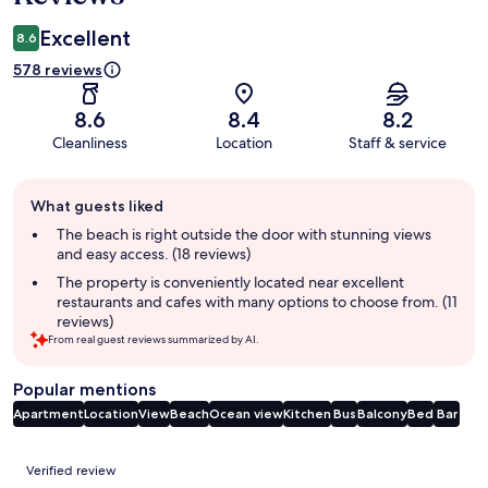
Excellent
8.6
578 reviews
8.6
8.4
8.2
Cleanliness
Location
Staff & service
Guest
What guests liked
review
summary
The beach is right outside the door with stunning views
and easy access. (18 reviews)
The property is conveniently located near excellent
restaurants and cafes with many options to choose from. (11
reviews)
From real guest reviews summarized by AI.
Popular mentions
Apartment
Location
View
Beach
Ocean view
Kitchen
Bus
Balcony
Bed
Bar
Reviews
Verified review