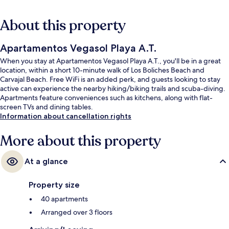
About this property
Apartamentos Vegasol Playa A.T.
When you stay at Apartamentos Vegasol Playa A.T., you'll be in a great
location, within a short 10-minute walk of Los Boliches Beach and
Carvajal Beach. Free WiFi is an added perk, and guests looking to stay
active can experience the nearby hiking/biking trails and scuba-diving.
Apartments feature conveniences such as kitchens, along with flat-
screen TVs and dining tables.
Information about cancellation rights
More about this property
At a glance
Property size
40 apartments
Arranged over 3 floors