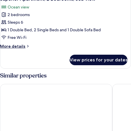
all
Terrace,
Ocean view
Sea
photos
View
2 bedrooms
for
Superior
Sleeps 6
Apartment,
1 Double Bed, 2 Single Beds and 1 Double Sofa Bed
2
Free Wi-Fi
Bedrooms,
More
More details
Sea
details
View
for
View prices for your dates
Superior
Apartment,
2
Similar properties
Bedrooms,
Sea
Hotel El Puerto by Pierre & Vacances
Aparthot
View