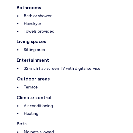
Bathrooms
Bath or shower
Hairdryer
Towels provided
Living spaces
Sitting area
Entertainment
32-inch flat-screen TV with digital service
Outdoor areas
Terrace
Climate control
Air conditioning
Heating
Pets
No pets allowed