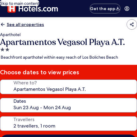
Skip to main content
Get the app
See all properties
Aparthotel
Apartamentos Vegasol Playa A.T.
2.0
star
Beachfront aparthotel within easy reach of Los Boliches Beach
property
Choose dates to view prices
Where to?
Dates
Travellers