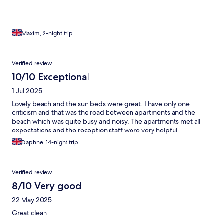
Maxim, 2-night trip
Verified review
10/10 Exceptional
1 Jul 2025
Lovely beach and the sun beds were great. I have only one
criticism and that was the road between apartments and the
beach which was quite busy and noisy. The apartments met all
expectations and the reception staff were very helpful.
Daphne, 14-night trip
Verified review
8/10 Very good
22 May 2025
Great clean