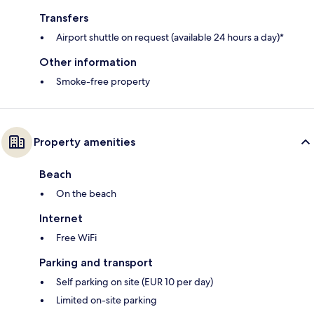
Transfers
Airport shuttle on request (available 24 hours a day)*
Other information
Smoke-free property
Property amenities
Beach
On the beach
Internet
Free WiFi
Parking and transport
Self parking on site (EUR 10 per day)
Limited on-site parking