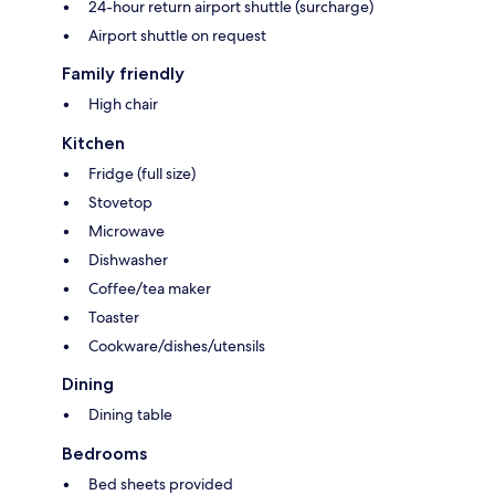
24-hour return airport shuttle (surcharge)
Airport shuttle on request
Family friendly
High chair
Kitchen
Fridge (full size)
Stovetop
Microwave
Dishwasher
Coffee/tea maker
Toaster
Cookware/dishes/utensils
Dining
Dining table
Bedrooms
Bed sheets provided