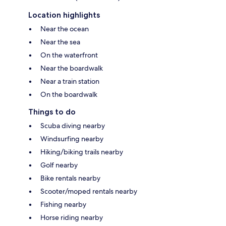
Location highlights
Near the ocean
Near the sea
On the waterfront
Near the boardwalk
Near a train station
On the boardwalk
Things to do
Scuba diving nearby
Windsurfing nearby
Hiking/biking trails nearby
Golf nearby
Bike rentals nearby
Scooter/moped rentals nearby
Fishing nearby
Horse riding nearby