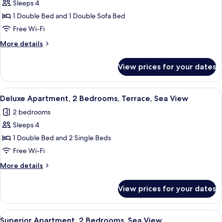
1
Sleeps 4
Bedroom,
1 Double Bed and 1 Double Sofa Bed
Partial
Free Wi-Fi
Sea
More
More details
View
details
for
View prices for your dates
Apartment,
1
Bedroom,
View
A modern bedroom with a large bed, a 
42
Partial
Deluxe Apartment, 2 Bedrooms, Terrace, Sea View
all
Sea
2 bedrooms
View
photos
Sleeps 4
for
Deluxe
1 Double Bed and 2 Single Beds
Apartment,
Free Wi-Fi
2
More
More details
Bedrooms,
details
Terrace,
for
View prices for your dates
Deluxe
Sea
Apartment,
View
2
View
A hotel room with a bed, a nightstand,
10
Bedrooms,
Superior Apartment, 2 Bedrooms, Sea View