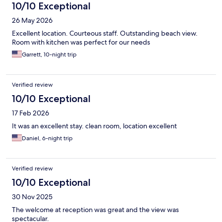
10/10 Exceptional
26 May 2026
Excellent location. Courteous staff. Outstanding beach view.
Room with kitchen was perfect for our needs
Garrett, 10-night trip
Verified review
10/10 Exceptional
17 Feb 2026
It was an excellent stay. clean room, location excellent
Daniel, 6-night trip
Verified review
10/10 Exceptional
30 Nov 2025
The welcome at reception was great and the view was
spectacular.