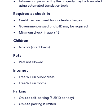
Information provided by the property may be translated
using automated translation tools
Required at check-in
Credit card required for incidental charges
Government-issued photo ID may be required
Minimum check-in age is 18
Children
No cots (infant beds)
Pets
Pets not allowed
Internet
Free WiFi in public areas
Free WiFi in rooms
Parking
On-site self-parking (EUR 10 per day)
On-site parking is limited