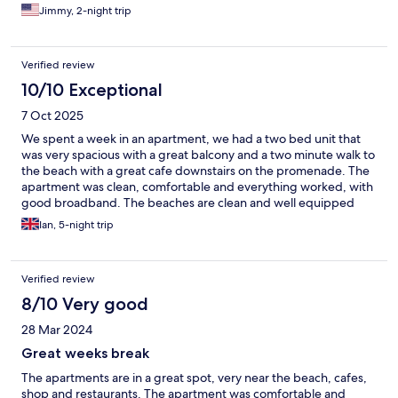
Jimmy, 2-night trip
Verified review
10/10 Exceptional
7 Oct 2025
We spent a week in an apartment, we had a two bed unit that
was very spacious with a great balcony and a two minute walk to
the beach with a great cafe downstairs on the promenade. The
apartment was clean, comfortable and everything worked, with
good broadband. The beaches are clean and well equipped
with beds at a fair rate per day and plenty of restaurants, bars,
Ian, 5-night trip
and mini markets along the promenade. We have already
booked to return.
Verified review
8/10 Very good
28 Mar 2024
Great weeks break
The apartments are in a great spot, very near the beach, cafes,
shop and restaurants. The apartment was comfortable and