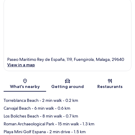
Paseo Maritimo Rey de España, 119, Fuengirola, Malaga, 29640
View in a map
Map
What's nearby
Getting around
Restaurants
Torreblanca Beach
- 2 min walk
- 0.2 km
Carvajal Beach
- 6 min walk
- 0.6 km
Los Boliches Beach
- 8 min walk
- 0.7 km
Roman Archaeological Park
- 15 min walk
- 1.3 km
Playa Mini Golf Espana
- 2 min drive
- 1.5 km