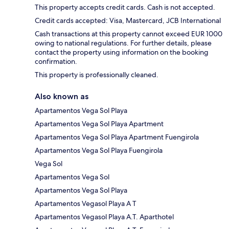
This property accepts credit cards. Cash is not accepted.
Credit cards accepted: Visa, Mastercard, JCB International
Cash transactions at this property cannot exceed EUR 1000
owing to national regulations. For further details, please
contact the property using information on the booking
confirmation.
This property is professionally cleaned.
Also known as
Apartamentos Vega Sol Playa
Apartamentos Vega Sol Playa Apartment
Apartamentos Vega Sol Playa Apartment Fuengirola
Apartamentos Vega Sol Playa Fuengirola
Vega Sol
Apartamentos Vega Sol
Apartamentos Vega Sol Playa
Apartamentos Vegasol Playa A T
Apartamentos Vegasol Playa A.T. Aparthotel