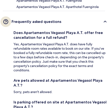
Apartamentos Vegasol Playa A.T. Fuengirola
Apartamentos Vegasol Playa A.T. Aparthotel Fuengirola
Frequently asked questions
Does Apartamentos Vegasol Playa A.T. offer free
cancellation for a full refund?
Yes, Apartamentos Vegasol Playa A.T. does have fully
refundable room rates available to book on our site. If you’ve
booked a fully refundable room rate, this can be cancelled up
to a few days before check-in, depending on the property's
cancellation policy. Just make sure that you check this
property's cancellation policy for the exact terms and
conditions.
Are pets allowed at Apartamentos Vegasol Playa
A.T.?
Sorry, pets aren't allowed.
Is parking offered on site at Apartamentos Vegasol
Playa A.T.?