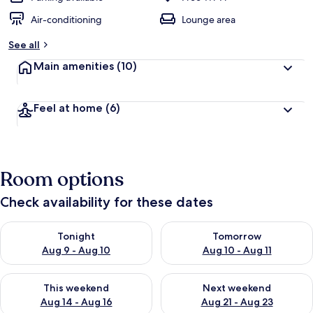
Air-conditioning
Lounge area
See all
Main amenities
(10)
Feel at home
(6)
Room options
Check availability for these dates
Check availability for tonight Aug 9 - Aug 10
Check availability for tomorro
Tonight
Tomorrow
Aug 9 - Aug 10
Aug 10 - Aug 11
Check availability for this weekend Aug 14 - Aug 16
Check availability for next w
This weekend
Next weekend
Aug 14 - Aug 16
Aug 21 - Aug 23