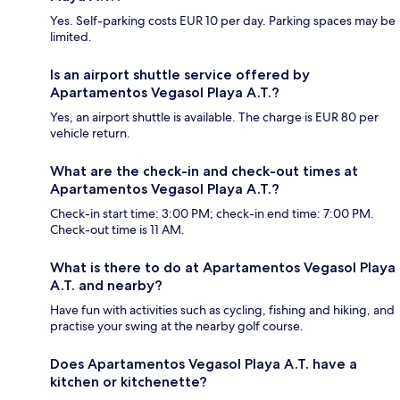
Yes. Self-parking costs EUR 10 per day. Parking spaces may be
limited.
Is an airport shuttle service offered by
Apartamentos Vegasol Playa A.T.?
Yes, an airport shuttle is available. The charge is EUR 80 per
vehicle return.
What are the check-in and check-out times at
Apartamentos Vegasol Playa A.T.?
Check-in start time: 3:00 PM; check-in end time: 7:00 PM.
Check-out time is 11 AM.
What is there to do at Apartamentos Vegasol Playa
A.T. and nearby?
Have fun with activities such as cycling, fishing and hiking, and
practise your swing at the nearby golf course.
Does Apartamentos Vegasol Playa A.T. have a
kitchen or kitchenette?