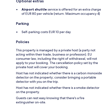
Optional extras
Airport shuttle
service is offered for an extra charge
of EUR 80 per vehicle (return. Maximum occupancy 4)
Parking
Self-parking costs EUR 10 per day
Policies
This property is managed by a private host (a party not
acting within their trade, business or profession). EU
consumer law, including the right of withdrawal, will not
apply to your booking. The cancellation policy set by the
private host will cover your booking.
Host has not indicated whether there is a carbon monoxide
detector on the property; consider bringing a portable
detector with you on the trip.
Host has not indicated whether there is a smoke detector
on the property.
Guests can rest easy knowing that there's a fire
extinguisher on-site.