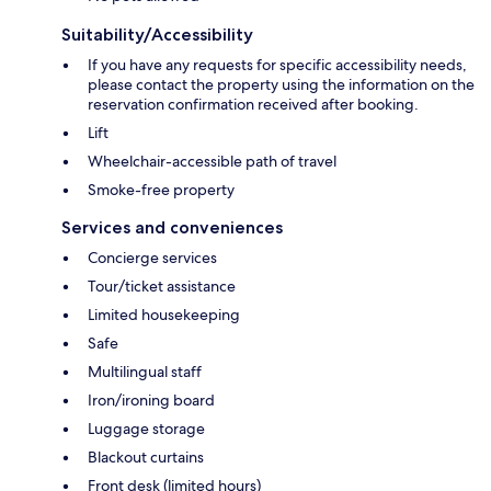
Suitability/Accessibility
If you have any requests for specific accessibility needs,
please contact the property using the information on the
reservation confirmation received after booking.
Lift
Wheelchair-accessible path of travel
Smoke-free property
Services and conveniences
Concierge services
Tour/ticket assistance
Limited housekeeping
Safe
Multilingual staff
Iron/ironing board
Luggage storage
Blackout curtains
Front desk (limited hours)