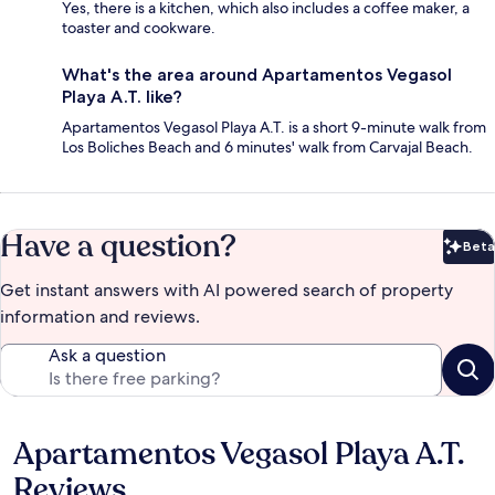
Yes, there is a kitchen, which also includes a coffee maker, a
toaster and cookware.
What's the area around Apartamentos Vegasol
Playa A.T. like?
Apartamentos Vegasol Playa A.T. is a short 9-minute walk from
Los Boliches Beach and 6 minutes' walk from Carvajal Beach.
Have a question?
Beta
Bet
Get instant answers with AI powered search of property
information and reviews.
Ask a question
Apartamentos Vegasol Playa A.T.
Reviews
Reviews