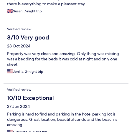
there is everything to make a pleasant stay.
Susan, 7-night trip
Verified review
8/10 Very good
28 Oct 2024
Property was very clean and amazing. Only thing was missing
was a bedding for the beds it was cold at night and only one
sheet.
Jenilia, 2-night trip
Verified review
10/10 Exceptional
27 Jun 2024
Parking is hard to find and parking in the hotel parking lot is
dangerous. Great location, beautiful condo and the beach is
amazing.