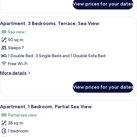
for
View prices for your dates
Family
Apartment,
1
View
A hotel room with a bed, a bench, a des
12
Bedroom,
Apartment, 3 Bedrooms, Terrace, Sea View
all
Terrace,
Sea view
Sea
photos
View
90 sq m
for
Apartment,
Sleeps 7
3
1 Double Bed, 3 Single Beds and 1 Double Sofa Bed
Bedrooms,
Free Wi-Fi
Terrace,
More
More details
Sea
details
View
for
View prices for your dates
Apartment,
3
Bedrooms,
View
A hotel room with a bed, a bedside tab
8
Terrace,
Apartment, 1 Bedroom, Partial Sea View
all
Sea
Partial sea view
View
photos
38 sq m
for
Apartment,
1 bedroom