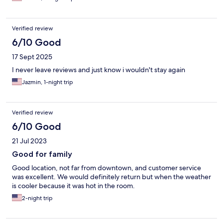
Verified review
6/10 Good
17 Sept 2025
I never leave reviews and just know i wouldn't stay again
Jazmin, 1-night trip
Verified review
6/10 Good
21 Jul 2023
Good for family
Good location, not far from downtown, and customer service
was excellent. We would definitely return but when the weather
is cooler because it was hot in the room.
2-night trip