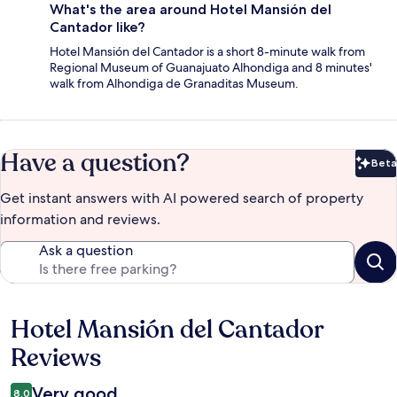
What's the area around Hotel Mansión del
Cantador like?
Hotel Mansión del Cantador is a short 8-minute walk from
Regional Museum of Guanajuato Alhondiga and 8 minutes'
walk from Alhondiga de Granaditas Museum.
Have a question?
Beta
Bet
Get instant answers with AI powered search of property
information and reviews.
Ask a question
Hotel Mansión del Cantador
Reviews
Reviews
Very good
8.0