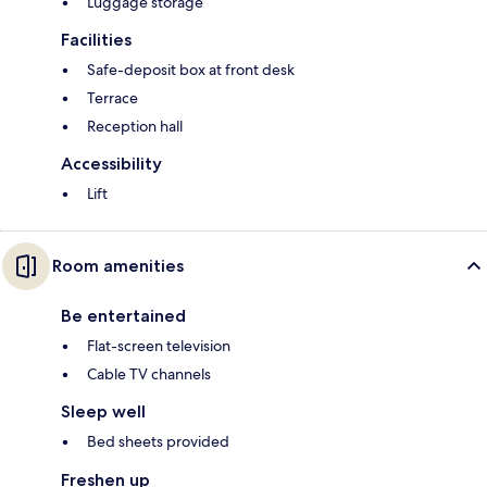
Luggage storage
Facilities
Safe-deposit box at front desk
Terrace
Reception hall
Accessibility
Lift
Room amenities
Be entertained
Flat-screen television
Cable TV channels
Sleep well
Bed sheets provided
Freshen up