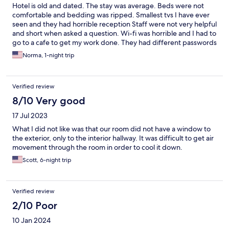
Hotel is old and dated. The stay was average. Beds were not
comfortable and bedding was ripped. Smallest tvs I have ever
seen and they had horrible reception Staff were not very helpful
and short when asked a question. Wi-fi was horrible and I had to
go to a cafe to get my work done. They had different passwords
and servers per floor and none of them worked. Ended up
Norma, 1-night trip
going to a different hotel for night 2
Verified review
8/10 Very good
17 Jul 2023
What I did not like was that our room did not have a window to
the exterior, only to the interior hallway. It was difficult to get air
movement through the room in order to cool it down.
Scott, 6-night trip
Verified review
2/10 Poor
10 Jan 2024