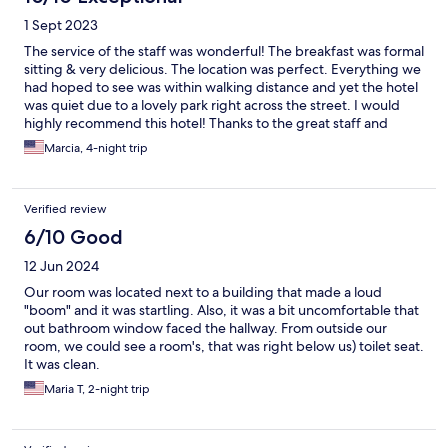
1 Sept 2023
The service of the staff was wonderful! The breakfast was formal
sitting & very delicious. The location was perfect. Everything we
had hoped to see was within walking distance and yet the hotel
was quiet due to a lovely park right across the street. I would
highly recommend this hotel! Thanks to the great staff and
location!
Marcia, 4-night trip
Verified review
6/10 Good
12 Jun 2024
Our room was located next to a building that made a loud
"boom" and it was startling. Also, it was a bit uncomfortable that
out bathroom window faced the hallway. From outside our
room, we could see a room's, that was right below us) toilet seat.
It was clean.
Maria T, 2-night trip