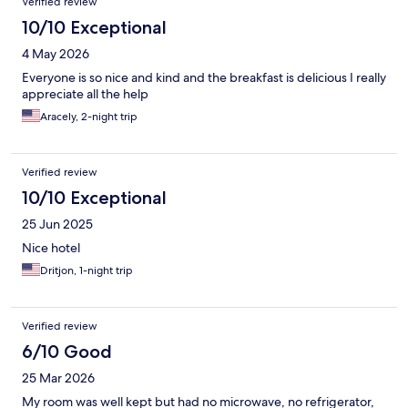
Verified review
10/10 Exceptional
4 May 2026
Everyone is so nice and kind and the breakfast is delicious I really
appreciate all the help
Aracely, 2-night trip
Verified review
10/10 Exceptional
25 Jun 2025
Nice hotel
Dritjon, 1-night trip
Verified review
6/10 Good
25 Mar 2026
My room was well kept but had no microwave, no refrigerator,