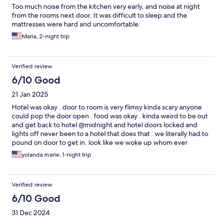
Too much noise from the kitchen very early, and noise at night
from the rooms next door. It was difficult to sleep and the
mattresses were hard and uncomfortable.
Maria, 2-night trip
Verified review
6/10 Good
21 Jan 2025
Hotel was okay . door to room is very flimsy kinda scary anyone
could pop the door open . food was okay . kinda weird to be out
and get back to hotel @midnight and hotel doors locked and
lights off never been to a hotel that does that . we literally had to
pound on door to get in. look like we woke up whom ever
opened door to us because it was dark in waiting lobby that to
yolanda marie, 1-night trip
me is not right a lobby should always be opened plus a staff
member at desk.
Verified review
6/10 Good
31 Dec 2024