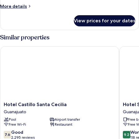
More
More details
details
for
View prices for your dates
Junior
Room
Similar properties
Hotel Castillo Santa Cecilia
Hotel S
Hotel
Hotel
Hotel Castillo Santa Cecilia
Hotel 
Castillo
Socavon
Guanajuato
Guanaju
Santa
Guanaju
Pool
Airport transfer
Free b
Cecilia
Free Wi-Fi
Restaurant
Free W
Guanajuato
7.6
9.2
Good
Won
7.6
9.2
out
out
2,295 reviews
118 r