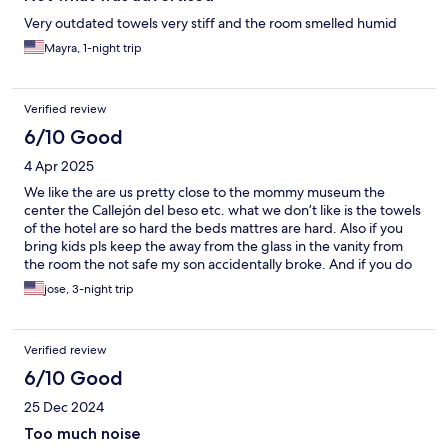
Very outdated towels very stiff and the room smelled humid
Mayra, 1-night trip
Verified review
6/10 Good
4 Apr 2025
We like the are us pretty close to the mommy museum the
center the Callejón del beso etc. what we don’t like is the towels
of the hotel are so hard the beds mattres are hard. Also if you
bring kids pls keep the away from the glass in the vanity from
the room the not safe my son accidentally broke. And if you do
they will charge 500$ on your card and 100$ cash.
jose, 3-night trip
Verified review
6/10 Good
25 Dec 2024
Too much noise