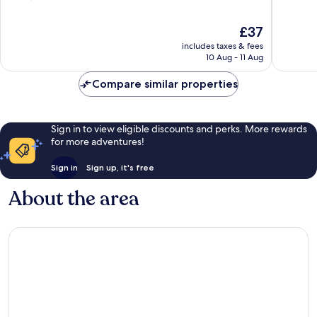
of
of
10,
10,
The
£37
Good,
Wonderf
price
includes taxes & fees
2,295
118
is
10 Aug - 11 Aug
reviews
reviews
£37
Compare similar properties
Sign in to view eligible discounts and perks. More rewards
for more adventures!
Sign in
Sign up, it's free
About the area