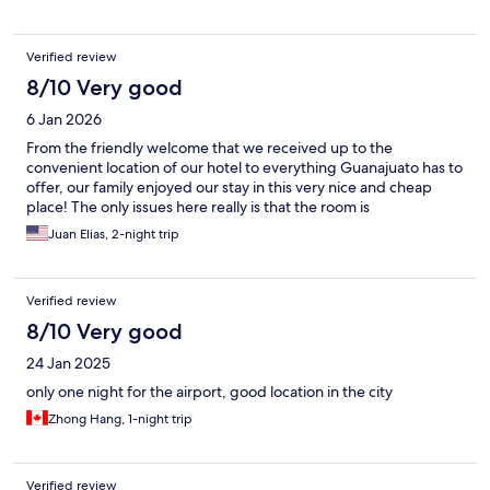
Verified review
8/10 Very good
6 Jan 2026
From the friendly welcome that we received up to the
convenient location of our hotel to everything Guanajuato has to
offer, our family enjoyed our stay in this very nice and cheap
place! The only issues here really is that the room is
Juan Elias, 2-night trip
Verified review
8/10 Very good
24 Jan 2025
only one night for the airport, good location in the city
Zhong Hang, 1-night trip
Verified review