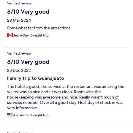
Verified review
8/10 Very good
29 Mar 2024
Somewhat far from the attractions
Jean-Guy, 3-night trip
Verified review
8/10 Very good
28 Dec 2022
Family trip to Guanajuato
The hotel is good, the service at the restaurant was amazing the
waiter was so nice and all was clean. Room wise the
housekeeping was awesome and nice. Really wasn’t much of
services needed. Over all a good stay. Host day of check in was
very informative.
Alejandra, 2-night trip