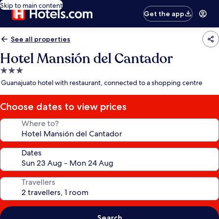
Skip to main content
Get the app
See all properties
Hotel Mansión del Cantador
3.0
star
Guanajuato hotel with restaurant, connected to a shopping centre
property
Choose dates to view prices
Where to?
Dates
Travellers
Search