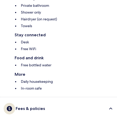
Private bathroom
Shower only
Hairdryer (on request)
Towels
Stay connected
Desk
Free WiFi
Food and drink
Free bottled water
More
Daily housekeeping
In-room safe
Fees & policies