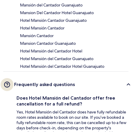
Mansión del Cantador Guanajuato
Mansion Del Cantador Hotel Guanajuato
Hotel Mansión Cantador Guanajuato
Hotel Mansión Cantador
Mansión Cantador
Mansion Cantador Guanajuato
Hotel Mansión del Cantador Hotel
Hotel Mansión del Cantador Guanajuato
Hotel Mansión del Cantador Hotel Guanajuato
Frequently asked questions
Does Hotel Mansión del Cantador offer free
cancellation for a full refund?
Yes, Hotel Mansión del Cantador does have fully refundable
room rates available to book on our site. If you’ve booked a
fully refundable room rate, this can be cancelled up to a few
days before check-in, depending on the property's