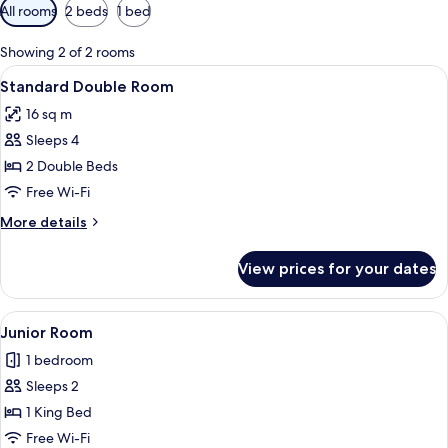
Available
All rooms
2 beds
1 bed
filters
for
Showing 2 of 2 rooms
rooms
View
A hotel room with two beds, a wooden h
13
Standard Double Room
all
16 sq m
photos
Sleeps 4
for
Standard
2 Double Beds
Double
Free Wi-Fi
Room
More
More details
details
for
View prices for your dates
Standard
Double
Room
View
A hotel room with a large bed, stone 
1
Junior Room
all
1 bedroom
photos
Sleeps 2
for
Junior
1 King Bed
Room
Free Wi-Fi