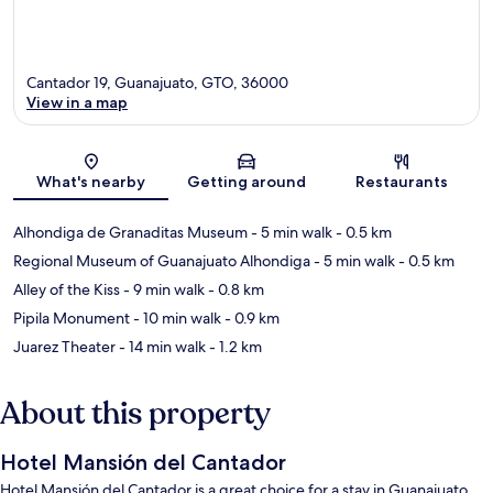
Cantador 19, Guanajuato, GTO, 36000
View in a map
Map
What's nearby
Getting around
Restaurants
Alhondiga de Granaditas Museum
- 5 min walk
- 0.5 km
Regional Museum of Guanajuato Alhondiga
- 5 min walk
- 0.5 km
Alley of the Kiss
- 9 min walk
- 0.8 km
Pipila Monument
- 10 min walk
- 0.9 km
Juarez Theater
- 14 min walk
- 1.2 km
About this property
Hotel Mansión del Cantador
Hotel Mansión del Cantador is a great choice for a stay in Guanajuato.