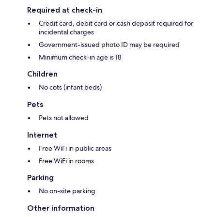
Required at check-in
Credit card, debit card or cash deposit required for
incidental charges
Government-issued photo ID may be required
Minimum check-in age is 18
Children
No cots (infant beds)
Pets
Pets not allowed
Internet
Free WiFi in public areas
Free WiFi in rooms
Parking
No on-site parking
Other information