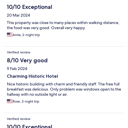
10/10 Exceptional
20 Mar 2024
This property was close to many places within walking distance,
the food was very good. Overall very happy.
Anita, 2-night trip
Verified review
8/10 Very good
9 Feb 2024
Charming Historic Hotel
Nice historic building with charm and friendly staff. The free full
breakfast was delicious. Only problem was windows open to the
hallway with no outside light or air.
Rose, 2-night trip
Verified review
10/10 Exceptional