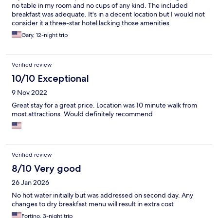
no table in my room and no cups of any kind. The included
breakfast was adequate. It's in a decent location but I would not
consider it a three-star hotel lacking those amenities.
Gary, 12-night trip
Verified review
10/10 Exceptional
9 Nov 2022
Great stay for a great price. Location was 10 minute walk from
most attractions. Would definitely recommend
Verified review
8/10 Very good
26 Jan 2026
No hot water initially but was addressed on second day. Any
changes to dry breakfast menu will result in extra cost
Fortino, 3-night trip