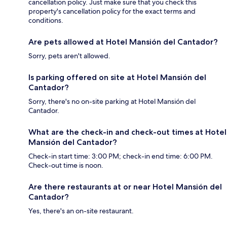
cancellation policy. Just make sure that you check this
property's cancellation policy for the exact terms and
conditions.
Are pets allowed at Hotel Mansión del Cantador?
Sorry, pets aren't allowed.
Is parking offered on site at Hotel Mansión del
Cantador?
Sorry, there's no on-site parking at Hotel Mansión del
Cantador.
What are the check-in and check-out times at Hotel
Mansión del Cantador?
Check-in start time: 3:00 PM; check-in end time: 6:00 PM.
Check-out time is noon.
Are there restaurants at or near Hotel Mansión del
Cantador?
Yes, there's an on-site restaurant.