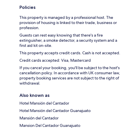
Policies
This property is managed by a professional host. The
provision of housing is linked to their trade, business or
profession.
Guests can rest easy knowing that there's a fire
extinguisher, a smoke detector, a security system and a
first aid kit on-site.
This property accepts credit cards. Cash is not accepted.
Credit cards accepted: Visa, Mastercard
If you cancel your booking, you'll be subject to the host's
cancellation policy. In accordance with UK consumer law,
property booking services are not subject to the right of
withdrawal.
Also known as
Hotel Mansión del Cantador
Hotel Mansión del Cantador Guanajuato
Mansión del Cantador
Mansion Del Cantador Guanajuato