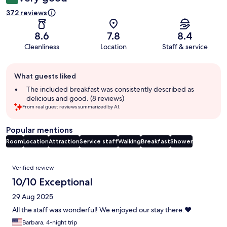
372 reviews
8.6
7.8
8.4
Cleanliness
Location
Staff & service
Guest
What guests liked
review
summary
The included breakfast was consistently described as
delicious and good. (8 reviews)
From real guest reviews summarized by AI.
Popular mentions
Room
Location
Attraction
Service staff
Walking
Breakfast
Shower
Reviews
Verified review
10/10 Exceptional
29 Aug 2025
All the staff was wonderful! We enjoyed our stay there.❤️
Barbara, 4-night trip