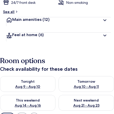
24/7 front desk
Non-smoking
See all
Main amenities
(12)
Feel at home
(6)
Room options
Check availability for these dates
Check availability for tonight Aug 9 - Aug 10
Check availability for tomorro
Tonight
Tomorrow
Aug 9 - Aug 10
Aug 10 - Aug 11
Check availability for this weekend Aug 14 - Aug 16
Check availability for next w
This weekend
Next weekend
Aug 14 - Aug 16
Aug 21 - Aug 23