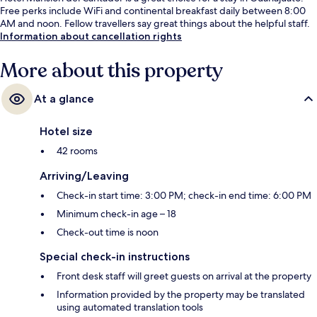
Free perks include WiFi and continental breakfast daily between 8:00
AM and noon. Fellow travellers say great things about the helpful staff.
Information about cancellation rights
More about this property
At a glance
Hotel size
42 rooms
Arriving/Leaving
Check-in start time: 3:00 PM; check-in end time: 6:00 PM
Minimum check-in age – 18
Check-out time is noon
Special check-in instructions
Front desk staff will greet guests on arrival at the property
Information provided by the property may be translated
using automated translation tools