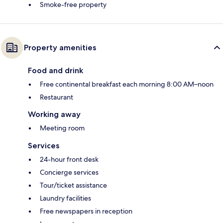
Smoke-free property
Property amenities
Food and drink
Free continental breakfast each morning 8:00 AM–noon
Restaurant
Working away
Meeting room
Services
24-hour front desk
Concierge services
Tour/ticket assistance
Laundry facilities
Free newspapers in reception