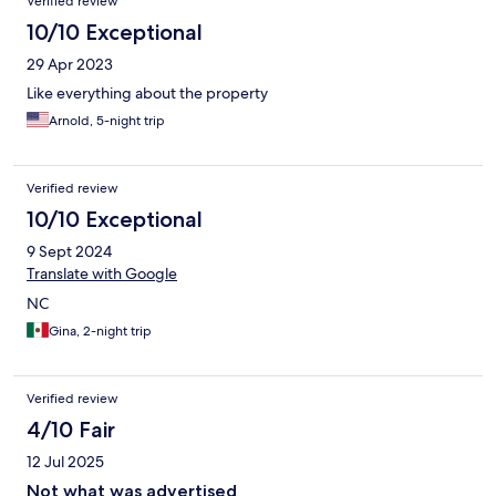
Verified review
10/10 Exceptional
29 Apr 2023
Like everything about the property
Arnold, 5-night trip
Verified review
10/10 Exceptional
9 Sept 2024
Translate with Google
NC
Gina, 2-night trip
Verified review
4/10 Fair
12 Jul 2025
Not what was advertised