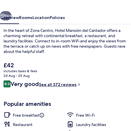
Cantador
vious
Next
56+
Overview
Rooms
Location
Policies
In the heart of Zona Centro, Hotel Mansión del Cantador offers a
charming retreat with continental breakfast, a restaurant, and
laundry facilities. Connect to in-room WiFi and enjoy the views from
the terrace or catch up on news with free newspapers. Guests rave
about the helpful staff.
The
£42
current
includes taxes & fees
price
24 Aug - 25 Aug
Exterior
is
Reviews
Very good
8.0
See all 372 reviews
£42
8.0 out of 10
Popular amenities
Free breakfast
Free Wi-Fi
Restaurant
Laundry facilities