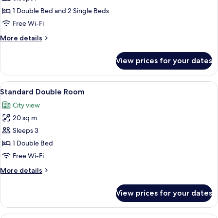
Room
1 Double Bed and 2 Single Beds
(for
Free Wi-Fi
7)
More
More details
details
for
View prices for your dates
Family
Room
(for
View
A bathroom with a glass shower door, a
20
7)
Standard Double Room
all
City view
photos
20 sq m
for
Standard
Sleeps 3
Double
1 Double Bed
Room
Free Wi-Fi
More
More details
details
for
View prices for your dates
Standard
Double
Room
A bathroom with a glass shower door, a