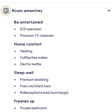
Room amenities
Be entertained
LCD television
Premium TV channels
Home comfort
Heating
Coffee/tea maker
Electric kettle
Sleep well
Premium bedding
Free cot/infant bed
Rollaway/extra bed (surcharge)
Freshen up
Private bathroom