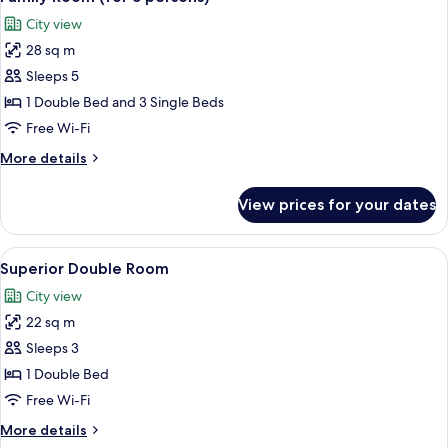
all
City view
photos
28 sq m
for
Family
Sleeps 5
Room
1 Double Bed and 3 Single Beds
(for
Free Wi-Fi
5
More
More details
persons)
details
for
View prices for your dates
Family
Room
(for
View
A hotel room with a bed, a desk with a 
18
5
Superior Double Room
all
persons)
City view
photos
22 sq m
for
Superior
Sleeps 3
Double
1 Double Bed
Room
Free Wi-Fi
More
More details
details