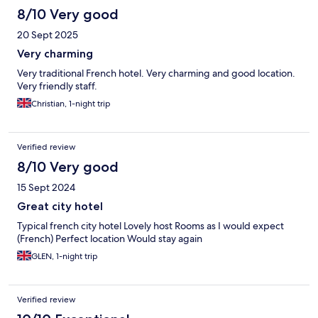
8/10 Very good
20 Sept 2025
Very charming
Very traditional French hotel. Very charming and good location.
Very friendly staff.
Christian, 1-night trip
Verified review
8/10 Very good
15 Sept 2024
Great city hotel
Typical french city hotel Lovely host Rooms as I would expect
(French) Perfect location Would stay again
GLEN, 1-night trip
Verified review