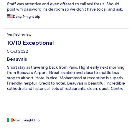
Staff was attentive and even offered to call taxi for us. Should
post wifi password inside room so we don’t have to call and ask.
Daisy, 1-night trip
Verified review
10/10 Exceptional
5 Oct 2022
Beauvais
Short stay as travelling back from Paris. Flight early next morning
from Beauvais Airport. Great location and close to shuttle bus
stop to airport. Hotel is nice. Mohammad at reception is superb.
Friendly, helpful. Credit to hotel. Beauvais is beautiful, incredible
cathedral and historical. Lots of restaurants, clean, quiet. Centre
ville beautiful.
Noel, 1-night trip