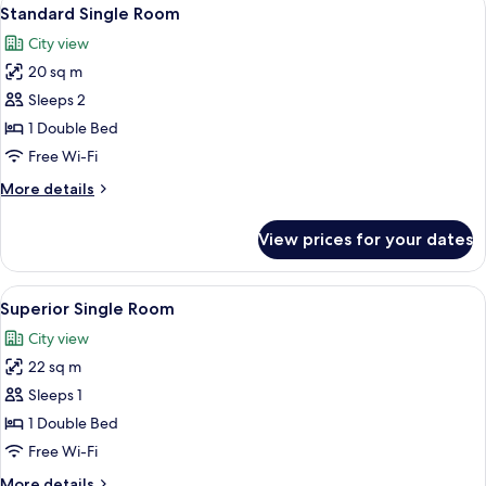
View
23
Standard Single Room
all
City view
photos
20 sq m
for
Standard
Sleeps 2
Single
1 Double Bed
Room
Free Wi-Fi
More
More details
details
for
View prices for your dates
Standard
Single
Room
View
A bedroom with a wooden bed, a desk,
4
Superior Single Room
all
City view
photos
22 sq m
for
Superior
Sleeps 1
Single
1 Double Bed
Room
Free Wi-Fi
More
More details