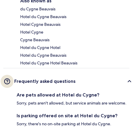
Also known as
du Cygne Beauvais
Hotel du Cygne Beauvais
Hotel Cygne Beauvais
Hotel Cygne
Cygne Beauvais
Hotel du Cygne Hotel
Hotel du Cygne Beauvais
Hotel du Cygne Hotel Beauvais
Frequently asked questions
Are pets allowed at Hotel du Cygne?
Sorry, pets aren't allowed, but service animals are welcome.
Is parking offered on site at Hotel du Cygne?
Sorry, there's no on-site parking at Hotel du Cygne.