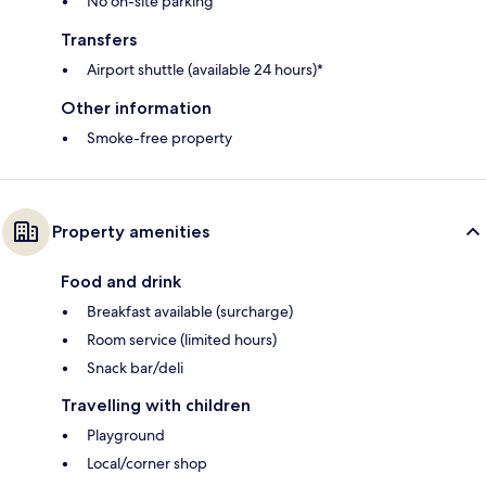
No on-site parking
Transfers
Airport shuttle (available 24 hours)*
Other information
Smoke-free property
Property amenities
Food and drink
Breakfast available (surcharge)
Room service (limited hours)
Snack bar/deli
Travelling with children
Playground
Local/corner shop