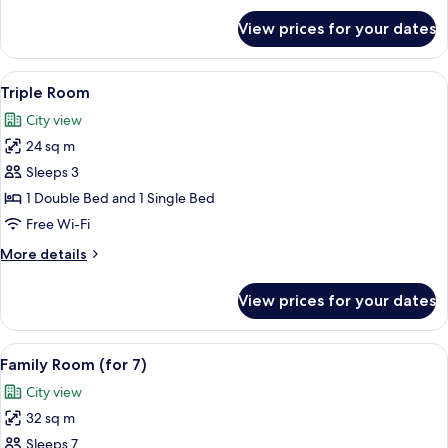
for
View prices for your dates
Superior
Double
Room
View
A room with two beds, each with a pil
7
Triple Room
all
City view
photos
24 sq m
for
Triple
Sleeps 3
Room
1 Double Bed and 1 Single Bed
Free Wi-Fi
More
More details
details
for
View prices for your dates
Triple
Room
View
A hotel room with two single beds, a s
9
Family Room (for 7)
all
City view
photos
32 sq m
for
Family
Sleeps 7