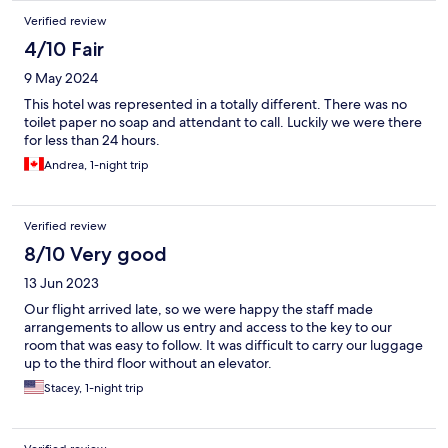
Verified review
4/10 Fair
9 May 2024
This hotel was represented in a totally different. There was no
toilet paper no soap and attendant to call. Luckily we were there
for less than 24 hours.
Andrea, 1-night trip
Verified review
8/10 Very good
13 Jun 2023
Our flight arrived late, so we were happy the staff made
arrangements to allow us entry and access to the key to our
room that was easy to follow. It was difficult to carry our luggage
up to the third floor without an elevator.
Stacey, 1-night trip