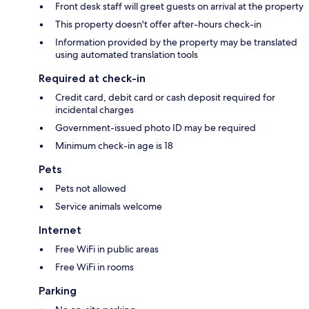
Front desk staff will greet guests on arrival at the property
This property doesn't offer after-hours check-in
Information provided by the property may be translated
using automated translation tools
Required at check-in
Credit card, debit card or cash deposit required for
incidental charges
Government-issued photo ID may be required
Minimum check-in age is 18
Pets
Pets not allowed
Service animals welcome
Internet
Free WiFi in public areas
Free WiFi in rooms
Parking