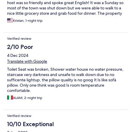
host was so friendly and spoke great English! It was a Sunday so
most of the town was shut down but we were able to walk to a
nice little grocery store and grab food for dinner. The property
is old and there is no elevator but we had no issues at all. Our
Kristan, 1-night trip
room was quiet and we had all we needed for the evening!
Verified review
2/10 Poor
4 Dec 2024
Translate with Google
Toilet Seat was broken, Shower water house no water pressure,
staircase very darkness and unsafe to walk down due to no
sufficente lightup, the pillow quality is no goog It Is like sofà
pillow. Only one think was good Is room temperature
comfortable.
ALAM, 2-night trip
Verified review
10/10 Exceptional