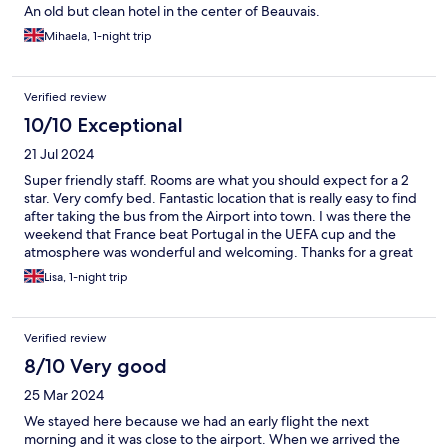
An old but clean hotel in the center of Beauvais.
Mihaela, 1-night trip
Verified review
10/10 Exceptional
21 Jul 2024
Super friendly staff. Rooms are what you should expect for a 2
star. Very comfy bed. Fantastic location that is really easy to find
after taking the bus from the Airport into town. I was there the
weekend that France beat Portugal in the UEFA cup and the
atmosphere was wonderful and welcoming. Thanks for a great
stay. Would definitely stay again.
Lisa, 1-night trip
Verified review
8/10 Very good
25 Mar 2024
We stayed here because we had an early flight the next
morning and it was close to the airport. When we arrived the