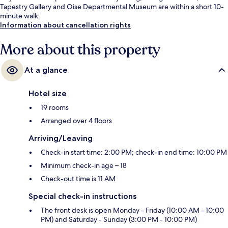
Tapestry Gallery and Oise Departmental Museum are within a short 10-
minute walk.
Information about cancellation rights
More about this property
At a glance
Hotel size
19 rooms
Arranged over 4 floors
Arriving/Leaving
Check-in start time: 2:00 PM; check-in end time: 10:00 PM
Minimum check-in age – 18
Check-out time is 11 AM
Special check-in instructions
The front desk is open Monday - Friday (10:00 AM - 10:00
PM) and Saturday - Sunday (3:00 PM - 10:00 PM)