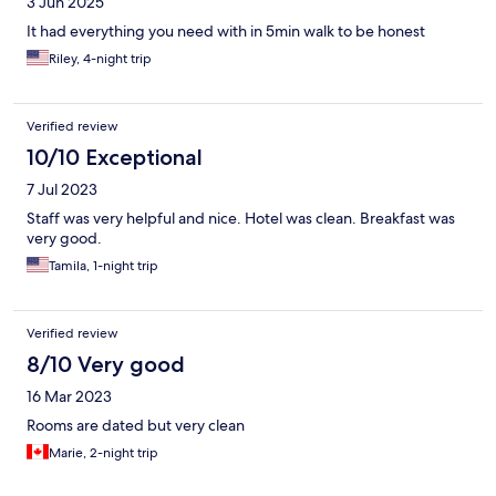
3 Jun 2025
It had everything you need with in 5min walk to be honest
Riley, 4-night trip
Verified review
10/10 Exceptional
7 Jul 2023
Staff was very helpful and nice. Hotel was clean. Breakfast was
very good.
Tamila, 1-night trip
Verified review
8/10 Very good
16 Mar 2023
Rooms are dated but very clean
Marie, 2-night trip