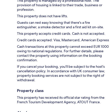
This property is managed by a professional host. The
provision of housing is linked to their trade, business or
profession.
This property does not have lifts.
Guests can rest easy knowing that there's a fire
extinguisher, a smoke detector and a first aid kit on-site.
This property accepts credit cards. Cash is not accepted.
Credit cards accepted: Visa, Mastercard, American Express
Cash transactions at this property cannot exceed EUR 1000
owing to national regulations. For further details, please
contact the property using information on the booking
confirmation.
If you cancel your booking, you'll be subject to the host's
cancellation policy. In accordance with UK consumer law,
property booking services are not subject to the right of
withdrawal.
Property class
This property has received its official star rating from the
French Tourism Development Agency, ATOUT France.