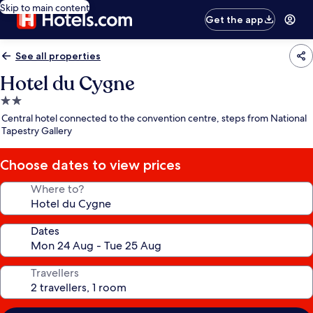
Skip to main content
Get the app
See all properties
Hotel du Cygne
2.0
star
Central hotel connected to the convention centre, steps from National
property
Tapestry Gallery
Choose dates to view prices
Where to?
Dates
Travellers