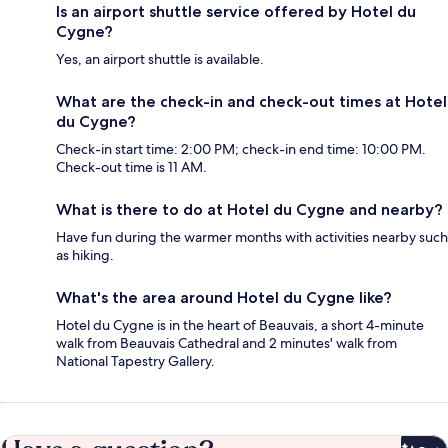
Is an airport shuttle service offered by Hotel du
Cygne?
Yes, an airport shuttle is available.
What are the check-in and check-out times at Hotel
du Cygne?
Check-in start time: 2:00 PM; check-in end time: 10:00 PM.
Check-out time is 11 AM.
What is there to do at Hotel du Cygne and nearby?
Have fun during the warmer months with activities nearby such
as hiking.
What's the area around Hotel du Cygne like?
Hotel du Cygne is in the heart of Beauvais, a short 4-minute
walk from Beauvais Cathedral and 2 minutes' walk from
National Tapestry Gallery.