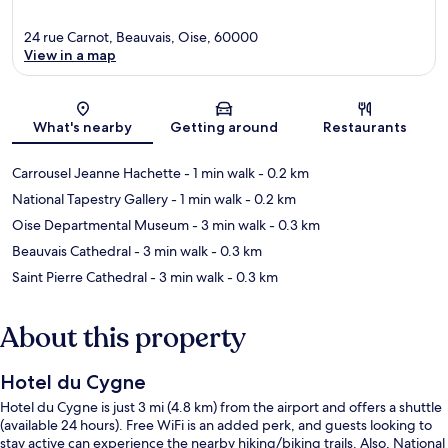
24 rue Carnot, Beauvais, Oise, 60000
View in a map
Map
What's nearby
Getting around
Restaurants
Carrousel Jeanne Hachette
- 1 min walk
- 0.2 km
National Tapestry Gallery
- 1 min walk
- 0.2 km
Oise Departmental Museum
- 3 min walk
- 0.3 km
Beauvais Cathedral
- 3 min walk
- 0.3 km
Saint Pierre Cathedral
- 3 min walk
- 0.3 km
About this property
Hotel du Cygne
Hotel du Cygne is just 3 mi (4.8 km) from the airport and offers a shuttle
(available 24 hours). Free WiFi is an added perk, and guests looking to
stay active can experience the nearby hiking/biking trails. Also, National