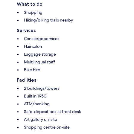
What to do
Shopping
Hiking/biking trails nearby
Services
Concierge services
Hair salon
Luggage storage
Multilingual staff
Bike hire
Facilities
2 buildings/towers
Built in 1950
ATM/banking
Safe-deposit box at front desk
Art gallery on-site
Shopping centre on-site