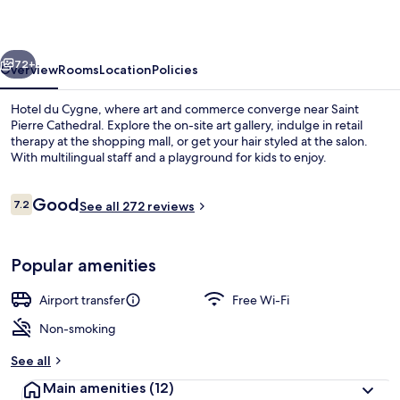
vious
Next
72+
Overview
Rooms
Location
Policies
Hotel du Cygne, where art and commerce converge near Saint
Pierre Cathedral. Explore the on-site art gallery, indulge in retail
therapy at the shopping mall, or get your hair styled at the salon.
With multilingual staff and a playground for kids to enjoy.
Reviews
Good
7.2
See all 272 reviews
7.2 out of 10
Interior
Popular amenities
Airport transfer
Free Wi-Fi
Non-smoking
See all
Main amenities
(12)