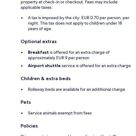
property at check-in or checkout. Fees may include
applicable taxes:
A tax is imposed by the city: EUR 0.70 per person, per
night. This tax does not apply to children under 18
years of age.
Optional extras
Breakfast
is offered for an extra charge of
approximately EUR 9 per person
Airport shuttle
service is offered for an extra charge
Children & extra beds
Rollaway beds are available for an additional charge
Pets
Service animals exempt from fees
Policies