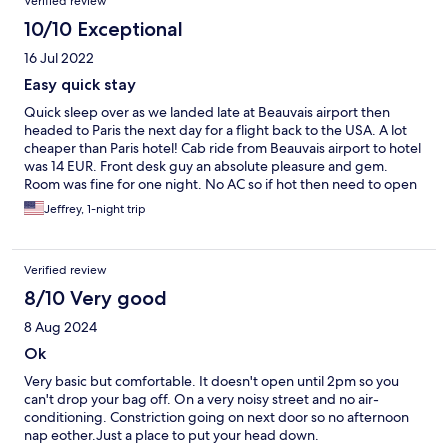
Verified review
10/10 Exceptional
16 Jul 2022
Easy quick stay
Quick sleep over as we landed late at Beauvais airport then
headed to Paris the next day for a flight back to the USA. A lot
cheaper than Paris hotel! Cab ride from Beauvais airport to hotel
was 14 EUR. Front desk guy an absolute pleasure and gem.
Room was fine for one night. No AC so if hot then need to open
windows. It’s not fancy but worked for a family for 1 night lots of
Jeffrey, 1-night trip
food and store options nearby and Beauvais is a very nice clean
town. 10 min walk to TER station for a train to Paris.
Verified review
8/10 Very good
8 Aug 2024
Ok
Very basic but comfortable. It doesn't open until 2pm so you
can't drop your bag off. On a very noisy street and no air-
conditioning. Constriction going on next door so no afternoon
nap eother.Just a place to put your head down.