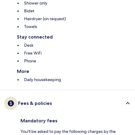
Shower only
Bidet
Hairdryer (on request)
Towels
Stay connected
Desk
Free WiFi
Phone
More
Daily housekeeping
Fees & policies
Mandatory fees
You'll be asked to pay the following charges by the