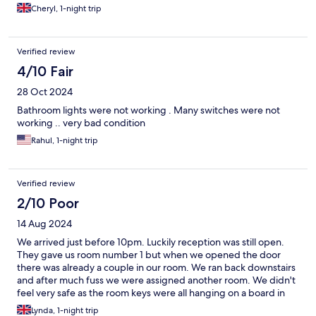
Cheryl, 1-night trip
Verified review
4/10 Fair
28 Oct 2024
Bathroom lights were not working . Many switches were not
working .. very bad condition
Rahul, 1-night trip
Verified review
2/10 Poor
14 Aug 2024
We arrived just before 10pm. Luckily reception was still open.
They gave us room number 1 but when we opened the door
there was already a couple in our room. We ran back downstairs
and after much fuss we were assigned another room. We didn't
feel very safe as the room keys were all hanging on a board in
the hallway. The shower was dirty and mouldy and the rooms
Lynda, 1-night trip