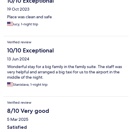
10/10 Exceptional
19 Oct 2023
Place was clean and safe
lucy, 1-night trip
Verified review
10/10 Exceptional
13 Jun 2024
Wonderful stay for a big family in the family suite. The staff was
very helpful and arranged a big taxi for us to the airport in the
middle of the night.
Stanislava, 1-night trip
Verified review
8/10 Very good
5 Mar 2025
Satisfied