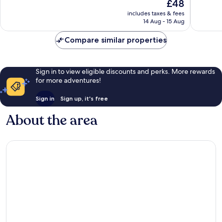
The
£48
10,
10,
price
Very
Excellen
includes taxes & fees
is
14 Aug - 15 Aug
good,
830
£48
543
reviews
Compare similar properties
reviews
Sign in to view eligible discounts and perks. More rewards
for more adventures!
Sign in
Sign up, it's free
About the area