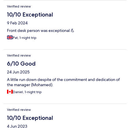
Verified review
10/10 Exceptional
9 Feb 2024
Front desk person was exceptional 💪
Pat, 1-night trip
Verified review
6/10 Good
24 Jun 2025
A little run down despite of the commitment and dedication of
the manager (Mohamed).
Daniel, 1-night trip
Verified review
10/10 Exceptional
4 Jun 2023