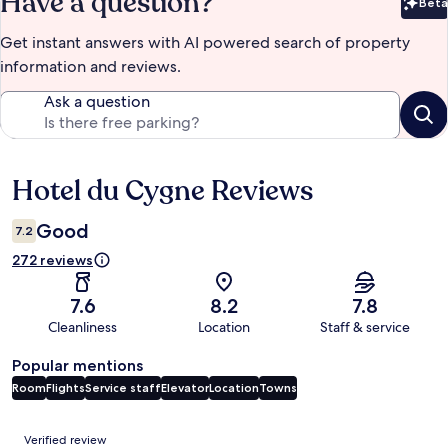
Have a question?
Beta
Bet
Get instant answers with AI powered search of property
information and reviews.
Ask a question
Hotel du Cygne Reviews
Reviews
Good
7.2
272 reviews
7.6
8.2
7.8
Cleanliness
Location
Staff & service
Popular mentions
Room
Flights
Service staff
Elevator
Location
Towns
Reviews
Verified review