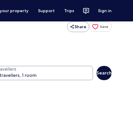
 your property
Support
Trips
Sign in
Share
Save
avellers
Search