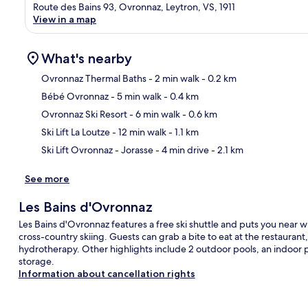
Route des Bains 93, Ovronnaz, Leytron, VS, 1911
View in a map
What's nearby
Ovronnaz Thermal Baths
- 2 min walk
- 0.2 km
Bébé Ovronnaz
- 5 min walk
- 0.4 km
Ma
Ovronnaz Ski Resort
- 6 min walk
- 0.6 km
Ski Lift La Loutze
- 12 min walk
- 1.1 km
Ski Lift Ovronnaz - Jorasse
- 4 min drive
- 2.1 km
See more
Les Bains d'Ovronnaz
Les Bains d'Ovronnaz features a free ski shuttle and puts you near w
cross-country skiing. Guests can grab a bite to eat at the restauran
hydrotherapy. Other highlights include 2 outdoor pools, an indoor po
storage.
Information about cancellation rights