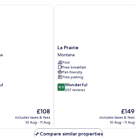
La Prairie
La
e
La Prairie
Prairie
na
Montana
Montana
Pool
Free breakfast
Pet-friendly
Free parking
9.0
ul
Wonderful
9.0
out
207 reviews
of
10,
Wonderful,
The
The
£108
£149
207
price
price
reviews
includes taxes & fees
includes taxes & fees
is
is
10 Aug - 11 Aug
10 Aug - 11 Aug
£108
£149
Compare similar properties