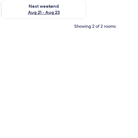
g 14 - Aug 16
Check availability for next weekend Aug 21 - Aug 23
Next weekend
Aug 21 - Aug 23
Showing 2 of 2 rooms
s, a built-in oven, and a coffee maker.