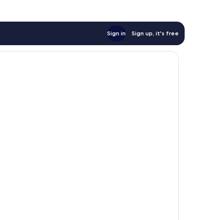
Sign in
Sign up, it's free