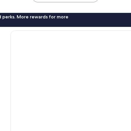
nd perks. More rewards for more