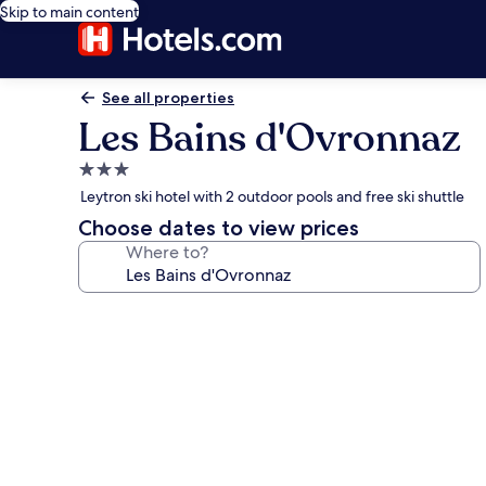
Skip to main content
See all properties
Les Bains d'Ovronnaz
3.0
star
Leytron ski hotel with 2 outdoor pools and free ski shuttle
property
Choose dates to view prices
Where to?
Photo
gallery
for
Les
Bains
d'Ovronnaz