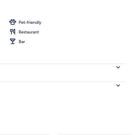
2 outdoor pools, pool umbrellas, pool loungers
Pet-friendly
Restaurant
Bar