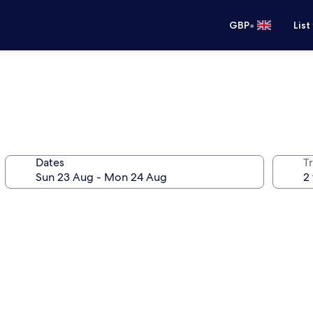
•
GBP
List
Dates
Tr