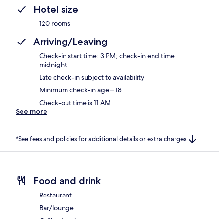
Hotel size
120 rooms
Arriving/Leaving
Check-in start time: 3 PM; check-in end time:
midnight
Late check-in subject to availability
Minimum check-in age – 18
Check-out time is 11 AM
See more
*See fees and policies for additional details or extra charges
Food and drink
Restaurant
Bar/lounge