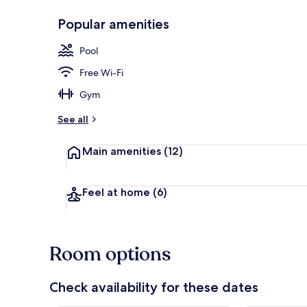
Popular amenities
Indoor pool, 
Pool
Free Wi-Fi
Gym
See all
Main amenities
(12)
Feel at home
(6)
Room options
Check availability for these dates