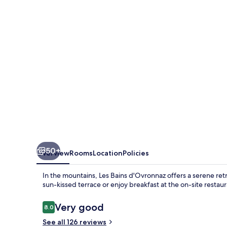
50+
Overview
Rooms
Location
Policies
In the mountains, Les Bains d'Ovronnaz offers a serene re
sun-kissed terrace or enjoy breakfast at the on-site restaur
Reviews
Very good
8.0
8.0 out of 10
See all 126 reviews