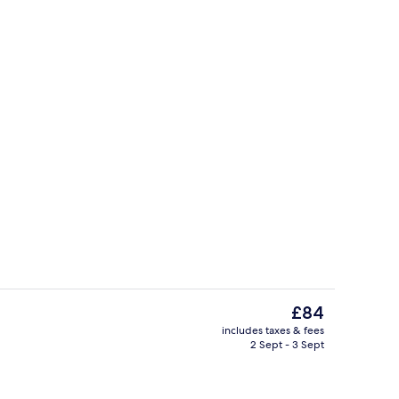
erty)
Body treatments, hydrotherapy, hot 
The
£84
current
includes taxes & fees
price
2 Sept - 3 Sept
unch and dinner served
Body treatments, hydrotherapy, hot 
is
£84