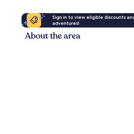
Sign in to view eligible discounts a
adventures!
About the area