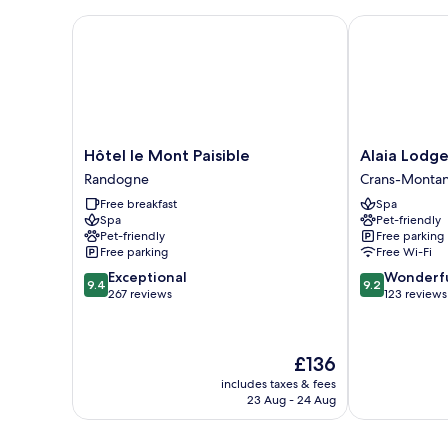
Hôtel le Mont Paisible
Alaia Lodge
Hôtel
Alaia
Hôtel le Mont Paisible
Alaia Lodg
le
Lodge
Randogne
Crans-Monta
Mont
Crans-
Free breakfast
Spa
Paisible
Montana
Spa
Pet-friendly
Randogne
Pet-friendly
Free parking
Free parking
Free Wi-Fi
9.4
9.2
Exceptional
Wonderf
9.4
9.2
out
out
267 reviews
123 reviews
of
of
10,
10,
Exceptional,
Wonderful,
The
£136
267
123
price
reviews
reviews
includes taxes & fees
is
23 Aug - 24 Aug
£136