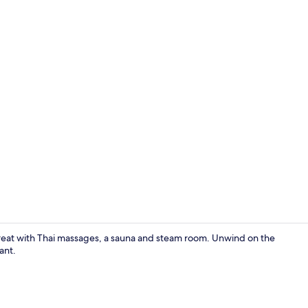
Bar (on prop
treat with Thai massages, a sauna and steam room. Unwind on the
ant.
Breakfast, l