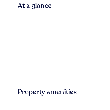
At a glance
Property amenities