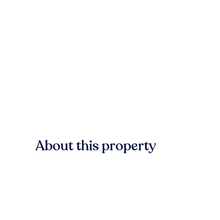
About this property