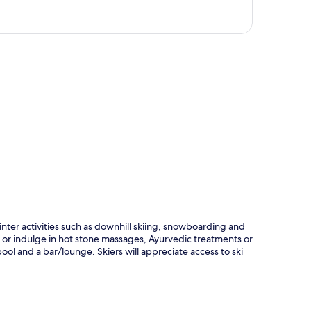
p
inter activities such as downhill skiing, snowboarding and
t, or indulge in hot stone massages, Ayurvedic treatments or
ol and a bar/lounge. Skiers will appreciate access to ski