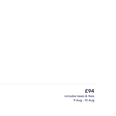
perty
Room | Iron/ironing board, free cots/
The
£94
current
includes taxes & fees
price
9 Aug - 10 Aug
ol
Room | Living area | TV
is
£94