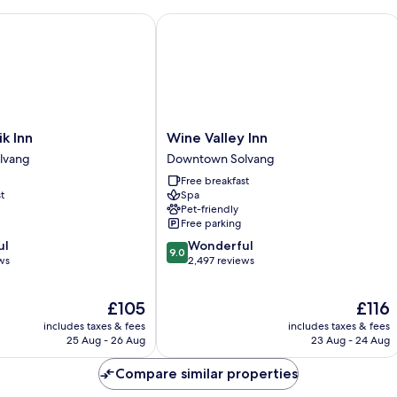
 Inn
Wine Valley Inn
Wine
ik Inn
Wine Valley Inn
Valley
lvang
Downtown Solvang
Inn
Free breakfast
Downtown
t
Spa
Solvang
Pet-friendly
Free parking
9.0
ul
Wonderful
9.0
out
ws
2,497 reviews
of
10,
The
The
£105
£116
Wonderful,
price
price
2,497
includes taxes & fees
includes taxes & fees
is
is
reviews
25 Aug - 26 Aug
23 Aug - 24 Aug
£105
£116
Compare similar properties