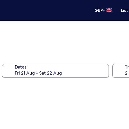
•
GBP
List
Dates
Tr