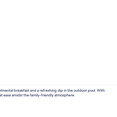
Front of pro
ntinental breakfast and a refreshing dip in the outdoor pool. With
l at ease amidst the family-friendly atmosphere.
Outdoor po