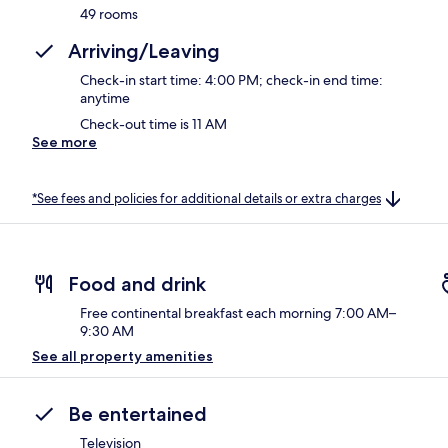
49 rooms
Arriving/Leaving
Check-in start time: 4:00 PM; check-in end time:
anytime
Check-out time is 11 AM
See more
*See fees and policies for additional details or extra charges
Food and drink
Free continental breakfast each morning 7:00 AM–
9:30 AM
See all property amenities
Be entertained
Television