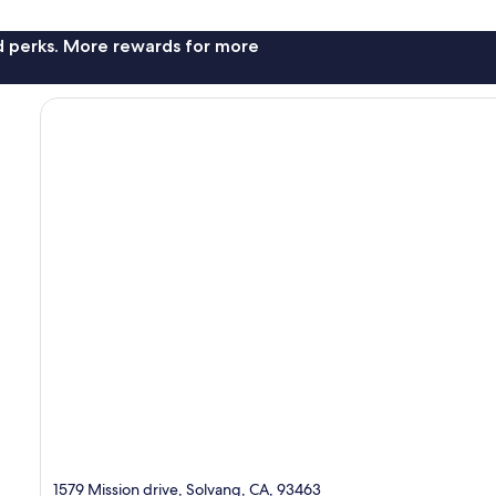
nd perks. More rewards for more
1579 Mission drive, Solvang, CA, 93463