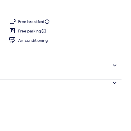
perty
Free breakfast
Free parking
Air-conditioning