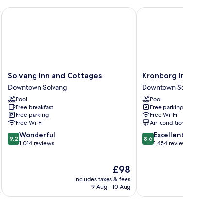
Solvang Inn and Cottages
Kronborg Inn
Solvang
Kronborg
Solvang Inn and Cottages
Kronborg Inn
Inn
Inn
Downtown Solvang
Downtown Solvang
and
Downtown
Pool
Pool
Cottages
Solvang
Free breakfast
Free parking
Downtown
Free parking
Free Wi-Fi
Solvang
Free Wi-Fi
Air-conditioning
9.2
8.6
Wonderful
Excellent
9.2
8.6
out
out
1,014 reviews
1,454 reviews
of
of
10,
10,
The
£98
Wonderful,
Excellent,
price
1,014
1,454
includes taxes & fees
inc
is
reviews
reviews
9 Aug - 10 Aug
£98