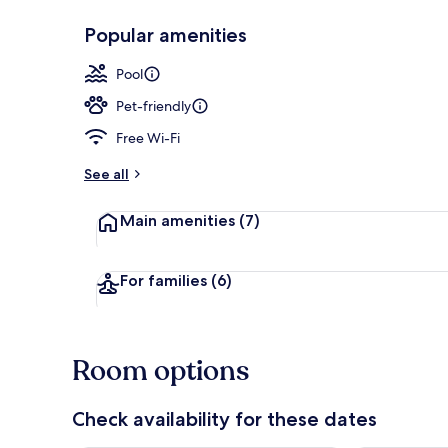
Popular amenities
Front of pro
Pool
Pet-friendly
Free Wi-Fi
See all
Main amenities
(7)
For families
(6)
Room options
Check availability for these dates