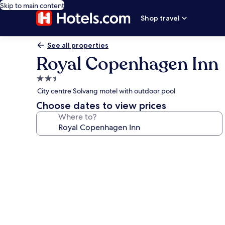
Skip to main content
Shop travel
See all properties
Royal Copenhagen Inn
2.5
star
City centre Solvang motel with outdoor pool
property
Choose dates to view prices
Where to?
Photo
gallery
for
Royal
Copenhagen
Inn