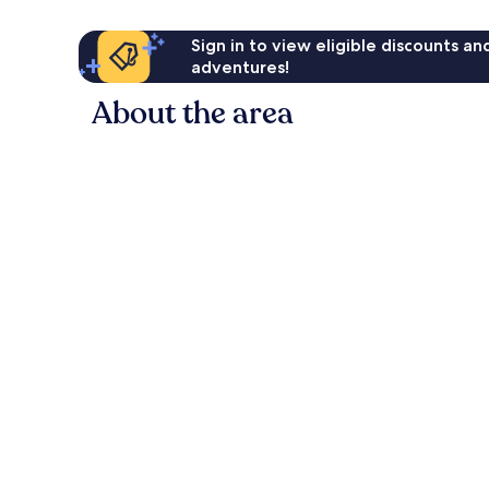
Sign in to view eligible discounts a
adventures!
About the area