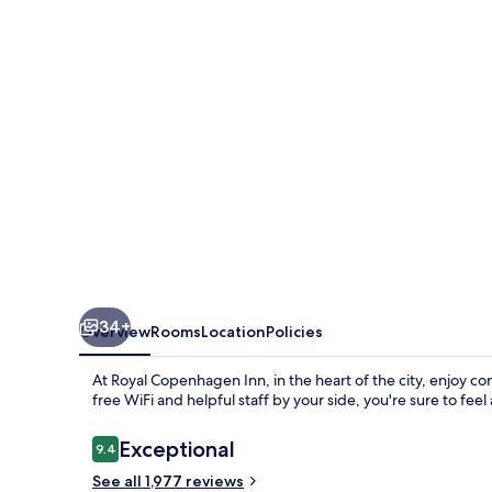
34+
Overview
Rooms
Location
Policies
At Royal Copenhagen Inn, in the heart of the city, enjoy co
free WiFi and helpful staff by your side, you're sure to fee
Reviews
Exceptional
9.4
9.4 out of 10
See all 1,977 reviews