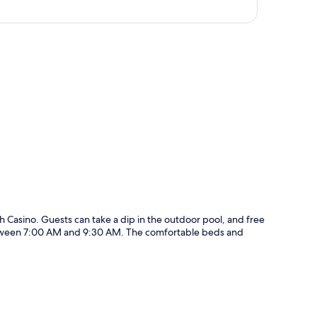
p
Casino. Guests can take a dip in the outdoor pool, and free
 between 7:00 AM and 9:30 AM. The comfortable beds and