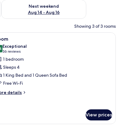
ug 7 - Aug 9
Check availability for next weekend Aug 14 - Aug 16
Next weekend
Aug 14 - Aug 16
Showing 3 of 3 rooms
all.
 beds, a dining table with chairs, and a small table with a bottle.
iew
A bedroom with a sloped ceiling, a bed with m
7
oom
l
Exceptional
hotos
4
9.4 out of 10
(36
36 reviews
or
reviews)
1 bedroom
oom
Sleeps 4
1 King Bed and 1 Queen Sofa Bed
Free Wi-Fi
ore
re details
tails
r
oom
View prices