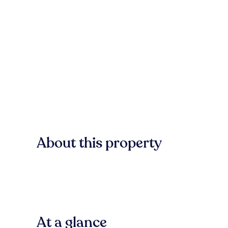
About this property
At a glance