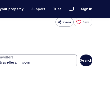
 your property
Support
Trips
Sign in
Share
Save
avellers
Search