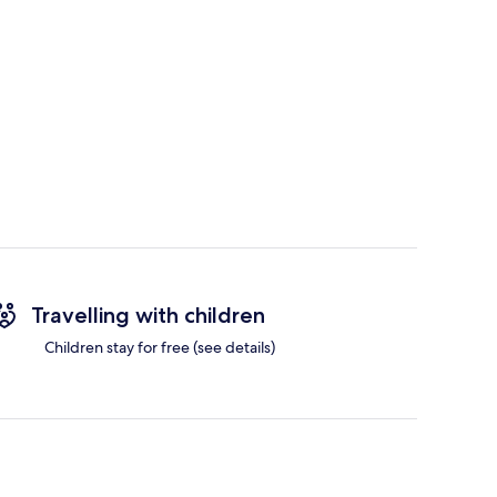
Travelling with children
Children stay for free (see details)