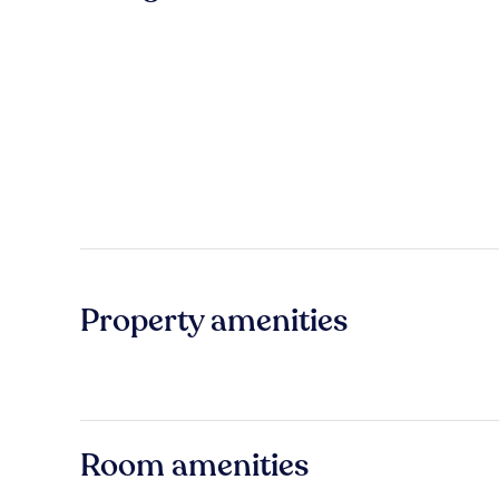
Property amenities
Room amenities