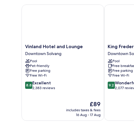
Vinland Hotel and Lounge
King Frederik
Vinland
King
Vinland Hotel and Lounge
King Freder
Hotel
Frederik
Downtown Solvang
Downtown So
and
Inn
Pool
Pool
Lounge
Downtown
Pet-friendly
Free breakfas
Downtown
Solvang
Free parking
Free parking
Solvang
Free Wi-Fi
Free Wi-Fi
8.8
9.2
Excellent
Wonderf
8.8
9.2
out
out
2,383 reviews
2,077 revie
of
of
10,
10,
The
£89
Excellent,
Wonderful,
price
2,383
2,077
includes taxes & fees
is
reviews
reviews
16 Aug - 17 Aug
£89