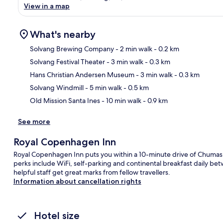
View in a map
What's nearby
Solvang Brewing Company
- 2 min walk
- 0.2 km
Solvang Festival Theater
- 3 min walk
- 0.3 km
Ma
Hans Christian Andersen Museum
- 3 min walk
- 0.3 km
Solvang Windmill
- 5 min walk
- 0.5 km
Old Mission Santa Ines
- 10 min walk
- 0.9 km
See more
Royal Copenhagen Inn
Royal Copenhagen Inn puts you within a 10-minute drive of Chumash 
perks include WiFi, self-parking and continental breakfast daily
helpful staff get great marks from fellow travellers.
Information about cancellation rights
Hotel size