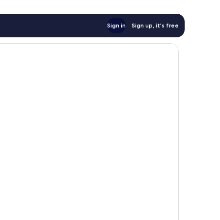
Sign in
Sign up, it's free