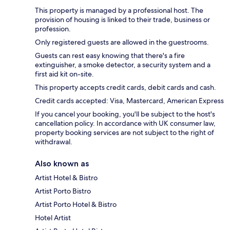
This property is managed by a professional host. The
provision of housing is linked to their trade, business or
profession.
Only registered guests are allowed in the guestrooms.
Guests can rest easy knowing that there's a fire
extinguisher, a smoke detector, a security system and a
first aid kit on-site.
This property accepts credit cards, debit cards and cash.
Credit cards accepted: Visa, Mastercard, American Express
If you cancel your booking, you'll be subject to the host's
cancellation policy. In accordance with UK consumer law,
property booking services are not subject to the right of
withdrawal.
Also known as
Artist Hotel & Bistro
Artist Porto Bistro
Artist Porto Hotel & Bistro
Hotel Artist