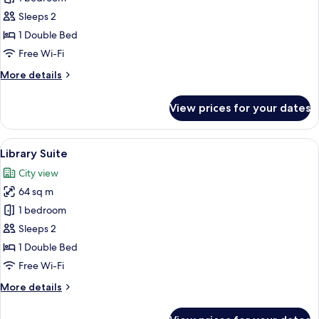
Room
Sleeps 2
(Gallery)
1 Double Bed
Free Wi-Fi
More
More details
details
for
View prices for your dates
Double
Room
(Gallery)
View
A modern living room with a glass dini
12
Library Suite
all
City view
photos
64 sq m
for
Library
1 bedroom
Suite
Sleeps 2
1 Double Bed
Free Wi-Fi
More
More details
details
for