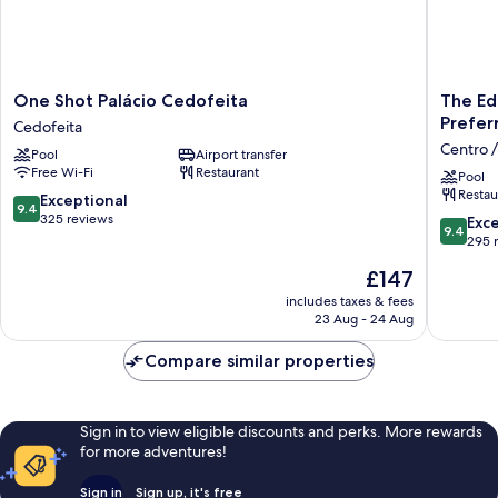
One
The
One Shot Palácio Cedofeita
The Ed
Shot
Editory
Prefer
Cedofeita
Palácio
Bouleva
Centro /
Pool
Airport transfer
Cedofeita
Aliados
Free Wi-Fi
Restaurant
Cedofeita
Hotel
Pool
Restau
-
9.4
Exceptional
9.4
Preferr
out
325 reviews
9.4
Exc
9.4
Hotels
of
out
295 
Centro
10,
of
The
£147
/
Exceptional,
10,
price
Baixa
325
Exceptio
includes taxes & fees
is
reviews
23 Aug - 24 Aug
295
£147
reviews
Compare similar properties
Sign in to view eligible discounts and perks. More rewards
for more adventures!
Sign in
Sign up, it's free