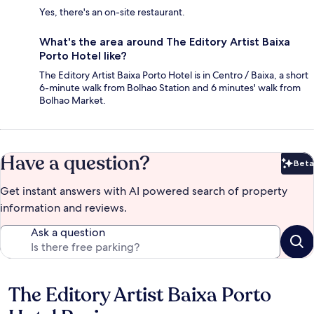
Yes, there's an on-site restaurant.
What's the area around The Editory Artist Baixa
Porto Hotel like?
The Editory Artist Baixa Porto Hotel is in Centro / Baixa, a short
6-minute walk from Bolhao Station and 6 minutes' walk from
Bolhao Market.
Have a question?
Beta
Bet
Get instant answers with AI powered search of property
information and reviews.
Ask a question
The Editory Artist Baixa Porto
Reviews