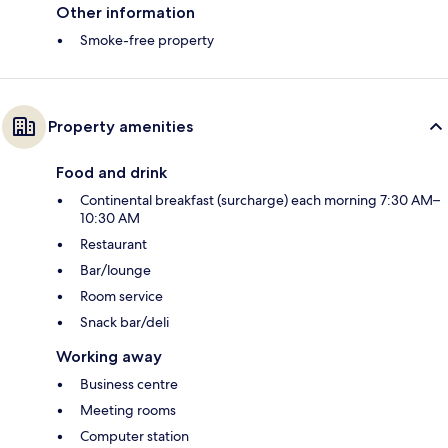
Other information
Smoke-free property
Property amenities
Food and drink
Continental breakfast (surcharge) each morning 7:30 AM–
10:30 AM
Restaurant
Bar/lounge
Room service
Snack bar/deli
Working away
Business centre
Meeting rooms
Computer station