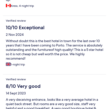
Kress, 4-night trip
Verified review
10/10 Exceptional
2 Nov 2024
Without doubt this is the best hotel in town for the last over 10
years that I have been coming to Porto. The service is absolutely
outstanding and the furnitureof high quality! This is a 5 star hotel
so it is not cheap but well worth the price. We highly
recommend!
1-night trip
Verified review
8/10 Very good
14 Sept 2023
A very deceiving entrance, looks like a very average hotel in a
quiet back street. But rooms are a very good size, staff very
helpful and a good breakfast. A very good boutique hotel &