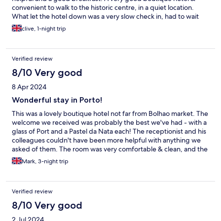
convenient to walk to the historic centre, in a quiet location.
What let the hotel down was a very slow check in, had to wait
25minutes, however staff were very polite & very helpful in
clive, 1-night trip
recommending sites & key places to visit in Porto
Verified review
8/10 Very good
8 Apr 2024
Wonderful stay in Porto!
This was a lovely boutique hotel not far from Bolhao market. The
welcome we received was probably the best we've had - with a
glass of Port and a Pastel da Nata each! The receptionist and his
colleagues couldn't have been more helpful with anything we
asked of them. The room was very comfortable & clean, and the
breakfasts were fresh, varied and tasty. The only gripe we had
Mark, 3-night trip
was the shower; we were allocated a room for people with
restricted mobility as we'd asked for a twin. However, the
shower has neither a screen nor curtain so the water went
Verified review
everywhere. A minor issue and it certainly didn't spoil our stay.
8/10 Very good
2 Jul 2024