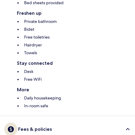
Bed sheets provided
Freshen up
Private bathroom
Bidet
Free toiletries
Hairdryer
Towels
Stay connected
Desk
Free WiFi
More
Daily housekeeping
In-room safe
Fees & policies