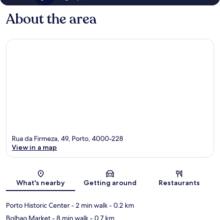
About the area
Rua da Firmeza, 49, Porto, 4000-228
View in a map
Map
What's nearby
Getting around
Restaurants
Porto Historic Center
- 2 min walk
- 0.2 km
Bolhao Market
- 8 min walk
- 0.7 km