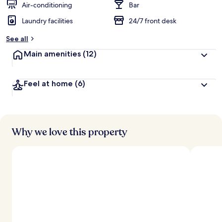
Air-conditioning
Bar
Laundry facilities
24/7 front desk
See all
Main amenities
(12)
Feel at home
(6)
Why we love this property