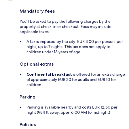
Mandatory fees
You'll be asked to pay the following charges by the
property at check-in or checkout. Fees may include
applicable taxes:
A tax is imposed by the city: EUR 3.00 per person, per
night, up to 7 nights. This tax does not apply to
children under 13 years of age.
Optional extras
Continental breakfast
is offered for an extra charge
of approximately EUR 20 for adults and EUR 10 for
children
Parking
Parking is available nearby and costs EUR 12.50 per
night (984 ft away; open 6:00 AM to midnight)
Policies