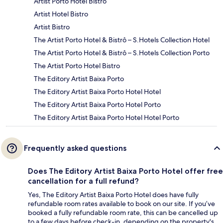
Artist Porto Hotel Bistro
Artist Hotel Bistro
Artist Bistro
The Artist Porto Hotel & Bistrô – S.Hotels Collection Hotel
The Artist Porto Hotel & Bistrô – S.Hotels Collection Porto
The Artist Porto Hotel Bistro
The Editory Artist Baixa Porto
The Editory Artist Baixa Porto Hotel Hotel
The Editory Artist Baixa Porto Hotel Porto
The Editory Artist Baixa Porto Hotel Hotel Porto
Frequently asked questions
Does The Editory Artist Baixa Porto Hotel offer free
cancellation for a full refund?
Yes, The Editory Artist Baixa Porto Hotel does have fully
refundable room rates available to book on our site. If you’ve
booked a fully refundable room rate, this can be cancelled up
to a few days before check-in, depending on the property's