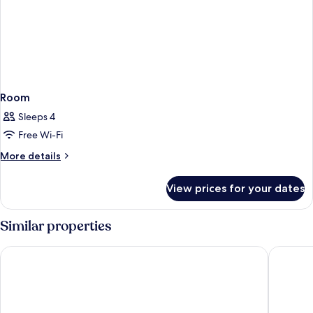
Room
Sleeps 4
Free Wi-Fi
More
More details
details
for
View prices for your dates
Room
Similar properties
One Shot Palácio Cedofeita
The Edit