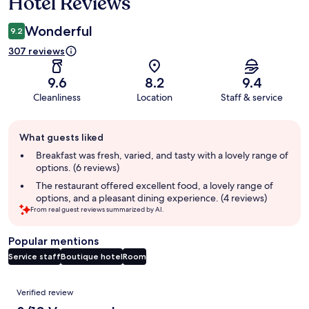
Hotel Reviews
Wonderful
9.2
307 reviews
9.6
8.2
9.4
Cleanliness
Location
Staff & service
Guest
What guests liked
review
summary
Breakfast was fresh, varied, and tasty with a lovely range of
options. (6 reviews)
The restaurant offered excellent food, a lovely range of
options, and a pleasant dining experience. (4 reviews)
From real guest reviews summarized by AI.
Popular mentions
Service staff
Boutique hotel
Room
Reviews
Verified review