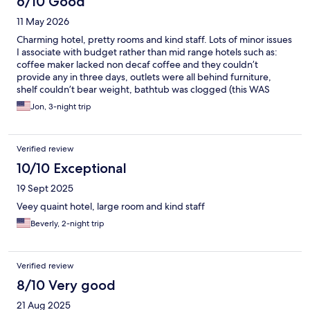
6/10 Good
was very happy with my stay the staff were so friendly and very
11 May 2026
helpful. Initially it didn't start well as on my first evening I arrived
to a room that was sweltering hot and the air con was not
Charming hotel, pretty rooms and kind staff. Lots of minor issues
working - this took a while to resolve and eventually late night I
I associate with budget rather than mid range hotels such as:
had to move rooms after having unpacked already - bit of a
coffee maker lacked non decaf coffee and they couldn’t
bother but all good in the end I was offered a different room
provide any in three days, outlets were all behind furniture,
where the ac was working better. The only other thing I would
shelf couldn’t bear weight, bathtub was clogged (this WAS
mention is that the tea in the rooms is very limited and for such a
fixed on day 2) and tub design was prone to extreme leakage of
Jon, 3-night trip
nice hotel they were very frugal providing only 2 teabags a day
water onto bathroom floor. Overall hotel felt overpriced but
and only 2 varieties - I would expect more from a 5 star hotel ,
would have been fine at half the price.
also in such a hot climate one bottle of water a day is not really
sufficient. Though these are small points they do matter.
Verified review
10/10 Exceptional
19 Sept 2025
Veey quaint hotel, large room and kind staff
Beverly, 2-night trip
Verified review
8/10 Very good
21 Aug 2025