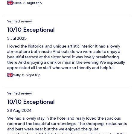
Silvia, 3-night trip
Verified review
10/10 Exceptional
3 Jul 2025
I loved the historical and unique artistic interior It had a lovely
atmosphere both inside And outside we were able to enjoy a
beautiful terrace at the sister hotel It was lovely breakfasting
there And enjoying a drink or meal in the evening We especially
appreciated all the staff who were so friendly and helpful
Always willing to help or give advice and making us feel relaxed
Sally, 5-night trip
It was such a welcome respite from the city I would definitely
recommend this hotel
Verified review
10/10 Exceptional
28 Aug 2024
We had a lovely stay in the hotel and really loved the spacious
room and the beautiful surroundings. The shopping, restaurants
and bars were near but the we enjoyed the quiet