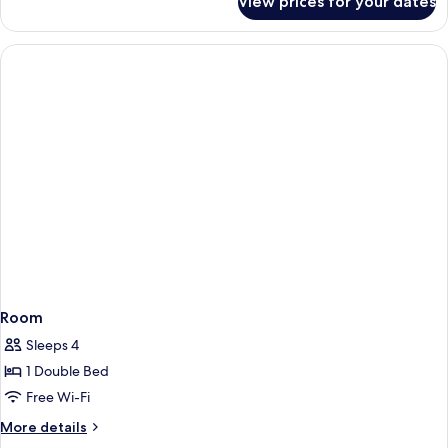
View prices for your dates
Library
Suite
Room
Sleeps 4
1 Double Bed
Free Wi-Fi
More
More details
details