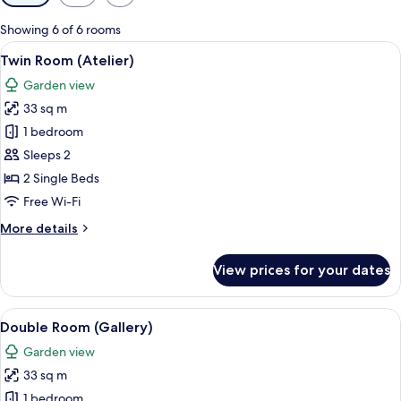
filters
for
Showing 6 of 6 rooms
rooms
View
A modern hotel room with a large bed, 
10
Twin Room (Atelier)
all
Garden view
photos
33 sq m
for
Twin
1 bedroom
Room
Sleeps 2
(Atelier)
2 Single Beds
Free Wi-Fi
More
More details
details
for
View prices for your dates
Twin
Room
(Atelier)
View
A modern hotel room with a bed, a sof
12
Double Room (Gallery)
all
Garden view
photos
33 sq m
for
Double
1 bedroom