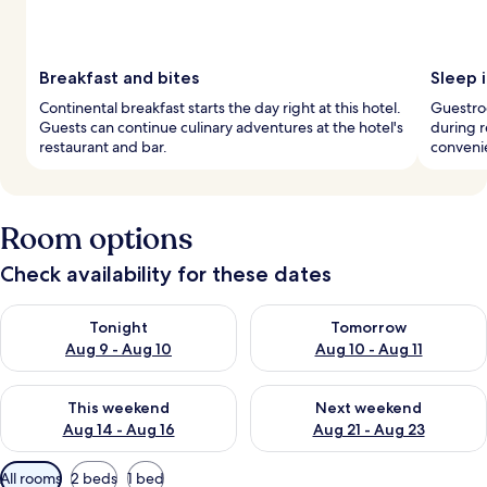
Breakfast and bites
Sleep i
Continental breakfast starts the day right at this hotel.
Guestroo
Guests can continue culinary adventures at the hotel's
during r
restaurant and bar.
conveni
Room options
Check availability for these dates
Check availability for tonight Aug 9 - Aug 10
Check availability for tomorro
Tonight
Tomorrow
Aug 9 - Aug 10
Aug 10 - Aug 11
Check availability for this weekend Aug 14 - Aug 16
Check availability for next w
This weekend
Next weekend
Aug 14 - Aug 16
Aug 21 - Aug 23
Available
All rooms
2 beds
1 bed