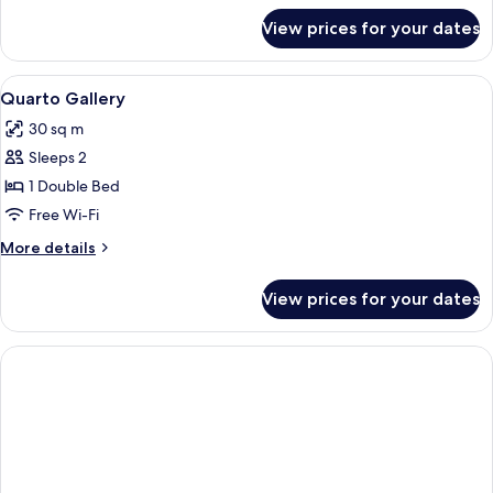
for
View prices for your dates
Room
View
Minibar, in-room safe, desk, blackout 
3
Quarto Gallery
all
30 sq m
photos
Sleeps 2
for
Quarto
1 Double Bed
Gallery
Free Wi-Fi
More
More details
details
for
View prices for your dates
Quarto
Gallery