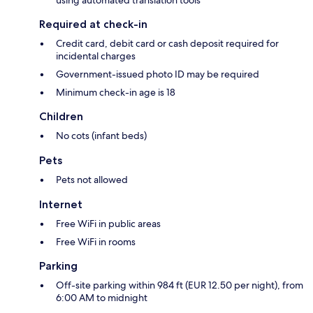
Required at check-in
Credit card, debit card or cash deposit required for
incidental charges
Government-issued photo ID may be required
Minimum check-in age is 18
Children
No cots (infant beds)
Pets
Pets not allowed
Internet
Free WiFi in public areas
Free WiFi in rooms
Parking
Off-site parking within 984 ft (EUR 12.50 per night), from
6:00 AM to midnight