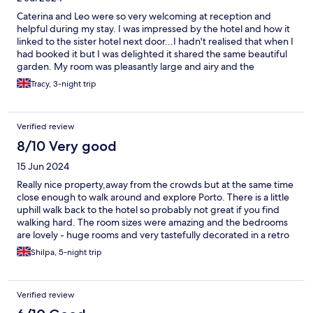
Caterina and Leo were so very welcoming at reception and
helpful during my stay. I was impressed by the hotel and how it
linked to the sister hotel next door...I hadn't realised that when I
had booked it but I was delighted it shared the same beautiful
garden. My room was pleasantly large and airy and the
bathroom was exquisite. Gorgeous quality and with a
Tracy, 3-night trip
bath...hurrah! You walked through the garden to get breakfast
at the sister hotel and it was fabulous!!! Lovely, quality food and
a nice range of things. Staff at both hotels are excellent and a
Verified review
real credit to the company. Thank you! The only slight negative
from me during the 3 nights there, was that after one daytime
8/10 Very good
event in the garden, the solid kitchen door was banging below
15 Jun 2024
until the early hours, which shuddered through the room-I was
in room 107 and apparently guests in 105 (next door) had
Really nice property,away from the crowds but at the same time
complained too. Perhaps a complimentary drink or similar would
close enough to walk around and explore Porto. There is a little
have been a nice gesture for the disturbed sleep but at least
uphill walk back to the hotel so probably not great if you find
there was a genuine apology from the chap at reception. Apart
walking hard. The room sizes were amazing and the bedrooms
from that- a lovely stay and I would go back!
are lovely - huge rooms and very tastefully decorated in a retro
seventies style, massive bathrooms with double sinks and bidet.
Shilpa, 5-night trip
Didn't like the fact that the bathroom had no walk in shower -
most people would prefer if a shower rather than having to
climb into a very deep bathtub. There was ample space in the
Verified review
bathroom for a shower cubicle. The shower installation was also
very high up so not easy for a smaller person to adjust. All in all I