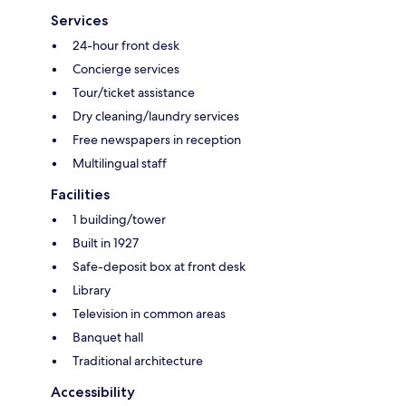
Services
24-hour front desk
Concierge services
Tour/ticket assistance
Dry cleaning/laundry services
Free newspapers in reception
Multilingual staff
Facilities
1 building/tower
Built in 1927
Safe-deposit box at front desk
Library
Television in common areas
Banquet hall
Traditional architecture
Accessibility