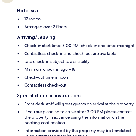
Hotel size
17 rooms
Arranged over 2 floors
Arriving/Leaving
Check-in start time: 3:00 PM; check-in end time: midnight
Contactless check-in and check-out are available
Late check-in subject to availability
Minimum check-in age – 18
Check-out time is noon
Contactless check-out
Special check-in instructions
Front desk staff will greet guests on arrival at the property
If you are planning to arrive after 3:00 PM please contact
the property in advance using the information on the
booking confirmation
Information provided by the property may be translated
using automated translation tools