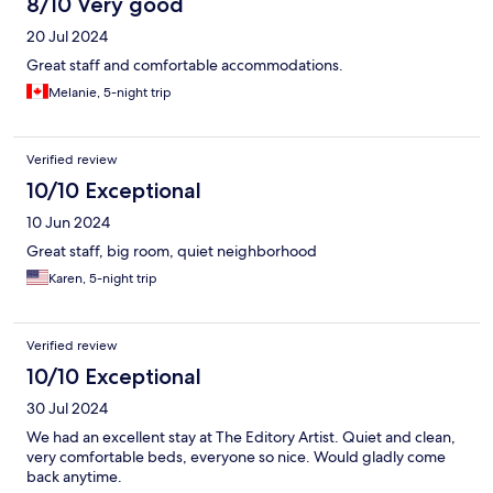
8/10 Very good
20 Jul 2024
Great staff and comfortable accommodations.
Melanie, 5-night trip
Verified review
10/10 Exceptional
10 Jun 2024
Great staff, big room, quiet neighborhood
Karen, 5-night trip
Verified review
10/10 Exceptional
30 Jul 2024
We had an excellent stay at The Editory Artist. Quiet and clean,
very comfortable beds, everyone so nice. Would gladly come
back anytime.