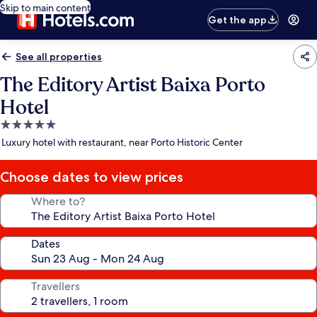
Skip to main content
Get the app
See all properties
The Editory Artist Baixa Porto
Hotel
5.0
star
Luxury hotel with restaurant, near Porto Historic Center
property
Choose dates to view prices
Where to?
Dates
Travellers