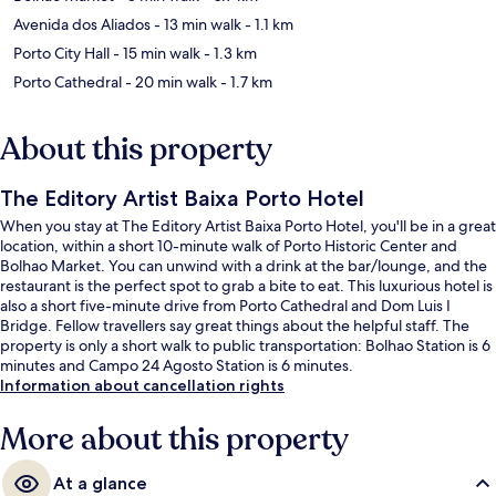
Avenida dos Aliados
- 13 min walk
- 1.1 km
Porto City Hall
- 15 min walk
- 1.3 km
Porto Cathedral
- 20 min walk
- 1.7 km
About this property
The Editory Artist Baixa Porto Hotel
When you stay at The Editory Artist Baixa Porto Hotel, you'll be in a great
location, within a short 10-minute walk of Porto Historic Center and
Bolhao Market. You can unwind with a drink at the bar/lounge, and the
restaurant is the perfect spot to grab a bite to eat. This luxurious hotel is
also a short five-minute drive from Porto Cathedral and Dom Luis I
Bridge. Fellow travellers say great things about the helpful staff. The
property is only a short walk to public transportation: Bolhao Station is 6
minutes and Campo 24 Agosto Station is 6 minutes.
Information about cancellation rights
More about this property
At a glance