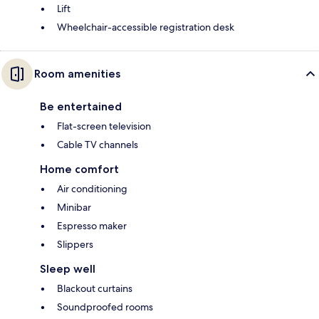
Lift
Wheelchair-accessible registration desk
Room amenities
Be entertained
Flat-screen television
Cable TV channels
Home comfort
Air conditioning
Minibar
Espresso maker
Slippers
Sleep well
Blackout curtains
Soundproofed rooms