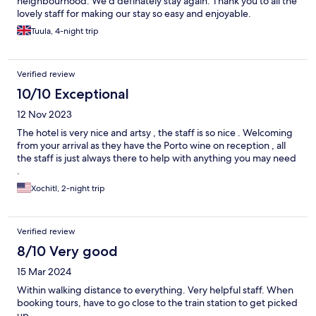
neighbourhood. We’d definately stay again. Thank you to all the
lovely staff for making our stay so easy and enjoyable.
Tuula, 4-night trip
Verified review
10/10 Exceptional
12 Nov 2023
The hotel is very nice and artsy , the staff is so nice . Welcoming
from your arrival as they have the Porto wine on reception , all
the staff is just always there to help with anything you may need
.
Xochitl, 2-night trip
Verified review
8/10 Very good
15 Mar 2024
Within walking distance to everything. Very helpful staff. When
booking tours, have to go close to the train station to get picked
up.