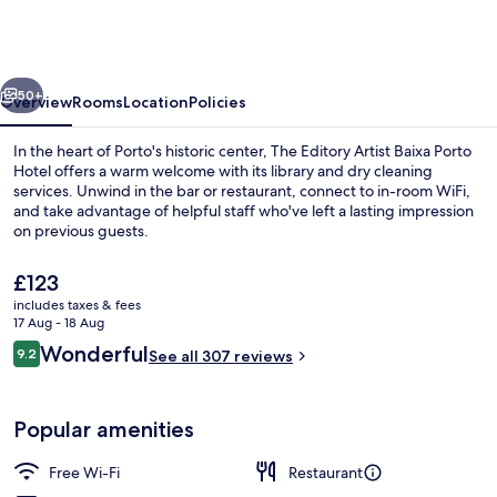
Artist
Baixa
Porto
vious
Next
Hotel
50+
Overview
Rooms
Location
Policies
In the heart of Porto's historic center, The Editory Artist Baixa Porto
Hotel offers a warm welcome with its library and dry cleaning
services. Unwind in the bar or restaurant, connect to in-room WiFi,
and take advantage of helpful staff who've left a lasting impression
on previous guests.
The
£123
current
includes taxes & fees
price
17 Aug - 18 Aug
Lobby
is
Reviews
Wonderful
9.2
See all 307 reviews
£123
9.2 out of 10
Popular amenities
Free Wi-Fi
Restaurant