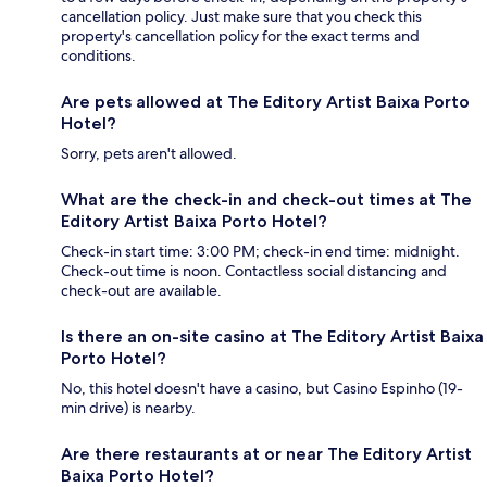
cancellation policy. Just make sure that you check this
property's cancellation policy for the exact terms and
conditions.
Are pets allowed at The Editory Artist Baixa Porto
Hotel?
Sorry, pets aren't allowed.
What are the check-in and check-out times at The
Editory Artist Baixa Porto Hotel?
Check-in start time: 3:00 PM; check-in end time: midnight.
Check-out time is noon. Contactless social distancing and
check-out are available.
Is there an on-site casino at The Editory Artist Baixa
Porto Hotel?
No, this hotel doesn't have a casino, but Casino Espinho (19-
min drive) is nearby.
Are there restaurants at or near The Editory Artist
Baixa Porto Hotel?