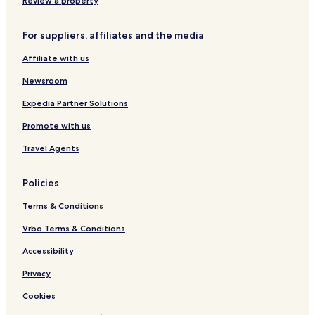
Review a property
For suppliers, affiliates and the media
Affiliate with us
Newsroom
Expedia Partner Solutions
Promote with us
Travel Agents
Policies
Terms & Conditions
Vrbo Terms & Conditions
Accessibility
Privacy
Cookies