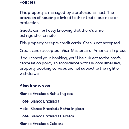
Policies
This property is managed by a professional host. The
provision of housing is linked to their trade, business or
profession.
Guests can rest easy knowing that there's a fire
extinguisher on-site.
This property accepts credit cards. Cash is not accepted.
Credit cards accepted: Visa, Mastercard, American Express
If you cancel your booking, you'll be subject to the host's
cancellation policy. In accordance with UK consumer law,
property booking services are not subject to the right of
withdrawal.
Also known as
Blanco Encalada Bahia Inglesa
Hotel Blanco Encalada
Hotel Blanco Encalada Bahia Inglesa
Hotel Blanco Encalada Caldera
Blanco Encalada Caldera