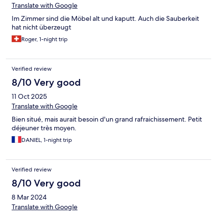
Translate with Google
Im Zimmer sind die Möbel alt und kaputt. Auch die Sauberkeit
hat nicht überzeugt
Roger, 1-night trip
Verified review
8/10 Very good
11 Oct 2025
Translate with Google
Bien situé, mais aurait besoin d'un grand rafraichissement. Petit
déjeuner très moyen.
DANIEL, 1-night trip
Verified review
8/10 Very good
8 Mar 2024
Translate with Google