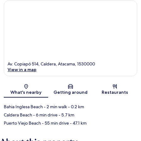
Av. Copiapó 514, Caldera, Atacama, 1530000
View in a map
Map
What's nearby
Getting around
Restaurants
Bahia Inglesa Beach
- 2 min walk
- 0.2 km
Caldera Beach
- 6 min drive
- 5.7 km
Puerto Viejo Beach
- 55 min drive
- 47.1 km