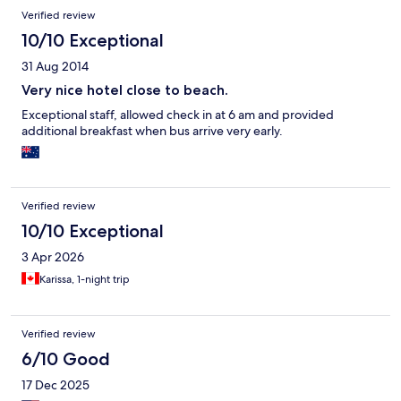
Verified review
10/10 Exceptional
31 Aug 2014
Very nice hotel close to beach.
Exceptional staff, allowed check in at 6 am and provided
additional breakfast when bus arrive very early.
Verified review
10/10 Exceptional
3 Apr 2026
Karissa, 1-night trip
Verified review
6/10 Good
17 Dec 2025