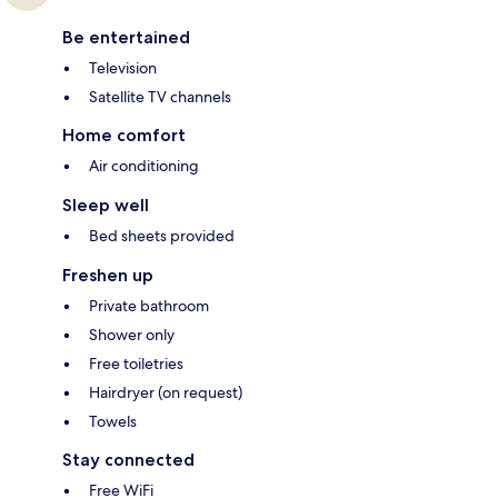
Be entertained
Television
Satellite TV channels
Home comfort
Air conditioning
Sleep well
Bed sheets provided
Freshen up
Private bathroom
Shower only
Free toiletries
Hairdryer (on request)
Towels
Stay connected
Free WiFi