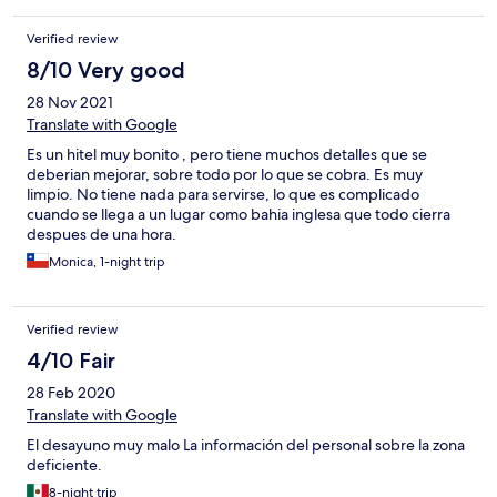
Verified review
8/10 Very good
28 Nov 2021
Translate with Google
Es un hitel muy bonito , pero tiene muchos detalles que se
deberian mejorar, sobre todo por lo que se cobra. Es muy
limpio. No tiene nada para servirse, lo que es complicado
cuando se llega a un lugar como bahia inglesa que todo cierra
despues de una hora.
Monica, 1-night trip
Verified review
4/10 Fair
28 Feb 2020
Translate with Google
El desayuno muy malo La información del personal sobre la zona
deficiente.
8-night trip