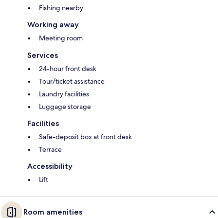
Fishing nearby
Working away
Meeting room
Services
24-hour front desk
Tour/ticket assistance
Laundry facilities
Luggage storage
Facilities
Safe-deposit box at front desk
Terrace
Accessibility
Lift
Room amenities