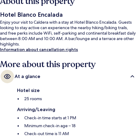
About this property
Hotel Blanco Encalada
Enjoy your visit to Caldera with a stay at Hotel Blanco Encalada. Guests
looking to stay active can experience the nearby hiking/biking trails,
and free perks include WiFi, self-parking and continental breakfast daily
between 8:00 AM and 10:00 AM. A bar/lounge and a terrace are other
highlights.
Information about cancellation rights
More about this property
At a glance
Hotel size
25 rooms
Arriving/Leaving
Check-in time starts at 1 PM
Minimum check-in age – 18
Check-out time is 11 AM