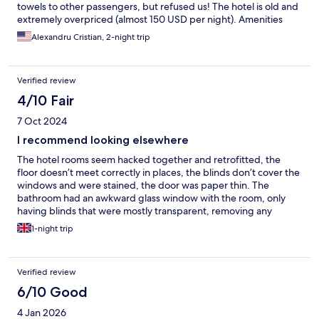
towels to other passengers, but refused us! The hotel is old and
extremely overpriced (almost 150 USD per night). Amenities
were poor. The only good thing was that the AC was working
Alexandru Cristian, 2-night trip
good, as the nights were cold. Be aware that there is now
elevator and you have to carry your own luggage up to 4 floors.
Verified review
4/10 Fair
7 Oct 2024
I recommend looking elsewhere
The hotel rooms seem hacked together and retrofitted, the
floor doesn’t meet correctly in places, the blinds don’t cover the
windows and were stained, the door was paper thin. The
bathroom had an awkward glass window with the room, only
having blinds that were mostly transparent, removing any
privacy you may have wanted The breakfast was laughably a
1-night trip
carton of milk and juice, a cereal bar and a sachet for coffee. The
single member of staff seemingly on duty made us a toastie, so
at least didn’t go hungry. The shower head was rusty and there
Verified review
were hairs on the bed. All of this at quite a high price point. We
were very glad to leave this place.
6/10 Good
4 Jan 2026