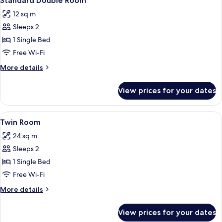
Standard Double Room
all
12 sq m
photos
Sleeps 2
for
Standard
1 Single Bed
Double
Free Wi-Fi
Room
More
More details
details
for
View prices for your dates
Standard
Double
Room
View
A bedroom with a bed, a nightstand, a
4
Twin Room
all
24 sq m
photos
Sleeps 2
for
Twin
1 Single Bed
Room
Free Wi-Fi
More
More details
details
for
View prices for your dates
Twin