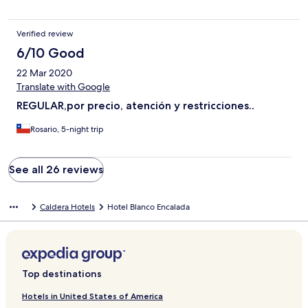
Verified review
6/10 Good
22 Mar 2020
Translate with Google
REGULAR,por precio, atención y restricciones..
Rosario, 5-night trip
See all 26 reviews
Caldera Hotels
Hotel Blanco Encalada
Top destinations
Hotels in United States of America