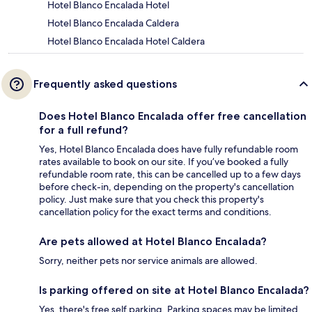
Hotel Blanco Encalada Hotel
Hotel Blanco Encalada Caldera
Hotel Blanco Encalada Hotel Caldera
Frequently asked questions
Does Hotel Blanco Encalada offer free cancellation
for a full refund?
Yes, Hotel Blanco Encalada does have fully refundable room
rates available to book on our site. If you’ve booked a fully
refundable room rate, this can be cancelled up to a few days
before check-in, depending on the property's cancellation
policy. Just make sure that you check this property's
cancellation policy for the exact terms and conditions.
Are pets allowed at Hotel Blanco Encalada?
Sorry, neither pets nor service animals are allowed.
Is parking offered on site at Hotel Blanco Encalada?
Yes, there's free self parking. Parking spaces may be limited.