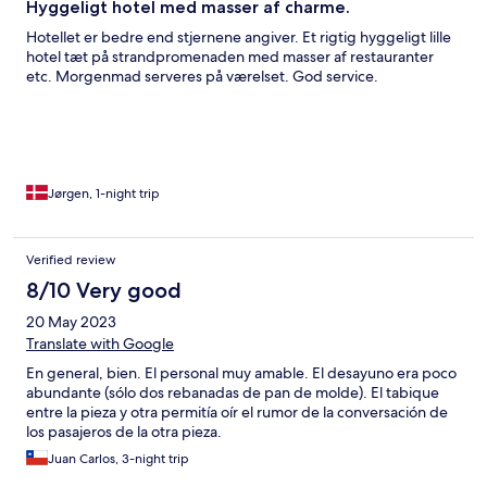
Hyggeligt hotel med masser af charme.
Hotellet er bedre end stjernene angiver. Et rigtig hyggeligt lille
hotel tæt på strandpromenaden med masser af restauranter
etc. Morgenmad serveres på værelset. God service.
Jørgen, 1-night trip
Verified review
8/10 Very good
20 May 2023
Translate with Google
En general, bien. El personal muy amable. El desayuno era poco
abundante (sólo dos rebanadas de pan de molde). El tabique
entre la pieza y otra permitía oír el rumor de la conversación de
los pasajeros de la otra pieza.
Juan Carlos, 3-night trip