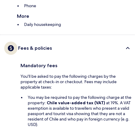
Phone
More
Daily housekeeping
Fees & policies
Mandatory fees
You'll be asked to pay the following charges by the
property at check-in or checkout. Fees may include
applicable taxes:
You may be required to pay the following charge at the
property:
Chile value-added tax (VAT)
at 19%. A VAT
exemption is available to travellers who present a valid
passport and tourist visa showing that they are not a
resident of Chile and who pay in foreign currency (e.g.
USD).