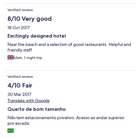
Verified review
8/10 Very good
18 Oct 2017
Excitingly designed hotel
Near the beach and a selection of good restaurants. Helpful and
friendly staff.
Mark, 1-night trip
Verified review
4/10 Fair
30 Mar 2017
Translate with Google
Quarto de bom tamanho
Não tem estacionamento privativo. Acesso ao andar superior
por escada.