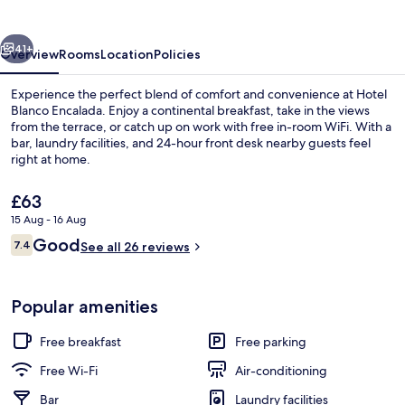
vious
Next
41+
Overview
Rooms
Location
Policies
Experience the perfect blend of comfort and convenience at Hotel
Blanco Encalada. Enjoy a continental breakfast, take in the views
from the terrace, or catch up on work with free in-room WiFi. With a
bar, laundry facilities, and 24-hour front desk nearby guests feel
right at home.
The
£63
current
15 Aug - 16 Aug
price
Reviews
Good
Free WiFi, bed sheets
7.4
is
See all 26 reviews
7.4 out of 10
£63
Popular amenities
Free breakfast
Free parking
Free Wi-Fi
Air-conditioning
Bar
Laundry facilities