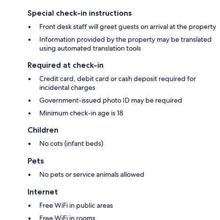
Special check-in instructions
Front desk staff will greet guests on arrival at the property
Information provided by the property may be translated
using automated translation tools
Required at check-in
Credit card, debit card or cash deposit required for
incidental charges
Government-issued photo ID may be required
Minimum check-in age is 18
Children
No cots (infant beds)
Pets
No pets or service animals allowed
Internet
Free WiFi in public areas
Free WiFi in rooms