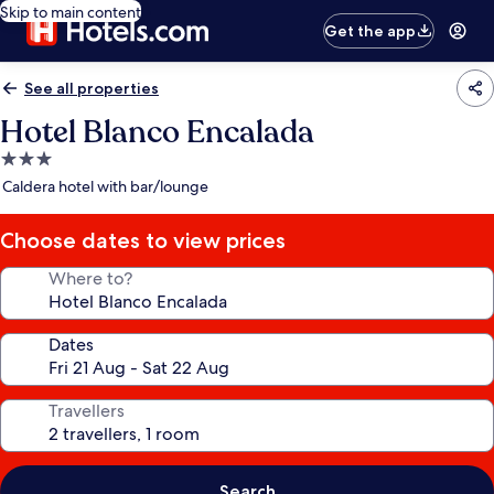
Skip to main content
Get the app
See all properties
Hotel Blanco Encalada
3.0
star
Caldera hotel with bar/lounge
property
Choose dates to view prices
Where to?
Dates
Travellers
Search