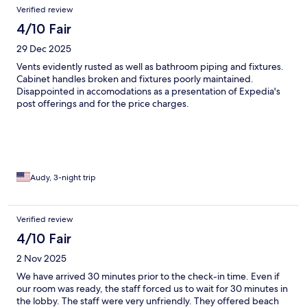
Verified review
4/10 Fair
29 Dec 2025
Vents evidently rusted as well as bathroom piping and fixtures.
Cabinet handles broken and fixtures poorly maintained.
Disappointed in accomodations as a presentation of Expedia's
post offerings and for the price charges.
Audy, 3-night trip
Verified review
4/10 Fair
2 Nov 2025
We have arrived 30 minutes prior to the check-in time. Even if
our room was ready, the staff forced us to wait for 30 minutes in
the lobby. The staff were very unfriendly. They offered beach