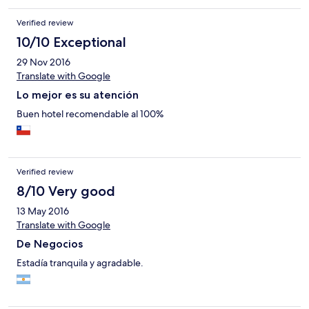
Verified review
10/10 Exceptional
29 Nov 2016
Translate with Google
Lo mejor es su atención
Buen hotel recomendable al 100%
Verified review
8/10 Very good
13 May 2016
Translate with Google
De Negocios
Estadía tranquila y agradable.