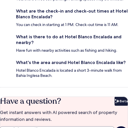
What are the check-in and check-out times at Hotel
Blanco Encalada?
You can check in starting at 1 PM. Check-out time is 11 AM.
What is there to do at Hotel Blanco Encalada and
nearby?
Have fun with nearby activities such as fishing and hiking.
What's the area around Hotel Blanco Encalada like?
Hotel Blanco Encalada is located a short 3-minute walk from
Bahia Inglesa Beach.
Have a question?
Beta
Bet
Get instant answers with AI powered search of property
information and reviews.