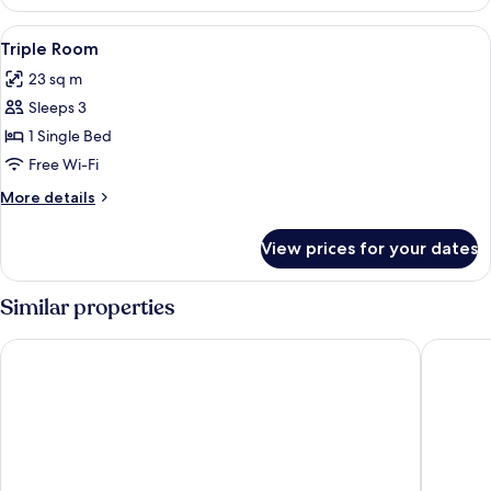
Room
View
A bedroom with two beds, a framed pic
4
Triple Room
all
23 sq m
photos
Sleeps 3
for
Triple
1 Single Bed
Room
Free Wi-Fi
More
More details
details
for
View prices for your dates
Triple
Room
Similar properties
Alternativo Hostales
ibis Cop