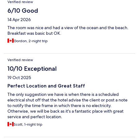
Verified review
6/10 Good
14 Apr 2026
The room was nice and had a view of the ocean and the beach.
Breakfast was basic but OK.
Gordon, 2-night trip
Verified review
10/10 Exceptional
19 Oct 2025
Perfect Location and Great Staff
The only suggestion we have is when there is a scheduled
electrical shut off that the hotel advise the client or post a note
to notify the time frame in which there is no electricity.
Otherwise, we will be back as it's a fantastic place with great
service and perfect location.
Scott, 1-night trip