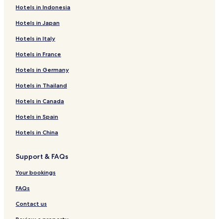
Hotels in Indonesia
Hotels in Japan
Hotels in Italy
Hotels in France
Hotels in Germany
Hotels in Thailand
Hotels in Canada
Hotels in Spain
Hotels in China
Support & FAQs
Your bookings
FAQs
Contact us