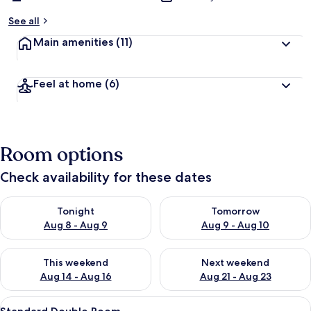
See all
Main amenities
(11)
Feel at home
(6)
Room options
Check availability for these dates
Check availability for tonight Aug 8 - Aug 9
Check availability for tomorr
Tonight
Tomorrow
Aug 8 - Aug 9
Aug 9 - Aug 10
Check availability for this weekend Aug 14 - Aug 16
Check availability for next w
This weekend
Next weekend
Aug 14 - Aug 16
Aug 21 - Aug 23
View
A bedroom with two beds, a televisio
4