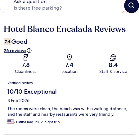
Ask a question
Hotel Blanco Encalada Reviews
Reviews
Good
7.4
26 reviews
7.8
7.4
8.4
Cleanliness
Location
Staff & service
Reviews
Verified review
10/10 Exceptional
3 Feb 2026
The rooms were clean, the beach was within walking distance,
and the staff and nearby restaurants were very friendly.
Cristina Raquel, 2-night trip