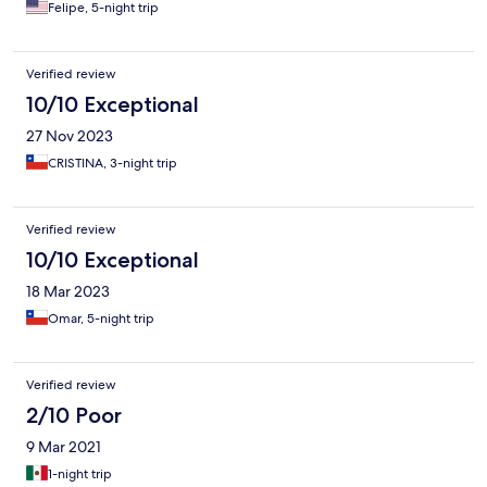
Felipe, 5-night trip
Verified review
10/10 Exceptional
27 Nov 2023
CRISTINA, 3-night trip
Verified review
10/10 Exceptional
18 Mar 2023
Omar, 5-night trip
Verified review
2/10 Poor
9 Mar 2021
1-night trip