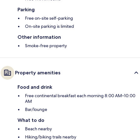
Parking
Free on-site self-parking
On-site parking is limited
Other information
Smoke-free property
Property amenities
Food and drink
Free continental breakfast each morning 8:00 AM–10:00
AM
Bar/lounge
What to do
Beach nearby
Hiking/biking trails nearby