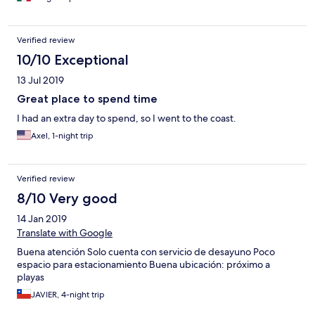
Verified review
10/10 Exceptional
13 Jul 2019
Great place to spend time
I had an extra day to spend, so I went to the coast.
Axel, 1-night trip
Verified review
8/10 Very good
14 Jan 2019
Translate with Google
Buena atención Solo cuenta con servicio de desayuno Poco
espacio para estacionamiento Buena ubicación: próximo a
playas
JAVIER, 4-night trip