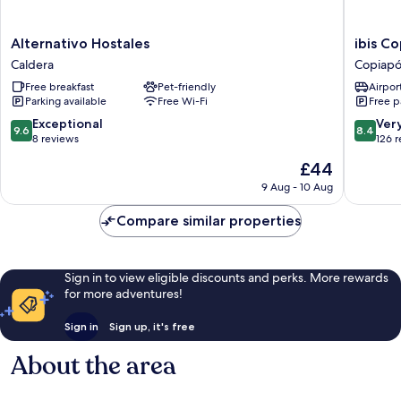
Alternativo
ibis
Alternativo Hostales
ibis C
Hostales
Copiapo
Caldera
Copiap
Caldera
Copiapó
Free breakfast
Pet-friendly
Airport
Parking available
Free Wi-Fi
Free p
9.6
8.4
Exceptional
Ver
9.6
8.4
out
out
8 reviews
126 
of
of
The
£44
10,
10,
price
Exceptional,
Very
9 Aug - 10 Aug
is
8
good,
£44
reviews
126
Compare similar properties
reviews
Sign in to view eligible discounts and perks. More rewards
for more adventures!
Sign in
Sign up, it's free
About the area