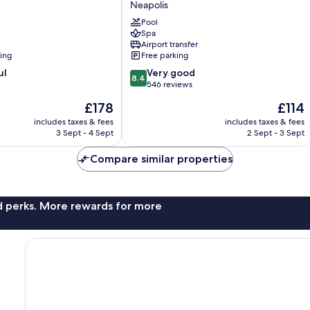
Neapolis
Hotel
Pool
Neapolis
Spa
Airport transfer
ning
Free parking
8.4
ul
Very good
8.4
out
546 reviews
of
The
The
£178
£114
10,
price
price
Very
includes taxes & fees
includes taxes & fees
is
is
3 Sept - 4 Sept
2 Sept - 3 Sept
good,
£178
£114
546
Compare similar properties
reviews
nd perks. More rewards for more