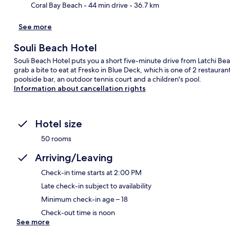
Coral Bay Beach
- 44 min drive
- 36.7 km
See more
Souli Beach Hotel
Souli Beach Hotel puts you a short five-minute drive from Latchi Bea
grab a bite to eat at Fresko in Blue Deck, which is one of 2 restaura
poolside bar, an outdoor tennis court and a children's pool.
Information about cancellation rights
Hotel size
50 rooms
Arriving/Leaving
Check-in time starts at 2:00 PM
Late check-in subject to availability
Minimum check-in age – 18
Check-out time is noon
See more