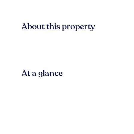
About this property
At a glance