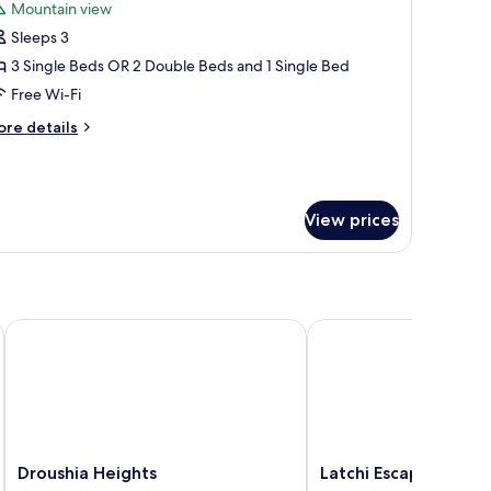
Mountain view
hotos
Sleeps 3
or
riple
3 Single Beds OR 2 Double Beds and 1 Single Bed
oom
Free Wi-Fi
ore
re details
tails
r
iple
oom
View prices
Droushia Heights
Latchi Escape Hotel an
Droushia
Latchi
Droushia Heights
Latchi Escape Hotel 
Heights
Escape