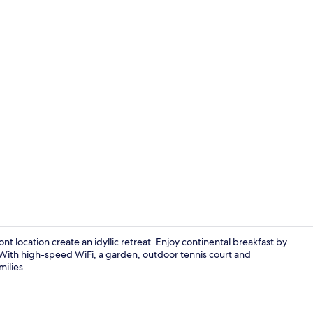
Front of pro
t location create an idyllic retreat. Enjoy continental breakfast by
 With high-speed WiFi, a garden, outdoor tennis court and
milies.
Triple Room, 