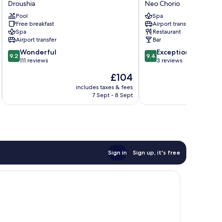
Droushia
Neo Chorio
Droushia
Hotel
Pool
Spa
and
Free breakfast
Airport transfer
Suites
Spa
Restaurant
Neo
Airport transfer
Bar
Chorio
9.2
9.4
Wonderful
Exceptional
9.2
9.4
out
out
111 reviews
3 reviews
of
of
The
£104
10,
10,
price
Wonderful,
Exceptional,
includes taxes & fees
inc
is
7 Sept - 8 Sept
111
3
£104
reviews
reviews
Sign in
Sign up, it's free