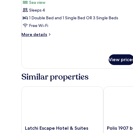
Sea view
photos
Sleeps 4
for
Triple
1 Double Bed and 1 Single Bed OR 3 Single Beds
Room,
Free Wi-Fi
Sea
More
More details
View
details
for
Triple
Room,
View price
Sea
View
Similar properties
Latchi Escape Hotel & Suites
Polis 1907 by 
Latchi
Polis
Latchi Escape Hotel & Suites
Polis 1907 
Escape
1907