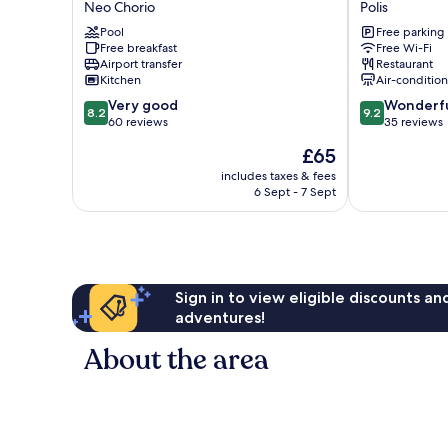
Neo Chorio
Polis
Hotel
by
Pool
Free parking
&
Louis
Free breakfast
Free Wi-Fi
Suites
Hotels
Airport transfer
Restaurant
Neo
Polis
Kitchen
Air-conditio
Chorio
8.2
9.2
Very good
Wonderf
8.2
9.2
out
out
60 reviews
35 reviews
of
of
The
£65
10,
10,
price
Very
Wonderful,
includes taxes & fees
is
6 Sept - 7 Sept
good,
35
£65
60
reviews
reviews
Sign in to view eligible discounts a
adventures!
About the area