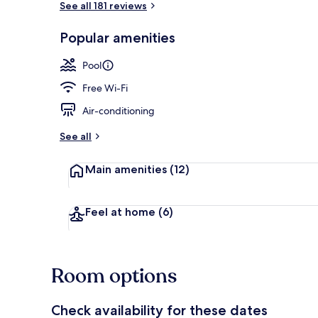
See all 181 reviews
Popular amenities
Terrace/pati
Pool
Free Wi-Fi
Air-conditioning
See all
Main amenities
(12)
Feel at home
(6)
Room options
Check availability for these dates