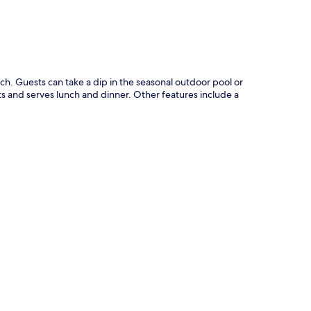
ch. Guests can take a dip in the seasonal outdoor pool or
nts and serves lunch and dinner. Other features include a