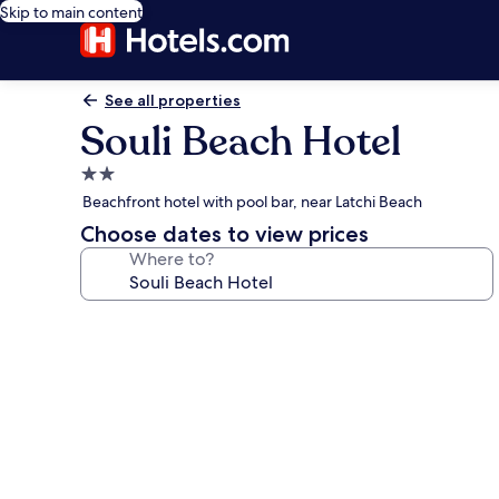
Skip to main content
See all properties
Souli Beach Hotel
2.0
star
Beachfront hotel with pool bar, near Latchi Beach
property
Choose dates to view prices
Where to?
Photo
gallery
for
Souli
Beach
Hotel