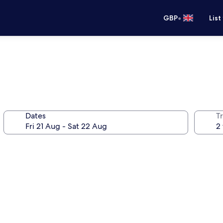
•
GBP
List
Dates
Tr