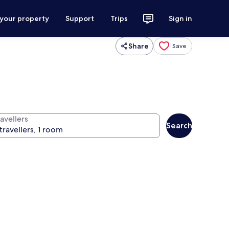
 your property
Support
Trips
Sign in
Share
Save
avellers
Search