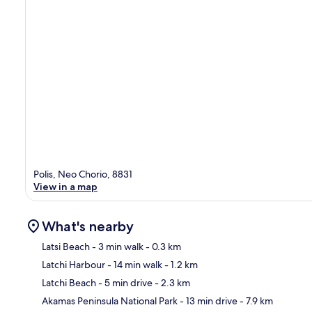
Polis, Neo Chorio, 8831
View in a map
What's nearby
Latsi Beach
- 3 min walk
- 0.3 km
Latchi Harbour
- 14 min walk
- 1.2 km
Ma
Latchi Beach
- 5 min drive
- 2.3 km
Akamas Peninsula National Park
- 13 min drive
- 7.9 km