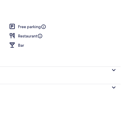
o
Free parking
Restaurant
Bar