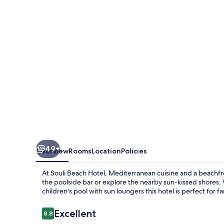
49+
Overview
Rooms
Location
Policies
At Souli Beach Hotel, Mediterranean cuisine and a beachfron
the poolside bar or explore the nearby sun-kissed shores.
children's pool with sun loungers this hotel is perfect for fa
Reviews
Excellent
8.8
8.8 out of 10