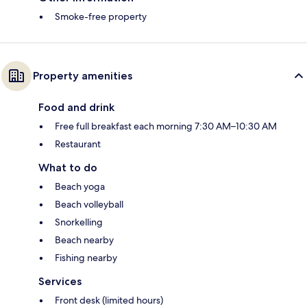
Smoke-free property
Property amenities
Food and drink
Free full breakfast each morning 7:30 AM–10:30 AM
Restaurant
What to do
Beach yoga
Beach volleyball
Snorkelling
Beach nearby
Fishing nearby
Services
Front desk (limited hours)