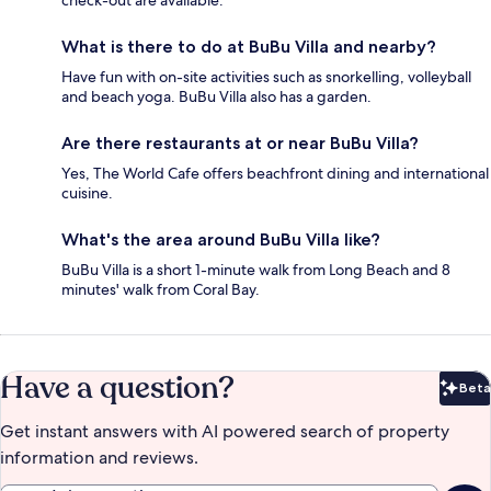
check-out are available.
What is there to do at BuBu Villa and nearby?
Have fun with on-site activities such as snorkelling, volleyball
and beach yoga. BuBu Villa also has a garden.
Are there restaurants at or near BuBu Villa?
Yes, The World Cafe offers beachfront dining and international
cuisine.
What's the area around BuBu Villa like?
BuBu Villa is a short 1-minute walk from Long Beach and 8
minutes' walk from Coral Bay.
Have a question?
Beta
Bet
Get instant answers with AI powered search of property
information and reviews.