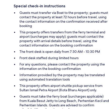
Special check-in instructions
Guests must transfer via Boat to the property; guests must
contact the property at least 72 hours before travel, using
the contact information on the confirmation received after
booking
This property offers transfers from the ferry terminal and
airport (surcharges may apply); guests must contact the
property with arrival details before travel, using the
contact information on the booking confirmation
The front desk is open daily from 7:30 AM - 10:30 PM
Front desk staffed during limited hours
For any questions, please contact the property using the
information on the booking confirmation
Information provided by the property may be translated
using automated translation tools
This property offers airport shuttle pickup service from
Sultan Ismail Petra Airport (Kota Bharu Airport) only.
Guests must take the ferry boat (surcharges applicable)
from Kuala Besut Jetty to Long Beach, Perhentian Kecil and
Perhentian Islands. Guests are advised to confirm