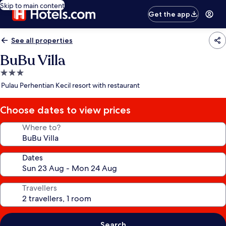
Skip to main content
Get the app
See all properties
BuBu Villa
3.0
star
Pulau Perhentian Kecil resort with restaurant
property
Choose dates to view prices
Where to?
Dates
Travellers
Search