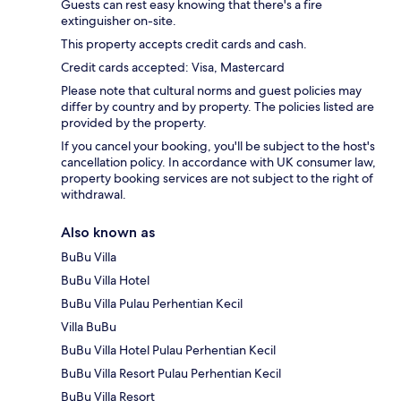
Guests can rest easy knowing that there's a fire
extinguisher on-site.
This property accepts credit cards and cash.
Credit cards accepted: Visa, Mastercard
Please note that cultural norms and guest policies may
differ by country and by property. The policies listed are
provided by the property.
If you cancel your booking, you'll be subject to the host's
cancellation policy. In accordance with UK consumer law,
property booking services are not subject to the right of
withdrawal.
Also known as
BuBu Villa
BuBu Villa Hotel
BuBu Villa Pulau Perhentian Kecil
Villa BuBu
BuBu Villa Hotel Pulau Perhentian Kecil
BuBu Villa Resort Pulau Perhentian Kecil
BuBu Villa Resort