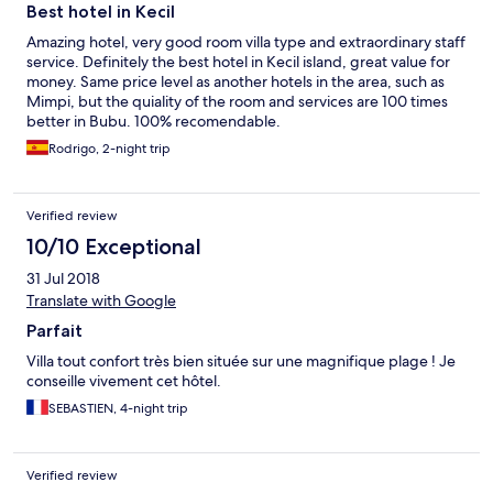
dimenticavo, molto apprezzati i cocktail offerti in spiaggia dalle
Best hotel in Kecil
17. Insomma vale tutti i soldi spesi, è vero sarà un pizzico più caro
delle altre strutture sull’isola, ma non c’è paragone.
Amazing hotel, very good room villa type and extraordinary staff
Consigliatissimo.
service. Definitely the best hotel in Kecil island, great value for
money. Same price level as another hotels in the area, such as
Mimpi, but the quiality of the room and services are 100 times
better in Bubu. 100% recomendable.
Rodrigo, 2-night trip
Verified review
10/10 Exceptional
31 Jul 2018
Translate with Google
Parfait
Villa tout confort très bien située sur une magnifique plage ! Je
conseille vivement cet hôtel.
SEBASTIEN, 4-night trip
Verified review