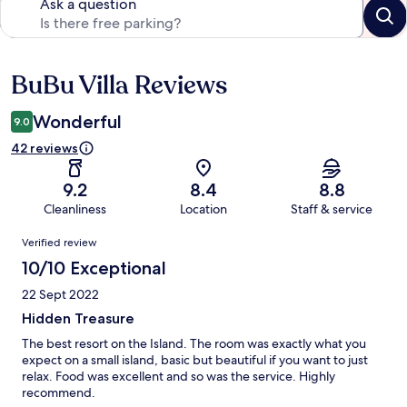
Ask a question
BuBu Villa Reviews
Reviews
Wonderful
9.0
42 reviews
9.2
8.4
8.8
Cleanliness
Location
Staff & service
Reviews
Verified review
10/10 Exceptional
22 Sept 2022
Hidden Treasure
The best resort on the Island. The room was exactly what you
expect on a small island, basic but beautiful if you want to just
relax. Food was excellent and so was the service. Highly
recommend.