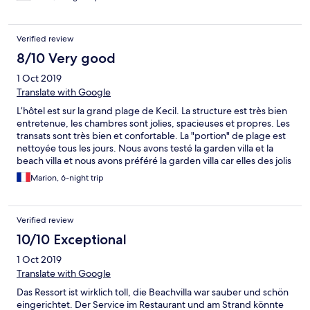
Verified review
8/10 Very good
1 Oct 2019
Translate with Google
L’hôtel est sur la grand plage de Kecil. La structure est très bien
entretenue, les chambres sont jolies, spacieuses et propres. Les
transats sont très bien et confortable. La "portion" de plage est
nettoyée tous les jours. Nous avons testé la garden villa et la
beach villa et nous avons préféré la garden villa car elles des jolis
petits jardins
Marion, 6-night trip
Verified review
10/10 Exceptional
1 Oct 2019
Translate with Google
Das Ressort ist wirklich toll, die Beachvilla war sauber und schön
eingerichtet. Der Service im Restaurant und am Strand könnte