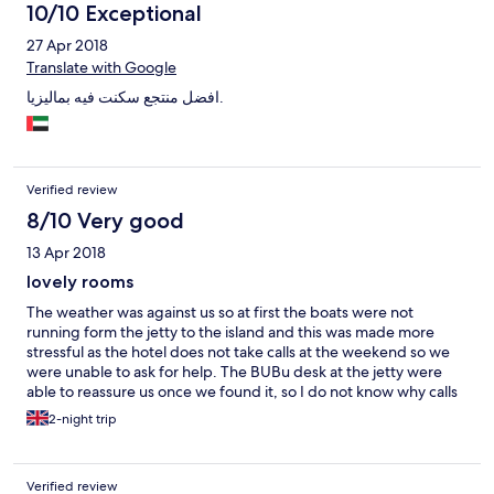
10/10 Exceptional
27 Apr 2018
Translate with Google
افضل منتجع سكنت فيه بماليزيا.
Verified review
8/10 Very good
13 Apr 2018
lovely rooms
The weather was against us so at first the boats were not
running form the jetty to the island and this was made more
stressful as the hotel does not take calls at the weekend so we
were unable to ask for help. The BUBu desk at the jetty were
able to reassure us once we found it, so I do not know why calls
would not be directed to them as they were obviously open
2-night trip
every day. The staff in the restaurant and bars were all very
friendly and helpful. The food is excellent and the cocktails
great-particularly the free 5pm one! It would be helpful if some
Verified review
information was given in the rooms like how to use the safe, air