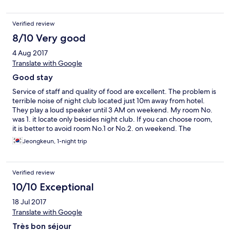
and were informed that we are going to another airport that is
3h drive from Kuala Terranganu... so we were about to miss the
Verified review
flight as there was no option to get to the right airport on time...
luckily our layover in KL was long enough so we were not in
8/10 Very good
danger of missing the flight to London...
4 Aug 2017
Translate with Google
Good stay
Service of staff and quality of food are excellent. The problem is
terrible noise of night club located just 10m away from hotel.
They play a loud speaker until 3 AM on weekend. My room No.
was 1. it locate only besides night club. If you can choose room,
it is better to avoid room No.1 or No.2. on weekend. The
condition of room was good but some overpriced. If you have to
Jeongkeun, 1-night trip
use wifi at night time, choose room No.1. That room was so noisy
due to the music sound but you can catch wifi signal in room.
Verified review
10/10 Exceptional
18 Jul 2017
Translate with Google
Très bon séjour