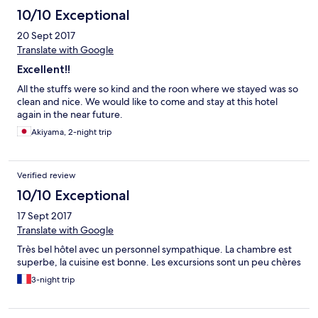
con etc. as we were only given brief information on arrival.
10/10 Exceptional
20 Sept 2017
Translate with Google
Excellent!!
All the stuffs were so kind and the roon where we stayed was so
clean and nice. We would like to come and stay at this hotel
again in the near future.
Akiyama, 2-night trip
Verified review
10/10 Exceptional
17 Sept 2017
Translate with Google
Très bel hôtel avec un personnel sympathique. La chambre est
superbe, la cuisine est bonne. Les excursions sont un peu chères
3-night trip