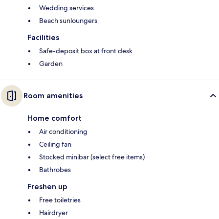
Wedding services
Beach sunloungers
Facilities
Safe-deposit box at front desk
Garden
Room amenities
Home comfort
Air conditioning
Ceiling fan
Stocked minibar (select free items)
Bathrobes
Freshen up
Free toiletries
Hairdryer