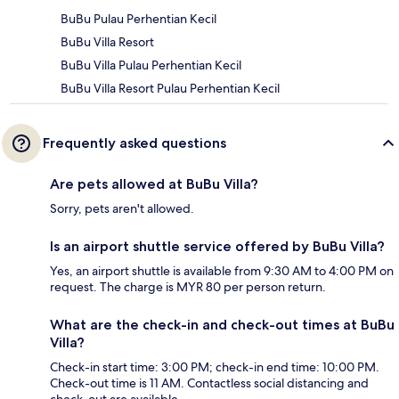
BuBu Pulau Perhentian Kecil
BuBu Villa Resort
BuBu Villa Pulau Perhentian Kecil
BuBu Villa Resort Pulau Perhentian Kecil
Frequently asked questions
Are pets allowed at BuBu Villa?
Sorry, pets aren't allowed.
Is an airport shuttle service offered by BuBu Villa?
Yes, an airport shuttle is available from 9:30 AM to 4:00 PM on
request. The charge is MYR 80 per person return.
What are the check-in and check-out times at BuBu
Villa?
Check-in start time: 3:00 PM; check-in end time: 10:00 PM.
Check-out time is 11 AM. Contactless social distancing and