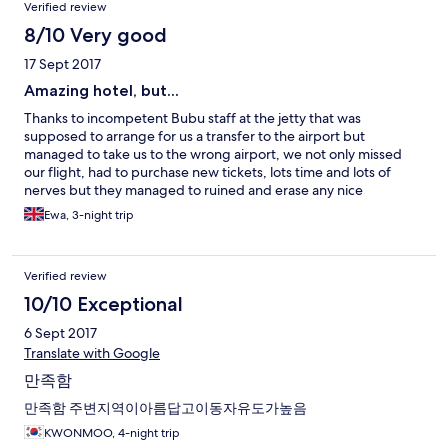
Verified review
8/10 Very good
17 Sept 2017
Amazing hotel, but...
Thanks to incompetent Bubu staff at the jetty that was
supposed to arrange for us a transfer to the airport but
managed to take us to the wrong airport, we not only missed
our flight, had to purchase new tickets, lots time and lots of
nerves but they managed to ruined and erase any nice
memories we had from the holiday. So I do not remember
Ewa, 3-night trip
anymore the nice beach (although a bit spoiled with too many
water taxis and petrol smell), crystal clear water, very friendly
and attentive Bubu Villas manager, friendly and smiley staff at
Verified review
the property, clean and comfy rooms that are definitely the best
ones at the island... these potential beautiful memories where
10/10 Exceptional
ruined on our way back... we got the boat transfer to the jetty in
6 Sept 2017
Besut, where BuBu "ground staff"asked as for our flight number
and departure time. We undenied the time and the departure
Translate with Google
airport. We were informed that we can get some lunch and a
만족함
taxi will be waiting for us at 2pm to take us to the airport.
Great... how wrong we were. After one hour drive we started to
만족함 주변지역이아름답고이동자유도가높음
be worried as the surroundings did not look like Kuala
KWONMOO, 4-night trip
Terranganu. We asked the driver (who spoke almost no English)