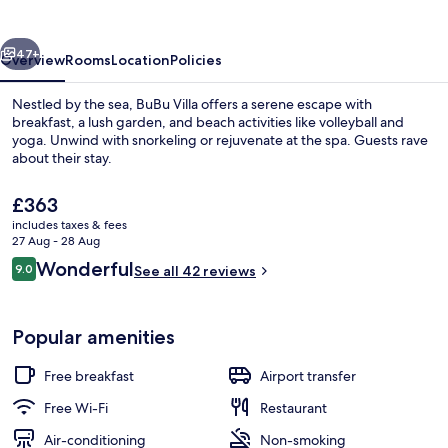
vious
Next
47+
Overview
Rooms
Location
Policies
Nestled by the sea, BuBu Villa offers a serene escape with
breakfast, a lush garden, and beach activities like volleyball and
yoga. Unwind with snorkeling or rejuvenate at the spa. Guests rave
about their stay.
The
£363
current
includes taxes & fees
price
27 Aug - 28 Aug
is
Reviews
Wonderful
9.0
View from property
See all 42 reviews
£363
9.0 out of 10
Popular amenities
Free breakfast
Airport transfer
Free Wi-Fi
Restaurant
Air-conditioning
Non-smoking