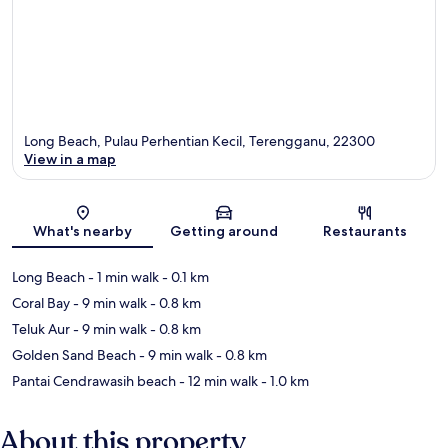
Long Beach, Pulau Perhentian Kecil, Terengganu, 22300
View in a map
Map
What's nearby
Getting around
Restaurants
Long Beach
- 1 min walk
- 0.1 km
Coral Bay
- 9 min walk
- 0.8 km
Teluk Aur
- 9 min walk
- 0.8 km
Golden Sand Beach
- 9 min walk
- 0.8 km
Pantai Cendrawasih beach
- 12 min walk
- 1.0 km
About this property