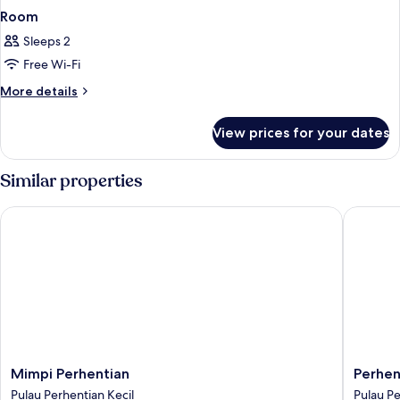
Room
Sleeps 2
Free Wi-Fi
More
More details
details
for
View prices for your dates
Room
Similar properties
Mimpi Perhentian
Perhenti
Mimpi
Perhent
Mimpi Perhentian
Perhen
Perhentian
Island
Pulau Perhentian Kecil
Pulau Pe