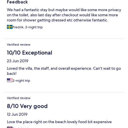
Feedback
We had a fantastic stay but maybe would like some more privacy
on the toilet, also last day after checkout would like some more
room for shower getting dressed etc otherwise fantastic.
Fredrik, 3-night trip
Verified review
10/10 Exceptional
23 Jun 2019
Loved the villa, the staff, and overall experience. Can’t wait to go
back!
2-night trip
Verified review
8/10 Very good
12 Jun 2019
Love the place right on the beach lovely food bit expensive