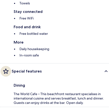
Towels
Stay connected
Free WiFi
Food and drink
Free bottled water
More
Daily housekeeping
In-room safe
Special features
Dining
The World Cafe – This beachfront restaurant specialises in
international cuisine and serves breakfast, lunch and dinner.
Guests can enjoy drinks at the bar. Open daily.