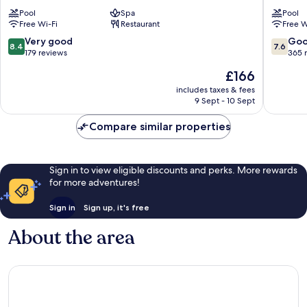
Pulau
Resort
Pool
Spa
Pool
Perhentian
Pulau
Free Wi-Fi
Restaurant
Free W
Kecil
Perhent
Besar
8.4
7.6
Very good
Go
8.4
7.6
out
out
179 reviews
365 
of
of
The
£166
10,
10,
price
Very
Good,
includes taxes & fees
is
9 Sept - 10 Sept
good,
365
£166
179
reviews
Compare similar properties
reviews
Sign in to view eligible discounts and perks. More rewards
for more adventures!
Sign in
Sign up, it's free
About the area