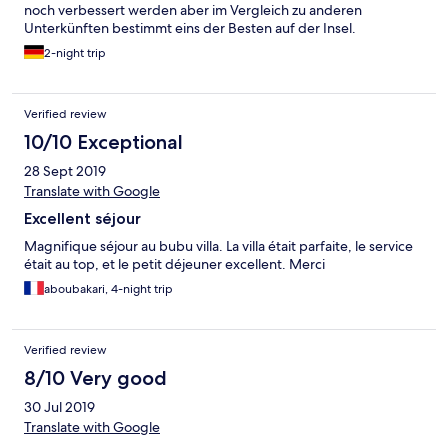
noch verbessert werden aber im Vergleich zu anderen
Unterkünften bestimmt eins der Besten auf der Insel.
2-night trip
Verified review
10/10 Exceptional
28 Sept 2019
Translate with Google
Excellent séjour
Magnifique séjour au bubu villa. La villa était parfaite, le service
était au top, et le petit déjeuner excellent. Merci
aboubakari, 4-night trip
Verified review
8/10 Very good
30 Jul 2019
Translate with Google