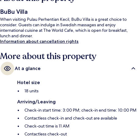
BuBu Villa
When visiting Pulau Perhentian Kecil, BuBu Villa is a great choice to
consider. Guests can indulge in Swedish massages and enjoy
international cuisine at The World Cafe, which is open for breakfast,
lunch and dinner.
Information about cancellation rights
More about this property
At a glance
Hotel size
18 units
Arriving/Leaving
Check-in start time: 3:00 PM; check-in end time: 10:00 PM
Contactless check-in and check-out are available
Check-out time is 11 AM
Contactless check-out