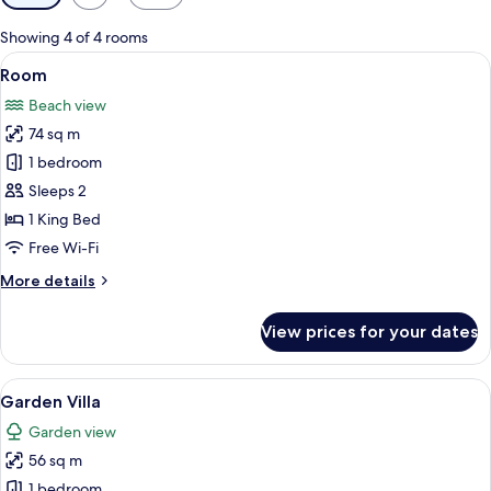
filters
for
Showing 4 of 4 rooms
rooms
View
Free minibar items, in-room safe, free
6
Room
all
Beach view
photos
74 sq m
for
Room
1 bedroom
Sleeps 2
1 King Bed
Free Wi-Fi
More
More details
details
for
View prices for your dates
Room
View
A modern hotel room with a large bed, 
8
Garden Villa
all
Garden view
photos
56 sq m
for
Garden
1 bedroom