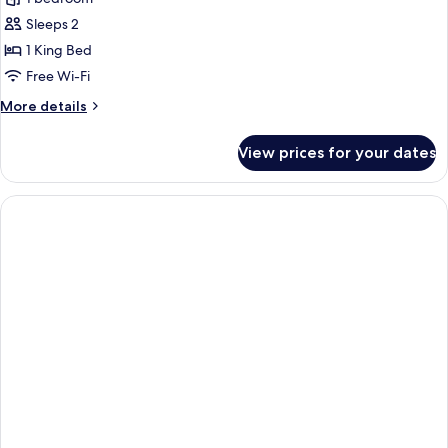
Villa
Sleeps 2
1 King Bed
Free Wi-Fi
More
More details
details
for
View prices for your dates
Garden
Villa