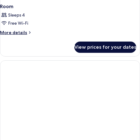
Room
Sleeps 4
Free Wi-Fi
More
More details
details
for
View prices for your dates
Room