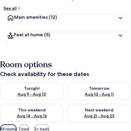
See all
Main amenities
(12)
Feel at home
(5)
Room options
Check availability for these dates
Check availability for tonight Aug 9 - Aug 10
Check availability for tomorro
Tonight
Tomorrow
Aug 9 - Aug 10
Aug 10 - Aug 11
Check availability for this weekend Aug 14 - Aug 16
Check availability for next w
This weekend
Next weekend
Aug 14 - Aug 16
Aug 21 - Aug 23
Available
All rooms
1 bed
3+ beds