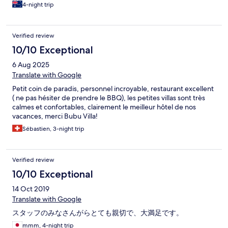
4-night trip
Verified review
10/10 Exceptional
6 Aug 2025
Translate with Google
Petit coin de paradis, personnel incroyable, restaurant excellent
( ne pas hésiter de prendre le BBQ), les petites villas sont très
calmes et confortables, clairement le meilleur hôtel de nos
vacances, merci Bubu Villa!
Sébastien, 3-night trip
Verified review
10/10 Exceptional
14 Oct 2019
Translate with Google
スタッフのみなさんがらとても親切で、大満足です。
mmm, 4-night trip