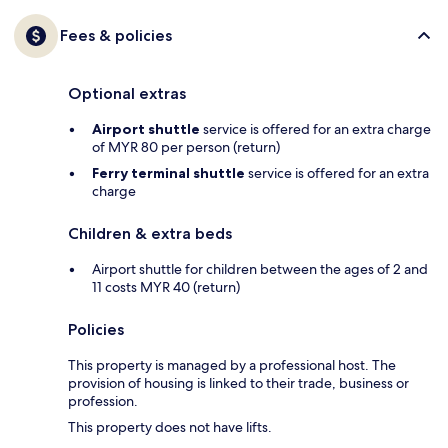
Fees & policies
Optional extras
Airport shuttle
service is offered for an extra charge
of MYR 80 per person (return)
Ferry terminal shuttle
service is offered for an extra
charge
Children & extra beds
Airport shuttle for children between the ages of 2 and
11 costs MYR 40 (return)
Policies
This property is managed by a professional host. The
provision of housing is linked to their trade, business or
profession.
This property does not have lifts.