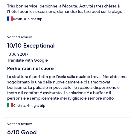
Très bon service, personnel à l'écoute. Activités très chères à
l'hôtel pour les excursions, demandez les taxi boat sur la plage.
Kevin, 6-night trip
Verified review
10/10 Exceptional
13 Jun 2017
Translate with Google
Perhentian nel cuore
La struttura é perfetta per l'isola sulla quale si trova. Noi abbiamo
soggiornato in una delle nuove camere e ci siamo trovati
benissimo. La pulizia é impeccabile, lo spazio a disposizione é
tanto e il comfort é assicurato. La colazione é a buffet e il
personale é semplicemente meraviglioso e sempre molto
disponibile. La gerenza grazie a Ranieri é altrettanto meravigliosa
Cristina, 4-night trip
:) Noi abbiamo soggiornato ad inizio giugno per 4 notti e ci
siamo sentiti veramente coccolati da tutti. La spiaggia ed il mare
sono un incanto in questo periodo, inoltre non abbiamo avuto
Verified review
problemi di sovraffollamento né in spiaggia né nei vari
ristorantini presenti sulla stessa. Se potessimo ci ritorneremmo
6/10 Good