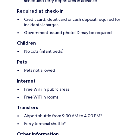
scheduled ferry departures in advance.
Required at check-in
Credit card, debit card or cash deposit required for
incidental charges
Government-issued photo ID may be required
Children
No cots (infant beds)
Pets
Pets not allowed
Internet
Free WiFi in public areas
Free WiFi in rooms
Transfers
Airport shuttle from 9:30 AM to 4:00 PM*
Ferry terminal shuttle*
Other information