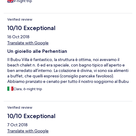
9-night trip
Verified review
10/10 Exceptional
16 Oct 2018
Translate with Google
Un gioiello alle Perhentian
Il Bubu Villa è fantastico, la struttura è ottima, noi avevamo il
beach chalet n. 6 ed era speciale, con bagno tipico all’aperto e
ben arredato all’interno. La colazione è divina, vi sono sia alimenti
a buffet, che quelli espressi (consiglio pancake favoloso).
Abbiamo pranzato e cenato per tutto il nostro soggiorno al Bubu
Villa e devo dire che la cucina è ottima, abbiamo provato sia
Clara, 6-night trip
quella italiana, che malesiana, che alla griglia... tutto buonissimo.
La possibilità di avere ombrelloni e lettini in spiaggia è una vera
chicca, ve ne renderete conto quando ci andrete, sono gli unici
Verified review
su quella spiaggia ad averli, inoltre forniscono anche
asciugamani cambiabili ogni giorno. Tutto lo staff è stato molto
10/10 Exceptional
cortese e carino con noi, ma mi preme ricordare che la gestione
7 Oct 2018
italiana dei manager è strepitosa: Matilde e Ranieri sono persone
squisite che cercano in ogni modo di farti sentire bene. Ah
Translate with Google