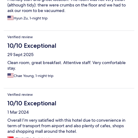
(although tidy): there were crumbs on the floor and we had to
ask our room to be vacuumed.
Hyun Zu, 1-night trip
Verified review
10/10 Exceptional
29 Sept 2025
Clean room, great breakfast. Attentive staff. Very comfortable
stay.
Chae Young, 1-night trip
Verified review
10/10 Exceptional
1 Mar 2024
Overall I’m very satisfied with this hotel due to convenience in
term of transport from airport and also plenty of cafes, shops
and shopping mall around the hotel.