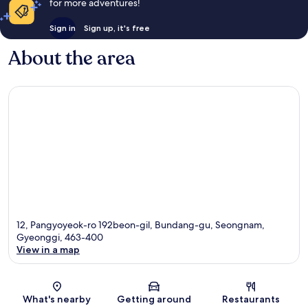
for more adventures!
Sign in
Sign up, it's free
About the area
12, Pangyoyeok-ro 192beon-gil, Bundang-gu, Seongnam,
Gyeonggi, 463-400
View in a map
Map
What's nearby
Getting around
Restaurants