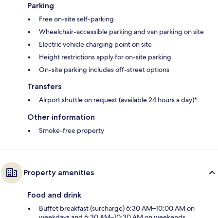
Parking
Free on-site self-parking
Wheelchair-accessible parking and van parking on site
Electric vehicle charging point on site
Height restrictions apply for on-site parking
On-site parking includes off-street options
Transfers
Airport shuttle on request (available 24 hours a day)*
Other information
Smoke-free property
Property amenities
Food and drink
Buffet breakfast (surcharge) 6:30 AM–10:00 AM on
weekdays and 6:30 AM–10:30 AM on weekends