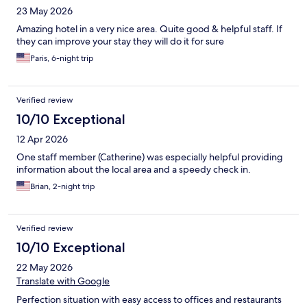
23 May 2026
Amazing hotel in a very nice area. Quite good & helpful staff. If
they can improve your stay they will do it for sure
Paris, 6-night trip
Verified review
10/10 Exceptional
12 Apr 2026
One staff member (Catherine) was especially helpful providing
information about the local area and a speedy check in.
Brian, 2-night trip
Verified review
10/10 Exceptional
22 May 2026
Translate with Google
Perfection situation with easy access to offices and restaurants