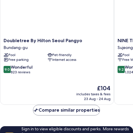
Doubletree
NINE
Doubletree By Hilton Seoul Pangyo
NINE 
By
TREE
Bundang-gu
Sujeon
Hilton
BY
Pool
Pet-friendly
Pool
Seoul
PARNAS
Free parking
Internet access
Free W
Pangyo
SEOUL
Bundang-
PANGY
9.0
9.2
Wonderful
Won
9.0
9.2
gu
Sujeong
out
out
823 reviews
1,02
gu
of
of
10,
10,
The
£104
Wonderful,
Wonderf
price
823
1,024
includes taxes & fees
is
reviews
reviews
23 Aug - 24 Aug
£104
Compare similar properties
Sign in to view eligible discounts and perks. More rewards