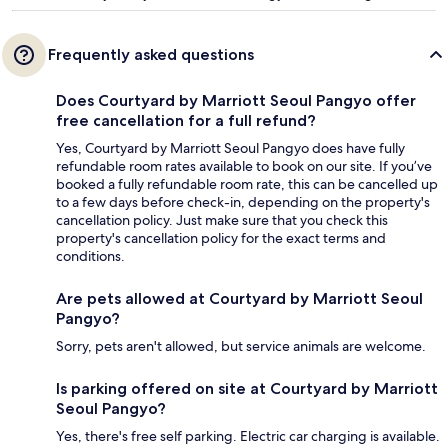
Frequently asked questions
Does Courtyard by Marriott Seoul Pangyo offer
free cancellation for a full refund?
Yes, Courtyard by Marriott Seoul Pangyo does have fully
refundable room rates available to book on our site. If you’ve
booked a fully refundable room rate, this can be cancelled up
to a few days before check-in, depending on the property's
cancellation policy. Just make sure that you check this
property's cancellation policy for the exact terms and
conditions.
Are pets allowed at Courtyard by Marriott Seoul
Pangyo?
Sorry, pets aren't allowed, but service animals are welcome.
Is parking offered on site at Courtyard by Marriott
Seoul Pangyo?
Yes, there's free self parking. Electric car charging is available.