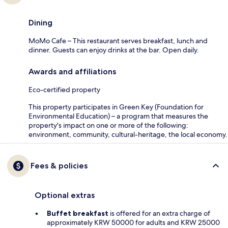
Dining
MoMo Cafe – This restaurant serves breakfast, lunch and
dinner. Guests can enjoy drinks at the bar. Open daily.
Awards and affiliations
Eco-certified property
This property participates in Green Key (Foundation for
Environmental Education) – a program that measures the
property's impact on one or more of the following:
environment, community, cultural-heritage, the local economy.
Fees & policies
Optional extras
Buffet breakfast
is offered for an extra charge of
approximately KRW 50000 for adults and KRW 25000