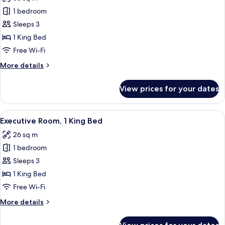
View
photos
1 bedroom
for
Room,
Sleeps 3
1
1 King Bed
King
Free Wi-Fi
Bed
More
More details
(Large
details
Room)
for
View prices for your dates
Room,
1
King
View
A modern hotel lobby with a sofa, dinin
10
Bed
Executive Room, 1 King Bed
all
(Large
26 sq m
Room)
photos
1 bedroom
for
Executive
Sleeps 3
Room,
1 King Bed
1
Free Wi-Fi
King
More
More details
Bed
details
for