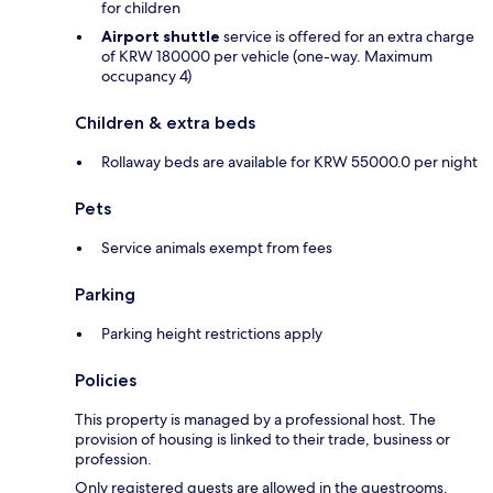
for children
Airport shuttle
service is offered for an extra charge
of KRW 180000 per vehicle (one-way. Maximum
occupancy 4)
Children & extra beds
Rollaway beds are available for KRW 55000.0 per night
Pets
Service animals exempt from fees
Parking
Parking height restrictions apply
Policies
This property is managed by a professional host. The
provision of housing is linked to their trade, business or
profession.
Only registered guests are allowed in the guestrooms.