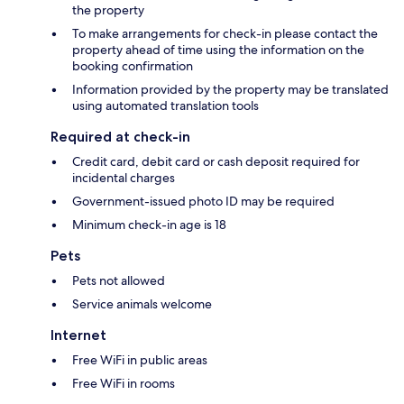
the property
To make arrangements for check-in please contact the
property ahead of time using the information on the
booking confirmation
Information provided by the property may be translated
using automated translation tools
Required at check-in
Credit card, debit card or cash deposit required for
incidental charges
Government-issued photo ID may be required
Minimum check-in age is 18
Pets
Pets not allowed
Service animals welcome
Internet
Free WiFi in public areas
Free WiFi in rooms