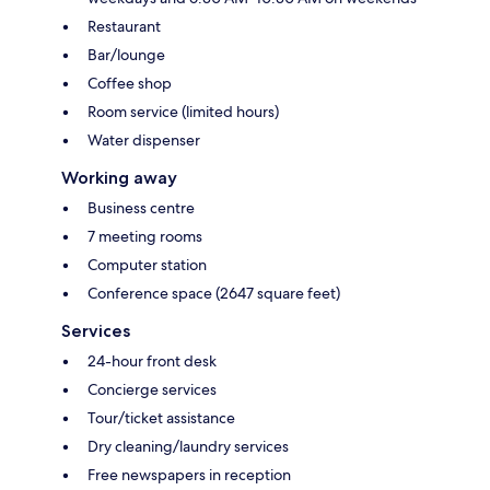
Restaurant
Bar/lounge
Coffee shop
Room service (limited hours)
Water dispenser
Working away
Business centre
7 meeting rooms
Computer station
Conference space (2647 square feet)
Services
24-hour front desk
Concierge services
Tour/ticket assistance
Dry cleaning/laundry services
Free newspapers in reception