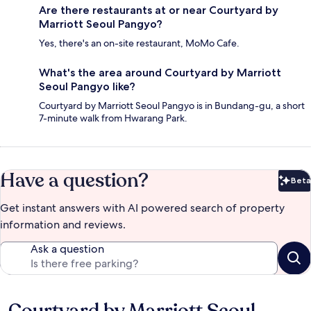
Are there restaurants at or near Courtyard by
Marriott Seoul Pangyo?
Yes, there's an on-site restaurant, MoMo Cafe.
What's the area around Courtyard by Marriott
Seoul Pangyo like?
Courtyard by Marriott Seoul Pangyo is in Bundang-gu, a short
7-minute walk from Hwarang Park.
Have a question?
Beta
Bet
Get instant answers with AI powered search of property
information and reviews.
Ask a question
Reviews