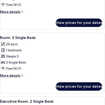
1
Free Wi-Fi
King
More
More details
Bed
details
for
View prices for your dates
Junior
Suite,
1
View
A hotel room with two beds, a TV, a 
4
King
Room, 2 Single Beds
all
Bed
26 sq m
photos
1 bedroom
for
Room,
Sleeps 3
2
2 Single Beds
Single
Free Wi-Fi
Beds
More
More details
details
for
View prices for your dates
Room,
2
Single
View
A modern hotel lobby with a sofa, dinin
10
Beds
Executive Room, 2 Single Beds
all