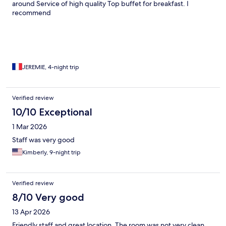
around Service of high quality Top buffet for breakfast. I
recommend
JEREMIE, 4-night trip
Verified review
10/10 Exceptional
1 Mar 2026
Staff was very good
Kimberly, 9-night trip
Verified review
8/10 Very good
13 Apr 2026
Friendly staff and great location. The room was not very clean