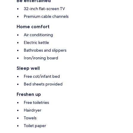
Be entertained
32-inch flat-screen TV
Premium cable channels
Home comfort
Air conditioning
Electric kettle
Bathrobes and slippers
Iron/ironing board
Sleep well
Free cot/infant bed
Bed sheets provided
Freshen up
Free toiletries
Hairdryer
Towels
Toilet paper