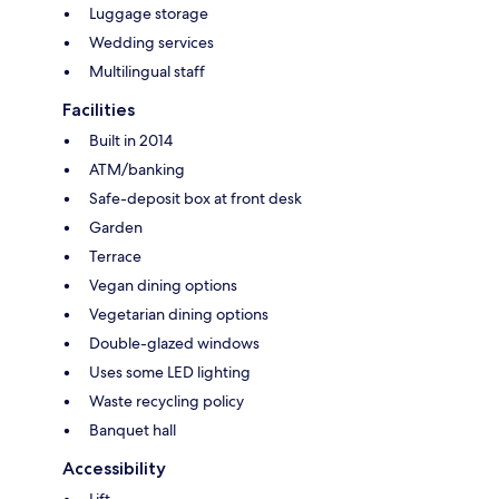
Luggage storage
Wedding services
Multilingual staff
Facilities
Built in 2014
ATM/banking
Safe-deposit box at front desk
Garden
Terrace
Vegan dining options
Vegetarian dining options
Double-glazed windows
Uses some LED lighting
Waste recycling policy
Banquet hall
Accessibility