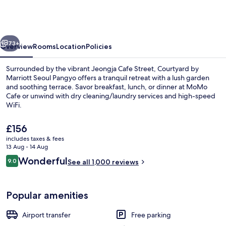
Marriott
Seoul
Pangyo
vious
Next
73+
Overview
Rooms
Location
Policies
Surrounded by the vibrant Jeongja Cafe Street, Courtyard by
Marriott Seoul Pangyo offers a tranquil retreat with a lush garden
and soothing terrace. Savor breakfast, lunch, or dinner at MoMo
Cafe or unwind with dry cleaning/laundry services and high-speed
WiFi.
The
£156
current
includes taxes & fees
price
13 Aug - 14 Aug
Lobby
is
Reviews
Wonderful
9.0
See all 1,000 reviews
£156
9.0 out of 10
Popular amenities
Airport transfer
Free parking