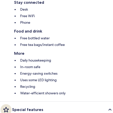
Stay connected
Desk
Free WiFi
Phone
Food and drink
Free bottled water
Free tea bags/instant coffee
More
Daily housekeeping
In-room safe
Energy-saving switches
Uses some LED lighting
Recycling
Water-efficient showers only
Special features