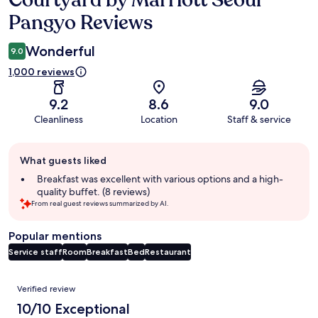
Courtyard by Marriott Seoul
Pangyo Reviews
Wonderful
9.0
1,000 reviews
9.2
8.6
9.0
Cleanliness
Location
Staff & service
Guest
What guests liked
review
summary
Breakfast was excellent with various options and a high-
quality buffet. (8 reviews)
From real guest reviews summarized by AI.
Popular mentions
Service staff
Room
Breakfast
Bed
Restaurant
Reviews
Verified review
10/10 Exceptional