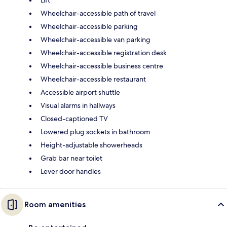
Lift
Wheelchair-accessible path of travel
Wheelchair-accessible parking
Wheelchair-accessible van parking
Wheelchair-accessible registration desk
Wheelchair-accessible business centre
Wheelchair-accessible restaurant
Accessible airport shuttle
Visual alarms in hallways
Closed-captioned TV
Lowered plug sockets in bathroom
Height-adjustable showerheads
Grab bar near toilet
Lever door handles
Room amenities