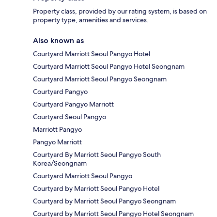
Property class, provided by our rating system, is based on
property type, amenities and services.
Also known as
Courtyard Marriott Seoul Pangyo Hotel
Courtyard Marriott Seoul Pangyo Hotel Seongnam
Courtyard Marriott Seoul Pangyo Seongnam
Courtyard Pangyo
Courtyard Pangyo Marriott
Courtyard Seoul Pangyo
Marriott Pangyo
Pangyo Marriott
Courtyard By Marriott Seoul Pangyo South
Korea/Seongnam
Courtyard Marriott Seoul Pangyo
Courtyard by Marriott Seoul Pangyo Hotel
Courtyard by Marriott Seoul Pangyo Seongnam
Courtyard by Marriott Seoul Pangyo Hotel Seongnam