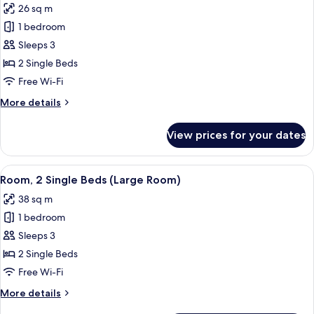
26 sq m
photos
1 bedroom
for
Executive
Sleeps 3
Room,
2 Single Beds
2
Free Wi-Fi
Single
More
More details
Beds
details
for
View prices for your dates
Executive
Room,
2
View
A hotel room with two beds, a desk, an
6
Single
Room, 2 Single Beds (Large Room)
all
Beds
38 sq m
photos
1 bedroom
for
Room,
Sleeps 3
2
2 Single Beds
Single
Free Wi-Fi
Beds
More
More details
(Large
details