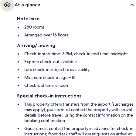
At a glance
Hotel size
280 rooms
Arranged over 16 floors
Arriving/Leaving
Check-in start time: 3 PM; check-in end time: midnight
Express check-out available
Late check-in subject to availability
Minimum check-in age – 18
Check-out time is noon
Special check-in instructions
This property offers transfers from the airport (surcharges
may apply); guests must contact the property with arrival
details before travel, using the contact information on the
booking confirmation
Guests must contact the property in advance for check-in
instructions; front desk staff will greet guests on arrival at