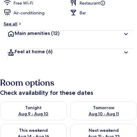
Free Wi-Fi
Restaurant
Air-conditioning
Bar
See all
Main amenities
(12)
Feel at home
(6)
Room options
Check availability for these dates
Check availability for tonight Aug 9 - Aug 10
Check availability for tomorro
Tonight
Tomorrow
Aug 9 - Aug 10
Aug 10 - Aug 11
Check availability for this weekend Aug 14 - Aug 16
Check availability for next w
This weekend
Next weekend
Aug 14 - Aug 16
Aug 21 - Aug 23