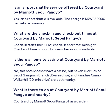
Is an airport shuttle service offered by Courtyard
by Marriott Seoul Pangyo?
Yes, an airport shuttle is available. The charge is KRW 180000
per vehicle one-way.
What are the check-in and check-out times at
Courtyard by Marriott Seoul Pangyo?
Check-in start time: 3 PM; check-in end time: midnight.
Check-out time is noon. Express check-out is available.
Is there an on-site casino at Courtyard by Marriott
Seoul Pangyo?
No, this hotel doesn't have a casino, but Seven Luck Casino
Seoul Gangnam Branch (15-min drive) and Paradise Casino
Walkerhill (20-min drive) are both nearby.
What is there to do at Courtyard by Marriott Seoul
Pangyo and nearby?
Courtyard by Marriott Seoul Pangyo has a garden.