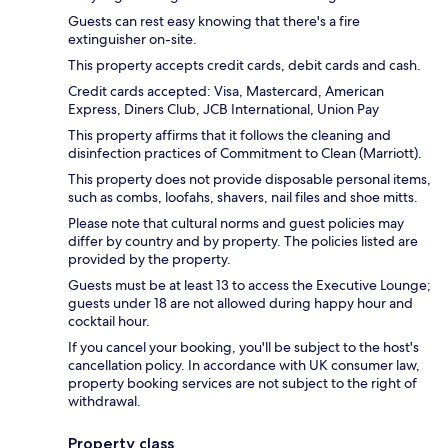
Guests can rest easy knowing that there's a fire
extinguisher on-site.
This property accepts credit cards, debit cards and cash.
Credit cards accepted: Visa, Mastercard, American
Express, Diners Club, JCB International, Union Pay
This property affirms that it follows the cleaning and
disinfection practices of Commitment to Clean (Marriott).
This property does not provide disposable personal items,
such as combs, loofahs, shavers, nail files and shoe mitts.
Please note that cultural norms and guest policies may
differ by country and by property. The policies listed are
provided by the property.
Guests must be at least 13 to access the Executive Lounge;
guests under 18 are not allowed during happy hour and
cocktail hour.
If you cancel your booking, you'll be subject to the host's
cancellation policy. In accordance with UK consumer law,
property booking services are not subject to the right of
withdrawal.
Property class