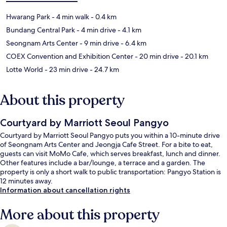
Hwarang Park
- 4 min walk
- 0.4 km
Bundang Central Park
- 4 min drive
- 4.1 km
Seongnam Arts Center
- 9 min drive
- 6.4 km
COEX Convention and Exhibition Center
- 20 min drive
- 20.1 km
Lotte World
- 23 min drive
- 24.7 km
About this property
Courtyard by Marriott Seoul Pangyo
Courtyard by Marriott Seoul Pangyo puts you within a 10-minute drive
of Seongnam Arts Center and Jeongja Cafe Street. For a bite to eat,
guests can visit MoMo Cafe, which serves breakfast, lunch and dinner.
Other features include a bar/lounge, a terrace and a garden. The
property is only a short walk to public transportation: Pangyo Station is
12 minutes away.
Information about cancellation rights
More about this property