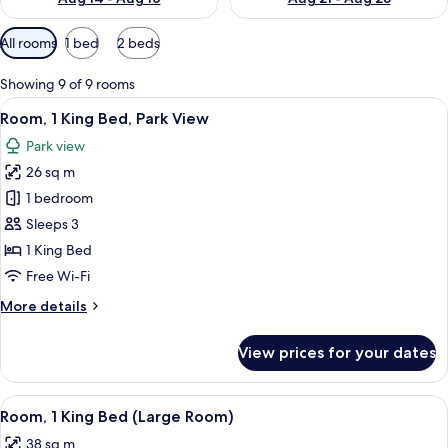
Available
All rooms
1 bed
2 beds
filters
for
Showing 9 of 9 rooms
rooms
View
A hotel room with a large bed, a desk w
10
Room, 1 King Bed, Park View
all
Park view
photos
26 sq m
for
Room,
1 bedroom
1
Sleeps 3
King
1 King Bed
Bed,
Free Wi-Fi
Park
More
More details
View
details
for
View prices for your dates
Room,
1
King
View
A modern hotel room with a bed, a sofa
4
Bed,
Room, 1 King Bed (Large Room)
all
Park
38 sq m