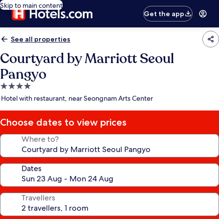
Skip to main content
Get the app
See all properties
Courtyard by Marriott Seoul
Pangyo
4.0
star
Hotel with restaurant, near Seongnam Arts Center
property
Choose dates to view prices
Where to?
Dates
Travellers