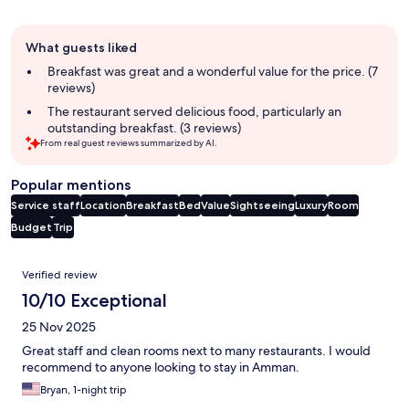
Guest
What guests liked
review
summary
Breakfast was great and a wonderful value for the price. (7
reviews)
The restaurant served delicious food, particularly an
outstanding breakfast. (3 reviews)
From real guest reviews summarized by AI.
Popular mentions
Service staff
Location
Breakfast
Bed
Value
Sightseeing
Luxury
Room
Budget
Trip
Reviews
Verified review
10/10 Exceptional
25 Nov 2025
Great staff and clean rooms next to many restaurants. I would
recommend to anyone looking to stay in Amman.
Bryan, 1-night trip