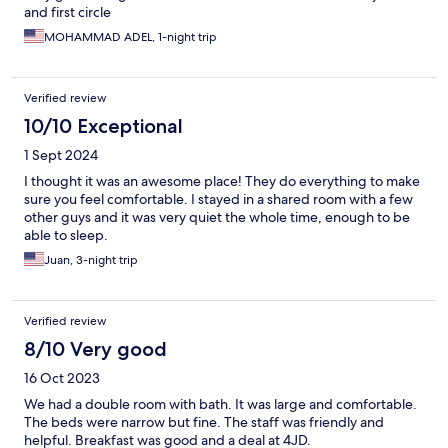
and first circle
MOHAMMAD ADEL, 1-night trip
Verified review
10/10 Exceptional
1 Sept 2024
I thought it was an awesome place! They do everything to make
sure you feel comfortable. I stayed in a shared room with a few
other guys and it was very quiet the whole time, enough to be
able to sleep.
Juan, 3-night trip
Verified review
8/10 Very good
16 Oct 2023
We had a double room with bath. It was large and comfortable.
The beds were narrow but fine. The staff was friendly and
helpful. Breakfast was good and a deal at 4JD.