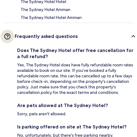
The Sydney Hotel Hotel
The Sydney Hotel Amman
The Sydney Hotel Hotel Amman
Frequently asked questions
Does The Sydney Hotel offer free cancellation for
a full refund?
Yes, The Sydney Hotel does have fully refundable room rates
available to book on our site. If you’ve booked a fully
refundable room rate, this can be cancelled up to a few days
before check-in, depending on the property's cancellation
policy. Just make sure that you check this property's
cancellation policy for the exact terms and conditions.
Are pets allowed at The Sydney Hotel?
Sorry, pets aren't allowed.
Is parking offered on site at The Sydney Hotel?
No, unfortunately, but there's free parking nearby.