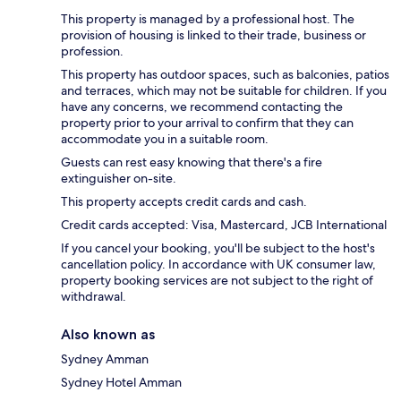
This property is managed by a professional host. The
provision of housing is linked to their trade, business or
profession.
This property has outdoor spaces, such as balconies, patios
and terraces, which may not be suitable for children. If you
have any concerns, we recommend contacting the
property prior to your arrival to confirm that they can
accommodate you in a suitable room.
Guests can rest easy knowing that there's a fire
extinguisher on-site.
This property accepts credit cards and cash.
Credit cards accepted: Visa, Mastercard, JCB International
If you cancel your booking, you'll be subject to the host's
cancellation policy. In accordance with UK consumer law,
property booking services are not subject to the right of
withdrawal.
Also known as
Sydney Amman
Sydney Hotel Amman