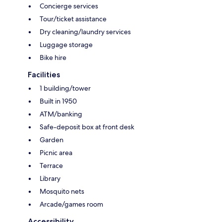
Concierge services
Tour/ticket assistance
Dry cleaning/laundry services
Luggage storage
Bike hire
Facilities
1 building/tower
Built in 1950
ATM/banking
Safe-deposit box at front desk
Garden
Picnic area
Terrace
Library
Mosquito nets
Arcade/games room
Accessibility