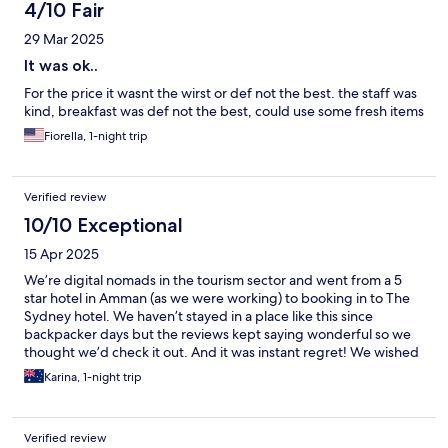
4/10 Fair
29 Mar 2025
It was ok..
For the price it wasnt the wirst or def not the best. the staff was
kind, breakfast was def not the best, could use some fresh items
Fiorella, 1-night trip
Verified review
10/10 Exceptional
15 Apr 2025
We’re digital nomads in the tourism sector and went from a 5
star hotel in Amman (as we were working) to booking in to The
Sydney hotel. We haven’t stayed in a place like this since
backpacker days but the reviews kept saying wonderful so we
thought we’d check it out. And it was instant regret! We wished
we had of stayed here instead of being on 5 star for our entire
Karina, 1-night trip
trip in Amman. From the warm greetings, helpful suggestions
on tours, local eateries to their delicious breakfast. This place
wins hands down for those warm family vibes you need when
Verified review
you’re so far across the world. Ngā mihi nui ki a koutou.