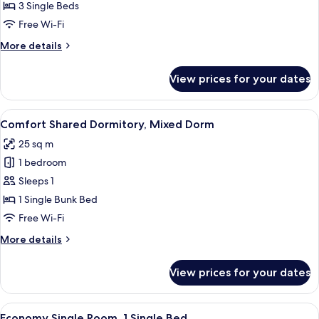
Triple
3 Single Beds
Room
Free Wi-Fi
More
More details
details
for
View prices for your dates
Triple
Room
View
A room with a desk, chair, air conditio
5
Comfort Shared Dormitory, Mixed Dorm
all
25 sq m
photos
1 bedroom
for
Comfort
Sleeps 1
Shared
1 Single Bunk Bed
Dormitory,
Free Wi-Fi
Mixed
More
More details
Dorm
details
for
View prices for your dates
Comfort
Shared
Dormitory,
View
A single bed with a red blanket, a woo
6
Mixed
Economy Single Room, 1 Single Bed