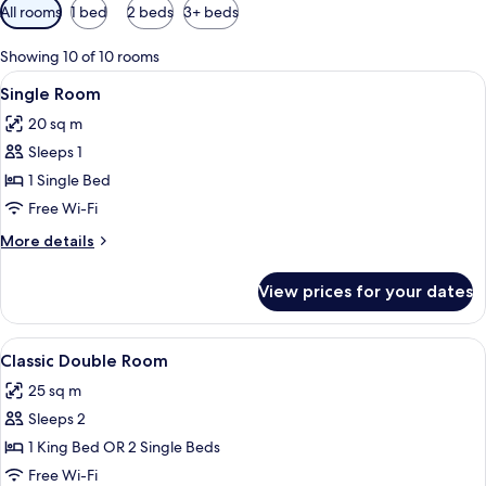
Available
All rooms
1 bed
2 beds
3+ beds
filters
for
Showing 10 of 10 rooms
rooms
View
A neatly made bed with white and red b
8
Single Room
all
20 sq m
photos
Sleeps 1
for
Single
1 Single Bed
Room
Free Wi-Fi
More
More details
details
for
View prices for your dates
Single
Room
View
Classic Double Room | In-room safe, d
26
Classic Double Room
all
25 sq m
photos
Sleeps 2
for
Classic
1 King Bed OR 2 Single Beds
Double
Free Wi-Fi