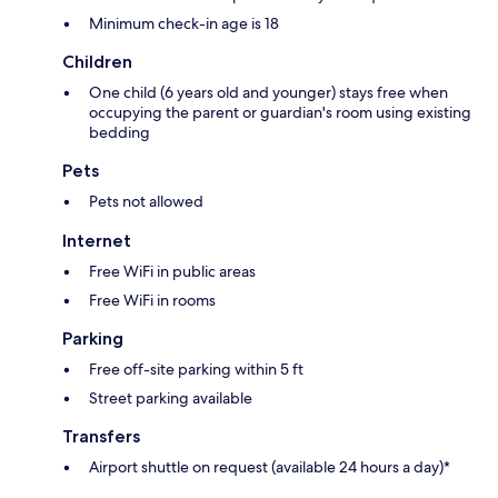
Minimum check-in age is 18
Children
One child (6 years old and younger) stays free when
occupying the parent or guardian's room using existing
bedding
Pets
Pets not allowed
Internet
Free WiFi in public areas
Free WiFi in rooms
Parking
Free off-site parking within 5 ft
Street parking available
Transfers
Airport shuttle on request (available 24 hours a day)*