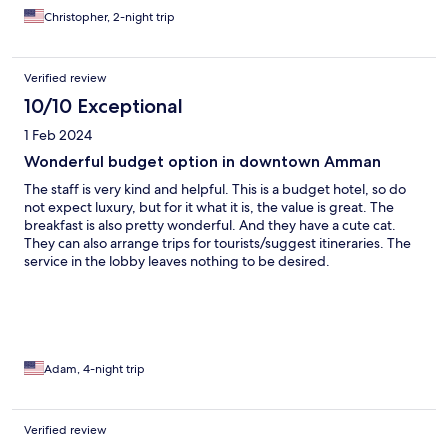
Christopher, 2-night trip
Verified review
10/10 Exceptional
1 Feb 2024
Wonderful budget option in downtown Amman
The staff is very kind and helpful. This is a budget hotel, so do
not expect luxury, but for it what it is, the value is great. The
breakfast is also pretty wonderful. And they have a cute cat.
They can also arrange trips for tourists/suggest itineraries. The
service in the lobby leaves nothing to be desired.
Adam, 4-night trip
Verified review