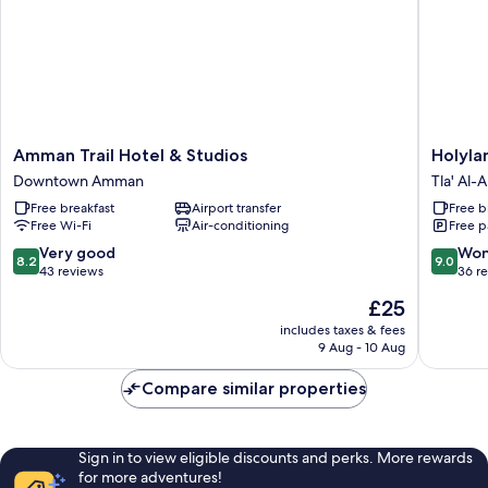
Amman
Holylan
Amman Trail Hotel & Studios
Holyla
Trail
Hotel
Downtown Amman
Tla' Al-Al
Hotel
Amman
Free breakfast
Airport transfer
Free b
&
Tla'
Free Wi-Fi
Air-conditioning
Free p
Studios
Al-
Downtown
Ali
8.2
9.0
Very good
Won
8.2
9.0
Amman
out
out
43 reviews
36 r
of
of
The
£25
10,
10,
price
Very
Wonderf
includes taxes & fees
is
9 Aug - 10 Aug
good,
36
£25
43
reviews
Compare similar properties
reviews
Sign in to view eligible discounts and perks. More rewards
for more adventures!