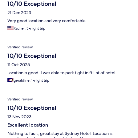
10/10 Exceptional
21 Dec 2023
Very good location and very comfortable.
Rachel, 3-night trip
Verified review
10/10 Exceptional
11 Oct 2025
Location is good. I was able to park tight in ft I nt of hotel
geraldine, 1-night trip
Verified review
10/10 Exceptional
13 Nov 2023
Excellent location
Nothing to fault, great stay at Sydney Hotel. Location is