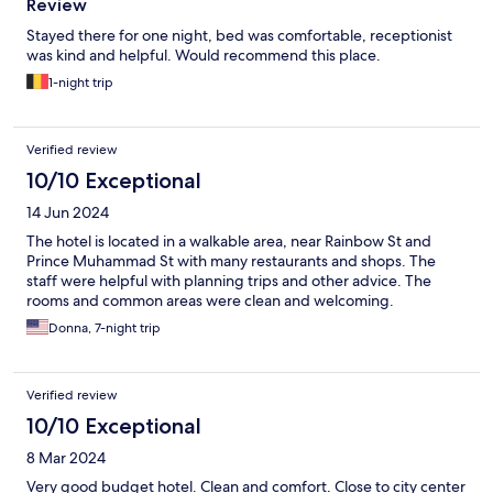
Review
Stayed there for one night, bed was comfortable, receptionist
was kind and helpful. Would recommend this place.
1-night trip
Verified review
10/10 Exceptional
14 Jun 2024
The hotel is located in a walkable area, near Rainbow St and
Prince Muhammad St with many restaurants and shops. The
staff were helpful with planning trips and other advice. The
rooms and common areas were clean and welcoming.
Donna, 7-night trip
Verified review
10/10 Exceptional
8 Mar 2024
Very good budget hotel. Clean and comfort. Close to city center