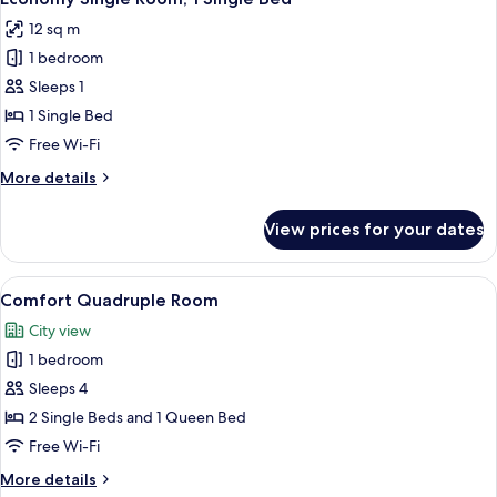
all
Dorm
12 sq m
photos
1 bedroom
for
Economy
Sleeps 1
Single
1 Single Bed
Room,
Free Wi-Fi
1
More
More details
Single
details
Bed
for
View prices for your dates
Economy
Single
Room,
View
A hotel room with two beds, a desk, a
12
1
Comfort Quadruple Room
all
Single
City view
Bed
photos
1 bedroom
for
Comfort
Sleeps 4
Quadruple
2 Single Beds and 1 Queen Bed
Room
Free Wi-Fi
More
More details