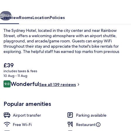
vious
Next
113+
Overview
Rooms
Location
Policies
The Sydney Hotel, located in the city center and near Rainbow
Street, offers a welcoming atmosphere with an airport shuttle,
playground, and arcade/game room. Guests can enjoy WiFi
throughout their stay and appreciate the hotel's bike rentals for
exploring. The helpful staff has earned top marks from previous
guests.
The
£39
current
includes taxes & fees
price
10 Aug - 11 Aug
Classic Double Room | In-room safe, d
is
Reviews
Wonderful
9.0
See all 139 reviews
£39
9.0 out of 10
Popular amenities
Airport transfer
Parking available
Free Wi-Fi
Restaurant