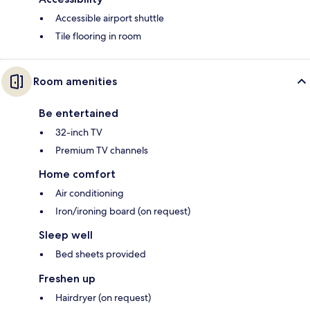
Accessible airport shuttle
Tile flooring in room
Room amenities
Be entertained
32-inch TV
Premium TV channels
Home comfort
Air conditioning
Iron/ironing board (on request)
Sleep well
Bed sheets provided
Freshen up
Hairdryer (on request)