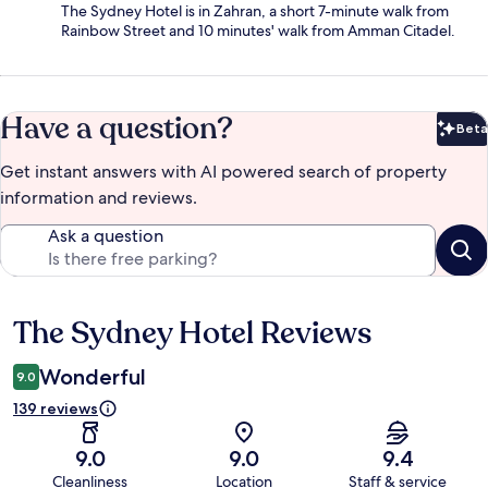
The Sydney Hotel is in Zahran, a short 7-minute walk from
Rainbow Street and 10 minutes' walk from Amman Citadel.
Have a question?
Beta
Bet
Get instant answers with AI powered search of property
information and reviews.
Ask a question
The Sydney Hotel Reviews
Reviews
Wonderful
9.0
139 reviews
9.0
9.0
9.4
Cleanliness
Location
Staff & service