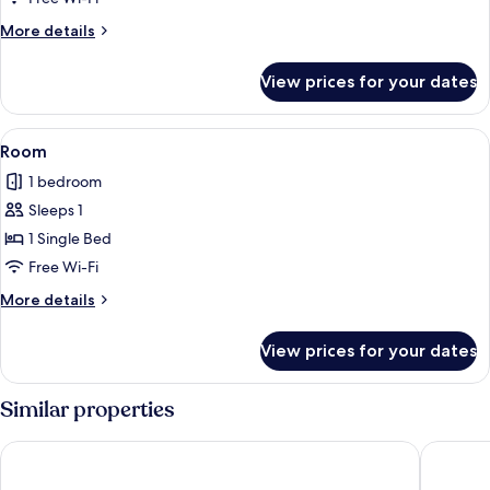
More
More details
details
for
View prices for your dates
Twin
Room
View
A bedroom with a bed, a desk, a chair,
3
Room
all
1 bedroom
photos
Sleeps 1
for
Room
1 Single Bed
Free Wi-Fi
More
More details
details
for
View prices for your dates
Room
Similar properties
Amman Trail Hotel & Studios
Holylan