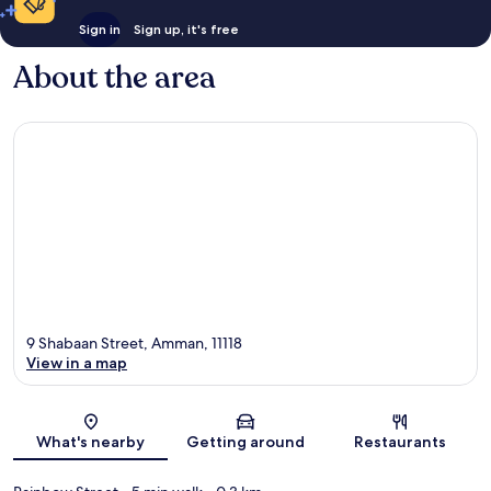
Sign in
Sign up, it's free
About the area
9 Shabaan Street, Amman, 11118
View in a map
Map
What's nearby
Getting around
Restaurants