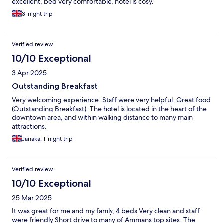
excellent, bed very comfortable, hotel is cosy.
3-night trip
Verified review
10/10 Exceptional
3 Apr 2025
Outstanding Breakfast
Very welcoming experience. Staff were very helpful. Great food
(Outstanding Breakfast). The hotel is located in the heart of the
downtown area, and within walking distance to many main
attractions.
Janaka, 1-night trip
Verified review
10/10 Exceptional
25 Mar 2025
It was great for me and my famly, 4 beds.Very clean and staff
were friendly.Short drive to many of Ammans top sites. The