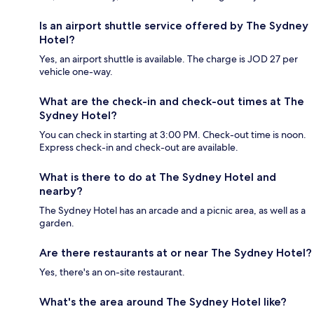
Is an airport shuttle service offered by The Sydney
Hotel?
Yes, an airport shuttle is available. The charge is JOD 27 per
vehicle one-way.
What are the check-in and check-out times at The
Sydney Hotel?
You can check in starting at 3:00 PM. Check-out time is noon.
Express check-in and check-out are available.
What is there to do at The Sydney Hotel and
nearby?
The Sydney Hotel has an arcade and a picnic area, as well as a
garden.
Are there restaurants at or near The Sydney Hotel?
Yes, there's an on-site restaurant.
What's the area around The Sydney Hotel like?