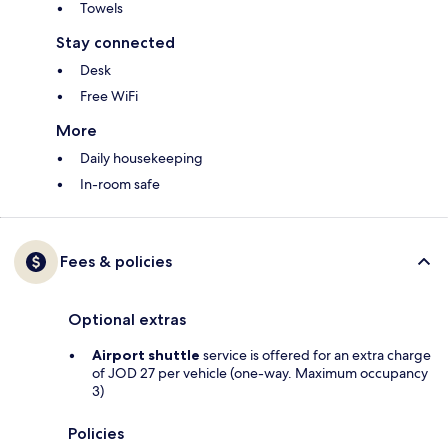
Towels
Stay connected
Desk
Free WiFi
More
Daily housekeeping
In-room safe
Fees & policies
Optional extras
Airport shuttle
service is offered for an extra charge
of JOD 27 per vehicle (one-way. Maximum occupancy
3)
Policies