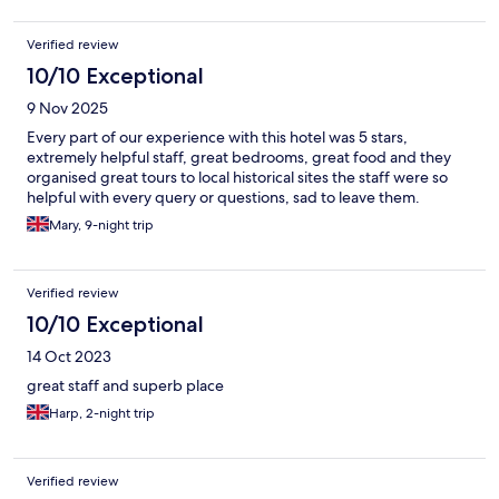
Verified review
10/10 Exceptional
9 Nov 2025
Every part of our experience with this hotel was 5 stars,
extremely helpful staff, great bedrooms, great food and they
organised great tours to local historical sites the staff were so
helpful with every query or questions, sad to leave them.
Mary, 9-night trip
Verified review
10/10 Exceptional
14 Oct 2023
great staff and superb place
Harp, 2-night trip
Verified review