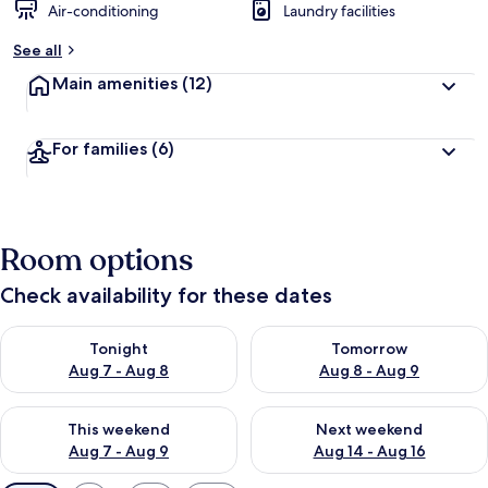
Air-conditioning
Laundry facilities
See all
Main amenities
(12)
For families
(6)
Room options
Check availability for these dates
Check availability for tonight Aug 7 - Aug 8
Check availability for tomorr
Tonight
Tomorrow
Aug 7 - Aug 8
Aug 8 - Aug 9
Check availability for this weekend Aug 7 - Aug 9
Check availability for next we
This weekend
Next weekend
Aug 7 - Aug 9
Aug 14 - Aug 16