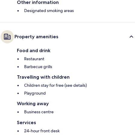
Other information
Designated smoking areas
Property amenities
Food and drink
Restaurant
Barbecue grills
Travelling with children
Children stay for free (see details)
Playground
Working away
Business centre
Services
24-hour front desk