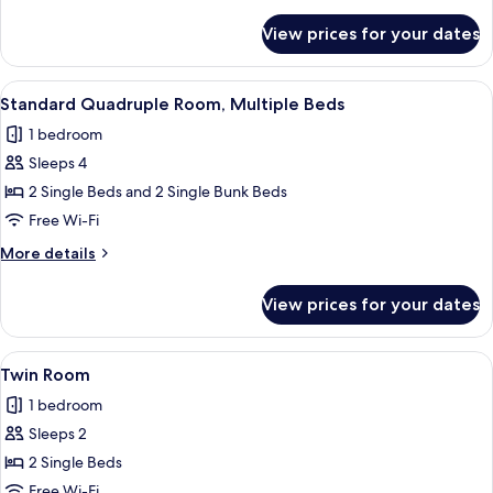
details
for
View prices for your dates
Comfort
Quadruple
Room
View
A dormitory room with bunk beds, a wo
8
Standard Quadruple Room, Multiple Beds
all
1 bedroom
photos
Sleeps 4
for
Standard
2 Single Beds and 2 Single Bunk Beds
Quadruple
Free Wi-Fi
Room,
More
More details
Multiple
details
Beds
for
View prices for your dates
Standard
Quadruple
Room,
View
A room with two beds, a table, and a c
4
Multiple
Twin Room
all
Beds
1 bedroom
photos
Sleeps 2
for
Twin
2 Single Beds
Room
Free Wi-Fi