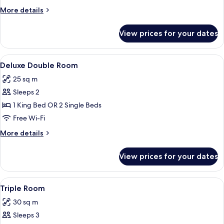
Room
More
More details
details
for
View prices for your dates
Classic
Double
Room
View
A hotel room with a large bed, a desk w
24
Deluxe Double Room
all
25 sq m
photos
Sleeps 2
for
Deluxe
1 King Bed OR 2 Single Beds
Double
Free Wi-Fi
Room
More
More details
details
for
View prices for your dates
Deluxe
Double
Room
View
A hotel room with two beds, a painting 
6
Triple Room
all
30 sq m
photos
Sleeps 3
for