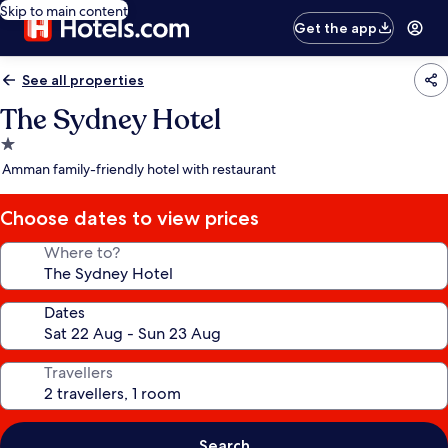
Skip to main content
Get the app
See all properties
The Sydney Hotel
1.0
star
Amman family-friendly hotel with restaurant
property
Choose dates to view prices
Where to?
Dates
Travellers
Search