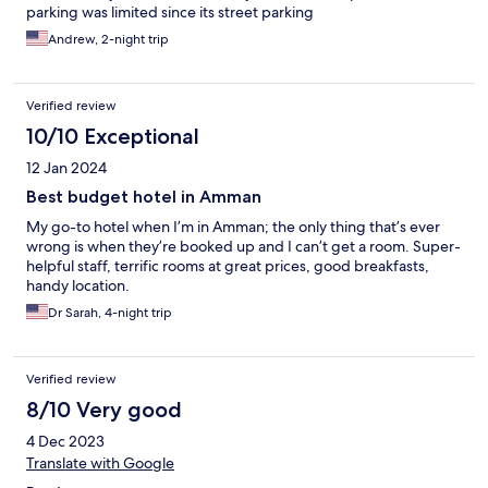
parking was limited since its street parking
Andrew, 2-night trip
Verified review
10/10 Exceptional
12 Jan 2024
Best budget hotel in Amman
My go-to hotel when I’m in Amman; the only thing that’s ever
wrong is when they’re booked up and I can’t get a room. Super-
helpful staff, terrific rooms at great prices, good breakfasts,
handy location.
Dr Sarah, 4-night trip
Verified review
8/10 Very good
4 Dec 2023
Translate with Google