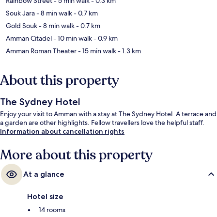
Rainbow Street
- 5 min walk
- 0.3 km
Souk Jara
- 8 min walk
- 0.7 km
Gold Souk
- 8 min walk
- 0.7 km
Amman Citadel
- 10 min walk
- 0.9 km
Amman Roman Theater
- 15 min walk
- 1.3 km
About this property
The Sydney Hotel
Enjoy your visit to Amman with a stay at The Sydney Hotel. A terrace and
a garden are other highlights. Fellow travellers love the helpful staff.
Information about cancellation rights
More about this property
At a glance
Hotel size
14 rooms