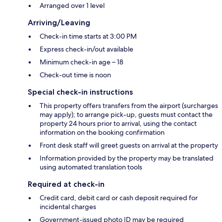
Arranged over 1 level
Arriving/Leaving
Check-in time starts at 3:00 PM
Express check-in/out available
Minimum check-in age – 18
Check-out time is noon
Special check-in instructions
This property offers transfers from the airport (surcharges
may apply); to arrange pick-up, guests must contact the
property 24 hours prior to arrival, using the contact
information on the booking confirmation
Front desk staff will greet guests on arrival at the property
Information provided by the property may be translated
using automated translation tools
Required at check-in
Credit card, debit card or cash deposit required for
incidental charges
Government-issued photo ID may be required