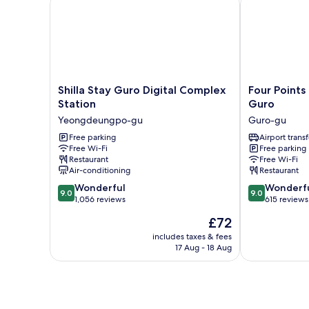
Shilla
Four
Shilla Stay Guro Digital Complex
Four Points
Stay
Points
Station
Guro
Guro
by
Yeongdeungpo-gu
Guro-gu
Digital
Sheraton
Complex
Free parking
Seoul,
Airport transf
Free Wi-Fi
Free parking
Station
Guro
Restaurant
Free Wi-Fi
Yeongdeungpo-
Guro-
Air-conditioning
Restaurant
gu
gu
9.0
9.0
Wonderful
Wonderf
9.0
9.0
out
out
1,056 reviews
615 reviews
of
of
The
£72
10,
10,
price
Wonderful,
Wonderful,
includes taxes & fees
is
17 Aug - 18 Aug
1,056
615
£72
reviews
reviews