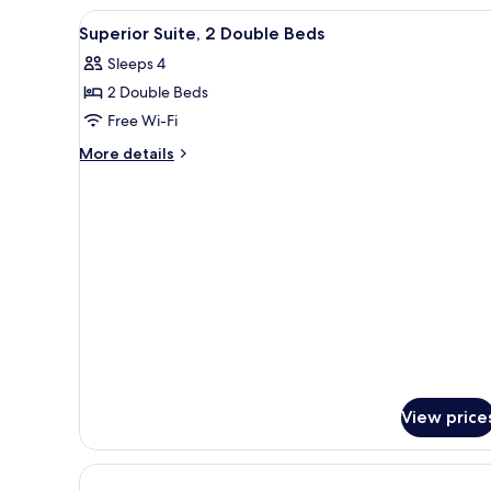
View
A hotel room with two beds, a 
1
Superior Suite, 2 Double Beds
all
Sleeps 4
photos
2 Double Beds
for
Superior
Free Wi-Fi
Suite,
More
More details
2
details
for
Double
Superior
Beds
Suite,
2
Double
Beds
View price