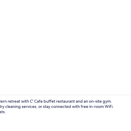
Interior deta
dern retreat with C' Cafe buffet restaurant and an on-site gym.
ry cleaning services, or stay connected with free in-room WiFi.
sts.
Business cen