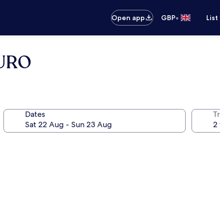
•
Open app
GBP
List
GURO
Dates
Tr