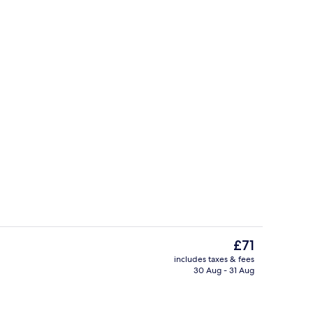
il
Superior Suite, 2 Double Beds | Premi
The
£71
current
includes taxes & fees
price
30 Aug - 31 Aug
tre
Restaurant
is
£71