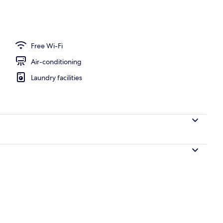
Free Wi-Fi
Air-conditioning
Laundry facilities