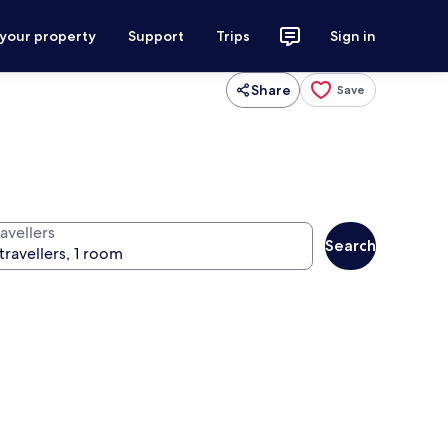
 your property
Support
Trips
Sign in
Share
Save
avellers
Search