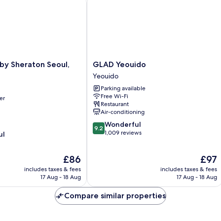
GLAD
 by Sheraton Seoul,
GLAD Yeouido
Yeouido
Yeouido
Yeouido
Parking available
Free Wi-Fi
er
Restaurant
Air-conditioning
9.2
Wonderful
9.2
out
1,009 reviews
ul
of
10,
The
The
£86
£97
Wonderful,
price
price
1,009
includes taxes & fees
includes taxes & fees
is
is
reviews
17 Aug - 18 Aug
17 Aug - 18 Aug
£86
£97
Compare similar properties