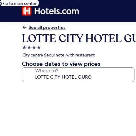
Skip to main content
See all properties
LOTTE CITY HOTEL 
4.0
star
City centre Seoul hotel with restaurant
property
Choose dates to view prices
Where to?
Photo
gallery
for
LOTTE
CITY
HOTEL