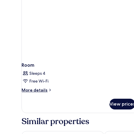
Room
Sleeps 4
Free Wi-Fi
More
More details
details
for
View price
Room
Similar properties
Shilla Stay Guro Digital Complex Station
Four Points b