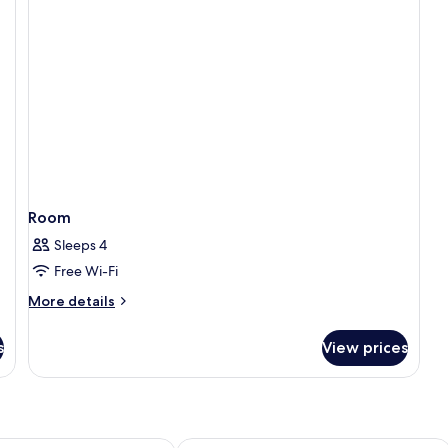
Room
Sleeps 4
Free Wi-Fi
More
More details
details
for
s
View prices
Room
y Sheraton Seoul, Guro
GLAD Yeouido