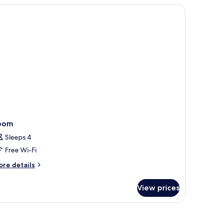
OTION
ew, and a modern design.
LAX
SHOWER
OTH))
oom
Sleeps 4
Free Wi-Fi
ore
re details
tails
r
View prices
oom