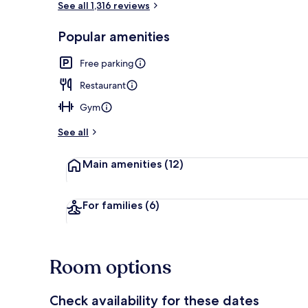
See all 1,316 reviews
Popular amenities
City view
Free parking
Restaurant
Gym
See all
Main amenities
(12)
For families
(6)
Room options
Check availability for these dates