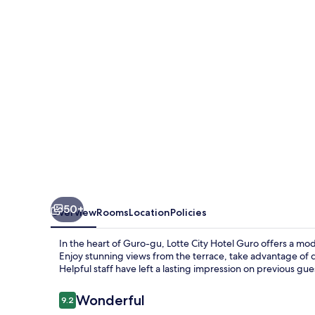
GURO
50+
Overview
Rooms
Location
Policies
In the heart of Guro-gu, Lotte City Hotel Guro offers a mo
Enjoy stunning views from the terrace, take advantage of d
Helpful staff have left a lasting impression on previous gue
Reviews
Wonderful
9.2
9.2 out of 10