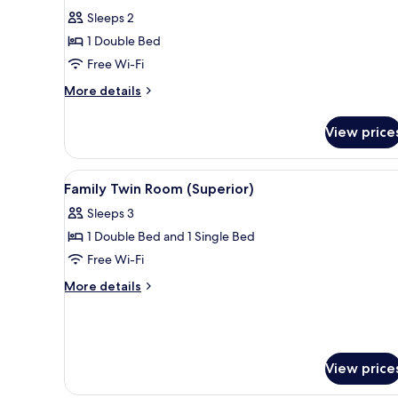
for
reviews)
Sleeps 2
Superior
1 Double Bed
Double
Free Wi-Fi
Room,
More
1
More details
details
Double
for
Bed
View price
Superior
Double
Room,
View
A hotel room with two beds, a 
4
1
Family Twin Room (Superior)
all
Double
Sleeps 3
Bed
photos
1 Double Bed and 1 Single Bed
for
Family
Free Wi-Fi
Twin
More
More details
Room
details
for
(Superior)
Family
Twin
Room
View price
(Superior)