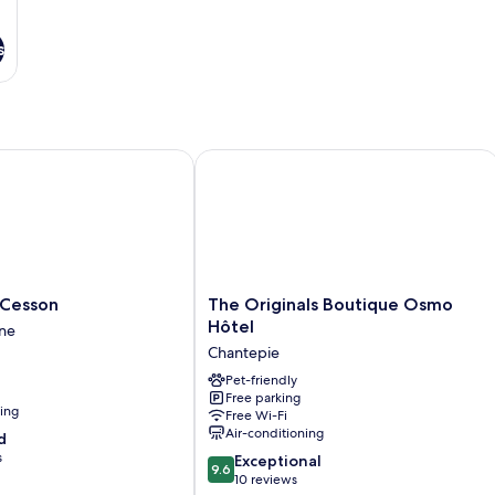
s
esson
The Originals Boutique Osmo Hôtel
The
 Cesson
The Originals Boutique Osmo
Originals
Hôtel
ne
Boutique
Chantepie
Osmo
Hôtel
Pet-friendly
Free parking
Chantepie
ning
Free Wi-Fi
Air-conditioning
d
s
9.6
Exceptional
9.6
out
10 reviews