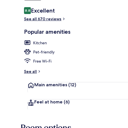
Reviews
Excellent
8.8
8.8 out of 10
See all 670 reviews
Terrace/pati
Popular amenities
Kitchen
Pet-friendly
Free Wi-Fi
See all
Main amenities
(12)
Feel at home
(6)
Room options