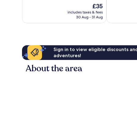
10,
10,
The
£35
Very
Very
price
good,
good,
includes taxes & fees
is
437
293
30 Aug - 31 Aug
£35
reviews
reviews
Sign in to view eligible discounts a
adventures!
About the area