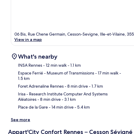
06 Bis, Rue Chene Germain, Cesson-Sevigne, Ille-et-Vilaine, 35
View in a map
What's nearby
INSA Rennes
- 12 min walk
- 1.1 km
Espace Ferrié - Museum of Transmissions
- 17 min walk
-
1.5 km
Ma
Foret Adrenaline Rennes
- 8 min drive
- 1.7 km
Irisa - Research Institute Computer And Systems
Aléatoires
- 8 min drive
- 3.1 km
Place de la Gare
- 14 min drive
- 5.4 km
See more
Appart'City Confort Rennes – Cesson Sévigné