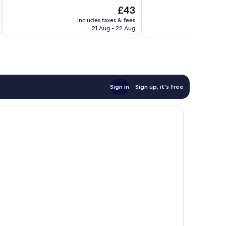
10,
of
The
£43
Excellent,
10,
price
152
Very
includes taxes & fees
inc
is
reviews
21 Aug - 22 Aug
good,
£43
76
reviews
Sign in
Sign up, it's free