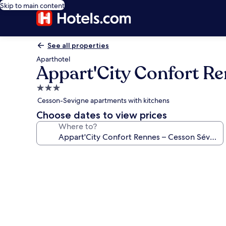
Skip to main content
See all properties
Aparthotel
Appart'City Confort R
3.0
star
Cesson-Sevigne apartments with kitchens
property
Choose dates to view prices
Where to?
Photo
gallery
for
Appart'City
Confort