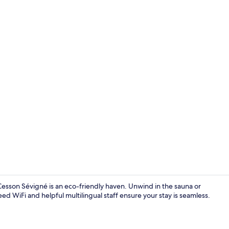
One Bedroom 
 Cesson Sévigné is an eco-friendly haven. Unwind in the sauna or
ed WiFi and helpful multilingual staff ensure your stay is seamless.
Daily buffet 