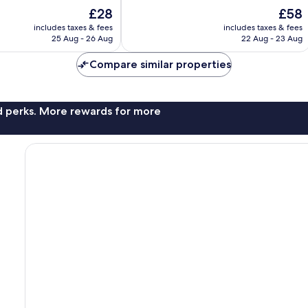
of
The
The
£28
£58
10,
price
price
Exceptional,
includes taxes & fees
includes taxes & fees
is
is
25 Aug - 26 Aug
22 Aug - 23 Aug
10
£28
£58
reviews
Compare similar properties
nd perks. More rewards for more