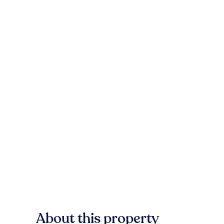
About this property