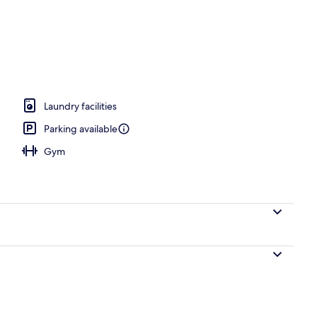
o
Laundry facilities
Parking available
Gym