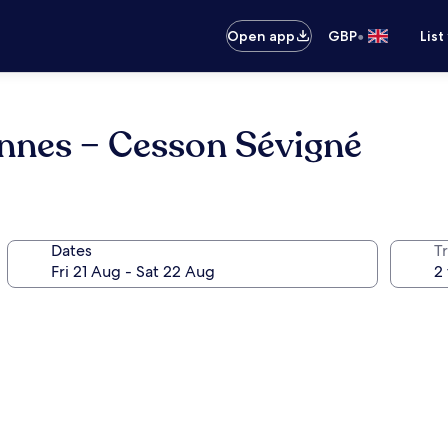
•
Open app
GBP
List
ennes – Cesson Sévigné
Dates
Tr