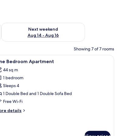
ug 7 - Aug 9
Check availability for next weekend Aug 14 - Aug 16
Next weekend
Aug 14 - Aug 16
Showing 7 of 7 rooms
 a chair, and a window with curtains.
iew
A modern hotel room with a dining area, a sof
6
ne Bedroom Apartment
l
44 sq m
hotos
1 bedroom
or
ne
Sleeps 4
edroom
1 Double Bed and 1 Double Sofa Bed
partment
Free Wi-Fi
ore
re details
tails
r
ne
edroom