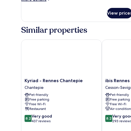
Apartment
details
for
View price
One
Bedroom
Apartment
Similar properties
Kyriad - Rennes Chantepie
ibis Rennes C
Kyriad
ibis
Kyriad - Rennes Chantepie
ibis Rennes
-
Rennes
Chantepie
Cesson-Sevig
Rennes
Cesson
Pet-friendly
Pet-friendly
Chantepie
Cesson-
Free parking
Free parking
Chantepie
Sevigne
Free Wi-Fi
Free Wi-Fi
Restaurant
Air-conditio
8.2
8.2
Very good
Very goo
8.2
8.2
out
out
437 reviews
293 review
of
of