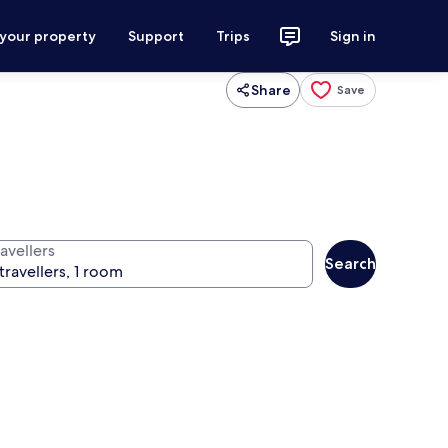
 your property
Support
Trips
Sign in
Share
Save
avellers
Search