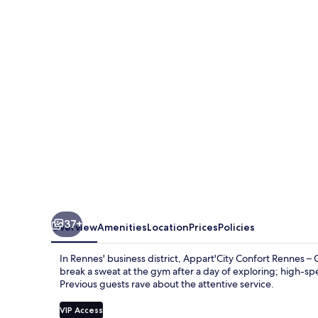
Rennes
–
Cesson
Sévigné
37+
Overview
Amenities
Location
Prices
Policies
In Rennes' business district, Appart'City Confort Rennes –
break a sweat at the gym after a day of exploring; high-spe
Previous guests rave about the attentive service.
VIP Access