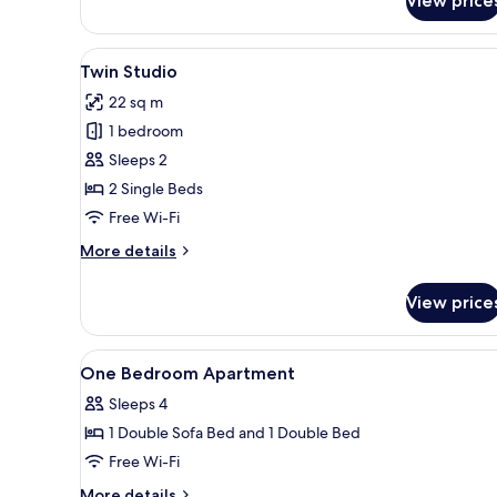
View price
View
A hotel room with two beds, a 
5
Twin Studio
all
22 sq m
photos
1 bedroom
for
Twin
Sleeps 2
Studio
2 Single Beds
Free Wi-Fi
More
More details
details
for
View price
Twin
Studio
View
In-room safe, desk, iron/ironin
5
One Bedroom Apartment
all
Sleeps 4
photos
1 Double Sofa Bed and 1 Double Bed
for
One
Free Wi-Fi
Bedroom
More
More details